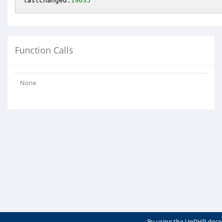
lastchanged:
19635
Function Calls
None
By using the UnPHP deco