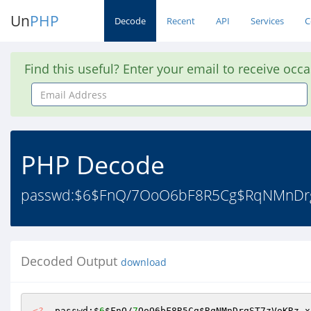
Un
PHP
Decode
Recent
API
Services
C
Find this useful? Enter your email to receive occ
Email
Address
PHP Decode
passwd:$6$FnQ/7OoO6bF8R5Cg$RqNMnDrgST
Decoded Output
download
<?
  passwd:$
6
$FnQ
/
7
OoO6bF8R5Cg
$RqNMnDrgST7zVoKRz
.x