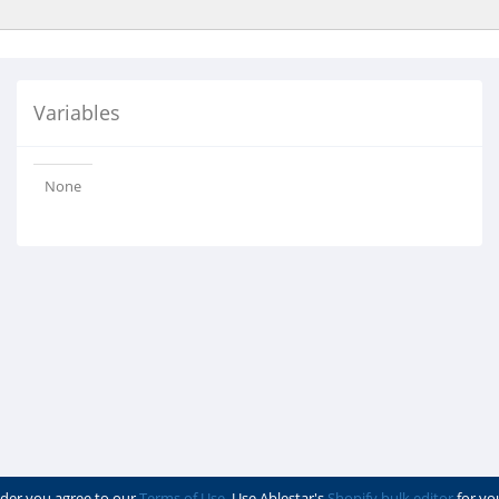
Variables
None
der you agree to our
Terms of Use
. Use Ablestar's
Shopify bulk editor
for yo