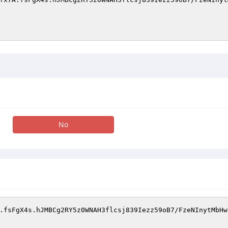
No
.fsFgX4s.hJMBCg2RY5z0WNAH3flcsj839Iezz59oB7/FzeNInytMbHwr