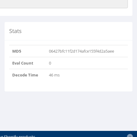
Stats
MD5
06427bfc11f2d174afce155f4d2a5aee
Eval Count
0
Decode Time
46 ms
ur Shopify products.