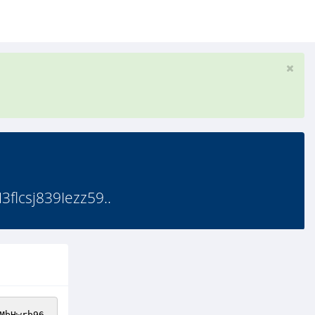
lcsj839Iezz59..
MbHwrb96