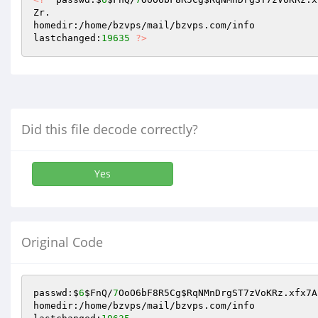
Zr. 

homedir:/home/bzvps/mail/bzvps.com/info 

lastchanged:
19635
?>
Did this file decode correctly?
Yes
Original Code
passwd:$
6
$FnQ
/
7
OoO6bF8R5Cg
$RqNMnDrgST7zVoKRz
.xfx7A
homedir:/home/bzvps/mail/bzvps.com/info
