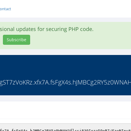
ontact
asional updates for securing PHP code.
Subscribe
7zVoKRz.xfx7A.fsFgX4s.hJMBCg2RY5z0WNAH3f
fx7A.fsFgX4s.hJMBCg2RY5z0WNAH3flcsj839Iezz59oB7/FzeNInyt