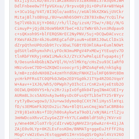
6xijiy3zLkD/BvJStaKZBkmosv3ZBkm6Bi37A3q0kzWM
DdlFnbee0w7ffpVGXva//9rpvxQ8jOi+OPsFA+W8YWq4
s+3Cu1Gg/V4T/8I3Qlo/ao85s//eUAl9kXZKWijUVCkr
MitajBl7sOBVqL/8U+wsNh6SOHYcZ8783xBw/YcQilFw
5q7lV6b3LUjY+D6O//rh/llZq/izsH/75w/+/8Q//N/G
CimuyP+jQjd8J0oW9bKR7beC+0JzTWNr6hJvn3Rdpav0
c+sQKxoh9S+blFERQSNrEC2NyPNV/5uj+DCQwDACvvcz
FXWsFAkZ8r4kJ6u0REgCafdPiouN+oE8R1J0wLClDx1k
dZrpQthnUP0zGb9t7cv3DaLTGBtYD3HlUAa+EumlNOWt
gdSUtleDhymxhPcLyFOcN3muMPgV4PxMEwjYtEuqtv7D
tlnRbFYKRyjnKWIiMwkckJ/ZYcX7wPmlqiEfvpap4sjf
9/Oesunk4bGbiNZwYQl/H/n5lMkYq/cHsZsu93C1aRf0
HNzvGveC7DD+GZKQWIsvoocyrSjdMZoAqFe6/nkSgkg
k/mB+zzddvNX08Zx4zmYhYdGNzFNHXZ1ulHFQ69Ht8Dm
ycHrkPFRsGTC0QPk0JWQe2EDYGg0kJ1TYp4RZOOJVqoY
W+Aav++1XJ6/Wh5/OPWph7yOIhcCirCnK2x4jeEtUb2O
OOIWLQHO0VYS+b/v2RrJipIxOfg8k04TpqINm4CUEI+y
AURm8L3cs5AXUvAy3w46ysDcOFusQYTLb5eTY25rBYyv
ryt7yBwcwgow3/3Ju+ww3dymo0qCCXt7KliHys5lmYqi
fD/s3EMGmFk3QtDx2ic7Wu+8lQtLwsCmqjWaTaCBRB4o
2Y8j81eXsNs+fIDjh00sAykwtaT9oD1/xNjNAirtlZju
3mHWDcoXRvvCZuyGeZZF+hY7LCaWB6ldF5Uhj7KVrxU
y/Wne40KJloXTrbjCdIrvWQJgNHVZ3rp6wAzr4+41jJA
ZAjE0u9LYp+0KZLEsFosKDm/BNMATg+ggeEuJtFfF2Xq
MGgCrvW2zEwvJEstqgpW01IHrnSGqQSrOgXol4VzV26O