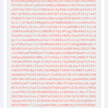
NInwVp6gUNqahwyia+Zmp1UGJGFFo091CqQln9iVHHwi
Fk55Rci8ExXlg9I9J5emMCynRENUw++4hc0Ta+nGm5SZ
v4SCYWzTdPrdzo7CNNIQ+KrEyhE0vxOX5dKJgI63X1+h
AM/cQTBVUzudaeGD6In69td2lJUJesg18jXf333jlw47
dSWbQckCUK+EVj6eb4zINpnsoppT6Zk4pHASJnZO+irP
UcIr/jAT8p9IZ9Ngg8Xz2EFHWNhHQKNJxxixnKHnxU9i
M0wpP5pXj2kimciKfiYcKfmerYrnsoM5NBx+81l5Ivv0
z5HEkkvGRoBZR+o19BDdRzFYqt3Psqg/dNu66HInyjsO
VXy40YjAdg2YsTdcWQ1JVCDkRjn4ERjfma6t0FeXuIiQ
gL+lx+eaeWBNe9oeZtwrITo004uocblz21y2XKh7edhC
qcXTKRyFtpnl3oTQm9MVAa55RIzI2IlwPAgOWBBxQXc7
AkVQAYyVYqrLUh+VCKjCUJ4VUXCuUdBF0e0zZH22V7Mn
zInnM8tpNfb8DRyA77nsNAJgRvx638beOYWweD+vniWj
eGKgwy0pRmh9/QMAj1F7xFbex/z2O5YTAFyMNBzFfde3
rHUuWv0Phks+mgIJ21K2Cs3u51/VqJWnBTyAqTSLhJoL
2e3bkf5CNDIifQveC7GcXxhJvSk25jWLAaolY6tX3fG+
CHK0zM7M5hBgYS0Rj5WzPNAbFFI0HKtkh3MBCFeuMT2/
aW3mBGsDfOJO52OS4IuT+IeZ0ksplZkrkYnd0uDkOrW8
oUb+5Wc9d5uXojubPpsa03AqukoLnokjgqxD0GDeieWb
m4Pph2qHT7zD967wz+d3Wt5/MWcTU7dptwZQojQG/ggX
NCXikIhn5jSpoT2vb8a56ThQ8sqSHfsdJOzdobxz9Rkp
couGf992d1sBhSM+WKkF6Sd2L2c0O3nWcSrJNz/CfeVs
ENXZRA7mnXiAujC9bV7mZzbk3S/z5Vk7pfGJBFXL2R6E
JgsguzUX182Yc35Zhwk6uSEmlwTioF3QUj0LkGghNytV
H9IXfW9hRrlilvwy8a9H2HWcjnnHMWzKyY5hB2hHbbBC