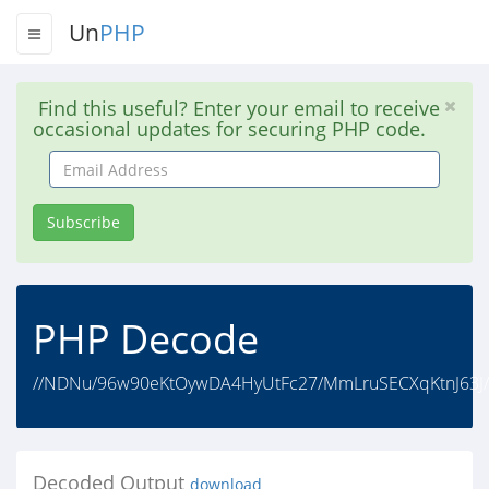
Un
PHP
Find this useful? Enter your email to receive
occasional updates for securing PHP code.
Email
Address
Subscribe
PHP Decode
//NDNu/96w90eKtOywDA4HyUtFc27/MmLruSECXqKtnJ63J/
Decoded Output
download