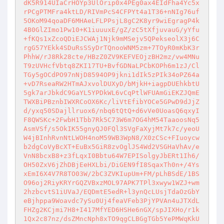
dK5R914UIaCrHOYp3UlOrip0x4PEg0ax4EIdFha4Yc5x
rPCgPTMFra4ktLD/RIVmPcS4CFPYt4a1T36+nNIg76uf
5OKoM94qoaDF6MHAeLFLPPsjL8gC2K8yr9wiEgragP4k
4B0GlZImo1Pw10+K1iuuuxE/gZ/zC5tXfjuvauG/yYfu
+fKQs1xZcoQDiEJCWAj1Njk9mMSejv5QPekseolX3j6C
rgG57YEkk4SDuRsSSyDrTQnooWNM5zm+7TOyR0mKbK3r
PhhW/rJ8Rk28cte/HBzZ0ZV9KEFVEOjzBH2mz/vw4MNu
T9zUVHcfVbtq8ZKI17TU+BvfGDNaLPCbKOPh6m1zJ/Cl
TGy5gOCdPO97nNjD8594OP9jkni1dIk5zPIk34oPZ64a
+vD7RseaRW2HTmAJxvolDUXyD/bMjkH+iagpDUEhkbtU
5gk7arJbkdC9GaYL5YPDkWL6vCqPtlWFUAmGiEKZJQmE
TWXBiPBznbIWXRCoOX6Kc/liVtEfibYOCe5GPwD9dJjZ
d/yxq50SDajllruox6/nbq6tQtQ+d6vVe0UoasQ6qxyI
F8QWSKc+2FwbH1Tbb7Rk5C73W6m7OG4hM54TaaoosNq5
AsmVSf/s5OkIK55gnyQJ0FQl3SVgFaXyjMt7k7c/yeoU
W4jBInhRvnNtLWOH4noM59WB3WpN8/X0zCSc+FIuoycw
b2dgCoVyBcXT+EuBx5GiR8zvOglJS4Wd2VSGHaVhAv/e
VnN8bcxB8+z3fLqxI0Bbtu64W7EPISolgyJbERt1Ih6/
OH50ZxV6jZhDBjEeHXLbi/DiGEN9fI8SqaxTh0n+/4Ys
xEmI6X4V7R8TO03W/2bC3ZVKIupUm+FM/pLhBSdE/1BS
O96oj2RiyKRYrGQZVBxzMOL97APK7TPl3xwyw1WZJ+wm
2hzbcvtS1iUVaJ/EQDmtE5edR+l3ynQcLUsjTdaOzGbY
eBjhppa9Woavdc7ySu0Uj4feaVFeb3PjYPVAn4uJTXdL
FHZg2KCjmi7H8+I417MfYED6HSHe6nGX/spJIXHo/r1k
1Qx2c87nz/dsZMncNph8xTO9qgCLBGgTGb5YePMWqKkU