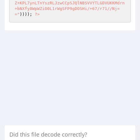
Z+KPL7ynLTnYszRLJzwCCpSJQlNBSVVYTLGDVUKKMdrn
+bNXfy8WpWZiO0L1rWgSFP9gDOSHi/+67/r71//Nj=
="
)))); 
?>
Did this file decode correctly?