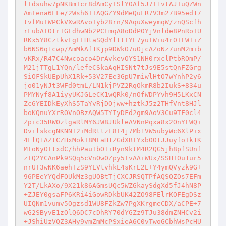
lTdsuhw7pNKBmIcr8dAmCy+SlY0Af5J7T1vtAJTuQZWn
Am+ena6LFe/2Wsh6TIAQGZY9dMeQuFR7V3m27B95ed17
tvfMu+WPCkVXwRAvoTyb28rn/9AquXweymqW/znQScfh
rFubAIOtr+GLdhwNb2PCEmqA8oDdP0YjVnlde8PnRoTU
RKx5Y8CztkvEgLEHtaSQdYlttTYE7yuTWiu4r0IFW+iZ
b6NS6q1cwp/AmMkAf1Kjp9DWkO7uOjcAZoNz7unM2mib
vKRx/R47C4Nwcoaco4DrAvkevOYS1NH0rxclPtbROmP/
M21jTTgL1YQn/lefeCSkaAqHISNt7tJs9E5stQnFZGrg
SiOFSkUEpUhX1Rk+53V27Ee3GpU7miwlHtO7wYnhP2y6
jo01yNJt3WFd0tmL/LN1kjPVZ2RqOkmR8b2IukS+834u
PMYNyf8A1iyyUKJGLeCK1wQRk0/nOfWDPYvh9H5LKxCN
Zc6YEIDkEyXhS5TaYvRjDOjww+hztkJ5z2THfVnt8HJl
boKQnuYXrROVnOBzAQW5TYIyDFd2gm9AoV3Cu9TF0cl4
Zpic35RW0zlgaRlMY6JW8JUkleAVNnPqxa8x2OnYFWQi
DvilskcgNKNN+2iMdRttzE8T4j7Mb1VW5ubyWc6XlPix
4FlQ1AZtCZHxMokT8MFaH1ZGdXBIYxb0OtJJuyfoIk1K
MIoNyOItxdC/hhPau+bO+iRyn9ktM4R2QG5jh8pfSUnf
zIQ2YCAnPk9SQq5cVnOw0Zpy5TvAAiWUx/SSHI0u1ur5
nrUT3wNK6aehTzS9YLVtvhkL4sKrE2E+Y4ymQVyzk9G+
96PEeYYQdFOUkMz3gUOBtTjCXCJRSQTPfAQSQZOs7EFm
Y2T/LkAXo/9X21k86AGmsUQc5WZGkaySdgXd5fJ4hN8P
+ZJEY0gsaFP6KRi4iGowRDkbUK42ZO98FElrKOFEgDSz
UIQNm1vumv5Ogzsd1WU8FZkZw7PgXKrgmeCDX/aCPE+7
wG2SByvE1zOlQ6DC7cDhRY70dYGZz9TJu38dmZNHCv2i
+JShiUzVQZ3AHy9vmZmMcPSxieA6C0vTwoGCbhWsPcHU