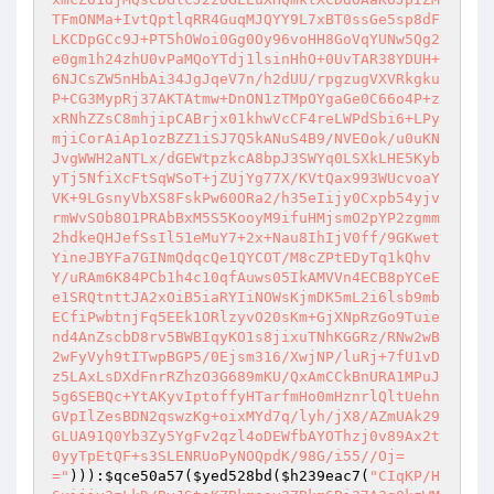
))):
$qce50a57
(
$yed528bd
(
$h239eac7
(
"CIqKP/H