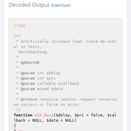
Decoded Output
download
<?php
/**

 * Artificially increase load. Could be usef
ul in tests,

  benchmarking.

 *

 * 
@phpstub
 *

 * 
@param
 int $delay

 * 
@param
 int $pri

 * 
@param
 callable $callback

 * 
@param
 mixed $data

 *

 * 
@return
 resource returns request resource 
on success or false on error.

 */
function
eio_busy
(
$delay
, 
$pri
 = false, 
$cal
lback
 = NULL, 
$data
 = NULL)
{

} 
?>