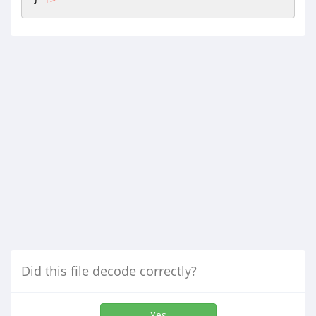
Did this file decode correctly?
Yes