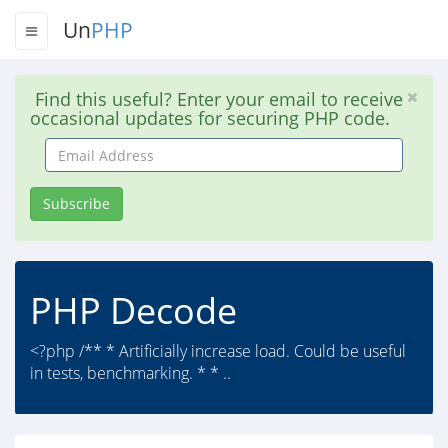
Un
PHP
Find this useful? Enter your email to receive
occasional updates for securing PHP code.
Email
Address
Subscribe
PHP Decode
<?php /** * Artificially increase load. Could be useful
in tests, benchmarking. * * ..