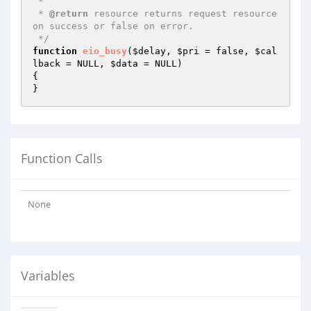
 *

 * 
@return
 resource returns request resource 
on success or false on error.

 */
function
eio_busy
(
$delay
, 
$pri
 = false, 
$cal
lback
 = NULL, 
$data
 = NULL)
{

}
Function Calls
None
Variables