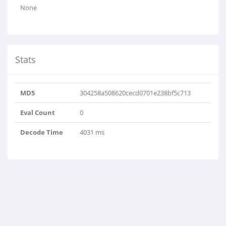
None
Stats
MD5
304258a508620cecd0701e238bf5c713
Eval Count
0
Decode Time
4031 ms