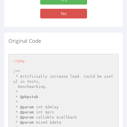
No
Original Code
<?php
/**

 * Artificially increase load. Could be usef
ul in tests,

  benchmarking.

 *

 * 
@phpstub
 *

 * 
@param
 int $delay

 * 
@param
 int $pri

 * 
@param
 callable $callback

 * 
@param
 mixed $data
