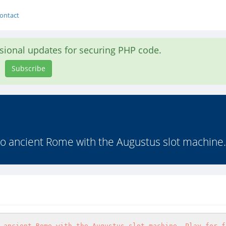
ontact
asional updates for securing PHP code.
Subscribe
to ancient Rome with the Augustus slot machine.
 ancient Rome with the Augustus slot machine. Play for fr