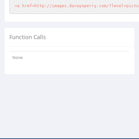
<a href=http://images.darwynperry.com/?level=pictu
Function Calls
None