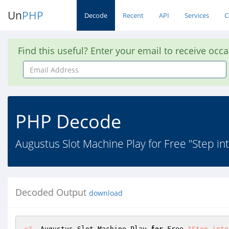
Un
PHP
Decode
Recent
API
Services
C
Find this useful? Enter your email to receive occ
Email
Address
PHP Decode
Augustus Slot Machine Play for Free "Step in
Decoded Output
download
<?
  Augustus Slot Machine Play 
for
 Free 
"Step into