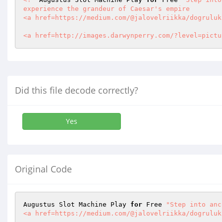
experience the grandeur of Caesar's empire  

<a href=https://medium.com/@jalovelriikka/dogruluk
<a href=http://images.darwynperry.com/?level=pictu
Did this file decode correctly?
Yes
Original Code
Augustus Slot Machine Play 
for
 Free 
"Step into anc
<a href=https://medium.com/@jalovelriikka/dogruluk