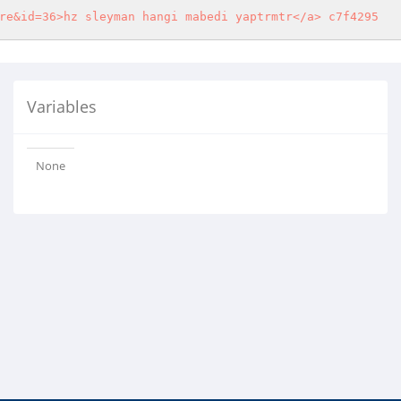
re&id=36>hz sleyman hangi mabedi yaptrmtr</a> c7f4295 
Variables
None