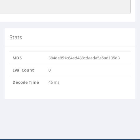
Stats
MD5
384da851c64ad488cdaada5e5ad135d3
Eval Count
0
Decode Time
46 ms