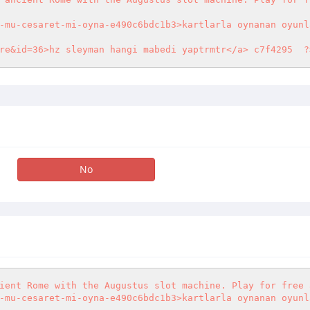
-mu-cesaret-mi-oyna-e490c6bdc1b3>kartlarla oynanan oyunla
re&id=36>hz sleyman hangi mabedi yaptrmtr</a> c7f4295  ?
No
ient Rome with the Augustus slot machine. Play for free 
-mu-cesaret-mi-oyna-e490c6bdc1b3>kartlarla oynanan oyunla