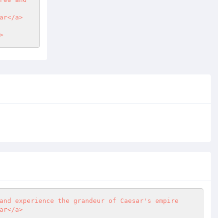
r</a> 

>
and experience the grandeur of Caesar's empire 

r</a>
