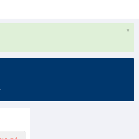
.
ee and 