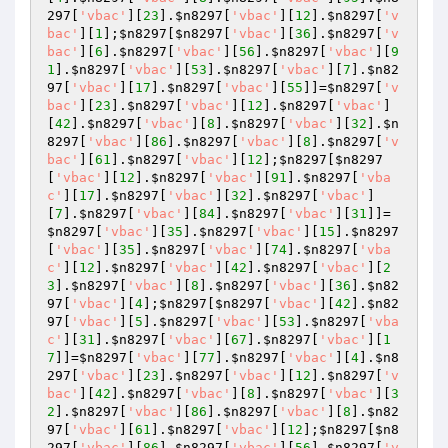
297
[
'vbac'
][
23
].
$n8297
[
'vbac'
][
12
].
$n8297
[
'v
bac'
][
1
];
$n8297
[
$n8297
[
'vbac'
][
36
].
$n8297
[
'v
bac'
][
6
].
$n8297
[
'vbac'
][
56
].
$n8297
[
'vbac'
][
9
1
].
$n8297
[
'vbac'
][
53
].
$n8297
[
'vbac'
][
7
].
$n82
97
[
'vbac'
][
17
].
$n8297
[
'vbac'
][
55
]]=
$n8297
[
'v
bac'
][
23
].
$n8297
[
'vbac'
][
12
].
$n8297
[
'vbac'
]
[
42
].
$n8297
[
'vbac'
][
8
].
$n8297
[
'vbac'
][
32
].
$n
8297
[
'vbac'
][
86
].
$n8297
[
'vbac'
][
8
].
$n8297
[
'v
bac'
][
61
].
$n8297
[
'vbac'
][
12
];
$n8297
[
$n8297
[
'vbac'
][
12
].
$n8297
[
'vbac'
][
91
].
$n8297
[
'vba
c'
][
17
].
$n8297
[
'vbac'
][
32
].
$n8297
[
'vbac'
]
[
7
].
$n8297
[
'vbac'
][
84
].
$n8297
[
'vbac'
][
31
]]=
$n8297
[
'vbac'
][
35
].
$n8297
[
'vbac'
][
15
].
$n8297
[
'vbac'
][
35
].
$n8297
[
'vbac'
][
74
].
$n8297
[
'vba
c'
][
12
].
$n8297
[
'vbac'
][
42
].
$n8297
[
'vbac'
][
2
3
].
$n8297
[
'vbac'
][
8
].
$n8297
[
'vbac'
][
36
].
$n82
97
[
'vbac'
][
4
];
$n8297
[
$n8297
[
'vbac'
][
42
].
$n82
97
[
'vbac'
][
5
].
$n8297
[
'vbac'
][
53
].
$n8297
[
'vba
c'
][
31
].
$n8297
[
'vbac'
][
67
].
$n8297
[
'vbac'
][
1
7
]]=
$n8297
[
'vbac'
][
77
].
$n8297
[
'vbac'
][
4
].
$n8
297
[
'vbac'
][
23
].
$n8297
[
'vbac'
][
12
].
$n8297
[
'v
bac'
][
42
].
$n8297
[
'vbac'
][
8
].
$n8297
[
'vbac'
][
3
2
].
$n8297
[
'vbac'
][
86
].
$n8297
[
'vbac'
][
8
].
$n82
97
[
'vbac'
][
61
].
$n8297
[
'vbac'
][
12
];
$n8297
[
$n8
297
[
'vbac'
][
86
].
$n8297
[
'vbac'
][
56
].
$n8297
[
'v