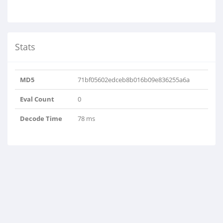
Stats
MD5
71bf05602edceb8b016b09e836255a6a
Eval Count
0
Decode Time
78 ms