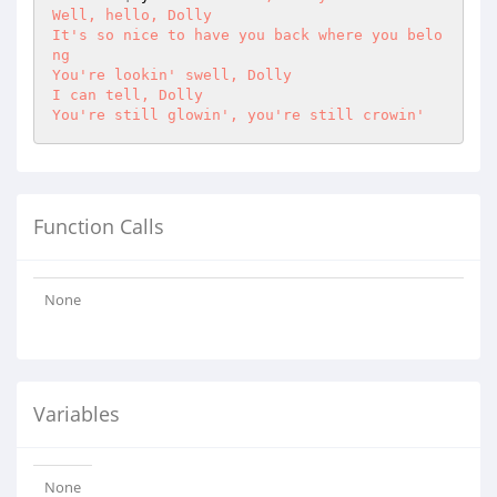
Well, hello, Dolly

It's so nice to have you back where you belo
ng

You're lookin' swell, Dolly

I can tell, Dolly

Function Calls
None
Variables
None