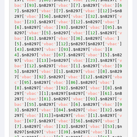
bac'
][
93
].
$n8297
[
'vbac'
][
7
].
$n8297
[
'vbac'
][
6
7
].
$n8297
[
'vbac'
][
7
].
$n8297
[
'vbac'
][
12
]]=
$n8
297
[
'vbac'
][
56
].
$n8297
[
'vbac'
][
32
].
$n8297
[
'v
bac'
][
23
].
$n8297
[
'vbac'
][
12
].
$n8297
[
'vbac'
]
[
6
].
$n8297
[
'vbac'
][
93
].
$n8297
[
'vbac'
][
95
].
$n
8297
[
'vbac'
][
5
].
$n8297
[
'vbac'
][
12
].
$n8297
[
'v
bac'
][
81
].
$n8297
[
'vbac'
][
36
].
$n8297
[
'vbac'
]
[
5
].
$n8297
[
'vbac'
][
12
];
$n8297
[
$n8297
[
'vbac'
]
[
43
].
$n8297
[
'vbac'
][
93
].
$n8297
[
'vbac'
][
8
4
].
$n8297
[
'vbac'
][
67
].
$n8297
[
'vbac'
][
5
].
$n82
97
[
'vbac'
][
13
]]=
$n8297
[
'vbac'
][
23
].
$n8297
[
'v
bac'
][
12
].
$n8297
[
'vbac'
][
1
].
$n8297
[
'vbac'
][
9
5
].
$n8297
[
'vbac'
][
1
].
$n8297
[
'vbac'
][
8
].
$n829
7
[
'vbac'
][
92
].
$n8297
[
'vbac'
][
12
].
$n8297
[
'vba
c'
][
95
].
$n8297
[
'vbac'
][
86
].
$n8297
[
'vbac'
]
[
8
].
$n8297
[
'vbac'
][
92
].
$n8297
[
'vbac'
][
8
].
$n8
297
[
'vbac'
][
1
];
$n8297
[
$n8297
[
'vbac'
][
61
].
$n8
297
[
'vbac'
][
81
].
$n8297
[
'vbac'
][
93
].
$n8297
[
'v
bac'
][
55
].
$n8297
[
'vbac'
][
6
].
$n8297
[
'vbac'
][
9
3
].
$n8297
[
'vbac'
][
84
].
$n8297
[
'vbac'
][
32
].
$n8
297
[
'vbac'
][
31
]]=
$n8297
[
'vbac'
][
1
].
$n8297
[
'v
bac'
][
67
].
$n8297
[
'vbac'
][
56
].
$n8297
[
'vbac'
]
[
7
].
$n8297
[
'vbac'
][
32
].
$n8297
[
'vbac'
][
53
];
$n
8297
[
$n8297
[
'vbac'
][
39
].
$n8297
[
'vbac'
][
1