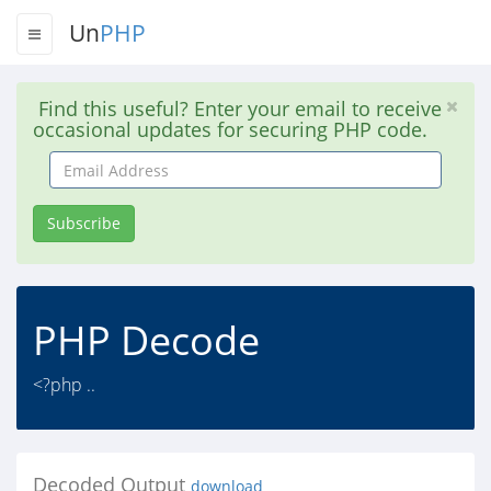
Un
PHP
Find this useful? Enter your email to receive
occasional updates for securing PHP code.
Email
Address
Subscribe
PHP Decode
<?php ..
Decoded Output
download