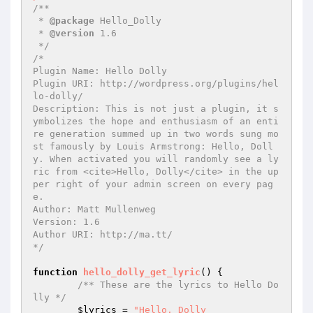
/**

 * 
@package
 Hello_Dolly

 * 
@version
 1.6

 */
/*

Plugin Name: Hello Dolly

Plugin URI: http://wordpress.org/plugins/hel
lo-dolly/

Description: This is not just a plugin, it s
ymbolizes the hope and enthusiasm of an enti
re generation summed up in two words sung mo
st famously by Louis Armstrong: Hello, Doll
y. When activated you will randomly see a ly
ric from <cite>Hello, Dolly</cite> in the up
per right of your admin screen on every pag
e.

Author: Matt Mullenweg

Version: 1.6

Author URI: http://ma.tt/

*/
function
hello_dolly_get_lyric
()
{

/** These are the lyrics to Hello Do
lly */
$lyrics
 = 
"Hello, Dolly
