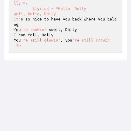
lly */ 

        $lyrics = "Hello, Dolly 

Well, hello, Dolly 

It'
s so nice to have you back where you belo
ng 

You
're lookin'
 swell, Dolly 

I can tell, Dolly 

You
're still glowin'
, you
're still crowin'
?>