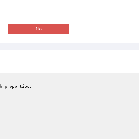
No
h properties.
