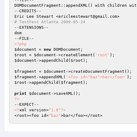
DOMDocumentFragment::appendXML() with children wit
--CREDITS--

# TestFest Atlanta 2009-05-24
--EXTENSIONS--

dom

<?php
$document
 = 
new
$root
 = 
$document
->createElement(
'root'
$document
->appendChild(
$root
);

$fragment
 = 
$document
$fragment
->appendXML(
'<foo id="baz">bar</foo>'
$root
->appendChild(
$fragment
);

print
$document
?>
<?
xml version=
"1.0"
?>
<root><foo id=
"baz"