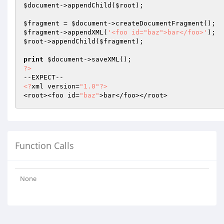
$document
->appendChild(
$root
);

$fragment
 = 
$document
$fragment
->appendXML(
'<foo id="baz">bar</foo>'
$root
->appendChild(
$fragment
);

print
$document
?>
<?
xml version=
"1.0"
?>
<root><foo id=
"baz"
Function Calls
None