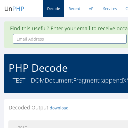
Un
PHP
Decode
Recent
API
Services
C
Find this useful? Enter your email to receive occ
Email
Address
PHP Decode
--TEST-- DOMDocumentFragment::appendXML() 
Decoded Output
download
--TEST--
