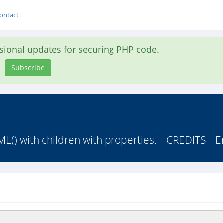
ontact
asional updates for securing PHP code.
Subscribe
with children with properties. --CREDITS-- Eri