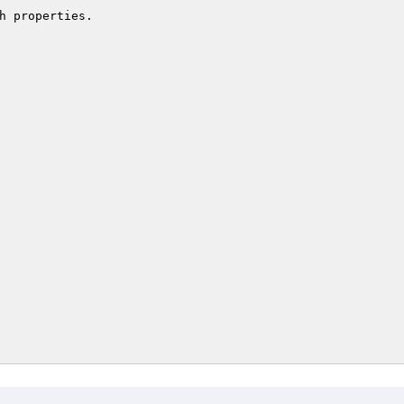
h properties.
