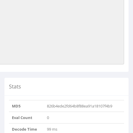
Stats
MD5
826b4ede2fd64b8f88ea91a18107f4b9
Eval Count
0
Decode Time
99 ms