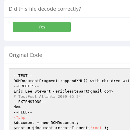
Did this file decode correctly?
Yes
Original Code
--TEST--

DOMDocumentFragment::appendXML() with children wit
--CREDITS--

# TestFest Atlanta 2009-05-24
--EXTENSIONS--

dom

<?php
$document
 = 
new
$root
 = 
$document
->createElement(
'root'