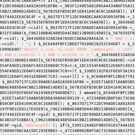
4169C8C6C16A85B
++){ 
if
(
$_C962108B4E4885D44C8B213B96D14D8
F12DC99ADECAA92A50916FB6
->_983F1249E5681095A4434B6F55A31
C8B213B96D14D85
[
$_567835EFB50CBF1ED4169C8C6C16A85B
]); 
if
03744A1EE4C0C4F
 = 
$_8637D717F12DC99ADECAA92A50916FB6
->_1
96D14D85
[
$_567835EFB50CBF1ED4169C8C6C16A85B
]); 
$_304360E
4A1EE4C0C4F
->cid){ 
$_8637D717F12DC99ADECAA92A50916FB6
->_
B31F538BA(
$_C962108B4E4885D44C8B213B96D14D85
[
$_567835EFB
F
->cid); 
$_304360EE32A026A7A5DCCADAA28A5A2A
 = 
" AND c.ci
->cid).
" ) "
; } 
$_6C6484FBFC2BE6779100E2A252C94D87
 = 
$_5
C099E69D(
"SELECT c.cid, cl.user FROM `campaigns` c LEFT 
1 AND c.control = 1 AND c.active <> 2 "
.
$_304360EE32A026
4C8B213B96D14D85
[
$_567835EFB50CBF1ED4169C8C6C16A85B
]->id
554FA9ED12E0AFC4931E0869C7C0
=
0
;
$_1DC1554FA9ED12E0AFC4931
554FA9ED12E0AFC4931E0869C7C0
++){ 
$_330D5192F82F6E6F3A193
9ED12E0AFC4931E0869C7C0
]->user][] = 
$_6C6484FBFC2BE67791
 
$_8637D717F12DC99ADECAA92A50916FB6
->_02EE71AE0710A8D5B5
8B4E4885D44C8B213B96D14D85
[
$_567835EFB50CBF1ED4169C8C6C1
0D5192F82F6E6F3A193602F94D0D87
); } 
unset
(
$_6C6484FBFC2BE
_02EE71AE0710A8D5B5DDA30804C09129->_47234B902B0F5AC73C60
B50CBF1ED4169C8C6C16A85B
]); 
$_8637D717F12DC99ADECAA92A50
197F9D32E8117E45E9(
$_C962108B4E4885D44C8B213B96D14D85
[
$_
03744A1EE4C0C4F
->gid) 
$_8637D717F12DC99ADECAA92A50916FB6
AC4B31F538BA(
$_C962108B4E4885D44C8B213B96D14D85
[
$_567835
0C4F
->gid,
'AdGroupIds'
); 
if
(
$_539512A482F9B559103744A1EE
72809A786C6A15DC293E0B82->_47234B902B0F5AC73C60AC4B31F53