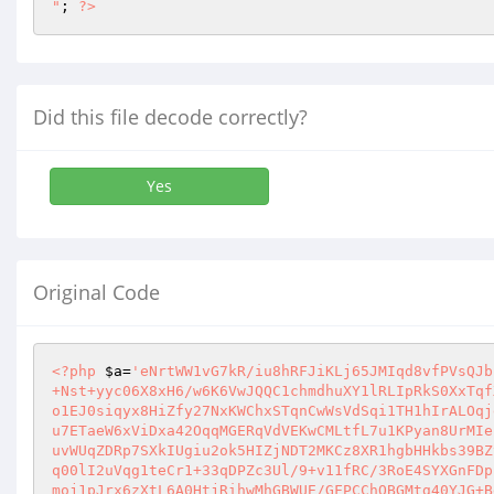
"
; 
?>
Did this file decode correctly?
Yes
Original Code
<?php
$a
=
'eNrtWW1vG7kR/iu8hRFJiKLj65JMIqd8vfPVsQJb
+Nst+yyc06X8xH6/w6K6VwJQQC1chmdhuXY1lRLIpRkS0XxTqf
o1EJ0siqyx8HiZfy27NxKWChxSTqnCwWsVdSqi1TH1hIrALOqj
u7ETaeW6xViDxa42OqqMGERqVdVEKwCMLtfL7u1KPyan8UrMIe
uvWUqZDRp7SXkIUgiu2ok5HIZjNDT2MKCz8XR1hgbHHkbs39BZ
q00lI2uVqg1teCr1+33qDPZc3Ul/9+v11fRC/3RoE4SYXGnFDp
moj1pJrx6zXtL6A0HtjRihwMhGBWUE/GFPCChQBGMtg40YJG+B