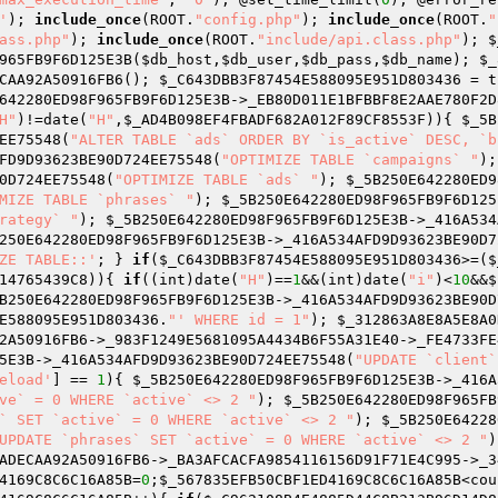
'
); 
include_once
(ROOT.
"config.php"
); 
include_once
(ROOT.
"
ass.php"
); 
include_once
(ROOT.
"include/api.class.php"
); 
$
965FB9F6D125E3B(
$db_host
,
$db_user
,
$db_pass
,
$db_name
); 
$_
CAA92A50916FB6(); 
$_C643DBB3F87454E588095E951D803436
642280ED98F965FB9F6D125E3B
->_EB80D011E1BFBBF8E2AAE780F2D
H"
)!=date(
"H"
,
$_AD4B098EF4FBADF682A012F89CF8553F
)){ 
$_5B
EE75548(
"ALTER TABLE `ads` ORDER BY `is_active` DESC, `b
FD9D93623BE90D724EE75548(
"OPTIMIZE TABLE `campaigns` "
);
0D724EE75548(
"OPTIMIZE TABLE `ads` "
); 
$_5B250E642280ED9
MIZE TABLE `phrases` "
); 
$_5B250E642280ED98F965FB9F6D125
rategy` "
); 
$_5B250E642280ED98F965FB9F6D125E3B
->_416A534
250E642280ED98F965FB9F6D125E3B
->_416A534AFD9D93623BE90D7
ZE TABLE::'
; } 
if
(
$_C643DBB3F87454E588095E951D803436
>=(
$
14765439C8
)){ 
if
((int)date(
"H"
)==
1
&&(int)date(
"i"
)<
10
&&
$
B250E642280ED98F965FB9F6D125E3B
->_416A534AFD9D93623BE90D
E588095E951D803436
.
"' WHERE id = 1"
); 
$_312863A8E8A5E8A0
2A50916FB6
->_983F1249E5681095A4434B6F55A31E40->_FE4733FE
5E3B
->_416A534AFD9D93623BE90D724EE75548(
"UPDATE `client`
eload'
] == 
1
){ 
$_5B250E642280ED98F965FB9F6D125E3B
->_416A
ve` = 0 WHERE `active` <> 2 "
); 
$_5B250E642280ED98F965FB
` SET `active` = 0 WHERE `active` <> 2 "
); 
$_5B250E64228
UPDATE `phrases` SET `active` = 0 WHERE `active` <> 2 "
)
ADECAA92A50916FB6
->_BA3AFCACFA9854116156D91F71E4C995->_3
4169C8C6C16A85B
=
0
;
$_567835EFB50CBF1ED4169C8C6C16A85B
<cou