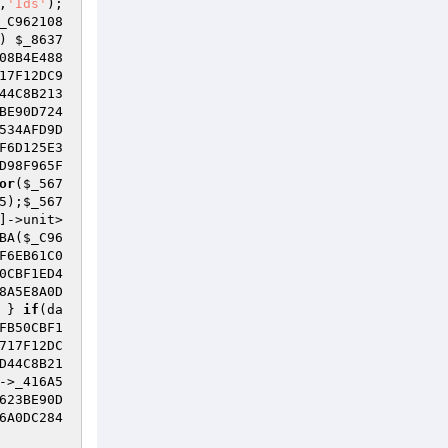
,
'Ids'
); 
_C962108
) 
$_8637
08B4E488
17F12DC9
44C8B213
BE90D724
534AFD9D
F6D125E3
D98F965F
or
(
$_567
5
);
$_567
]->unit>
BA(
$_C96
F6EB61C0
0CBF1ED4
8A5E8A0D
 } 
if
(da
FB50CBF1
717F12DC
D44C8B21
->_416A5
623BE90D
6A0DC284