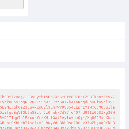
7b99t7xaoj/l83y0ytbt5Dq7XhSfRrP8Ol8nXZS8IknnzZfvx7
Cybk88nsZpqNFvNJ1i5n9ZLJYn6RX/bA+eRhgduhH6fnvclsvF
GE2NwJqk0aZ3Buvk2pU2l3LmrWVRSS54EEphLYIWxCvMOCu1la
DiifgsEqVfOL9nS8ztrJz0nnh/7dY7fe407nd9TIW05SIxg30W
5+DJI1qpIn1E/curYrzKHtfGal1Aylx+emQj4/Xq8S2MxsXkqs
GRenrSKbLcbT1scf+v2L8WyVddBDb0se2Bmsv37wZhjuqOYkbB
MZYzaRRXzjDX7uweulmezde34N0xXx/hW1y2Q2/3EUW3BP7wug