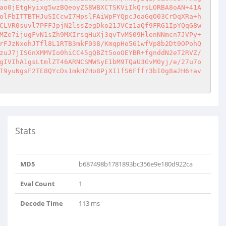
ao0jEtgHyixg5wzBQeoyZS8WBXCTSKViIkQrsLORBA8oAN+41A
olFbITTBTHJuSICcwI7HpslFAiWpFYQpcJoaGqO03CrDqXRa+h
CLVR0suvl7PFFJpjN2lssZegDko21JVCz1aQf9FRG1IpYQqG8w
MZe7ijugFvN1sZh9MXIrsqHuXj3qvTvMS09HlenNNmcn7JVPy+
rFJzNxohJTfl8L1RTB3mkF038/KmqpHo561wfVp8b2Dt0OPohQ
zuJ7jISGnXMMVIo0hiCC45gQBZt5ooOEYBR+fgnddN2eT2RVZ/
gIVIhA1gsLtmlZT46ARNCSMWSyE1bM9TQaU3GvM0yj/e/27u7o
T9yuNgsF2TE8QYcDs1mkHZHo8PjXI1fS6Fffr3bI0g8a2H6+av
Stats
Ss5PaC..
MD5
b687498b1781893bc356e9e180d922ca
Eval Count
1
Decode Time
113 ms