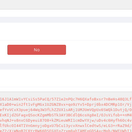
No
16J1A1mW1vYCsiSs5PaCQ/57Z1e2nPQc7H6QXafoBxsr7nBeHs48Q3Lf
X1aD0+win2ft1vFgMGx1UZGNZ8vx+qo9zYv5+Dprj0bx4DCMRp1Or/Vj
efYvVCvX3puej64Wq3W3fLhZZUX1sARj1UMJUmVQpUx6SWQk1DutjQ/O
ExKIjdZGFagxQSocKZgmMbSTk3AY3BCdlQ6coXg8eI/OJsVifob++nM4
vhqNJ+v8nxCGDyeui87O8+kZMieuWRI1cmDwYXjw/uDv4c6Hyfh6Oc4v
lfUkcOI44TIVnGmnyjoDgxU7bCu13ycvXnwxlCedtwS/eLG3+rRaZ9d/
eZ2/XiWNqB7C0YrBW66DSEGXFoZzxm0ahTAMFgGDSAxcMgb/NWFUWhI1