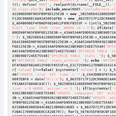
(
0
); define(
'ROOT'
, realpath(dirname(
__FILE__
)).
'/
db.class.php"
); 
include_once
(ROOT.
"include/core.cl
42280ED98F965FB9F6D125E3B
 = 
new
 _5B250E642280ED98F
F12DC99ADECAA92A50916FB6
 = 
new
 _8637D717F12DC99ADE
$_AD4B098EF4FBADF682A012F89CF8553F
 = (int)
$_5B250E
ELECT `time` FROM `cron` WHERE id = 1"
); 
if
(date(
"
80ED98F965FB9F6D125E3B
->_416A534AFD9D93623BE90D724
C"
); 
$_5B250E642280ED98F965FB9F6D125E3B
->_416A534A
E642280ED98F965FB9F6D125E3B
->_416A534AFD9D93623BE9
F6D125E3B
->_416A534AFD9D93623BE90D724EE75548(
"OPTI
6A534AFD9D93623BE90D724EE75548(
"OPTIMIZE TABLE `st
23BE90D724EE75548(
"OPTIMIZE TABLE `stats` "
); 
$_5B
8(
"OPTIMIZE TABLE `stats_archive` "
); 
echo
'OPTIMI
EF4FBADF682A012F89CF8553F
+
$_E1C725904127D8BD1E41C4
r
[
'reload'
]!==
false
) 
$systemVar
[
'reload'
] = 
1
; 
$_5
48(
"UPDATE `cron` SET `time` = '"
.
$_C643DBB3F87454
0097EBF0
 = date(
"H:i:s"
); 
$_8637D717F12DC99ADECAA9
F91AB437A848CA3C(); 
$_5B250E642280ED98F965FB9F6D12
tive` = 0 WHERE `active` <> 2 "
); 
if
(
$systemVar
[
'r
93623BE90D724EE75548(
"UPDATE `campaigns` SET `acti
3B
->_416A534AFD9D93623BE90D724EE75548(
"UPDATE `ads
5FB9F6D125E3B
->_416A534AFD9D93623BE90D724EE75548(
"
62108B4E4885D44C8B213B96D14D85
 = 
$_8637D717F12DC99
F2BAC17098588E0CCA10E79(); 
for
(
$_567835EFB50CBF1ED