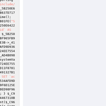
include/
_5B250E6
8637D717
 = time(); 
801FE(
"S
250E6422
id` AS
 
$_5B250
8F965FB9
E3B
->_41
AFD9D936
24EE7554
_AD4B098
systemVa
724EE755
D11F8781
491327B1
 SET `ac
534AFD9D
9F6D125E
0ED98F96
; } 
$_C9
4467310B
nt(
$_C96