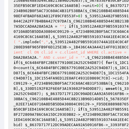
2108B4E4885D44C8B213B96D14D85
);
$_567835EFB50CBF1ED
35EFB50CBF1ED4169C8C6C16A85B
]->unit>
0
){ 
$_8637D717
234B902B0F5AC73C60AC4B31F538BA(
$_C962108B4E4885D44
98EF4FBADF682A012F89CF8553F
>
0
) 
$_539512A482F9B5591
844C2A2FF7B4B8A427C97DA(
$_C962108B4E4885D44C8B213B
7A5DCCADAA28A5A2A
 = 
""
; 
if
(
$_539512A482F9B55910374
0710A8D5B5DDA30804C09129->_47234B902B0F5AC73C60AC4
4169C8C6C16A85B
],
$_539512A482F9B559103744A1EE4C0C4
( "
.implode(
","
,
$_539512A482F9B559103744A1EE4C0C4F
280ED98F965FB9F6D125E3B
->_1B436C4A3A44214FF013E8CC
ient` cl ON cl.id = c.client_id WHERE cl.active = 
DAA28A5A2A
.
" AND c.user_id = '"
.
$_C962108B4E4885D4
if
(
$_6C6484FBFC2BE6779100E2A252C94D87
){ 
for
(
$_1DC1
0
<count(
$_6C6484FBFC2BE6779100E2A252C94D87
);
$_1DC1
D87
[
$_6C6484FBFC2BE6779100E2A252C94D87
[
$_1DC1554FA
C94D87
[
$_1DC1554FA9ED12E0AFC4931E0869C7C0
]->cid; }
C09129->_47234B902B0F5AC73C60AC4B31F538BA(
$_C96210
B
],
$_330D5192F82F6E6F3A193602F94D0D87
); 
unset
(
$_33
2A252C94D87
); 
$_8637D717F12DC99ADECAA92A50916FB6
->
38BA(
$_C962108B4E4885D44C8B213B96D14D85
[
$_567835EF
_02EE71AE0710A8D5B5DDA30804C09129->_FD5DE888988765
B50CBF1ED4169C8C6C16A85B
]); 
if
(
$_539512A482F9B5591
8F272809A786C6A15DC293E0B82->_47234B902B0F5AC73C60
1ED4169C8C6C16A85B
],
$_539512A482F9B559103744A1EE4C
bid) 
$_8637D717F12DC99ADECAA92A50916FB6
->_3393F8F2