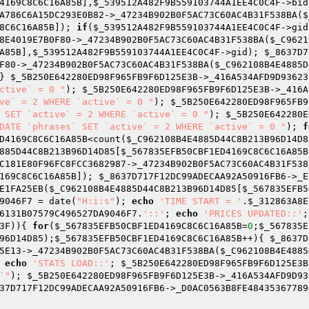
4169C8C6C16A85B
],
$_539512A482F9B559103744A1EE4C0C4F
->bid
A786C6A15DC293E0B82->_47234B902B0F5AC73C60AC4B31F538BA(
$
8C6C16A85B
]); 
if
(
$_539512A482F9B559103744A1EE4C0C4F
->gid
8E4019E7B0F80->_47234B902B0F5AC73C60AC4B31F538BA(
$_C9621
A85B
],
$_539512A482F9B559103744A1EE4C0C4F
->gid); 
$_8637D7
F80->_47234B902B0F5AC73C60AC4B31F538BA(
$_C962108B4E4885D
} 
$_5B250E642280ED98F965FB9F6D125E3B
->_416A534AFD9D93623
ctive` = 0 "
); 
$_5B250E642280ED98F965FB9F6D125E3B
->_416A
ve` = 2 WHERE `active` = 0 "
); 
$_5B250E642280ED98F965FB9
 SET `active` = 2 WHERE `active` = 0 "
); 
$_5B250E642280E
DATE `phrases` SET `active` = 2 WHERE `active` = 0 "
); 
f
D4169C8C6C16A85B
<count(
$_C962108B4E4885D44C8B213B96D14D8
885D44C8B213B96D14D85
[
$_567835EFB50CBF1ED4169C8C6C16A85B
C181E80F96FC8FCC3682987->_47234B902B0F5AC73C60AC4B31F538
169C8C6C16A85B
]); 
$_8637D717F12DC99ADECAA92A50916FB6
->_E
E1FA25EB(
$_C962108B4E4885D44C8B213B96D14D85
[
$_567835EFB5
9046F7
 = date(
"H:i:s"
); 
echo
'TIME START = '
.
$_312863A8E
6131B07579C496527DA9046F7
.
'::'
; 
echo
'PRICES UPDATED::'
;
3F
)){ 
for
(
$_567835EFB50CBF1ED4169C8C6C16A85B
=
0
;
$_567835E
96D14D85
);
$_567835EFB50CBF1ED4169C8C6C16A85B
++){ 
$_8637D
5E13->_47234B902B0F5AC73C60AC4B31F538BA(
$_C962108B4E4885
 
echo
'STATS LOAD::'
; 
$_5B250E642280ED98F965FB9F6D125E3B
`"
); 
$_5B250E642280ED98F965FB9F6D125E3B
->_416A534AFD9D93
37D717F12DC99ADECAA92A50916FB6
->_D0AC0563B8FE48435367789