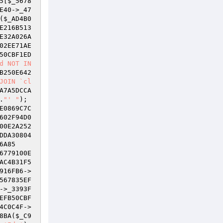
5
[
$_5678
E40->_47
(
$_AD4B0
E216B513
E32A026A
02EE71AE
50CBF1ED
d NOT IN 
B250E642
JOIN `cl
A7A5DCCA
.
"' "
); 
E0869C7C
602F94D0
00E2A252
DDA30804
6A85
6779100E
AC4B31F5
916FB6
->
567835EF
->_3393F
EFB50CBF
4C0C4F
->
8BA(
$_C9