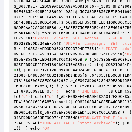
62108B4E4885D44C8B213B96D14D85
[
$_567835EFB50CBF1ED
$_8637D717F12DC99ADECAA92A50916FB6
->_3393F8F272809
B4E4885D44C8B213B96D14D85
[
$_567835EFB50CBF1ED4169C
D717F12DC99ADECAA92A50916FB6
->_FBAFE2756FEE5EC4011
5D44C8B213B96D14D85
[
$_567835EFB50CBF1ED4169C8C6C16
9ADECAA92A50916FB6
->_FBAFE2756FEE5EC40118E4019E7B0
B96D14D85
[
$_567835EFB50CBF1ED4169C8C6C16A85B
]); } 
EE75548(
"UPDATE `client` SET `active` = 2 WHERE `a
93623BE90D724EE75548(
"UPDATE `campaigns` SET `acti
B
->_416A534AFD9D93623BE90D724EE75548(
"UPDATE `ads`
B9F6D125E3B
->_416A534AFD9D93623BE90D724EE75548(
"UP
835EFB50CBF1ED4169C8C6C16A85B
=
0
;
$_567835EFB50CBF1E
835EFB50CBF1ED4169C8C6C16A85B
++){ 
if
(
$_C962108B4E4
0
){ 
$_8637D717F12DC99ADECAA92A50916FB6
->_EF6EB61C0
2108B4E4885D44C8B213B96D14D85
[
$_567835EFB50CBF1ED4
C181E80F96FC8FCC3682987->_6E0478D00B289429E8DD45FE
169C8C6C16A85B
]); } } 
$_61DFC526131B07579C496527DA
11F87810097EBF0
.
'::'
; 
echo
'TIME END = '
.
$_61DFC52
te(
"d"
)!=date(
"d"
,
$_AD4B098EF4FBADF682A012F89CF855
ED4169C8C6C16A85B
<count(
$_C962108B4E4885D44C8B213B
99ADECAA92A50916FB6
->_9EC6D5817EDCDC958D2FFA40AD9F
3B96D14D85
[
$_567835EFB50CBF1ED4169C8C6C16A85B
]); }
34AFD9D93623BE90D724EE75548(
"TRUNCATE TABLE `stats
724EE75548(
"TRUNCATE TABLE `stats_archive`"
); 
$_86
1(); } 
echo
"OK
