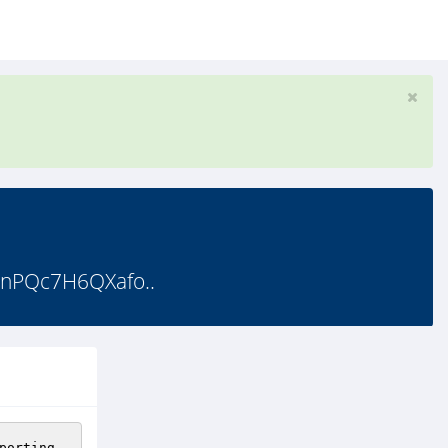
nPQc7H6QXafo..
porting