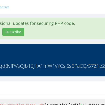
ontact
asional updates for securing PHP code.
Subscribe
MIqd8vfPVsQJb16J1A1mW1vYCsiSs5PaCQ/57Z1e2
max_execution_time"
, 
"0"
); @set_time_limit(
0
); @error_re