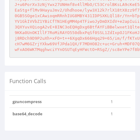
J+u6PorXv3zNjYwx27UNHmf8v4llMbO/C53CrolBKsLA9cKeE5
EaStg+flMv9HayuJmv2/Uhdhooe/lyw3X12k7rlX18tX8zz9f7
0GB5SOge1xCAwioqmRRnhIUG8MBY431IDPSXKLQl18r/Yn+bTp
YV1GkIVVbZ1YBiCfTN1HEgMM4p4TFiwoJyDmDXIdV+e2apIuii
3QXYuvXQiogA2vE+8INC3oEQHgDxg6BtfAYFiBBelwxet1Qlte
9KKa0UnOKIllF7RoMiRAYO550dbxPqSf0SSL1ZdIxpOJ1FKoHJ
j8RDch9D9P2uXh+xFO+t++6XgqDx666Hgq29+65/im/f/fKTxU
cH7wM6GZrjYXkw69VfJPda1QX/F7MDHO82c+uc+Gruh+MDF07Q
wFxAO6WKTMqghwciYYnOSUTqEyHFWctO+RSgZ//sc8eYPe7f8b
Function Calls
gzuncompress
1
base64_decode
1