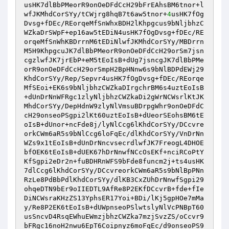
usHK7dlBbPMeorR9onOeDFdCcH29bFrEAhsBM6tnor+l
wfJKMhdCorSYy/tCWjrg8hqB7t6aw5tnor+
4
usHK7fOg
Dvsg+fDEc/REorqeMfSnWhxBDH2lKhpgcus9bNljbhzC
WZkaDrSWpF+ep16aw5tEDiN4usHK7fOgDvsg+fDEc/RE
orqeMfSnWhKBDrrnM6tEDiNlwfJKMhdCorSYy/MBDrrn
M5H9KhpgcuJK7dlBbPMeorR9onOeDFdCcH29orSm7jsn
cgzlwfJK7jrEbP+eM5tEoIsB+dUg7jsncgJK7dlBbPMe
orR9onOeDFdCcH29orSmpH2BpHNnw6s9bNlBDPdEWj29
KhdCorSYy/Rep/Sepvr4usHK7fOgDvsg+fDEc/REorqe
MfSEoi+EK6s9bNljbhzCWZkaDIrgchrBM6s4uztEoIsB
+dUnDrNnWFRgc1zlyNljbhzCWZkaDi2gWrNCWsrlKtJK
MhdCorSYy/DepHdnW9zlyNlVmsuBDrpgWhr9onOeDFdC
cH29onseoPSgpi2lKt60uztEoIsB+dUeorSEohsBM6tE
oIsB+dUnor+ncFde8j/lyNlCcg6lKhdCorSYy/DCcvre
orkCWm6aR5s9bNlCcg6loFqEc/dlKhdCorSYy/VnDrNn
WZs9x1tEoIsB+dUnDrNncvsecrdlwfJK7FreogL4DHOE
bfOEK6tEoIsB+dUEK67hDrNnwfNCcOsEKf+nciRCoPtY
KfSgpi2eDr2n+fuBDHRnWFS9bFde8funcm2j+ts4usHK
7dlCcg6lKhdCorSYy/DCcvreorkCWm6aR5s9bNlBpPNn
RzLe8PdBbPdlKhdCorSYy/dlKB3CxZUhDrNnwfSgpi29
ohqeDTN9bEr9oIIEDTL9AfRe8P2EKfDCcvrB+fde+fIe
DiNCWsraKHzZS13YphsER17Yoi+BDi/lKj5gpHOe7mMa
y/Re8P2EK6tEoIsB+dUWpnseoPSlwtslyNlVcPNBpT60
usSncvD4RsqEWhuEWmzjbhzCWZka7mzjSvzZS/oCcvr9
bFRgc16noH2nwu6EpT6Coipnyz6moFqEc/d9onseoPS9