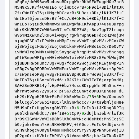
oFqEc/dnW96aw5u4usuBDrpgWhr9KhSEWFugpHOe7hrB
M5H9x5JK7f+CWnIEoT6jiHDCcvrB+
5
H9oi+BDi/lKtJK
7f+CWnIEoT6jiHMgchDCcvrB+
5
H9oi+BDi/lKtJK7f+C
WnIEoT6jonseDErB7f+Cc/dB+
5
H9oi+BDi/lKtJK7f+C
WnIEoT6jiHdCWhNnw5H9KEWgWhRCKfAepB74usuBDrpg
Whr9KhVBDP7nW66aw57jwIuBDP7W8jrBovIgpT2lruqn
Wv6YMzXWKm2lRH6VivMg8jrgWhrWpnOeDFdCcH2Woj3W
ojugWFSEoI+EPvMVivMBpIreovVnWIrgOvMVivMCoiGW
oj3WojzgcFGWoj3WojOeDiknPvMVivMBoIuCc/DeOvMV
ivMnWIrgOvMVivMgDiSnygdWphrgpHtnPvMVivMnchqg
pPtWSmpnWFIgrvMVivMnWnIeivMVivMB8rSEoPkWoj3W
ojuBDHRWpHunc/Bg7vBg7fqBoP2Woj3WojREWjNWpP1n
cFBg7vBgDFOBDvVeWPNEorVnWIrgOvMVivMBoi+BpPVC
c/sWpnseoPBg7vBg7Fze8EVBpHOBDFrWo9sjwBJK7f+C
WnIEoT6jiHSncvD9xd6j+BJK7f+CWnIEoT6jorp9xd6j
SA+ZSmOFRB14yfvEpP+Ebz74usuBDrpgWhr9KhSncF+n
WhYnWt6aw57Zy9SFxTpFS6/Zbi8nWjd0MBJKDnOeDFdC
cH29iHVgpH2B8h+EcFdlKhSnWhdCc/
7
B+
5
H9o/Oeous9
bNlCcg6lorSWpi+BDi/lKhSnWhdCc/
7
B+ts9bNljoH8e
M5H9oErEiHqgDsrg8hVEDi+B+
6
tEoIsB+tJKDnqBDPIg
p66lKhSnWhdCc/
7
B+fIB+
5
tCpP/
9
xdUjbnIebPrlwfJK
DrD9KIGnWrVnWIsB8hSlKhGnWtNjoH8eMt6jMnSEcjSE
b9zjokr0wuuYxAs9KAH9KEVj+t60uztEoIsB+dUjokr0
w5H9KhpgcvOnyNlVmsHKMhdCorSYy/VBpPNnM5H9ojIB
pP2gcOrliHVhtrZhPHVlyNlVmssnM5zjbhzCWZkaDiOE