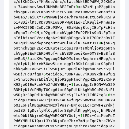
c/dlKhDCcvrYKhRep/dnc/dlwts9bNlBDPdEWj29KhDe
oi74usHncvSnwfJKMhRe8P2EoP+
9
xd6ZxNljoP2gpHtn
chVgpH2EoP2EK5H9bf+ncEVBDPueoiRnw6MYSvBa8fzB
bvBaS/
3
aiuXY+
9
N9M9NjoFqe7hre7ms4uztEoPkBK5H9
oi+BDi/lKtJKDrD9KIuBDP7WpOIEoFzlK9qlivMnWnIe
ivMWKI70Dr2nDvIEoP3WojrEDiNWojBlojIBpTpFiHtn
cFqnoTsY+
9
NjoP2gpHtnchVgpH2EoP2EKts9bNlEpIse
oT6lbf+ncEVecidgp6z9MHBgDPpgcvBlKI70Dr2nDvIE
oP3gDiSnygdWphrgpHtnwrBlK62lR3sWKtJY+
9
NjoP2g
pHtnchVgpH2EoP2EKutecidgpIrB+ts9bNljoP2gpHtn
chVgpH2EoP2EK5H9bf+ncEVBDPueoiRnw6MYSvBa8fzB
bvBaS/
3
aiuXVoPpgcuq9MuM9Mutnc/RephrniHRep/dn
c/dlyNljbhreW56aw5tecidgpIrBSNlCcg6lorSBpPdl
KhkgWhRCoPScSiElw5DjDrSBpPdlKhkgWhRCoPScSjEl
w5Dj7FdB7fqB+
6
tecidgpIrBON+Wwu7jKBs9xdHawfDg
cvSnwt60usrEDiNlKjBjoP2gpHtnchVgpH2EoP2EK5H9
K92joOIEoFznWFeZPd6YMBzj+
1
tecidgpIrBON+Ww529
RNMlyNlVcPNBpT6Ccg6lorSBpPdlKhkgWhRCoPScSiEl
w5DjDrSBpPdlKhkgWhRCoPScSjElw5Dj7FdB7fqB+
6
te
cidgpIrBON+Wwu7jKBs9KAHawfDgcvSnwt60usuBDP7W
pOIEoFzlKBqWKmzYMzXlPusY+BNjoOIEoFznWFeZrdNj
bnIBDrIgDvrlyNlCcg6lorSBpPdlKhpgWjsgcjNnPNvW
wts9bNlBbjrnOHkgWhRCK67YOutj+
1
tEDi+CciMeoPeZ
Pd6YMBHlK1Qa+tJY+BNjoFqe7hre7mNjoFqe7hre7hVe
cidgp6s4ussnM5zCWFSnWmzjoFqe7hre7hVecidgpIeZ