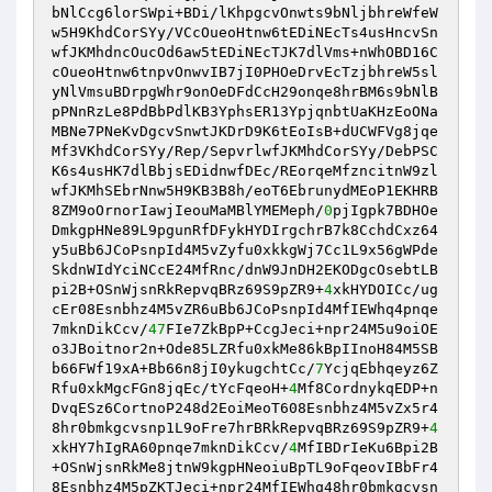
bNlCcg6lorSWpi+BDi/lKhpgcvOnwts9bNljbhreWfeW
w5H9KhdCorSYy/VCcOueoHtnw6tEDiNEcTs4usHncvSn
wfJKMhdncOucOd6aw5tEDiNEcTJK7dlVms+nWhOBD16C
cOueoHtnw6tnpvOnwvIB7jI0PHOeDrvEcTzjbhreW5sl
yNlVmsuBDrpgWhr9onOeDFdCcH29onqe8hrBM6s9bNlB
pPNnRzLe8PdBbPdlKB3YphsER13YpjqnbtUaKHzEoONa
MBNe7PNeKvDgcvSnwtJKDrD9K6tEoIsB+dUCWFVg8jqe
Mf3VKhdCorSYy/Rep/SepvrlwfJKMhdCorSYy/DebPSC
K6s4usHK7dlBbjsEDidnwfDEc/REorqeMfzncitnW9zl
wfJKMhSEbrNnw5H9KB3B8h/eoT6EbrunydMEoP1EKHRB
8ZM9oOrnorIawjIeouMaMBlYMEMeph/
0
pjIgpk7BDHOe
DmkgpHNe89L9pgunRfDFykHYDIrgchrB7k8CchdCxz64
y5uBb6JCoPsnpId4M5vZyfu0xkkgWj7Cc1L9x56gWPde
SkdnWIdYciNCcE24MfRnc/dnW9JnDH2EKODgcOsebtLB
pi2B+OSnWjsnRkRepvqBRz69S9pZR9+
4
xkHYDOICc/ug
cEr08Esnbhz4M5vZR6uBb6JCoPsnpId4MfIEWhq4pnqe
7mknDikCcv/
47
FIe7ZkBpP+CcgJeci+npr24M5u9oiOE
o3JBoitnor2n+Ode85LZRfu0xkMe86kBpIInoH84M5SB
b66FWf19xA+Bb66n8jI0ykugchtCc/
7
YcjqEbhqeyz6Z
Rfu0xkMgcFGn8jqEc/tYcFqeoH+
4
Mf8CordnykqEDP+n
DvqESz6CortnoP248d2EoiMeoT608Esnbhz4M5vZx5r4
8hr0bmkgcvsnp1L9oFre7hrBRkRepvqBRz69S9pZR9+
4
xkHY7hIgRA60pnqe7mknDikCcv/
4
MfIBDrIeKu6Bpi2B
+OSnWjsnRkMe8jtnW9kgpHNeoiuBpTL9oFqeovIBbFr4
8Esnbhz4M5pZKTJeci+npr24MfIEWhq48hr0bmkgcvsn