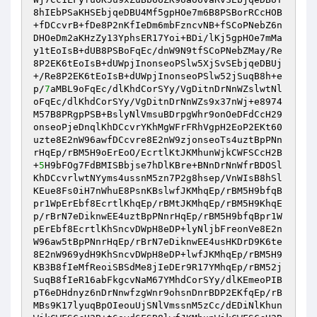
8hIEbPSaKHSEbjqeDBU4Mf5gpHOe7m6B8PSBorRCcHOB
+fDCcvrB+fDe8P2nKfIeDm6mbFzncvNB+fSCoPNebZ6n
DHOeDm2aKHzZy13YphsER17Yoi+BDi/lKj5gpHOe7mMa
y1tEoIsB+dUB8PSBoFqEc/dnW9N9tfSCoPNebZMay/Re
8P2EK6tEoIsB+dUWpjInonseoPSlw5XjSvSEbjqeDBUj
+/Re8P2EK6tEoIsB+dUWpjInonseoPSlw52jSuqB8h+e
p/
7
aMBL9oFqEc/dlKhdCorSYy/VgDitnDrNnWZslwtNl
oFqEc/dlKhdCorSYy/VgDitnDrNnWZs9x37nWj+e8974
M57B8PRgpPSB+BslyNlVmsuBDrpgWhr9onOeDFdCcH29
onseoPjeDnqlKhDCcvrYKhMgWFrFRhVgpH2EoP2EKt60
uzte8E2nW96awfDCcvre8E2nW9zjonseoTs4uztBpPNn
rHqEp/rBM5H9oErEoO/EcrtlKtJKMhunWjkCWFSCcH2B
+
5
H9bFOg7FdBMISBbjse7hDlKBre+BNnDrNnWfrBDOSl
KhDCcvrlwtNYyms4ussnM5zn7P2g8hsep/VnWIsB8hSl
KEue8Fs0iH7nWhuE8PsnKBslwfJKMhqEp/rBM5H9bfqB
pr1WpErEbf8EcrtlKhqEp/rBMtJKMhqEp/rBM5H9KhqE
p/rBrN7eDiknwEE4uztBpPNnrHqEp/rBM5H9bfqBpr1W
pErEbf8EcrtlKhSncvDWpH8eDP+lyNljbFreonVe8E2n
W96aw5tBpPNnrHqEp/rBrN7eDiknwEE4usHKDrD9K6te
8E2nW969ydH9KhSncvDWpH8eDP+lwfJKMhqEp/rBM5H9
KB3B8fIeMfReoiSBSdMe8jIeDEr9R17YMhqEp/rBM52j
SuqB8fIeR16abFkgcvNaM67YMhdCorSYy/dlKEmeoPIB
pT6eDHdnyz6nDrNnwfzgWnr9ohsnDnrBDP2EKfqEp/rB
MBs9K17lyuqBpOIeouUjSNlVmssnM5zCc/dEDiNlKhun