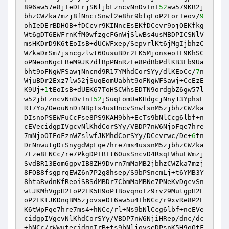
896aw57e8jIeDErjSNljbFzncvNnDvIn+
52
aw579KB2j
bhzCWZka7mzj8fNnciSnwf2e8hr9bfqEoP2EorIeov/
9
ohIeDErBDHOB+fDCcvr9KINncEsEKfDCcvr9ojOEKfkg
Wt6gDT6EWFrnKfM0wfzgcFGnWjSlwBs4usMBDPICSNlV
msHKDrD9K6tEoIsB+dUCWFxep/SepvrlKt6jMgIjbhzC
WZkaDrSm7jsncgzlwt60usuBDr2EK5MjonseoTL9KhSC
oPNeonNgcEBeM9JK7dlBpPNnRzLe8PdBbPdlKB3Eb9Ua
bht9oFNgWFSawjNncnd9R17YMhdCorSYy/dlKEoCc/
7
n
WjuBDr2Exz7lw52jSuqEomUabht9oFNgWFSawj+CcEzE
K9Uj+
1
tEoIsB+dUEK67ToHSCWhsEDTN9ordgbZ6gw57l
w52jbFzncvNnDvIn+
52
jSuqEomUaKHdgcjNny13YphsE
R17Yo/OeouNnDiNBpTs4usHncvSnwfsnM5zjbhzCWZka
DIsnoPSEWFuCcFse8PS9KAH9bh+EcTs9bNlCcg6lbf+n
cEVecidgpIVgcvNlKhdCorSYy/VBDP7nW6NjoFqe7hre
7mNjoOIEoFznWZslwfJKMhdCorSYy/DCcvrwc/De+
6
tn
DrNnwutgDiSnygdWpFqe7hre7ms4ussnM5zjbhzCWZka
7Fze8ENCc/re7PkgDP+B+t60usSncvD4RsqEWhuEWmzj
SvdBR13Eom6gpvIB8ZH9Dvrn7mMaMB2jbhzCWZka7mzj
8FOB8fsgprqEWZ6n7P2g8hsep/S9bPSncmLj+t6YMB3Y
8htaRvdnKfReoiSBSdMBDr7CbmMaMBNe7PNeKvDgcvSn
wtJKMhVgpH2EoP2EK5H9oP1BovqnoTz9rv29MutgpH2E
oP2EKtJKDnqBM5zjovseDT6aw5u4+hNCc/r9xvRe8P2E
K6tWpFqe7hre7ms4+hNCc/rl+Ns9bNlCcg6lbf+ncEVe
cidgpIVgcvNlKhdCorSYy/VBDP7nW6NjiHRep/dnc/dc
+hNCc/rWwutecidgpIrB+ts9bNljovseDPsnK5H9oOtF