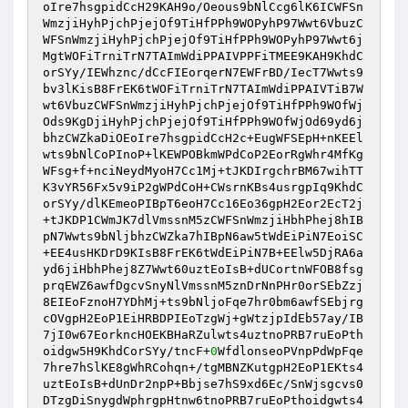
oIre7hsgpidCcH29KAH9o/Oeous9bNlCcg6lK6ICWFSn
WmzjiHyhPjchPjejOf9TiHfPPh9WOPyhP97Wwt6VbuzC
WFSnWmzjiHyhPjchPjejOf9TiHfPPh9WOPyhP97Wwt6j
MgtWOFiTrniTrN7TAImWdiPPAIVPPFiTMEE9KAH9KhdC
orSYy/IEWhznc/dCcFIEorqerN7EWFrBD/IecT7Wwts9
bv3lKisB8FrEK6tWOFiTrniTrN7TAImWdiPPAIVTiB7W
wt6VbuzCWFSnWmzjiHyhPjchPjejOf9TiHfPPh9WOfWj
Ods9KgDjiHyhPjchPjejOf9TiHfPPh9WOfWjOd69yd6j
bhzCWZkaDiOEoIre7hsgpidCcH2c+EugWFSEpH+nKEEl
wts9bNlCoPInoP+lKEWPOBkmWPdCoP2EorRgWhr4MfKg
WFsg+f+nciNeydMyoH7Cc1Mj+tJKDIrgchrBM67wihTT
K3vYR56Fx5v9iP2gWPdCoH+CWsrnKBs4usrgpIq9KhdC
orSYy/dlKEmeoPIBpT6eoH7Cc16Eo36gpH2Eor2EcT2j
+tJKDP1CWmJK7dlVmssnM5zCWFSnWmzjiHbhPhej8hIB
pN7Wwts9bNljbhzCWZka7hIBpN6aw5tWdEiPiN7EoiSC
+EE4usHKDrD9KIsB8FrEK6tWdEiPiN7B+EElw5DjRA6a
yd6jiHbhPhej8Z7Wwt60uztEoIsB+dUCortnWFOB8fsg
prqEWZ6awfDgcvSnyNlVmssnM5znDrNnPHr0orSEbZzj
8EIEoFznoH7YDhMj+ts9bNljoFqe7hr0bm6awfSEbjrg
cOVgpH2EoP1EiHRBDPIEoTzgWj+gWtzjpIdEb57ay/IB
7jI0w67EorkncHOEKBHaRZulwts4uztnoPRB7ruEoPth
oidgw5H9KhdCorSYy/tncF+
0
WfdlonseoPVnpPdWpFqe
7hre7hSlKE8gWhRCohqn+/tgMBNZKutgpH2EoP1EKts4
uztEoIsB+dUnDr2npP+Bbjse7hS9xd6Ec/SnWjsgcvs0
DTzgDiSnygdWphrgpHtnw6tnoPRB7ruEoPthoidgwts4