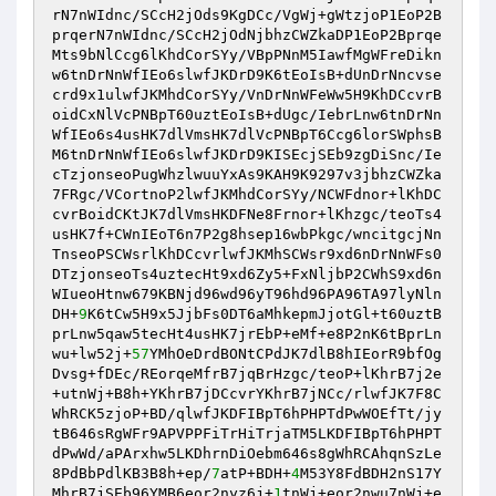
rN7nWIdnc/SCcH2jOds9KgDCc/VgWj+gWtzjoP1EoP2B
prqerN7nWIdnc/SCcH2jOdNjbhzCWZkaDP1EoP2Bprqe
Mts9bNlCcg6lKhdCorSYy/VBpPNnM5IawfMgWFreDikn
w6tnDrNnWfIEo6slwfJKDrD9K6tEoIsB+dUnDrNncvse
crd9x1ulwfJKMhdCorSYy/VnDrNnWFeWw5H9KhDCcvrB
oidCxNlVcPNBpT60uztEoIsB+dUgc/IebrLnw6tnDrNn
WfIEo6s4usHK7dlVmsHK7dlVcPNBpT6Ccg6lorSWphsB
M6tnDrNnWfIEo6slwfJKDrD9KISEcjSEb9zgDiSnc/Ie
cTzjonseoPugWhzlwuuYxAs9KAH9K9297v3jbhzCWZka
7FRgc/VCortnoP2lwfJKMhdCorSYy/NCWFdnor+lKhDC
cvrBoidCKtJK7dlVmsHKDFNe8Frnor+lKhzgc/teoTs4
usHK7f+CWnIEoT6n7P2g8hsep16wbPkgc/wncitgcjNn
TnseoPSCWsrlKhDCcvrlwfJKMhSCWsr9xd6nDrNnWFs0
DTzjonseoTs4uztecHt9xd6Zy5+FxNljbP2CWhS9xd6n
WIueoHtnw679KBNjd96wd96yT96hd96PA96TA97lyNln
DH+
9
K6tCw5H9x5JjbFs0DT6aMhkepmJjotGl+t60uztB
prLnw5qaw5tecHt4usHK7jrEbP+eMf+e8P2nK6tBprLn
wu+lw52j+
57
YMhOeDrdBONtCPdJK7dlB8hIEorR9bfOg
Dvsg+fDEc/REorqeMfrB7jqBrHzgc/teoP+lKhrB7j2e
+utnWj+B8h+YKhrB7jDCcvrYKhrB7jNCc/rlwfJK7F8C
WhRCK5zjoP+BD/qlwfJKDFIBpT6hPHPTdPwWOEfTt/jy
tB646sRgWFr9APVPPFiTrHiTrjaTM5LKDFIBpT6hPHPT
dPwWd/aPArxhw5LKDhrnDiOebm646s8gWhRCAhqnSzLe
8PdBbPdlKB3B8h+ep/
7
atP+BDH+
4
M53Y8FdBDH2nS17Y
MhrB7jSEb96YMB6eor2nyz6j+
1
tnWj+eor2nwu7nWj+e