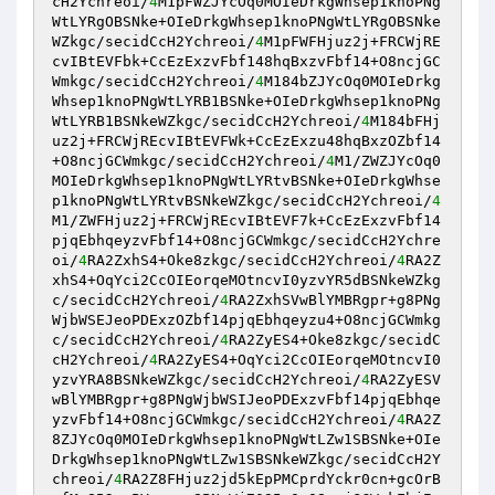
cH2Ychreoi/
4
M1pFWZJYcOq0MOIeDrkgWhsep1knoPNg
WtLYRgOBSNke+OIeDrkgWhsep1knoPNgWtLYRgOBSNke
WZkgc/secidCcH2Ychreoi/
4
M1pFWFHjuz2j+FRCWjRE
cvIBtEVFbk+CcEzExzvFbf148hqBxzvFbf14+O8ncjGC
Wmkgc/secidCcH2Ychreoi/
4
M184bZJYcOq0MOIeDrkg
Whsep1knoPNgWtLYRB1BSNke+OIeDrkgWhsep1knoPNg
WtLYRB1BSNkeWZkgc/secidCcH2Ychreoi/
4
M184bFHj
uz2j+FRCWjREcvIBtEVFWk+CcEzExzu48hqBxzOZbf14
+O8ncjGCWmkgc/secidCcH2Ychreoi/
4
M1/ZWZJYcOq0
MOIeDrkgWhsep1knoPNgWtLYRtvBSNke+OIeDrkgWhse
p1knoPNgWtLYRtvBSNkeWZkgc/secidCcH2Ychreoi/
4
M1/ZWFHjuz2j+FRCWjREcvIBtEVF7k+CcEzExzvFbf14
pjqEbhqeyzvFbf14+O8ncjGCWmkgc/secidCcH2Ychre
oi/
4
RA2ZxhS4+Oke8zkgc/secidCcH2Ychreoi/
4
RA2Z
xhS4+OqYci2CcOIEorqeMOtncvI0yzvYR5dBSNkeWZkg
c/secidCcH2Ychreoi/
4
RA2ZxhSVwBlYMBRgpr+g8PNg
WjbWSEJeoPDExzOZbf14pjqEbhqeyzu4+O8ncjGCWmkg
c/secidCcH2Ychreoi/
4
RA2ZyES4+Oke8zkgc/secidC
cH2Ychreoi/
4
RA2ZyES4+OqYci2CcOIEorqeMOtncvI0
yzvYRA8BSNkeWZkgc/secidCcH2Ychreoi/
4
RA2ZyESV
wBlYMBRgpr+g8PNgWjbWSIJeoPDExzvFbf14pjqEbhqe
yzvFbf14+O8ncjGCWmkgc/secidCcH2Ychreoi/
4
RA2Z
8ZJYcOq0MOIeDrkgWhsep1knoPNgWtLZw1SBSNke+OIe
DrkgWhsep1knoPNgWtLZw1SBSNkeWZkgc/secidCcH2Y
chreoi/
4
RA2Z8FHjuz2jd5kEpPMCprdYckr0cn+gcOrB