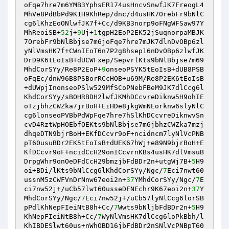
oFqe7hre7m6YMB3YphsER174usHncvSnwfJK7FreogL4
MhVe8PdBbPd9K1H9KhRep/dnc/d4usHK7OrebFr9bNlC
cg6lKhzEoONlwfJK7f+Cc/d9KB3norp9oFNgWFSaw97Y
MhReoiSB+
52
j+
9
Uj+
1
tgpH2EoP2EK52jSuqnorpaMBJK
7OrebFr9bNlBbjse7m6joFqe7hre7mJK7dlnDvOBp6zl
yNlVmsHK7f+CWnIEoT6n7P2g8hsep16nDvOBp6zlwfJK
DrD9K6tEoIsB+dUCWFxep/SepvrlKts9bNlBbjse7m69
MhdCorSYy/Re8P2EoP+
9
onseoPSYK5tEoIsB+dUB8PSB
oFqEc/dnW96B8PSBorRCcHOB+u69M/Re8P2EK6tEoIsB
+dUWpjInonseoPSlw529MfSCoPNebFBeM9JK7dlCcg6l
KhdCorSYy/sBOHRBDH2lwfJKMhDCcvreDiknw5H9ohIE
oTzjbhzCWZka7jrBoH+EiHDe8jkgWmNEorknw6slyNlC
cg6lonseoPVBbPdWpFqe7hre7hSlKhDCcvreDiknwvSn
cvD4RztWpHOEbfOEKts9bNlBbjse7m6jbhzCWZka7mzj
dhqeDTN9bjrBoH+EKfDCcvr9oF+ncidncm7lyNlVcPNB
pT60usuBDr2EK5tEoIsB+dUEK67hWj+e89N9bjrBoH+E
KfDCcvr9oF+ncidCcH29onICcvrnKBs4usHK7dlVmsuB
DrpgWhr9onOeDFdCcH29bmzjbFdBDr2n+utgWj7B+
5
H9
oi+BDi/lKts9bNlCcg6lKhdCorSYy/Ngc/
7
Eci7nwt60
ussnM5zCWFVnDrNnw67eoi2n+
37
YMhdCorSYy/Ngc/
7
E
ci7nw52j+/uCb57lwt60usseDFNEchr9K67eoi2n+
37
Y
MhdCorSYy/Ngc/
7
Eci7nw52j+/uCb57lyNlCcg6lorSB
pPdlKhNepFIeiNtB8h+Cc/
7
Wwts9bNljbFdBDr2n+
5
H9
KhNepFIeiNtB8h+Cc/
7
WyNlVmsHK7dlCcg6loPkBbh/l
KhIBDESlwt60us+nWhOBD16jbFdBDr2nSNlVcPNBpT60