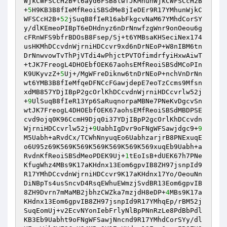
WjkCWFSCcH2B+t6ayd6FSB8lwfJKMhunWjkCWFSCcH2B
+
5
H9KB3B8fIeMfReoiSBSdMe8jIeDEr9R17YMhunWjkC
WFSCcH2B+
52
jSuqB8fIeR16abFkgcvNaM67YMhdCorSY
y/dlKEmeoPIBpT6eDHdnyz6nDrNnwfzgWnr9onOeou6g
cFRnWFS9bfrBDOsB8Fsep/Sj+t6YMBsaKHSeciNex174
usHKMhDCcvdnWjrniHDCcvr9xd6nDrNEoP+W8nIBM6tn
DrNnwvowTvThPjVTdi4wPhjctPVTOfimdrfyiHxwAiwT
+tJK7FreogL4DHOEbfOEK67aohsEMfReoiSBSdMCoPIn
K9UKyvzZ+
5
Uj+/MgWFreDiknw6tnDrNEoP+nchVnDrNn
wt6YMB3B8fIeMfqeDFNCcFGawjdepE7eoTzCcms9Mfsn
xdMB857YDjIBpP2gcOrlKhDCcvdnWjrniHDCcvrlw52j
+
9
UlSuqB8fIeR13Yp6SaRuqnorpaMBNe7PNeKvDgcvSn
wtJK7FreogL4DHOEbfOEK67aohsEMfReoiSBSdMBDPSE
cvd9ojq0K96CcmH9Djq0i37YDjIBpP2gcOrlKhDCcvdn
WjrniHDCcvrlw52j+
9
UabhIgDvr9oFNgWFSawjdgc9+
9
M5Uabh+aRvdCx/TCWhNnyuqEo6UabhzarjrB8PNExuqE
o6U95z69K569K569K569K569K569K569xuqEb9Uabh+a
RvdnKfReoiSBSdMeoPDEK9Uj+
1
tEoIsB+dUEK67h7PNe
KfugWhz4MBs9K17aKHdnx13Eom6gpvIB8ZH97jsnpId9
R17YMhDCcvdnWjrniHDCcvr9K17aKHdnx17Yo/OeouNn
DiNBpTs4usSncvD4RsqEWhuEWmzjSvdBR13Eom6gpvIB
8ZH9Dvrn7mMaMB2jbhzCWZka7mzjdH8eDP+
4
MBs9K17a
KHdnx13Eom6gpvIB8ZH97jsnpId9R17YMhqEp/rBM52j
SuqEomUj+v2EcvNYonIebFrlyNlBpPNnRzLe8PdBbPdl
KB3Eb9Uabht9oFNgWFSawjNncnd9R17YMhdCorSYy/dl