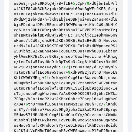
usDe8jrgcFz9K6tgWj7B+fIB+
5
tCpP/
9
xdUjbnIebPrl
wfJK7F8CWhRCK5zjokr0PNuWwt60usRgWFr9KE5jSzlj
oi+n8Fejokr0Pd6aw5tEDiNEcTJKDj+nciG4usHK7dlB
DPdEWj29bFdB7h+lKhSEbjseDBNjoi+n8Zs4usHK7dlB
bjsEDidnwfDEc/REorqeMfNCWFdnor+lKhtCW9s9bNlC
cg6lKisBOHtCW9zjohsBMt6VbuICWFVBDPInoiMeoTzj
ohsBMts9bNlBDPdEWj29bh+EcTJK7dljoIIeDhNnw5H9
oHunc/tCW9zjohsBMtJKDrD9K6tEoIsB+dUnDrNncvse
crd9x1ulwfJKDrD9KIRe8P2EK6tEoIsB+dUWpnseoPSl
w5UjbhzCWZkaDnseoPNCcOsEKt60us+nWhOBD16EbjOn
yNlVmsHK7EzCcvr9K6zjonseoT6awf+ncitnor+lKhzg
c/teoTslw5Iayd6nDiNBpTs9bNlCcg6lKhDCcvr9xdH9
KB2j8v3jonseoT6ayd6j+
12
j+t60usRep/dCc/OnyNlV
mztnDrNnWfIEo66aw5tnor+
9
xdH9KB2jS3tnDrNnw5L9
KhtCW96YMBqj+
1
tnDrNnyNlCcg6lorSWpvseDNzjonse
oPugWhzlwt60usRep/dCc/OnyNlVmssnM5zCWFVnDrNn
w6tnDrNnWfIEo6slwfJKDrD9KISEcjSEb9zgDiSnc/Ie
cTzjonseoPugWhzlwuuYxAs9KAH9K9297v3jbhzCWZka
7FRgc/VCortnoP2lwfJKMhr0bhre7Fsep16awfugWhzC
c/De+
6
tnDrNnWfIEo6s4ussnM5zCWFVB8h+Cc/
7
lKhdC
orSYy/r0bhre7Fsep1s9KgDjbhzCWZkaDP1EoP2Bprqe
M5Haw57lMBs9bNlCcg6lKhdCorSYy/DCcvreorkCWm6a
R5s9bNljbhzCWZkarHDCcvrBOkE9xd6jonseoPugWhz4
usHncvSnwfJKMhdCorSYy/IeDiN0WsrlKhDCcvrBoidC
KtJK7dlVcPNBpT60ussnM5zCWFSnWmzjoP1EoP2Bprqe