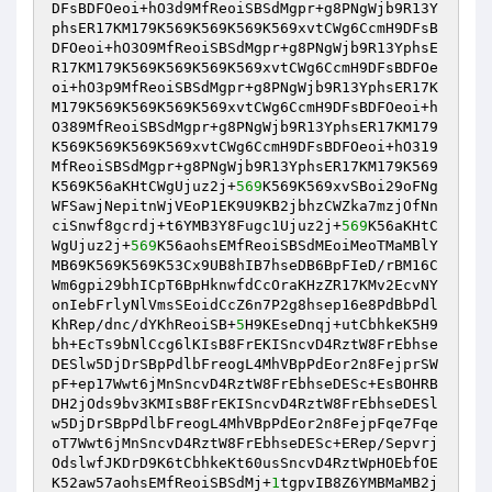
DFsBDFOeoi+hO3d9MfReoiSBSdMgpr+g8PNgWjb9R13Y
phsER17KM179K569K569K569K569xvtCWg6CcmH9DFsB
DFOeoi+hO3O9MfReoiSBSdMgpr+g8PNgWjb9R13YphsE
R17KM179K569K569K569K569xvtCWg6CcmH9DFsBDFOe
oi+hO3p9MfReoiSBSdMgpr+g8PNgWjb9R13YphsER17K
M179K569K569K569K569xvtCWg6CcmH9DFsBDFOeoi+h
O389MfReoiSBSdMgpr+g8PNgWjb9R13YphsER17KM179
K569K569K569K569xvtCWg6CcmH9DFsBDFOeoi+hO319
MfReoiSBSdMgpr+g8PNgWjb9R13YphsER17KM179K569
K569K56aKHtCWgUjuz2j+
569
K569K569xvSBoi29oFNg
WFSawjNepitnWjVEoP1EK9U9KB2jbhzCWZka7mzjOfNn
ciSnwf8gcrdj+t6YMB3Y8Fugc1Ujuz2j+
569
K56aKHtC
WgUjuz2j+
569
K56aohsEMfReoiSBSdMEoiMeoTMaMBlY
MB69K569K569K53Cx9UB8hIB7hseDB6BpFIeD/rBM16C
Wm6gpi29bhICpT6BpHknwfdCcOraKHzZR17KMv2EcvNY
onIebFrlyNlVmsSEoidCcZ6n7P2g8hsep16e8PdBbPdl
KhRep/dnc/dYKhReoiSB+
5
H9KEseDnqj+utCbhkeK5H9
bh+EcTs9bNlCcg6lKIsB8FrEKISncvD4RztW8FrEbhse
DESlw5DjDrSBpPdlbFreogL4MhVBpPdEor2n8FejprSW
pF+ep17Wwt6jMnSncvD4RztW8FrEbhseDESc+EsBOHRB
DH2jOds9bv3KMIsB8FrEKISncvD4RztW8FrEbhseDESl
w5DjDrSBpPdlbFreogL4MhVBpPdEor2n8FejpFqe7Fqe
oT7Wwt6jMnSncvD4RztW8FrEbhseDESc+ERep/Sepvrj
OdslwfJKDrD9K6tCbhkeKt60usSncvD4RztWpHOEbfOE
K52aw57aohsEMfReoiSBSdMj+
1
tgpvIB8Z6YMBMaMB2j