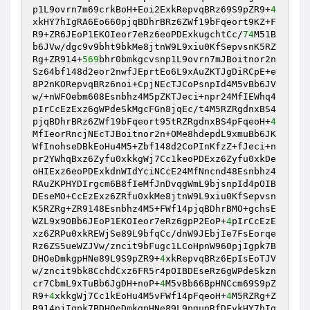
p1L9ovrn7m69crkBoH+Eoi2ExkRepvqBRz69S9pZR9+
4
xkHY7hIgRA6Eo660pjqBDhrBRz6ZWf19bFqeort9KZ+F
R9+ZR6JEoP1EKOIeor7eRz6eoPDExkugchtCc/
74
M51B
b6JVw/dgc9v9bht9bkMe8jtnW9L9xiu0KfSepvsnK5RZ
Rg+ZR914+
569
bhr0bmkgcvsnp1L9ovrn7mJBoitnor2n
Sz64bf148d2eor2nwfJEprtEo6L9xAuZKTJgDiRCpE+e
8P2nKORepvqBRz6noi+CpjNEcTJCoPsnpId4M5vBb6JV
w/+nWFOebm608Esnbhz4M5pZKTJeci+npr24MfIEWhq4
pIrCcEzExz6gWPdeSkMgcFGn8jqEc/t4M5RZRgdnxBS4
pjqBDhrBRz6ZWf19bFqeort95tRZRgdnxBS4pFqeoH+
4
MfIeorRncjNEcTJBoitnor2n+OMe8hdepdL9xmuBb6JK
WfInohseDBkEoHu4M5+Zbf148d2CoPInKfzZ+fJeci+n
pr2YWhqBxz6Zyfu0xkkgWj7Cc1keoPDExz6Zyfu0xkDe
oHIExz6eoPDExkdnWIdYciNCcE24MfNncnd48Esnbhz4
RAuZKPHYDIrgcm6B8fIeMfJnDvqgWmL9bjsnpId4pOIB
DEseMO+CcEzExz6ZRfu0xkMe8jtnW9L9xiu0KfSepvsn
K5RZRg+ZR9148Esnbhz4M5+FWf14pjqBDhrBMO+gchsE
WZL9x9OBb6JEoP1EKOIeor7eRz6gpP2EoP+
4
pIrCcEzE
xz6ZRPu0xkREWjSe89L9bfqCc/dnW9JEbjIe7FsEorqe
Rz6ZS5ueWZJVw/zncit9bFugc1LCoHpnW960pjIgpk7B
DHOeDmkgpHNe89L9S9pZR9+
4
xkRepvqBRz6EpIsEoTJV
w/zncit9bk8CchdCxz6FR5r4pOIBDEseRz6gWPdeSkzn
cr7CbmL9xTuBb6JgDH+noP+
4
M5vBb66BpHNCcm69S9pZ
R9+
4
xkkgWj7Cc1kEoHu4M5vFWf14pFqeoH+
4
M5RZRg+Z
R914pjIgpk7BDHOeDmkgpHNe89L9pgunRfDFykHY7hIg