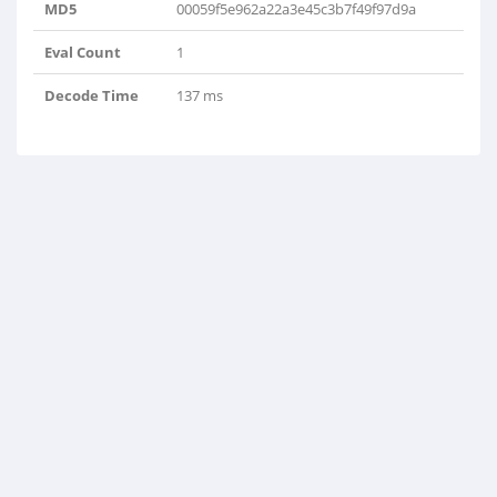
MD5
00059f5e962a22a3e45c3b7f49f97d9a
Eval Count
1
Decode Time
137 ms