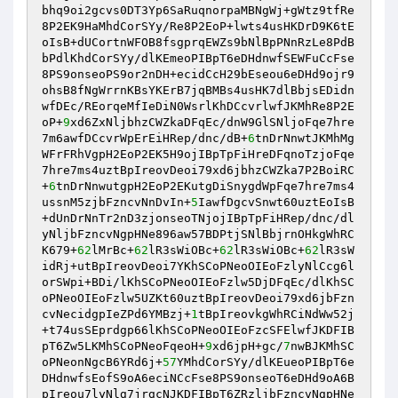
bhq9oi2gcvs0DT3Yp6SaRuqnorpaMBNgWj+gWtz9tfRe
8P2EK9HaMhdCorSYy/Re8P2EoP+lwts4usHKDrD9K6tE
oIsB+dUCortnWFOB8fsgprqEWZs9bNlBpPNnRzLe8PdB
bPdlKhdCorSYy/dlKEmeoPIBpT6eDHdnwfSEWFuCcFse
8PS9onseoPS9or2nDH+ecidCcH29bEseou6eDHd9ojr9
ohsB8fNgWrrnKBsYKErB7jqBMBs4usHK7dlBbjsEDidn
wfDEc/REorqeMfIeDiN0WsrlKhDCcvrlwfJKMhRe8P2E
oP+
9
xd6ZxNljbhzCWZkaDFqEc/dnW9GlSNljoFqe7hre
7m6awfDCcvrWpErEiHRep/dnc/dB+
6
tnDrNnwtJKMhMg
WFrFRhVgpH2EoP2EK5H9ojIBpTpFiHreDFqnoTzjoFqe
7hre7ms4uztBpIreovDeoi79xd6jbhzCWZka7P2BoiRC
+
6
tnDrNnwutgpH2EoP2EKutgDiSnygdWpFqe7hre7ms4
ussnM5zjbFzncvNnDvIn+
5
IawfDgcvSnwt60uztEoIsB
+dUnDrNnTr2nD3zjonseoTNjojIBpTpFiHRep/dnc/dl
yNljbFzncvNgpHNe896aw57BDPtjSNlBbjrnOHkgWhRC
K679+
62
lMrBc+
62
lR3sWiOBc+
62
lR3sWiOBc+
62
lR3sW
idRj+utBpIreovDeoi7YKhSCoPNeoOIEoFzlyNlCcg6l
orSWpi+BDi/lKhSCoPNeoOIEoFzlw5DjDFqEc/dlKhSC
oPNeoOIEoFzlw5UZKt60uztBpIreovDeoi79xd6jbFzn
cvNecidgpIeZPd6YMBzj+
1
tBpIreovkgWhRCiNdWw52j
+t74usSEprdgp66lKhSCoPNeoOIEoFzcSFElwfJKDFIB
pT6Zw5LKMhSCoPNeoFqeoH+
9
xd6jpH+gc/
7
nwBJKMhSC
oPNeonNgcB6YRd6j+
57
YMhdCorSYy/dlKEueoPIBpT6e
DHdnwfsEofS9oA6eciNCcFse8PS9onseoT6eDHd9oA6B
pIreou7lyNlg7jrgcNJKDFIBpT6ZRzljbFzncvNgpHNe