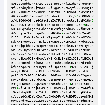
R9608Esnbhz4M5/ZKTJeci+npr24MfIEWhq4pFqeoH+
4
Mf8CordnykMe8jtnW9kB8fIgpr2nSz6Zyfu0xkMe8jtn
W9L9xiu0KfSepvsnxkHEoiMZMu6Eo6N9bht9bkMe8jtn
W9L9xiu0KfSepvsnKf8CordnykugchtCc/
74
M5OBb6JV
w/Me8660+O8ncjGCWmkEbjIe7FsEorqeRsqBoiRCWh/
9
xZuZoOS4+Oke8zkEbjIe7FsEorqeRsqBoiRCWh/
9
xZuZ
oOS4+OqYWh+gc/SCWhsep1Le8fIgprd0w5SZxfkBSNke
WZkEbjIe7FsEorqeRsqBoiRCWh/
9
xZuZoOS48d2eoPDE
KfJEprtEo6L9xZujykHY7jsnpId9bk8CchdCxz6FS5r4
8d7KM179pvqgchrB7kue8FsEorqeRsDCWIrnxkde85LZ
RTr4pjqEbhqeyzu4pvrn7mLFxTr48zkCc/tnW6L4ytJn
orSBovI0ysMeoHRCSkdnWIdYciNCcE24DFre7hrBRk8C
chdCxzvZx5r48fInohseDBkEoHu4RA+FWf148hr0bmkg
cvsnp1LeoPDExkDep/dYWErCcEzExz8Zx5JEoP1EKOdB
Di2BpnqBDdLEWfunWjRgWFr48hr0bmkCc/tnc/d4Md+Z
bf14pnqe7mkBprLnyz+Fbf14pFqeoH+
4
MZ+FR9+ZRIHj
uz2j+FRCWjREcvIBtEJBoHSCWhsep1LBDPNgWhsEDTJE
prtEo6LZy91Bb6JCoPsnpId4RA+
4
bf1VwBlYMB2gpr+g
8PNgWjb08fqBprdCcH24DiMBpHNEWhr4pjIgpk7BDHOe
DmkgpHNe89L9S9pZR9+
4
xk8CchdCxz+
4
Wf14pIrCcEzE
xz+
4
Wf14+O8ncjGCWmkgDH+noP+YWjInorOBSzv4Wf14
+Oke8zkgDH+noP+YWjInorOBSzv4Wf14+O8ncjGCWmkg
c/secidCcH2Yc/IecTLgDHOeDFrWpFsBDFOeoi+nSNkE
pPMCprdYci2CcOIEorqeMOtEWjIEorqeRzvYR5dBSNkE
pPMCprdYci2CcOIEorqeMOsEoP+gWhsep1kgpHOe7mLC