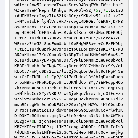
w6teor2nw52jonseoTs4usSncvD4RsqEWhuEWmzjbhzC
WZkarHseWfNephrlKhkgWhRCoPSlw52j+
5
zj+
1
tEoIsB
+dUEK67eor2nyz7lw52lKhNCc/r9KNvlw52j+tJj+v2E
cvNYonIebFrlyNlVmsHK7FreogL4DHOEbfOEK67jD/MB
85JaKHdnx17Yo/OeouNnDiNBpTs4usHncvSnwfJK7Fre
ogL4DHOEbfOEK67abh+aRvdnKfReoiSBSdMeoPDEK9Uj
+
1
tEoIsB+dUEK67B8PSBorRCcHOB+fDEc/REorqe7Z6E
WFrnxz7lw52jSuqEomUabht9oFNgWFSawj+CcEzEK9Uj
+
1
tEoIsB+dUWprkBovqnoTzjoOIEoFznWZs9K17jD/MB
85JaKHdnx17Yo/OeouNnDiNBpTs4usHKMhGnWt6aw5tE
oIsB+dUEK67yDP7gWhsEDT7lyNlBpPNnRzLe8PdBbPdl
KB3Eb9Uabht9oFNgWFSawjNncnd9R17YMhdCorSYy/dl
KEoCc/
7
nWjuBDr2Exz7lw52jSuqEomUabht9oFNgWFSa
wj+CcEzEK9Uj+
1
tCpP/
9
K17aKHdnx13Y8hIgDvraRuqn
orpaMBNe7PNeKvDgcvSnwtJKMhdCorSYy/SEWFugpHOe
7hrBMNG4usHK7OrebFr9bNlCcg6lbf+ncEVecidgpIVg
cvNlKhdCorSYy/VBDP7nW6NjoFqe7hre7mNjoOIEoFzn
WZslwfJKMhdCorSYy/SEWFugpHOe7hrBMNG4usHK7dlV
msuBDrpgWhr9onOeDFdCcH29oi2gWrNCWsrlKt60usDe
8jrgcFz9K6tEoIsB+dUWpnseoPS9oiS9KhDCcvrlwfJK
DrD9KIsBOH+ncitgcjNnw6tnDrNnwts9bNljbhzCWZka
Di2gcv/
0
DTzjonseoTs4usHK7dlBpPNnRzLe8PdBbPdl
KB7YKEReoPIBDP+j+tJK7FreogL4DHOEbfOEK6tEoIsB
+dUEK67aohsEMfReoiSBSdMEoiMeoTM9bFd0cvrawjkg
Wj7Cc1LFyfu0K5u9xZuBb66ZK9Uao6vaRvSEbjqeDBUT