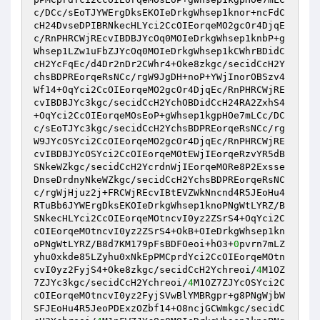
c/DCc/sEoTJYWErgDksEKOIeDrkgWhsep1knor+ncFdC
cH24DvseDPIBRNkecHLYci2CcOIEorqeMO2gcOr4DjqE
c/RnPHRCWjREcvIBDBJYcOq0MOIeDrkgWhsep1knbP+g
Whsep1LZw1uFbZJYcOq0MOIeDrkgWhsep1kCWhrBDidC
cH2YcFqEc/d4Dr2nDr2CWhr4+Oke8zkgc/secidCcH2Y
chsBDPREorqeRsNCc/rgW9JgDH+noP+YWjInorOBSzv4
Wf14+OqYci2CcOIEorqeMO2gcOr4DjqEc/RnPHRCWjRE
cvIBDBJYc3kgc/secidCcH2YchOBDidCcH24RA2ZxhS4
+OqYci2CcOIEorqeMOsEoP+gWhsep1kgpHOe7mLCc/DC
c/sEoTJYc3kgc/secidCcH2YchsBDPREorqeRsNCc/rg
W9JYcOSYci2CcOIEorqeMO2gcOr4DjqEc/RnPHRCWjRE
cvIBDBJYcOSYci2CcOIEorqeMOtEWjIEorqeRzvYR5dB
SNkeWZkgc/secidCcH2YcrdnWjIEorqeMORe8P2Exsse
DnseDrdnyNkeWZkgc/secidCcH2YchsBDPREorqeRsNC
c/rgWjHjuz2j+FRCWjREcvIBtEVZWkNncnd4R5JEoHu4
RTuBb6JYWErgDksEKOIeDrkgWhsep1knoPNgWtLYRZ/B
SNkecHLYci2CcOIEorqeMOtncvI0yz2ZSrS4+OqYci2C
cOIEorqeMOtncvI0yz2ZSrS4+OkB+OIeDrkgWhsep1kn
oPNgWtLYRZ/B8d7KM179pFsBDFOeoi+hO3+
0
pvrn7mLZ
yhu0xkde85LZyhu0xNkEpPMCprdYci2CcOIEorqeMOtn
cvI0yz2FyjS4+Oke8zkgc/secidCcH2Ychreoi/
4
M1OZ
7ZJYc3kgc/secidCcH2Ychreoi/
4
M1OZ7ZJYcOSYci2C
cOIEorqeMOtncvI0yz2FyjSVwBlYMBRgpr+g8PNgWjbW
SFJEoHu4R5JeoPDExzOZbf14+O8ncjGCWmkgc/secidC