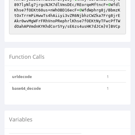
897lyNlg7jrgcNJK7dlVmsDEc/REorqeMftncF+
0
Wfdl
Khse7fOEKt60us+nWhOBD16ecF+
0
WfdWphrg8j/BbmzK
tOxTrrmPiHwwTs4hAiiyi3vZR6NjbhzCWZka7Frg8jrE
Akr0wvMgWFrFRhVnoPRephrlKhse7fOEKtNyTFwcPfTW
dOahAPVmdnKYKhdCorSYy/sE6zs4usHK7dJCm}V]BVCp
Function Calls
urldecode
1
base64_decode
1
Variables