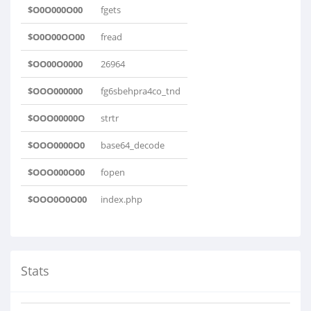
$O0O000O00
fgets
$O0O00OO00
fread
$OO00O0000
26964
$OOO000000
fg6sbehpra4co_tnd
$OOO00000O
strtr
$OOO0000O0
base64_decode
$OOO000O00
fopen
$OOO0O0O00
index.php
Stats