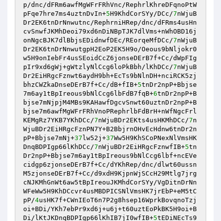
p/dnc/dFRm6awfMgWFrFRhVnc/RephrlKhreDFqnoPtW
pFqe7hre7ms4uztnDvIn+
5
H9KhdCorSYy/DCc/
7
nWjuB
Dr2EK6tnDrNnwutnc/RephrniHRep/dnc/dFRms4usHn
cvSnwfJKMhDeoi79xd6nDiNBpTJK7dlVms+nWhOBD16j
onNgcBJK7dlBbjsEDidnwfDEc/REorqeMfDCc/
7
nWjuB
Dr2EK6tnDrNnwutgpH2EoP2EK5H9o/Oeous9bNljokr0
w5H9onIebFr4usSEoidCcZ6jonseDErB7f+Cc/dWpFIg
pIr9xd6gWj+gWtzlyNlCcg6loPkBbh/lKhDCc/
7
nWjuB
Dr2EiHRgcFznwt6aydH9bh+EcTs9bNlnDH+nciRCK5zj
bhzCWZkaDnseDErB7f+Cc/dB+fIB+
5
tnDr2npP+Bbjse
7m6ay1tBpIreous9bNlCcg6lbFdB7fqB+
6
tnDr2npP+B
bjse7mNjpjM4MBs9KAHawfDgcvSnwt60uztnDr2npP+B
bjse7m6awfMgWFrFRhVnoPRephrlbFdBrH+nWfNgcFrl
KEMgRz7YKB7YKhDCc/
7
nWjuBDr2EKts4usHKMhDCc/
7
n
WjuBDr2EiHRgcFznPN7Y+B2BbjrnOHvEcHdnw6tnDr2n
pP+Bbjse7mNj+
37
lw52j+
37
Ww5H9KhSCoPNexNlVmsHK
DnqBDPIgp66lKhDCc/
7
nWjuBDr2EiHRgcFznwfIB+
5
tn
Dr2npP+Bbjse7m6ay1tBpIreous9bNlCcg6lbf+ncEVe
cidgp6zjonseDErB7f+Cc/dYKhRep/dnc/dlwt60ussn
M5zjonseDErB7f+Cc/d9xdH9KjpnWjSCcH29Mtlg7jrg
cNJKMhGnWt6aw5tBpIreouJKMhdCorSYy/VgDitnDrNn
WFeWw5H9KhDCcvr4usMBDPICSNlVmsHK7jrEbP+eM5tC
pP/
4
usHK7f+CWnIEoT6n7P2g8hsep16WprkBovqnoTzj
oi+BDi/YKh7ebPr9xd6j+u6j+t60uztEoPkBK5H9oi+B
Di/lKtJKDnqBDPIgp66lKhIB7jI0wfIB+
5
tEDiNEcTs9