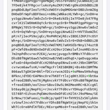
+fMe8P2gpPVgpr+g8PNgWj70S5r0+O8ncjGCWmkEbjIe
7FDe8jk47FRgcvrlxAsVyAuZKPJYWErgDksEKOdBDi2B
pnqBDdLBpFIeoTzYRZsVWO5YcOq0MOGnWrDBDiknWZ6g
DHOeDFrWpFsBDFOeoi+n8NujWNkecHLYWh+gc/SnDH+e
ysSgpiNnw6vlWdvZx5r0+Oke8zkEbjIe7FDe8jk47FRg
cvrlK1SlWOHmKOqYckr0cn+gcOrB+fMe8P2gpPVgpr+g
8PNgWj70S5r0+OqYWh+gc/SnDH+eysSgpiNnw6vlWdvZ
x5r0+OqYWh+gc/SnDH+eysSgpiNnw62Z+rHVT5keWZkC
pP/n7jIecPS9ojqEc/RnPHRCWjREcvIBDEJZKPJYcOSY
Wh+gc/SnDH+eysSgpiNnw6vlWdvZx5r0+OkB+OdBDi2B
pnqBDdLBpFIeoTzYRZsVWd7KM17aKHSEbrNny174uztB
pF+CWfd9xd69DnOeDFdCcH29or2CWmzlwfJnoHREcOre
7m2npPdhcvrecP2EAj/wcmzjpvqgchrBMBsY7Fd0cvrY
DhsB8fNgWt6aw57eDH2nwBJVWEseDhqE+/qeDvqgcm6a
wfseDrd4pnOeDFdCcH29bhqnpENnwIsnKrJ9bnIBMfDC
cvrwcm6awfsnK/+nWfNgcFrlKESBKBNj+Bs48nIBMfMe
866aw57gDH1W+B6l+fDCcvrwcmJEDi+
9
oPNew5H9ohqg
8Pknc/dYDErEAPNncOre7hK0Trtlojq0KtJEDi+
9
bt6a
wfreod2B8h/eoT6jMg6ncvkY7Fd0cvrYDhsB8fNgWt6a
+freod2B8h/eoT2norSBovI0w5L9KEMeoHRC+BJCcg6l
bt6ayd6jpjNepFGj+rJncvkY7Fd0cvrYDHugcFsEbtHj
S5748FrEihsecPqEWmz9onOeDFdCcH2lKrJ9oPNew/SE
brNnw/tCWFueoi/
9
xd6jp/qeDT74+fHYK5SZx56lykHn
cvSnwfJncvkY7Fd0cvrYDhsB8fNgWtHjpjNepFGjSkSn
WhTCcOre8PdlKfDEc/REorqeM6s0+freod2B8h/eoT2e