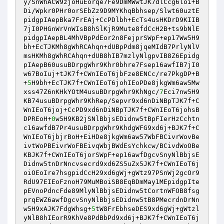
y/SnWhACW9zjoHuEorqe7Fe9DmMWwtJK7dlCcg6loi+B
Di/Wpkr0PHr0orSEbZz9D9MYKhqBbhsep/Slwt60uztE
pidgpIAepBka7FrEAj+CcPDlbh+EcTs4usHKDrD9KIIB
7jI0PHGnWrVnWIsB8hSlKjR9Mute8fdCcH2B+ts9bNlE
pidgpIAepBL4MhVBpPdEor2n8FejprSWpF+ep17Ww5H9
bh+EcTJKMh8gWhRCAhqn+dUBpPdm8jqeMIdB7PrlyNlV
msHKMh8gWhRCAhqn+dUB8hIB7mzlyNlgpvIB8Z6Epidg
pIAepB60usuBDrpgWhr9Khr0bhre7Fsep16awfIB7jI0
w67BoIuj+tJK7f+CWnIEoT6jbFze8ENCc/re7PkgDP+B
+
5
H9bh+EcTJK7f+CWnIEoT6johIEoPDe8jkgWm6aw5Mw
xss47Z6nKHkYOtM4usuBDrpgWhr9KhNgc/
7
Eci7nw5H9
KB74usuBDrpgWhr9KhRep/Sepvr9xd6nDiNBpTJK7f+C
WnIEoT6joj+CcPD9xd6nDiNBpTJK7f+CWnIEoT6johsB
DPREoH+
0
w5H9KB2jSNlBbjsEDidnw5tBpFIerHzCchtn
c16awfdB7Pr4usuBDrpgWhr9KhdgWFG9xd6j+BJK7f+C
WnIEoT6jbjrBoH+EiHDe8jkgWm6aw57WbFBCivrWovBe
ivtWoPBEivrWoFBEivqWbjBWdEsYchkcw/BCivdWoOBe
KBJK7f+CWnIEoT6jorSWpF+ep16awfDgcvSnyNlBbjsE
Didnw5tnDrNncvsecrd9xd6ZS5uZx5JK7f+CWnIEoT6j
oiOEoIre7hsgpidCcH29xd6gWj+gWtz97PSnWj2gcOr9
RdU97EIEoFznoH79MuMBoiSB8EqBDmMay1MEpidgpIte
pEVnoPdncFde89MlyNlBbjsEDidnw5tCortnWFOB8fsg
prqEWZ6awfDgcvSnyNlBbjsEDidnw5tB8PMecrdnDrNn
w5H9xAJK7FdgWhsg+
5
tW8FrEbhseDES9xd6gWj+gWtzl
yNlB8hIEorR9KhVe8PdBbPd9xd6j+BJK7f+CWnIEoT6j