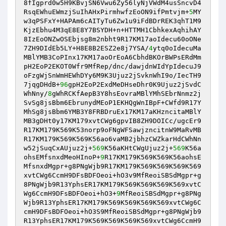
8fIgprd0w5H9KBvjSN6Vwu6Zy56lyNjVWdM4usSncvD4
RsqEWhuEWmzjSuIhAHxPirmhwfzEoON9ifPmtvjm+
5
MY
w3qPSFxY+HAPAm6cAITyTu6Zw1u9iFdBDrREK3qhT1M9
KjzEbhu4M3qE8E8Y7BSYDH+n+HTTMH1CbhkexAqhihAY
8IzEoONZwOSEbjsg8m2nbht9R17KM17aoIdecu60oONe
7ZH9DIdEb5LY+H8E8B2ESZ2e8j7YSA/
4
ytq0oIdecuMa
MBlYMB3CoPInx17KM17aoOrEoA6CbhdBKOrBWPsERdMm
pH2EoP2EKOT0Wfr9MfRep/dnc/dawjdnWIdYpIdecuJ9
oFzgWjSnWmHEWhDYy6M9K3Ujuz2jSvknWhI9o/IecTH9
7jqgDHdB+
96
gpH2EoP2ExdMeDHseDhr0K9Ujuz2jSvdC
WhNny/
8
gWhRCKfAepB3Y8hsEovraMBlYMhSEbrNnmz2j
SvSg8jsBbm6EbrunydMEoP1EKHQgWnIBpF+CWfd9R17Y
MhSg8jsBbm6YMB3Y8FRBDruEx17KM17aKHzncitaMBlY
MB3gDHt0y17KM179xvtCWg6gpvIB8ZH9DOICc/ugcEr9
R17KM179K569K53norp9oFNgWFSawjzncitnW9MaRvMB
R17KM179K569K569K56ao6vaMB2jbhzCWZkarHdCWhNn
w52jSuqCxAUjuz2j+
569
K56aKHtCWgUjuz2j+
569
K56a
ohsEMfsnxdMeoHInoP+
9
R17KM179K569K569K56aohsE
MfsnxdMgpr+g8PNgWjb9R17KM179K569K569K569K569
xvtCWg6CcmH9DFsBDFOeoi+hO3v9MfReoiSBSdMgpr+g
8PNgWjb9R13YphsER17KM179K569K569K569K569xvtC
Wg6CcmH9DFsBDFOeoi+hO3+
9
MfReoiSBSdMgpr+g8PNg
Wjb9R13YphsER17KM179K569K569K569K569xvtCWg6C
cmH9DFsBDFOeoi+hO3S9MfReoiSBSdMgpr+g8PNgWjb9
R13YphsER17KM179K569K569K569K569xvtCWg6CcmH9