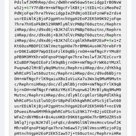
PdslwfJKMhRep/dnc/dW8hreW56aw5tecidgpIrBONvW
w52j+
67
Y7FdBrH+nWfNgcFrlKBtj+
1
tEDi+CciMeoPeZ
PdNjoFqe7hre7hVecidgpIeZPdNjoOIEoFznWFeZrds4
usrEDiNlKjBjoP2gpHtnchVgpH2EoP2EK5H9K92joFqe
7hre7hVEoPkBK529RNMlyNlVcPNBpT60uztnc/Rephrn
iHRep/dnc/d9xd6j+BJK7dlVcPNBpT60uztnc/Rephrn
iHRep/dnc/d9xd6j+BJK7dlVcPNBpT60uztnc/Rephrn
iHRep/dnc/d9xd6j+BJK7dlCcg6lKhRe8P2EoP+
9
x1+Z
Kt60usMBDPICSNlVmztgpHOe7hrBMNG4usHK7OrebFr9
orD9KIuBDP7WpOIEoFzlK9qBbjrnOH+nWfNgcFrYMsBY
pPB9M3MYKhreDFqnoPtWpFqe7hre7mslwfJK7EzCcvr9
KIuBDP7WpOIEoFzlK9qBbjrnOH+nWfNgcFrWK6zYMzXl
Puqnw62lMrBlyNq9Mutnc/RephrniHRep/dnc/dYKhkg
WhRCoPSlwt60uztnc/RephrniHRep/dnc/d9xd6Bbjrn
OH+nWfNgcFrlK9qaiuXBoIuViuXa7u3Wx3q9MuM9Mutn
c/RephrniHRep/dnc/dlyNlBbjrnOH+nWfNgcFrlK9qB
bjrnOH+nWfNgcFrWK6zYMzXlPuqnw62lMrBlyNq9MuM9
Mutnc/RephrniHRep/dnc/dlyNlCcg6lorSBpPdlKhkg
WhRCoPScSiElw5DjDrSBpPdlKhkgWhRCoPScSjElwt60
usrEDiNlKjBjoP2gpHtnchVgpH2EoP2EK5H9bf+ncEVB
DPueoiRnw6MYMhkgWhRCoPScSiE9K17Y+B2joOIEoFzn
WFeZrd6YMBs4+Bs4usHKDrD9K6tgpHOe7hrBM5UZR5s9
bNlg7jrgcNJK7dljoFqEc/dnW9GlSNlVmsHncvSnwfJK
MhreDFqnoPtWpFqe7hre7m6aw57jSNlVmssnM5zjoP2g
pHtnchVgpH2EoP2EK5Iaw57j+t60uztnc/RephrniHRe