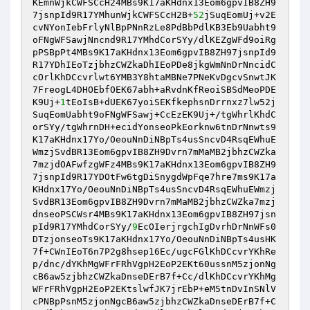
KEmnWjkCWFSCcH24MBs9K17aKHdnx13Eom6gpvIB8ZH9
7jsnpId9R17YMhunWjkCWFSCcH2B+
52
jSuqEomUj+v2E
cvNYonIebFrlyNlBpPNnRzLe8PdBbPdlKB3Eb9Uabht9
oFNgWFSawjNncnd9R17YMhdCorSYy/dlKEZgWFd9oiRg
pPSBpPt4MBs9K17aKHdnx13Eom6gpvIB8ZH97jsnpId9
R17YDhIEoTzjbhzCWZkaDhIEoPDe8jkgWmNnDrNncidC
cOrlKhDCcvrlwt6YMB3Y8htaMBNe7PNeKvDgcvSnwtJK
7FreogL4DHOEbfOEK67abh+aRvdnKfReoiSBSdMeoPDE
K9Uj+
1
tEoIsB+dUEK67yoiSEKfkephsnDrrnxz7lw52j
SuqEomUabht9oFNgWFSawj+CcEzEK9Uj+/tgWhrlKhdC
orSYy/tgWhrnDH+ecidYonseoPkEorknw6tnDrNnwts9
K17aKHdnx17Yo/OeouNnDiNBpTs4usSncvD4RsqEWhuE
WmzjSvdBR13Eom6gpvIB8ZH9Dvrn7mMaMB2jbhzCWZka
7mzjdOAFwfzgWFz4MBs9K17aKHdnx13Eom6gpvIB8ZH9
7jsnpId9R17YDOtFw6tgDiSnygdWpFqe7hre7ms9K17a
KHdnx17Yo/OeouNnDiNBpTs4usSncvD4RsqEWhuEWmzj
SvdBR13Eom6gpvIB8ZH9Dvrn7mMaMB2jbhzCWZka7mzj
dnseoPSCWsr4MBs9K17aKHdnx13Eom6gpvIB8ZH97jsn
pId9R17YMhdCorSYy/
9
EcOIerjrgchIgDvrhDrNnWFs0
DTzjonseoTs9K17aKHdnx17Yo/OeouNnDiNBpTs4usHK
7f+CWnIEoT6n7P2g8hsep16Ec/ugcFGlKhDCcvrYKhRe
p/dnc/dYKhMgWFrFRhVgpH2EoP2EKt60ussnM5zjonNg
cB6aw5zjbhzCWZkaDnseDErB7f+Cc/dlKhDCcvrYKhMg
WFrFRhVgpH2EoP2EKtslwfJK7jrEbP+eM5tnDvInSNlV
cPNBpPsnM5zjonNgcB6aw5zjbhzCWZkaDnseDErB7f+C