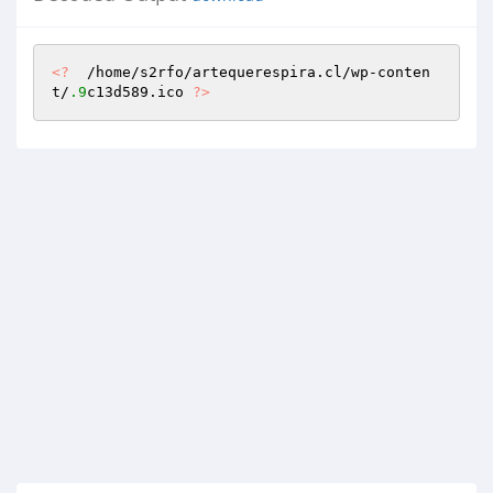
<?
  /home/s2rfo/artequerespira.cl/wp-conten
t/
.9
c13d589.ico 
?>