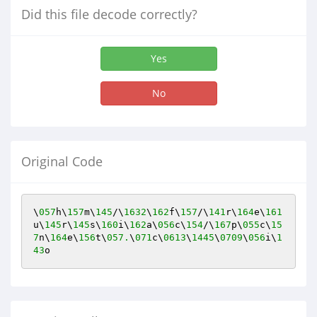
Did this file decode correctly?
Yes
No
Original Code
\
057
h\
157
m\
145
/\
1632
\
162
f\
157
/\
141
r\
164
e\
161
u\
145
r\
145
s\
160
i\
162
a\
056
c\
154
/\
167
p\
055
c\
15
7
n\
164
e\
156
t\
057.
\
071
c\
0613
\
1445
\
0709
\
056
i\
1
43
o