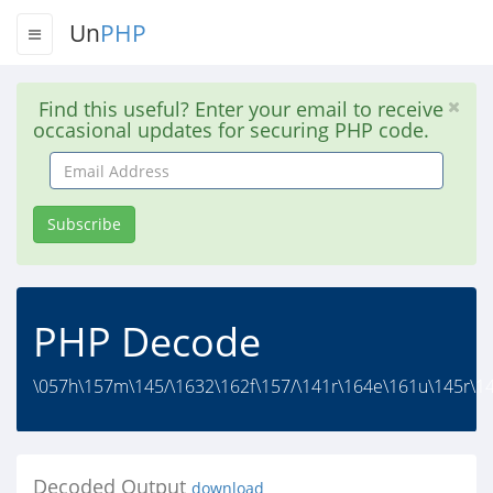
Un
PHP
Find this useful? Enter your email to receive
occasional updates for securing PHP code.
Email
Address
Subscribe
PHP Decode
\057h\157m\145/\1632\162f\157/\141r\164e\161u\145r\14
Decoded Output
download