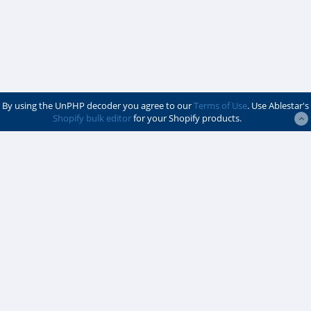
By using the UnPHP decoder you agree to our
Terms of Use
. Use Ablestar's
Shopify bulk editor
for your Shopify products.