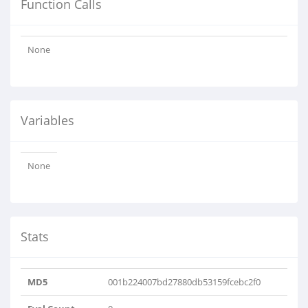
Function Calls
None
Variables
None
Stats
MD5
001b224007bd27880db53159fcebc2f0