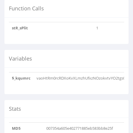
Function Calls
stR_sPlit
1
Variables
$_kqumrc
vaoHtRm0rcRDXoKvXLmzhUfxzNOzokvtvYO2tgs0GLkX
Stats
MD5
007354a605e402771885eb583bb8e25f