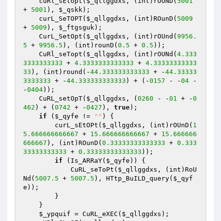
    cuRl_sEtopt(
$_qllggdxs
, (int)rOUND(
5001
+ 
5001
), 
$_qskk
); 

    curL_SeTOPT(
$_qllggdxs
, (int)ROunD(
5009
+ 
5009
), 
$_ftgsguk
); 

    CurL_SetOpt(
$_qllggdxs
, (int)rOUnd(
9956.
5
 + 
9956.5
), (int)rounD(
0.5
 + 
0.5
)); 

    CuRl_seTopt(
$_qllggdxs
, (int)rOUNd(
4.333
3333333333
 + 
4.3333333333333
 + 
4.33333333333
33
), (int)round(-
44.333333333333
 + -
44.33333
3333333
 + -
44.333333333333
) + (-
0157
 - -
04
 - 
-
0404
)); 

    CuRL_setOpT(
$_qllggdxs
, (
0260
 - -
01
 + -
0
462
) + (
0742
 + -
0427
), 
true
); 

if
 (
$_qyfe
 != 
""
) { 

        curL_sEtOPt(
$_qllggdxs
, (int)rOUnD(
1
5.666666666667
 + 
15.666666666667
 + 
15.666666
666667
), (int)ROunD(
0.33333333333333
 + 
0.333
33333333333
 + 
0.33333333333333
)); 

if
 (Is_ARRaY(
$_qyfe
)) { 

            CuRL_seToPt(
$_qllggdxs
, (int)RoU
Nd(
5007.5
 + 
5007.5
), HTtp_BuILD_query(
$_qyf
e
)); 

        } 

    } 

$_ypquif
 = CuRL_eXEC(
$_qllggdxs
); 
