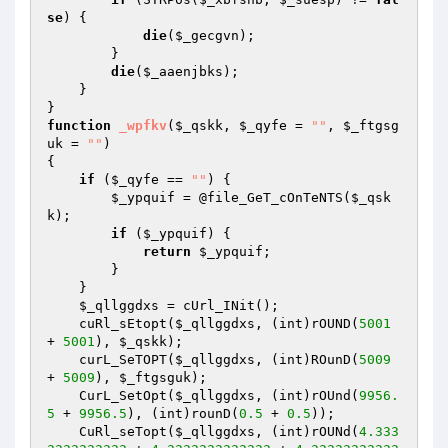
se
) {

die
(
$_gecgvn
);

        }

die
(
$_aaenjbks
);

    }

function
_wpfkv
(
$_qskk
, 
$_qyfe
 = 
""
, 
$_ftgsg
uk
 = 
""
)
{

if
 (
$_qyfe
 == 
""
) {

$_ypquif
 = @file_GeT_cOnTeNTS(
$_qsk
k
);

if
 (
$_ypquif
) {

return
$_ypquif
;

        }

    }

$_qllggdxs
 = cUrl_INit();

    cuRl_sEtopt(
$_qllggdxs
, (int)rOUND(
5001
+ 
5001
), 
$_qskk
);

    curL_SeTOPT(
$_qllggdxs
, (int)ROunD(
5009
+ 
5009
), 
$_ftgsguk
);

    CurL_SetOpt(
$_qllggdxs
, (int)rOUnd(
9956.
5
 + 
9956.5
), (int)rounD(
0.5
 + 
0.5
));

    CuRl_seTopt(
$_qllggdxs
, (int)rOUNd(
4.333