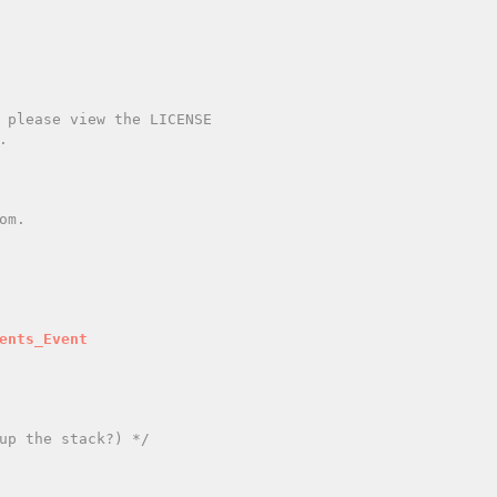
ents_Event
up the stack?) */