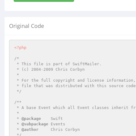
Original Code
<?php
/*

 * This file is part of SwiftMailer.

 * (c) 2004-2009 Chris Corbyn

 *

 * For the full copyright and license information, please view the LICENSE

 * file that was distributed with this source code.

 */
/**

 * A base Event which all Event classes inherit from.

 *

 * 
@package
    Swift

 * 
@subpackage
 Events

 * 
@author
     Chris Corbyn

 */