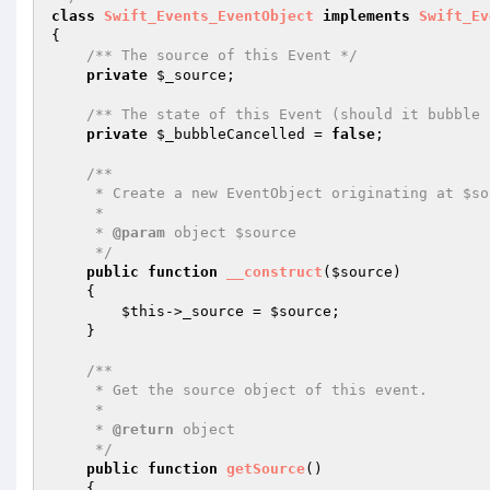
class
Swift_Events_EventObject
implements
Swift_Ev
{

/** The source of this Event */
private
$_source
;

/** The state of this Event (should it bubble 
private
$_bubbleCancelled
 = 
false
;

/**

     * Create a new EventObject originating at $source.

     *

     * 
@param
 object $source

     */
public
function
__construct
(
$source
)
{

$this
->_source = 
$source
;

    }

/**

     * Get the source object of this event.

     *

     * 
@return
 object

     */
public
function
getSource
()
{
