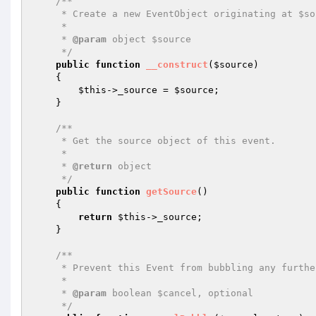
/**

     * Create a new EventObject originating at $source.

     *

     * 
@param
 object $source

     */
public
function
__construct
(
$source
)
{

$this
->_source = 
$source
;

    }

/**

     * Get the source object of this event.

     *

     * 
@return
 object

     */
public
function
getSource
()
{

return
$this
->_source;

    }

/**

     * Prevent this Event from bubbling any further up the stack.

     *

     * 
@param
 boolean $cancel, optional

     */