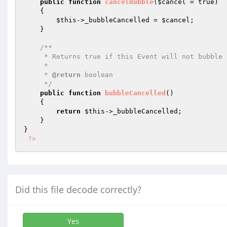
public
function
cancelBubble
(
$cancel
 = true)
{

$this
->_bubbleCancelled = 
$cancel
;

    }

/**

     * Returns true if this Event will not bubble any further up the stack.

     *

     * 
@return
 boolean

     */
public
function
bubbleCancelled
()
{

return
$this
->_bubbleCancelled;

    }

}

?>
Did this file decode correctly?
Yes