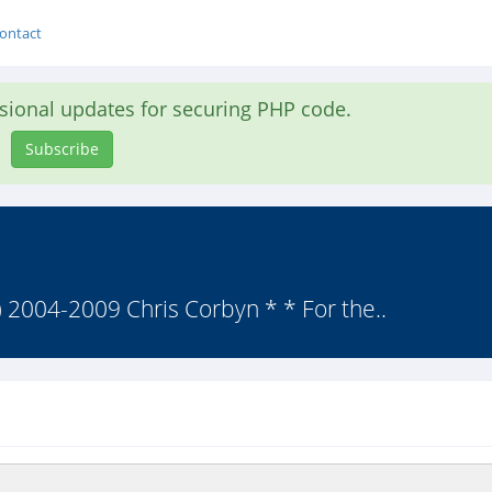
ontact
asional updates for securing PHP code.
Subscribe
(c) 2004-2009 Chris Corbyn * * For the..