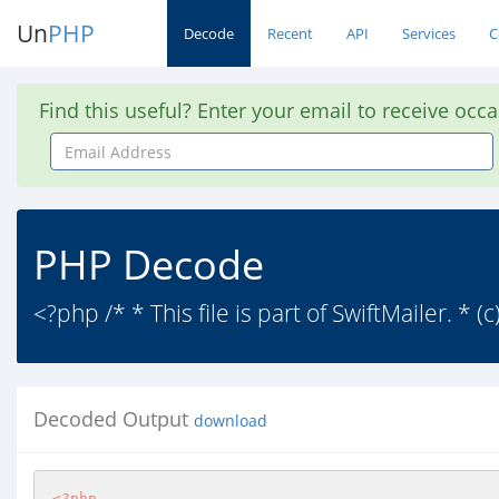
Un
PHP
Decode
Recent
API
Services
C
Find this useful? Enter your email to receive occ
Email
Address
PHP Decode
<?php /* * This file is part of SwiftMailer. * 
Decoded Output
download
<?php