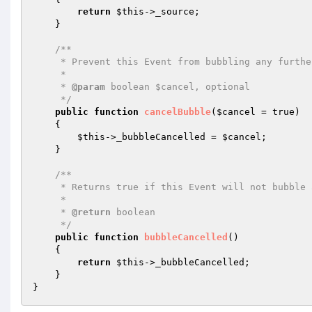
return
$this
->_source;

    }

/**

     * Prevent this Event from bubbling any further up the stack.

     *

     * 
@param
 boolean $cancel, optional

     */
public
function
cancelBubble
(
$cancel
 = true)
{

$this
->_bubbleCancelled = 
$cancel
;

    }

/**

     * Returns true if this Event will not bubble any further up the stack.

     *

     * 
@return
 boolean

     */
public
function
bubbleCancelled
()
{

return
$this
->_bubbleCancelled;

    }
