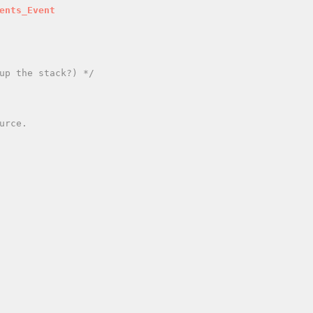
ents_Event
up the stack?) */