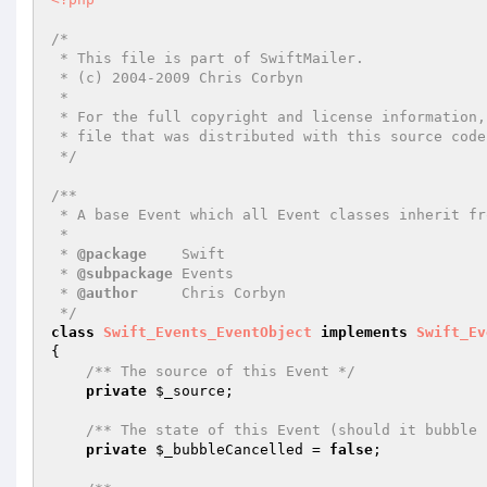
/*

 * This file is part of SwiftMailer.

 * (c) 2004-2009 Chris Corbyn

 *

 * For the full copyright and license information, please view the LICENSE

 * file that was distributed with this source code.

 */
/**

 * A base Event which all Event classes inherit from.

 *

 * 
@package
    Swift

 * 
@subpackage
 Events

 * 
@author
     Chris Corbyn

 */
class
Swift_Events_EventObject
implements
Swift_Ev
{

/** The source of this Event */
private
$_source
;

/** The state of this Event (should it bubble 
private
$_bubbleCancelled
 = 
false
;
