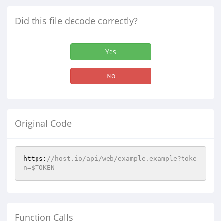
Did this file decode correctly?
Yes
No
Original Code
https:
//host.io/api/web/example.example?toke
n=$TOKEN
Function Calls