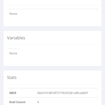
None
Variables
None
Stats
MD5
00c61019874f757763553b1af6ca0607
Eval Count
0