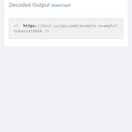
Decoded Output
download
<?
  https:
//host.io/api/web/example.example?
token=$TOKEN ?>