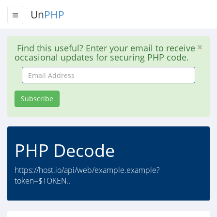
Un
PHP
Find this useful? Enter your email to receive
occasional updates for securing PHP code.
Email
Address
Subscribe
PHP Decode
https://host.io/api/web/example.example?
token=$TOKEN..