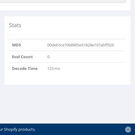
Stats
MD5
00deb5ce7068905e51828e107abff926
Eval Count
0
Decode Time
123 ms
ur Shopify products.