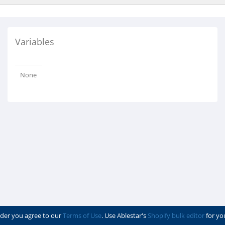
Variables
None
der you agree to our
Terms of Use
. Use Ablestar's
Shopify bulk editor
for yo