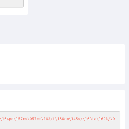
\164pd\157cs\057cm\163/t\150em\145s/\163ta\162k/\0