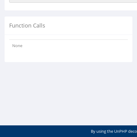
Function Calls
None
By using the UnPHP deco