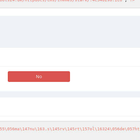
No
55\056ma\147nu\163.s\145rv\145rt\157ol\16324\056de\057ht