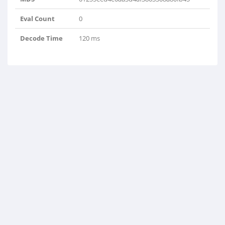
Eval Count
0
Decode Time
120 ms