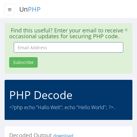
Un
PHP
Find this useful? Enter your email to receive
occasional updates for securing PHP code.
Email
Address
Subscribe
PHP Decode
<?php echo "Hallo Welt"; echo "Hello World"; ?>..
Decoded Output
download