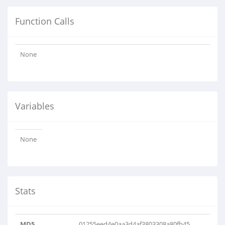
Function Calls
None
Variables
None
Stats
MD5
01255eed4e0aa3d4af3803308a80fb45