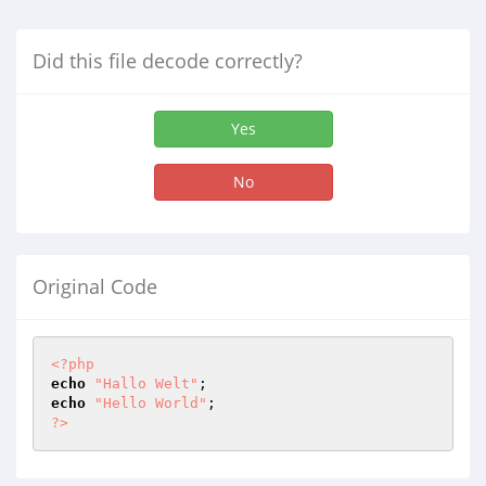
Did this file decode correctly?
Yes
No
Original Code
<?php
echo
"Hallo Welt"
echo
"Hello World"
?>