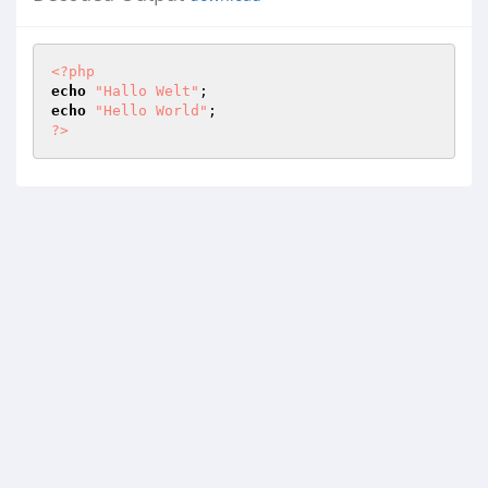
<?php
echo
"Hallo Welt"
echo
"Hello World"
?>