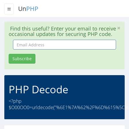
Un
PHP
Find this useful? Enter your email to receive
occasional updates for securing PHP code.
Email
Address
Subscribe
PHP Decode
<?php
$O00OO0=urldecode("%6E1%7A%62%2F%6D%615%5C