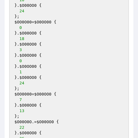
}.
$O00OO0
 { 

24
$OO0O00
=
$O0OO00
 { 

0
}.
$O00OO0
 { 

18
}.
$O00OO0
 { 

3
}.
$O0OO00
 { 

0
}.
$O0OO00
 { 

1
}.
$O00OO0
 { 

24
$OO0000
=
$O00OO0
 { 

7
}.
$O00OO0
 { 

13
$O00O0O
.=
$O00OO0
 { 

22
}.
$O00OO0
 { 
