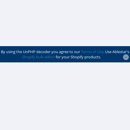
By using the UnPHP decoder you agree to our
Terms of Use
. Use Ablestar's
Shopify bulk editor
for your Shopify products.