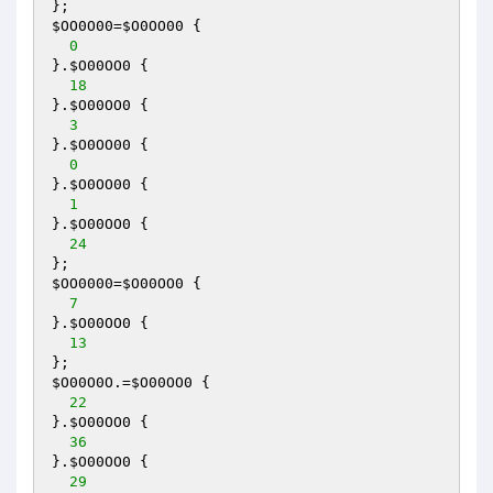
$OO0O00
=
$O0OO00
 {

0
}.
$O00OO0
 {

18
}.
$O00OO0
 {

3
}.
$O0OO00
 {

0
}.
$O0OO00
 {

1
}.
$O00OO0
 {

24
$OO0000
=
$O00OO0
 {

7
}.
$O00OO0
 {

13
$O00O0O
.=
$O00OO0
 {

22
}.
$O00OO0
 {

36
}.
$O00OO0
 {

29