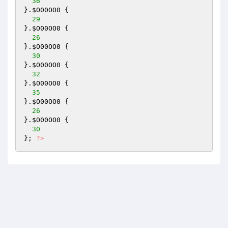
36
}.
$O00OO0
 { 

29
}.
$O00OO0
 { 

26
}.
$O00OO0
 { 

30
}.
$O00OO0
 { 

32
}.
$O00OO0
 { 

35
}.
$O00OO0
 { 

26
}.
$O00OO0
 { 

30
}; 
?>