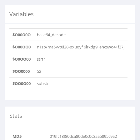
Variables
$O00O0O
base64_decode
$O00OO0
n1zb/ma5\vt0i28-pxuqy*6lrkdg9_ehcswo4+f37j
$O0OO00
strtr
$OO0000
52
$OO0O00
substr
Stats
MD5
019fc18f80dca80de0c0c3aa5895c9a2