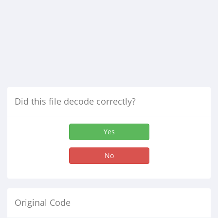
Did this file decode correctly?
Yes
No
Original Code