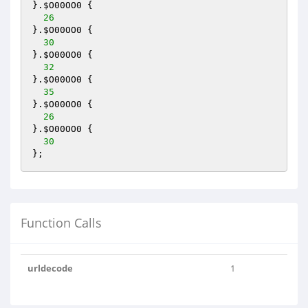
}.
$O00OO0
 {

26
}.
$O00OO0
 {

30
}.
$O00OO0
 {

32
}.
$O00OO0
 {

35
}.
$O00OO0
 {

26
}.
$O00OO0
 {

30
};
Function Calls
urldecode
1