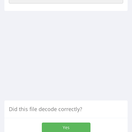
Did this file decode correctly?
Yes