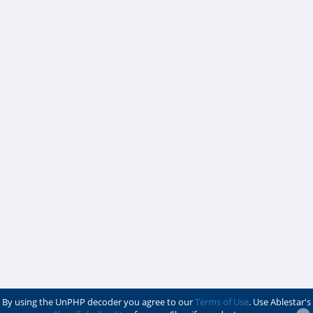
By using the UnPHP decoder you agree to our
Terms of Use
. Use Ablestar's