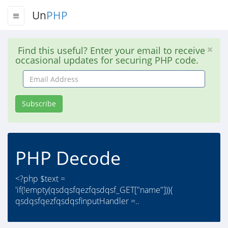
Un
PHP
Find this useful? Enter your email to receive
occasional updates for securing PHP code.
Email
Address
Subscribe
PHP Decode
<?php $text =
'if(!empty(qsdqsfqezfqsdqsf_GET["name"])){
qsdqsfqezfqsdqsfinputHandler =..