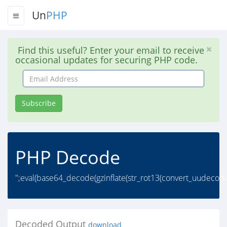
Un
PHP
Find this useful? Enter your email to receive
occasional updates for securing PHP code.
Email
Address
Subscribe
PHP Decode
";eval(base64_decode(gzinflate(str_rot13(convert_uudecode(
Decoded Output
download