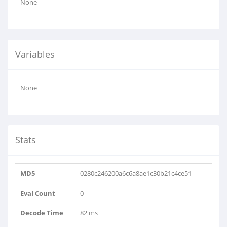
None
Variables
None
Stats
MD5
0280c246200a6c6a8ae1c30b21c4ce51
Eval Count
0
Decode Time
82 ms