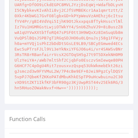
UARfg+DfOO9iCkdEGPC8MVLJYzjDsEqWj+WdafbDLyvH
I5CNybkevKIvAhIi8vj2CJfSVMBEKcr1Aa1qmrtztt/Z
0Xkr4KbWG17GvFO8lgbxGD+kPYpWeuVzAHEhzj6cItsu
fYV4Pr/gBI4VdVqi5IjhK9OtJkxxpqs8fTykHsscYlNl
Iz7Vu1HGMRGstLwjiOTWkYY4/SnU6ZhuVJ9+8iBuszZ8
wA1qUYVwXXtbTfoRQ47sPSF0tt3H9WQxXz8ImSuqUb8m
VuQPSlBQsJSPB7gT1RGqSDJHO6u0LQnuJsj58g1FFWjy
h0a+mYVQj1sPhI2bDdDtSGsLE9LB9/SBCyEGmwed4ECs
Ewc5uPTrsFJLl9Vi3eYkNxiYFGJO6u4i/vr4SAWSvBNr
3RsTR8rRBanfairrVcsX2GTOqSH5gJ7t9T5DXekNH0M9
UlzYeiYA+/aWb7mltShf2CjqbFo0EsczvSmIewqe80PH
G6HCF7C4pOgU4Rit7zousxvzQspq53UkWkmebEkt26zi
gJsmczd3w9FYVMuL2W/7P4cBe9EF+0Jei9PgzCylDQSY
5vpPJ7QbeKfZKKoPATdMbuKhkESpTP9uHcwbuinu2C30
vXD9StZKT1IkfKF3bFR90gz3KjUwpRST44v25Ek6RG/3
hn5RHuoZOWakNvxf+Hw==')))))))))));
Function Calls