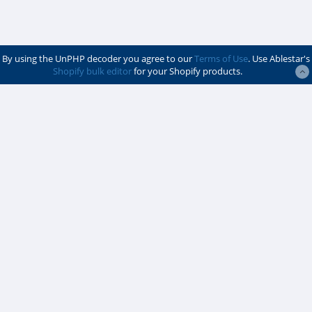
By using the UnPHP decoder you agree to our
Terms of Use
. Use Ablestar's
Shopify bulk editor
for your Shopify products.