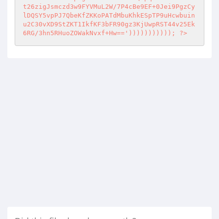
t26zigJsmczd3w9FYVMuL2W/7P4cBe9EF+0Jei9PgzCy
lDQSY5vpPJ7QbeKfZKKoPATdMbuKhkESpTP9uHcwbuin
u2C30vXD9StZKT1IkfKF3bFR90gz3KjUwpRST44v25Ek
6RG/3hn5RHuoZOWakNvxf+Hw=='))))))))))); ?>