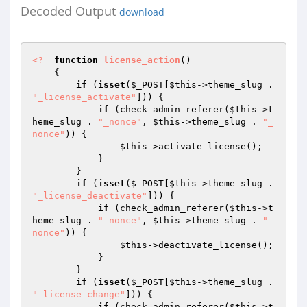
Decoded Output
download
<?
function
license_action
()
{ 

if
 (
isset
(
$_POST
[
$this
->theme_slug . 
"_license_activate"
])) { 

if
 (check_admin_referer(
$this
->t
heme_slug . 
"_nonce"
, 
$this
->theme_slug . 
"_
nonce"
)) { 

$this
->activate_license(); 

            } 

        } 

if
 (
isset
(
$_POST
[
$this
->theme_slug . 
"_license_deactivate"
])) { 

if
 (check_admin_referer(
$this
->t
heme_slug . 
"_nonce"
, 
$this
->theme_slug . 
"_
nonce"
)) { 

$this
->deactivate_license(); 

            } 

        } 

if
 (
isset
(
$_POST
[
$this
->theme_slug . 
"_license_change"
])) { 

if
 (check_admin_referer(
$this
->t