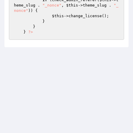
heme_slug . 
"_nonce"
, 
$this
->theme_slug . 
"_
nonce"
)) { 

$this
->change_license(); 

            } 

        } 

    } 
?>