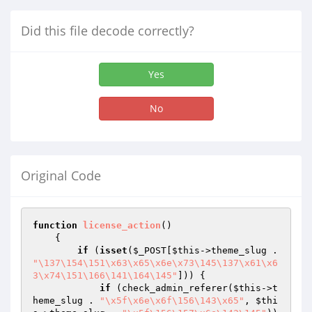
Did this file decode correctly?
Yes
No
Original Code
function
license_action
()
{

if
 (
isset
(
$_POST
[
$this
->theme_slug . 
"\137\154\151\x63\x65\x6e\x73\145\137\x61\x6
3\x74\151\166\141\164\145"
])) {

if
 (check_admin_referer(
$this
->t
heme_slug . 
"\x5f\x6e\x6f\156\143\x65"
, 
$thi