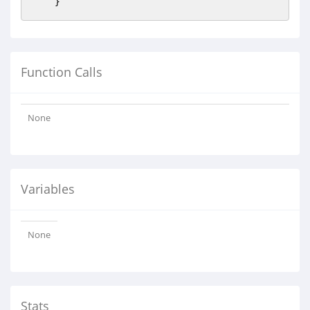
    }
Function Calls
None
Variables
None
Stats