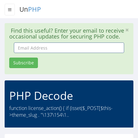
Un
PHP
Find this useful? Enter your email to receive
occasional updates for securing PHP code.
Email
Address
Subscribe
PHP Decode
function license_action() { if (isset($_POST[$this-
>theme_slug . "\137\154\1..