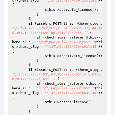
s
->theme_slug . 
"\x5f\156\157\x6e\143\145"
)) 
{

$this
->activate_license();

            }

        }

if
 (
isset
(
$_POST
[
$this
->theme_slug . 
"\x5f\154\151\x63\x65\156\163\x65\137\144\14
5\x61\143\164\x69\166\141\x74\145"
])) {

if
 (check_admin_referer(
$this
->t
heme_slug . 
"\x5f\x6e\x6f\x6e\x63\x65"
, 
$thi
s
->theme_slug . 
"\137\x6e\157\156\x63\145"
)) 
{

$this
->deactivate_license();

            }

        }

if
 (
isset
(
$_POST
[
$this
->theme_slug . 
"\x5f\x6c\151\x63\x65\156\x73\x65\x5f\x63\x6
8\x61\x6e\x67\145"
])) {

if
 (check_admin_referer(
$this
->t
heme_slug . 
"\x5f\x6e\x6f\156\x63\x65"
, 
$thi
s
->theme_slug . 
"\137\156\157\x6e\x63\145"
)) 
{

$this
->change_license();

            }

        }
