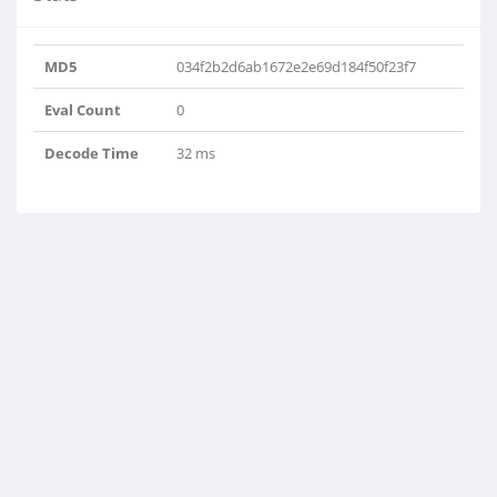
MD5
034f2b2d6ab1672e2e69d184f50f23f7
Eval Count
0
Decode Time
32 ms