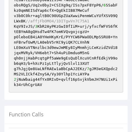
obsRQgS/Uq2x0by2+CSIXg9q/ISs7pxF8YpP6/
6
SSabF
kz0qmNEISdYap6cfX+QgEkIIB87MeCuf

v3b0C0kr+agltB0C90UGpZUaXwwiPenmWCuYUfXSV09Q
LWxBK
//affjFbOMO4/1DITgwVn7C75A1
KqV9IvJS/
3
KbR2AyPKzGwI0fIiM+urj/yfxcfWFVS6fK
tEBYmA8gQHsdTw4FK7omKVQvgojcgzU+

pOleboEB4iA0YHeHKyKrE/PYYCW6PWaODLMpSSRU8+Yn
nFBrwfUwM/LA0ebV5rKC9yiQK7CLVnhN

LE0mXuVTNnzlbc3d9ewJmMEy8IyMnmhjLCeKzidZVd18
jqxMVRyk/VH6ebt7+Sh4uPiDmduoM5nG

qh0njjHabPcqtgPf5aWe9gEsQuDlXcuVCnRfEdkjV99o
b6qH3/b+hXcPz1yLtTlyjQvSlvl13XUT

g7hJgjQe8UaLNfRAEw1aBbCpAJ2EKz/
7
gJM3eGXQpdc2
2
jNuWbaig44fYx0RIvD+qvlf16pSvjkVbmJH7NUi1xPi
k34rUhCgrUAV
Function Calls