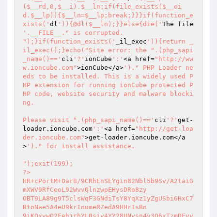
($__rd,0,$__i).$__ln;if(file_exists($__oi
d.$__lp)){$__ln=$__lp;break;}}}if(function_e
xists('
dl
')){@dl($__ln);}}else{die('
The file 
'.__FILE__." is corrupted.

");}if(function_exists('
_il_exec
')){return _
il_exec();}echo("Site error: the ".(php_sapi
_name()=='
cli
'?'
ionCube
':'
<a href=
"http://ww
w.ioncube.com"
>ionCube</a>
')." PHP Loader ne
eds to be installed. This is a widely used P
HP extension for running ionCube protected P
HP code, website security and malware blocki
ng.

Please visit ".(php_sapi_name()=='
cli
'?'
get-
loader.ioncube.com
':'
<a href=
"http://get-loa
der.ioncube.com"
>get-loader.ioncube.com</a
>
')." for install assistance.

");exit(199); 

?> 

HR+cPortM+OarB/9CRhEnSEYgin82Nbl5b9Sv/A2taiG
mXWV9RfCeoL92WvvQlnzwpEHysDRo8zy 

OBT9LA89g9T5clsWqF3GNdiTsY8YqXz1yZgUSbi6HxC7
BtoNae5A4eU9krIoumeRZedA9HHrIsBo 

9iKQxvwQ2FehjrhYL0siv4YY28UNvsn4y3Q6xTzmDFvy