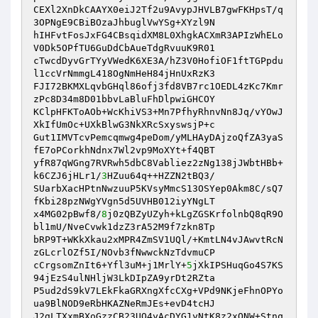
CEXl2XnDkCAAYX0eiJ2Tf2u9AvypJHVLB7gwFKHpsT/q
3OPNgE9CBiBOzaJhbuglVwYSg+XYzl9N

hIHFvtFosJxFG4CBsqidXM8L0XhgkACXmR3APIzWhELo
V0Dk5OPfTU6GuDdCbAueTdgRvuuK9R01

cTwcdDyvGrTYyVWedK6XE3A/hZ3V0HofiOF1ftTGPpdu
l1ccVrNmmgL418OgNmHeH84jHnUxRzK3

FJI72BKMXLqvbGHql86ofj3fd8VB7rc1OEDL4zKc7Kmr
zPc8D34m8D01bbvLaBluFhDlpwiGHCOY

KClpHFKToAOb+WcKhiVS3+Mn7PfhyRhnvNn8Jq/vYOwJ
XkIfUmOc+UXkBlwG3NkXRcSxyswsjP+c

Gut1IMVTcvPemcqmwg4peDom/yMLHAyDAjzoQfZA3yaS
fE7oPCorkhNdnx7Wl2vp9MoXYt+f4QBT

yfR87qWGng7RVRwh5dbC8Vabliez2zNg138jJWbtHBb+
k6CZJ6jHLr1/
3
HZuu64q++HZZN2tBQ3/

SUarbXacHPtnNwzuuP5KVsyMmcS13OSYep0Akm8C/sQ7
fKbi28pzNWgYVgn5d5UVHB012iyYNgLT

x4MG02pBwf8/
8
j0zQBZyUZyh+kLgZGSKrfolnbQ8qR9O
bl1mU/NveCvwk1dzZ3rA52M9f7zkn8Tp

bRP9T+WKkXkau2xMPR4ZmSV1UQl/+KmtLN4vJAwvtRcN
zGLcrlOZf5I/NOvb3fNwwckNzTdvmuCP

cCrgsomZnIt6+Yfl3uM+j1MrlY+
5
jXkIPSHuqGo4S7KS
94jEzS4ulNHljW3LkDIpZA9yrDt2RZta

P5ud2dS9kV7LEkFkaGRXngXfcCXg+VPd9NKjeFhnOPYo
ua9BlNOD9eRbHKAZNeRmJEs+evD4tcHJ

J2gLTXxmBXoGzzCB23UQ4yAcDYG1yNtK8z2xONW+Stnq