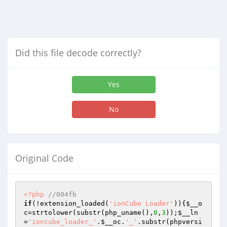
Did this file decode correctly?
Yes
No
Original Code
<?php
//004fb
if
(!extension_loaded(
'ionCube Loader'
)){
$__o
c
=strtolower(substr(php_uname(),
0
,
3
));
$__ln
=
'ioncube_loader_'
.
$__oc
.
'_'
.substr(phpversi