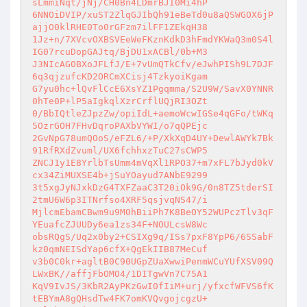
sLmmiNqt/jNj/CH0Bn4LDmrBJI0Mi4hP 

6NNOiDVIP/xuST2ZlqGJIbQh91eBeTd0u8aQSWGOX6jP
ajjO0klRHE0To0rGFzm7ilFF1ZEkqH38 

1Jz+n/7XVcvOXBSVEeWeFKznKdkD3hFmdYKWaQ3m0S4l
IG07rcuDopGAJtq/BjDU1xACBl/0b+M3 

J3NIcAG0BXoJFLfJ/E+7vUmQTkCfv/eJwhPISh9L7DJF
6q3qjzufcKD2ORCmXCisj4TzkyoiKgam 

G7yu0hc+lQvFlCcE6XsYZ1Pgqmma/S2U9W/SavX0YNNR
0hTe0P+lP5aIgkqlXzrCrflUQjRI3OZt 

0/BbIQtleZJpzZw/opiIdL+aemoWcwIGSe4qGFo/tWKq
5OzrGOH7FHvDqroPAXbVYWI/o7qQPEjc 

2GvNpG78umQOoS/eFZL6/+P/XkXqD4UY+DewlAWYk7Bk
91RfRXdZvuml/UX6fchhxzTuC27sCWP5 

ZNCJ1y1E8YrlbTsUmm4mVqXl1RPO37+m7xFL7bJyd0kV
cx34ZiMUXSE4b+jSuYOayud7ANbE9299 

3t5xgJyNJxkDzG4TXFZaaC3T20iOk9G/0n8TZ5tderSI
2tmU6W6p3ITNrfso4XRF5qsjvqNS47/i 

MjlcmEbamCBwm9u9M0hBiiPh7K8BeOY52WUPczTlv3qF
YEuafcZJUUDy6ea1zs34F+NOULcsW8Wc 

obsRQgS/Uq2x0by2+CSIXg9q/ISs7pxF8YpP6/6SSabF
kz0qmNEISdYap6cfX+QgEkIIB87MeCuf 

v3b0C0kr+agltB0C90UGpZUaXwwiPenmWCuYUfXSV09Q
LWxBK//affjFbOMO4/1DITgwVn7C75A1 

KqV9IvJS/3KbR2AyPKzGwI0fIiM+urj/yfxcfWFVS6fK
tEBYmA8gQHsdTw4FK7omKVQvgojcgzU+ 
