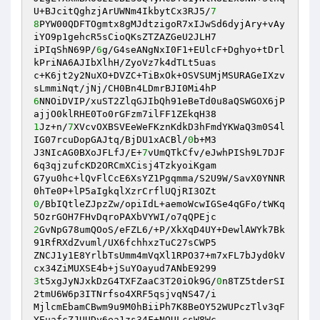
U+BJcitQghzjArUWNm4IkbytCx3RJ5/
7
8
PYW00QDFTOgmtx8gMJdtzigoR7xIJwSd6dyjAry+vAy
iYO9p1gehcR5sCioQKsZTZAZGeU2JLH7

iPIqShN69P/
6
g/G4seANgNxI0F1+EUlcF+Dghyo+tDrl
kPriNA6AJIbXlhH/ZyoVz7k4dTLt5uas

c+K6jt2y2NuXO+DVZC+TiBxOk+OSVSUMjMSURAGeIXzv
6
NNOiDVIP/xuST2ZlqGJIbQh91eBeTd0u8aQSWGOX6jP
1
Jz+n/
7
XVcvOXBSVEeWeFKznKdkD3hFmdYKWaQ3m0S4l
IG07rcuDopGAJtq/BjDU1xACBl/
0
b+M3

J3NIcAG0BXoJFLfJ/E+
7
vUmQTkCfv/eJwhPISh9L7DJF
6q3qjzufcKD2ORCmXCisj4TzkyoiKgam

G7yu0hc+lQvFlCcE6XsYZ1Pgqmma/S2U9W/SavX0YNNR
0
/BbIQtleZJpzZw/opiIdL+aemoWcwIGSe4qGFo/tWKq
2
GvNpG78umQOoS/eFZL6/+P/XkXqD4UY+DewlAWYk7Bk
91RfRXdZvuml/UX6fchhxzTuC27sCWP5

ZNCJ1y1E8YrlbTsUmm4mVqXl1RPO37+m7xFL7bJyd0kV
3
t5xgJyNJxkDzG4TXFZaaC3T20iOk9G/
0
n8TZ5tderSI
2tmU6W6p3ITNrfso4XRF5qsjvqNS47/i

MjlcmEbamCBwm9u9M0hBiiPh7K8BeOY52WUPczTlv3qF
YEuafcZJUUDy6ea1zs34F+NOULcsW8Wc
