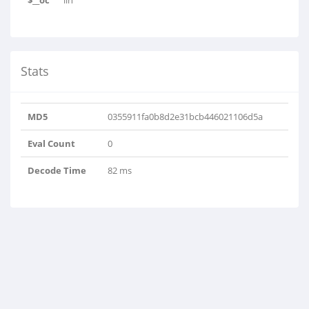
$__oc
lin
Stats
MD5
0355911fa0b8d2e31bcb446021106d5a
Eval Count
0
Decode Time
82 ms