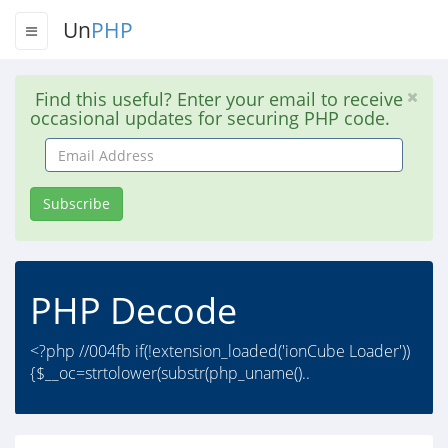
Un
PHP
Find this useful? Enter your email to receive
occasional updates for securing PHP code.
Email
Address
Subscribe
PHP Decode
<?php //004fb if(!extension_loaded('ionCube Loader'))
{$__oc=strtolower(substr(php_uname()..