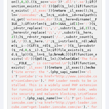
on(),
0
,
3
).((
$__oc
==
'win'
)?
'.dll'
:
'.so'
);
if
(f
unction_exists(
'dl'
)){@dl(
$__ln
);}
if
(functio
n_exists(
'_il_exec'
)){
return
 _il_exec();}
$__
ln
=
'/ioncube/'
.
$__ln
;
$__oid
=
$__id
=realpath(i
ni_get(
'extension_dir'
));
$__here
=dirname(
__F
ILE__
);
if
(strlen(
$__id
)>
1
&&
$__id
[
1
]==
':'
){
$_
_id
=str_replace(
'\\'
,
'/'
,substr(
$__id
,
2
));
$_
_here
=str_replace(
'\\'
,
'/'
,substr(
$__here
,
2
));}
$__rd
=str_repeat(
'/..'
,substr_count(
$__
id
,
'/'
)).
$__here
.
'/'
;
$__i
=strlen(
$__rd
);
whil
e
(
$__i
--){
if
(
$__rd
[
$__i
]==
'/'
){
$__lp
=substr
(
$__rd
,
0
,
$__i
).
$__ln
;
if
(file_exists(
$__oi
d
.
$__lp
)){
$__ln
=
$__lp
;
break
;}}}
if
(function_e
xists(
'dl'
)){@dl(
$__ln
);}}
else
{
die
(
'The file 
'
.
__FILE__
.
" is corrupted.\n"
);}
if
(function_
exists(
'_il_exec'
)){
return
 _il_exec();}
echo
(
"Site error: the "
.(php_sapi_name()==
'cl
i'
?
'ionCube'
:
'<a href="http://www.ioncube.co
m">ionCube</a>'
).
" PHP Loader needs to be in
stalled. This is a widely used PHP extension 
for running ionCube protected PHP code, webs
ite security and malware blocking.\n\nPlease 
visit "
.(php_sapi_name()==
'cli'
?
'get-loader.
ioncube.com'
:
'<a href="http://get-loader.ion
cube.com">get-loader.ioncube.com</a>'
).
" for 