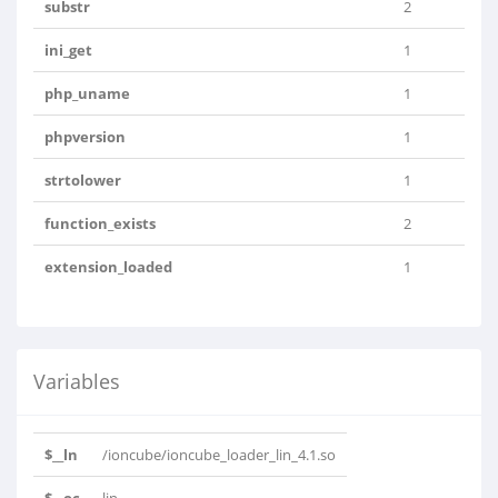
substr
2
ini_get
1
php_uname
1
phpversion
1
strtolower
1
function_exists
2
extension_loaded
1
Variables
$__ln
/ioncube/ioncube_loader_lin_4.1.so