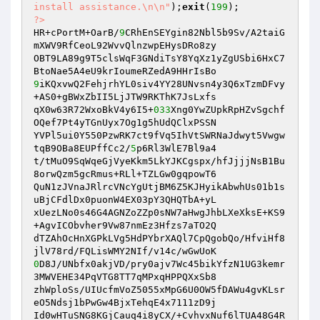
install assistance.\n\n"
);
exit
(
199
?>
HR+cPortM+OarB/
9
CRhEnSEYgin82Nbl5b9Sv/A2taiG
mXWV9RfCeoL92WvvQlnzwpEHysDRo8zy

OBT9LA89g9T5clsWqF3GNdiTsY8YqXz1yZgUSbi6HxC7
9
iKQxvwQ2FehjrhYL0siv4YY28UNvsn4y3Q6xTzmDFvy
+AS0+gBWxZbII5LjJTW9RKThK7JsLxfs

qX0w63R72WxoBkV4y6I5+
033
Xng0YwZUpkRpHZvSgchf
OQef7Pt4yTGnUyx7Og1g5hUdQClxPSSN

YVPl5ui0Y550PzwRK7ct9fVq5IhVtSWRNaJdwyt5Vwgw
tqB9OBa8EUPffCc2/
5
p6Rl3WlE7Bl9a4

t/tMuO9SqWqeGjVyeKkm5LkYJKCgspx/hfJjjjNsB1Bu
8orwQzm5gcRmus+RLl+TZLGw0gqpowT6

QuN1zJVnaJRlrcVNcYgUtjBM6Z5KJHyikAbwhUs01b1s
uBjCFdlDx0puonW4EX03pY3QHQTbA+yL

xUezLNo0s46G4AGNZoZZp0sNW7aHwgJhbLXeXksE+KS9
+AgvICObvher9Vw87nmEz3Hfzs7aTO2Q

dTZAhOcHnXGPkLVg5HdPYbrXAQl7CpQgobQo/HfviHf8
0
D8J/UNbfx0akjVD/pry0ajv7Wc45bikYfzN1UG3kemr
3MWVEHE34PqVTG8TT7qMPxqHPPQXxSb8

zhWploSs/UIUcfmVoZ5055xMpG6U0OW5fDAWu4gvKLsr
eO5Ndsj1bPwGw4BjxTehqE4x7111zD9j

Id0wHTuSNG8KGjCauq4i8yCX/+CvhvxNuf6lTUA48G4R