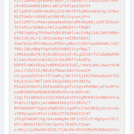
FJI72BKMXLqvbGHql86ofj3fd8VB7rc1OEDL4zKc7Kmr
zPc8D34m8D01bbvLaBluFhDlpwiGHCOY 

KClpHFKToAOb+WcKhiVS3+Mn7PfhyRhnvNn8Jq/vYOwJ
XkIfUmOc+UXkBlwG3NkXRcSxyswsjP+c 

Gut1IMVTcvPemcqmwg4peDom/yMLHAyDAjzoQfZA3yaS
fE7oPCorkhNdnx7Wl2vp9MoXYt+f4QBT 

yfR87qWGng7RVRwh5dbC8Vabliez2zNg138jJWbtHBb+
k6CZJ6jHLr1/3HZuu64q++HZZN2tBQ3/ 

SUarbXacHPtnNwzuuP5KVsyMmcS13OSYep0Akm8C/sQ7
fKbi28pzNWgYVgn5d5UVHB012iyYNgLT 

x4MG02pBwf8/8j0zQBZyUZyh+kLgZGSKrfolnbQ8qR9O
bl1mU/NveCvwk1dzZ3rA52M9f7zkn8Tp 

bRP9T+WKkXkau2xMPR4ZmSV1UQl/+KmtLN4vJAwvtRcN
zGLcrlOZf5I/NOvb3fNwwckNzTdvmuCP 

cCrgsomZnIt6+Yfl3uM+j1MrlY+5jXkIPSHuqGo4S7KS
94jEzS4ulNHljW3LkDIpZA9yrDt2RZta 

P5ud2dS9kV7LEkFkaGRXngXfcCXg+VPd9NKjeFhnOPYo
ua9BlNOD9eRbHKAZNeRmJEs+evD4tcHJ 

J2gLTXxmBXoGzzCB23UQ4yAcDYG1yNtK8z2xONW+Stnq
U+BJcitQghzjArUWNm4IkbytCx3RJ5/7 

8PYW00QDFTOgmtx8gMJdtzigoR7xIJwSd6dyjAry+vAy
iYO9p1gehcR5sCioQKsZTZAZGeU2JLH7 

iPIqShN69P/6g/G4seANgNxI0F1+EUlcF+Dghyo+tDrl
kPriNA6AJIbXlhH/ZyoVz7k4dTLt5uas 

c+K6jt2y2NuXO+DVZC+TiBxOk+OSVSUMjMSURAGeIXzv