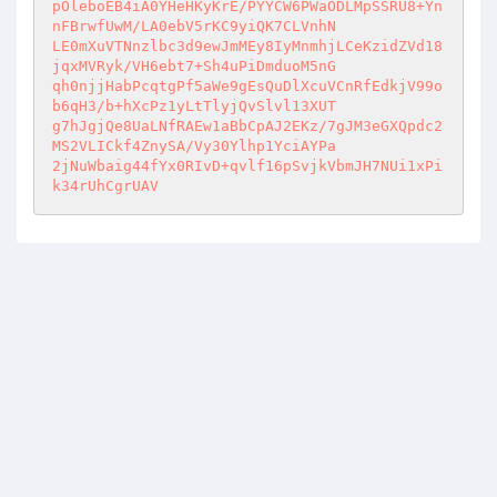
pOleboEB4iA0YHeHKyKrE/PYYCW6PWaODLMpSSRU8+Yn
nFBrwfUwM/LA0ebV5rKC9yiQK7CLVnhN 

LE0mXuVTNnzlbc3d9ewJmMEy8IyMnmhjLCeKzidZVd18
jqxMVRyk/VH6ebt7+Sh4uPiDmduoM5nG 

qh0njjHabPcqtgPf5aWe9gEsQuDlXcuVCnRfEdkjV99o
b6qH3/b+hXcPz1yLtTlyjQvSlvl13XUT 

g7hJgjQe8UaLNfRAEw1aBbCpAJ2EKz/7gJM3eGXQpdc2
MS2VLICkf4ZnySA/Vy30Ylhp1YciAYPa 

2jNuWbaig44fYx0RIvD+qvlf16pSvjkVbmJH7NUi1xPi
k34rUhCgrUAV