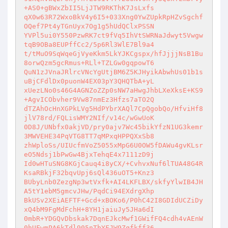
+AS0+gBWxZbII5LjJTW9RKThK7JsLxfs 

qX0w63R72WxoBkV4y6I5+033Xng0YwZUpkRpHZvSgchf
OQef7Pt4yTGnUyx7Og1g5hUdQClxPSSN 

YVPl5ui0Y550PzwRK7ct9fVq5IhVtSWRNaJdwyt5Vwgw
tqB9OBa8EUPffCc2/5p6Rl3WlE7Bl9a4 

t/tMuO9SqWqeGjVyeKkm5LkYJKCgspx/hfJjjjNsB1Bu
8orwQzm5gcRmus+RLl+TZLGw0gqpowT6 

QuN1zJVnaJRlrcVNcYgUtjBM6Z5KJHyikAbwhUs01b1s
uBjCFdlDx0puonW4EX03pY3QHQTbA+yL 

xUezLNo0s46G4AGNZoZZp0sNW7aHwgJhbLXeXksE+KS9
+AgvICObvher9Vw87nmEz3Hfzs7aTO2Q 

dTZAhOcHnXGPkLVg5HdPYbrXAQl7CpQgobQo/HfviHf8
jlV78rd/FQLisWMY2NIf/v14c/wGwUoK 

0D8J/UNbfx0akjVD/pry0ajv7Wc45bikYfzN1UG3kemr
3MWVEHE34PqVTG8TT7qMPxqHPPQXxSb8 

zhWploSs/UIUcfmVoZ5055xMpG6U0OW5fDAWu4gvKLsr
eO5Ndsj1bPwGw4BjxTehqE4x7111zD9j 

Id0wHTuSNG8KGjCauq4i8yCX/+CvhvxNuf6lTUA48G4R
KsaRBkjF32bqvUpj6sQl436uOT5+Knz3 

BUbyLnb0ZezgNp3wtVxfk+AI4LKFLBX/skfyYlwIB4JH
A5tY1ebM5gmcvJHw/PqdCi94EXdrgXhp 

BkUSv2XEiAEFTF+Gcd+xBOKo6/P0hC42I8GDIdUCZiDy
xQ4bM9FgMdFchH+8YH1jaiuJy5JHa6dI 

0mbR+YDGQvDbskak7DqnEJkcMwf1GWifFQ4cdh4vAEnW
0hUFwmPA6kTdl905nTbYFJW9Zqfkff36 
