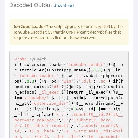
Decoded Output
download
IonCube Loader
The script appears to be encrypted by the
IonCube Decoder. Currently UnPHP can't decrypt files that
require a module installed on the webserver.
<?php
//004fb 
if
(!extension_loaded(
'ionCube Loader'
)){
$__o
c
=strtolower(substr(php_uname(),
0
,
3
));
$__ln
=
'ioncube_loader_'
.
$__oc
.
'_'
.substr(phpversi
on(),
0
,
3
).((
$__oc
==
'win'
)?
'.dll'
:
'.so'
);
if
(f
unction_exists(
'dl'
)){@dl(
$__ln
);}
if
(functio
n_exists(
'_il_exec'
)){
return
 _il_exec();}
$__
ln
=
'/ioncube/'
.
$__ln
;
$__oid
=
$__id
=realpath(i
ni_get(
'extension_dir'
));
$__here
=dirname(
__F
ILE__
);
if
(strlen(
$__id
)>
1
&&
$__id
[
1
]==
':'
){
$_
_id
=str_replace(
'\','
/
',substr($__id,2));$__
here=str_replace('
\
','
/
',substr($__here,
2));}$__rd=str_repeat('
/..
',substr_count($__
id,'
/
')).$__here.'
/
';$__i=strlen($__rd);whil
e($__i--){if($__rd[$__i]=='
/
'){$__lp=substr