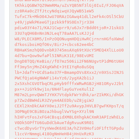
tKhkiQGBW7QZ9WmRMa/uZsYQB5Nf3lGj0IuI/FJO6qVA
zz8R4a0cZTfJtcyNdqiwqVJQyWB51eW5 

TufxC7k+MkO04JwU70RAzIGAwq41dLl2eFk4cOSl5CbU
y49/jpWkPKeeGTjpzkk9f9S0En7jr33H 

pdiw03Y4o71/KAJ1Cwprr9/u6Jx7rBdd0tjoR+J1skU3
33U7qQH6BnNn3NJLeqT78aAA7LsKJJjd 

W8/PLECX8M5/InPzOQONuqmHDQiHwRCjrnrnHGfoXWmd
d7kosiboiHQfO6v/8irJ+cbcs62ee4bC 

RBHaKSmzhQ0DvnbR3745msAXq69tXUcY5MEQ4XlLLoU0
4d7bu+Qow9wfaPl5INRiK31E/98EvUMI 

DngD8TQQ/KeBio//fO7mz506ii2FN6NUgvtP1dM6tU6H
Ff3my5njMnZ4XgKWhE+3tE1YqRo8uSQq 

lb+JdafY+UCdSa4o37F+BmampOVs8Xxx2/n9XSsJINJS
PWCfQjaU4gNWWFi14xYz6/2ygXA2b1iJ 

2x5XshCGVOTbqCRLpHyb9fffxWRwRGBJjH81ORyvJ2bt
px++JiGYk9wj1o/6N4FlayGuYveXul1Z 

M87m2LpnvQWmTJYHX7VtdpkFWrYdhk/arZIkMXi/dhGK
p7Zw2dBWHdiR3ZVym4AEEDb/uZ8jgiWJ 

CEXl2XnDkCAAYX0eiJ2Tf2u9AvypJHVLB7gwFKHpsT/q
3OPNgE9CBiBOzaJhbuglVwYSg+XYzl9N 

hIHFvtFosJxFG4CBsqidXM8L0XhgkACXmR3APIzWhELo
V0Dk5OPfTU6GuDdCbAueTdgRvuuK9R01 

cTwcdDyvGrTYyVWedK6XE3A/hZ3V0HofiOF1ftTGPpdu
l1ccVrNmmgL418OgNmHeH84jHnUxRzK3 
