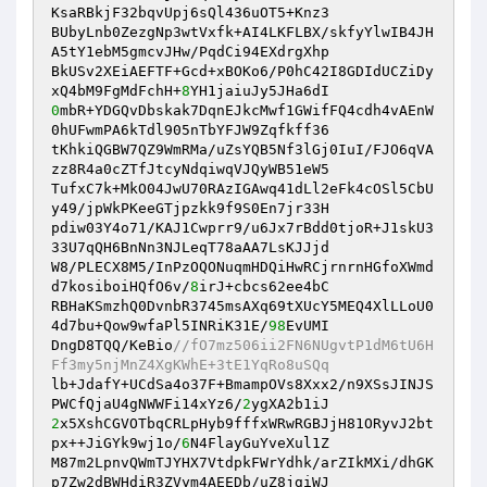
KsaRBkjF32bqvUpj6sQl436uOT5+Knz3

BUbyLnb0ZezgNp3wtVxfk+AI4LKFLBX/skfyYlwIB4JH
A5tY1ebM5gmcvJHw/PqdCi94EXdrgXhp

BkUSv2XEiAEFTF+Gcd+xBOKo6/P0hC42I8GDIdUCZiDy
xQ4bM9FgMdFchH+
8
0
mbR+YDGQvDbskak7DqnEJkcMwf1GWifFQ4cdh4vAEnW
0hUFwmPA6kTdl905nTbYFJW9Zqfkff36

tKhkiQGBW7QZ9WmRMa/uZsYQB5Nf3lGj0IuI/FJO6qVA
zz8R4a0cZTfJtcyNdqiwqVJQyWB51eW5

TufxC7k+MkO04JwU70RAzIGAwq41dLl2eFk4cOSl5CbU
y49/jpWkPKeeGTjpzkk9f9S0En7jr33H

pdiw03Y4o71/KAJ1Cwprr9/u6Jx7rBdd0tjoR+J1skU3
33U7qQH6BnNn3NJLeqT78aAA7LsKJJjd

W8/PLECX8M5/InPzOQONuqmHDQiHwRCjrnrnHGfoXWmd
d7kosiboiHQfO6v/
8
irJ+cbcs62ee4bC

RBHaKSmzhQ0DvnbR3745msAXq69tXUcY5MEQ4XlLLoU0
4d7bu+Qow9wfaPl5INRiK31E/
98
EvUMI

DngD8TQQ/KeBio
//fO7mz506ii2FN6NUgvtP1dM6tU6H
Ff3my5njMnZ4XgKWhE+3tE1YqRo8uSQq
lb+JdafY+UCdSa4o37F+BmampOVs8Xxx2/n9XSsJINJS
PWCfQjaU4gNWWFi14xYz6/
2
2
x5XshCGVOTbqCRLpHyb9fffxWRwRGBJjH81ORyvJ2bt
px++JiGYk9wj1o/
6
N4FlayGuYveXul1Z

M87m2LpnvQWmTJYHX7VtdpkFWrYdhk/arZIkMXi/dhGK
p7Zw2dBWHdiR3ZVym4AEEDb/uZ8jgiWJ
