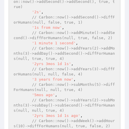
on::now()->addSecond()->addSecond(), true, t
rue)
'2s'
,

// Carbon::now()->addSecond()->diffF
orHumans(null, false, true, 1)
'1s from now'
,

// Carbon::now()->addMinute()->addSe
cond()->diffForHumans(null, true, false, 2)
'1 minute 1 second'
,

// Carbon::now()->addYears(2)->addMo
nths(3)->addDay()->addSecond()->diffForHuman
s(null, true, true, 4)
'2yrs 3mos 1d 1s'
,

// Carbon::now()->addYears(3)->diffF
orHumans(null, null, false, 4)
'3 years from now'
,

// Carbon::now()->subMonths(5)->diff
ForHumans(null, null, true, 4)
'5mos ago'
,

// Carbon::now()->subYears(2)->subMo
nths(3)->subDay()->subSecond()->diffForHuman
s(null, null, true, 4)
'2yrs 3mos 1d 1s ago'
,

// Carbon::now()->addWeek()->addHour
s(10)->diffForHumans(null, true, false, 2)