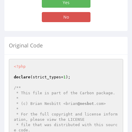
Yes
No
Original Code
<?php
declare
(strict_types=
1
);

/**

 * This file is part of the Carbon package.

 *

 * (c) Brian Nesbitt <brian
@nesbot
.com>

 *

 * For the full copyright and license inform
ation, please view the LICENSE

 * file that was distributed with this sourc
e code.
