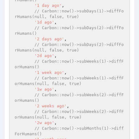
'1 day ago'
,

// Carbon::now()->subDays(1)->diffFo
rHumans(null, false, true)
'1d ago'
,

// Carbon::now()->subDays(2)->diffFo
rHumans()
'2 days ago'
,

// Carbon::now()->subDays(2)->diffFo
rHumans(null, false, true)
'2d ago'
,

// Carbon::now()->subWeeks(1)->diffF
orHumans()
'1 week ago'
,

// Carbon::now()->subWeeks(1)->diffF
orHumans(null, false, true)
'1w ago'
,

// Carbon::now()->subWeeks(2)->diffF
orHumans()
'2 weeks ago'
,

// Carbon::now()->subWeeks(2)->diffF
orHumans(null, false, true)
'2w ago'
,

// Carbon::now()->subMonths(1)->diff
ForHumans()