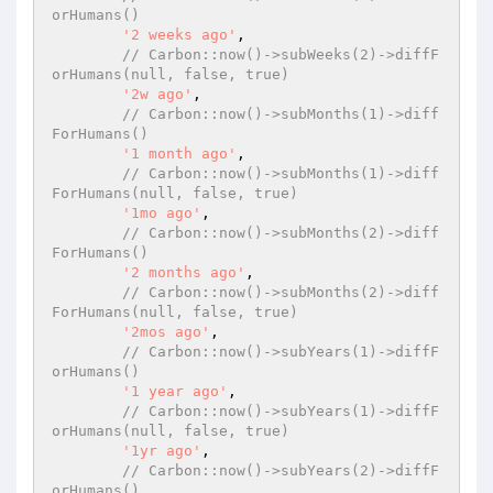
orHumans()
'2 weeks ago'
,

// Carbon::now()->subWeeks(2)->diffF
orHumans(null, false, true)
'2w ago'
,

// Carbon::now()->subMonths(1)->diff
ForHumans()
'1 month ago'
,

// Carbon::now()->subMonths(1)->diff
ForHumans(null, false, true)
'1mo ago'
,

// Carbon::now()->subMonths(2)->diff
ForHumans()
'2 months ago'
,

// Carbon::now()->subMonths(2)->diff
ForHumans(null, false, true)
'2mos ago'
,

// Carbon::now()->subYears(1)->diffF
orHumans()
'1 year ago'
,

// Carbon::now()->subYears(1)->diffF
orHumans(null, false, true)
'1yr ago'
,

// Carbon::now()->subYears(2)->diffF
orHumans()