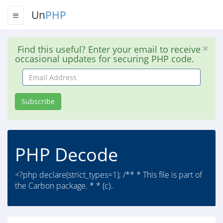
Un
PHP
Find this useful? Enter your email to receive
occasional updates for securing PHP code.
Email
Address
Subscribe
PHP Decode
<?php declare(strict_types=1); /** * This file is part of
the Carbon package. * * (c)..