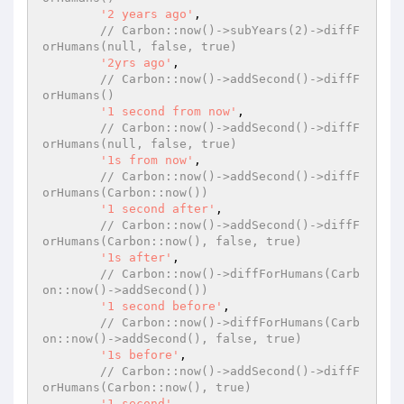
'2 years ago'
,

// Carbon::now()->subYears(2)->diffF
orHumans(null, false, true)
'2yrs ago'
,

// Carbon::now()->addSecond()->diffF
orHumans()
'1 second from now'
,

// Carbon::now()->addSecond()->diffF
orHumans(null, false, true)
'1s from now'
,

// Carbon::now()->addSecond()->diffF
orHumans(Carbon::now())
'1 second after'
,

// Carbon::now()->addSecond()->diffF
orHumans(Carbon::now(), false, true)
'1s after'
,

// Carbon::now()->diffForHumans(Carb
on::now()->addSecond())
'1 second before'
,

// Carbon::now()->diffForHumans(Carb
on::now()->addSecond(), false, true)
'1s before'
,

// Carbon::now()->addSecond()->diffF
orHumans(Carbon::now(), true)
'1 second'
,
