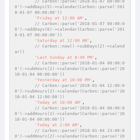
// Carbon::parse('2018-01-07 00:00:0
0')->addDays(5)->calendar(Carbon::parse('201
8-01-07 00:00:00'))
'Friday at 12:00 AM'
,

// Carbon::parse('2018-01-07 00:00:0
0')->addDays(6)->calendar(Carbon::parse('201
8-01-07 00:00:00'))
'Saturday at 12:00 AM'
,

// Carbon::now()->subDays(2)->calend
ar()
'Last Sunday at 8:49 PM'
,

// Carbon::parse('2018-01-04 00:00:0
0')->subHours(2)->calendar(Carbon::parse('20
18-01-04 00:00:00'))
'Yesterday at 10:00 PM'
,

// Carbon::parse('2018-01-04 12:00:0
0')->subHours(2)->calendar(Carbon::parse('20
18-01-04 12:00:00'))
'Today at 10:00 AM'
,

// Carbon::parse('2018-01-04 00:00:0
0')->addHours(2)->calendar(Carbon::parse('20
18-01-04 00:00:00'))
'Today at 2:00 AM'
,

// Carbon::parse('2018-01-04 23:00:0
0')->addHours(2)->calendar(Carbon::parse('20