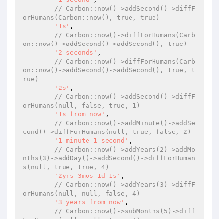
// Carbon::now()->addSecond()->diffF
orHumans(Carbon::now(), true, true)
'1s'
,

// Carbon::now()->diffForHumans(Carb
on::now()->addSecond()->addSecond(), true)
'2 seconds'
,

// Carbon::now()->diffForHumans(Carb
on::now()->addSecond()->addSecond(), true, t
rue)
'2s'
,

// Carbon::now()->addSecond()->diffF
orHumans(null, false, true, 1)
'1s from now'
,

// Carbon::now()->addMinute()->addSe
cond()->diffForHumans(null, true, false, 2)
'1 minute 1 second'
,

// Carbon::now()->addYears(2)->addMo
nths(3)->addDay()->addSecond()->diffForHuman
s(null, true, true, 4)
'2yrs 3mos 1d 1s'
,

// Carbon::now()->addYears(3)->diffF
orHumans(null, null, false, 4)
'3 years from now'
,

// Carbon::now()->subMonths(5)->diff