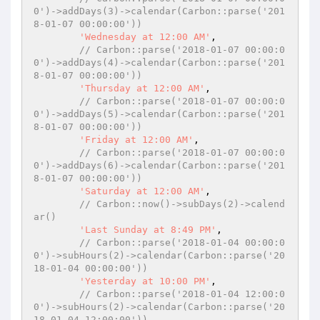
0')->addDays(3)->calendar(Carbon::parse('201
8-01-07 00:00:00'))
'Wednesday at 12:00 AM'
,

// Carbon::parse('2018-01-07 00:00:0
0')->addDays(4)->calendar(Carbon::parse('201
8-01-07 00:00:00'))
'Thursday at 12:00 AM'
,

// Carbon::parse('2018-01-07 00:00:0
0')->addDays(5)->calendar(Carbon::parse('201
8-01-07 00:00:00'))
'Friday at 12:00 AM'
,

// Carbon::parse('2018-01-07 00:00:0
0')->addDays(6)->calendar(Carbon::parse('201
8-01-07 00:00:00'))
'Saturday at 12:00 AM'
,

// Carbon::now()->subDays(2)->calend
ar()
'Last Sunday at 8:49 PM'
,

// Carbon::parse('2018-01-04 00:00:0
0')->subHours(2)->calendar(Carbon::parse('20
18-01-04 00:00:00'))
'Yesterday at 10:00 PM'
,

// Carbon::parse('2018-01-04 12:00:0
0')->subHours(2)->calendar(Carbon::parse('20
18-01-04 12:00:00'))