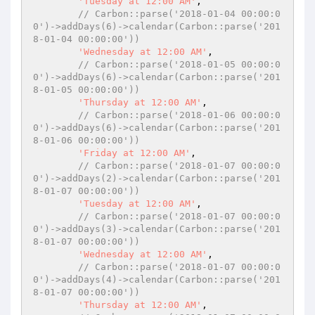
'Tuesday at 12:00 AM'
,

// Carbon::parse('2018-01-04 00:00:0
0')->addDays(6)->calendar(Carbon::parse('201
8-01-04 00:00:00'))
'Wednesday at 12:00 AM'
,

// Carbon::parse('2018-01-05 00:00:0
0')->addDays(6)->calendar(Carbon::parse('201
8-01-05 00:00:00'))
'Thursday at 12:00 AM'
,

// Carbon::parse('2018-01-06 00:00:0
0')->addDays(6)->calendar(Carbon::parse('201
8-01-06 00:00:00'))
'Friday at 12:00 AM'
,

// Carbon::parse('2018-01-07 00:00:0
0')->addDays(2)->calendar(Carbon::parse('201
8-01-07 00:00:00'))
'Tuesday at 12:00 AM'
,

// Carbon::parse('2018-01-07 00:00:0
0')->addDays(3)->calendar(Carbon::parse('201
8-01-07 00:00:00'))
'Wednesday at 12:00 AM'
,

// Carbon::parse('2018-01-07 00:00:0
0')->addDays(4)->calendar(Carbon::parse('201
8-01-07 00:00:00'))
'Thursday at 12:00 AM'
,
