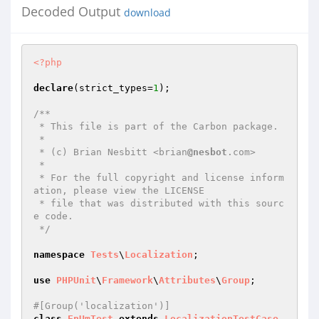
Decoded Output
download
<?php
declare
(strict_types=
1
);

/**

 * This file is part of the Carbon package.

 *

 * (c) Brian Nesbitt <brian
@nesbot
.com>

 *

 * For the full copyright and license inform
ation, please view the LICENSE

 * file that was distributed with this sourc
e code.

 */
namespace
Tests
\
Localization
;

use
PHPUnit
\
Framework
\
Attributes
\
Group
;

#[Group('localization')]
class
EnUmTest
extends
LocalizationTestCase