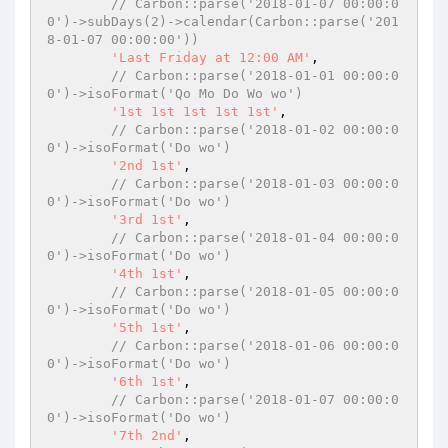
// Carbon::parse('2018-01-07 00:00:0
0')->subDays(2)->calendar(Carbon::parse('201
8-01-07 00:00:00'))
'Last Friday at 12:00 AM'
,

// Carbon::parse('2018-01-01 00:00:0
0')->isoFormat('Qo Mo Do Wo wo')
'1st 1st 1st 1st 1st'
,

// Carbon::parse('2018-01-02 00:00:0
0')->isoFormat('Do wo')
'2nd 1st'
,

// Carbon::parse('2018-01-03 00:00:0
0')->isoFormat('Do wo')
'3rd 1st'
,

// Carbon::parse('2018-01-04 00:00:0
0')->isoFormat('Do wo')
'4th 1st'
,

// Carbon::parse('2018-01-05 00:00:0
0')->isoFormat('Do wo')
'5th 1st'
,

// Carbon::parse('2018-01-06 00:00:0
0')->isoFormat('Do wo')
'6th 1st'
,

// Carbon::parse('2018-01-07 00:00:0
0')->isoFormat('Do wo')
'7th 2nd'
,
