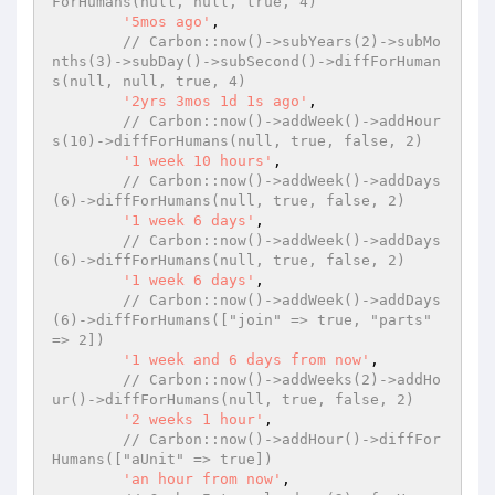
ForHumans(null, null, true, 4)
'5mos ago'
,

// Carbon::now()->subYears(2)->subMo
nths(3)->subDay()->subSecond()->diffForHuman
s(null, null, true, 4)
'2yrs 3mos 1d 1s ago'
,

// Carbon::now()->addWeek()->addHour
s(10)->diffForHumans(null, true, false, 2)
'1 week 10 hours'
,

// Carbon::now()->addWeek()->addDays
(6)->diffForHumans(null, true, false, 2)
'1 week 6 days'
,

// Carbon::now()->addWeek()->addDays
(6)->diffForHumans(null, true, false, 2)
'1 week 6 days'
,

// Carbon::now()->addWeek()->addDays
(6)->diffForHumans(["join" => true, "parts" 
=> 2])
'1 week and 6 days from now'
,

// Carbon::now()->addWeeks(2)->addHo
ur()->diffForHumans(null, true, false, 2)
'2 weeks 1 hour'
,

// Carbon::now()->addHour()->diffFor
Humans(["aUnit" => true])
'an hour from now'
,
