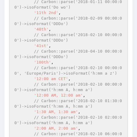
// Carbon::parse('2018-01-11 00:00:0
0')->isoFormat('Do wo')
'11th 2nd'
,

// Carbon::parse('2018-02-09 00:00:0
0')->isoFormat('DDDo')
'40th'
,

// Carbon::parse('2018-02-10 00:00:0
0')->isoFormat('DDDo')
'41st'
,

// Carbon::parse('2018-04-10 00:00:0
0')->isoFormat('DDDo')
'100th'
,

// Carbon::parse('2018-02-10 00:00:0
0', 'Europe/Paris')->isoFormat('h:mm a z')
'12:00 am CET'
,

// Carbon::parse('2018-02-10 00:00:0
0')->isoFormat('h:mm A, h:mm a')
'12:00 AM, 12:00 am'
,

// Carbon::parse('2018-02-10 01:30:0
0')->isoFormat('h:mm A, h:mm a')
'1:30 AM, 1:30 am'
,

// Carbon::parse('2018-02-10 02:00:0
0')->isoFormat('h:mm A, h:mm a')
'2:00 AM, 2:00 am'
,

// Carbon::parse('2018-02-10 06:00:0