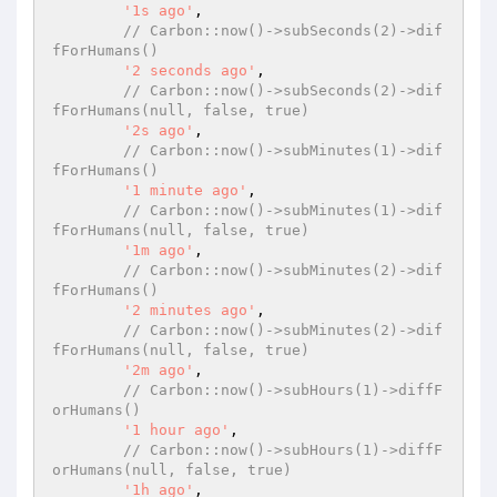
'1s ago'
,

// Carbon::now()->subSeconds(2)->dif
fForHumans()
'2 seconds ago'
,

// Carbon::now()->subSeconds(2)->dif
fForHumans(null, false, true)
'2s ago'
,

// Carbon::now()->subMinutes(1)->dif
fForHumans()
'1 minute ago'
,

// Carbon::now()->subMinutes(1)->dif
fForHumans(null, false, true)
'1m ago'
,

// Carbon::now()->subMinutes(2)->dif
fForHumans()
'2 minutes ago'
,

// Carbon::now()->subMinutes(2)->dif
fForHumans(null, false, true)
'2m ago'
,

// Carbon::now()->subHours(1)->diffF
orHumans()
'1 hour ago'
,

// Carbon::now()->subHours(1)->diffF
orHumans(null, false, true)
'1h ago'
,
