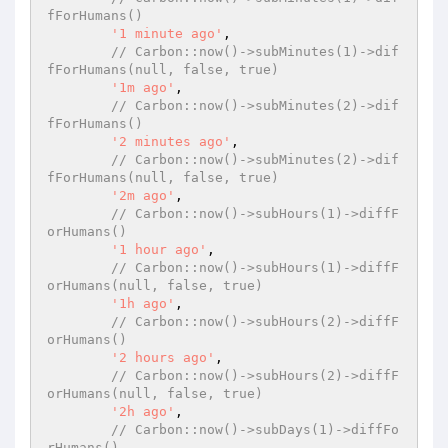
fForHumans()
'1 minute ago'
,

// Carbon::now()->subMinutes(1)->dif
fForHumans(null, false, true)
'1m ago'
,

// Carbon::now()->subMinutes(2)->dif
fForHumans()
'2 minutes ago'
,

// Carbon::now()->subMinutes(2)->dif
fForHumans(null, false, true)
'2m ago'
,

// Carbon::now()->subHours(1)->diffF
orHumans()
'1 hour ago'
,

// Carbon::now()->subHours(1)->diffF
orHumans(null, false, true)
'1h ago'
,

// Carbon::now()->subHours(2)->diffF
orHumans()
'2 hours ago'
,

// Carbon::now()->subHours(2)->diffF
orHumans(null, false, true)
'2h ago'
,

// Carbon::now()->subDays(1)->diffFo
rHumans()