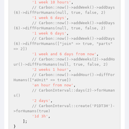
'1 week 10 hours'
,

// Carbon::now()->addWeek()->addDays
(6)->diffForHumans(null, true, false, 2)
'1 week 6 days'
,

// Carbon::now()->addWeek()->addDays
(6)->diffForHumans(null, true, false, 2)
'1 week 6 days'
,

// Carbon::now()->addWeek()->addDays
(6)->diffForHumans(["join" => true, "parts" 
=> 2])
'1 week and 6 days from now'
,

// Carbon::now()->addWeeks(2)->addHo
ur()->diffForHumans(null, true, false, 2)
'2 weeks 1 hour'
,

// Carbon::now()->addHour()->diffFor
Humans(["aUnit" => true])
'an hour from now'
,

// CarbonInterval::days(2)->forHuman
s()
'2 days'
,

// CarbonInterval::create('P1DT3H')-
>forHumans(true)
'1d 3h'
,

    ];

}
