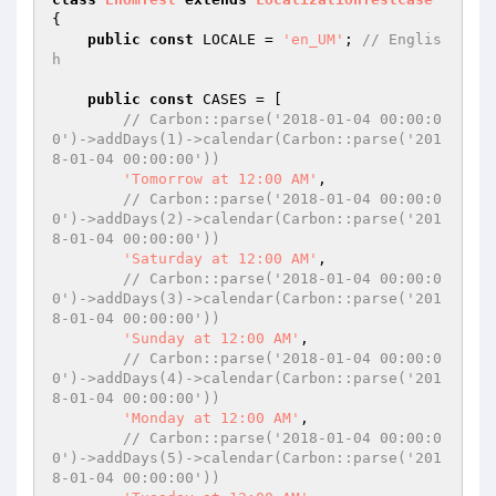
{

public
const
 LOCALE = 
'en_UM'
; 
// Englis
h
public
const
 CASES = [

// Carbon::parse('2018-01-04 00:00:0
0')->addDays(1)->calendar(Carbon::parse('201
8-01-04 00:00:00'))
'Tomorrow at 12:00 AM'
,

// Carbon::parse('2018-01-04 00:00:0
0')->addDays(2)->calendar(Carbon::parse('201
8-01-04 00:00:00'))
'Saturday at 12:00 AM'
,

// Carbon::parse('2018-01-04 00:00:0
0')->addDays(3)->calendar(Carbon::parse('201
8-01-04 00:00:00'))
'Sunday at 12:00 AM'
,

// Carbon::parse('2018-01-04 00:00:0
0')->addDays(4)->calendar(Carbon::parse('201
8-01-04 00:00:00'))
'Monday at 12:00 AM'
,

// Carbon::parse('2018-01-04 00:00:0
0')->addDays(5)->calendar(Carbon::parse('201
8-01-04 00:00:00'))