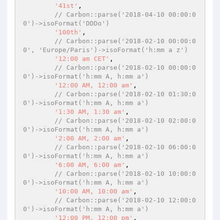
'41st'
,

// Carbon::parse('2018-04-10 00:00:0
0')->isoFormat('DDDo')
'100th'
,

// Carbon::parse('2018-02-10 00:00:0
0', 'Europe/Paris')->isoFormat('h:mm a z')
'12:00 am CET'
,

// Carbon::parse('2018-02-10 00:00:0
0')->isoFormat('h:mm A, h:mm a')
'12:00 AM, 12:00 am'
,

// Carbon::parse('2018-02-10 01:30:0
0')->isoFormat('h:mm A, h:mm a')
'1:30 AM, 1:30 am'
,

// Carbon::parse('2018-02-10 02:00:0
0')->isoFormat('h:mm A, h:mm a')
'2:00 AM, 2:00 am'
,

// Carbon::parse('2018-02-10 06:00:0
0')->isoFormat('h:mm A, h:mm a')
'6:00 AM, 6:00 am'
,

// Carbon::parse('2018-02-10 10:00:0
0')->isoFormat('h:mm A, h:mm a')
'10:00 AM, 10:00 am'
,

// Carbon::parse('2018-02-10 12:00:0
0')->isoFormat('h:mm A, h:mm a')
'12:00 PM, 12:00 pm'
,
