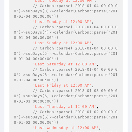
'Last Tuesday at 12:00 AM'
,

// Carbon::parse('2018-01-04 00:00:0
0')->subDays(3)->calendar(Carbon::parse('201
8-01-04 00:00:00'))
'Last Monday at 12:00 AM'
,

// Carbon::parse('2018-01-04 00:00:0
0')->subDays(4)->calendar(Carbon::parse('201
8-01-04 00:00:00'))
'Last Sunday at 12:00 AM'
,

// Carbon::parse('2018-01-04 00:00:0
0')->subDays(5)->calendar(Carbon::parse('201
8-01-04 00:00:00'))
'Last Saturday at 12:00 AM'
,

// Carbon::parse('2018-01-04 00:00:0
0')->subDays(6)->calendar(Carbon::parse('201
8-01-04 00:00:00'))
'Last Friday at 12:00 AM'
,

// Carbon::parse('2018-01-03 00:00:0
0')->subDays(6)->calendar(Carbon::parse('201
8-01-03 00:00:00'))
'Last Thursday at 12:00 AM'
,

// Carbon::parse('2018-01-02 00:00:0
0')->subDays(6)->calendar(Carbon::parse('201
8-01-02 00:00:00'))
'Last Wednesday at 12:00 AM'
,
