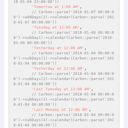
18-01-04 23:00:00'))
'Tomorrow at 1:00 AM'
,

// Carbon::parse('2018-01-07 00:00:0
0')->addDays(2)->calendar(Carbon::parse('201
8-01-07 00:00:00'))
'Tuesday at 12:00 AM'
,

// Carbon::parse('2018-01-08 00:00:0
0')->subDay()->calendar(Carbon::parse('2018-
01-08 00:00:00'))
'Yesterday at 12:00 AM'
,

// Carbon::parse('2018-01-04 00:00:0
0')->subDays(1)->calendar(Carbon::parse('201
8-01-04 00:00:00'))
'Yesterday at 12:00 AM'
,

// Carbon::parse('2018-01-04 00:00:0
0')->subDays(2)->calendar(Carbon::parse('201
8-01-04 00:00:00'))
'Last Tuesday at 12:00 AM'
,

// Carbon::parse('2018-01-04 00:00:0
0')->subDays(3)->calendar(Carbon::parse('201
8-01-04 00:00:00'))
'Last Monday at 12:00 AM'
,

// Carbon::parse('2018-01-04 00:00:0
0')->subDays(4)->calendar(Carbon::parse('201
8-01-04 00:00:00'))