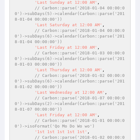
'Last Sunday at 12:00 AM'
,

// Carbon::parse('2018-01-04 00:00:0
0')->subDays(5)->calendar(Carbon::parse('201
8-01-04 00:00:00'))
'Last Saturday at 12:00 AM'
,

// Carbon::parse('2018-01-04 00:00:0
0')->subDays(6)->calendar(Carbon::parse('201
8-01-04 00:00:00'))
'Last Friday at 12:00 AM'
,

// Carbon::parse('2018-01-03 00:00:0
0')->subDays(6)->calendar(Carbon::parse('201
8-01-03 00:00:00'))
'Last Thursday at 12:00 AM'
,

// Carbon::parse('2018-01-02 00:00:0
0')->subDays(6)->calendar(Carbon::parse('201
8-01-02 00:00:00'))
'Last Wednesday at 12:00 AM'
,

// Carbon::parse('2018-01-07 00:00:0
0')->subDays(2)->calendar(Carbon::parse('201
8-01-07 00:00:00'))
'Last Friday at 12:00 AM'
,

// Carbon::parse('2018-01-01 00:00:0
0')->isoFormat('Qo Mo Do Wo wo')
'1st 1st 1st 1st 1st'
,

// Carbon::parse('2018-01-02 00:00:0