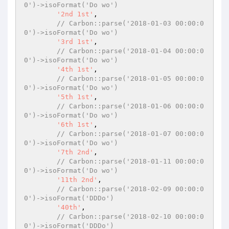
0')->isoFormat('Do wo')
'2nd 1st'
,

// Carbon::parse('2018-01-03 00:00:0
0')->isoFormat('Do wo')
'3rd 1st'
,

// Carbon::parse('2018-01-04 00:00:0
0')->isoFormat('Do wo')
'4th 1st'
,

// Carbon::parse('2018-01-05 00:00:0
0')->isoFormat('Do wo')
'5th 1st'
,

// Carbon::parse('2018-01-06 00:00:0
0')->isoFormat('Do wo')
'6th 1st'
,

// Carbon::parse('2018-01-07 00:00:0
0')->isoFormat('Do wo')
'7th 2nd'
,

// Carbon::parse('2018-01-11 00:00:0
0')->isoFormat('Do wo')
'11th 2nd'
,

// Carbon::parse('2018-02-09 00:00:0
0')->isoFormat('DDDo')
'40th'
,

// Carbon::parse('2018-02-10 00:00:0
0')->isoFormat('DDDo')