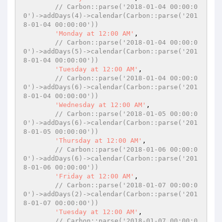
// Carbon::parse('2018-01-04 00:00:0
0')->addDays(4)->calendar(Carbon::parse('201
8-01-04 00:00:00'))
'Monday at 12:00 AM'
,

// Carbon::parse('2018-01-04 00:00:0
0')->addDays(5)->calendar(Carbon::parse('201
8-01-04 00:00:00'))
'Tuesday at 12:00 AM'
,

// Carbon::parse('2018-01-04 00:00:0
0')->addDays(6)->calendar(Carbon::parse('201
8-01-04 00:00:00'))
'Wednesday at 12:00 AM'
,

// Carbon::parse('2018-01-05 00:00:0
0')->addDays(6)->calendar(Carbon::parse('201
8-01-05 00:00:00'))
'Thursday at 12:00 AM'
,

// Carbon::parse('2018-01-06 00:00:0
0')->addDays(6)->calendar(Carbon::parse('201
8-01-06 00:00:00'))
'Friday at 12:00 AM'
,

// Carbon::parse('2018-01-07 00:00:0
0')->addDays(2)->calendar(Carbon::parse('201
8-01-07 00:00:00'))
'Tuesday at 12:00 AM'
,

// Carbon::parse('2018-01-07 00:00:0