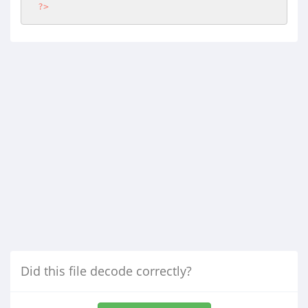
?>
Did this file decode correctly?