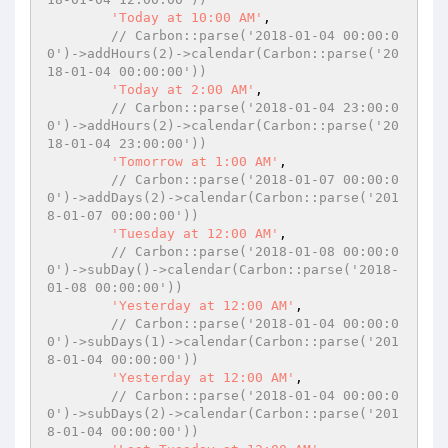
'Today at 10:00 AM'
,

// Carbon::parse('2018-01-04 00:00:0
0')->addHours(2)->calendar(Carbon::parse('20
18-01-04 00:00:00'))
'Today at 2:00 AM'
,

// Carbon::parse('2018-01-04 23:00:0
0')->addHours(2)->calendar(Carbon::parse('20
18-01-04 23:00:00'))
'Tomorrow at 1:00 AM'
,

// Carbon::parse('2018-01-07 00:00:0
0')->addDays(2)->calendar(Carbon::parse('201
8-01-07 00:00:00'))
'Tuesday at 12:00 AM'
,

// Carbon::parse('2018-01-08 00:00:0
0')->subDay()->calendar(Carbon::parse('2018-
01-08 00:00:00'))
'Yesterday at 12:00 AM'
,

// Carbon::parse('2018-01-04 00:00:0
0')->subDays(1)->calendar(Carbon::parse('201
8-01-04 00:00:00'))
'Yesterday at 12:00 AM'
,

// Carbon::parse('2018-01-04 00:00:0
0')->subDays(2)->calendar(Carbon::parse('201
8-01-04 00:00:00'))