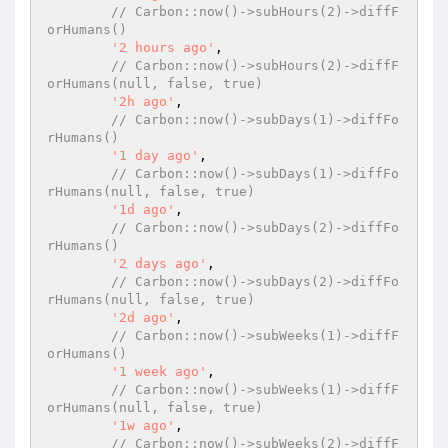
// Carbon::now()->subHours(2)->diffF
orHumans()
'2 hours ago'
,

// Carbon::now()->subHours(2)->diffF
orHumans(null, false, true)
'2h ago'
,

// Carbon::now()->subDays(1)->diffFo
rHumans()
'1 day ago'
,

// Carbon::now()->subDays(1)->diffFo
rHumans(null, false, true)
'1d ago'
,

// Carbon::now()->subDays(2)->diffFo
rHumans()
'2 days ago'
,

// Carbon::now()->subDays(2)->diffFo
rHumans(null, false, true)
'2d ago'
,

// Carbon::now()->subWeeks(1)->diffF
orHumans()
'1 week ago'
,

// Carbon::now()->subWeeks(1)->diffF
orHumans(null, false, true)
'1w ago'
,

// Carbon::now()->subWeeks(2)->diffF