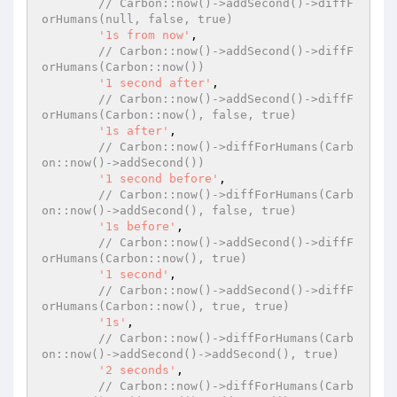
// Carbon::now()->addSecond()->diffF
orHumans(null, false, true)
'1s from now'
,

// Carbon::now()->addSecond()->diffF
orHumans(Carbon::now())
'1 second after'
,

// Carbon::now()->addSecond()->diffF
orHumans(Carbon::now(), false, true)
'1s after'
,

// Carbon::now()->diffForHumans(Carb
on::now()->addSecond())
'1 second before'
,

// Carbon::now()->diffForHumans(Carb
on::now()->addSecond(), false, true)
'1s before'
,

// Carbon::now()->addSecond()->diffF
orHumans(Carbon::now(), true)
'1 second'
,

// Carbon::now()->addSecond()->diffF
orHumans(Carbon::now(), true, true)
'1s'
,

// Carbon::now()->diffForHumans(Carb
on::now()->addSecond()->addSecond(), true)
'2 seconds'
,

// Carbon::now()->diffForHumans(Carb