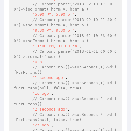
// Carbon::parse('2018-02-10 17:00:0
0')->isoFormat('h:mm A, h:mm a')
'5:00 PM, 5:00 pm'
,

// Carbon::parse('2018-02-10 21:30:0
0')->isoFormat('h:mm A, h:mm a')
'9:30 PM, 9:30 pm'
,

// Carbon::parse('2018-02-10 23:00:0
0')->isoFormat('h:mm A, h:mm a')
'11:00 PM, 11:00 pm'
,

// Carbon::parse('2018-01-01 00:00:0
0')->ordinal('hour')
'0th'
,

// Carbon::now()->subSeconds(1)->dif
fForHumans()
'1 second ago'
,

// Carbon::now()->subSeconds(1)->dif
fForHumans(null, false, true)
'1s ago'
,

// Carbon::now()->subSeconds(2)->dif
fForHumans()
'2 seconds ago'
,

// Carbon::now()->subSeconds(2)->dif
fForHumans(null, false, true)
'2s ago'
,

// Carbon::now()->subMinutes(1)->dif