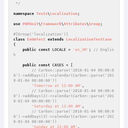
 */
namespace
Tests
\
Localization
;

use
PHPUnit
\
Framework
\
Attributes
\
Group
;

#[Group('localization')]
class
EnUmTest
extends
LocalizationTestCase
{

public
const
 LOCALE = 
'en_UM'
; 
// Englis
h
public
const
 CASES = [

// Carbon::parse('2018-01-04 00:00:0
0')->addDays(1)->calendar(Carbon::parse('201
8-01-04 00:00:00'))
'Tomorrow at 12:00 AM'
,

// Carbon::parse('2018-01-04 00:00:0
0')->addDays(2)->calendar(Carbon::parse('201
8-01-04 00:00:00'))
'Saturday at 12:00 AM'
,

// Carbon::parse('2018-01-04 00:00:0
0')->addDays(3)->calendar(Carbon::parse('201
8-01-04 00:00:00'))
'Sunday at 12:00 AM'
,
