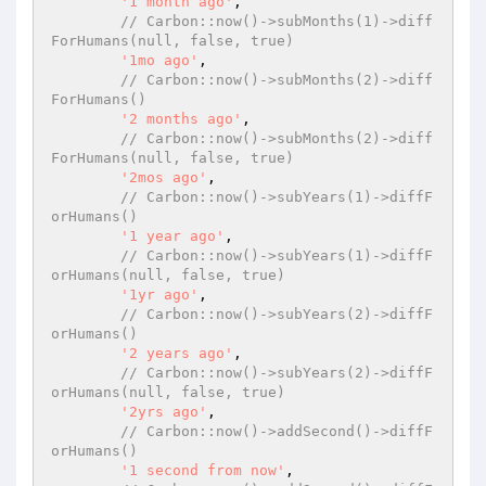
'1 month ago'
,

// Carbon::now()->subMonths(1)->diff
ForHumans(null, false, true)
'1mo ago'
,

// Carbon::now()->subMonths(2)->diff
ForHumans()
'2 months ago'
,

// Carbon::now()->subMonths(2)->diff
ForHumans(null, false, true)
'2mos ago'
,

// Carbon::now()->subYears(1)->diffF
orHumans()
'1 year ago'
,

// Carbon::now()->subYears(1)->diffF
orHumans(null, false, true)
'1yr ago'
,

// Carbon::now()->subYears(2)->diffF
orHumans()
'2 years ago'
,

// Carbon::now()->subYears(2)->diffF
orHumans(null, false, true)
'2yrs ago'
,

// Carbon::now()->addSecond()->diffF
orHumans()
'1 second from now'
,
