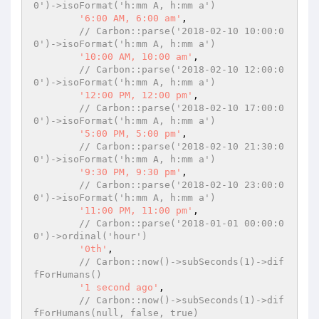
0')->isoFormat('h:mm A, h:mm a')
'6:00 AM, 6:00 am'
,

// Carbon::parse('2018-02-10 10:00:0
0')->isoFormat('h:mm A, h:mm a')
'10:00 AM, 10:00 am'
,

// Carbon::parse('2018-02-10 12:00:0
0')->isoFormat('h:mm A, h:mm a')
'12:00 PM, 12:00 pm'
,

// Carbon::parse('2018-02-10 17:00:0
0')->isoFormat('h:mm A, h:mm a')
'5:00 PM, 5:00 pm'
,

// Carbon::parse('2018-02-10 21:30:0
0')->isoFormat('h:mm A, h:mm a')
'9:30 PM, 9:30 pm'
,

// Carbon::parse('2018-02-10 23:00:0
0')->isoFormat('h:mm A, h:mm a')
'11:00 PM, 11:00 pm'
,

// Carbon::parse('2018-01-01 00:00:0
0')->ordinal('hour')
'0th'
,

// Carbon::now()->subSeconds(1)->dif
fForHumans()
'1 second ago'
,

// Carbon::now()->subSeconds(1)->dif
fForHumans(null, false, true)