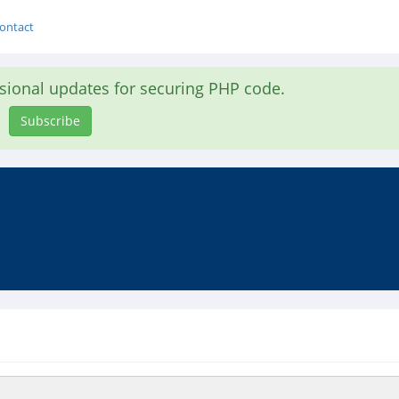
ontact
asional updates for securing PHP code.
Subscribe