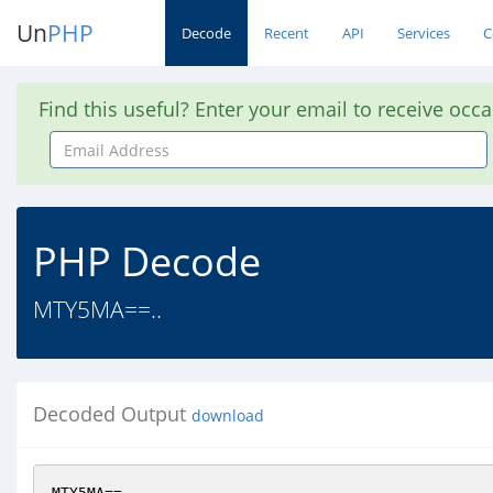
Un
PHP
Decode
Recent
API
Services
C
Find this useful? Enter your email to receive occ
Email
Address
PHP Decode
MTY5MA==..
Decoded Output
download
MTY5MA==