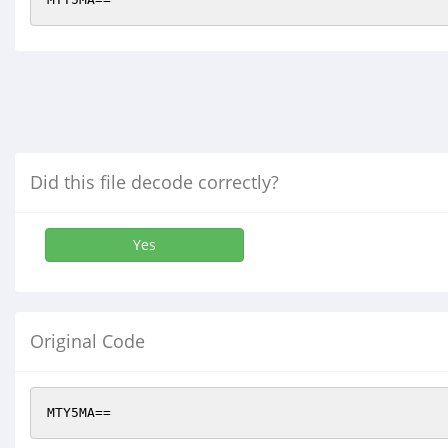
Did this file decode correctly?
Yes
Original Code
MTY5MA==