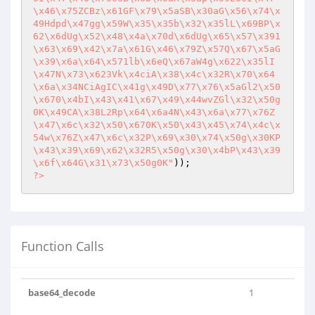
\x46\x75ZCBz\x61GF\x79\x5aSB\x30aG\x56\x74\x
49Hdpd\x47gg\x59W\x35\x35b\x32\x35lL\x69BP\x
62\x6dUg\x52\x48\x4a\x70d\x6dUg\x65\x57\x391
\x63\x69\x42\x7a\x61G\x46\x79Z\x57Q\x67\x5aG
\x39\x6a\x64\x571lb\x6eQ\x67aW4g\x622\x35lI
\x47N\x73\x623Vk\x4ciA\x38\x4c\x32R\x70\x64
\x6a\x34NCiAgIC\x41g\x49D\x77\x76\x5aGl2\x50
\x670\x4bI\x43\x41\x67\x49\x44wvZGl\x32\x50g
0K\x49CA\x38L2Rp\x64\x6a4N\x43\x6a\x77\x76Z
\x47\x6c\x32\x50\x670K\x50\x43\x45\x74\x4c\x
54w\x76Z\x47\x6c\x32P\x69\x30\x74\x50g\x30KP
\x43\x39\x69\x62\x32R5\x50g\x30\x4bP\x43\x39
\x6f\x64G\x31\x73\x50g0K"
?>
Function Calls
base64_decode
1