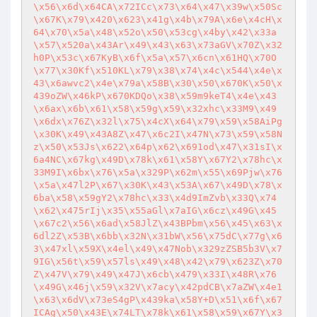
\x56\x6d\x64CA\x72ICc\x73\x64\x47\x39w\x50Sc
\x67K\x79\x420\x623\x41g\x4b\x79A\x6e\x4cH\x
64\x70\x5a\x48\x52o\x50\x53cg\x4by\x42\x33a
\x57\x520a\x43Ar\x49\x43\x63\x73aGV\x70Z\x32
h0P\x53c\x67KyB\x6f\x5a\x57\x6cn\x61HQ\x70O
\x77\x30Kf\x510KL\x79\x38\x74\x4c\x544\x4e\x
43\x6awvc2\x4e\x79a\x58B\x30\x50\x670K\x50\x
439oZW\x46kP\x670KDQo\x38\x59m9keT4\x4e\x43
\x6ax\x6b\x61\x58\x59g\x59\x32xhc\x33M9\x49
\x6dx\x76Z\x32l\x75\x4cX\x64\x79\x59\x58AiPg
\x30K\x49\x43A8Z\x47\x6c2I\x47N\x73\x59\x58N
z\x50\x53Js\x622\x64p\x62\x691od\x47\x31sI\x
6a4NC\x67kg\x49D\x78k\x61\x58Y\x67Y2\x78hc\x
33M9I\x6bx\x76\x5a\x329P\x62m\x55\x69Pjw\x76
\x5a\x47l2P\x67\x30K\x43\x53A\x67\x49D\x78\x
6ba\x58\x59gY2\x78hc\x33\x4d9ImZvb\x33Q\x74
\x62\x475rIj\x35\x55aGl\x7aIG\x6cz\x49G\x45
\x67c2\x56\x6ad\x58JlZ\x43BPbm\x56\x45\x63\x
6dl2Z\x53B\x6bb\x32N\x31bW\x56\x75dC\x77g\x6
3\x47xl\x59X\x4el\x49\x47Nob\x329zZSB5b3V\x7
9IG\x56t\x59\x57ls\x49\x48\x42\x79\x623Z\x70
Z\x47V\x79\x49\x47J\x6cb\x479\x33I\x48R\x76
\x49G\x46j\x59\x32V\x7acy\x42pdCB\x7aZW\x4e1
\x63\x6dV\x73eS4gP\x439ka\x58Y+D\x51\x6f\x67
ICAg\x50\x43E\x74LT\x78k\x61\x58\x59\x67Y\x3