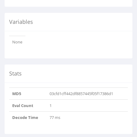
Variables
None
Stats
MD5
03cfd1cff442df8857445f05f17386d1
Eval Count
1
Decode Time
77 ms