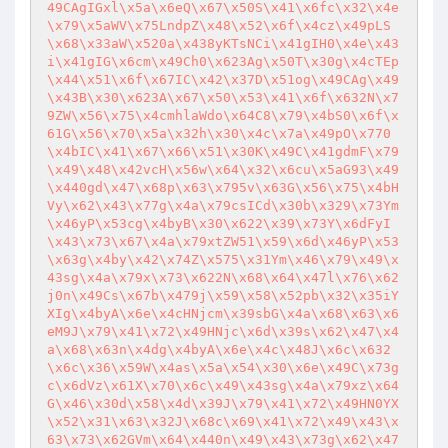
49CAgIGxl\x5a\x6eQ\x67\x50S\x41\x6fc\x32\x4e
\x79\x5aWV\x75LndpZ\x48\x52\x6f\x4cz\x49pLS
\x68\x33aW\x520a\x438yKTsNCi\x41gIH0\x4e\x43
i\x41gIG\x6cm\x49Ch0\x623Ag\x50T\x30g\x4cTEp
\x44\x51\x6f\x67IC\x42\x37D\x51og\x49CAg\x49
\x43B\x30\x623A\x67\x50\x53\x41\x6f\x632N\x7
9ZW\x56\x75\x4cmhlaWdo\x64C8\x79\x4bS0\x6f\x
61G\x56\x70\x5a\x32h\x30\x4c\x7a\x49pO\x770
\x4bIC\x41\x67\x66\x51\x30K\x49C\x41gdmF\x79
\x49\x48\x42vcH\x56w\x64\x32\x6cu\x5aG93\x49
\x440gd\x47\x68p\x63\x795v\x63G\x56\x75\x4bH
Vy\x62\x43\x77g\x4a\x79csICd\x30b\x329\x73Ym
\x46yP\x53cg\x4byB\x30\x622\x39\x73Y\x6dFyI
\x43\x73\x67\x4a\x79xtZW51\x59\x6d\x46yP\x53
\x63g\x4by\x42\x74Z\x575\x31Ym\x46\x79\x49\x
43sg\x4a\x79x\x73\x622N\x68\x64\x47l\x76\x62
j0n\x49Cs\x67b\x479j\x59\x58\x52pb\x32\x35iY
XIg\x4byA\x6e\x4cHNjcm\x39sbG\x4a\x68\x63\x6
eM9J\x79\x41\x72\x49HNjc\x6d\x39s\x62\x47\x4
a\x68\x63n\x4dg\x4byA\x6e\x4c\x48J\x6c\x632
\x6c\x36\x59W\x4as\x5a\x54\x30\x6e\x49C\x73g
c\x6dVz\x61X\x70\x6c\x49\x43sg\x4a\x79xz\x64
G\x46\x30d\x58\x4d\x39J\x79\x41\x72\x49HN0YX
\x52\x31\x63\x32J\x68c\x69\x41\x72\x49\x43\x
63\x73\x62GVm\x64\x440n\x49\x43\x73g\x62\x47