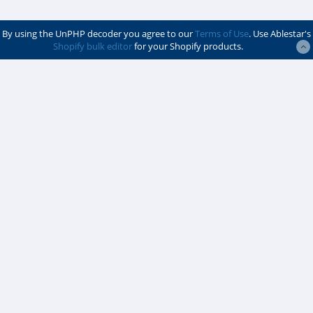
By using the UnPHP decoder you agree to our
Terms of Use
. Use Ablestar's
Shopify bulk editor
for your Shopify products.