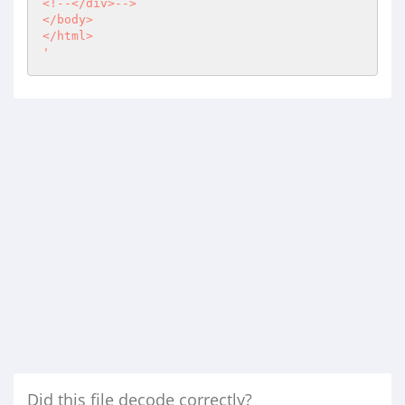
<!--</div>-->

</body>

</html>

'
Did this file decode correctly?