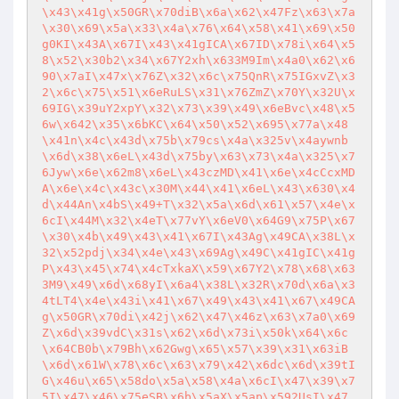
\x43\x41g\x50GR\x70diB\x6a\x62\x47Fz\x63\x7a
\x30\x69\x5a\x33\x4a\x76\x64\x58\x41\x69\x50
g0KI\x43A\x67I\x43\x41gICA\x67ID\x78i\x64\x5
8\x52\x30b2\x34\x67Y2xh\x633M9Im\x4a0\x62\x6
90\x7aI\x47x\x76Z\x32\x6c\x75QnR\x75IGxvZ\x3
2\x6c\x75\x51\x6eRuLS\x31\x76ZmZ\x70Y\x32U\x
69IG\x39uY2xpY\x32\x73\x39\x49\x6eBvc\x48\x5
6w\x642\x35\x6bKC\x64\x50\x52\x695\x77a\x48
\x41n\x4c\x43d\x75b\x79cs\x4a\x325v\x4aywnb
\x6d\x38\x6eL\x43d\x75by\x63\x73\x4a\x325\x7
6Jyw\x6e\x62m8\x6eL\x43czMD\x41\x6e\x4cCcxMD
A\x6e\x4c\x43c\x30M\x44\x41\x6eL\x43\x630\x4
d\x44An\x4bS\x49+T\x32\x5a\x6d\x61\x57\x4e\x
6cI\x44M\x32\x4eT\x77vY\x6eV0\x64G9\x75P\x67
\x30\x4b\x49\x43\x41\x67I\x43Ag\x49CA\x38L\x
32\x52pdj\x34\x4e\x43\x69Ag\x49C\x41gIC\x41g
P\x43\x45\x74\x4cTxkaX\x59\x67Y2\x78\x68\x63
3M9\x49\x6d\x68yI\x6a4\x38L\x32R\x70d\x6a\x3
4tLT4\x4e\x43i\x41\x67\x49\x43\x41\x67\x49CA
g\x50GR\x70di\x42j\x62\x47\x46z\x63\x7a0\x69
Z\x6d\x39vdC\x31s\x62\x6d\x73i\x50k\x64\x6c
\x64CB0b\x79Bh\x62Gwg\x65\x57\x39\x31\x63iB
\x6d\x61W\x78\x6c\x63\x79\x42\x6dc\x6d\x39tI
G\x46u\x65\x58do\x5a\x58\x4a\x6cI\x47\x39\x7
5I\x47\x46\x75eSB\x6b\x5aX\x5ap\x592UsI\x47