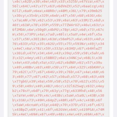
\x6c\x62D\x30\x6e\x63\x33\x525b\x47Vza\x47\x
56l\x64C\x42\x77\x63\x6dVmZX\x52\x6aaCcg\x61
HJlZ\x6a0\x6ea\x48R0c\x48M\x36L\x79\x39mb25
\x30cy\x35nb\x329\x6eb\x47\x56\x68\x63G\x6c
\x7aLmN\x76\x62\x53\x39\x6a\x63\x33M/Z\x6d\x
46t\x61W\x78\x35P\x559\x77ZW4rU2\x46u\x63z\x
6f2MDA\x6e\x50g0\x4bPG\x78p\x62\x6d\x73\x67c
m\x56\x73PS\x4a\x7ad\x48ls\x5aX\x4e\x6f\x5a
\x57\x56\x30IiBo\x63m\x56mPSJ\x6a\x633\x4d\x
76\x633\x52\x35\x62G\x55\x75\x593Nz\x49j\x34
\x4eC\x6a\x78z\x59\x33Jp\x63HQ\x67\x64HlwZT
\x30id\x47V\x34\x64\x43\x39q\x59\x58\x5ah\x6
3\x32\x4ey\x61\x58B0I\x6a\x34NCjw\x68LS\x30
\x4e\x43\x6d\x5a\x31\x62\x6dN0\x61\x57\x39u
\x49\x48Bv\x63\x48\x56\x77\x64\x325\x6bKHV\x
79\x62C\x77\x67\x64G\x39\x76b\x47\x4a\x68\x6
3\x69\x77\x67\x62\x57\x56ud\x57J\x68\x63\x69
\x77gbG\x39\x6a\x59\x58\x52\x70\x622\x35i\x5
9\x58\x49s\x49\x48J\x6cc\x32l6ZSwg\x632\x4ey
b2\x78sY\x6dF\x79\x63y\x77g\x633Rhd\x48\x56
\x7aYm\x46\x79\x4c\x43Bs\x5aW\x5a0L\x43B\x30
b\x33A\x73\x49H\x64pZ\x48R\x6f\x4c\x43B\x6f
\x5aW\x6cnaH\x51p\x44Q\x70\x37D\x51\x6f\x67I
\x43BpZ\x69\x41\x6f\x62GVm\x64C\x419PSA\x74M
Sk\x4eC\x69A\x67\x49\x48s\x4e\x43\x69A\x67\x