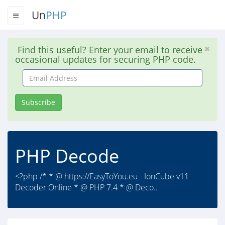
Un
PHP
Find this useful? Enter your email to receive
occasional updates for securing PHP code.
Email
Address
Subscribe
PHP Decode
<?php /* * @ https://EasyToYou.eu - IonCube v11
Decoder Online * @ PHP 7.4 * @ Deco..