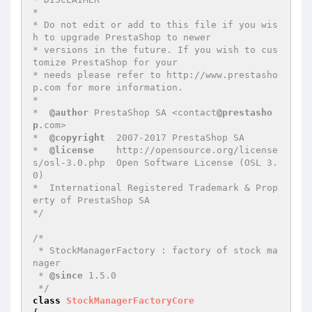
*

* Do not edit or add to this file if you wis
h to upgrade PrestaShop to newer

* versions in the future. If you wish to cus
tomize PrestaShop for your

* needs please refer to http://www.prestasho
p.com for more information.

*

*  
@author
 PrestaShop SA <contact
@prestasho
p
.com>

*  
@copyright
  2007-2017 PrestaShop SA

*  
@license
    http://opensource.org/license
s/osl-3.0.php  Open Software License (OSL 3.
0)

*  International Registered Trademark & Prop
erty of PrestaShop SA

*/
/*

 * StockManagerFactory : factory of stock ma
nager

 * 
@since
 1.5.0

 */
class
StockManagerFactoryCore