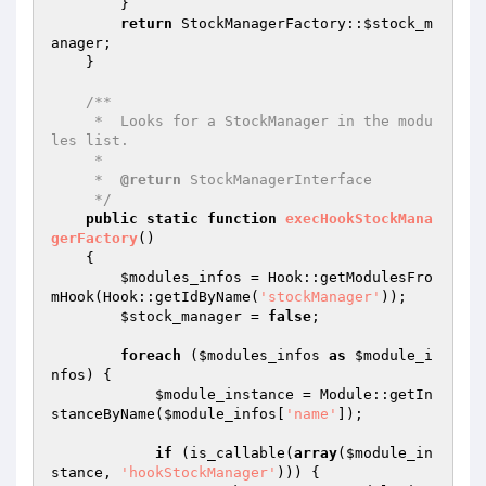
        }

return
 StockManagerFactory::
$stock_m
anager
;

    }

/**

     *  Looks for a StockManager in the modu
les list.

     *

     *  
@return
 StockManagerInterface

     */
public
static
function
execHookStockMana
gerFactory
()
{

$modules_infos
 = Hook::getModulesFro
mHook(Hook::getIdByName(
'stockManager'
));

$stock_manager
 = 
false
;

foreach
 (
$modules_infos
as
$module_i
nfos
) {

$module_instance
 = Module::getIn
stanceByName(
$module_infos
[
'name'
]);

if
 (is_callable(
array
(
$module_in
stance
, 
'hookStockManager'
))) {
