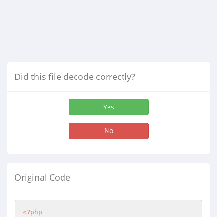
Did this file decode correctly?
Yes
No
Original Code
<?php