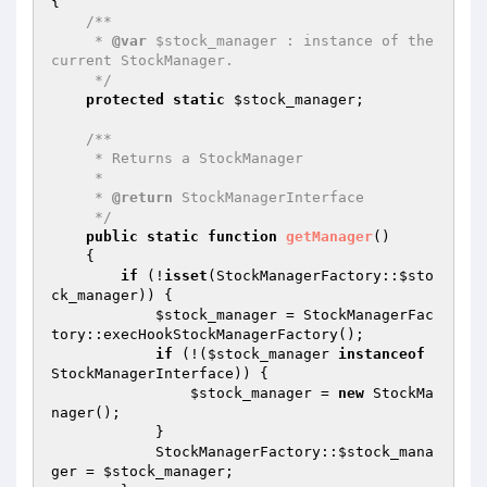
{

/**

     * 
@var
 $stock_manager : instance of the 
current StockManager.

     */
protected
static
$stock_manager
;

/**

     * Returns a StockManager

     *

     * 
@return
 StockManagerInterface

     */
public
static
function
getManager
()
{

if
 (!
isset
(StockManagerFactory::
$sto
ck_manager
)) {

$stock_manager
 = StockManagerFac
tory::execHookStockManagerFactory();

if
 (!(
$stock_manager
instanceof
StockManagerInterface)) {

$stock_manager
 = 
new
 StockMa
nager();

            }

            StockManagerFactory::
$stock_mana
ger
 = 
$stock_manager
;
