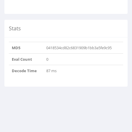
Stats
MD5
0418534cd82c6831909b1bb3a5fe9c95
Eval Count
0
Decode Time
87 ms