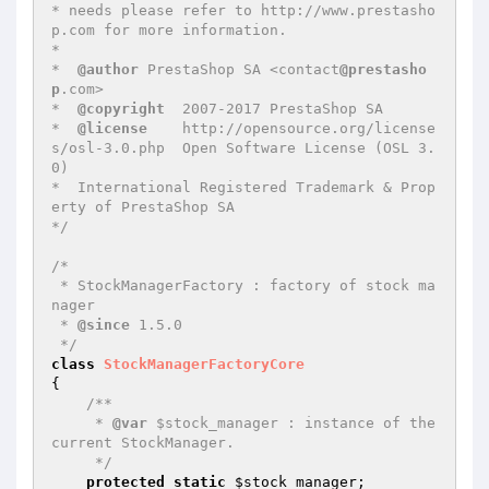
* needs please refer to http://www.prestasho
p.com for more information.

*

*  
@author
 PrestaShop SA <contact
@prestasho
p
.com>

*  
@copyright
  2007-2017 PrestaShop SA

*  
@license
    http://opensource.org/license
s/osl-3.0.php  Open Software License (OSL 3.
0)

*  International Registered Trademark & Prop
erty of PrestaShop SA

*/
/*

 * StockManagerFactory : factory of stock ma
nager

 * 
@since
 1.5.0

 */
class
StockManagerFactoryCore
{

/**

     * 
@var
 $stock_manager : instance of the 
current StockManager.

     */
protected
static
$stock_manager
;
