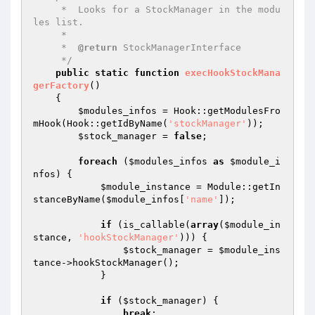
     *  Looks for a StockManager in the modu
les list.

     *

     *  
@return
 StockManagerInterface

     */
public
static
function
execHookStockMana
gerFactory
()
{

$modules_infos
 = Hook::getModulesFro
mHook(Hook::getIdByName(
'stockManager'
));

$stock_manager
 = 
false
;

foreach
 (
$modules_infos
as
$module_i
nfos
) {

$module_instance
 = Module::getIn
stanceByName(
$module_infos
[
'name'
]);

if
 (is_callable(
array
(
$module_in
stance
, 
'hookStockManager'
))) {

$stock_manager
 = 
$module_ins
tance
->hookStockManager();

            }

if
 (
$stock_manager
) {

break
;
