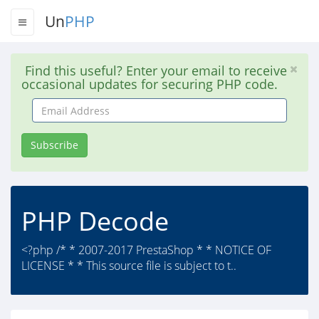
Un
PHP
Find this useful? Enter your email to receive
occasional updates for securing PHP code.
Email
Address
Subscribe
PHP Decode
<?php /* * 2007-2017 PrestaShop * * NOTICE OF
LICENSE * * This source file is subject to t..