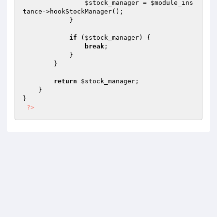
$stock_manager
 = 
$module_ins
tance
->hookStockManager();

            }

if
 (
$stock_manager
) {

break
;

            }

        }

return
$stock_manager
;

    }

}

?>