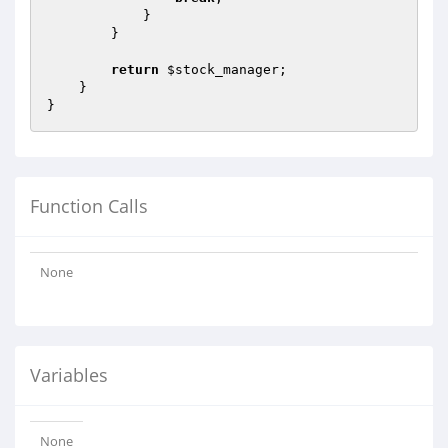
            }

        }

return
$stock_manager
;

    }

Function Calls
None
Variables
None