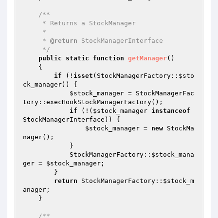
/**

     * Returns a StockManager

     *

     * 
@return
 StockManagerInterface

     */
public
static
function
getManager
()
{

if
 (!
isset
(StockManagerFactory::
$sto
ck_manager
)) {

$stock_manager
 = StockManagerFac
tory::execHookStockManagerFactory();

if
 (!(
$stock_manager
instanceof
StockManagerInterface)) {

$stock_manager
 = 
new
 StockMa
nager();

            }

            StockManagerFactory::
$stock_mana
ger
 = 
$stock_manager
;

        }

return
 StockManagerFactory::
$stock_m
anager
;

    }

/**
