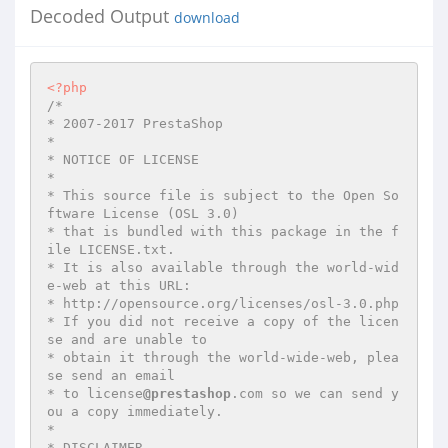
Decoded Output
download
<?php
/*

* 2007-2017 PrestaShop

*

* NOTICE OF LICENSE

*

* This source file is subject to the Open So
ftware License (OSL 3.0)

* that is bundled with this package in the f
ile LICENSE.txt.

* It is also available through the world-wid
e-web at this URL:

* http://opensource.org/licenses/osl-3.0.php

* If you did not receive a copy of the licen
se and are unable to

* obtain it through the world-wide-web, plea
se send an email

* to license
@prestashop
.com so we can send y
ou a copy immediately.

*

* DISCLAIMER
