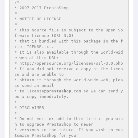
/*

* 2007-2017 PrestaShop

*

* NOTICE OF LICENSE

*

* This source file is subject to the Open So
ftware License (OSL 3.0)

* that is bundled with this package in the f
ile LICENSE.txt.

* It is also available through the world-wid
e-web at this URL:

* http://opensource.org/licenses/osl-3.0.php

* If you did not receive a copy of the licen
se and are unable to

* obtain it through the world-wide-web, plea
se send an email

* to license
@prestashop
.com so we can send y
ou a copy immediately.

*

* DISCLAIMER

*

* Do not edit or add to this file if you wis
h to upgrade PrestaShop to newer

* versions in the future. If you wish to cus
tomize PrestaShop for your
