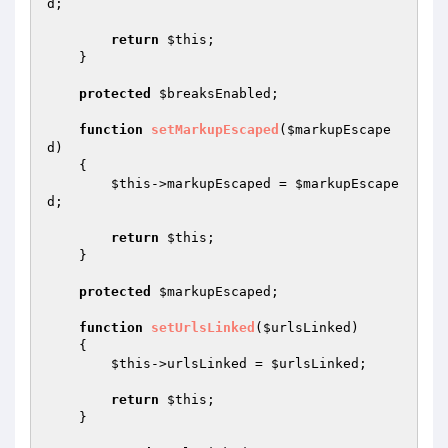
d
;

return
$this
;

    }

protected
$breaksEnabled
;

function
setMarkupEscaped
(
$markupEscape
d
)
{

$this
->markupEscaped = 
$markupEscape
d
;

return
$this
;

    }

protected
$markupEscaped
;

function
setUrlsLinked
(
$urlsLinked
)
{

$this
->urlsLinked = 
$urlsLinked
;

return
$this
;

    }
