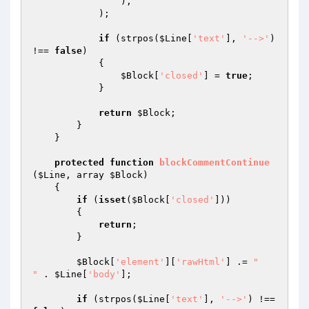
                ),

            );

if
 (strpos(
$Line
[
'text'
], 
'-->'
) 
!== 
false
)

            {

$Block
[
'closed'
] = 
true
;

            }

return
$Block
;

        }

    }

protected
function
blockCommentContinue
(
$Line
, array 
$Block
)
{

if
 (
isset
(
$Block
[
'closed'
]))

        {

return
;

        }

$Block
[
'element'
][
'rawHtml'
] .= 
"

"
 . 
$Line
[
'body'
];

if
 (strpos(
$Line
[
'text'
], 
'-->'
) !== 