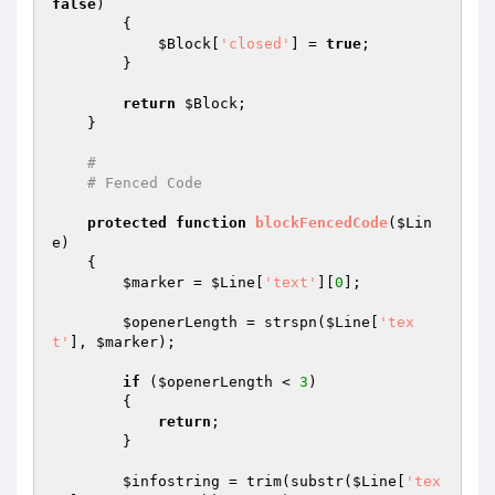
false
)

        {

$Block
[
'closed'
] = 
true
;

        }

return
$Block
;

    }

#
# Fenced Code
protected
function
blockFencedCode
(
$Lin
e
)
{

$marker
 = 
$Line
[
'text'
][
0
];

$openerLength
 = strspn(
$Line
[
'tex
t'
], 
$marker
);

if
 (
$openerLength
 < 
3
)

        {

return
;

        }

$infostring
 = trim(substr(
$Line
[
'tex