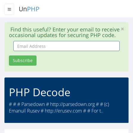
Un
PHP
Find this useful? Enter your email to receive
occasional updates for securing PHP code.
Email
Address
Subscribe
PHP Decode
# # # Parsedown # http://parsedown.org # # (c)
Emanuil Rusev # http://erusev.com # # For t..