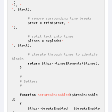
"
, 
"

"
), 
"

"
, 
$text
);

# remove surrounding line breaks
$text
 = trim(
$text
, 
"

"
);

# split text into lines
$lines
 = explode(
"

"
, 
$text
);

# iterate through lines to identify 
blocks
return
$this
->linesElements(
$lines
);

    }

#
# Setters
#
function
setBreaksEnabled
(
$breaksEnable
d
)
{

$this
->breaksEnabled = 
$breaksEnable