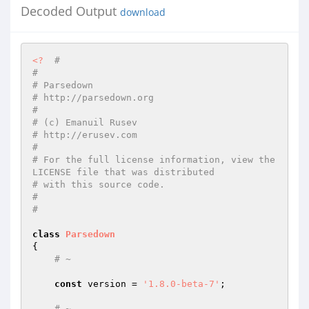
Decoded Output
download
<?
#
#
# Parsedown
# http://parsedown.org
#
# (c) Emanuil Rusev
# http://erusev.com
#
# For the full license information, view the 
LICENSE file that was distributed
# with this source code.
#
#
class
Parsedown
{

# ~
const
 version = 
'1.8.0-beta-7'
;

# ~