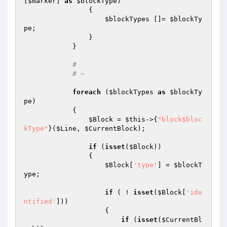
[
$marker
] 
as
$blockType
)

                {

$blockTypes
 []= 
$blockTy
pe
;

                }

            }

#
# ~
foreach
 (
$blockTypes
as
$blockTy
pe
)

            {

$Block
 = 
$this
->{
"block$bloc
kType"
}(
$Line
, 
$CurrentBlock
);

if
 (
isset
(
$Block
))

                {

$Block
[
'type'
] = 
$blockT
ype
;

if
 ( ! 
isset
(
$Block
[
'ide
ntified'
]))

                    {

if
 (
isset
(
$CurrentBl