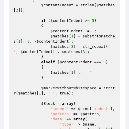
$contentIndent
 = strlen(
$matches
[
2
]);

if
 (
$contentIndent
 >= 
5
)

            {

$contentIndent
 -= 
1
;

$matches
[
1
] = substr(
$matche
s
[
1
], 
0
, -
$contentIndent
);

$matches
[
3
] = str_repeat(
' 
'
, 
$contentIndent
) . 
$matches
[
3
];

            }

elseif
 (
$contentIndent
 === 
0
)

            {

$matches
[
1
] .= 
' '
;

            }

$markerWithoutWhitespace
 = strst
r(
$matches
[
1
], 
' '
, 
true
);

$Block
 = 
array
(

'indent'
 => 
$Line
[
'indent'
],

'pattern'
 => 
$pattern
,

'data'
 => 
array
(

'type'
 => 
$name
,
