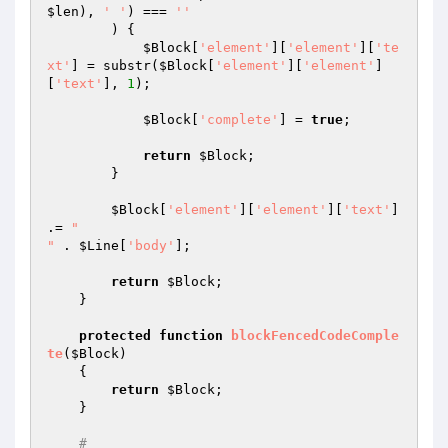
$len
), 
' '
) === 
''
        ) {

$Block
[
'element'
][
'element'
][
'te
xt'
] = substr(
$Block
[
'element'
][
'element'
]
[
'text'
], 
1
);

$Block
[
'complete'
] = 
true
;

return
$Block
;

        }

$Block
[
'element'
][
'element'
][
'text'
] 
.= 
"

"
 . 
$Line
[
'body'
];

return
$Block
;

    }

protected
function
blockFencedCodeComple
te
(
$Block
)
{

return
$Block
;

    }

#