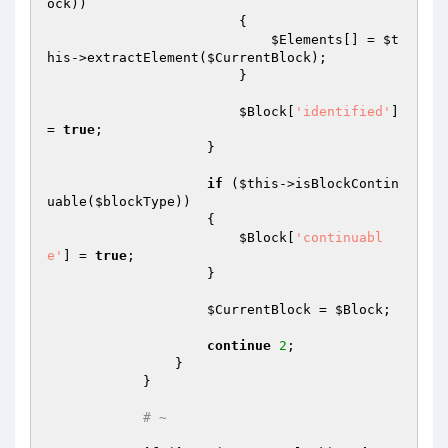
ock
))

                        {

$Elements
[] = 
$t
his
->extractElement(
$CurrentBlock
);

                        }

$Block
[
'identified'
] 
= 
true
;

                    }

if
 (
$this
->isBlockContin
uable(
$blockType
))

                    {

$Block
[
'continuabl
e'
] = 
true
;

                    }

$CurrentBlock
 = 
$Block
;

continue
2
;

                }

            }

# ~