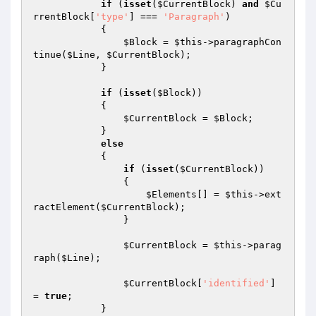
if
 (
isset
(
$CurrentBlock
) 
and
$Cu
rrentBlock
[
'type'
] === 
'Paragraph'
)

            {

$Block
 = 
$this
->paragraphCon
tinue(
$Line
, 
$CurrentBlock
);

            }

if
 (
isset
(
$Block
))

            {

$CurrentBlock
 = 
$Block
;

            }

else
            {

if
 (
isset
(
$CurrentBlock
))

                {

$Elements
[] = 
$this
->ext
ractElement(
$CurrentBlock
);

                }

$CurrentBlock
 = 
$this
->parag
raph(
$Line
);

$CurrentBlock
[
'identified'
] 
= 
true
;

            }
