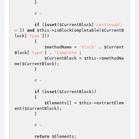
        }

# ~
if
 (
isset
(
$CurrentBlock
[
'continuabl
e'
]) 
and
$this
->isBlockCompletable(
$CurrentB
lock
[
'type'
]))

        {

$methodName
 = 
'block'
 . 
$Current
Block
[
'type'
] . 
'Complete'
;

$CurrentBlock
 = 
$this
->
$methodNa
me
(
$CurrentBlock
);

        }

# ~
if
 (
isset
(
$CurrentBlock
))

        {

$Elements
[] = 
$this
->extractElem
ent(
$CurrentBlock
);

        }

# ~
return
$Elements
;
