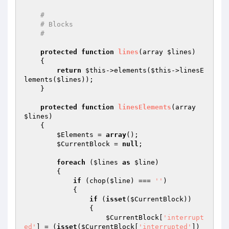
#
# Blocks
#
protected
function
lines
(array 
$lines
)
{

return
$this
->elements(
$this
->linesE
lements(
$lines
));

    }

protected
function
linesElements
(array 
$lines
)
{

$Elements
 = 
array
();

$CurrentBlock
 = 
null
;

foreach
 (
$lines
as
$line
)

        {

if
 (chop(
$line
) === 
''
)

            {

if
 (
isset
(
$CurrentBlock
))

                {

$CurrentBlock
[
'interrupt
ed'
] = (
isset
(
$CurrentBlock
[
'interrupted'
])
