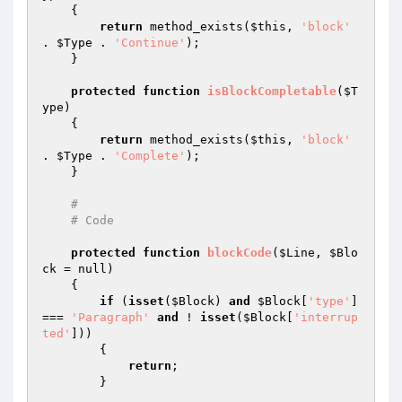
{

return
 method_exists(
$this
, 
'block'
. 
$Type
 . 
'Continue'
);

    }

protected
function
isBlockCompletable
(
$T
ype
)
{

return
 method_exists(
$this
, 
'block'
. 
$Type
 . 
'Complete'
);

    }

#
# Code
protected
function
blockCode
(
$Line
, 
$Blo
ck
 = null)
{

if
 (
isset
(
$Block
) 
and
$Block
[
'type'
] 
=== 
'Paragraph'
and
 ! 
isset
(
$Block
[
'interrup
ted'
]))

        {

return
;

        }
