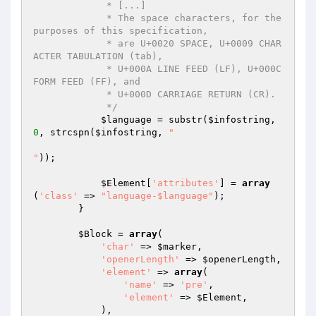
             * [...]

             * The space characters, for the 
purposes of this specification,

             * are U+0020 SPACE, U+0009 CHAR
ACTER TABULATION (tab),

             * U+000A LINE FEED (LF), U+000C 
FORM FEED (FF), and

             * U+000D CARRIAGE RETURN (CR).

             */
$language
 = substr(
$infostring
, 
0
, strcspn(
$infostring
, 
" 	

"
));

$Element
[
'attributes'
] = 
array
(
'class'
 => 
"language-$language"
);

        }

$Block
 = 
array
(

'char'
 => 
$marker
,

'openerLength'
 => 
$openerLength
,

'element'
 => 
array
(

'name'
 => 
'pre'
,

'element'
 => 
$Element
,

            ),
