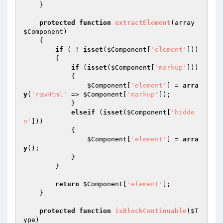
    }

protected
function
extractElement
(array 
$Component
)
{

if
 ( ! 
isset
(
$Component
[
'element'
]))

        {

if
 (
isset
(
$Component
[
'markup'
]))

            {

$Component
[
'element'
] = 
arra
y
(
'rawHtml'
 => 
$Component
[
'markup'
]);

            }

elseif
 (
isset
(
$Component
[
'hidde
n'
]))

            {

$Component
[
'element'
] = 
arra
y
();

            }

        }

return
$Component
[
'element'
];

    }

protected
function
isBlockContinuable
(
$T
ype
)