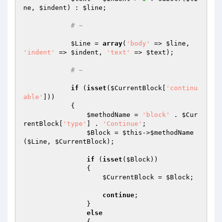
ne
, 
$indent
) : 
$line
;

# ~
$Line
 = 
array
(
'body'
 => 
$line
, 
'indent'
 => 
$indent
, 
'text'
 => 
$text
);

# ~
if
 (
isset
(
$CurrentBlock
[
'continu
able'
]))

            {

$methodName
 = 
'block'
 . 
$Cur
rentBlock
[
'type'
] . 
'Continue'
;

$Block
 = 
$this
->
$methodName
(
$Line
, 
$CurrentBlock
);

if
 (
isset
(
$Block
))

                {

$CurrentBlock
 = 
$Block
;

continue
;

                }

else
                {
