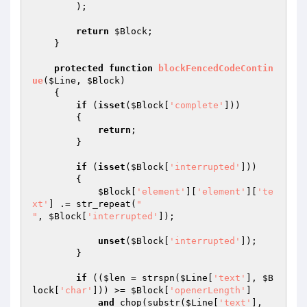
        );

return
$Block
;

    }

protected
function
blockFencedCodeContin
ue
(
$Line
, 
$Block
)
{

if
 (
isset
(
$Block
[
'complete'
]))

        {

return
;

        }

if
 (
isset
(
$Block
[
'interrupted'
]))

        {

$Block
[
'element'
][
'element'
][
'te
xt'
] .= str_repeat(
"

"
, 
$Block
[
'interrupted'
]);

unset
(
$Block
[
'interrupted'
]);

        }

if
 ((
$len
 = strspn(
$Line
[
'text'
], 
$B
lock
[
'char'
])) >= 
$Block
[
'openerLength'
]

and
 chop(substr(
$Line
[
'text'
], 