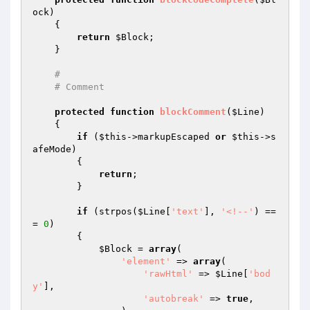
ock
)
{

return
$Block
;

    }

#
# Comment
protected
function
blockComment
(
$Line
)
{

if
 (
$this
->markupEscaped 
or
$this
->s
afeMode)

        {

return
;

        }

if
 (strpos(
$Line
[
'text'
], 
'<!--'
) ==
= 
0
)

        {

$Block
 = 
array
(

'element'
 => 
array
(

'rawHtml'
 => 
$Line
[
'bod
y'
],

'autobreak'
 => 
true
,
