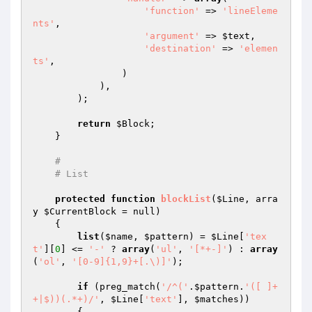
'function'
 => 
'lineEleme
nts'
,

'argument'
 => 
$text
,

'destination'
 => 
'elemen
ts'
,

                )

            ),

        );

return
$Block
;

    }

#
# List
protected
function
blockList
(
$Line
, arra
y 
$CurrentBlock
 = null)
{

list
(
$name
, 
$pattern
) = 
$Line
[
'tex
t'
][
0
] <= 
'-'
 ? 
array
(
'ul'
, 
'[*+-]'
) : 
array
(
'ol'
, 
'[0-9]{1,9}+[.\)]'
);

if
 (preg_match(
'/^('
.
$pattern
.
'([ ]+
+|$))(.*+)/'
, 
$Line
[
'text'
], 
$matches
))

        {
