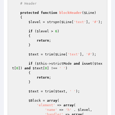
# Header
protected
function
blockHeader
(
$Line
)
{

$level
 = strspn(
$Line
[
'text'
], 
'#'
);

if
 (
$level
 > 
6
)

        {

return
;

        }

$text
 = trim(
$Line
[
'text'
], 
'#'
);

if
 (
$this
->strictMode 
and
isset
(
$tex
t
[
0
]) 
and
$text
[
0
] !== 
' '
)

        {

return
;

        }

$text
 = trim(
$text
, 
' '
);

$Block
 = 
array
(

'element'
 => 
array
(

'name'
 => 
'h'
 . 
$level
,

'handler'
 => 
array
(
