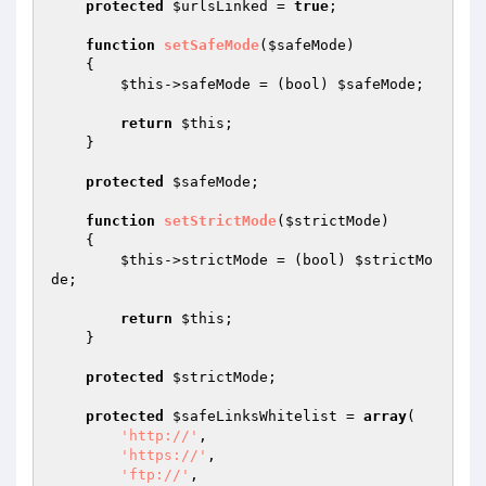
protected
$urlsLinked
 = 
true
;

function
setSafeMode
(
$safeMode
)
{

$this
->safeMode = (bool) 
$safeMode
;

return
$this
;

    }

protected
$safeMode
;

function
setStrictMode
(
$strictMode
)
{

$this
->strictMode = (bool) 
$strictMo
de
;

return
$this
;

    }

protected
$strictMode
;

protected
$safeLinksWhitelist
 = 
array
(

'http://'
,

'https://'
,

'ftp://'
,
