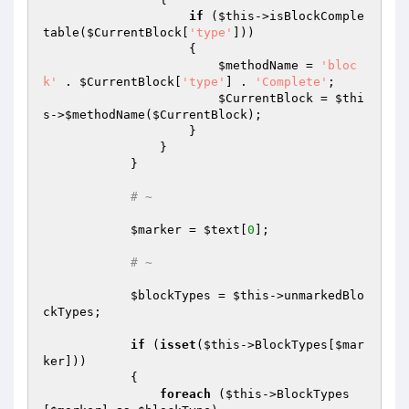
if
 (
$this
->isBlockComple
table(
$CurrentBlock
[
'type'
]))

                    {

$methodName
 = 
'bloc
k'
 . 
$CurrentBlock
[
'type'
] . 
'Complete'
;

$CurrentBlock
 = 
$thi
s
->
$methodName
(
$CurrentBlock
);

                    }

                }

            }

# ~
$marker
 = 
$text
[
0
];

# ~
$blockTypes
 = 
$this
->unmarkedBlo
ckTypes;

if
 (
isset
(
$this
->BlockTypes[
$mar
ker
]))

            {

foreach
 (
$this
->BlockTypes