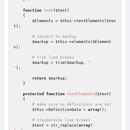
function
text
(
$text
)
{

$Elements
 = 
$this
->textElements(
$tex
t
);

# convert to markup
$markup
 = 
$this
->elements(
$Element
s
);

# trim line breaks
$markup
 = trim(
$markup
, 
"

"
);

return
$markup
;

    }

protected
function
textElements
(
$text
)
{

# make sure no definitions are set
$this
->DefinitionData = 
array
();

# standardize line breaks
$text
 = str_replace(
array
(
"
