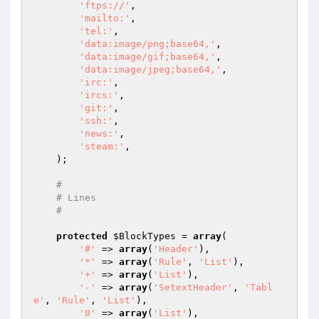
'ftps://'
,

'mailto:'
,

'tel:'
,

'data:image/png;base64,'
,

'data:image/gif;base64,'
,

'data:image/jpeg;base64,'
,

'irc:'
,

'ircs:'
,

'git:'
,

'ssh:'
,

'news:'
,

'steam:'
,

    );

#
# Lines
#
protected
$BlockTypes
 = 
array
(

'#'
 => 
array
(
'Header'
),

'*'
 => 
array
(
'Rule'
, 
'List'
),

'+'
 => 
array
(
'List'
),

'-'
 => 
array
(
'SetextHeader'
, 
'Tabl
e'
, 
'Rule'
, 
'List'
),

'0'
 => 
array
(
'List'
),
