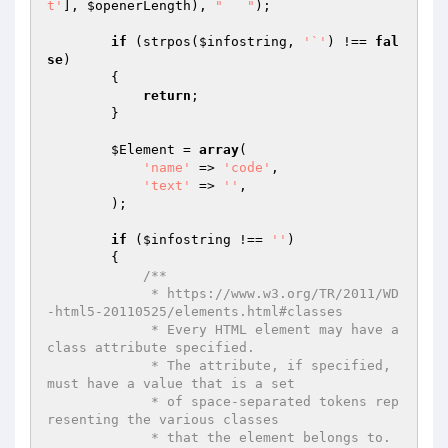
t'
], 
$openerLength
), 
"	 "
);

if
 (strpos(
$infostring
, 
'`'
) !== 
fal
se
)

        {

return
;

        }

$Element
 = 
array
(

'name'
 => 
'code'
,

'text'
 => 
''
,

        );

if
 (
$infostring
 !== 
''
)

        {

/**

             * https://www.w3.org/TR/2011/WD
-html5-20110525/elements.html#classes

             * Every HTML element may have a 
class attribute specified.

             * The attribute, if specified, 
must have a value that is a set

             * of space-separated tokens rep
resenting the various classes

             * that the element belongs to.
