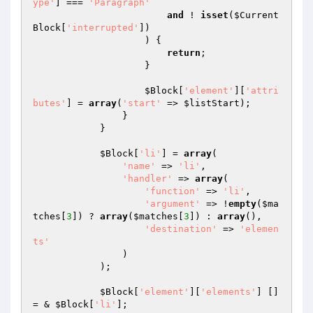
ype'
] === 
'Paragraph'
and
 ! 
isset
(
$Current
Block
[
'interrupted'
])

                    ) {

return
;

                    }

$Block
[
'element'
][
'attri
butes'
] = 
array
(
'start'
 => 
$listStart
);

                }

            }

$Block
[
'li'
] = 
array
(

'name'
 => 
'li'
,

'handler'
 => 
array
(

'function'
 => 
'li'
,

'argument'
 => !
empty
(
$ma
tches
[
3
]) ? 
array
(
$matches
[
3
]) : 
array
(),

'destination'
 => 
'elemen
ts'
                )

            );

$Block
[
'element'
][
'elements'
] []
= & 
$Block
[
'li'
];
