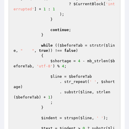
                        ? 
$CurrentBlock
[
'int
errupted'
] + 
1
 : 
1
                    );

                }

continue
;

            }

while
 ((
$beforeTab
 = strstr(
$lin
e
, 
"	"
, 
true
)) !== 
false
)

            {

$shortage
 = 
4
 - mb_strlen(
$b
eforeTab
, 
'utf-8'
) % 
4
;

$line
 = 
$beforeTab
                    . str_repeat(
' '
, 
$short
age
)

                    . substr(
$line
, strlen
(
$beforeTab
) + 
1
)

                ;

            }

$indent
 = strspn(
$line
, 
' '
);

$text
 = 
$indent
 > 
0
 ? substr(
$li