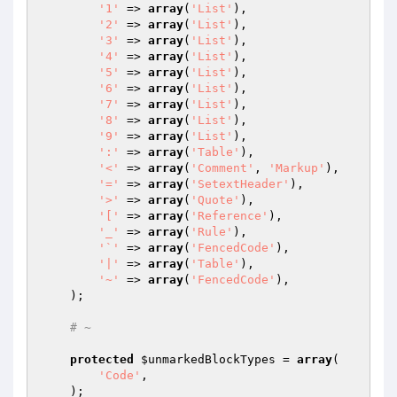
'1'
 => 
array
(
'List'
),

'2'
 => 
array
(
'List'
),

'3'
 => 
array
(
'List'
),

'4'
 => 
array
(
'List'
),

'5'
 => 
array
(
'List'
),

'6'
 => 
array
(
'List'
),

'7'
 => 
array
(
'List'
),

'8'
 => 
array
(
'List'
),

'9'
 => 
array
(
'List'
),

':'
 => 
array
(
'Table'
),

'<'
 => 
array
(
'Comment'
, 
'Markup'
),

'='
 => 
array
(
'SetextHeader'
),

'>'
 => 
array
(
'Quote'
),

'['
 => 
array
(
'Reference'
),

'_'
 => 
array
(
'Rule'
),

'`'
 => 
array
(
'FencedCode'
),

'|'
 => 
array
(
'Table'
),

'~'
 => 
array
(
'FencedCode'
),

    );

# ~
protected
$unmarkedBlockTypes
 = 
array
(

'Code'
,

    );
