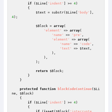
if
 (
$Line
[
'indent'
] >= 
4
)

        {

$text
 = substr(
$Line
[
'body'
], 
4
);

$Block
 = 
array
(

'element'
 => 
array
(

'name'
 => 
'pre'
,

'element'
 => 
array
(

'name'
 => 
'code'
,

'text'
 => 
$text
,

                    ),

                ),

            );

return
$Block
;

        }

    }

protected
function
blockCodeContinue
(
$Li
ne
, 
$Block
)
{

if
 (
$Line
[
'indent'
] >= 
4
)

        {

if
 (
isset
(
$Block
[
'interrupte