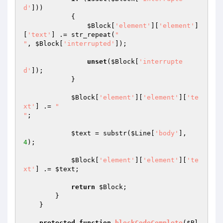
d'
]))

            {

$Block
[
'element'
][
'element'
]
[
'text'
] .= str_repeat(
"

"
, 
$Block
[
'interrupted'
]);

unset
(
$Block
[
'interrupte
d'
]);

            }

$Block
[
'element'
][
'element'
][
'te
xt'
] .= 
"

"
;

$text
 = substr(
$Line
[
'body'
], 
4
);

$Block
[
'element'
][
'element'
][
'te
xt'
] .= 
$text
;

return
$Block
;

        }

    }

protected
function
blockCodeComplete
(
$Bl