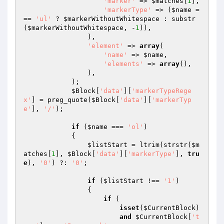
'marker'
 => 
$matches
[
1
],

'markerType'
 => (
$name
 =
== 
'ul'
 ? 
$markerWithoutWhitespace
 : substr
(
$markerWithoutWhitespace
, -
1
)),

                ),

'element'
 => 
array
(

'name'
 => 
$name
,

'elements'
 => 
array
(),

                ),

            );

$Block
[
'data'
][
'markerTypeRege
x'
] = preg_quote(
$Block
[
'data'
][
'markerTyp
e'
], 
'/'
);

if
 (
$name
 === 
'ol'
)

            {

$listStart
 = ltrim(strstr(
$m
atches
[
1
], 
$Block
[
'data'
][
'markerType'
], 
tru
e
), 
'0'
) ?: 
'0'
;

if
 (
$listStart
 !== 
'1'
)

                {

if
 (

isset
(
$CurrentBlock
)

and
$CurrentBlock
[
't