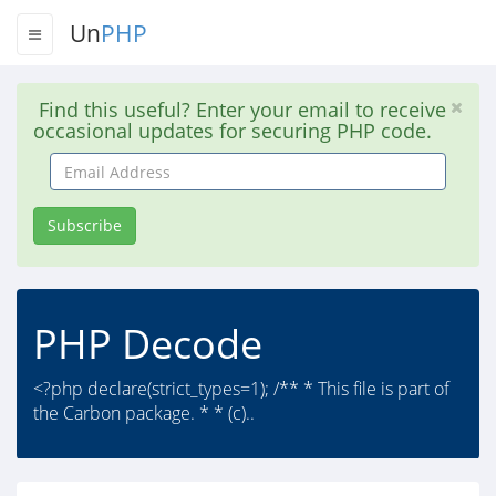
Un
PHP
Find this useful? Enter your email to receive
occasional updates for securing PHP code.
Email
Address
Subscribe
PHP Decode
<?php declare(strict_types=1); /** * This file is part of
the Carbon package. * * (c)..