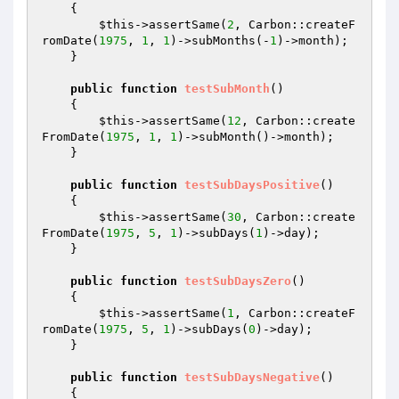
{

$this
->assertSame(
2
, Carbon::createF
romDate(
1975
, 
1
, 
1
)->subMonths(-
1
)->month);

    }

public
function
testSubMonth
()
{

$this
->assertSame(
12
, Carbon::create
FromDate(
1975
, 
1
, 
1
)->subMonth()->month);

    }

public
function
testSubDaysPositive
()
{

$this
->assertSame(
30
, Carbon::create
FromDate(
1975
, 
5
, 
1
)->subDays(
1
)->day);

    }

public
function
testSubDaysZero
()
{

$this
->assertSame(
1
, Carbon::createF
romDate(
1975
, 
5
, 
1
)->subDays(
0
)->day);

    }

public
function
testSubDaysNegative
()
{
