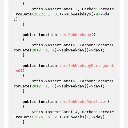
{

$this
->assertSame(
13
, Carbon::create
FromDate(
2012
, 
1
, 
31
)->subWeekdays(-
9
)->da
y);

    }

public
function
testSubWeekday
()
{

$this
->assertSame(
6
, Carbon::createF
romDate(
2012
, 
1
, 
9
)->subWeekday()->day);

    }

public
function
testSubWeekdayDuringWeek
end
()
{

$this
->assertSame(
6
, Carbon::createF
romDate(
2012
, 
1
, 
8
)->subWeekday()->day);

    }

public
function
testSubWeeksPositive
()
{

$this
->assertSame(
14
, Carbon::create
FromDate(
1975
, 
5
, 
21
)->subWeeks(
1
)->day);

    }
