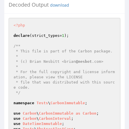
Decoded Output
download
<?php
declare
(strict_types=
1
);

/**

 * This file is part of the Carbon package.

 *

 * (c) Brian Nesbitt <brian
@nesbot
.com>

 *

 * For the full copyright and license inform
ation, please view the LICENSE

 * file that was distributed with this sourc
e code.

 */
namespace
Tests
\
CarbonImmutable
;

use
Carbon
\
CarbonImmutable
as
Carbon
use
Carbon
\
CarbonInterval
use
DateTimeImmutable
use
Tests
\
AbstractTestCase
;
