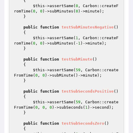
{

$this
->assertSame(
0
, Carbon::createF
romTime(
0
, 
0
)->subMinutes(
0
)->minute);

    }

public
function
testSubMinutesNegative
()
{

$this
->assertSame(
1
, Carbon::createF
romTime(
0
, 
0
)->subMinutes(-
1
)->minute);

    }

public
function
testSubMinute
()
{

$this
->assertSame(
59
, Carbon::create
FromTime(
0
, 
0
)->subMinute()->minute);

    }

public
function
testSubSecondsPositive
()
{

$this
->assertSame(
59
, Carbon::create
FromTime(
0
, 
0
, 
0
)->subSeconds(
1
)->second);

    }

public
function
testSubSecondsZero
()
{
