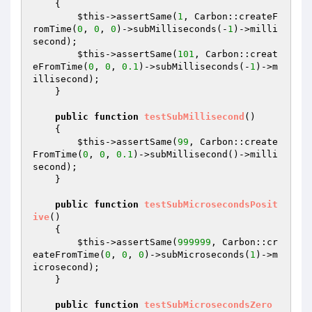
{

$this
->assertSame(
1
, Carbon::createF
romTime(
0
, 
0
, 
0
)->subMilliseconds(-
1
)->milli
second);

$this
->assertSame(
101
, Carbon::creat
eFromTime(
0
, 
0
, 
0.1
)->subMilliseconds(-
1
)->m
illisecond);

    }

public
function
testSubMillisecond
()
{

$this
->assertSame(
99
, Carbon::create
FromTime(
0
, 
0
, 
0.1
)->subMillisecond()->milli
second);

    }

public
function
testSubMicrosecondsPosit
ive
()
{

$this
->assertSame(
999999
, Carbon::cr
eateFromTime(
0
, 
0
, 
0
)->subMicroseconds(
1
)->m
icrosecond);

    }

public
function
testSubMicrosecondsZero