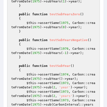
teFromDate(
1975
)->subYears(
1
)->year);

    }

public
function
testSubYearsZero
()
{

$this
->assertSame(
1975
, Carbon::crea
teFromDate(
1975
)->subYears(
0
)->year);

    }

public
function
testSubYearsNegative
()
{

$this
->assertSame(
1976
, Carbon::crea
teFromDate(
1975
)->subYears(-
1
)->year);

    }

public
function
testSubYear
()
{

$this
->assertSame(
1974
, Carbon::crea
teFromDate(
1975
)->subYear()->year);

$this
->assertSame(
1973
, Carbon::crea
teFromDate(
1975
)->sub(
2
, 
'year'
)->year);

$this
->assertSame(
1973
, Carbon::crea
teFromDate(
1975
)->sub(
2
, 
'years'
)->year);

$this
->assertSame(
1973
, Carbon::crea
teFromDate(
1975
)->sub(CarbonInterval::years