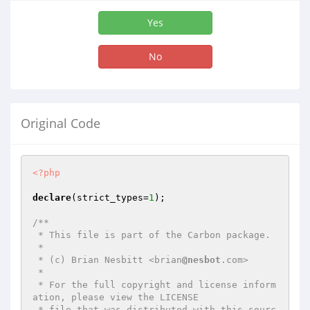
Yes
No
Original Code
<?php
declare
(strict_types=
1
);

/**

 * This file is part of the Carbon package.

 *

 * (c) Brian Nesbitt <brian
@nesbot
.com>

 *

 * For the full copyright and license inform
ation, please view the LICENSE

 * file that was distributed with this sourc