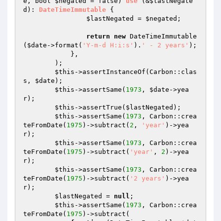
e
, bool 
$negated
 = false)
use
(&
$lastNegate
d
)
: 
DateTimeImmutable
{

$lastNegated
 = 
$negated
;

return
new
 DateTimeImmutable
(
$date
->format(
'Y-m-d H:i:s'
).
' - 2 years'
);

            },

        );

$this
->assertInstanceOf(Carbon::clas
s, 
$date
);

$this
->assertSame(
1973
, 
$date
->yea
r);

$this
->assertTrue(
$lastNegated
);

$this
->assertSame(
1973
, Carbon::crea
teFromDate(
1975
)->subtract(
2
, 
'year'
)->yea
r);

$this
->assertSame(
1973
, Carbon::crea
teFromDate(
1975
)->subtract(
'year'
, 
2
)->yea
r);

$this
->assertSame(
1973
, Carbon::crea
teFromDate(
1975
)->subtract(
'2 years'
)->yea
r);

$lastNegated
 = 
null
;

$this
->assertSame(
1973
, Carbon::crea
teFromDate(
1975
)->subtract(
