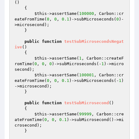
()
{

$this
->assertSame(
100000
, Carbon::cr
eateFromTime(
0
, 
0
, 
0.1
)->subMicroseconds(
0
)-
>microsecond);

    }

public
function
testSubMicrosecondsNegat
ive
()
{

$this
->assertSame(
1
, Carbon::createF
romTime(
0
, 
0
, 
0
)->subMicroseconds(-
1
)->micro
second);

$this
->assertSame(
100001
, Carbon::cr
eateFromTime(
0
, 
0
, 
0.1
)->subMicroseconds(-
1
)
->microsecond);

    }

public
function
testSubMicrosecond
()
{

$this
->assertSame(
99999
, Carbon::cre
ateFromTime(
0
, 
0
, 
0.1
)->subMicrosecond()->mi
crosecond);

    }
