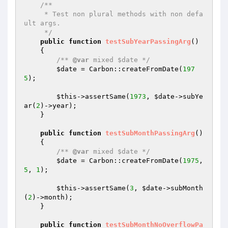
/**

     * Test non plural methods with non defa
ult args.

     */
public
function
testSubYearPassingArg
()
{

/** 
@var
 mixed $date */
$date
 = Carbon::createFromDate(
197
5
);

$this
->assertSame(
1973
, 
$date
->subYe
ar(
2
)->year);

    }

public
function
testSubMonthPassingArg
()
{

/** 
@var
 mixed $date */
$date
 = Carbon::createFromDate(
1975
, 
5
, 
1
);

$this
->assertSame(
3
, 
$date
->subMonth
(
2
)->month);

    }

public
function
testSubMonthNoOverflowPa