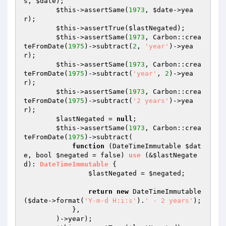
s, 
$date
);

$this
->assertSame(
1973
, 
$date
->yea
r);

$this
->assertTrue(
$lastNegated
);

$this
->assertSame(
1973
, Carbon::crea
teFromDate(
1975
)->subtract(
2
, 
'year'
)->yea
r);

$this
->assertSame(
1973
, Carbon::crea
teFromDate(
1975
)->subtract(
'year'
, 
2
)->yea
r);

$this
->assertSame(
1973
, Carbon::crea
teFromDate(
1975
)->subtract(
'2 years'
)->yea
r);

$lastNegated
 = 
null
;

$this
->assertSame(
1973
, Carbon::crea
teFromDate(
1975
)->subtract(

function
(DateTimeImmutable 
$dat
e
, bool 
$negated
 = false)
use
(&
$lastNegate
d
)
: 
DateTimeImmutable
{

$lastNegated
 = 
$negated
;

return
new
 DateTimeImmutable
(
$date
->format(
'Y-m-d H:i:s'
).
' - 2 years'
);

            },

        )->year);
