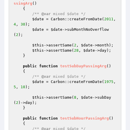
ssingArg
()
{

/** 
@var
 mixed $date */
$date
 = Carbon::createFromDate(
2011
, 
4
, 
30
);

$date
 = 
$date
->subMonthNoOverflow
(
2
);

$this
->assertSame(
2
, 
$date
->month);

$this
->assertSame(
28
, 
$date
->day);

    }

public
function
testSubDayPassingArg
()
{

/** 
@var
 mixed $date */
$date
 = Carbon::createFromDate(
1975
, 
5
, 
10
);

$this
->assertSame(
8
, 
$date
->subDay
(
2
)->day);

    }

public
function
testSubHourPassingArg
()
{

/** 
@var
 mixed $date */