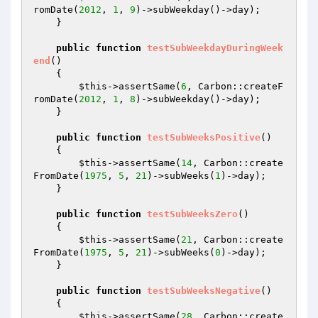
romDate(
2012
, 
1
, 
9
)->subWeekday()->day);

    }

public
function
testSubWeekdayDuringWeek
end
()
{

$this
->assertSame(
6
, Carbon::createF
romDate(
2012
, 
1
, 
8
)->subWeekday()->day);

    }

public
function
testSubWeeksPositive
()
{

$this
->assertSame(
14
, Carbon::create
FromDate(
1975
, 
5
, 
21
)->subWeeks(
1
)->day);

    }

public
function
testSubWeeksZero
()
{

$this
->assertSame(
21
, Carbon::create
FromDate(
1975
, 
5
, 
21
)->subWeeks(
0
)->day);

    }

public
function
testSubWeeksNegative
()
{

$this
->assertSame(
28
, Carbon::create