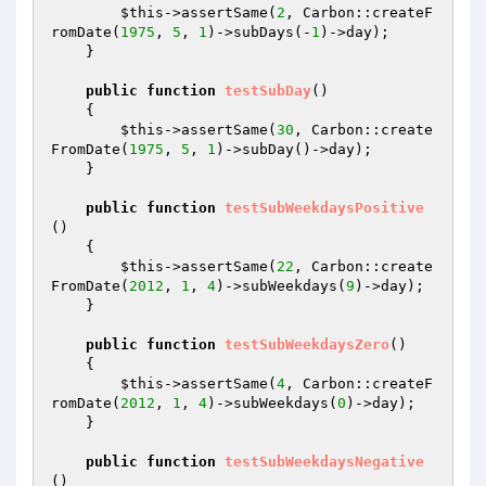
$this
->assertSame(
2
, Carbon::createF
romDate(
1975
, 
5
, 
1
)->subDays(-
1
)->day);

    }

public
function
testSubDay
()
{

$this
->assertSame(
30
, Carbon::create
FromDate(
1975
, 
5
, 
1
)->subDay()->day);

    }

public
function
testSubWeekdaysPositive
()
{

$this
->assertSame(
22
, Carbon::create
FromDate(
2012
, 
1
, 
4
)->subWeekdays(
9
)->day);

    }

public
function
testSubWeekdaysZero
()
{

$this
->assertSame(
4
, Carbon::createF
romDate(
2012
, 
1
, 
4
)->subWeekdays(
0
)->day);

    }

public
function
testSubWeekdaysNegative
()