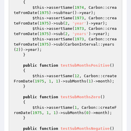
{

$this
->assertSame(
1974
, Carbon::crea
teFromDate(
1975
)->subYear()->year);

$this
->assertSame(
1973
, Carbon::crea
teFromDate(
1975
)->sub(
2
, 
'year'
)->year);

$this
->assertSame(
1973
, Carbon::crea
teFromDate(
1975
)->sub(
2
, 
'years'
)->year);

$this
->assertSame(
1973
, Carbon::crea
teFromDate(
1975
)->sub(CarbonInterval::years
(
2
))->year);

    }

public
function
testSubMonthsPositive
()
{

$this
->assertSame(
12
, Carbon::create
FromDate(
1975
, 
1
, 
1
)->subMonths(
1
)->month);

    }

public
function
testSubMonthsZero
()
{

$this
->assertSame(
1
, Carbon::createF
romDate(
1975
, 
1
, 
1
)->subMonths(
0
)->month);

    }

public
function
testSubMonthsNegative
()