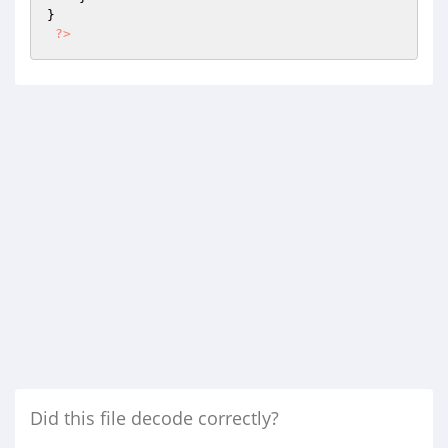
}

?>
Did this file decode correctly?