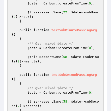
$date
 = Carbon::createFromTime(
0
);

$this
->assertSame(
22
, 
$date
->subHour
(
2
)->hour);

    }

public
function
testSubMinutePassingArg
()
{

/** 
@var
 mixed $date */
$date
 = Carbon::createFromTime(
0
);

$this
->assertSame(
58
, 
$date
->subMinu
te(
2
)->minute);

    }

public
function
testSubSecondPassingArg
()
{

/** 
@var
 mixed $date */
$date
 = Carbon::createFromTime(
0
);

$this
->assertSame(
58
, 
$date
->subSeco
nd(
2
)->second);

    }
