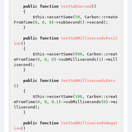
public
function
testSubSecond
()
{

$this
->assertSame(
59
, Carbon::create
FromTime(
0
, 
0
, 
0
)->subSecond()->second);

    }

public
function
testSubMillisecondsPosit
ive
()
{

$this
->assertSame(
999
, Carbon::creat
eFromTime(
0
, 
0
, 
0
)->subMilliseconds(
1
)->mill
isecond);

    }

public
function
testSubMillisecondsZero
()
{

$this
->assertSame(
100
, Carbon::creat
eFromTime(
0
, 
0
, 
0.1
)->subMilliseconds(
0
)->mi
llisecond);

    }

public
function
testSubMillisecondsNegat
ive
()