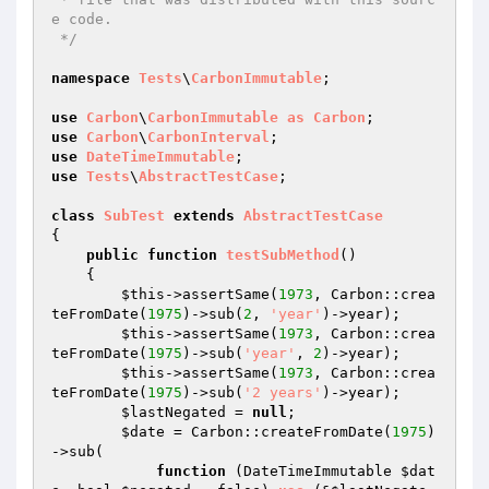
e code.

 */
namespace
Tests
\
CarbonImmutable
;

use
Carbon
\
CarbonImmutable
as
Carbon
use
Carbon
\
CarbonInterval
use
DateTimeImmutable
use
Tests
\
AbstractTestCase
;

class
SubTest
extends
AbstractTestCase
{

public
function
testSubMethod
()
{

$this
->assertSame(
1973
, Carbon::crea
teFromDate(
1975
)->sub(
2
, 
'year'
)->year);

$this
->assertSame(
1973
, Carbon::crea
teFromDate(
1975
)->sub(
'year'
, 
2
)->year);

$this
->assertSame(
1973
, Carbon::crea
teFromDate(
1975
)->sub(
'2 years'
)->year);

$lastNegated
 = 
null
;

$date
 = Carbon::createFromDate(
1975
)
->sub(

function
(DateTimeImmutable 
$dat