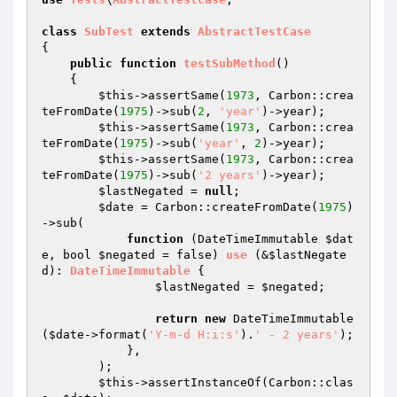
class
SubTest
extends
AbstractTestCase
{

public
function
testSubMethod
()
{

$this
->assertSame(
1973
, Carbon::crea
teFromDate(
1975
)->sub(
2
, 
'year'
)->year);

$this
->assertSame(
1973
, Carbon::crea
teFromDate(
1975
)->sub(
'year'
, 
2
)->year);

$this
->assertSame(
1973
, Carbon::crea
teFromDate(
1975
)->sub(
'2 years'
)->year);

$lastNegated
 = 
null
;

$date
 = Carbon::createFromDate(
1975
)
->sub(

function
(DateTimeImmutable 
$dat
e
, bool 
$negated
 = false)
use
(&
$lastNegate
d
)
: 
DateTimeImmutable
{

$lastNegated
 = 
$negated
;

return
new
 DateTimeImmutable
(
$date
->format(
'Y-m-d H:i:s'
).
' - 2 years'
);

            },

        );

$this
->assertInstanceOf(Carbon::clas