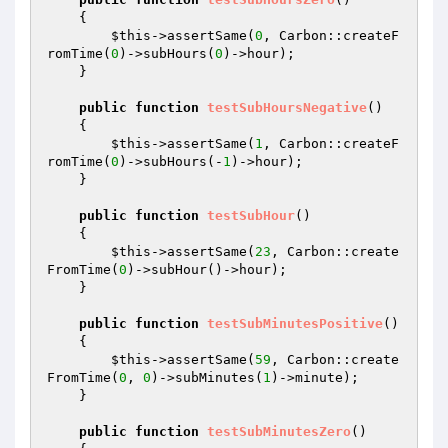
{

$this
->assertSame(
0
, Carbon::createF
romTime(
0
)->subHours(
0
)->hour);

    }

public
function
testSubHoursNegative
()
{

$this
->assertSame(
1
, Carbon::createF
romTime(
0
)->subHours(-
1
)->hour);

    }

public
function
testSubHour
()
{

$this
->assertSame(
23
, Carbon::create
FromTime(
0
)->subHour()->hour);

    }

public
function
testSubMinutesPositive
()
{

$this
->assertSame(
59
, Carbon::create
FromTime(
0
, 
0
)->subMinutes(
1
)->minute);

    }

public
function
testSubMinutesZero
()