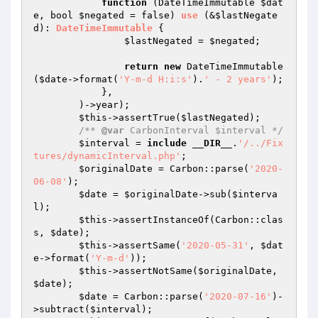
function
(DateTimeImmutable 
$dat
e
, bool 
$negated
 = false)
use
(&
$lastNegate
d
)
: 
DateTimeImmutable
{

$lastNegated
 = 
$negated
;

return
new
 DateTimeImmutable
(
$date
->format(
'Y-m-d H:i:s'
).
' - 2 years'
);

            },

        )->year);

$this
->assertTrue(
$lastNegated
);

/** 
@var
 CarbonInterval $interval */
$interval
 = 
include
__DIR__
.
'/../Fix
tures/dynamicInterval.php'
;

$originalDate
 = Carbon::parse(
'2020-
06-08'
);

$date
 = 
$originalDate
->sub(
$interva
l
);

$this
->assertInstanceOf(Carbon::clas
s, 
$date
);

$this
->assertSame(
'2020-05-31'
, 
$dat
e
->format(
'Y-m-d'
));

$this
->assertNotSame(
$originalDate
, 
$date
);

$date
 = Carbon::parse(
'2020-07-16'
)-
>subtract(
$interval
);
