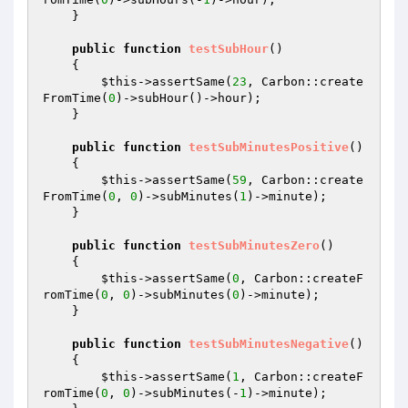
    }

public
function
testSubHour
()
{

$this
->assertSame(
23
, Carbon::create
FromTime(
0
)->subHour()->hour);

    }

public
function
testSubMinutesPositive
()
{

$this
->assertSame(
59
, Carbon::create
FromTime(
0
, 
0
)->subMinutes(
1
)->minute);

    }

public
function
testSubMinutesZero
()
{

$this
->assertSame(
0
, Carbon::createF
romTime(
0
, 
0
)->subMinutes(
0
)->minute);

    }

public
function
testSubMinutesNegative
()
{

$this
->assertSame(
1
, Carbon::createF
romTime(
0
, 
0
)->subMinutes(-
1
)->minute);
