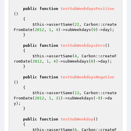
public
function
testSubWeekdaysPositive
()
{

$this
->assertSame(
22
, Carbon::create
FromDate(
2012
, 
1
, 
4
)->subWeekdays(
9
)->day);

    }

public
function
testSubWeekdaysZero
()
{

$this
->assertSame(
4
, Carbon::createF
romDate(
2012
, 
1
, 
4
)->subWeekdays(
0
)->day);

    }

public
function
testSubWeekdaysNegative
()
{

$this
->assertSame(
13
, Carbon::create
FromDate(
2012
, 
1
, 
31
)->subWeekdays(-
9
)->da
y);

    }

public
function
testSubWeekday
()
{

$this
->assertSame(
6
, Carbon::createF