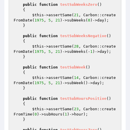
public
function
testSubWeeksZero
()
{

$this
->assertSame(
21
, Carbon::create
FromDate(
1975
, 
5
, 
21
)->subWeeks(
0
)->day);

    }

public
function
testSubWeeksNegative
()
{

$this
->assertSame(
28
, Carbon::create
FromDate(
1975
, 
5
, 
21
)->subWeeks(-
1
)->day);

    }

public
function
testSubWeek
()
{

$this
->assertSame(
14
, Carbon::create
FromDate(
1975
, 
5
, 
21
)->subWeek()->day);

    }

public
function
testSubHoursPositive
()
{

$this
->assertSame(
23
, Carbon::create
FromTime(
0
)->subHours(
1
)->hour);

    }

public
function
testSubHoursZero
()