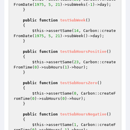
FromDate(
1975
, 
5
, 
21
)->subWeeks(-
1
)->day);

    }

public
function
testSubWeek
()
{

$this
->assertSame(
14
, Carbon::create
FromDate(
1975
, 
5
, 
21
)->subWeek()->day);

    }

public
function
testSubHoursPositive
()
{

$this
->assertSame(
23
, Carbon::create
FromTime(
0
)->subHours(
1
)->hour);

    }

public
function
testSubHoursZero
()
{

$this
->assertSame(
0
, Carbon::createF
romTime(
0
)->subHours(
0
)->hour);

    }

public
function
testSubHoursNegative
()
{

$this
->assertSame(
1
, Carbon::createF
romTime(
0
)->subHours(-
1
)->hour);
