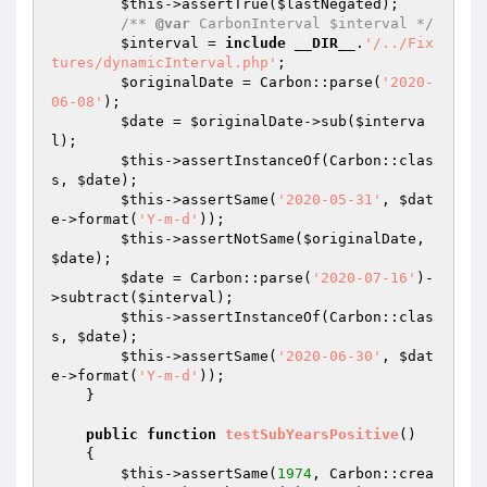
$this
->assertTrue(
$lastNegated
);

/** 
@var
 CarbonInterval $interval */
$interval
 = 
include
__DIR__
.
'/../Fix
tures/dynamicInterval.php'
;

$originalDate
 = Carbon::parse(
'2020-
06-08'
);

$date
 = 
$originalDate
->sub(
$interva
l
);

$this
->assertInstanceOf(Carbon::clas
s, 
$date
);

$this
->assertSame(
'2020-05-31'
, 
$dat
e
->format(
'Y-m-d'
));

$this
->assertNotSame(
$originalDate
, 
$date
);

$date
 = Carbon::parse(
'2020-07-16'
)-
>subtract(
$interval
);

$this
->assertInstanceOf(Carbon::clas
s, 
$date
);

$this
->assertSame(
'2020-06-30'
, 
$dat
e
->format(
'Y-m-d'
));

    }

public
function
testSubYearsPositive
()
{

$this
->assertSame(
1974
, Carbon::crea