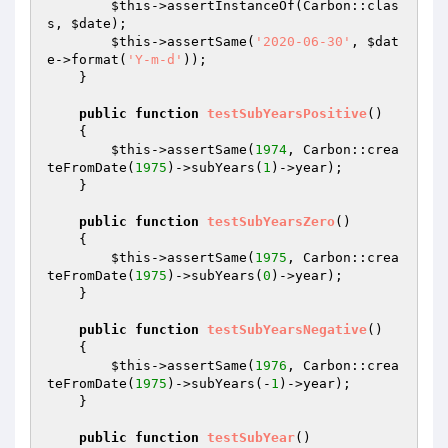
$this
->assertInstanceOf(Carbon::clas
s, 
$date
);

$this
->assertSame(
'2020-06-30'
, 
$dat
e
->format(
'Y-m-d'
));

    }

public
function
testSubYearsPositive
()
{

$this
->assertSame(
1974
, Carbon::crea
teFromDate(
1975
)->subYears(
1
)->year);

    }

public
function
testSubYearsZero
()
{

$this
->assertSame(
1975
, Carbon::crea
teFromDate(
1975
)->subYears(
0
)->year);

    }

public
function
testSubYearsNegative
()
{

$this
->assertSame(
1976
, Carbon::crea
teFromDate(
1975
)->subYears(-
1
)->year);

    }

public
function
testSubYear
()