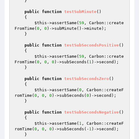
    }

public
function
testSubMinute
()
{

$this
->assertSame(
59
, Carbon::create
FromTime(
0
, 
0
)->subMinute()->minute);

    }

public
function
testSubSecondsPositive
()
{

$this
->assertSame(
59
, Carbon::create
FromTime(
0
, 
0
, 
0
)->subSeconds(
1
)->second);

    }

public
function
testSubSecondsZero
()
{

$this
->assertSame(
0
, Carbon::createF
romTime(
0
, 
0
, 
0
)->subSeconds(
0
)->second);

    }

public
function
testSubSecondsNegative
()
{

$this
->assertSame(
1
, Carbon::createF
romTime(
0
, 
0
, 
0
)->subSeconds(-
1
)->second);

    }
