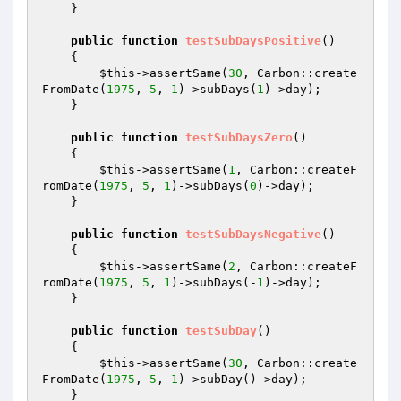
    }

public
function
testSubDaysPositive
()
{

$this
->assertSame(
30
, Carbon::create
FromDate(
1975
, 
5
, 
1
)->subDays(
1
)->day);

    }

public
function
testSubDaysZero
()
{

$this
->assertSame(
1
, Carbon::createF
romDate(
1975
, 
5
, 
1
)->subDays(
0
)->day);

    }

public
function
testSubDaysNegative
()
{

$this
->assertSame(
2
, Carbon::createF
romDate(
1975
, 
5
, 
1
)->subDays(-
1
)->day);

    }

public
function
testSubDay
()
{

$this
->assertSame(
30
, Carbon::create
FromDate(
1975
, 
5
, 
1
)->subDay()->day);

    }
