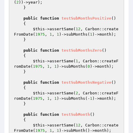
(
2
))->year);

    }

public
function
testSubMonthsPositive
()
{

$this
->assertSame(
12
, Carbon::create
FromDate(
1975
, 
1
, 
1
)->subMonths(
1
)->month);

    }

public
function
testSubMonthsZero
()
{

$this
->assertSame(
1
, Carbon::createF
romDate(
1975
, 
1
, 
1
)->subMonths(
0
)->month);

    }

public
function
testSubMonthsNegative
()
{

$this
->assertSame(
2
, Carbon::createF
romDate(
1975
, 
1
, 
1
)->subMonths(-
1
)->month);

    }

public
function
testSubMonth
()
{

$this
->assertSame(
12
, Carbon::create
FromDate(
1975
, 
1
, 
1
)->subMonth()->month);
