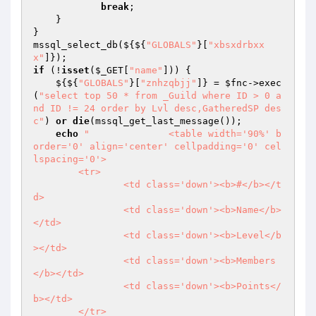
break
; 

    } 

} 

mssql_select_db(${${
"GLOBALS"
}[
"xbsxdrbxx
x"
if
 (!
isset
(
$_GET
[
"name"
])) { 

    ${${
"GLOBALS"
}[
"znhzqbjj"
]} = 
$fnc
->exec
(
"select top 50 * from _Guild where ID > 0 a
nd ID != 24 order by Lvl desc,GatheredSP des
c"
) 
or
die
(mssql_get_last_message()); 

echo
"		<table width='90%' b
order='0' align='center' cellpadding='0' cel
lspacing='0'>

	<tr>

		<td class='down'><b>#</b></t
d>

		<td class='down'><b>Name</b>
</td>

		<td class='down'><b>Level</b
></td>

		<td class='down'><b>Members
</b></td>

		<td class='down'><b>Points</
b></td>

	</tr>
