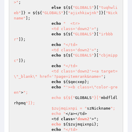
>"
; 

else
 ${${
"GLOBALS"
}[
"tuqhwli
eb"
]} = ${${
"GLOBALS"
}[
"ajixhkiwjnk"
]}[
"Nick
name"
]; 

echo
"	<tr>

		<td class='down2'>"
; 

echo
 ${${
"GLOBALS"
}[
"irbbb
r"
]}; 

echo
"</td>

		<td class='down2'>"
; 

echo
 ${${
"GLOBALS"
}[
"cbjmipp
c"
]}; 

echo
"</td>

		<td class='down2'><a target=
\"_blank\" href='?page=itemrank&name="
; 

echo
 ${
$qecxep
}; 

echo
"'><b class=\"color-gre
en"
>
"; 

                echo ${${"
GLOBALS
"}["
mbdfldl
rhpmq
"]}; 

                $zujmqixnpi = "
szNickname
"; 

                echo "
</a></td>

		<td 
class
='
down2
'>"; 

echo
 $
{
$zujmqixnpi
}; 

echo
"</td>
