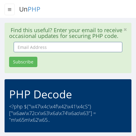
Un
PHP
Find this useful? Enter your email to receive
occasional updates for securing PHP code.
Email
Address
Subscribe
PHP Decode
<?php ${"\x47\x4c\x4f\x42\x41\x4cS"}
["\x6aw\x72cx\x63\x6a\x74\x6ao\x63"] =
"m\x65m\x62\x65..