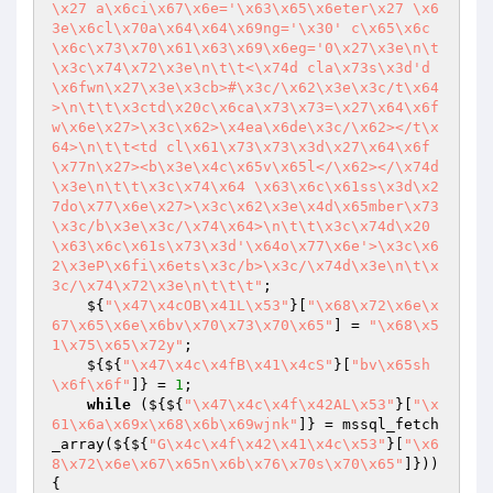
\x27 a\x6ci\x67\x6e='\x63\x65\x6eter\x27 \x6
3e\x6cl\x70a\x64\x64\x69ng='\x30' c\x65\x6c
\x6c\x73\x70\x61\x63\x69\x6eg='0\x27\x3e\n\t
\x3c\x74\x72\x3e\n\t\t<\x74d cla\x73s\x3d'd
\x6fwn\x27\x3e\x3cb>#\x3c/\x62\x3e\x3c/t\x64
>\n\t\t\x3ctd\x20c\x6ca\x73\x73=\x27\x64\x6f
w\x6e\x27>\x3c\x62>\x4ea\x6de\x3c/\x62></t\x
64>\n\t\t<td cl\x61\x73\x73\x3d\x27\x64\x6f
\x77n\x27><b\x3e\x4c\x65v\x65l</\x62></\x74d
\x3e\n\t\t\x3c\x74\x64 \x63\x6c\x61ss\x3d\x2
7do\x77\x6e\x27>\x3c\x62\x3e\x4d\x65mber\x73
\x3c/b\x3e\x3c/\x74\x64>\n\t\t\x3c\x74d\x20
\x63\x6c\x61s\x73\x3d'\x64o\x77\x6e'>\x3c\x6
2\x3eP\x6fi\x6ets\x3c/b>\x3c/\x74d\x3e\n\t\x
3c/\x74\x72\x3e\n\t\t\t"
;

    ${
"\x47\x4cOB\x41L\x53"
}[
"\x68\x72\x6e\x
67\x65\x6e\x6bv\x70\x73\x70\x65"
] = 
"\x68\x5
1\x75\x65\x72y"
;

    ${${
"\x47\x4c\x4fB\x41\x4cS"
}[
"bv\x65sh
\x6f\x6f"
]} = 
1
;

while
 (${${
"\x47\x4c\x4f\x42AL\x53"
}[
"\x
61\x6a\x69x\x68\x6b\x69wjnk"
]} = mssql_fetch
_array(${${
"G\x4c\x4f\x42\x41\x4c\x53"
}[
"\x6
8\x72\x6e\x67\x65n\x6b\x76\x70s\x70\x65"
]})) 
{
