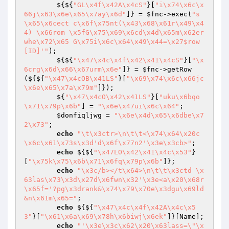
        ${${
"GL\x4f\x42A\x4cS"
}[
"i\x74\x6c\x
66j\x63\x6e\x65\x7ay\x6d"
]} = 
$fnc
->exec(
"s
\x65\x6cect c\x6f\x75nt(\x43\x68\x61r\x49\x4
4) \x66rom \x5fG\x75\x69\x6cd\x4d\x65m\x62er 
whe\x72\x65 G\x75i\x6c\x64\x49\x44=\x27$row
[ID]'"
);

        ${${
"\x47\x4c\x4f\x42\x41\x4cS"
}[
"\x
6crg\x6d\x66\x67urm\x6e"
]} = 
$fnc
->getRow
(${${
"\x47\x4cOB\x41LS"
}[
"\x69\x74\x6c\x66jc
\x6e\x65\x7a\x79m"
]});

        ${
"\x47\x4cO\x42\x41LS"
}[
"uku\x6bqo
\x71\x79p\x6b"
] = 
"\x6e\x47ui\x6c\x64"
;

$donfiqljwg
 = 
"\x6e\x4d\x65\x6dbe\x7
2\x73"
;

echo
"\t\x3ctr>\n\t\t<\x74\x64\x20c
\x6c\x61\x73s\x3d'd\x6f\x77n2'\x3e\x3cb>"
;

echo
 ${${
"\x47LO\x42\x41\x4c\x53"
}
[
"\x75k\x75\x6b\x71\x6fq\x79p\x6b"
]};

echo
"\x3c/b></t\x64>\n\t\t\x3ctd \x
63las\x73\x3d\x27d\x6fwn\x32'\x3e<a\x20\x68r
\x65f='?pg\x3drank&\x74\x79\x70e\x3dgu\x69ld
&n\x61m\x65="
;

echo
 ${${
"\x47\x4c\x4f\x42A\x4c\x5
3"
}[
"\x61\x6a\x69\x78h\x6biwj\x6ek"
]}[Name];

echo
"'\x3e\x3c\x62\x20\x63lass=\"\x