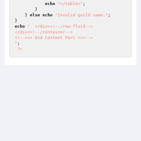
echo
"</table>"
; 

        } 

    } 
else
echo
"Invalid guild name."
; 

echo
"	</div><!--/row-fluid-->

</div><!--/container-->		

<!--=== End Content Part ===-->

"
; 

?>