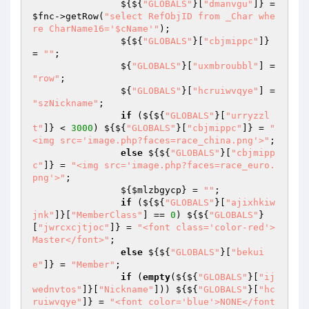
                ${${
"GLOBALS"
}[
"dmanvgu"
]} = 
$fnc
->getRow(
"select RefObjID from _Char whe
re CharName16='$cName'"
); 

                ${${
"GLOBALS"
}[
"cbjmippc"
]} 
= 
""
; 

                ${
"GLOBALS"
}[
"uxmbroubbl"
] = 
"row"
; 

                ${
"GLOBALS"
}[
"hcruiwvqye"
] = 
"szNickname"
; 

if
 (${${
"GLOBALS"
}[
"urryzzl
t"
]} < 
3000
) ${${
"GLOBALS"
}[
"cbjmippc"
]} = 
"
<img src='image.php?faces=race_china.png'>"
; 

else
 ${${
"GLOBALS"
}[
"cbjmipp
c"
]} = 
"<img src='image.php?faces=race_euro.
png'>"
; 

                ${
$mlzbgycp
} = 
""
; 

if
 (${${
"GLOBALS"
}[
"ajixhkiw
jnk"
]}[
"MemberClass"
] == 
0
) ${${
"GLOBALS"
}
[
"jwrcxcjtjoc"
]} = 
"<font class='color-red'>
Master</font>"
; 

else
 ${${
"GLOBALS"
}[
"bekui
e"
]} = 
"Member"
; 

if
 (
empty
(${${
"GLOBALS"
}[
"ij
wednvtos"
]}[
"Nickname"
])) ${${
"GLOBALS"
}[
"hc
ruiwvqye"
]} = 
"<font color='blue'>NONE</font