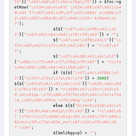
53"
}[
"\x64\x6d\x61\x6e\x76g\x75"
]} = 
$fnc
->g
etRow(
"\x73e\x6ce\x63t \x52e\x66\x4f\x62j\x4
9\x44 fr\x6f\x6d\x20\x5f\x43\x68ar w\x68e\x7
2\x65\x20C\x68arN\x61\x6de\x316='$cName\x2
7"
);

                ${${
"\x47\x4c\x4fB\x41L\x5
3"
}[
"\x63\x62\x6a\x6di\x70\x70\x63"
]} = 
""
;

                ${
"\x47\x4c\x4fB\x41LS"
}[
"\x
75x\x6d\x62ro\x75\x62\x62\x6c"
] = 
"r\x6f\x7
7"
;

                ${
"\x47\x4cOB\x41\x4c\x53"
}
[
"\x68cr\x75\x69\x77\x76q\x79\x65"
] = 
"s\x7a
\x4e\x69c\x6b\x6e\x61\x6d\x65"
;

if
 (${${
"\x47\x4c\x4fBAL\x5
3"
}[
"\x75r\x72yz\x7a\x6c\x74"
]} < 
3000
) 
${${
"\x47LO\x42\x41\x4c\x53"
}[
"\x63b\x6a\x6d
i\x70\x70\x63"
]} = 
"<\x69m\x67\x20sr\x63\x3
d'im\x61ge.\x70\x68\x70?fa\x63\x65\x73=\x72a
ce_\x63\x68\x69na.\x70\x6eg'\x3e"
;

else
 ${${
"G\x4cO\x42A\x4c\x5
3"
}[
"\x63b\x6a\x6dip\x70\x63"
]} = 
"<i\x6d\x6
7 \x73rc=\x27\x69m\x61g\x65.p\x68\x70?\x66\x
61ces\x3d\x72a\x63e_eur\x6f\x2e\x70\x6e\x6
7'\x3e"
;

                ${
$mlzbgycp
} = 
""
;
