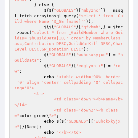
        } 
else
 { 

            ${${
"GLOBALS"
}[
"mbyznc"
]} = mssq
l_fetch_array(mssql_query(
"select * from _Gu
ild where Name='$_GET[name]'"
)); 

            ${${
"GLOBALS"
}[
"qfvbmh"
]} = 
$fnc
->exec(
"select * from _GuildMember where Gui
ldID='$hGuildData[ID]' order by MemberClass 
asc,Contribution DESC,GuildWarKill DESC,Char
Level DESC,GP_Donation DESC"
); 

            ${
"GLOBALS"
}[
"wuhckxkyjxe"
] = 
"h
GuildData"
; 

            ${
"GLOBALS"
}[
"eogtyxnji"
] = 
"ro
w"
; 

echo
"<table width='90%' border
='0' align='center' cellpadding='0' cellspac
ing='0'>

	<tr>

		<td class='down'><b>Name</b>
</td>

		<td class='down2'><b class
="
color-green\
">"
; 

echo
 ${${
"GLOBALS"
}[
"wuhckxkyjx
e"
]}[Name]; 

echo
"</b></td>

	</tr>
