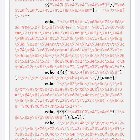
            ${
"\x47LO\x42\x41\x4c\x53"
}[
"\x6
5\x6f\x67\x74\x79\x78n\x6a\x69"
] = 
"\x72\x6f
\x77"
;

echo
"<t\x61ble w\x69d\x74\x68\x
3d'90%\x27 b\x6fr\x64er='\x30' \x61li\x67\x6
e=\x27cent\x65r\x27\x20\x63e\x6clp\x61\x64d
\x69n\x67\x3d'0\x27\x20c\x65lls\x70aci\x6eg
\x3d'\x30'\x3e\n\t\x3c\x74\x72\x3e\n\t\t\x3c
\x74\x64 \x63\x6cass='d\x6fwn'\x3e<\x62\x3e
\x4eam\x65</b></\x74d>\n\t\t\x3c\x74\x64\x20
cl\x61\x73\x73='dow\x6e\x32'\x3e\x3c\x62 cla
ss=\x22c\x6f\x6c\x6f\x72-\x67\x72\x65en\">"
;

echo
 ${${
"GL\x4fB\x41\x4c\x53"
}
[
"\x77\x75\x68ck\x78\x6byjx\x65"
]}[Name];

echo
"</\x62\x3e</td\x3e\n\t\x3
c/tr>\n\t<t\x72\x3e\n\t\t<td\x20cl\x61s\x73
='\x64\x6fw\x6e'>\x3c\x62>\x4cevel\x3c/\x62
\x3e\x3c/\x74\x64\x3e\n\t\t\x3ct\x64 c\x6cas
s='\x64\x6f\x77n\x32\x27>"
;

echo
 ${${
"\x47LOB\x41\x4cS"
}[
"\x
6d\x62y\x7a\x6e\x63"
]}[Lvl];

echo
"\x3c/\x74d\x3e\n\t</t\x72>
\n\t\x3c\x74\x72>\n\t\t\x3ctd\x20\x63l\x61\x
73s\x3d\x27\x64o\x77\x6e'>\x3cb>P\x6f\x69\x6
e\x74s</\x62>\x3c/t\x64\x3e\n\t\t\x3c\x74d\x