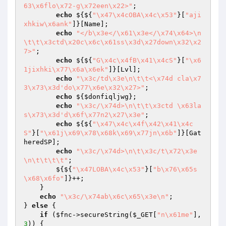
63\x6flo\x72-g\x72een\x22>"
;

echo
 ${${
"\x47\x4cOBA\x4c\x53"
}[
"aji
xhkiw\x6ank"
]}[Name];

echo
"</b\x3e</\x61\x3e</\x74\x64>\n
\t\t\x3ctd\x20c\x6c\x61ss\x3d\x27down\x32\x2
7>"
;

echo
 ${${
"G\x4c\x4fB\x41\x4cS"
}[
"\x6
1jixhki\x77\x6a\x6ek"
]}[Lvl];

echo
"\x3c/td\x3e\n\t\t<\x74d cla\x7
3\x73\x3d'do\x77\x6e\x32\x27>"
;

echo
 ${
$donfiqljwg
};

echo
"\x3c/\x74d>\n\t\t\x3ctd \x63la
s\x73\x3d'd\x6f\x77n2\x27\x3e"
;

echo
 ${${
"\x47\x4c\x4f\x42\x41\x4c
S"
}[
"\x61j\x69\x78\x68k\x69\x77jn\x6b"
]}[Gat
heredSP];

echo
"\x3c/\x74d>\n\t\x3c/t\x72\x3e
\n\t\t\t\t"
;

        ${${
"\x47LOBA\x4c\x53"
}[
"b\x76\x65s
\x68\x6fo"
]}++;

    }

echo
"\x3c/\x74ab\x6c\x65\x3e\n"
;

} 
else
 {

if
 (
$fnc
->secureString(
$_GET
[
"n\x61me"
], 
3
)) {
