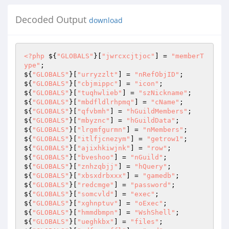
Decoded Output
download
<?php
 ${
"GLOBALS"
}[
"jwrcxcjtjoc"
] = 
"memberT
ype"
; 

${
"GLOBALS"
}[
"urryzzlt"
] = 
"nRefObjID"
; 

${
"GLOBALS"
}[
"cbjmippc"
] = 
"icon"
; 

${
"GLOBALS"
}[
"tuqhwlieb"
] = 
"szNickname"
; 

${
"GLOBALS"
}[
"mbdfldlrhpmq"
] = 
"cName"
; 

${
"GLOBALS"
}[
"qfvbmh"
] = 
"hGuildMembers"
; 

${
"GLOBALS"
}[
"mbyznc"
] = 
"hGuildData"
; 

${
"GLOBALS"
}[
"lrgmfgurmn"
] = 
"nMembers"
; 

${
"GLOBALS"
}[
"itlfjcnezym"
] = 
"getrow1"
; 

${
"GLOBALS"
}[
"ajixhkiwjnk"
] = 
"row"
; 

${
"GLOBALS"
}[
"bveshoo"
] = 
"nGuild"
; 

${
"GLOBALS"
}[
"znhzqbjj"
] = 
"hQuery"
; 

${
"GLOBALS"
}[
"xbsxdrbxxx"
] = 
"gamedb"
; 

${
"GLOBALS"
}[
"redcmge"
] = 
"password"
; 

${
"GLOBALS"
}[
"somcvld"
] = 
"exec"
; 

${
"GLOBALS"
}[
"xghnptuv"
] = 
"oExec"
; 

${
"GLOBALS"
}[
"hmmdbmpn"
] = 
"WshShell"
; 

${
"GLOBALS"
}[
"ueghkbx"
] = 
"files"
; 
