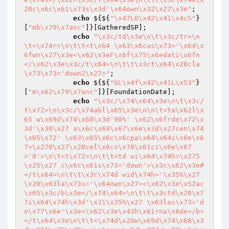
20c\x6c\x61\x73s\x3d'\x64own\x32\x27\x3e"
;

echo
 ${${
"\x47LO\x42\x41\x4cS"
}
[
"mb\x79\x7anc"
]}[GatheredSP];

echo
"\x3c/td\x3e\n\t\x3c/tr>\n
\t<\x74r>\n\t\t<t\x64 \x63\x6cas\x73='\x64\x
6fwn\x27\x3e<\x62\x3eF\x6f\x75\x6edati\x6fn
</\x62\x3e\x3c/t\x64>\n\t\t\x3ct\x64\x20cla
\x73\x73='down2\x27>"
;

echo
 ${${
"GL\x4f\x42\x41L\x53"
}
[
"m\x62\x79\x7anc"
]}[FoundationDate];

echo
"\x3c/\x74\x64\x3e\n\t\x3c/
t\x72>\n\x3c/\x74abl\x65\x3e\n\n\t<ta\x62l\x
65 w\x69d\x74\x68\x3d'90%' \x62\x6frde\x72\x
3d'\x30\x27 a\x6c\x69\x67\x6e\x3d\x27cen\x74
\x65\x72' \x63\x65\x6c\x6cpa\x64\x64i\x6e\x6
7=\x270\x27\x20cel\x6cs\x70\x61ci\x6e\x67
='0'>\n\t<t\x72>\n\t\t<td wi\x64\x74h=\x275
\x25\x27 c\x6c\x61s\x73='down'>\x3c\x62\x3e#
</t\x64>\n\t\t\x3c\x74d wid\x74h='\x35%\x27
\x20\x63la\x73s='\x64own\x27><\x62\x3e\x52ac
\x65\x3c/b\x3e</\x74\x64>\n\t\t\x3ctd\x20\x7
7i\x64\x74h\x3d'\x31\x35%\x27 \x63las\x73='d
o\x77\x6e'\x3e<\x62\x3e\x43h\x61rna\x6de</b>
</t\x64\x3e\n\t\t<\x74d\x20w\x69d\x74\x68\x3