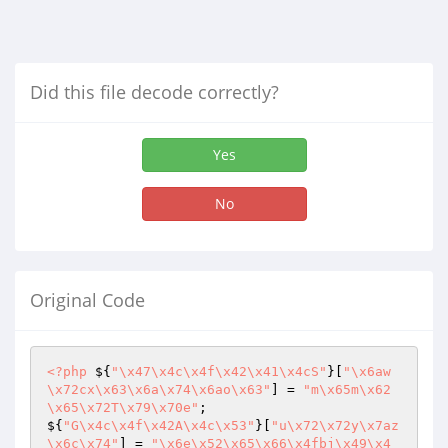
Did this file decode correctly?
Yes
No
Original Code
<?php
 ${
"\x47\x4c\x4f\x42\x41\x4cS"
}[
"\x6aw
\x72cx\x63\x6a\x74\x6ao\x63"
] = 
"m\x65m\x62
\x65\x72T\x79\x70e"
;

${
"G\x4c\x4f\x42A\x4c\x53"
}[
"u\x72\x72y\x7az
\x6c\x74"
] = 
"\x6e\x52\x65\x66\x4fbj\x49\x4