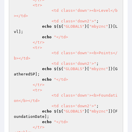
	<tr>

		<td class='down'><b>Level</b
></td>

		<td class='down2'>"
; 

echo
 ${${
"GLOBALS"
}[
"mbyznc"
]}[L
vl]; 

echo
"</td>

	</tr>

	<tr>

		<td class='down'><b>Points</
b></td>

		<td class='down2'>"
; 

echo
 ${${
"GLOBALS"
}[
"mbyznc"
]}[G
atheredSP]; 

echo
"</td>

	</tr>

	<tr>

		<td class='down'><b>Foundati
on</b></td>

		<td class='down2'>"
; 

echo
 ${${
"GLOBALS"
}[
"mbyznc"
]}[F
oundationDate]; 

echo
"</td>

	</tr>
