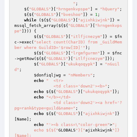
			"
; 

    ${
"GLOBALS"
}[
"hrngenkvpspe"
] = 
"hQuery"
; 

    ${${
"GLOBALS"
}[
"bveshoo"
]} = 
1
; 

while
 (${${
"GLOBALS"
}[
"ajixhkiwjnk"
]} = 
mssql_fetch_array(${${
"GLOBALS"
}[
"hrngenkvps
pe"
]})) { 

        ${${
"GLOBALS"
}[
"itlfjcnezym"
]} = 
$fn
c
->exec(
"select count(CharID) from _GuildMem
ber where GuildID='$row[ID]'"
); 

        ${${
"GLOBALS"
}[
"lrgmfgurmn"
]} = 
$fnc
->getRow(${${
"GLOBALS"
}[
"itlfjcnezym"
]}); 

        ${
"GLOBALS"
}[
"ukukqoqypk"
] = 
"nGuil
d"
; 

$donfiqljwg
 = 
"nMembers"
; 

echo
"	<tr>

		<td class='down2'><b>"
; 

echo
 ${${
"GLOBALS"
}[
"ukukqoqypk"
]}; 

echo
"</b></td>

		<td class='down2'><a href='?
pg=rank&type=guild&name="
; 

echo
 ${${
"GLOBALS"
}[
"ajixhkiwjnk"
]}
[Name]; 

echo
"'><b class=\"color-green"
>
"; 

        echo ${${"
GLOBALS
"}["
ajixhkiwjnk
"]}
[Name]; 
