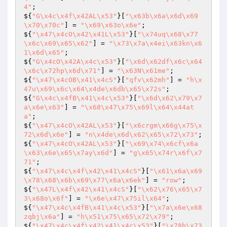
4"
;

${
"G\x4c\x4f\x42AL\x53"
}[
"\x63b\x6a\x6d\x69
\x70\x70c"
] = 
"\x69\x63o\x6e"
;

${
"\x47\x4cO\x42\x41L\x53"
}[
"\x74uq\x68\x77
\x6c\x69\x65\x62"
] = 
"\x73\x7a\x4ei\x63kn\x6
1\x6d\x65"
;

${
"G\x4cO\x42A\x4c\x53"
}[
"\x6d\x62df\x6c\x64
\x6c\x72hp\x6d\x71"
] = 
"\x63N\x61me"
;

${
"\x47\x4cOB\x41\x4cS"
}[
"qfv\x62mh"
] = 
"h\x
47u\x69\x6c\x64\x4de\x6db\x65\x72s"
;

${
"G\x4c\x4fB\x41\x4c\x53"
}[
"\x6d\x62\x79\x7
a\x6e\x63"
] = 
"\x68\x47\x75\x69l\x64\x44at
a"
;

${
"\x47\x4cO\x42AL\x53"
}[
"\x6crgm\x66g\x75\x
72\x6d\x6e"
] = 
"n\x4de\x6d\x62\x65\x72\x73"
;

${
"\x47\x4cO\x42AL\x53"
}[
"\x69\x74\x6cf\x6a
\x63\x6e\x65\x7ay\x6d"
] = 
"g\x65\x74r\x6f\x7
71"
;

${
"\x47\x4c\x4f\x42\x41\x4cS"
}[
"\x61\x6a\x69
\x78\x68\x6b\x69\x77\x6a\x6ek"
] = 
"row"
;

${
"\x47L\x4f\x42\x41\x4cS"
}[
"\x62\x76\x65\x7
3\x68o\x6f"
] = 
"\x6e\x47\x75il\x64"
;

${
"\x47\x4c\x4fB\x41\x4c\x53"
}[
"\x7a\x6e\x68
zqbj\x6a"
] = 
"h\x51\x75\x65\x72\x79"
;

${
"\x47\x4c\x4f\x42\x41\x4c\x53"
}[
"\x78b\x73