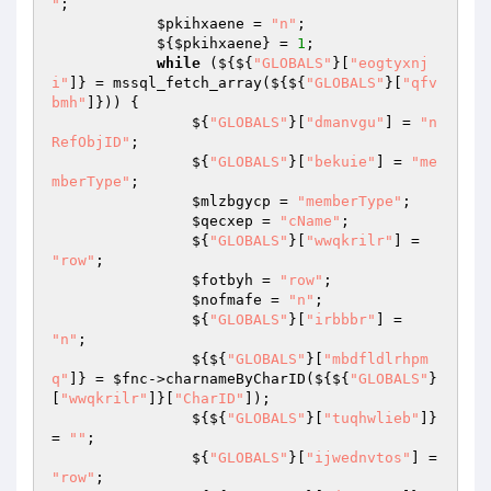
"
; 

$pkihxaene
 = 
"n"
; 

            ${
$pkihxaene
} = 
1
; 

while
 (${${
"GLOBALS"
}[
"eogtyxnj
i"
]} = mssql_fetch_array(${${
"GLOBALS"
}[
"qfv
bmh"
]})) { 

                ${
"GLOBALS"
}[
"dmanvgu"
] = 
"n
RefObjID"
; 

                ${
"GLOBALS"
}[
"bekuie"
] = 
"me
mberType"
; 

$mlzbgycp
 = 
"memberType"
; 

$qecxep
 = 
"cName"
; 

                ${
"GLOBALS"
}[
"wwqkrilr"
] = 
"row"
; 

$fotbyh
 = 
"row"
; 

$nofmafe
 = 
"n"
; 

                ${
"GLOBALS"
}[
"irbbbr"
] = 
"n"
; 

                ${${
"GLOBALS"
}[
"mbdfldlrhpm
q"
]} = 
$fnc
->charnameByCharID(${${
"GLOBALS"
}
[
"wwqkrilr"
]}[
"CharID"
]); 

                ${${
"GLOBALS"
}[
"tuqhwlieb"
]} 
= 
""
; 

                ${
"GLOBALS"
}[
"ijwednvtos"
] = 
"row"
; 
