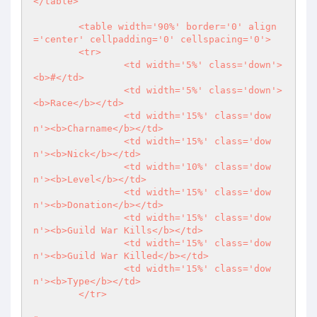
</table>

	<table width='90%' border='0' align
='center' cellpadding='0' cellspacing='0'>

	<tr>

		<td width='5%' class='down'>
<b>#</td>

		<td width='5%' class='down'>
<b>Race</b></td>

		<td width='15%' class='dow
n'><b>Charname</b></td>

		<td width='15%' class='dow
n'><b>Nick</b></td>

		<td width='10%' class='dow
n'><b>Level</b></td>

		<td width='15%' class='dow
n'><b>Donation</b></td>

		<td width='15%' class='dow
n'><b>Guild War Kills</b></td>

		<td width='15%' class='dow
n'><b>Guild War Killed</b></td>

		<td width='15%' class='dow
n'><b>Type</b></td>

	</tr>
