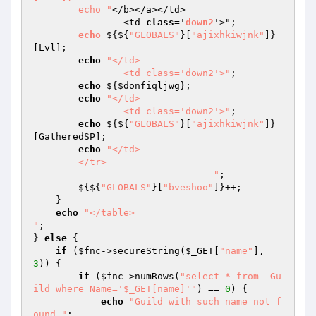
        echo "
</b></a></td>

		<td 
class
='
down2
'>"; 

echo
 $
{${
"GLOBALS"
}[
"ajixhkiwjnk"
]}
[Lvl]; 

echo
"</td>

		<td class='down2'>"
; 

echo
 ${
$donfiqljwg
}; 

echo
"</td>

		<td class='down2'>"
; 

echo
 ${${
"GLOBALS"
}[
"ajixhkiwjnk"
]}
[GatheredSP]; 

echo
"</td>

	</tr>

				"
; 

        ${${
"GLOBALS"
}[
"bveshoo"
]}++; 

    } 

echo
"</table>

"
; 

} 
else
 { 

if
 (
$fnc
->secureString(
$_GET
[
"name"
], 
3
)) { 

if
 (
$fnc
->numRows(
"select * from _Gu
ild where Name='$_GET[name]'"
) == 
0
) { 

echo
"Guild with such name not f
ound."
; 
