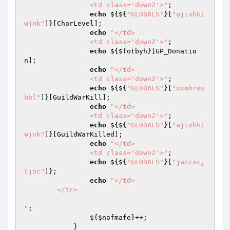
		<td class='down2'>"
; 

echo
 ${${
"GLOBALS"
}[
"ajixhki
wjnk"
]}[CharLevel]; 

echo
"</td>

		<td class='down2'>"
; 

echo
 ${
$fotbyh
}[GP_Donatio
n]; 

echo
"</td>

		<td class='down2'>"
; 

echo
 ${${
"GLOBALS"
}[
"uxmbrou
bbl"
]}[GuildWarKill]; 

echo
"</td>

		<td class='down2'>"
; 

echo
 ${${
"GLOBALS"
}[
"ajixhki
wjnk"
]}[GuildWarKilled]; 

echo
"</td>

		<td class='down2'>"
; 

echo
 ${${
"GLOBALS"
}[
"jwrcxcj
tjoc"
]}; 

echo
"</td>

	</tr>

"
; 

                ${
$nofmafe
}++; 

            } 
