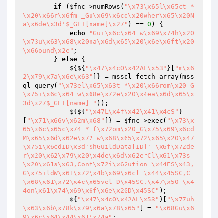
if
 (
$fnc
->numRows(
"\x73\x65l\x65ct *
\x20\x66r\x6fm _Gu\x69\x6cd\x20wher\x65\x20N
a\x6de\x3d'$_GET[name]\x27"
) == 
0
) {

echo
"Gui\x6c\x64 w\x69\x74h\x20
\x73u\x63\x68\x20na\x6d\x65\x20\x6e\x6ft\x20
\x66ound\x2e"
;

        } 
else
 {

            ${${
"\x47\x4cO\x42AL\x53"
}[
"m\x6
2\x79\x7a\x6e\x63"
]} = mssql_fetch_array(mss
ql_query(
"\x73el\x65\x63t *\x20\x66rom\x20_G
\x75i\x6c\x64 w\x68e\x72e\x20\x4ea\x6d\x65\x
3d\x27$_GET[name]'"
));

            ${${
"\x47L\x4f\x42\x41\x4cS"
}
[
"\x71\x66v\x62m\x68"
]} = 
$fnc
->exec(
"\x73\x
65\x6c\x65c\x74 * f\x72om\x20_G\x75\x69\x6cd
M\x65\x6d\x62e\x72 w\x68\x65\x72\x65\x20\x47
\x75i\x6cdID\x3d'$hGuildData[ID]' \x6f\x72de
r\x20\x62\x79\x20\x4de\x6d\x62erCl\x61\x73s
\x20\x61s\x63,Cont\x72i\x62ution \x44ES\x43,
G\x75ildW\x61\x72\x4b\x69\x6cl \x44\x45SC,C
\x68\x61\x72\x4c\x65vel D\x45SC,\x47\x50_\x4
4on\x61\x74\x69\x6f\x6e\x20D\x45SC"
);

            ${
"\x47\x4cO\x42AL\x53"
}[
"\x77uh
\x63\x6b\x78k\x79\x6a\x78\x65"
] = 
"\x68Gu\x6
9\x6c\x64\x44\x61\x74a"
;
