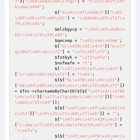
3"
}[
"\x64\x6da\x6e\x76gu"
] = 
"n\x52\x65f\x4f
b\x6a\x49D"
;

                ${
"G\x4c\x4f\x42ALS"
}[
"\x62
\x65\x6b\x75\x69\x65"
] = 
"\x6demb\x65\x72T\x
79\x70\x65"
;

$mlzbgycp
 = 
"\x6d\x65\x6db\x
65r\x54\x79\x70\x65"
;

$qecxep
 = 
"\x63\x4e\x61me"
;

                ${
"GL\x4fB\x41\x4cS"
}[
"w\x77
q\x6br\x69\x6c\x72"
] = 
"\x72\x6f\x77"
;

$fotbyh
 = 
"\x72\x6fw"
;

$nofmafe
 = 
"n"
;

                ${
"\x47\x4cO\x42\x41\x4cS"
}
[
"ir\x62\x62\x62\x72"
] = 
"\x6e"
;

                ${${
"GL\x4fB\x41\x4c\x53"
}
[
"mb\x64\x66\x6c\x64\x6cr\x68\x70\x6d\x71"
]} 
= 
$fnc
->charnameByCharID(${${
"\x47\x4c\x4fBA
\x4c\x53"
}[
"\x77\x77q\x6bri\x6c\x72"
]}[
"\x43
\x68a\x72I\x44"
]);

                ${${
"\x47\x4c\x4f\x42\x41\x4
c\x53"
}[
"\x74\x75\x71\x68\x77lieb"
]} = 
""
;

                ${
"\x47\x4c\x4f\x42A\x4cS"
}
[
"i\x6a\x77\x65\x64\x6e\x76\x74\x6f\x73"
] = 
"r\x6fw"
;

                ${${
"\x47\x4c\x4fB\x41\x4c\x