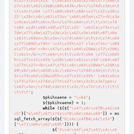
d\x271\x35\x25' c\x6cass\x3d\x27do\x77\x6e\x
27>\x3c\x62\x3eN\x69\x63k</b></\x74d\x3e\n\t
\t\x3ct\x64 \x77\x69\x64t\x68=\x27\x31\x30\x
25'\x20c\x6c\x61\x73s='\x64\x6fwn\x27><b\x3e
\x4cev\x65\x6c</b></\x74\x64>\n\t\t\x3c\x74
\x64 widt\x68\x3d\x2715\x25' \x63la\x73s=\x2
7do\x77\x6e\x27\x3e\x3c\x62\x3e\x44\x6f\x6e
\x61t\x69on</b\x3e</\x74\x64>\n\t\t<\x74\x64 
\x77\x69d\x74h='\x31\x35%\x27 cla\x73s='\x64
o\x77\x6e'><b>\x47ui\x6c\x64\x20Wa\x72\x20Ki
l\x6cs</b></t\x64>\n\t\t\x3ct\x64 \x77i\x64t
h=\x27\x31\x35%'\x20c\x6c\x61ss\x3d'\x64\x6f
\x77n\x27><b>\x47\x75i\x6c\x64\x20War\x20K\x
69\x6c\x6c\x65d\x3c/\x62></\x74d\x3e\n\t\t\x
3c\x74\x64\x20width=\x27\x31\x35%' \x63\x6ca
\x73\x73=\x27do\x77n\x27\x3e\x3cb\x3eType</
\x62\x3e</\x74d\x3e\n\t\x3c/t\x72>\n\t\t\t\t
\t\t\t"
;

$pkihxaene
 = 
"\x6e"
;

            ${
$pkihxaene
} = 
1
;

while
 (${${
"\x47\x4c\x4fB\x41\x4
cS"
}[
"e\x6f\x67\x74y\x78\x6e\x6a\x69"
]} = ms
sql_fetch_array(${${
"G\x4c\x4fBA\x4c\x53"
}
[
"\x71\x66v\x62\x6dh"
]})) {

                ${
"G\x4c\x4f\x42\x41\x4c\x5