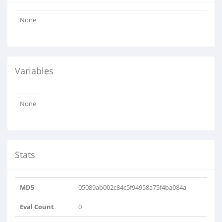
None
Variables
None
Stats
MD5
05089ab002c84c5f94958a75f4ba084a
Eval Count
0