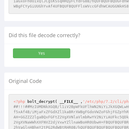
iaGxoFh0UIxQlJCgsKSsqHRQyFCYdFG8B/hQUFBQUFBQUGFdhW
WBgFCYyGiUUGhYvAf4UFBQUFBQUFFlsWVccGFdhWCAUGGNkHS8
Did this file decode correctly?
Yes
Original Code
<?php
 bolt_decrypt( 
__FILE__
 ,
'/etc/php/7.2/cli/ph
##!!!##MzIUMDNkXGQB/l1iV2BpWFkUFlhWN2NiYiJkXGQWLwH
f5xAf4B/iMjaFxZFGdXZl1kaBRrXWBgFGdoVWZoFGhjFGZpYhR
AH+GGZZZ2lgaBQxFGFtZ2VgXVNlaVlmbRwYV2NiYiAUFkc5QDk
2VgXVNaWWhXXFNVZ2djVxwYZllnaWBoHR0UbwH+FBQUFBQUFBR
2hVaGlnHBhmY2tPG2RdWBtRHR0B/hQUFBQUFBQUFBQUFBQUFBR