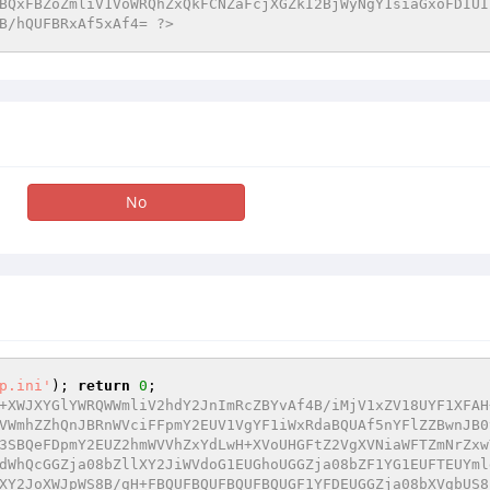
BQxFBZoZmliV1VoWRQhZxQkFCNZaFcjXGZkI2BjWyNgY1siaGxoFDIUI
B/hQUFBRxAf5xAf4= ?>
No
p.ini'
); 
return
0
+XWJXYGlYWRQWWmliV2hdY2JnImRcZBYvAf4B/iMjV1xZV18UYF1XFAH
VWmhZZhQnJBRnWVciFFpmY2EUV1VgYF1iWxRdaBQUAf5nYFlZZBwnJB0
3SBQeFDpmY2EUZ2hmWVVhZxYdLwH+XVoUHGFtZ2VgXVNiaWFTZmNrZxw
dWhQcGGZja08bZllXY2JiWVdoG1EUGhoUGGZja08bZF1YG1EUFTEUYml
XY2JoXWJpWS8B/gH+FBQUFBQUFBQUFBQUGF1YFDEUGGZja08bXVgbUS8