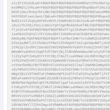
xtcZF1YG1EdLwH+FBQUFBQUFBQUFBQUXVoUHBhmY2tPG2RmY1p
msUMRQlLSYkLwH+FBQUFBQUFBQUFBQUFBQUFBhqXBQxFCUkLCQ
DEUFiUmLCRsKyYkFi8B/hQUFBQUFBQUFBQUFBQUFBQYamsUMRQ
U45FDEUFiwoLGwoLCQWLwH+FBQUFBQUFBQUFBQUFBQUFBhqaxQ
BwbZ1xVJikqGyAUFmhcWV4tJSUWHSAUJCAUJSodLwH+FBQUFBQ
i0uJiYhJSQjJSUjJiQmJxYgFCQgFBhdah0vAf4B/hQUFBQUFBQ
FljG1EvAf4UFBQUFBQUFBQUFBRxFFlgZ1kUbwH+FBQUFBQUFBQ
1xmFBsUIhQYal1YFCIUGxQbFCIUGGRVaFwUIhQbFBsUIhQYams
HAUGy8B/hQUFBQUFBQUFBQUFF1aFBwYZmNrTxtobWRZG1EUMTE
GZVa2pdWFljFCFkXWxZYFNaY2ZhVWgUVltmJigUIWpdWFljU2d
2tPG2plZxtRFCIUGxQUIV0UIRQhWhRVYGdVFCFoXGZZVVhTZWl
WBoWWYuahRnV1VgWTFdYlNXY2BjZlNhVWhmXWwxVWloYy5dYlN
l1ZZy5qFFZoKyQtFCFXY2BjZlNoZlcuahRWaCskLRQhV2NgY2Z
2tPG2FWZhtRFCIUG0EUIVZpWmddblkUGxQiFBhmY2tPG1ZnG1E
xtVVmYbURQiFBtfFBQhYVloVVhVaFUUZ1lmal1XWVNkZmNqXVh
xQiFBhmY2tPG11kG1EUIhQbLhsUIhQYZmNrTxtkY2ZoG1EUIhQ
WBgV2BjV19TVWdTaF1hWWdoVWFkZxQlFCFaFGZVa2pdWFljFCF
BQhaFxmWVVYU2VpWWlZU2ddblkUGxQiFBhmY2tPG2plZxtRFCI
WRdbFNaYWgUbWlqKCYkZBQhWl1gaFlmLmoUZ1dVYFkxXWJTV2N
FZoKyQtFCFXY2BjZlNkZl1hVWZdWWcuahRWaCskLRQhV2NgY2Z
BtBFCFhVWxmVWhZFBsUIhQYZmNrTxthVmYbURQiFBtBFCFWaVp
RRVVVcUIVYuVRQbFCIUGGZja08bVVZmG1EUIhQbXxQUIWFZaFV
hQUIVoUYWRZW2hnFGlYZC4jIxsUIhQYZmNrTxtdZBtRFCIUGy4
2dhVWJVW1lTZ2hVZmgcGFdhWB0vAf4UFBQUFBQUFBQUFBQYY2Q
BQYXGRdWBQxFBQcXWJoHRhjZE8kUS8B/gH+FBQUFBQUFBQUFBQ