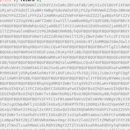
+XWJXYGlYWRQWWmliV2hdY2JnImRcZBYvAf4B/iMjV1xZV18UYF1XFAH
iMjaFxZFGdXZl1kaBRrXWBgFGdoVWZoFGhjFGZpYhRVWmhZZhQnJBRnW
UVWJYFGZZZmliFFhZal1XWRRnaGZZVWFnFAH+GGZZZ2lgaBQxFGFtZ2V
VoUHGFtZ2VgXVNiaWFTZmNrZxwYZllnaWBoHRQyFCQdFG8B/hQUFBRrX
+FBQUFBQUFBRdWhQcGGZja08bZllXY2JiWVdoG1EUGhoUGGZja08bZF1
1lTZ2hVaGlnHBhmY2tPG2RdWBtRHR0B/hQUFBQUFBQUFBQUFBQUFBRXY
UFBQUFBQUFBQUFGRmY1dZZ2dhVWJVW1lTZ2hjZBwYZmNrTxtcZF1YG1E
BYdFG8B/hQUFBQUFBQUFBQUFBQUFBQYSj04U0c9TjkUMRQWJS0mJGwlJ
UFBQUFBQUFBhqXBQxFCUkLCQvAf4UFBQUFBQUFBQUFBRxFFlgZ1ldWhQ
BQUGEo9OFNHPU45FDEUFiUmLCRsKyYkFi8B/hQUFBQUFBQUFBQUFBQUF
UFBQUFBQUFBQUFHEUWWBnWRRvAf4UFBQUFBQUFBQUFBQUFBQUGEo9OFN
C8B/hQUFBQUFBQUFBQUFBQUFBQYalwUMRQoLCQvAf4UFBQUFBQUFBQUF
UFmhcWV4tJSUWHSAUJCAUJSodLwH+FBQUFBQUFBQUFBQUGGRVaFwUMRR
RtRHSAUFjU5RyEmKSohNzY3FiAUFi0uJiYhJSQjJSUjJiQmJxYgFCQgF
Zal1XWRYdFG8B/hQUFBQUFBQUFBQUFBQUFBQYal1YFDEUGyNYWWojGxQ
BQUFBQUFBQUFBQUFBhqXVgUMRQYZmNrTxtqXVhZYxtRLwH+FBQUFBQUF
mFBsUIhQYal1YFCIUGxQbFCIUGGRVaFwUIhQbFBsUIhQYamsUIhQbFBs
1EUIhQbFBsUIhQYZmNrTxtdWmYbURQiFBsUJBQkFHAUGy8B/hQUFBQUF
UFBQUFBQUFBQUFBQYV2FYFCIxFBtaWmFkWVsUIWlnWVNrVWBgV2BjV19
ltmJigUIWpdWFljU2ddblkUGxQiFBhKPThTRz1OORQiFBsUIVpmVWFZZ
UGxQiFBhmY2tPG2plZxtRFCIUGxQUIV0UIRQhWhRVYGdVFCFoXGZZVVh
hQYZmNrTxtVaVhdYxtRFCIUGxQhZF1sU1phaBRtaWooJiRkFCFaXWBoW
jLmNpaFNXY2BjZlNhVWhmXWwxVmgrJC0uY2loU2ZVYltZMWhqFCFXY2B
2BjZlNoZlcuahRWaCskLRQhV2NgY2ZTZlViW1kuahRoahQhVy5qFGBdV