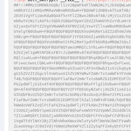
##!!!##MzIUMDNkXGQB/l1iV2BpWFkUFlhWN2NiYiJkXGQWLwH
nHBhXY2JiHRQxMRRaVWBnWR0UbwH+FBQUWF1ZHB0vAf5xAf4B/
2EUV1VgYF1iWxRdaBQUAf5nYFlZZBwnJB0vAf4B/iMjV1xZV18
mbRwYV2NiYiAUFkc5QDk3SBQeFDpmY2EUZ2hmWVVhZxYdLwH+X
GZjaxQxFGFtZ2VgXVNaWWhXXFNVZ2djVxwYZllnaWBoHR0UbwH
UYmlgYB0UbwH+FBQUFBQUFBQUFBQUXVoUHGRmY1dZZ2dhVWJVW
S8B/gH+FBQUFBQUFBQUFBQUGF1YFDEUGGZja08bXVgbUS8B/hQ
UFBQUFBQUFBQUXVoUHBhmY2tPG2RmY1pdYFkbURQxMRQWJSQsJ
hQUFBQUFBQUFBQUFBQUFBQYamsUMRQlLSYkLwH+FBQUFBQUFBQ
bZGZjWl1gWRtRFDExFBYrJiQWHRRvAf4UFBQUFBQUFBQUFBQUF
RQlJiwkLwH+FBQUFBQUFBQUFBQUFBQUFBhqXBQxFCsmJC8B/hQ
UFiwoLGwoLCQWLwH+FBQUFBQUFBQUFBQUFBQUFBhqaxQxFCwoL
BQUFBQUFBQUFBQYXWoUMRRnaVZnaGYcXFVnXBwbZ1xVJikqGyA
gU1hZV2ZtZGgcVlVnWSooU1hZV2NYWRwYZmNrTxtoWWFkYFVoW
f4B/hQUFBQUFBQUFBQUFF1aFBwYZmNrTxtobWRZG1EUMTEUFlh
PG2pdWFljG1EvAf4UFBQUFBQUFBQUFBRxFFlgZ1kUbwH+FBQUF
QH+Af4UFBQUFBQUFBQUFBQYV2FYFDEUGyNZaFcjXGZkI1xmI1x
UIhQbFBsUIhQYZmNrTxtWYGcbURQiFBsUGxQiFBhmY2tPG1xoG
F1aFBwYZmNrTxtobWRZG1EUMTEUFlhZal1XWRYdFG8B/hQUFBQ
hWWdoVWFkZxQlFCFaFGZVa2pdWFljFCFkXWxZYFNaY2ZhVWgUV
CIUGGZja08bY1pmG1EUIhQbFBQhaFxmWVVYU2VpWWlZU2ddblk
TZ11uWRQbFCIUGGZja08bVWVnG1EUIhQbFCFVVxQmFCFdFBsUI
1VgWTFdYlNXY2BjZlNhVWhmXWwxVWloYy5dYlNmVWJbWTFVaWh
ZLmoUVmgrJC0UIVdjYGNmU2RmXWFVZl1ZZy5qFFZoKyQtFCFXY