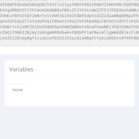
UIhQWFEdoVWZoWVgUR2lXV1lnZ1ppYGBtFGNiFDdmY2IWHS8B/hQUFBQ
kXVgUMRQYZF1YFCAUXGRdWBQxFBhcZF1YFGtcWWZZFF1YFDEUGxhdWBs
ZVWEuFBYUIhQYZmNrTxtiVWFZG1EUIhQWFEdpV1dZZ2daaWBgbRRpZFh
qXVdZFEdoZllVYS4UFhQiFBhmY2tPG2JVYVkbURQiFBYUOlVdYFlYFGh
YZmNrTxtiVWFZG1EUIhQWFDpVXWBZWBRoYxRnaFVmaBRjYhQ3ZmNiFh0
cZmQjYGNbI2BjWyJobGgWHR0UbwH+FBQUFF1aFBwcWl1gWWddblkcFiN
jXGZkI2BjWyNgY1siaGxoFDIUI1hZaiNiaWBgFCYyGiUUGhYvAf4UFBQ
Variables
None