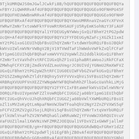
9TjkUMRQWJS0mJGwlJCwkFi8B/hQUFBQUFBQUFBQUFBQUFBQYa
xFBYrJiQWHRRvAf4UFBQUFBQUFBQUFBQUFBQUGEo9OFNHPU45F
UFBQUFHEUWWBnWRRvAf4UFBQUFBQUFBQUFBQUFBQUGEo9OFNHP
UFBQUFBRxAf4UFBQUFBQUFBQUFBQYXWoUMRRnaVZnaGYcXFVnX
YWRwYZmNrTxtoWWFkYFVoWRtRHSAUFjU5RyEmKSohNzY3FiAUF
UFBQUFBQUFBQUFBQYal1YFDEUGyNYWWojGxQiFBhmY2tPG2pdW
UcQH+Af4UFBQUFBQUFBQUFBQYV2FYFDEUGyNZaFcjXGZkI1xmI
mY2tPG1xoG1EUIhQbFBsUIhQYZmNrTxtdWmYbURQiFBsUJBQkF
kWVsUIWlnWVNrVWBgV2BjV19TVWdTaF1hWWdoVWFkZxQlFCFaF
bY1pmG1EUIhQbFBQhaFxmWVVYU2VpWWlZU2ddblkUGxQiFBhmY
YZmNrTxtVaVhdYxtRFCIUGxQhZF1sU1phaBRtaWooJiRkFCFaX
ZMWhqFCFXY2BjZmdkVVdZLmoUVmgrJC0UIVdjYGNmU2RmXWFVZ
UGxQiFBhmY2tPG2pWZhtRFCIUG0EUIWFVbGZVaFkUGxQiFBhmY
ZFG5ZZmNgVWhZYldtFBQhVy5VFFVVVxQhVi5VFBsUIhQYZmNrT
4RBRqXVUUPFVnXEZZYWNqWWYWFBQhWhRhZFlbaGcUaVhkLiMjG
UFBQUFBQUFBQUFBQUFBQYV2FYFCIxFBtaWmFkWVsUIWlnWVNrV
OORQiFBsUIVpmVWFZZlVoWRQbFCIUGGZja08bY1pmG1EUIhQbF
RFCIUGxQhVVcUJhQhXRQbFCIUGGZja08bVWlYXWMbURQiFBsUI
oZl1sMVZoKyQtLmNpaFNmVWJbWTFoahQhV2NgY2ZnZFVXWS5qF
oFCFVZ2RZV2gUJSojLRQhVi5qFBsUIhQYZmNrTxtqVmYbURQiF
pYlkUWlVnaFhZV2NYWRQhaGliWRRuWWZjYFVoWWJXbRQUIVcuV
VaFUUZ1lmal1XWVNiVWFZMRZJOEQUal1VFDxVZ1xGWWFjallmF
UFBQUFBQUFHEB/gH+FBQUFBQUFBQUFBQUGGRdWBQxFGRmY1dZZ
UGxQiFBhmY2tPG2pdWFljG1EgFBhjZB0vAf4UFBQUFBQUFBQUF
UFBQUFBRdWhQcGGRnHRRvAf4UFBQUFBQUFBQUFBQUFBQUYGNbU