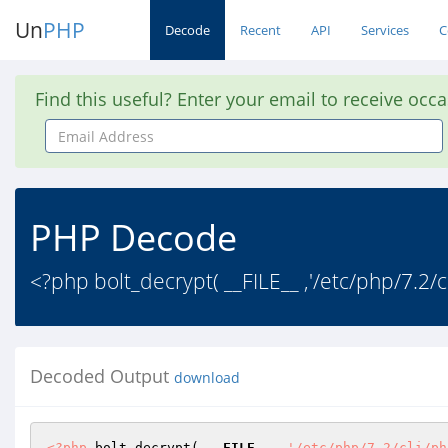
Un
PHP
Decode
Recent
API
Services
C
Find this useful? Enter your email to receive occ
Email
Address
PHP Decode
<?php bolt_decrypt( __FILE__ ,'/etc/php/7.2/
Decoded Output
download
<?php
 bolt_decrypt( 
__FILE__
 ,
'/etc/php/7.2/cli/ph