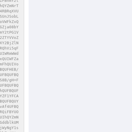
iFBhmY2t
hQYZmNrT
4RBRqXVU
SUnJSobL
oVWFkZxQ
GZja08bY
mY2tPG1V
2ZTYVVoZ
XY2BjZlN
RQhVi5qF
UIWRmWWd
xQUIWFZa
mFhQUIVo
BQUFHEB/
UFBQUFBQ
S8B/gH+F
UFBQUFBQ
hQUFBQUF
YZF1YFCA
BQUFBQUY
vAf4UFBQ
RQiFBYUO
UIhQYZmN
GddblkUM
jWyNgY1s