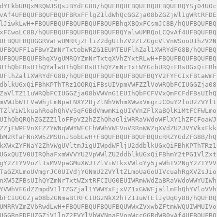
dYFkbURQxMRQWJSQsJBYdFG8B/hQUFBQUFBQUFBQUFBQUFBQYSj04U0c
vAf4UFBQUFBQUFBQUFBRxFFlgZ1ldWhQcGGZja08bZGZjWl1gWRtRFDE
lJiwkLwH+FBQUFBQUFBQUFBQUFBQUFBhqXBQxFCsmJC8B/hQUFBQUFBQ
xFCwoLC8B/hQUFBQUFBQUFBQUFBQUFBQYalwUMRQoLCQvAf4UFBQUFBQ
UFBQUFBQUGGRVaFwUMRRjZFliZ2dgU1hZV2ZtZGgcVlVnWSooU1hZV2N
UFBQUFF1aFBwYZmNrTxtobWRZG1EUMTEUFlhZal1XWRYdFG8B/hQUFBQ
UFBQUFBQUFBhqXVgUMRQYZmNrTxtqXVhZYxtRLwH+FBQUFBQUFBQUFBQ
UIhQbFBsUIhQYalwUIhQbFBsUIhQYZmNrTxtWYGcbURQiFBsUGxQiFBh
UFlhZal1XWRYdFG8B/hQUFBQUFBQUFBQUFBQUFBQYV2FYFCIxFBtaWmF
dblkUGxQiFBhKPThTRz1OORQiFBsUIVpmVWFZZlVoWRQbFCIUGGZja08
ZaVlTZ11uWRQbFCIUGGZja08bVWVnG1EUIhQbFCFVVxQmFCFdFBsUIhQ
mVWJbWTFVaWhjLmNpaFNXY2BjZlNhVWhmXWwxVmgrJC0uY2loU2ZVYlt
TZlViW1kuahRoahQhVy5qFGBdVmwmKigUIVVnZFlXaBQlKiMtFCFWLmo
UIhQbQRQhZGZZZ1loFFpVZ2hZZhQhaGliWRRaVWdoWFlXY1hZFCFoaWJ
ZZjEWPFVnXEZZYWNqWWYWFCFhWWhVWFVoVRRnWWZqXVdZU2JVYVkxFkk
bM2RfaFNnXW5ZMSUnJSobLwH+FBQUFBQUFBQUFBQUcRRZYGdZFG8B/hQ
kXWxZYFNaY2ZhVWgUVltmJigUIWpdWFljU2ddblkUGxQiFBhKPThTRz1
UGxQUIV0UIRQhaFxmWVVYU2VpWWlZU2ddblkUGxQiFBhmY2tPG1VlZxt
gY2ZTYVVoZl1sMVVpaGMuXWJTZlViW1kxVWloYy5jaWhTV2NgY2ZTYVV
TaGZXLmoUVmgrJC0UIVdjYGNmU2ZVYltZLmoUaGoUIVcuahRgXVZsJio
nXW5ZFBsUIhQYZmNrTxtWZxtRFCIUG0EUIWRmWWdZaBRaVWdoWWYUIWh
YVWhVFGdZZmpdV1lTZGZjal1YWWYxFjxVZ1xGWWFjallmFhQhYVloVVh
bFCIUGGZja08bZGNmaBtRFCIUGzNkX2hTZ11uWTElJyUqGy8B/hQUFBQ
UMRRVZmZVbRwdLwH+FBQUFBQUFBQUFBQUWWxZVxwbZFtmWWQUIWMUIVo
UGGRnFDEUZGZjV1lnZ2FVYlVbWVNnaFVoaWccGGRdWB0vAf4UFBQUFBQ