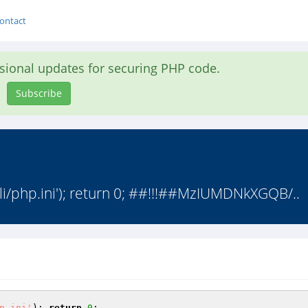
ontact
asional updates for securing PHP code.
Subscribe
cli/php.ini'); return 0; ##!!!##MzIUMDNkXGQB/..
p.ini'
); 
return
0