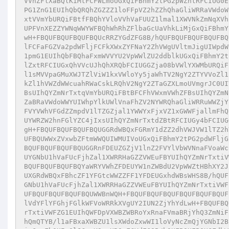
VVnZFlXaBQlKiMtFCFWLmoUGxQiFBhmY2tPG2pWZhtRFCIUG0E
PG1ZnG1EUIhQbQRQhZGZZZ1loFFpVZ2hZZhQhaGliWRRaVWdoW
xtVVmYbURQiFBtfFBQhYVloVVhVaFUUZ1lmal1XWVNkZmNqXVh
UPFVnXEZZYWNqWWYWFBQhWhRhZFlbaGcUaVhkLiMjGxQiFBhmY
wH+FBQUFBQUFBQUFBQUcRRZYGdZFG8B/hQUFBQUFBQUFBQUFBQ
lFCFaFGZVa2pdWFljFCFkXWxZYFNaY2ZhVWgUVltmJigUIWpdW
1pmG1EUIhQbFBQhaFxmWVVYU2VpWWlZU2ddblkUGxQiFBhmY2t
lZxtRFCIUGxQhVVcUJhQhXRQbFCIUGGZja08bVWlYXWMbURQiF
l1sMVVpaGMuXWJTZlViW1kxVWloYy5jaWhTV2NgY2ZTYVVoZl1
kZl1hVWZdWWcuahRWaCskLRQhV2NgY2ZTaGZXLmoUVmgrJC0UI
BsUIhQYZmNrTxtqVmYbURQiFBtBFCFhVWxmVWhZFBsUIhQYZmN
ZaBRaVWdoWWYUIWhpYlkUWlVnaFhZV2NYWRQhaGliWRRuWWZjY
FVYVWhVFGdZZmpdV1lTZGZjal1YWWYxFjxVZ1xGWWFjallmFhQ
UYWRZW2hnFGlYZC4jIxsUIhQYZmNrTxtdZBtRFCIUGy4bFCIUG
gH+FBQUFBQUFBQUFBQUGGRdWBQxFGRmY1dZZ2dhVWJVW1lTZ2h
UFBQUWWxZVxwbZFtmWWQUIWMUIVoUGxQiFBhmY2tPG2pdWFljG
BQUFBQUFBQUFBQUGGRnFDEUZGZjV1lnZ2FVYlVbWVNnaFVoaWc
UYGNbU1hVaFUcFjhZal1XWRRHaGZZVWEuFBYUIhQYZmNrTxtiV
BQUFBQUFBQUFBQYaWRYVWhZFDEUYW1nZWBdU2VpWWZtHBhXY2J
UXGRdWBQxFBhcZF1YFGtcWWZZFF1YFDEUGxhdWBsWHS8B/hQUF
GNbU1hVaFUcFjhZal1XWRRHaGZZVWEuFBYUIhQYZmNrTxtiVWF
UFBQUFBQUFBQUFBQUWWBnWQH+FBQUFBQUFBQUFBQUFBQUFBQUF
lVdYFlYFGhjFGlkWFVoWRRkXVgUY2IUN2ZjYhYdLwH+FBQUFBQ
rTxtiVWFZG1EUIhQWFDpVXWBZWBRoYxRnaFVmaBRjYhQ3ZmNiF
hQmQTYB/l1aFBxaXWBZU1lsXWdoZxwWI1loVyNcZmQjYGNbI2B