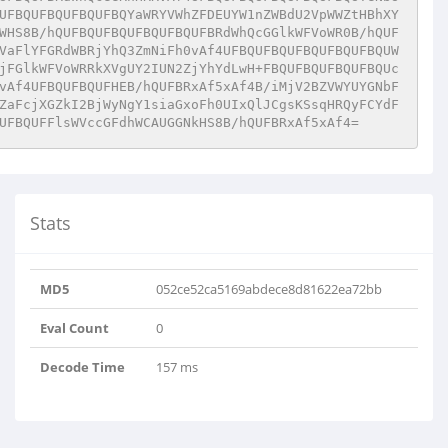
UFBQUFBQUFBQUFBQYaWRYVWhZFDEUYW1nZWBdU2VpWWZtHBhXY
WHS8B/hQUFBQUFBQUFBQUFBQUFBRdWhQcGGlkWFVoWR0B/hQUF
VaFlYFGRdWBRjYhQ3ZmNiFh0vAf4UFBQUFBQUFBQUFBQUFBQUW
jFGlkWFVoWRRkXVgUY2IUN2ZjYhYdLwH+FBQUFBQUFBQUFBQUc
vAf4UFBQUFBQUFHEB/hQUFBRxAf5xAf4B/iMjV2BZVWYUYGNbF
ZaFcjXGZkI2BjWyNgY1siaGxoFh0UIxQlJCgsKSsqHRQyFCYdF
UFBQUFFlsWVccGFdhWCAUGGNkHS8B/hQUFBRxAf5xAf4=
Stats
MD5
052ce52ca5169abdece8d81622ea72bb
Eval Count
0
Decode Time
157 ms