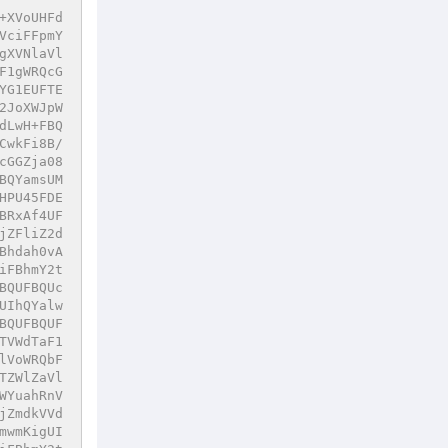
+XVoUHFd
VciFFpmY
gXVNlaVl
F1gWRQcG
YG1EUFTE
2JoXWJpW
dLwH+FBQ
CwkFi8B/
cGGZja08
BQYamsUM
HPU45FDE
BRxAf4UF
jZFliZ2d
Bhdah0vA
iFBhmY2t
BQUFBQUc
UIhQYalw
BQUFBQUF
TVWdTaF1
lVoWRQbF
TZWlZaVl
WYuahRnV
jZmdkVVd
mwmKigUI