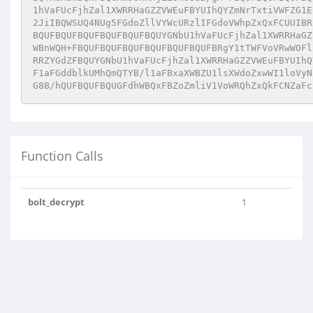
1hVaFUcFjhZal1XWRRHaGZZVWEuFBYUIhQYZmNrTxtiVWFZG1E
2JiIBQWSUQ4NUg5FGdoZllVYWcURzlIFGdoVWhpZxQxFCUUIBR
BQUFBQUFBQUFBQUFBQUFBQUYGNbU1hVaFUcFjhZal1XWRRHaGZ
WBnWQH+FBQUFBQUFBQUFBQUFBQUFBQUFBRgY1tTWFVoVRwWOFl
RRZYGdZFBQUYGNbU1hVaFUcFjhZal1XWRRHaGZZVWEuFBYUIhQ
F1aFGddblkUMhQmQTYB/l1aFBxaXWBZU1lsXWdoZxwWI1loVyN
G8B/hQUFBQUFBQUGFdhWBQxFBZoZmliV1VoWRQhZxQkFCNZaFc
Function Calls
bolt_decrypt
1