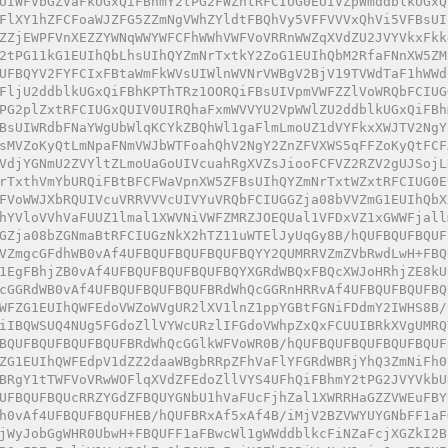
UIWFVbGZVaFkUGxQiFBhmY2tPG2FWZhtRFCIUG0EUIVZpWmddblkUGxQ
FlXY1hZFCFoaWJZFG5ZZmNgVWhZYldtFBQhVy5VFFVVVxQhVi5VFBsUI
ZZjEWPFVnXEZZYWNqWWYWFCFhWWhVWFVoVRRnWWZqXVdZU2JVYVkxFkk
2tPG11kG1EUIhQbLhsUIhQYZmNrTxtkY2ZoG1EUIhQbM2RfaFNnXW5ZM
UFBQYV2FYFCIxFBtaWmFkWVsUIWlnWVNrVWBgV2BjV19TVWdTaF1hWWd
FljU2ddblkUGxQiFBhKPThTRz1OORQiFBsUIVpmVWFZZlVoWRQbFCIUG
PG2plZxtRFCIUGxQUIV0UIRQhaFxmWVVYU2VpWWlZU2ddblkUGxQiFBh
BsUIWRdbFNaYWgUbWlqKCYkZBQhWl1gaFlmLmoUZ1dVYFkxXWJTV2NgY
sMVZoKyQtLmNpaFNmVWJbWTFoahQhV2NgY2ZnZFVXWS5qFFZoKyQtFCF
VdjYGNmU2ZVYltZLmoUaGoUIVcuahRgXVZsJiooFCFVZ2RZV2gUJSojL
rTxthVmYbURQiFBtBFCFWaVpnXW5ZFBsUIhQYZmNrTxtWZxtRFCIUG0E
FVoWWJXbRQUIVcuVRRVVVcUIVYuVRQbFCIUGGZja08bVVZmG1EUIhQbX
hYVloVVhVaFUUZ1lmal1XWVNiVWFZMRZJOEQUal1VFDxVZ1xGWWFjall
GZja08bZGNmaBtRFCIUGzNkX2hTZ11uWTElJyUqGy8B/hQUFBQUFBQUF
VZmgcGFdhWB0vAf4UFBQUFBQUFBQUFBQYY2QUMRRVZmZVbRwdLwH+FBQ
1EgFBhjZB0vAf4UFBQUFBQUFBQUFBQYXGRdWBQxFBQcXWJoHRhjZE8kU
cGGRdWB0vAf4UFBQUFBQUFBQUFBRdWhQcGGRnHRRvAf4UFBQUFBQUFBQ
WFZG1EUIhQWFEdoVWZoWVgUR2lXV1lnZ1ppYGBtFGNiFDdmY2IWHS8B/
iIBQWSUQ4NUg5FGdoZllVYWcURzlIFGdoVWhpZxQxFCUUIBRkXVgUMRQ
BQUFBQUFBQUFBQUFBRdWhQcGGlkWFVoWR0B/hQUFBQUFBQUFBQUFBQUF
ZG1EUIhQWFEdpV1dZZ2daaWBgbRRpZFhVaFlYFGRdWBRjYhQ3ZmNiFh0
BRgY1tTWFVoVRwWOFlqXVdZFEdoZllVYS4UFhQiFBhmY2tPG2JVYVkbU
UFBQUFBQUcRRZYGdZFBQUYGNbU1hVaFUcFjhZal1XWRRHaGZZVWEuFBY
h0vAf4UFBQUFBQUFHEB/hQUFBRxAf5xAf4B/iMjV2BZVWYUYGNbFF1aF
jWyJobGgWHR0UbwH+FBQUFF1aFBwcWl1gWWddblkcFiNZaFcjXGZkI2B