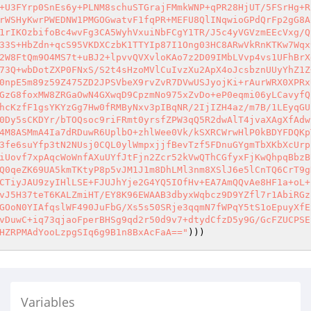
+U3FYrp0SnEs6y+PLNM8schuSTGrajFMmkWNP+qPR28HjUT/5FSrHg+R
rWSHyKwrPWEDNW1PMGOGwatvF1fqPR+MEFU8QlINqwioGPdQrFp2gG8A
1rIKOzbifoBc4wvFg3CA5WyhVxuiNbFCgY1TR/J5c4yVGVzmEEcVxg/Q
33S+HbZdn+qcS95VKDXCzbK1TTYIp87I1Ong03HC8ARwVkRnKTKw7Wqx
2W8FtQm9O4MS7t+uBJ2+lpvvQVXvloKAo7z2D09IMbLVvp4vs1UFhBrX
73Q+wbDotZXP0FNxS/S2t4sHzoMVlCuIvzXu2ApX4oJcsbznUUyYhZ1Z
0npE5m89z59Z475ZD2JPSVbeX9rvZvR7DVwUSJyojKi+rAurWRX0XPRx
GzG8foxMW8ZRGaOwN4GXwqD9CpzmNo975xZvDo+eP0eqmi06yLCavyfQ
hcKzfF1gsYKYzGg7Hw0fRMByNxv3pIBqNR/2IjIZH4az/m7B/1LEyqGU
0Dy5sCKDYr/bTOQsoc9riFRmt0yrsfZPW3qQ5R2dwAlT4jvaXAgXfAdw
4M8ASMmA4Ia7dRDuwR6UplbO+zhlWee0Vk/kSXRCWrwHlP0kBDYFDQKp
3fe6suYfp3tN2NUsj0CQL0ylWmpxjjfBevTzf5FDnuGYgmTbXKbXcUrp
iUovf7xpAqcWoWnfAXuUYfJtFjn2Zcr52kVwQThCGfyxFjKwQhpqBbzB
Q0qeZK69UA5kmTKtyP8p5vJM1J1m8DhLMl3nm8XSlJ6e5lCnTQ6CrT9g
CTiyJAU9zyIHlLSE+FJUJhYje2G4YQ5IOfHv+EA7AmQQvAe8HF1a+oL+
vJ5H37teT6KALZmiHT/EY8K96EWAAB3dbyxWqbcz9D9YZfl7r1AbiRGz
GOoN0YIAfqslWF490JuFbG/Xs5s50SRje3qqmN7fWPqY5tS1oEpuyXfE
vDuwC+iq73qjaoFperBHSg9qd2r50d9v7+dtydCfzD5y9G/GcFZUCPSE
HZRPMAdYooLzpgSIq6g9B1n8BxAcFaA=="
)))
Variables