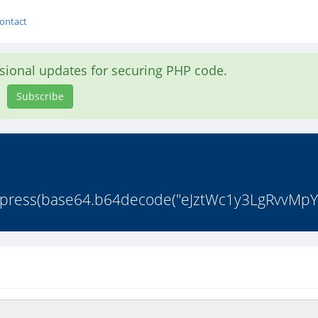
ontact
asional updates for securing PHP code.
Subscribe
ompress(base64.b64decode("eJztWc1y3LgRvvMpY