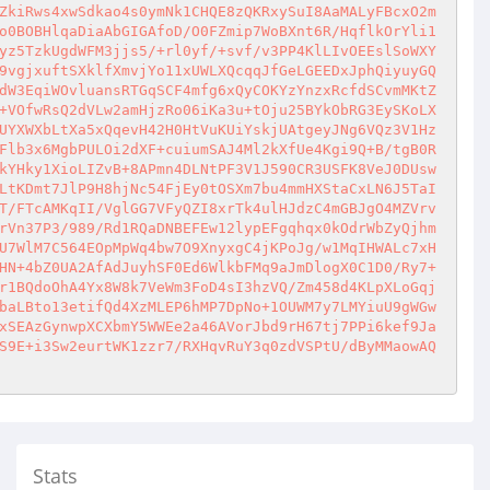
ZkiRws4xwSdkao4s0ymNk1CHQE8zQKRxySuI8AaMALyFBcxO2m
o0BOBHlqaDiaAbGIGAfoD/O0FZmip7WoBXnt6R/HqflkOrYli1
yz5TzkUgdWFM3jjs5/+rl0yf/+svf/v3PP4KlLIvOEEslSoWXY
9vgjxuftSXklfXmvjYo11xUWLXQcqqJfGeLGEEDxJphQiyuyGQ
dW3EqiWOvluansRTGqSCF4mfg6xQyCOKYzYnzxRcfdSCvmMKtZ
+VOfwRsQ2dVLw2amHjzRo06iKa3u+tOju25BYkObRG3EySKoLX
UYXWXbLtXa5xQqevH42H0HtVuKUiYskjUAtgeyJNg6VQz3V1Hz
Flb3x6MgbPULOi2dXF+cuiumSAJ4Ml2kXfUe4Kgi9Q+B/tgB0R
kYHky1XioLIZvB+8APmn4DLNtPF3V1J590CR3USFK8VeJ0DUsw
LtKDmt7JlP9H8hjNc54FjEy0tOSXm7bu4mmHXStaCxLN6J5TaI
T/FTcAMKqII/VglGG7VFyQZI8xrTk4ulHJdzC4mGBJgO4MZVrv
rVn37P3/989/Rd1RQaDNBEFEw12lypEFgqhqx0kOdrWbZyQjhm
U7WlM7C564EOpMpWq4bw7O9XnyxgC4jKPoJg/w1MqIHWALc7xH
HN+4bZ0UA2AfAdJuyhSF0Ed6WlkbFMq9aJmDlogX0C1D0/Ry7+
r1BQdoOhA4Yx8W8k7VeWm3FoD4sI3hzVQ/Zm458d4KLpXLoGqj
baLBto13etifQd4XzMLEP6hMP7DpNo+1OUWM7y7LMYiuU9gWGw
xSEAzGynwpXCXbmY5WWEe2a46AVorJbd9rH67tj7PPi6kef9Ja
S9E+i3Sw2eurtWK1zzr7/RXHqvRuY3q0zdVSPtU/dByMMaowAQ
Stats