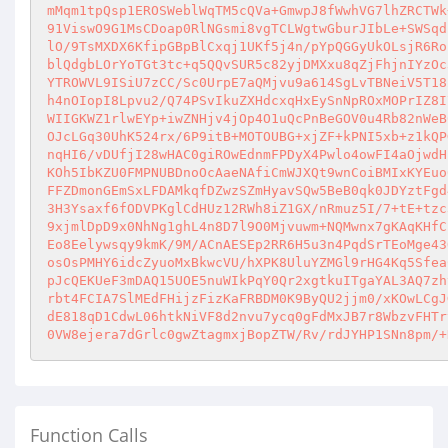
mMqm1tpQsp1EROSWeblWqTM5cQVa+GmwpJ8fWwhVG7lhZRCTWk
91ViswO9G1MsCDoap0RlNGsmi8vgTCLWgtwGburJIbLe+SWSqd
lO/9TsMXDX6KfipGBpBlCxqj1UKf5j4n/pYpQGGyUkOLsjR6Ro
blQdgbLOrYoTGt3tc+q5QQvSUR5c82yjDMXxu8qZjFhjnIYzOc
YTROWVL9ISiU7zCC/Sc0UrpE7aQMjvu9a614SgLvTBNeiV5T18
h4nOIopI8Lpvu2/Q74PSvIkuZXHdcxqHxEySnNpROxMOPrIZ8I
WIIGKWZ1rlwEYp+iwZNHjv4jOp4O1uQcPnBeGOV0u4Rb82nWeB
OJcLGq30UhK524rx/6P9itB+MOTOUBG+xjZF+kPNI5xb+z1kQP
nqHI6/vDUfjI28wHAC0giROwEdnmFPDyX4Pwlo4owFI4aOjwdH
KOh5IbKZU0FMPNUBDnoOcAaeNAfiCmWJXQt9wnCoiBMIxKYEuo
FFZDmonGEmSxLFDAMkqfDZwzSZmHyavSQw5BeB0qk0JDYztFgd
3H3Ysaxf6fODVPKglCdHUz12RWh8iZ1GX/nRmuz5I/7+tE+tzc
9xjmlDpD9x0NhNg1ghL4n8D7l9O0Mjvuwm+NQMwnx7gKAqKHfC
Eo8Eelywsqy9kmK/9M/ACnAESEp2RR6H5u3n4PqdSrTEoMge43
osOsPMHY6idcZyuoMxBkwcVU/hXPK8UluYZMGl9rHG4Kq5Sfea
pJcQEKUeF3mDAQ15UOE5nuWIkPqY0Qr2xgtkuITgaYAL3AQ7zh
rbt4FCIA7SlMEdFHijzFizKaFRBDM0K9ByQU2jjm0/xKOwLCgJ
dE818qD1CdwL06htkNiVF8d2nvu7ycq0gFdMxJB7r8WbzvFHTr
0VW8ejera7dGrlc0gwZtagmxjBopZTW/Rv/rdJYHP1SNn8pm/+
Function Calls