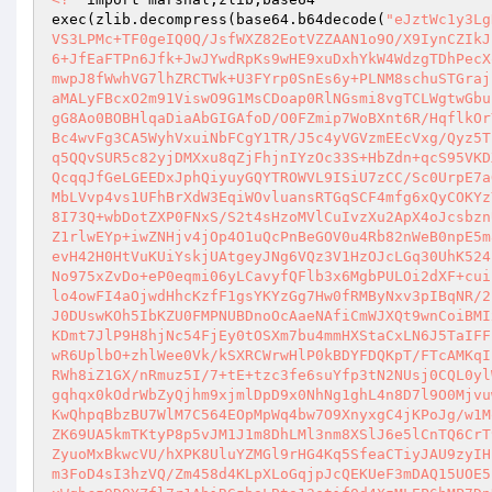
exec(zlib.decompress(base64.b64decode(
"eJztWc1y3Lg
VS3LPMc+TF0geIQ0Q/JsfWXZ82EotVZZAAN1o9O/X9IynCZIkJ
6+JfEaFTPn6Jfk+JwJYwdRpKs9wHE9xuDxhYkW4WdzgTDhPecX
mwpJ8fWwhVG7lhZRCTWk+U3FYrp0SnEs6y+PLNM8schuSTGraj
aMALyFBcxO2m91ViswO9G1MsCDoap0RlNGsmi8vgTCLWgtwGbu
gG8Ao0BOBHlqaDiaAbGIGAfoD/O0FZmip7WoBXnt6R/HqflkOr
Bc4wvFg3CA5WyhVxuiNbFCgY1TR/J5c4yVGVzmEEcVxg/Qyz5T
q5QQvSUR5c82yjDMXxu8qZjFhjnIYzOc33S+HbZdn+qcS95VKD
QcqqJfGeLGEEDxJphQiyuyGQYTROWVL9ISiU7zCC/Sc0UrpE7a
MbLVvp4vs1UFhBrXdW3EqiWOvluansRTGqSCF4mfg6xQyCOKYz
8I73Q+wbDotZXP0FNxS/S2t4sHzoMVlCuIvzXu2ApX4oJcsbzn
Z1rlwEYp+iwZNHjv4jOp4O1uQcPnBeGOV0u4Rb82nWeB0npE5m
evH42H0HtVuKUiYskjUAtgeyJNg6VQz3V1HzOJcLGq30UhK524
No975xZvDo+eP0eqmi06yLCavyfQFlb3x6MgbPULOi2dXF+cui
lo4owFI4aOjwdHhcKzfF1gsYKYzGg7Hw0fRMByNxv3pIBqNR/2
J0DUswKOh5IbKZU0FMPNUBDnoOcAaeNAfiCmWJXQt9wnCoiBMI
KDmt7JlP9H8hjNc54FjEy0tOSXm7bu4mmHXStaCxLN6J5TaIFF
wR6UplbO+zhlWee0Vk/kSXRCWrwHlP0kBDYFDQKpT/FTcAMKqI
RWh8iZ1GX/nRmuz5I/7+tE+tzc3fe6suYfp3tN2NUsj0CQL0yl
gqhqx0kOdrWbZyQjhm9xjmlDpD9x0NhNg1ghL4n8D7l9O0Mjvu
KwQhpqBbzBU7WlM7C564EOpMpWq4bw7O9XnyxgC4jKPoJg/w1M
ZK69UA5kmTKtyP8p5vJM1J1m8DhLMl3nm8XSlJ6e5lCnTQ6CrT
ZyuoMxBkwcVU/hXPK8UluYZMGl9rHG4Kq5SfeaCTiyJAU9zyIH
m3FoD4sI3hzVQ/Zm458d4KLpXLoGqjpJcQEKUeF3mDAQ15UOE5