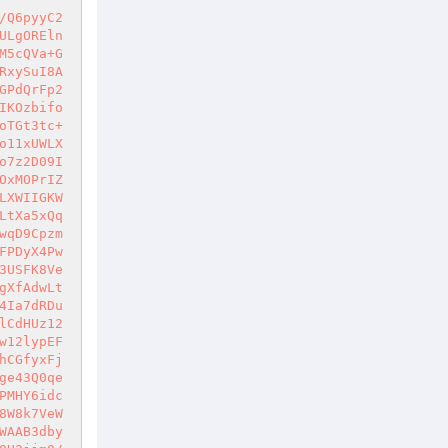
/Q6pyyC2
ULgOREln
M5cQVa+G
RxySuI8A
GPdQrFp2
IKOzbifo
oTGt3tc+
o11xUWLX
o7z2D09I
OxMOPrIZ
LXWIIGKW
LtXa5xQq
wqD9Cpzm
FPDyX4Pw
3USFK8Ve
gXfAdwLt
4Ia7dRDu
lCdHUz12
w12lypEF
hCGfyxFj
ge43Q0qe
PMHY6idc
8W8k7VeW
WAAB3dby