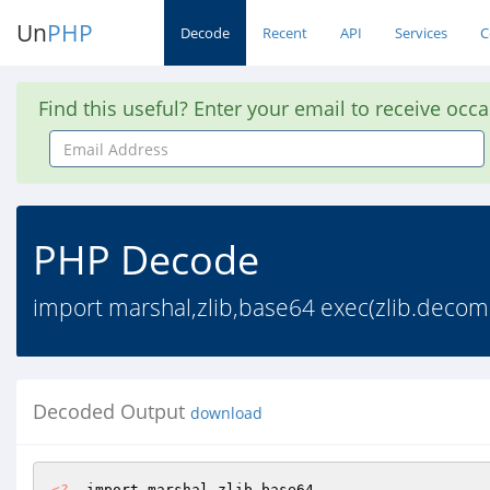
Un
PHP
Decode
Recent
API
Services
C
Find this useful? Enter your email to receive occ
Email
Address
PHP Decode
import marshal,zlib,base64 exec(zlib.dec
Decoded Output
download
<?
  import marshal,zlib,base64 
