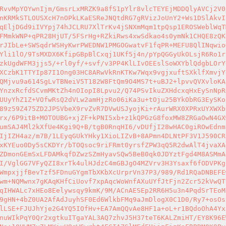
RvvMpYOYwnIjm/GmsrLxMRZK9a8fS1pYlr8vlcTEYEjMDDQlyAVCj2V0
nKRMkSTLOUSXcH7nOPkLKaESReJNQtdRG7gRVizJoUnY2+Ws1DSlAkvI
qEljDGd9iIVYpj74hJCLRU7XlTrKv4jSNXmMqm1tpQsp1EROSWeblWqT
FMmkWNP+qPR28HjUT/5FSrHg+RZkiRws4xwSdkao4s0ymNk1CHQE8zQK
rJIbLe+SWSqdrWSHyKwrPWEDNW1PMGOGwatvF1fqPR+MEFU8QlINqwio
Yli1lO/9TsMXDX6KfipGBpBlCxqj1UKf5j4n/pYpQGGyUkOLsjR6Ro1r
zkUgdWFM3jjs5/+rl0yf/+svf/v3PP4KlLIvOEEslSoWXYblQdgbLOrY
XCzbK1TTYIp87I1Ong03HC8ARwVkRnKTKw7Wqx9vgjxuftSXklfXmvjY
QMjvu9a614SgLvTBNeiV5T182W8FtQm9O4MS7t+uBJ2+lpvvQVXvloKA
YnzxRcfdSCvmMKtZh4nOIopI8Lpvu2/Q74PSvIkuZXHdcxqHxEySnNpR
UUyYhZ1Z+VOfwRsQ2dVLw2amHjzRo06iKa3u+tOju25BYkObRG3EySKo
89z59Z475ZD2JPSVbeX9rvZvR7DVwUSJyojKi+rAurWRX0XPRxUYXWXb
rx/6P9itB+MOTOUBG+xjZF+kPNI5xb+z1kQPGzG8foxMW8ZRGaOwN4GX
umSAJ4Ml2kXfUe4Kgi9Q+B/tgB0RnqHI6/vDUfjI28wHAC0giROwEdnm
IjIZH4az/m7B/1LEyqGUkYHky1XioLIZvB+8APmn4DLNtPF3V1J590CR
xKYEuo0Dy5sCKDYr/bTOQsoc9riFRmt0yrsfZPW3qQ5R2dwAlT4jvaXA
ZDmonGEmSxLFDAMkqfDZwzSZmHyavSQw5BeB0qk0JDYztFgd4M8ASMmA
I/VglGG7VFyQZI8xrTk4ulHJdzC4mGBJgO4MZVrv3H3Ysaxf6fODVPKg
WmpxjjfBevTzf5FDnuGYgmTbXKbXcUrprVn37P3/989/Rd1RQaDNBEFE
wm+NQMwnx7gKAqKHfCiUovf7xpAqcWoWnfAXuUYfJtFjn2Zcr52kVwQT
qIHWALc7xHEo8Eelywsqy9kmK/9M/ACnAESEp2RR6H5u3n4PqdSrTEoM
9gHN+4bZ0UA2AfAdJuyhSF0Ed6WlkbFMq9aJmDlogX0C1D0/Ry7+osOs
lLSE+FJUJhYje2G4YQ5IOfHv+EA7AmQQvAe8HF1a+oL+r1BQdoOhA4Yx
nuWIkPqY0Qr2xgtkuITgaYAL3AQ7zhvJ5H37teT6KALZmiHT/EY8K96E