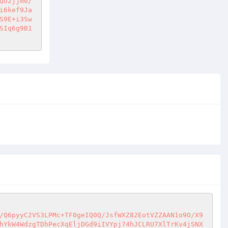
QU2jjm0/
i6kef9Ja
S9E+i3Sw
SIq6g9B1
/Q6pyyC2VS3LPMc+TF0geIQ0Q/JsfWXZ82EotVZZAAN1o9O/X9
hYkW4WdzgTDhPecXqEljDGd9iIVYpj74hJCLRU7XlTrKv4jSNX