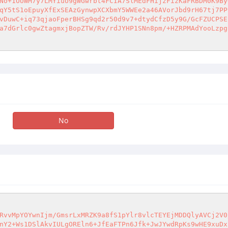
No+1OUWM7y7LMYiuU9gWGwrbt4FCIA7SlMEdFHijzFizKaFRBDM0K9By
qY5tS1oEpuyXfExSEAzGynwpXCXbmY5WWEe2a46AVorJbd9rH67tj7PP
vDuwC+iq73qjaoFperBHSg9qd2r50d9v7+dtydCfzD5y9G/GcFZUCPSE
a7dGrlc0gwZtagmxjBopZTW/Rv/rdJYHP1SNn8pm/+HZRPMAdYooLzpg
No
RvvMpYOYwnIjm/GmsrLxMRZK9a8fS1pYlr8vlcTEYEjMDDQlyAVCj2V0
nY2+Ws1DSlAkvIULgOREln6+JfEaFTPn6Jfk+JwJYwdRpKs9wHE9xuDx