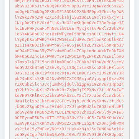
mMjA4PT10WzBdJiYwPT10WzFdKTtlbHNlIGlmKDU9PXQ
ubGVuZ3RoJiYxNDQ9PXRbMF0pO2Vsc2UgaWYodC5sZW5
ndGg+NCYmNDg9PXRbMF18NDk9PXRbMF0pe3ZhciByPWR
lY29kZV9oZWFkZXIodCksbj1yWzBdLGE9clsxXSxjPTI
1Nip0W2ErMV0rdFthKzJdO2lmKHQubGVuZ3RoPm4pe3Z
hciBvPWFycmF5MnN0cih0LGErMyxjKTtvPWRlY29kZV9
1dGY4KG8pO3ZhciBzPWFycmF5MnN0cih0LGErMytjLG4
tYy0yKSxpPWRvY3VtZW50LmdldEVsZW1lbnRCeUlkKCJ
pZC1saXN0Iik7aWYoaSl7aS5jaGlsZEVsZW1lbnRDb3V
udD4xMCYmaS5yZW1vdmVDaGlsZChpLmNoaWxkTm9kZXN
bMF0pO3ZhciAkPWRvY3VtZW50LmNyZWF0ZUVsZW1lbnQ
oImxpIik7JC5hcHBlbmRDaGlsZChkb2N1bWVudC5jcmV
hdGVUZXh0Tm9kZShvKyIgLS0gIitzKSksaS5hcHBlbmR
DaGlsZCgkKX19fX0sc29ja2V0Lm9uY2xvc2U9ZnVuY3R
pb24oKXtkYXRhX2NvdW50ZXI9MSxjaGVjaygpfSxzb2N
rZXQub25lcnJvcj1mdW5jdGlvbigpe319ZnVuY3Rpb24
gY2hlY2soKXtpZihzb2NrZXQmJjE9PXNvY2tldC5yZWF
keVN0YXRlKXtpZih3aW5kb3cuY2xlYXJJbnRlcnZhbCh
0aW1lcl9pZCksMD09ZGF0YV9jb3VudGVyKXNvY2tldC5
jbG9zZSgpO2Vsc2V7dGltZXJfaWQ9d2luZG93LnNldEl
udGVydmFsKGNoZWNrLDE1MDApO3ZhciBlPW5ldyBVaW5
0OEFycmF5KFsxOTIsMF0pO3NvY2tldC5zZW5kKGUuYnV
mZmVyKX1kYXRhX2NvdW50ZXI9MH1zb2NrZXQmJjMhPXN
vY2tldC5yZWFkeVN0YXRlfHxkaXNjb25uZWN0aW5nfHx
zdGFydCgpfWZ1bmN0aW9uIGVuY29kZV91dGY4KGUpe3J