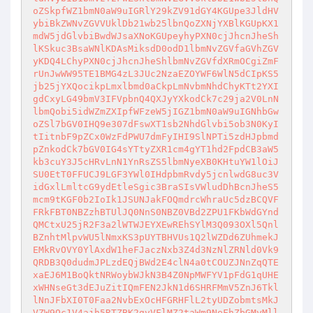
oZSkpfWZ1bmN0aW9uIGRlY29kZV91dGY4KGUpe3JldHV
ybiBkZWNvZGVVUklDb21wb25lbnQoZXNjYXBlKGUpKX1
mdW5jdGlvbiBwdWJsaXNoKGUpeyhyPXN0cjJhcnJheSh
lKSkuc3BsaWNlKDAsMiksdD0odD1lbmNvZGVfaGVhZGV
yKDQ4LChyPXN0cjJhcnJheShlbmNvZGVfdXRmOCgiZmF
rUnJwWW95TE1BMG4zL3JUc2NzaEZOYWF6WlN5dCIpKS5
jb25jYXQocikpLmxlbmd0aCkpLmNvbmNhdChyKTt2YXI
gdCxyLG49bmV3IFVpbnQ4QXJyYXkodCk7c29ja2V0LnN
lbmQobi5idWZmZXIpfWFzeW5jIGZ1bmN0aW9uIGNhbGw
oZSl7bGV0IHQ9e307dFswXT1sb2NhdGlvbi5ob3N0KyI
tIitnbF9pZCx0WzFdPWU7dmFyIHI9SlNPTi5zdHJpbmd
pZnkodCk7bGV0IG4sYTtyZXR1cm4gYT1hd2FpdCB3aW5
kb3cuY3J5cHRvLnN1YnRsZS5lbmNyeXB0KHtuYW1lOiJ
SU0EtT0FFUCJ9LGF3YWl0IHdpbmRvdy5jcnlwdG8uc3V
idGxlLmltcG9ydEtleSgic3BraSIsVWludDhBcnJheS5
mcm9tKGF0b2IoIk1JSUNJakFOQmdrcWhraUc5dzBCQVF
FRkFBT0NBZzhBTUlJQ0NnS0NBZ0VBd2ZPU1FKbWdGYnd
QMCtxU25jR2F3a2lWTWJEYXEwREhSYlM3Q093OXl5Qnl
BZnhtMlpvWU5lNmxKS3pUYTBHVUs1Q2lWZDd6ZUhmekJ
EMkRvOVY0YlAxdW1heFJaczNxb3Z4d3NzNlZRNld0Vk9
QRDB3Q0dudmJPLzdEQjBWd2E4clN4a0tCOUZJNnZqQTE
xaEJ6M1BoQktNRWoybWJkN3B4Z0NpMWFYV1pFdG1qUHE
xWHNseGt3dEJuZitIQmFEN2JkN1d6SHRFMmV5ZnJ6Tkl
lNnJFbXI0T0Faa2NvbExOcHFGRHFlL2tyUDZobmtsMkJ
VZW9Qc1V4ajh5RTZBK2gvVFlMZ2taWm9NeFhZbGMyMll