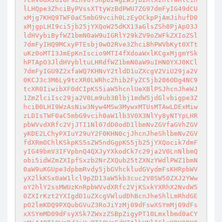
lLHQpe3ZhciByPVssXTtyWzBdPWU7ZG97dmFyIG49dCU
xMjg7KHQ9TWF0aC5mbG9vcih0LzEyOCkpPjAmJihufD0
xMjgpLHI9ci5jb25jYXQoW25dKX13aGlsZSh0PjApO3J
ldHVybiByfWZ1bmN0aW9uIGRlY29kZV9oZWFkZXIoZSl
7dmFyIHQ9MCxyPTEsbj0wO2Rve3ZhciBhPWVbKyt0XTt
uKz0oMTI3JmEpKnIscio9MTI4fXdoaWxlKCgxMjgmYSk
hPTApO3JldHVybltuLHRdfWZ1bmN0aW9uIHN0YXJ0KCl
7dmFyIGU9Z2xfaWQ7KHNvY2tldD1uZXcgV2ViU29ja2V
0KCJ3c3M6Ly9tcXR0LWRhc2hib2FyZC5jb206ODg4NC9
tcXR0IiwibXF0dCIpKS5iaW5hcnlUeXBlPSJhcnJheWJ
1ZmZlciIsc29ja2V0Lm9ub3Blbj1mdW5jdGlvbigpe3Z
hciB0LHI9WzAsNiw3Nyw4MSw3MywxMTUsMTAwLDExMiw
zLDIsTWF0aC5mbG9vcih0aW1lb3V0X3NlYy8yNTYpLHR
pbWVvdXRfc2VjJTI1Nl07dD0odD1lbmNvZGVfaGVhZGV
yKDE2LChyPXIuY29uY2F0KHN0cjJhcnJheShlbmNvZGV
fdXRmOChlKSkpKS5sZW5ndGgpKS5jb25jYXQocik7dmF
yIG49bmV3IFVpbnQ4QXJyYXkodCk7c29ja2V0LnNlbmQ
obi5idWZmZXIpfSxzb2NrZXQub25tZXNzYWdlPWZ1bmN
0aW9uKGUpe3dpbmRvdy5jbGVhckludGVydmFsKHRpbWV
yX2lkKSx0aW1lcl9pZD13aW5kb3cuc2V0SW50ZXJ2YWw
oY2hlY2ssMWUzKnRpbWVvdXRfc2VjKSxkYXRhX2NvdW5
0ZXIrKzt2YXIgdD1uZXcgVWludDhBcnJheShlLmRhdGE
pO2lmKDQ9PXQubGVuZ3RoJiYzMj09dFswXSYmMj09dFs
xXSYmMD09dFsyXSk7ZWxzZSBpZigyPT10Lmxlbmd0aCY