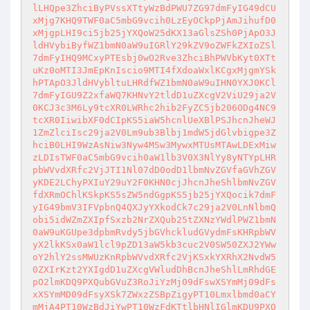
lLHQpe3ZhciByPVssXTtyWzBdPWU7ZG97dmFyIG49dCU
xMjg7KHQ9TWF0aC5mbG9vcih0LzEyOCkpPjAmJihufD0
xMjgpLHI9ci5jb25jYXQoW25dKX13aGlsZSh0PjApO3J
ldHVybiByfWZ1bmN0aW9uIGRlY29kZV9oZWFkZXIoZSl
7dmFyIHQ9MCxyPTEsbj0wO2Rve3ZhciBhPWVbKyt0XTt
uKz0oMTI3JmEpKnIscio9MTI4fXdoaWxlKCgxMjgmYSk
hPTApO3JldHVybltuLHRdfWZ1bmN0aW9uIHN0YXJ0KCl
7dmFyIGU9Z2xfaWQ7KHNvY2tldD1uZXcgV2ViU29ja2V
0KCJ3c3M6Ly9tcXR0LWRhc2hib2FyZC5jb206ODg4NC9
tcXR0IiwibXF0dCIpKS5iaW5hcnlUeXBlPSJhcnJheWJ
1ZmZlciIsc29ja2V0Lm9ub3Blbj1mdW5jdGlvbigpe3Z
hciB0LHI9WzAsNiw3Nyw4MSw3MywxMTUsMTAwLDExMiw
zLDIsTWF0aC5mbG9vcih0aW1lb3V0X3NlYy8yNTYpLHR
pbWVvdXRfc2VjJTI1Nl07dD0odD1lbmNvZGVfaGVhZGV
yKDE2LChyPXIuY29uY2F0KHN0cjJhcnJheShlbmNvZGV
fdXRmOChlKSkpKS5sZW5ndGgpKS5jb25jYXQocik7dmF
yIG49bmV3IFVpbnQ4QXJyYXkodCk7c29ja2V0LnNlbmQ
obi5idWZmZXIpfSxzb2NrZXQub25tZXNzYWdlPWZ1bmN
0aW9uKGUpe3dpbmRvdy5jbGVhckludGVydmFsKHRpbWV
yX2lkKSx0aW1lcl9pZD13aW5kb3cuc2V0SW50ZXJ2YWw
oY2hlY2ssMWUzKnRpbWVvdXRfc2VjKSxkYXRhX2NvdW5
0ZXIrKzt2YXIgdD1uZXcgVWludDhBcnJheShlLmRhdGE
pO2lmKDQ9PXQubGVuZ3RoJiYzMj09dFswXSYmMj09dFs
xXSYmMD09dFsyXSk7ZWxzZSBpZigyPT10Lmxlbmd0aCY
mMjA4PT10WzBdJiYwPT10WzFdKTtlbHNlIGlmKDU9PXQ