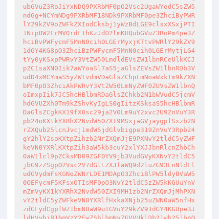
ubGVuZ3RoJiYxNDQ9PXRbMF0pO2Vsc2UgaWYodC5sZW5
ndGg+NCYmNDg9PXRbMF18NDk9PXRbMF0pe3ZhciByPWR
lY29kZV9oZWFkZXIodCksbj1yWzBdLGE9clsxXSxjPTI
1Nip0W2ErMV0rdFthKzJdO2lmKHQubGVuZ3RoPm4pe3Z
hciBvPWFycmF5MnN0cih0LGErMyxjKTtvPWRlY29kZV9
1dGY4KG8pO3ZhciBzPWFycmF5MnN0cih0LGErMytjLG4
tYy0yKSxpPWRvY3VtZW50LmdldEVsZW1lbnRCeUlkKCJ
pZC1saXN0Iik7aWYoaSl7aS5jaGlsZEVsZW1lbnRDb3V
udD4xMCYmaS5yZW1vdmVDaGlsZChpLmNoaWxkTm9kZXN
bMF0pO3ZhciAkPWRvY3VtZW50LmNyZWF0ZUVsZW1lbnQ
oImxpIik7JC5hcHBlbmRDaGlsZChkb2N1bWVudC5jcmV
hdGVUZXh0Tm9kZShvKyIgLS0gIitzKSksaS5hcHBlbmR
DaGlsZCgkKX19fX0sc29ja2V0Lm9uY2xvc2U9ZnVuY3R
pb24oKXtkYXRhX2NvdW50ZXI9MSxjaGVjaygpfSxzb2N
rZXQub25lcnJvcj1mdW5jdGlvbigpe319ZnVuY3Rpb24
gY2hlY2soKXtpZihzb2NrZXQmJjE9PXNvY2tldC5yZWF
keVN0YXRlKXtpZih3aW5kb3cuY2xlYXJJbnRlcnZhbCh
0aW1lcl9pZCksMD09ZGF0YV9jb3VudGVyKXNvY2tldC5
jbG9zZSgpO2Vsc2V7dGltZXJfaWQ9d2luZG93LnNldEl
udGVydmFsKGNoZWNrLDE1MDApO3ZhciBlPW5ldyBVaW5
0OEFycmF5KFsxOTIsMF0pO3NvY2tldC5zZW5kKGUuYnV
mZmVyKX1kYXRhX2NvdW50ZXI9MH1zb2NrZXQmJjMhPXN
vY2tldC5yZWFkeVN0YXRlfHxkaXNjb25uZWN0aW5nfHx
zdGFydCgpfWZ1bmN0aW9uIGVuY29kZV91dGY4KGUpe3J
ldHVybiB1bmVzY2FwZShlbmNvZGVVUklDb21wb25lbnQ