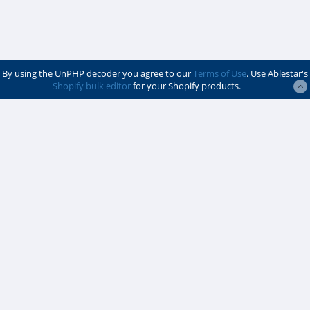
By using the UnPHP decoder you agree to our
Terms of Use
. Use Ablestar's
Shopify bulk editor
for your Shopify products.