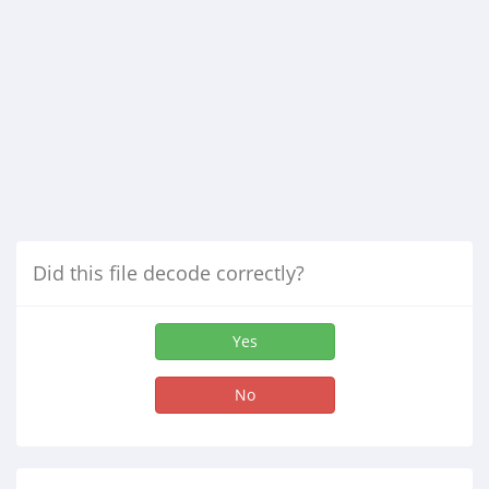
Did this file decode correctly?
Yes
No