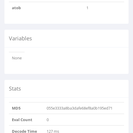
atob
1
Variables
None
Stats
MD5
055e3333a8ba3dafe68ef8a0b195ed71
Eval Count
0
Decode Time
127 ms