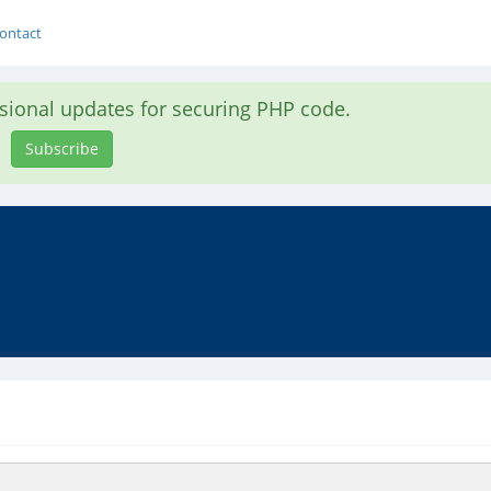
ontact
asional updates for securing PHP code.
Subscribe