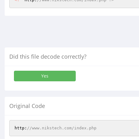
Did this file decode correctly?
Yes
Original Code
http:
//www.nikstech.com/index.php