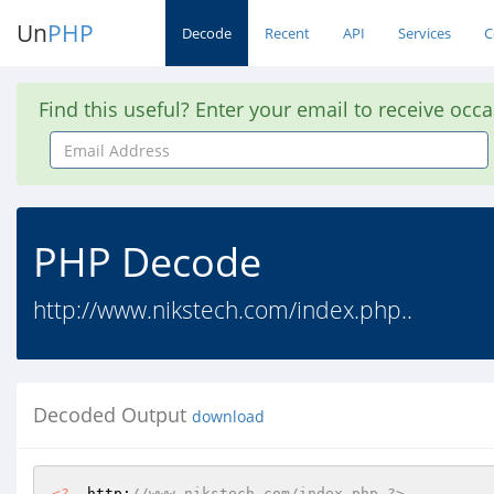
Un
PHP
Decode
Recent
API
Services
C
Find this useful? Enter your email to receive occ
Email
Address
PHP Decode
http://www.nikstech.com/index.php..
Decoded Output
download
<?
  http:
//www.nikstech.com/index.php ?>