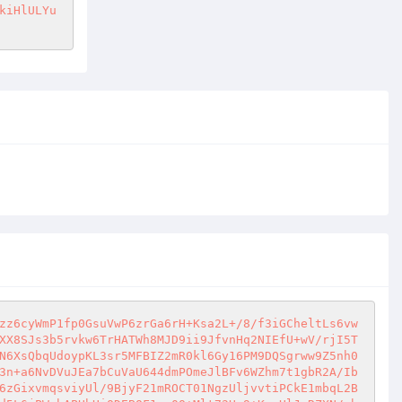
kiHlULYu
zz6cyWmP1fp0GsuVwP6zrGa6rH+Ksa2L+/8/f3iGCheltLs6vw
XX8SJs3b5rvkw6TrHATWh8MJD9ii9JfvnHq2NIEfU+wV/rjI5T
N6XsQbqUdoypKL3sr5MFBIZ2mR0kl6Gy16PM9DQSgrww9Z5nh0
3n+a6NvDVuJEa7bCuVaU644dmPOmeJlBFv6WZhm7t1gbR2A/Ib
6zGixvmqsviyUl/9BjyF21mROCT01NgzUljvvtiPCkE1mbqL2B