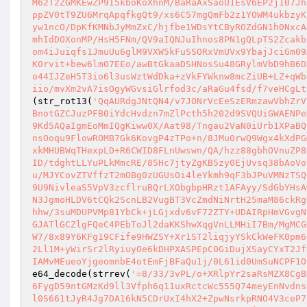
M62T2ZGMKEwZP9I5kboKoXhnM/BaRaAxSaoU1EsV6EP2j107Jh
ppZV0tT9ZU6MrqApqfkgQt9/xs6C57mgQmFb2z1YOWM4ukbzyK
yw1ncO/DpKfKMNbJyMmZxC/hjfbe1WDsYtCByROZdGN1h0NxcA
mhIdDOXonMP/HsH5FNm/QV9aIQNJuIhnos8PN1gQLpTS2Zcakb
om4iJuiqfs1JmuUu6glM9VXW5kFuSSORxVmUVx9YbajJciGm09
K0rvit+bew6lm07EEo/awBtGkaaDSHNosSu48GRylmVbD9hB6D
o44IJZeH5T3io6l3usWztWdDka+zVkFYWknw8mcZiUB+LZ+qWb
iio/mvXm2vA7isOgyWGvsiGlrfod3c/aRaGu4fsd/f7veHCgLt
(str_rot13(
'QqAURdgJNtQN4/v7JONrVcEeSzERmzawVbhZrV
BnotGZCJuzPFB0iYdcHvdzn7mZlPcth5h202d9SVQUiGWAENPe
9Kd5AQaIgmEoMmIQgKiww0X/Aat98/Tngau2VaN0iUrb1XPaBQ
nsOoqu9FlowROMB7Gk6KovgP4zTPo+n/8JMu0rwQ9Wgx4kXdPG
xkMHUBWqTHexpLD+R6CWID8FLnUwswn/QA/hzz88gbhOVnuZP8
ID/tdghtLLYuPLkMmcRE/85Hc7jtyZgKB5zy0EjUvsq38bAoVo
u/MJYCovZTVffzT2mOBg0zUGUsOi4leYkmh9qF3bJPuVMNzTSQ
9U9NivleaS5VpV3zcflruBQrLXObgbpHRzt1AFAyy/SdGbYHsA
N3JgmoHLDV6tCQk2ScnLB2VugBT3VcZmdNiNrtH25maM86ckRg
hhw/3suMDUPVMp81YbCk+jLGjxdv6vF72ZTY+UDAIRpHmVGvgN
GJATlGCZlgFQeC4PEbToJl2daKKShwXqgVnLLMHiI7Bm/MgMCG
W7/8x89Y6KFg19CFife9HWZSY+Xr1ST2liqjyYSkCkWeFK0pm6
2Ll1M+yWirSr2lRyiuyOe6kDHPXASPEpC0GiDujXSayCYxT2Jf
IAMvMEueoYjgeomnbE4otEmFjBFaQu1j/0L61id0UmSuNCPF1O
e64_decode(strrev(
'=8/33/3vPL/o+XRlpYr2saRsMZX8CgB
6FygD59ntGMzKd9ll3Vfph6q11uxRctcWc555Q74meyEnNvdns
l0S661tJyR4Jg7DA16kN5CDrUxI4hX2+ZpwNsrkpRNO4V3ceP7