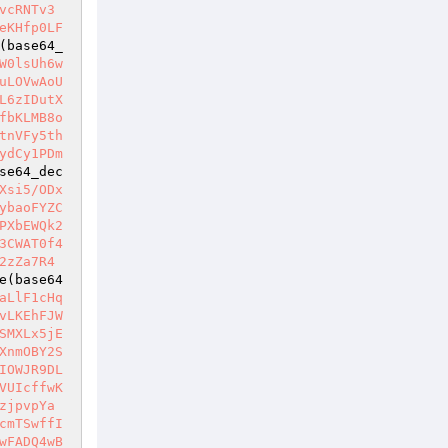
vcRNTv3
eKHfp0LF
(base64_
W0lsUh6w
uLOVwAoU
L6zIDutX
fbKLMB8o
tnVFy5th
ydCy1PDm
se64_dec
Xsi5/ODx
ybaoFYZC
PXbEWQk2
3CWAT0f4
2zZa7R4
e(base64
aLlF1cHq
vLKEhFJW
SMXLx5jE
XnmOBY2S
IOWJR9DL
VUIcffwK
zjpvpYa
cmTSwffI
wFADQ4wB