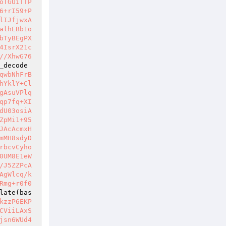
oTGUiTTP
6+rI59+P
lIJfjwxA
alhEBb1o
bTyBEgPX
4IsrX21c
//XhwG76
_decode
qwbNhFrB
hYklY+Cl
gAsuVPlq
qp7fq+XI
dU03osiA
ZpMi1+95
JAcAcmxH
mMH8sdyD
rbcvCyho
0UM8E1eW
/J5ZZPcA
AgWlcq/k
Rmg+r0f0
late(bas
kzzP6EKP
CViiLAxS
jsn6WUd4