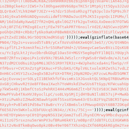
lT32VPQ+lTlm0bwNJK8AZs6H9HRKHzb6zbipnm+gql9xaP4liAh4oJ+g
ioZB8gCke4zrJIWS+7xl0OhgaeU0V6G8pxTKC5r1MtpGjtt5Qyu3J2uU
QLQr0xKlYLh92HWF7JEZr++G7dzr53hnEoRhzg7Tq9JpclUxfQP9sJh7
114Gj0xa54HkUADQyxouGiidWf5YMADwJucEPhJK5IsyqnQc1IPUMx/l
AM/16d3daNyXwwQZ7fR2nQHLq8xl0GZ7tFk2guTnKGLXxDeec07FOTWG
Jvkj8FZTd/FMZog8IxztjFEw79TtakPRTY6noilrVd2E/AQ5CwvzQSMY
poGhQn2R8+cRb8zfy6ko9aKnP8BeN8XZkCKAw+H+5Nm3T3IiFlCwyKYa
ynZtZxdI1NbL9Gr5DQtNJmdRSEqQ'
)))));
eval
(gzinflate(base64
PN04/7Qy2s+svasod5TsB9/yCxfXoVs6h6KXe6Q9l3eG7//CH/OtHNOn
HsipflFL2+9zmnXfmiJrhrS5UReFUHd+J/USmegvCaeSwvBVziIQsKU8
cu/YcIgSLktJjVucDbrdkGDgE1Oas5V+MGSY5eg0qdYF1lBQILY0Upjh
mmB7ZRfnviWpoiPx1c6V9Xc7BSAkJWSzlcrrPgWSs0rVWdvdm/eJLtaX
N37zdM2CUd6ui02p6M6i3Eh51R9Y7ER3z+4WJpheXcxda4nifbeSp/rF
YfPbvsr+CVCXnZztgP1KAuc+F5hzbKG/CRplV6Ltxolm3RZethi7vdLZ
0nH6CsCHSY1Zsx2eqDx5B2oFUX+DTRHj20pN2RDvjKFzcwLModD5GMKT
w1pjEuvuwjorSOLyII1BEkKhfUfAvimKs1XJGvoktQL5KNpQ7RBUwMVm
UxG8jCHkwvR2tUe8FF8ea1Xwzh7YoWHskd1hwSUs6TtGyp/KFWcuahUp
y7kW5e4Dj1KbmfCtoSzPehRXI4H4xMG6m6Zlt+bF7U1VS83C3WA7QhSI
KHwPFVub4TAxHVJ8yoclLpC/so8LVpSMjIjdHYBuNIlsBE57sjP+MwAb
+XtziPwAhzIZHwdCNOawhtpU6f5SxoXSHwm43rEScB2FVqZSBCR5Tqew
RXyyh+PvBlW91Pd56w7t8wBrcYrzlXBm6slxtPHwup0XQVt6BB7ZOKqd
f6E5OJVn5WKnluJEbFUUcq53N34z//K3s/75Cj=='
))));
eval
(gzinf
HrHEYDYpWon+pC0tQYgmpN5G31WjGmm2TsdlJhynECMrwy9MbcdvpynA
HiI1zG75rsxznu5mrWnPV3ufBRuH6kKY1/m0Bprd7Jd8TFLCLEXGKWK6
Lhit2vNx8TkmBqOwo8pkz0Bv49eY06T7XhznQsZXf66RQAkREgOm2Yxe