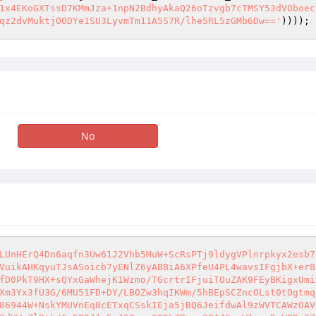
1x4EKoGXTssD7KMmJza+1npN2BdhyAkaQ26oTzvgb7cTMSY53dVOboec
qz2dvMuktjO0DYe1SU3LyvmTm11A5S7R/lhe5RL5zGMb6Dw=='
))));
No
LUnHErQ4Dn6aqfn3Uw61J2Vhb5MuW+ScRsPTj9ldygVPlnrpkyx2esb7
VuikAHKqyuTJsASoicb7yENlZ6yABBiA6XPfeU4PL4wavsIFgjbX+er8
fD0PkT9HX+sQYxGaWhejK1Wzmo/TGcrtrIFjuiTOuZAK9FEyBKigxUmi
Xm3Yx3fU3G/6MU51FD+DY/LBOZw3hqIKWm/5hBEpSCZncOLst0tOgtmq
86944W+NskYMUVnEq8cETxqCSskIEja5jBQ6JeifdwAl9zWVTCAWzOAV