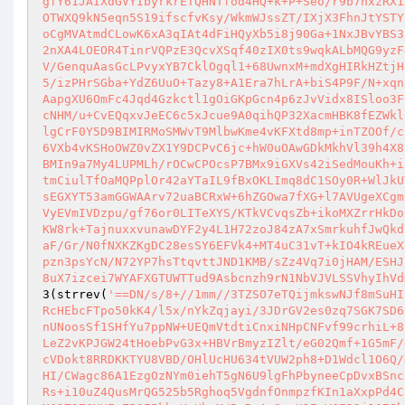
gfY61JAIXdGVYIbyrkrETQHNTfod4HQ+k+P+Seo/r9b7hxzRX1
OTWXQ9kN5eqn5S19ifscfvKsy/WkmWJssZT/IXjX3FhnJtYSTY
oCgMVAtmdCLowK6xA3qIAt4dFiHQyXb5i8j90Ga+1NxJBvYBS3
2nXA4LOEOR4TinrVQPzE3QcvXSqf40zIX0ts9wqkALbMQG9yzF
V/GenquAasGcLPvyxYB7CklOgql1+68UwnxM+mdXgHIRkHZtjH
5/izPHrSGba+YdZ6UuO+Tazy8+A1Era7hLrA+biS4P9F/N+xqn
AapgXU6OmFc4Jqd4Gzkctl1gOiGKpGcn4p6zJvVidx8ISloo3F
cNHM/u+CvEQqxvJeEC6c5xJcue9A0qihQP32XacmHBK8fEZWkl
lgCrF0Y5D9BIMIRMoSMWvT9MlbwKme4vKFXtd8mp+inTZOOf/c
6VXb4vKSHoOWZ0vZX1Y9DCPvC6jc+hW0uOAwGDkMkhVl39h4X8
BMIn9a7My4LUPMLh/rOCwCPOcsP7BMx9iGXVs42iSedMouKh+i
tmCiulTfOaMQPplOr42aYTaIL9fBxOKLImq8dC1SOy0R+WlJkU
sEGXYT53amGGWAArv72uaBCRxW+6hZGOwa7fXG+l7AVUgeXCgm
VyEVmIVDzpu/gf76or0LITeXYS/KTkVCvqsZb+ikoMXZrrHkDo
KW8rk+TajnuxxvunawDYF2y4L1H72zoJ84zA7xSmrkuhfJwQkd
aF/Gr/N0fNXKZKgDC28esSY6EFVk4+MT4uC31vT+kIO4kREueX
pzn3psYcN/N72YP7hsTtqvttJND1KMB/sZz4Vq7i0jHAM/ESHJ
8uX7izcei7WYAFXGTUWTTud9Asbcnzh9rN1NbVJVLSSVhyIhVd
3(strrev(
'==DN/s/8+//1mm//3TZSO7eTQijmkswNJf8mSuHI
RcHEbcFTpo50kK4/l5x/nYkZqjayi/3JDrGV2es0zq7SGK7SD6
nUNoosSf1SHfYu7ppNW+UEQmVtdtiCnxiNHpCNFvf99crhiL+8
LeZ2vKPJGW24tHoebPvG3x+HBVrBmyzIZlt/eG02Qmf+1G5mF/
cVDokt8RRDKKTYU8VBD/OHlUcHU634tVUW2ph8+D1Wdcl1O6Q/
HI/CWagc86A1EzgOzNYm0iehT5gN6U9lgFhPbyneeCpDvxBSnc
Rs+i10uZ4QusMrQG525b5Rghoq5VgdnfOnmpzfKIn1aXxpPd4C