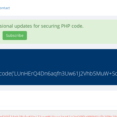
ontact
asional updates for securing PHP code.
Subscribe
4_decode('LUnHErQ4Dn6aqfn3Uw61J2Vhb5MuW+ScR
gFYQfJ4n%2BwkyKUpiZ1uwmMjOsce2nz61z2pGORhrNN9WVjf%2FMs70