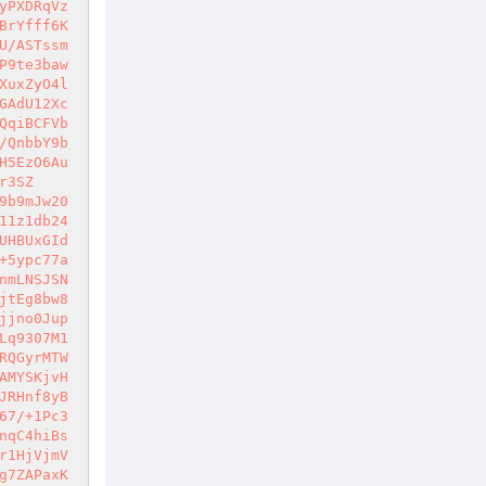
yPXDRqVz
BrYfff6K
U/ASTssm
P9te3baw
XuxZyO4l
GAdU12Xc
QqiBCFVb
/QnbbY9b
H5EzO6Au
r3SZ
9b9mJw20
11z1db24
UHBUxGId
+5ypc77a
nmLNSJSN
jtEg8bw8
jjno0Jup
Lq9307M1
RQGyrMTW
AMYSKjvH
JRHnf8yB
67/+1Pc3
nqC4hiBs
r1HjVjmV
g7ZAPaxK