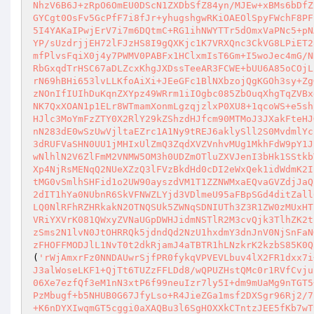
NhzV6B6J+zRpO6OmEU0DScN1ZXDbSfZ84yn/MJEw+xBMs6bDfZ
GYCgt0OsFv5GcPfF7i8fJr+yhugshgwRKiOAEOlSpyFWchF8PF
5I4YAKaIPwjErV7i7m6DQtmC+RG1ihNWYTTr5dOmxVaPNc5+pN
YP/sUzdrjjEH72lFJzHS8I9gQXKjc1K7VRXQnc3CkVG8LPiET2
mfPlvsFqiX0j4y7PWMV0PABFx1HClxmIsT6Gm+I5woJec4mG/N
RbGxqdTrHSC67aDLZcxKhgJXDssTeeAR3FCWE+bUU6A85oCOjL
rN69hBHi653lvLLKfoAiXi+JEeGFc1BlNXbzojQgKGOh3sy+Zg
zNOnIfIUIhDuKqnZXYpz49WRrm1iIOgbc085ZbOuqXhgTqZVBx
NK7QxXOAN1p1ELr8WTmamXonmLgzqjzlxP0XU8+1qcoWS+e5sh
HJlc3MoYmFzZTY0X2RlY29kZShzdHJfcm90MTMoJ3JXakFteHJ
nN283dE0wSzUwVjltaEZrc1A1Ny9tREJ6aklySll2S0MvdmlYc
3dRUFVaSHN0UU1jMHIxUlZmQ3ZqdXVZVnhvMUg1MkhFdW9pY1J
wNlhlN2V6ZlFmM2VNMW5OM3h0UDZmOTluZXVJenI3bHk1SStkb
Xp4NjRsMENqQ2NUeXZzQ3lFVzBkdHd0cDI2eWxQek1idWdmK2I
tMG0vSmlhSHFid1o2UW90ayszdVM1T1ZZNWMxaEQvaGVZdjJaQ
2dIT1hYa0NUbnR6SkVFNWZLYjd3VDlmeU95aFBpSGd4ditZall
LQ0NlRFhRZHRkakN2OTNQSUk5ZWNqSDNIUTh3Z3R1ZW0zMUxHT
VRiYXVrK081QWxyZVNaUGpDWHJidmNSTlR2M3cvQjk3TlhZK2t
zSms2N1lvN0JtOHRRQk5jdndQd2NzU1hxdmY3dnJnV0NjSnFaN
zFHOFFMODJlL1NvT0t2dkRjamJ4aTBTR1hLNzkrK2kzbS85K0Q
(
'rWjAmxrFz0NNDAUwrSjfPR0fykqVPVEVLbuv4lX2FR1dxx7i
J3alWoseLKF1+QjTt6TUZzFFLDd8/wQPUZHstQMc0r1RVfCvju
06Xe7ezfQf3eM1nN3xtP6f99neuIzr7ly5I+dm9mUaMg9nTGT5
PzMbugf+b5NHUB0G67JfyLso+R4JieZGa1msf2DXSgr96Rj2/7
+K6nDYXIwqmGT5cggi0aXAQBu3l6SgHOXXkCTntzJEE5fKb7wT