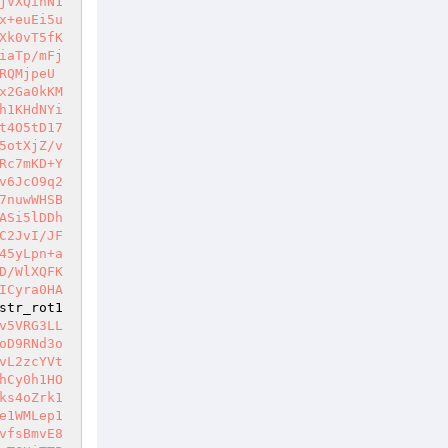
jVXQinN1
x+euEi5u
Xk0vT5fK
iaTp/mFj
RQMjpeU
x2Ga0kKM
h1KHdNYi
t4O5tD17
5otXjZ/v
Rc7mKD+Y
v6JcO9q2
7nuwWHSB
ASi5lDDh
C2JvI/JF
45yLpn+a
D/WlXQFK
ICyra0HA
str_rot1
v5VRG3LL
oD9RNd3o
vL2zcYVt
hCy0h1HO
ks4oZrk1
e1WMLep1
vfsBmvE8