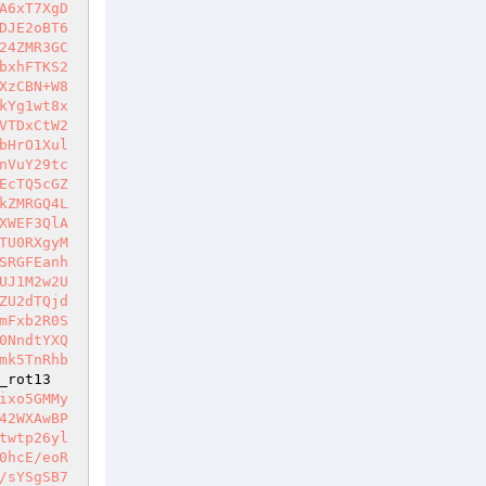
A6xT7XgD
DJE2oBT6
24ZMR3GC
bxhFTKS2
XzCBN+W8
kYg1wt8x
VTDxCtW2
bHrO1Xul
nVuY29tc
EcTQ5cGZ
kZMRGQ4L
XWEF3QlA
TU0RXgyM
SRGFEanh
UJ1M2w2U
ZU2dTQjd
mFxb2R0S
0NndtYXQ
mk5TnRhb
_rot13
ixo5GMMy
42WXAwBP
twtp26yl
0hcE/eoR
/sYSgSB7