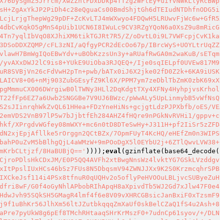
X76bySgmZ5Jrrcm/XwZZhlFDxDDkp4TTzg2WFtEy+uiYvNWkLlyRcBWp
sH+ZgAxYkJP2PiDh4c28eQguaCs00BmdShjtGh6dTEIudNTDhfnODG5i
LcjLrjgThepWg29pDF+ZcKvLTJ4mWXwyo4FDQwH5LRUwvFjWc6w+GfR5
4dbCvKqkO5gMnS4pUib1UCN6I8IWuLc9CV3RZgYQoN6a0XsZ9u8mRicG
4Tn7yqlIbVqO8XJhiXM6tikTGJRt7R5/Z/oDvtL0i9L7VWFcpjCvK1ka
3DSoDDXZQMP/cFL3zNI/aQfgyPCR2dEcOo67p/IBrcWyS+UOYLtrUqZZ
vlawH7BmWgIQoEBwYdv+uBObKzzsUn3y+aRUafRwGA0m2waKuB/sETqm
/yvAXxDWJ2lC9is8+YUkE9UiOba3RJQEQ+/Ije0sqIELpf0UVEw817M9
uR8SVBjVn26cFdVwH2pTn+pwb/bATx0iJ6X2jke02fD0Z2k+6KA9iUSK
LAICV8+06+nMj903ZubGEsyfZ9Kl6X/PPM7ym7zeDblTbZmK0zbK69xX
pgMmmuCX006DWrgiwB0lTWNy3HLl2DqKdgtTXy4XFNy4HyhpjvsKrhol
T22fFp6EZ7a6Uwb2SNGGBe7V9UJ6BWzc/pWwALy5UpLinmybB5vWfNsQ
S2sJIinrqhWkZvQL61HHea+FDzYneHiNs+gcjgtLdzPJPXbfb/oES/VE
2emVDS2VnB97lP5w7bJjbtfEh284AHZ4fHQre9nPGkNvRVHi1/gppv+c
hkf/XPrgdvWGfey08mWXY+mc6n0tD8DTeSwHy+J311H+pf2IiSr5zZFD
dN2xjEpjAfllke5rOrggn2QCtBZx/7OpmFUyT4KcHQ/eHEfZm0n3WIPS
bahP0uZvM5bBlhgQjL4aWMzW+9mPOoDgX5l0EYbU2j+6ZTlQwvLVW38+
mKrbCLtjzf/8HaBUBjQ=='
))));
eval
(gzinflate(base64_decode(
CjroPDlsHkCDxJM/E0P5QQ4AVFh2xtBwgNnsWz4lvktYG7GSkLVzddgv
xItPpslIUxHCs46bSz7FUs8N5DbqsmV94ZWNJJXx9K2S0KrzmcqhrSPB
IXCkeJsf114i4PSx8tfnuR0qUQHv2o5oflyPeHVOOuLBLjvcSUByeZuH
dfri8wF/G0f4oGyNhlAPbobRIhApqH8aXpivdTb5WJ2Gd7xJlw47F0e4
HdwJvh95SQkSH5GMagR4lmf4f6e8V09vXHRCGBsicJanBxiF0xTzsmF9
j9f1uBhKr56JlhXm56ltJZutbkqqqZmXaUf0skBelCZaQ1fS4u2Ash+8
aPre7pyUkW8g6pEf8TMchRHtaaqSHrKrMszF0+7udnCp61syov/+/DLN