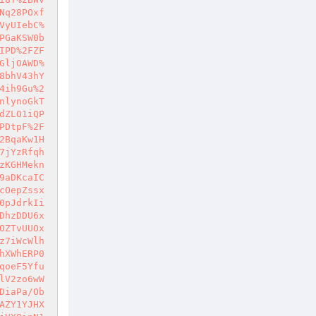
Nq28POxf
VyUIebC%
PGaKSW0b
IPD%2FZF
GljOAWD%
8bhV43hY
4ih9Gu%2
nlynoGkT
dZLO1iQP
PDtpF%2F
2BqaKw1H
7jYzRfqh
zKGHMekn
9aDKcaIC
cOepZssx
0pJdrkIi
DhzDDU6x
OZTvUUOx
z7iWcWlh
hXWhERP0
qoeF5Yfu
lV2zo6wW
DiaPa/Ob
AZY1YJHX