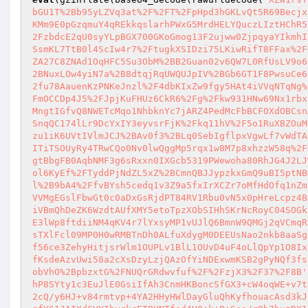
bGU1T%2Bb95yLZVq3at%2F%2FT%2FpHpd3hGKLvQt5R69Becjx
KMm9E0pGzqmuY4qREkkqslarhPWxG5MrdHELYQuczLIztHChR5
2FzbdcE2qU0syYLpBGX700GKoGmog13F2ujww0ZjpqyaYIkmhI
SsmKL7TtB0l4ScIw4r7%2FtugkXSIDzi75LKiwRifT8FFax%2F
ZA27C8ZNAd1OqHFC5Su3ObM%2BB2Guan02v6QW7L0RfUsLV9o6
2BNuxLOw4yiN7a%2B8dtqjRqUWQUJpIV%2BGb6GT1F8PwsuCe6
2fu78AauenKzPNKeJnzl%2F4dbKIxZw9fgy5HAt4iVVqNTqNg%
FmOCCDp4J5%2FJpjKuFHUz6CkR6%2Fg%2Fkw931HNw69Nx1rbx
MngtIGfvQ8NWETcMqo1NhbknYc7jARZ4PedMcFbBCFOXdOBCsn
SnqQC174lLr9DcYxIY3eyvsrFjK%2Fkq11hV%2F5o1RuXBZOuM
zu1iK6UVtIVlmJCJ%2BAv0f3%2BLq0SebIgflpxVgwLf7vWdTA
ITiTSOUyRy4TRwCQo0Nv0lwQggMp5rqx1w8M7p8xhzzW58q%2F
gtBbgFB0AqbNMF3g6sRxxn0IXGcb5319PWewoha80RhJG4J2LJ
ol6KyEf%2FTyddPjNdZL5xZ%2BCmnQBJJypzkxGmQ9uBI5ptNB
l%2B9bA4%2FfvBYsh5cedq1v3Z9a5fxIrXCZr7oMfHdOfq1nZm
VVMgEGslFbwGt0c0aDxGsRjdPT84RV1Rbu0vN5x0pHreLcpz4B
iVBmQhDeZK6WzdtAUfXMY5etoTpzXObSIHhSKrNcRoyC04SOGk
E3lWp8ftdiiNM4qKV4r7lYxsyMP1vUJlQ6BmnW9QMGj2qVCmqR
sTXlFcl09MP0H0wRMBTnDh0ALfuXdygM0DEEUsNao2nkb8aaSg
f56ce3ZehyHitjsrWlm1OUPLv1BlL1OUvD4uF4oLlQpYp1O8Ix
fKsdeAzvUwi58a2cXsDzyLzjQAzOfYiNDExwmKSB2gPyNQf3fs
obVhO%2BpbzxtG%2FNUQrGRdwvfuf%2F%2FzjX3%2F37%2F8B'
hP8SYty1c3EuJlE0GsiIfAh3CnmHKBoncSfGX3+cW4oqWE+v7t
2cQ/y6HJ+v84rmtvp+4YA2HHyHWlDayGluQhKyfhouacAsd3kJ