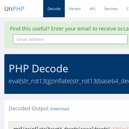
Un
PHP
Decode
Recent
API
Services
C
Find this useful? Enter your email to receive occ
Email
Address
PHP Decode
eval(str_rot13(gzinflate(str_rot13(base6
Decoded Output
download
eval
(gzinflate(base64_decode(rawurldecode(
'XZW1rsT