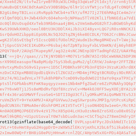
W/XxekE2N/ltvfwZ1ryeBfR9iW3LCH8g33qWieF2t1dxjf/zrvn6jSlR
YuWuBxQEtXAC8dtAaHZxV30BSBQw/6l9r1CsVfWtjcvTdLg4TcONQFLf
B2gGi0myTBILxcczRvRppb7WCb4+oTkY/ufMJ7Ij27E6hMAgICe4mJrr
rXlQmf0QCL9+JWb4XkPc6O4eho+bjNPHau5TlV02KlL1fbN6Edia7Vd1
Uc0Ql0UsOsqd4XvTeb39Rb0naa4jBHLv2VmSm8w0G82hTJuBGWEGhyKd
KwS39UWkXHKD/oeol0BtU3HJDDlX4iJb3iXI48yx+LQG7iR0snNNCKJ1
GsrQdoHOZibpp8iEpU0LNc5QJOZtqZNj6ke8ECDLK/TO62CrcBNvJCuw
wgK23l6SvEtbgTr5IcscQ0D1fUOolMZjWudm1bcMeg8M4EvuT+lWej3u
LTjGpsCGVJ4CE1KuDRx+P6sbaj4oTZpNTp3oyFxbLVOmKN/djA6yh8EP
2PQV78oP/2AUqSTKupeyNf/ag32z4sNCJNEnp3DYTadHgFd2Z/UAAYRq
13(
'==jQ+//qaas//iTKjNYDBbY+MO7V1rSdN7A5IrDbCeW6NAZ6DP3N
srX996EeasupofNaBpMidp7SyS3bdLguMu2/glCRtW/JoAnpr2FFTZBz
n9vtxyMxDs5G9vG1yve+c1D5ClPDBKhx9FCPb3nFQ5U+3VzuKiKhrd8X
nzDxCXZXpxMB8EUpdDiQkVvIlZ6CUZzrMD4mjFM2gtBCRUDyi9DcRRlX
1Kz74/N12adVnLv7FTuk8hPBPxTcmD09vDpdUWO2ItOaYo9qxaTPXCy7
pts5lFGPbAbsMtFmK9ayqyyzxees1Nb4mPfgZGwEre6ZzPUNAhy3Q6p7
ev7Y6vWOTj1J5s8eMDdRvfQUf8XczVvCv+MW4kOJ0FF5wyXOEjBYA2i9
Afr4x36raGSMWVFfzsoSeG+SDTIIOgU3CfilyOMkuMTAiQoMW87Ev5J3
ruVmZkVT+9+YeXAMVJ+AXgFGVVwuJzwgSXwrpsHvJMPIg/UtPcsKiRpC
bpdCUN3XcT8MoA0erdGshFOMIzK1V5TvCFljsoON4DQ3w1eeG+/RctRJ
An0AOEBMQJP6EEV9v4zV17hcX85pU4LcH3uOzsNe0ZroSXEcuO8x0SIy
MaKl9kQRO/+U1pzU1ovalY0W7sbDiudn3ac+CSCf5q2sZ78emIHdryIF
rot13(gzinflate(base64_decode(
'DVPLsps4FPycJDskbNd1Tc1CD
JVLr+t6vHmt8yuG2HsgpDrD+zWXWSZlEKcVjmXhLX2bL6f5i3kab6s4q
2xImw80WQ+FrBH8iG0ePUjHHnwKrcnlZQC/AHptW5xXG+PDi4QASaTvd