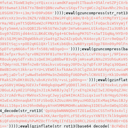
HfutaLTGoWE3q9xjoYQixcxicamdKFaqodtITbauk+O5AlreSZPjCXrb
B5t6wmat3Jk67Yo7Bm8tQBNcvwPwcsSXqvf7vrgWCcJqZ4avNhc29sIq
i0SGXK79++i3m/9+D9PxD6H'
))));
eval
(gzuncompress(str_rot13
xKVcnXz3nv9sINZ9/VdB2KsZ8WiPFqDjA8H/8+bjE+4fcXtMgTXY1jea
rHa/HDiymTt5QbRGeW2cFPNXtbToXeA2Jvg/30eitlFoQacbiWSVyWjf
byty5mm4/a3sQQBI2brHkSU7Wx2qNr2mYw6namnLU1kx6pvZ1u3U8h14
Gvg97dZOSjd44nS1LBKdCXNy5g4+6C9ekngPH7GT+xSwTIGqNq/HYDr0
dViSQJMjWnZ0gWObkuVjGa4tgZ3w24ZcpQuh/K44ocy8/Izrc9eQqufJ
389ItSqjs+pOD2qKG1QXrl15xKib6QbsJwN8Yyzp63gp78Xn09yP0lFn
SpDTvtpN6G6vf36+fn588/mB3qeQ=='
))));
eval
(gzuncompress(ba
BEJefpxr9un7qrv0N2XV9F81uYmr03xvHyei5/LcvFVXcqu+j/9PIevo
R8oukyWySdfrx8s1sQeE3HipB8bwFB3vQkjmHseaRiNXu2XSUhGuKo95
CfQWyrnUL78Hfn2eBrSOaikvcoGswpyJ0FDvJp7qDfcXF1RqCq30QamI
8WdBInHzt3kkrarYrU+LVEWOlkxfkAAe1h3ClgZULbFAAVkpVVLowiaM
uvMjjaDrlsFjwNwd5ebHPHw3nZmbDDgfU6DPePslCNVUI3jrKk1DvHNR
FRakS2PuDKt8U2b/ubsKzVx59/+vsLjpDOng=='
)));
eval
(gzinflat
wySG0VjHGWgJGEVJxf4H0gkqUqwMTyQD0IlJHS1LaVlY2EYoxkvLzy0H
JBGuLA2yAE21FG0g2nJIzAJW6BJyJqlfjrxEYq2A3qIIwIJEHp0qZJHc
2cJrzAdrRuzrRWVox5JnvgCJwyjqIW4IHcAIIuiqx1uoTc6rHqyGJV4G
HIwExLKOnnaqbAT53FzSboQLkZUuzAHc0HyuzHGD2pIExMaq1Mau1BJy
RAiL1I6px14n29hn0WbpyAYnH5MMUMOHRcaAUWnq3IDESuhnSWOq3IdG
4_decode(str_rot13(
'QpUUpbWNNNQDm5TZO1adZOxCSSTnFb3x4vlj
vl5aWRvqsW5kYW4SkvAJKK/AerDp9YLzF5Ev9SzysYXNTEt7klk9qAHU
6iQFuUo9qHm6yhPwMZOcfTrkMgIIYdIpib0RCL2GnEz89ofR6hBDr+E6
j=='
))));
eval
(gzinflate(str_rot13(base64_decode(
'BcFWDoI