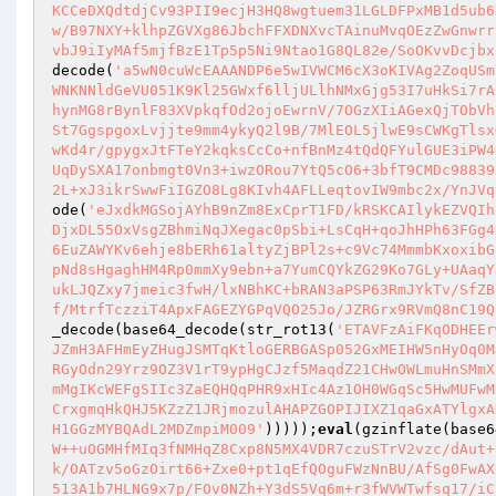
KCCeDXQdtdjCv93PII9ecjH3HQ8wgtuem31LGLDFPxMB1d5ub6
w/B97NXY+klhpZGVXg86JbchFFXDNXvcTAinuMvqOEzZwGnwrr
vbJ9iIyMAf5mjfBzE1Tp5p5Ni9Ntao1G8QL82e/SoOKvvDcjbx
decode(
'a5wN0cuWcEAAANDP6e5wIVWCM6cX3oKIVAg2ZoqUSm
WNKNNldGeVU051K9Kl25GWxf6lljULlhNMxGjg53I7uHkSi7rA
hynMG8rBynlF83XVpkqfOd2ojoEwrnV/7OGzXIiAGexQjTObVh
St7GgspgoxLvjjte9mm4ykyQ2l9B/7MlEOL5jlwE9sCWKgTlsx
wKd4r/gpygxJtFTeY2kqksCcCo+nfBnMz4tQdQFYulGUE3iPW4
UqDySXA17onbmgt0Vn3+iwzORou7YtQ5cO6+3bfT9CMDc98839
2L+xJ3ikrSwwFiIGZO8Lg8KIvh4AFLLeqtovIW9mbc2x/YnJVq
ode(
'eJxdkMGSojAYhB9nZm8ExCprT1FD/kRSKCAIlykEZVQIh
DjxDL55OxVsgZBhmiNqJXegac0pSbi+LsCqH+qoJhHPh63FGg4
6EuZAWYKv6ehje8bERh61altyZjBPl2s+c9Vc74MmmbKxoxibG
pNd8sHgaghHM4Rp0mmXy9ebn+a7YumCQYkZG29Ko7GLy+UAaqY
ukLJQZxy7jmeic3fwH/lxNBhKC+bRAN3aPSP63RmJYkTv/SfZB
f/MtrfTczziT4ApxFAGEZYGPqVQO25Jo/JZRGrx9RVmQ8nC19Q
_decode(base64_decode(str_rot13(
'ETAVFzAiFKqODHEEr
JZmH3AFHmEyZHugJSMTqKtloGERBGASp052GxMEIHW5nHyOq0M
RGyOdn29Yrz9OZ3V1rT9ypHgCJzf5MaqdZ21CHwOWLmuHnSMmX
mMgIKcWEFgSIIc3ZaEQHQqPHR9xHIc4Az1OH0WGqSc5HwMUFwM
CrxgmqHkQHJ5KZzZ1JRjmozulAHAPZGOPIJIXZ1qaGxATYlgxA
H1GGzMYBQAdL2MDZmpiM009'
)))));
eval
(gzinflate(base6
W++uOGMHfMIq3fNMHqZ8Cxp8N5MX4VDR7czuSTrV2vzc/dAut+
k/OATzv5oGzOirt66+Zxe0+pt1qEfQOguFWzNnBU/AfSg0FwAX
513A1b7HLNG9x7p/FOv0NZh+Y3dS5Vq6m+r3fWVWTwfsq17/iC