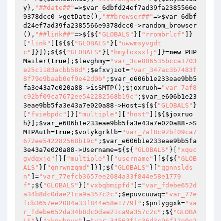
y
},
"##date##"
=>
$var_6dbfd24ef7ad39fa2385566e
9378dcc0
->getDate(),
"##browser##"
=>
$var_6dbf
d24ef7ad39fa2385566e9378dcc0
->random_browser
(),
"##link##"
=>${${
"GLOBALS"
}[
"rrombrlcf"
]}
[
"link"
][${${
"GLOBALS"
}[
"uwwmsyvgdt
c"
]}]);${${
"GLOBALS"
}[
"hmyfoxsxfj"
]}=
new
 PHP
Mailer(
true
);
$levghmy
=
"var_3ce806535bcca1703
e25c1183acbb58d"
;
$efxvjiot
=
"var_347ac3b7483f
8f79e9baab0ef9e42d0b"
;
$var_e606b1e233eae9bb5
fa3e43a7e020a88
->isSMTP();
$joxruoh
=
"var_7af8
c92bf09ca7672ee542282568b19c"
;
$var_e606b1e23
3eae9bb5fa3e43a7e020a88
->Host=${${
"GLOBALS"
}
[
"fviebpdc"
]}[
"multiple"
][
"host"
][${
$joxruo
h
}];
$var_e606b1e233eae9bb5fa3e43a7e020a88
->S
MTPAuth=
true
;
$volykgrklb
=
"var_7af8c92bf09ca7
672ee542282568b19c"
;
$var_e606b1e233eae9bb5fa
3e43a7e020a88
->Username=${${
"GLOBALS"
}[
"xquc
gvdqxjo"
]}[
"multiple"
][
"username"
][${${
"GLOB
ALS"
}[
"qnrwnzqmd"
]}];${
"GLOBALS"
}[
"qgnnslds
n"
]=
"var_77efcb3657ee2084a33f844e58e1779
f"
;${
"GLOBALS"
}[
"vxbqbmipfd"
]=
"var_fdebe652d
a34b8dc0dae21ca9a357c2c"
;
$epuvcuuwq
=
"var_77e
fcb3657ee2084a33f844e58e1779f"
;
$pnlyggxk
=
"va
r_fdebe652da34b8dc0dae21ca9a357c2c"
;${
"GLOBA
LS"
}[
"xknwbpvx"
]=
"var_34563f1c36d3c96f12e0e2