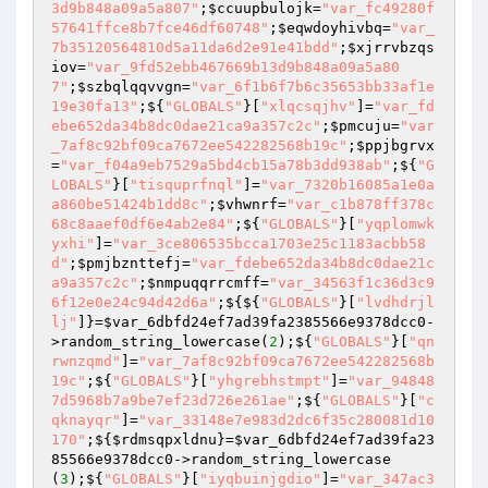
3d9b848a09a5a807"
;
$ccuupbulojk
=
"var_fc49280f
57641ffce8b7fce46df60748"
;
$eqwdoyhivbq
=
"var_
7b35120564810d5a11da6d2e91e41bdd"
;
$xjrrvbzqs
iov
=
"var_9fd52ebb467669b13d9b848a09a5a80
7"
;
$szbqlqqvvgn
=
"var_6f1b6f7b6c35653bb33af1e
19e30fa13"
;${
"GLOBALS"
}[
"xlqcsqjhv"
]=
"var_fd
ebe652da34b8dc0dae21ca9a357c2c"
;
$pmcuju
=
"var
_7af8c92bf09ca7672ee542282568b19c"
;
$ppjbgrvx
=
"var_f04a9eb7529a5bd4cb15a78b3dd938ab"
;${
"G
LOBALS"
}[
"tisquprfnql"
]=
"var_7320b16085a1e0a
a860be51424b1dd8c"
;
$vhwnrf
=
"var_c1b878ff378c
68c8aaef0df6e4ab2e84"
;${
"GLOBALS"
}[
"yqplomwk
yxhi"
]=
"var_3ce806535bcca1703e25c1183acbb58
d"
;
$pmjbznttefj
=
"var_fdebe652da34b8dc0dae21c
a9a357c2c"
;
$nmpuqqrrcmff
=
"var_34563f1c36d3c9
6f12e0e24c94d42d6a"
;${${
"GLOBALS"
}[
"lvdhdrjl
lj"
]}=
$var_6dbfd24ef7ad39fa2385566e9378dcc0
-
>random_string_lowercase(
2
);${
"GLOBALS"
}[
"qn
rwnzqmd"
]=
"var_7af8c92bf09ca7672ee542282568b
19c"
;${
"GLOBALS"
}[
"yhgrebhstmpt"
]=
"var_94848
7d5968b7a9be7ef23d726e261ae"
;${
"GLOBALS"
}[
"c
qknayqr"
]=
"var_33148e7e983d2dc6f35c280081d10
170"
;${
$rdmsqpxldnu
}=
$var_6dbfd24ef7ad39fa23
85566e9378dcc0
->random_string_lowercase
(
3
);${
"GLOBALS"
}[
"iyqbuinjgdio"
]=
"var_347ac3