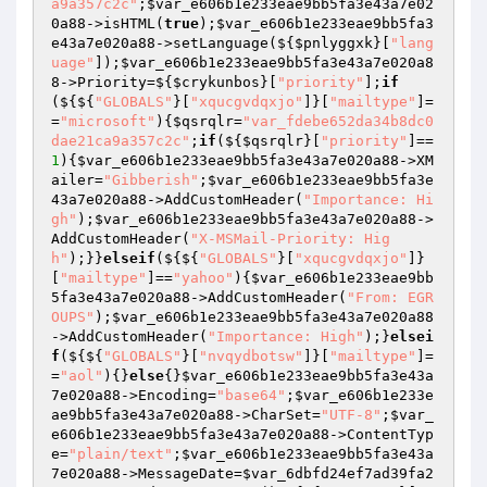
a9a357c2c"
;
$var_e606b1e233eae9bb5fa3e43a7e02
0a88
->isHTML(
true
);
$var_e606b1e233eae9bb5fa3
e43a7e020a88
->setLanguage(${
$pnlyggxk
}[
"lang
uage"
]);
$var_e606b1e233eae9bb5fa3e43a7e020a8
8
->Priority=${
$crykunbos
}[
"priority"
];
if
(${${
"GLOBALS"
}[
"xqucgvdqxjo"
]}[
"mailtype"
]=
=
"microsoft"
){
$qsrqlr
=
"var_fdebe652da34b8dc0
dae21ca9a357c2c"
;
if
(${
$qsrqlr
}[
"priority"
]==
1
){
$var_e606b1e233eae9bb5fa3e43a7e020a88
->XM
ailer=
"Gibberish"
;
$var_e606b1e233eae9bb5fa3e
43a7e020a88
->AddCustomHeader(
"Importance: Hi
gh"
);
$var_e606b1e233eae9bb5fa3e43a7e020a88
->
AddCustomHeader(
"X-MSMail-Priority: Hig
h"
);}}
elseif
(${${
"GLOBALS"
}[
"xqucgvdqxjo"
]}
[
"mailtype"
]==
"yahoo"
){
$var_e606b1e233eae9bb
5fa3e43a7e020a88
->AddCustomHeader(
"From: EGR
OUPS"
);
$var_e606b1e233eae9bb5fa3e43a7e020a88
->AddCustomHeader(
"Importance: High"
);}
elsei
f
(${${
"GLOBALS"
}[
"nvqydbotsw"
]}[
"mailtype"
]=
=
"aol"
){}
else
{}
$var_e606b1e233eae9bb5fa3e43a
7e020a88
->Encoding=
"base64"
;
$var_e606b1e233e
ae9bb5fa3e43a7e020a88
->CharSet=
"UTF-8"
;
$var_
e606b1e233eae9bb5fa3e43a7e020a88
->ContentTyp
e=
"plain/text"
;
$var_e606b1e233eae9bb5fa3e43a
7e020a88
->MessageDate=
$var_6dbfd24ef7ad39fa2