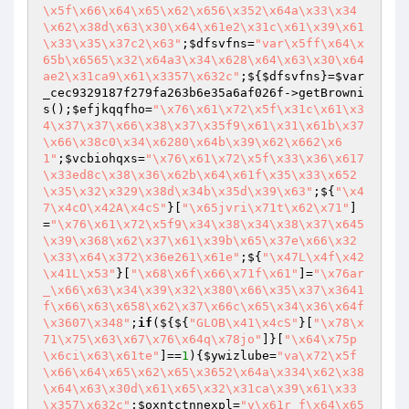
\x5f\x66\x64\x65\x62\x656\x352\x64a\x33\x34
\x62\x38d\x63\x30\x64\x61e2\x31c\x61\x39\x61
\x33\x35\x37c2\x63"
;
$dfsvfns
=
"var\x5ff\x64\x
65b\x6565\x32\x64a3\x34\x628\x64\x63\x30\x64
ae2\x31ca9\x61\x3357\x632c"
;${
$dfsvfns
}=
$var
_cec9329187f279fa263b6e35a6af026f
->getBrowni
s();
$efjkqqfho
=
"\x76\x61\x72\x5f\x31c\x61\x3
4\x37\x37\x66\x38\x37\x35f9\x61\x31\x61b\x37
\x66\x38c0\x34\x6280\x64b\x39\x62\x662\x6
1"
;
$vcbiohqxs
=
"\x76\x61\x72\x5f\x33\x36\x617
\x33ed8c\x38\x36\x62b\x64\x61f\x35\x33\x652
\x35\x32\x329\x38d\x34b\x35d\x39\x63"
;${
"\x4
7\x4cO\x42A\x4cS"
}[
"\x65jvri\x71t\x62\x71"
]
=
"\x76\x61\x72\x5f9\x34\x38\x34\x38\x37\x645
\x39\x368\x62\x37\x61\x39b\x65\x37e\x66\x32
\x33\x64\x372\x36e261\x61e"
;${
"\x47L\x4f\x42
\x41L\x53"
}[
"\x68\x6f\x66\x71f\x61"
]=
"\x76ar
_\x66\x63\x34\x39\x32\x380\x66\x35\x37\x3641
f\x66\x63\x658\x62\x37\x66c\x65\x34\x36\x64f
\x3607\x348"
;
if
(${${
"GLOB\x41\x4cS"
}[
"\x78\x
71\x75\x63\x67\x76\x64q\x78jo"
]}[
"\x64\x75p
\x6ci\x63\x61te"
]==
1
){
$ywizlube
=
"va\x72\x5f
\x66\x64\x65\x62\x65\x3652\x64a\x334\x62\x38
\x64\x63\x30d\x61\x65\x32\x31ca\x39\x61\x33
\x357\x632c"
;
$oxntctnnexpl
=
"v\x61r_f\x64\x65