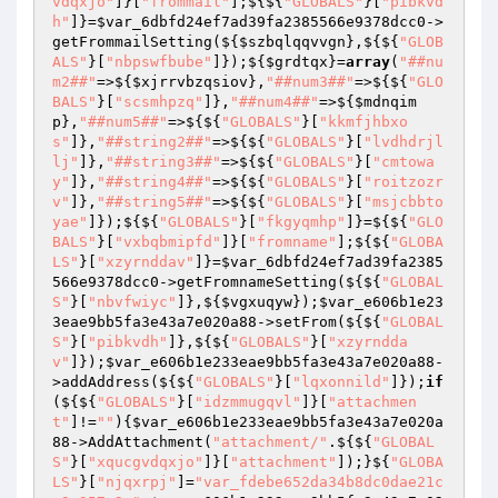
vdqxjo"
]}[
"frommail"
];${${
"GLOBALS"
}[
"pibkvd
h"
]}=
$var_6dbfd24ef7ad39fa2385566e9378dcc0
->
getFrommailSetting(${
$szbqlqqvvgn
},${${
"GLOB
ALS"
}[
"nbpswfbube"
]});${
$grdtqx
}=
array
(
"##nu
m2##"
=>${
$xjrrvbzqsiov
},
"##num3##"
=>${${
"GLO
BALS"
}[
"scsmhpzq"
]},
"##num4##"
=>${
$mdnqim
p
},
"##num5##"
=>${${
"GLOBALS"
}[
"kkmfjhbxo
s"
]},
"##string2##"
=>${${
"GLOBALS"
}[
"lvdhdrjl
lj"
]},
"##string3##"
=>${${
"GLOBALS"
}[
"cmtowa
y"
]},
"##string4##"
=>${${
"GLOBALS"
}[
"roitzozr
v"
]},
"##string5##"
=>${${
"GLOBALS"
}[
"msjcbbto
yae"
]});${${
"GLOBALS"
}[
"fkgyqmhp"
]}=${${
"GLO
BALS"
}[
"vxbqbmipfd"
]}[
"fromname"
];${${
"GLOBA
LS"
}[
"xzyrnddav"
]}=
$var_6dbfd24ef7ad39fa2385
566e9378dcc0
->getFromnameSetting(${${
"GLOBAL
S"
}[
"nbvfwiyc"
]},${
$vgxuqyw
});
$var_e606b1e23
3eae9bb5fa3e43a7e020a88
->setFrom(${${
"GLOBAL
S"
}[
"pibkvdh"
]},${${
"GLOBALS"
}[
"xzyrndda
v"
]});
$var_e606b1e233eae9bb5fa3e43a7e020a88
-
>addAddress(${${
"GLOBALS"
}[
"lqxonnild"
]});
if
(${${
"GLOBALS"
}[
"idzmmugqvl"
]}[
"attachmen
t"
]!=
""
){
$var_e606b1e233eae9bb5fa3e43a7e020a
88
->AddAttachment(
"attachment/"
.${${
"GLOBAL
S"
}[
"xqucgvdqxjo"
]}[
"attachment"
]);}${
"GLOBA
LS"
}[
"njqxrpj"
]=
"var_fdebe652da34b8dc0dae21c