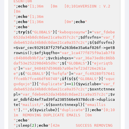
ESENT[0m

"
;
echo
"[1;36m   [0m   [0;101mVERSION : V.2       
[0m

"
;
echo
"[1;36m     

"
;
echo
"[1;36m         [0m"
;
echo
"

"
;
echo
"

"
;
try
{${
"GLOBALS"
}[
"kwboqsoaynw"
]=
"var_fdebe
652da34b8dc0dae21ca9a357c2c"
;
$dfsvfns
=
"var_f
debe652da34b8dc0dae21ca9a357c2c"
;${
$dfsvfns
}
=
$var_cec9329187f279fa263b6e35a6af026f
->getB
rownis();
$efjkqqfho
=
"var_1ca477f875f9a1ab7f8
c04b80db9bf2a"
;
$vcbiohqxs
=
"var_36a73ed8c86bb
daf53e252298d4b5d9c"
;${
"GLOBALS"
}[
"ejvriqtb
q"
]=
"var_948487d5968b7a9be7ef23d726e261a
e"
;${
"GLOBALS"
}[
"hofqfa"
]=
"var_fc49280f57641
ffce8b7fce46df60748"
;
if
(${${
"GLOBALS"
}[
"xquc
gvdqxjo"
]}[
"duplicate"
]==
1
){
$ywizlube
=
"var_f
debe652da34b8dc0dae21ca9a357c2c"
;
$oxntctnnex
pl
=
"var_fdebe652da34b8dc0dae21ca9a357c2c"
;
$v
ar_6dbfd24ef7ad39fa2385566e9378dcc0
->duplica
te(
"mailist/"
.${
$oxntctnnexpl
}[
"emaillis
t"
].
""
,${
$ywizlube
}[
"duplicate"
]);
echo
"[0;10
1m  REMOVING DUPLICATE EMAILS  [0m

"
;
echo
"

"
;sleep(
2
);
echo
"[42m       SUCCESS REMOVING      