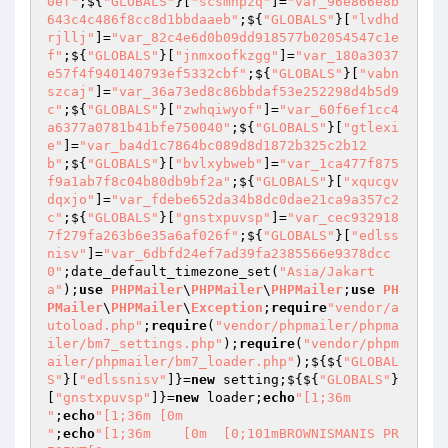
0ef"
;${
"GLOBALS"
}[
"scsmhpzq"
]=
"var_96e866e8b
643c4c486f8cc8d1bbdaaeb"
;${
"GLOBALS"
}[
"lvdhd
rjllj"
]=
"var_82c4e6d0b09dd918577b02054547c1e
f"
;${
"GLOBALS"
}[
"jnmxoofkzgg"
]=
"var_180a3037
e57f4f940140793ef5332cbf"
;${
"GLOBALS"
}[
"vabn
szcaj"
]=
"var_36a73ed8c86bbdaf53e252298d4b5d9
c"
;${
"GLOBALS"
}[
"zwhqiwyof"
]=
"var_60f6ef1cc4
a6377a0781b41bfe750040"
;${
"GLOBALS"
}[
"gtlexi
e"
]=
"var_ba4d1c7864bc089d8d1872b325c2b12
b"
;${
"GLOBALS"
}[
"bvlxybweb"
]=
"var_1ca477f875
f9a1ab7f8c04b80db9bf2a"
;${
"GLOBALS"
}[
"xqucgv
dqxjo"
]=
"var_fdebe652da34b8dc0dae21ca9a357c2
c"
;${
"GLOBALS"
}[
"gnstxpuvsp"
]=
"var_cec932918
7f279fa263b6e35a6af026f"
;${
"GLOBALS"
}[
"edlss
nisv"
]=
"var_6dbfd24ef7ad39fa2385566e9378dcc
0"
;date_default_timezone_set(
"Asia/Jakart
a"
);
use
PHPMailer
\
PHPMailer
\
PHPMailer
;
use
PH
PMailer
\
PHPMailer
\
Exception
;
require
"vendor/a
utoload.php"
;
require
(
"vendor/phpmailer/phpma
iler/bm7_settings.php"
);
require
(
"vendor/phpm
ailer/phpmailer/bm7_loader.php"
);${${
"GLOBAL
S"
}[
"edlssnisv"
]}=
new
 setting;${${
"GLOBALS"
}
[
"gnstxpuvsp"
]}=
new
 loader;
echo
"[1;36m    

"
;
echo
"[1;36m [0m

"
;
echo
"[1;36m    [0m  [0;101mBROWNISMANIS PR