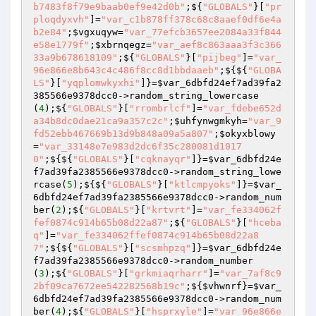
b7483f8f79e9baab0ef9e42d0b"
;${
"GLOBALS"
}[
"pr
ploqdyxvh"
]=
"var_c1b878ff378c68c8aaef0df6e4a
b2e84"
;
$vgxuqyw
=
"var_77efcb3657ee2084a33f844
e58e1779f"
;
$xbrnqegz
=
"var_aef8c863aaa3f3c366
33a9b678618109"
;${
"GLOBALS"
}[
"pijbeg"
]=
"var_
96e866e8b643c4c486f8cc8d1bbdaaeb"
;${${
"GLOBA
LS"
}[
"yqplomwkyxhi"
]}=
$var_6dbfd24ef7ad39fa2
385566e9378dcc0
->random_string_lowercase
(
4
);${
"GLOBALS"
}[
"rrombrlcf"
]=
"var_fdebe652d
a34b8dc0dae21ca9a357c2c"
;
$uhfynwgmkyh
=
"var_9
fd52ebb467669b13d9b848a09a5a807"
;
$okyxblowy
=
"var_33148e7e983d2dc6f35c280081d1017
0"
;${${
"GLOBALS"
}[
"cqknayqr"
]}=
$var_6dbfd24e
f7ad39fa2385566e9378dcc0
->random_string_lowe
rcase(
5
);${${
"GLOBALS"
}[
"ktlcmpyoks"
]}=
$var_
6dbfd24ef7ad39fa2385566e9378dcc0
->random_num
ber(
2
);${
"GLOBALS"
}[
"krtvrt"
]=
"var_fe334062f
fef0874c914b65b08d22a87"
;${
"GLOBALS"
}[
"hceba
q"
]=
"var_fe334062ffef0874c914b65b08d22a8
7"
;${${
"GLOBALS"
}[
"scsmhpzq"
]}=
$var_6dbfd24e
f7ad39fa2385566e9378dcc0
->random_number
(
3
);${
"GLOBALS"
}[
"grkmiaqrharr"
]=
"var_7af8c9
2bf09ca7672ee542282568b19c"
;${
$vhwnrf
}=
$var_
6dbfd24ef7ad39fa2385566e9378dcc0
->random_num
ber(
4
);${
"GLOBALS"
}[
"hsprxyle"
]=
"var_96e866e