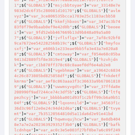
1"
;${
"GLOBALS"
}[
"msjcbbtoyae"
]=
"var_33148e7e
983d2dc6f35c280081d10170"
;${
"GLOBALS"
}[
"avlm
vyz"
]=
"var_3ce806535bcca1703e25c1183acbb58
d"
;${
"GLOBALS"
}[
"kkmfjhbxos"
]=
"var_347ac3b74
83f8f79e9baab0ef9e42d0b"
;${
"GLOBALS"
}[
"beoee
i"
]=
"var_9fd52ebb467669b13d9b848a09a5a80
7"
;${
"GLOBALS"
}[
"jvflsflgx"
]=
"var_7af8c92bf0
9ca7672ee542282568b19c"
;${
"GLOBALS"
}[
"hmyfox
sxfj"
]=
"var_e606b1e233eae9bb5fa3e43a7e020a8
8"
;${
"GLOBALS"
}[
"cmtoway"
]=
"var_f054e68c05ba
9413d2889f5f8e3819e4"
;${
"GLOBALS"
}[
"hzvhjdn
k"
]=
"var_c1b878ff378c68c8aaef0df6e4ab2e8
4"
;${
"GLOBALS"
}[
"vgebhmae"
]=
"var_a19642c6834
4c26c873805bd825858df"
;${
"GLOBALS"
}[
"fnkdetf
kmrmo"
]=
"var_aef8c863aaa3f3c36633a9b67861810
9"
;${
"GLOBALS"
}[
"uwwmsyvgdtc"
]=
"var_37ffda8e
208990f9ad7244ce74c3df5b"
;${
"GLOBALS"
}[
"ltfq
pezhcyj"
]=
"var_bbbbba001d93f1c2bff99cb6a9b51
04f"
;${
"GLOBALS"
}[
"lqxonnild"
]=
"var_34563f1c
36d3c96f12e0e24c94d42d6a"
;${
"GLOBALS"
}[
"tvye
mt"
]=
"var_7b35120564810d5a11da6d2e91e41bd
d"
;${
"GLOBALS"
}[
"hqwmvqujhcw"
]=
"var_8e0db404
8e7a7e2a202363929352f3b0"
;${
"GLOBALS"
}[
"bafk
lcdnhqe"
]=
"var_ac0c3e5e003f27bf0be7a6c09f249