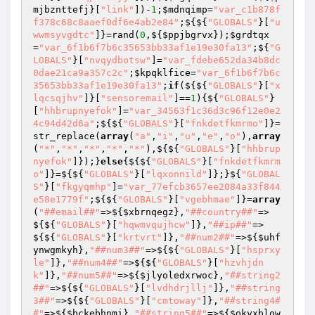
mjbznttefj
}[
"link"
])-
1
;
$mdnqimp
=
"var_c1b878f
f378c68c8aaef0df6e4ab2e84"
;${${
"GLOBALS"
}[
"u
wwmsyvgdtc"
]}=rand(
0
,${
$ppjbgrvx
});
$grdtqx
=
"var_6f1b6f7b6c35653bb33af1e19e30fa13"
;${
"G
LOBALS"
}[
"nvqydbotsw"
]=
"var_fdebe652da34b8dc
0dae21ca9a357c2c"
;
$kpqklfice
=
"var_6f1b6f7b6c
35653bb33af1e19e30fa13"
;
if
(${${
"GLOBALS"
}[
"x
lqcsqjhv"
]}[
"sensoremail"
]==
1
){${
"GLOBALS"
}
[
"hhbrupnyefok"
]=
"var_34563f1c36d3c96f12e0e2
4c94d42d6a"
;${${
"GLOBALS"
}[
"fnkdetfkmrmo"
]}=
str_replace(
array
(
"a"
,
"i"
,
"u"
,
"e"
,
"o"
),
array
(
"*"
,
"*"
,
"*"
,
"*"
,
"*"
),${${
"GLOBALS"
}[
"hhbrup
nyefok"
]});}
else
{${${
"GLOBALS"
}[
"fnkdetfkmrm
o"
]}=${${
"GLOBALS"
}[
"lqxonnild"
]};}${
"GLOBAL
S"
}[
"fkgyqmhp"
]=
"var_77efcb3657ee2084a33f844
e58e1779f"
;${${
"GLOBALS"
}[
"vgebhmae"
]}=
array
(
"##email##"
=>${
$xbrnqegz
},
"##country##"
=>
${${
"GLOBALS"
}[
"hqwmvqujhcw"
]},
"##ip##"
=>
${${
"GLOBALS"
}[
"krtvrt"
]},
"##num2##"
=>${
$uhf
ynwgmkyh
},
"##num3##"
=>${${
"GLOBALS"
}[
"hsprxy
le"
]},
"##num4##"
=>${${
"GLOBALS"
}[
"hzvhjdn
k"
]},
"##num5##"
=>${
$jlyoledxrwoc
},
"##string2
##"
=>${${
"GLOBALS"
}[
"lvdhdrjllj"
]},
"##string
3##"
=>${${
"GLOBALS"
}[
"cmtoway"
]},
"##string4#
#"
=>${
$bckebhnmi
},
"##string5##"
=>${
$okyxblow