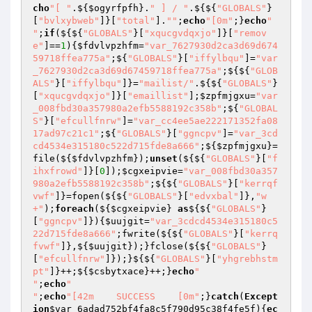
cho
"[ "
.${
$ogyrfpfh
}.
" ] / "
.${${
"GLOBALS"
}
[
"bvlxybweb"
]}[
"total"
].
""
;
echo
"[0m"
;}
echo
"

"
;
if
(${${
"GLOBALS"
}[
"xqucgvdqxjo"
]}[
"remov
e"
]==
1
){
$fdvlvpzhfm
=
"var_7627930d2ca3d69d674
59718ffea775a"
;${
"GLOBALS"
}[
"iffylbqu"
]=
"var
_7627930d2ca3d69d67459718ffea775a"
;${${
"GLOB
ALS"
}[
"iffylbqu"
]}=
"mailist/"
.${${
"GLOBALS"
}
[
"xqucgvdqxjo"
]}[
"emaillist"
];
$zpfmjgxu
=
"var
_008fbd30a357980a2efb5588192c358b"
;${
"GLOBAL
S"
}[
"efcullfnrw"
]=
"var_cc4ee5ae222171352fa08
17ad97c21c1"
;${
"GLOBALS"
}[
"ggncpv"
]=
"var_3cd
cd4534e315180c522d715fde8a666"
;${
$zpfmjgxu
}=
file(${
$fdvlvpzhfm
});
unset
(${${
"GLOBALS"
}[
"f
ihxfrowd"
]}[
0
]);
$cgxeipvie
=
"var_008fbd30a357
980a2efb5588192c358b"
;${${
"GLOBALS"
}[
"kerrqf
vwf"
]}=fopen(${${
"GLOBALS"
}[
"edvxbal"
]},
"w
+"
);
foreach
(${
$cgxeipvie
} 
as
${${
"GLOBALS"
}
[
"ggncpv"
]}){
$uujgit
=
"var_3cdcd4534e315180c5
22d715fde8a666"
;fwrite(${${
"GLOBALS"
}[
"kerrq
fvwf"
]},${
$uujgit
});}fclose(${${
"GLOBALS"
}
[
"efcullfnrw"
]});}${${
"GLOBALS"
}[
"yhgrebhstm
pt"
]}++;${
$csbytxace
}++;}
echo
"

"
;
echo
"

"
;
echo
"[42m    SUCCESS    [0m"
;}
catch
(
Except
ion
$var_6adad752bf4fa8c5f790d95c38f4fe5f
){
ec