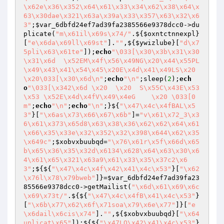
\x62e\x36\x352\x64\x61\x33\x34\x62\x38\x64\x
63\x30dae\x321\x63a\x39a\x33\x357\x63\x32\x6
3"
;
$var_6dbfd24ef7ad39fa2385566e9378dcc0
->du
plicate(
"m\x61il\x69s\x74/"
.${
$oxntctnnexpl
}
[
"e\x6da\x69ll\x69st"
].
""
,${
$ywizlube
}[
"d\x7
5pli\x63\x61te"
]);
echo
"\033[\x30\x3b\x31\x30
\x31\x6d  \x52EM\x4f\x56\x49NG\x20\x44\x55PL
\x49\x43\x41\x54\x45\x20E\x4d\x41\x49LS\x20
\x20\033[\x30\x6d\n"
;
echo
"\n"
;sleep(
2
);
ech
o
"\033[\x342\x6d \x20  \x20  S\x55C\x43E\x53
\x53 \x52E\x4d\x4fV\x49\x4eG    \x20 \033[0
m"
;
echo
"\n"
;
echo
"\n"
;}${
"\x47\x4c\x4fBAL\x5
3"
}[
"\x6as\x73\x66\x67\x6b"
]=
"v\x61\x72_3\x3
6\x61\x373\x65d8\x63\x38\x36\x62\x62\x64\x61
\x66\x35\x33e\x32\x352\x32\x398\x644\x62\x35
\x649c"
;
$xobvxbuubqd
=
"\x76\x61r\x5f\x66d\x65
b\x65\x36\x35\x32d\x6134\x628\x64\x63\x30\x6
4\x61\x65\x321\x63a9\x61\x33\x35\x37c2\x6
3"
;${${
"\x47\x4c\x4f\x42\x41\x4c\x53"
}[
"\x62
\x76l\x78\x79bweb"
]}=
$var_6dbfd24ef7ad39fa23
85566e9378dcc0
->getMailist(
"\x6d\x61\x69\x6c
\x69\x73t/"
.${${
"\x47\x4c\x4fB\x41\x4c\x53"
}
[
"\x6b\x77\x62\x6f\x71soa\x79\x6e\x77"
]}[
"e
\x6dail\x6cis\x74"
].
""
,${
$xobvxbuubqd
}[
"\x64
uplicat\x65"
]);${${
"\x47LO\x42\x41\x4c\x53"
}