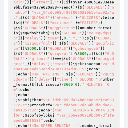
qxjo"
]}[
"letter"
].
""
));
if
(
$var_e606b1e233eae
9bb5fa3e43a7e020a88
->send()){${
"GLOBALS"
}[
"n
hwhco"
]=
"var_94cdc968df89f8090280b5e4ae02a4a
c"
;${${
"GLOBALS"
}[
"nhwhco"
]}=
"SUCCESS"
;}
else
{${${
"GLOBALS"
}[
"mxrionzo"
]}=
"FAILED"
;}
${${
"GLOBALS"
}[
"qqqgfxizun"
]}=number_format
(${
$eqwdoyhivbq
}+${${
"GLOBALS"
}[
"xqucgvdqxj
o"
]}[
"delay"
][
"time"
],
0
,
"."
,
""
);${${
"GLOBAL
S"
}[
"tisquprfnql"
]}=${${
"GLOBALS"
}[
"qqqgfxiz
un"
]}%
3600
;${${
"GLOBALS"
}[
"guhoshpseb"
]}=
${${
"GLOBALS"
}[
"quiqvxut"
]}%
3600
;
if
(${${
"GLO
BALS"
}[
"gtlexie"
]}===${${
"GLOBALS"
}[
"xqucgvd
qxjo"
]}[
"delay"
][
"email"
]){
$ckrisueca
=
"var_d
a8a16a8aade53abd743871934d36815"
;
echo
"

"
;
echo
"[43m  WAITING "
.${${
"GLOBALS"
}[
"xqucg
vdqxjo"
]}[
"delay"
][
"time"
].
" SECOND "
.number
_format(${
$ckrisueca
}/
3600
,
0
).
" MINUTES [0
m"
;
echo
"

"
;
echo
"

"
;
$spbfjfbr
=
"var_fdebe652da34b8dc0dae21ca9a3
57c2c"
;
$rtoschrf
=
"var_fdebe652da34b8dc0dae21
ca9a357c2c"
;
echo
"[45m     SENDING REPUTATION      
[0m"
;
$soofsbylokuj
=
"var_0b6ee06919bd697df1fe
eee9a80f658f"
;
echo
"

"
;
echo
"[45m SPEED SENDING : "
.number_format