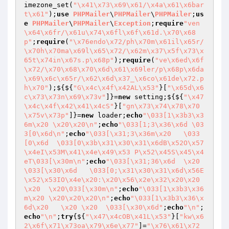
imezone_set(
"\x41\x73\x69\x61/\x4a\x61\x6bar
t\x61"
);
use
PHPMailer
\
PHPMailer
\
PHPMailer
;
us
e
PHPMailer
\
PHPMailer
\
Exception
;
require
"ven
\x64\x6fr/\x61u\x74\x6fl\x6f\x61d.\x70\x68
p"
;
require
(
"\x76endo\x72/ph\x70m\x61il\x65r/
\x70h\x70ma\x69l\x65\x72/\x62m\x37\x5f\x73\x
65t\x74in\x67s.p\x68p"
);
require
(
"ve\x6ed\x6f
\x72/\x70\x68\x70\x6d\x61\x69ler/p\x68p\x6da
\x69\x6c\x65r/\x62\x6d\x37_\x6co\x61de\x72.p
h\x70"
);${${
"G\x4c\x4f\x42AL\x53"
}[
"\x65d\x6
c\x73\x73n\x69\x73v"
]}=
new
 setting;${${
"\x47
\x4c\x4f\x42\x41\x4cS"
}[
"gn\x73\x74\x78\x70
\x75v\x73p"
]}=
new
 loader;
echo
"\033[1\x3b3\x3
6m\x20 \x20\x20\n"
;
echo
"\033[1;3\x36\x6d \03
3[0\x6d\n"
;
echo
"\033[\x31;3\x36m\x20   \033
[0\x6d  \033[0\x3b\x31\x30\x31\x6dB\x52O\x57
\x4eI\x53M\x41\x4e\x49\x53 P\x52\x45S\x45\x4
eT\033[\x30m\n"
;
echo
"\033[\x31;36\x6d  \x20
\033[\x30\x6d   \033[0;\x31\x30\x31\x6d\x56E
\x52\x53IO\x4e\x20:\x20\x56\x2e\x32\x20\x20 
\x20  \x20\033[\x30m\n"
;
echo
"\033[1\x3b3\x36
m\x20 \x20\x20\x20\n"
;
echo
"\033[1\x3b3\x36\x
6d\x20   \x20 \x20  \033[\x30\x6d"
;
echo
"\n"
;
echo
"\n"
;
try
{${
"\x47\x4cOB\x41L\x53"
}[
"kw\x6
2\x6f\x71\x73oa\x79\x6e\x77"
]=
"\x76\x61\x72