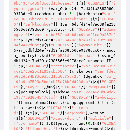
8b643c4c486f8cc8d1bbdaaeb"
;${${
"GLOBALS"
}[
"i
yqbuinjgdio"
]}=
$var_6dbfd24ef7ad39fa2385566e
9378dcc0
->random_number(
5
);
$bckebhnmi
=
"var_3
ce806535bcca1703e25c1183acbb58d"
;${${
"GLOBAL
S"
}[
"bafklcdnhqe"
]}=
$var_6dbfd24ef7ad39fa238
5566e9378dcc0
->getDate();${
"GLOBALS"
}[
"idzmm
ugqvl"
]=
"var_fdebe652da34b8dc0dae21ca9a357c2
c"
;
$jlyoledxrwoc
=
"var_347ac3b7483f8f79e9baab
0ef9e42d0b"
;${${
"GLOBALS"
}[
"hqwmvqujhcw"
]}=
$var_6dbfd24ef7ad39fa2385566e9378dcc0
->rando
m_country();${${
"GLOBALS"
}[
"hcebaq"
]}=
$var_6
dbfd24ef7ad39fa2385566e9378dcc0
->random_IP
();${
"GLOBALS"
}[
"roitzozrv"
]=
"var_3ce806535b
cca1703e25c1183acbb58d"
;
$crykunbos
=
"var_fdeb
e652da34b8dc0dae21ca9a357c2c"
;
$dgqmkvx
=
"var_
f04a9eb7529a5bd4cb15a78b3dd938ab"
;${${
"GLOBA
LS"
}[
"tvyemt"
]}=${${
"GLOBALS"
}[
"zwhqiwyof"
]}
-${
$ccuupbulojk
};
$tbiwwo
=
"var_82c4e6d0b09dd9
18577b02054547c1ef"
;${${
"GLOBALS"
}[
"zwhqiwyo
f"
]}=microtime(
true
);${
$nmpuqqrrcmff
}=trim(s
trtolower(${${
"GLOBALS"
}[
"lqxonnil
d"
]}));${${
"GLOBALS"
}[
"aqpiwyk"
]}=count
(${${
"GLOBALS"
}[
"xqucgvdqxjo"
]}[
"multiple"
]
[
"username"
])-
1
;${
$pmcuju
}=rand(
0
,${${
"GLOBA
LS"
}[
"ltfqpezhcyj"
]});${
$dgqmkvx
}=count(${
$p