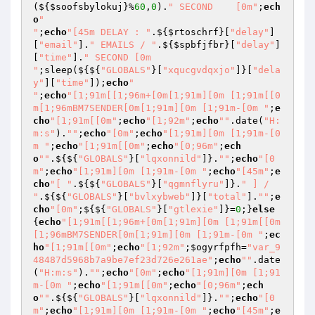
(${
$soofsbylokuj
}%
60
,
0
).
" SECOND    [0m"
;
ech
o
"

"
;
echo
"[45m DELAY : "
.${
$rtoschrf
}[
"delay"
]
[
"email"
].
" EMAILS / "
.${
$spbfjfbr
}[
"delay"
]
[
"time"
].
" SECOND [0m

"
;sleep(${${
"GLOBALS"
}[
"xqucgvdqxjo"
]}[
"dela
y"
][
"time"
]);
echo
"

"
;
echo
"[1;91m[[1;96m+[0m[1;91m][0m [1;91m[[0
m[1;96mBM7SENDER[0m[1;91m][0m [1;91m-[0m "
;
e
cho
"[1;91m[[0m"
;
echo
"[1;92m"
;
echo
""
.date(
"H:
m:s"
).
""
;
echo
"[0m"
;
echo
"[1;91m][0m [1;91m-[0
m "
;
echo
"[1;91m[[0m"
;
echo
"[0;96m"
;
ech
o
""
.${${
"GLOBALS"
}[
"lqxonnild"
]}.
""
;
echo
"[0
m"
;
echo
"[1;91m][0m [1;91m-[0m "
;
echo
"[45m"
;
e
cho
"[ "
.${${
"GLOBALS"
}[
"qgmnflyru"
]}.
" ] / 
"
.${${
"GLOBALS"
}[
"bvlxybweb"
]}[
"total"
].
""
;
e
cho
"[0m"
;${${
"GLOBALS"
}[
"gtlexie"
]}=
0
;}
else
{
echo
"[1;91m[[1;96m+[0m[1;91m][0m [1;91m[[0m
[1;96mBM7SENDER[0m[1;91m][0m [1;91m-[0m "
;
ec
ho
"[1;91m[[0m"
;
echo
"[1;92m"
;
$ogyrfpfh
=
"var_9
48487d5968b7a9be7ef23d726e261ae"
;
echo
""
.date
(
"H:m:s"
).
""
;
echo
"[0m"
;
echo
"[1;91m][0m [1;91
m-[0m "
;
echo
"[1;91m[[0m"
;
echo
"[0;96m"
;
ech
o
""
.${${
"GLOBALS"
}[
"lqxonnild"
]}.
""
;
echo
"[0
m"
;
echo
"[1;91m][0m [1;91m-[0m "
;
echo
"[45m"
;
e