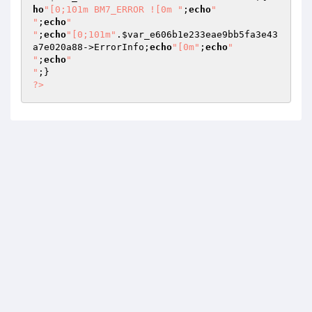
ho
"[0;101m BM7_ERROR ![0m "
;
echo
"

"
;
echo
"

"
;
echo
"[0;101m"
.
$var_e606b1e233eae9bb5fa3e43
a7e020a88
->ErrorInfo;
echo
"[0m"
;
echo
"

"
;
echo
"

"
?>