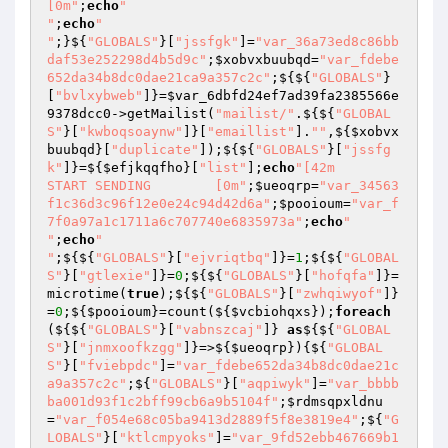
[0m"
;
echo
"

"
;
echo
"

"
;}${
"GLOBALS"
}[
"jssfgk"
]=
"var_36a73ed8c86bb
daf53e252298d4b5d9c"
;
$xobvxbuubqd
=
"var_fdebe
652da34b8dc0dae21ca9a357c2c"
;${${
"GLOBALS"
}
[
"bvlxybweb"
]}=
$var_6dbfd24ef7ad39fa2385566e
9378dcc0
->getMailist(
"mailist/"
.${${
"GLOBAL
S"
}[
"kwboqsoaynw"
]}[
"emaillist"
].
""
,${
$xobvx
buubqd
}[
"duplicate"
]);${${
"GLOBALS"
}[
"jssfg
k"
]}=${
$efjkqqfho
}[
"list"
];
echo
"[42m        
START SENDING        [0m"
;
$ueoqrp
=
"var_34563
f1c36d3c96f12e0e24c94d42d6a"
;
$pooioum
=
"var_f
7f0a97a1c1711a6c707740e6835973a"
;
echo
"

"
;
echo
"

"
;${${
"GLOBALS"
}[
"ejvriqtbq"
]}=
1
;${${
"GLOBAL
S"
}[
"gtlexie"
]}=
0
;${${
"GLOBALS"
}[
"hofqfa"
]}=
microtime(
true
);${${
"GLOBALS"
}[
"zwhqiwyof"
]}
=
0
;${
$pooioum
}=count(${
$vcbiohqxs
});
foreach
(${${
"GLOBALS"
}[
"vabnszcaj"
]} 
as
${${
"GLOBAL
S"
}[
"jnmxoofkzgg"
]}=>${
$ueoqrp
}){${
"GLOBAL
S"
}[
"fviebpdc"
]=
"var_fdebe652da34b8dc0dae21c
a9a357c2c"
;${
"GLOBALS"
}[
"aqpiwyk"
]=
"var_bbbb
ba001d93f1c2bff99cb6a9b5104f"
;
$rdmsqpxldnu
=
"var_f054e68c05ba9413d2889f5f8e3819e4"
;${
"G
LOBALS"
}[
"ktlcmpyoks"
]=
"var_9fd52ebb467669b1