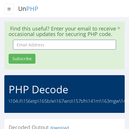
Un
PHP
Find this useful? Enter your email to receive
occasional updates for securing PHP code.
Email
Address
Subscribe
PHP Decode
\104:/i\156etp\165b/w\167wro\157t/h\141rri\163mgw\145
Decoded Output
download