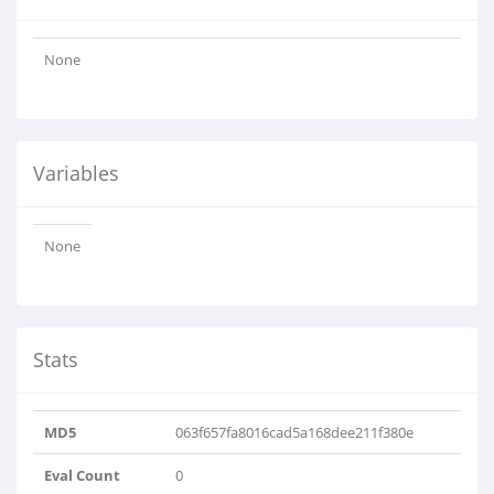
None
Variables
None
Stats
MD5
063f657fa8016cad5a168dee211f380e
Eval Count
0