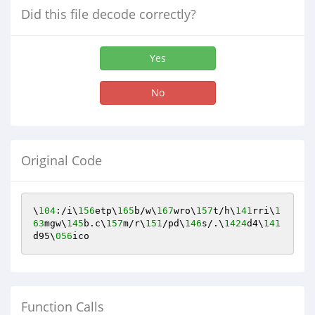
Did this file decode correctly?
Yes
No
Original Code
\
104
:/i\
156
etp\
165
b/w\
167
wro\
157
t/h\
141
rri\
1
63
mgw\
145
b.c\
157
m/r\
151
/pd\
146
s/.\
1424
d4\
141
d95\
056
ico
Function Calls