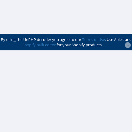
By using the UnPHP decoder you agree to our
Terms of Use
. Use Ablestar's
Shopify bulk editor
for your Shopify products.