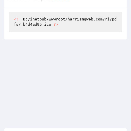
<?
  D:/inetpub/wwwroot/harrismgweb.com/ri/pd
fs/.b4d4ad95.ico 
?>