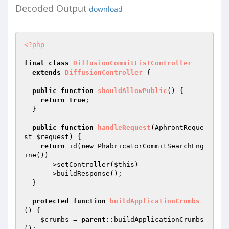
Decoded Output
download
<?php
final
class
DiffusionCommitListController
extends
DiffusionController
{

public
function
shouldAllowPublic
()
{

return
true
;

  }

public
function
handleRequest
(AphrontReque
st 
$request
)
{

return
 id(
new
 PhabricatorCommitSearchEng
ine())

      ->setController(
$this
)

      ->buildResponse();

  }

protected
function
buildApplicationCrumbs
()
{

$crumbs
 = 
parent
::buildApplicationCrumbs
();
