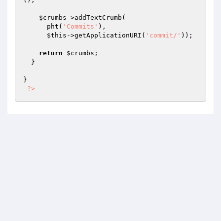
$crumbs
->addTextCrumb(

      pht(
'Commits'
),

$this
->getApplicationURI(
'commit/'
));

return
$crumbs
;

  }

}

?>