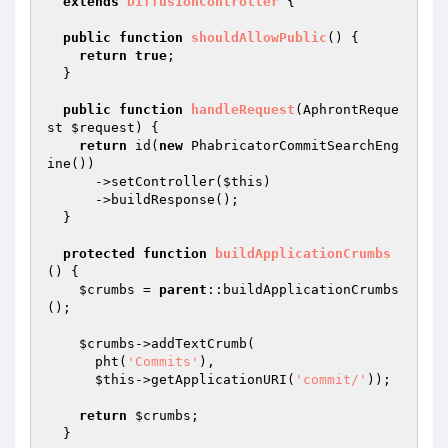
extends
DiffusionController
{

public
function
shouldAllowPublic
()
{

return
true
;

  }

public
function
handleRequest
(AphrontReque
st 
$request
)
{

return
 id(
new
 PhabricatorCommitSearchEng
ine())

      ->setController(
$this
)

      ->buildResponse();

  }

protected
function
buildApplicationCrumbs
()
{

$crumbs
 = 
parent
::buildApplicationCrumbs
();

$crumbs
->addTextCrumb(

      pht(
'Commits'
),

$this
->getApplicationURI(
'commit/'
));

return
$crumbs
;

  }
