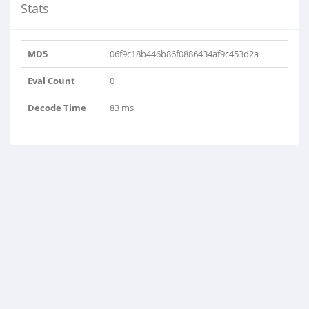
Stats
MD5
06f9c18b446b86f0886434af9c453d2a
Eval Count
0
Decode Time
83 ms