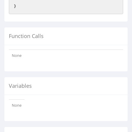
Function Calls
None
Variables
None