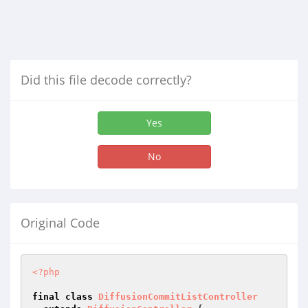
Did this file decode correctly?
Yes
No
Original Code
<?php
final
class
DiffusionCommitListController