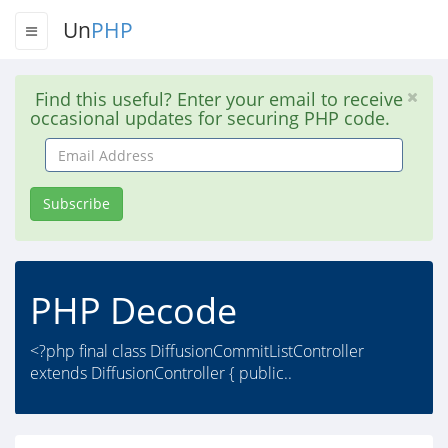
Un
PHP
Find this useful? Enter your email to receive
occasional updates for securing PHP code.
Email
Address
Subscribe
PHP Decode
<?php final class DiffusionCommitListController
extends DiffusionController { public..