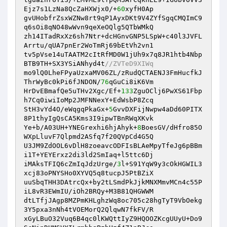
Ejz7s1LzNa8QcZaHXWjx0/+
60
xyfH0Ap 

gvUHobfrZsxWZNw8rt9qP1AyxDKt9V4ZYfSgqCMQImC9
q6sOi8qNO48wWvn9qeXeOQlg5QTbWMkQ 

zh14ITadRxXz6sh7Ntr+dcHGnvGNP5LSpW+c40l3JVFL
Arrtu/qUA7pnEr2WoTmRj69bEtVh2vn1 

tv5pVse14uTAATM2cItRfMD0W1jUh9x7q8JR1htb4Nbp
BTB9TH+SX3YSiANhyd4t
//ZVTeD9XIWq 
mo9lQ0LheFPyaUzxaMV06ZL/zRudQCTAENJ3FmHucfkJ
ThrWyBc0kPi6fJNDON/
76
qGuCi8iK6Vm 

HrDvEBmafQe5uTHv2Xgc/Ef+
133
ZguOClj6PwXS61Fbp
h7Cq0iwiIoMp2JMFNNexY+EdWsbP8Zcq 

StH3vYd4O/eWqgqPkaGx+
5
GvvDXFijNwpw4aDd60PITX
8P1thyIgQsCA5Kms3I9ipwTBnRWqXKvk 

Ye+b/A03UH+YNEGrexhi6hjAhyk+
8
BoesGV/dHfro85O
WXpLluvF7Qlpmd2ASfq7f20QVpCd4G5Q 

U3JM9ZdOOL6vDlH8zoeavcODFIsBLAeMpyTfeJg6pBBm
i1T+YEYErxz2di3ld2SmIaq+l5ttc6Dj 

iMAksTFIQ6cZmIqJdzUrge/
3
l+S91YqW9y3cOkHGWIL3
xcj83oPNYSHo0XYVQ5q8tucpJ5PtBZiX 

uuSbqTHH3DAtrcQx+by2tLSmdPkJjkMNXMmvMCn4c55P
iL8vR3EWmIU/iOh2BRQy+M3B81QHGWWM 

dtLTfjJAgp8MZPmKHLghzWq8oc705c28hgTyT9VbOekg
3Y5pxa3nNh4tVOEMorQ2QlqwN7fkFV/R 

xGyLBuO32Vuq6B4qc0lKWQttIyZ9HQOOZKcgUUyU+Do9