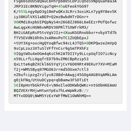
F5g60sDUU58QAuCbPnrpb805CDP1CQno5VNpQuah8a3A
JRP31Ec8KNUViguTqH+
45
oEFeokYGG97 

K/
955
Lngy0pD3g18mFwQKx3LRrc3oxiKLn7yg9Y8ev5K
96
KMdi0xpbUIPQpNyS4n26G8ZJ866L6eEEzrPUfQofwz
AwLqgxKcHGN6vWRDV30PRlTSXWFrkM3/ 

BH2iGAEpRsP5tvVgVJIz+
4
XuuKGGRnobbxr+vbyXTd7b
fTV5EVdN10h9s3xARmvPoTC1ZUQbEpxJ 

+tUY3Xg+oxcHgQYoqBfwc94cL4JTQS+
0
DKPQwze2mVpQ
9
IQgtWOu4eOGm4qKsChK2ATDIIYy9LLcpUqfIO7icNcy
n59LLrfLLHgqfrED7b9uIM6CBpRzip53 

QxLtte6qBZXCkl6GSYqYjCvY6O09Rt49EKuY7XV+MIaM
T2j+WMS5Byq97MGO63rrmd5OUxm7ctl3 

nZ6ufcipzgZrzlyv8J8Bd+AAwgj45GOg4AG8VqAMkLAm
56
I8pHnYbGkFPcE=\N0oIleODKWbQWKc+ntGObH6EAmU
BQZVEXrRHjwHtwnYpEu7hLeWpWkzB
//V 
MTYxODQ0\NWM5YzExYWFfMWI1OWNhMQ==