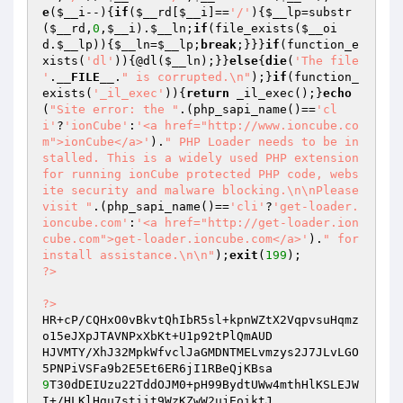
e
(
$__i
--){
if
(
$__rd
[
$__i
]==
'/'
){
$__lp
=substr
(
$__rd
,
0
,
$__i
).
$__ln
;
if
(file_exists(
$__oi
d
.
$__lp
)){
$__ln
=
$__lp
;
break
;}}}
if
(function_e
xists(
'dl'
)){@dl(
$__ln
);}}
else
{
die
(
'The file 
'
.
__FILE__
.
" is corrupted.\n"
);}
if
(function_
exists(
'_il_exec'
)){
return
 _il_exec();}
echo
(
"Site error: the "
.(php_sapi_name()==
'cl
i'
?
'ionCube'
:
'<a href="http://www.ioncube.co
m">ionCube</a>'
).
" PHP Loader needs to be in
stalled. This is a widely used PHP extension 
for running ionCube protected PHP code, webs
ite security and malware blocking.\n\nPlease 
visit "
.(php_sapi_name()==
'cli'
?
'get-loader.
ioncube.com'
:
'<a href="http://get-loader.ion
cube.com">get-loader.ioncube.com</a>'
).
" for 
install assistance.\n\n"
);
exit
(
199
?>
?>
HR+cP/CQHxO0vBkvtQhIbR5sl+kpnWZtX2VqpvsuHqmz
o15eJXpJTAVNPxXbKt+U1p92tPlQmAUD 

HJVMTY/XhJ32MpkWfvclJaGMDNTMELvmzys2J7JLvLGO
9
T30dDEIUzu22TddOJM0+pH99BydtUWw4mthHlKSLEJW
I+/HLKlHgu7stiit9WzKZwW2ujEoiktJ 
