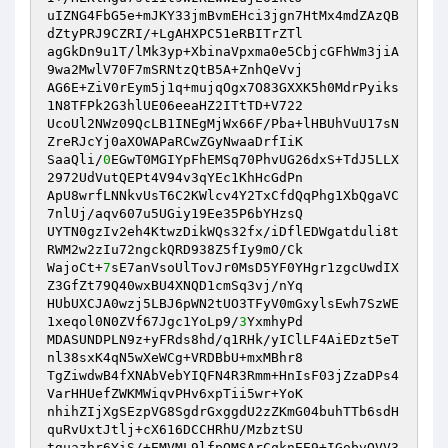
uIZNG4FbG5e+mJKY33jmBvmEHci3jgn7HtMx4mdZAzQB
dZtyPRJ9CZRI/+LgAHXPC51eRBITrZTl 

agGkDn9u1T/lMk3yp+XbinaVpxma0e5CbjcGFhWm3jiA
9wa2MwlV70F7mSRNtzQtB5A+ZnhQeVvj 

AG6E+ZiV0rEym5j1q+mujqOgx7O83GXXK5h0MdrPyiks
1N8TFPk2G3hlUE06eeaHZ2ITtTD+V722 

UcoUl2NWz09QcLB1INEgMjWx66F/Pba+lHBUhVuU17sN
ZreRJcYj0aXOWAPaRCwZGyNwaaDrfIiK 

SaaQli/
0
EGwT0MGIYpFhEMSq70PhvUG26dxS+TdJ5LLX
2972UdVutQEPt4V94v3qYEc1KhHcGdPn 

ApU8wrfLNNkvUsT6C2KWlcv4Y2TxCfdQqPhg1XbQgaVC
7nlUj/aqv607u5UGiy19Ee35P6bYHzsQ 

UYTN0gzIv2eh4KtwzDikWQs32fx/iDflEDWgatduli8t
RWM2w2zIu72ngckQRD938Z5fIy9mO/Ck 

WajoCt+
7
sE7anVsoUlTovJr0MsD5YF0YHgr1zgcUwdIX
Z3GfZt79Q40wxBU4XNQD1cmSq3vj/nYq 

HUbUXCJA0wzj5LBJ6pWN2tUO3TFyV0mGxylsEwh7SzWE
1xeqol0N0ZVf67Jgc1YoLp9/
3
YxmhyPd 

MDASUNDPLN9z+yFRds8hd/q1RHk/yIClLF4AiEDzt5eT
nl38sxK4qN5wXeWCg+VRDBbU+mxMBhr8 

TgZiwdwB4fXNAbVebYIQFN4R3Rmm+HnIsF03jZzaDPs4
VarHHUefZWKMWiqvPHv6xpTii5wr+YoK 

nhihZIjXgSEzpVG8SgdrGxggdU2zZKmG04buhTTb6sdH
quRvUxtJtlj+cX616DCCHRhU/MzbztSU 

tguazhr6YiS/+EMVML9lfpQMSArCqknEE9+IGobvOVV3