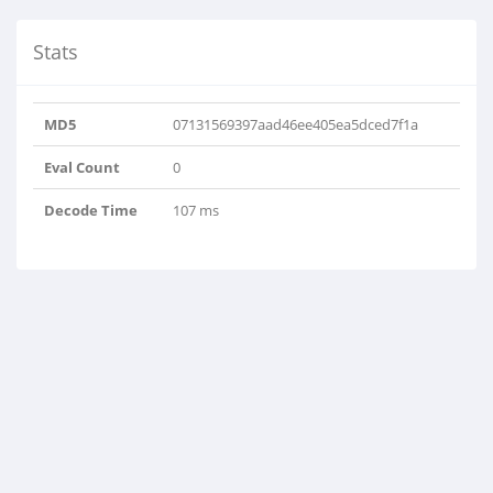
Stats
MD5
07131569397aad46ee405ea5dced7f1a
Eval Count
0
Decode Time
107 ms