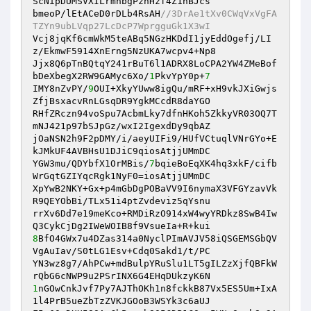
ScNipDUMSVXILrmhbgPzhHzf4Z1nBJcs 

bmeoP/lEtACeD0rDLb4RsAH
//3DrAe1tXv0CWqVxVgFA
TZYn9ubLVqp27LcDcP7WprgguGk1X3wI 
Vcj8jqKf6cmWkM5teABq5NGzHKDdI1jyEddOgefj/LI
z/EkmwF5914XnErng5NzUKA7wcpv4+Np8 

Jjx8Q6pTnBQtqY241rBuT6l1ADRX8LoCPA2YW4ZMeBof
bDeXbegX2RW9GAMyc6Xo/
1
PkvYpY0p+
7
IMY8nZvPY/
9
OUI+XkyYUww8igQu/mRF+xH9vkJXiGwjs
ZfjBsxacvRnLGsqDR9YgkMCcdR8daYGO 

RHfZRczn94voSpu7AcbmLky7dfnHKoh5ZkkyVR03OQ7T
mNJ421p97bSJpGz/wxI2IgexdDy9qbAZ 

jOaNSN2h9F2pDMY/i/aeyUIFi9/HUfVCtuqlVNrGYo+E
kJMkUF4AVBHsU1DJiC9qiosAtjjUMmDC 

YGW3mu/QDYbfX1OrMBis/
7
bqieBoEqXK4hq3xkF/cifb
WrGqtGZIYqcRgk1NyF0=iosAtjjUMmDC 

XpYwB2NKY+Gx+p4mGbDgPOBaVV9I6nymaX3VFGYzavVk
R9QEYObBi/TLx51i4ptZvdeviz5qYsnu 

rrXv6Dd7e19meKco+RMDiRzO914xW4wyYRDkz8SwB4Iw
8
BfO4GWx7u4DZas314a0NyclPImAVJV58iQSGEMSGbQV
VgAuIav/S0tLG1Esv+Cdq0Sakd1/t/PC 

YN3wz8g7/AhPCw+mdBulpYRuSlu1LT5gILZzXjfQBFkW
1
nGOwCnkJvf7Py7AJThOKh1n8fckkB87Vx5ES5Um+IxA
1l4PrB5ueZbTzZVKJGOoB3WSYk3c6aUJ 
