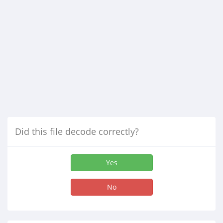
Did this file decode correctly?
Yes
No