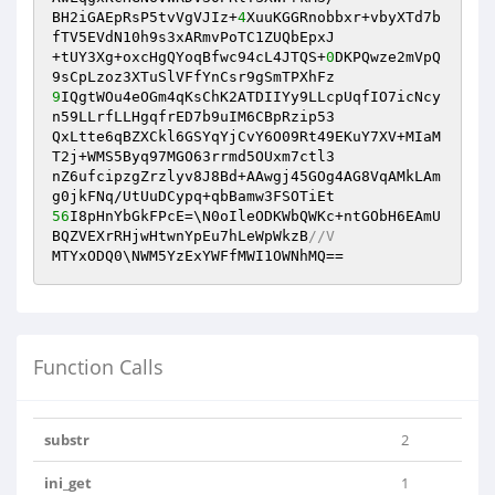
BH2iGAEpRsP5tvVgVJIz+
4
XuuKGGRnobbxr+vbyXTd7b
fTV5EVdN10h9s3xARmvPoTC1ZUQbEpxJ

+tUY3Xg+oxcHgQYoqBfwc94cL4JTQS+
0
DKPQwze2mVpQ
9
IQgtWOu4eOGm4qKsChK2ATDIIYy9LLcpUqfIO7icNcy
n59LLrfLLHgqfrED7b9uIM6CBpRzip53

QxLtte6qBZXCkl6GSYqYjCvY6O09Rt49EKuY7XV+MIaM
T2j+WMS5Byq97MGO63rrmd5OUxm7ctl3

nZ6ufcipzgZrzlyv8J8Bd+AAwgj45GOg4AG8VqAMkLAm
56
I8pHnYbGkFPcE=\N0oIleODKWbQWKc+ntGObH6EAmU
BQZVEXrRHjwHtwnYpEu7hLeWpWkzB
//V
MTYxODQ0\NWM5YzExYWFfMWI1OWNhMQ==
Function Calls
substr
2
ini_get
1