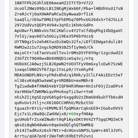
1N8TFPk2G3hlUE06eeaHZ2ITtTD+V722

UcoUl2NWz09QcLB1INEgMjWx66F/Pba+lHBUhVuU17sN
ZreRJcYj0aXOWAPaRCwZGyNwaaDrfIiK

SaaQli/
0
EGwT0MGIYpFhEMSq70PhvUG26dxS+TdJ5LLX
2972UdVutQEPt4V94v3qYEc1KhHcGdPn

ApU8wrfLNNkvUsT6C2KWlcv4Y2TxCfdQqPhg1XbQgaVC
7nlUj/aqv607u5UGiy19Ee35P6bYHzsQ

UYTN0gzIv2eh4KtwzDikWQs32fx/iDflEDWgatduli8t
RWM2w2zIu72ngckQRD938Z5fIy9mO/Ck

WajoCt+
7
sE7anVsoUlTovJr0MsD5YF0YHgr1zgcUwdIX
Z3GfZt79Q40wxBU4XNQD1cmSq3vj/nYq

HUbUXCJA0wzj5LBJ6pWN2tUO3TFyV0mGxylsEwh7SzWE
1xeqol0N0ZVf67Jgc1YoLp9/
3
YxmhyPd

MDASUNDPLN9z+yFRds8hd/q1RHk/yIClLF4AiEDzt5eT
nl38sxK4qN5wXeWCg+VRDBbU+mxMBhr8

TgZiwdwB4fXNAbVebYIQFN4R3Rmm+HnIsF03jZzaDPs4
VarHHUefZWKMWiqvPHv6xpTii5wr+YoK

nhihZIjXgSEzpVG8SgdrGxggdU2zZKmG04buhTTb6sdH
quRvUxtJtlj+cX616DCCHRhU/MzbztSU

tguazhr6YiS/+EMVML9lfpQMSArCqknEE9+IGobvOVV3
Ejz7s1LzNa8QcZaHXWjx0/+
60
xyfH0Ap

gvUHobfrZsxWZNw8rt9qP1AyxDKt9V4ZYfSgqCMQImC9
q6sOi8qNO48wWvn9qeXeOQlg5QTbWMkQ

zh14ITadRxXz6sh7Ntr+dcHGnvGNP5LSpW+c40l3JVFL
Arrtu/qUA7pnEr2WoTmRj69bEtVh2vn1
