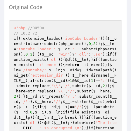
Original Code
<?php
//0050a
// 10.2 72
if
(!extension_loaded(
'ionCube Loader'
)){
$__o
c
=strtolower(substr(php_uname(),
0
,
3
));
$__ln
=
'ioncube_loader_'
.
$__oc
.
'_'
.substr(phpversi
on(),
0
,
3
).((
$__oc
==
'win'
)?
'.dll'
:
'.so'
);
if
(f
unction_exists(
'dl'
)){@dl(
$__ln
);}
if
(functio
n_exists(
'_il_exec'
)){
return
 _il_exec();}
$__
ln
=
'/ioncube/'
.
$__ln
;
$__oid
=
$__id
=realpath(i
ni_get(
'extension_dir'
));
$__here
=dirname(
__F
ILE__
);
if
(strlen(
$__id
)>
1
&&
$__id
[
1
]==
':'
){
$_
_id
=str_replace(
'\\'
,
'/'
,substr(
$__id
,
2
));
$_
_here
=str_replace(
'\\'
,
'/'
,substr(
$__here
,
2
));}
$__rd
=str_repeat(
'/..'
,substr_count(
$__
id
,
'/'
)).
$__here
.
'/'
;
$__i
=strlen(
$__rd
);
whil
e
(
$__i
--){
if
(
$__rd
[
$__i
]==
'/'
){
$__lp
=substr
(
$__rd
,
0
,
$__i
).
$__ln
;
if
(file_exists(
$__oi
d
.
$__lp
)){
$__ln
=
$__lp
;
break
;}}}
if
(function_e
xists(
'dl'
)){@dl(
$__ln
);}}
else
{
die
(
'The file 
'
.
__FILE__
.
" is corrupted.\n"
);}
if
(function_