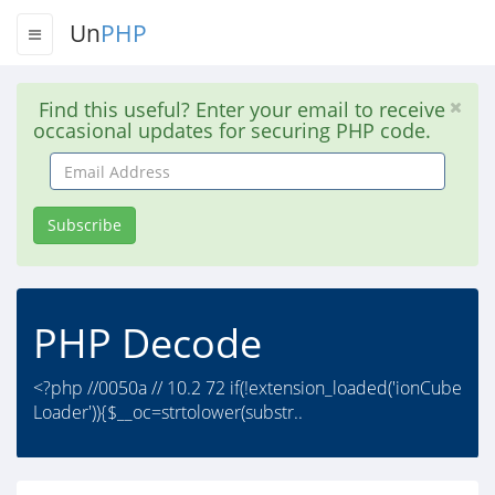
Un
PHP
Find this useful? Enter your email to receive
occasional updates for securing PHP code.
Email
Address
Subscribe
PHP Decode
<?php //0050a // 10.2 72 if(!extension_loaded('ionCube
Loader')){$__oc=strtolower(substr..