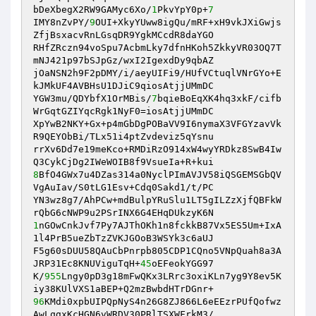
bDeXbegX2RW9GAMyc6Xo/
1
PkvYpY0p+
7
IMY8nZvPY/
9
OUI+XkyYUww8igQu/mRF+xH9vkJXiGwjs
ZfjBsxacvRnLGsqDR9YgkMCcdR8daYGO

RHfZRczn94voSpu7AcbmLky7dfnHKoh5ZkkyVR03OQ7T
mNJ421p97bSJpGz/wxI2IgexdDy9qbAZ

jOaNSN2h9F2pDMY/i/aeyUIFi9/HUfVCtuqlVNrGYo+E
kJMkUF4AVBHsU1DJiC9qiosAtjjUMmDC

YGW3mu/QDYbfX1OrMBis/
7
bqieBoEqXK4hq3xkF/cifb
WrGqtGZIYqcRgk1NyF0=iosAtjjUMmDC

XpYwB2NKY+Gx+p4mGbDgPOBaVV9I6nymaX3VFGYzavVk
R9QEYObBi/TLx51i4ptZvdeviz5qYsnu

rrXv6Dd7e19meKco+RMDiRzO914xW4wyYRDkz8SwB4Iw
8
BfO4GWx7u4DZas314a0NyclPImAVJV58iQSGEMSGbQV
VgAuIav/S0tLG1Esv+Cdq0Sakd1/t/PC

YN3wz8g7/AhPCw+mdBulpYRuSlu1LT5gILZzXjfQBFkW
1
nGOwCnkJvf7Py7AJThOKh1n8fckkB87Vx5ES5Um+IxA
1l4PrB5ueZbTzZVKJGOoB3WSYk3c6aUJ

F5g60sDUU58QAuCbPnrpb805CDP1CQno5VNpQuah8a3A
JRP31Ec8KNUViguTqH+
45
oEFeokYGG97

K/
955
Lngy0pD3g18mFwQKx3LRrc3oxiKLn7yg9Y8ev5K
96
KMdi0xpbUIPQpNyS4n26G8ZJ866L6eEEzrPUfQofwz
AwLqgxKcHGN6vWRDV30PRlTSXWFrkM3/
