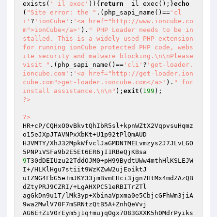
exists(
'_il_exec'
)){
return
 _il_exec();}
echo
(
"Site error: the "
.(php_sapi_name()==
'cl
i'
?
'ionCube'
:
'<a href="http://www.ioncube.co
m">ionCube</a>'
).
" PHP Loader needs to be in
stalled. This is a widely used PHP extension 
for running ionCube protected PHP code, webs
ite security and malware blocking.\n\nPlease 
visit "
.(php_sapi_name()==
'cli'
?
'get-loader.
ioncube.com'
:
'<a href="http://get-loader.ion
cube.com">get-loader.ioncube.com</a>'
).
" for 
install assistance.\n\n"
);
exit
(
199
?>
?>
HR+cP/CQHxO0vBkvtQhIbR5sl+kpnWZtX2VqpvsuHqmz
o15eJXpJTAVNPxXbKt+U1p92tPlQmAUD

HJVMTY/XhJ32MpkWfvclJaGMDNTMELvmzys2J7JLvLGO
9
T30dDEIUzu22TddOJM0+pH99BydtUWw4mthHlKSLEJW
I+/HLKlHgu7stiit9WzKZwW2ujEoiktJ

uIZNG4FbG5e+mJKY33jmBvmEHci3jgn7HtMx4mdZAzQB
dZtyPRJ9CZRI/+LgAHXPC51eRBITrZTl

agGkDn9u1T/lMk3yp+XbinaVpxma0e5CbjcGFhWm3jiA
9wa2MwlV70F7mSRNtzQtB5A+ZnhQeVvj

AG6E+ZiV0rEym5j1q+mujqOgx7O83GXXK5h0MdrPyiks