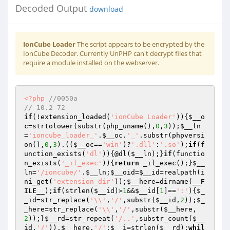
Decoded Output
download
IonCube Loader
The script appears to be encrypted by the
IonCube Decoder. Currently UnPHP can't decrypt files that
require a module installed on the webserver.
<?php
//0050a 
// 10.2 72 
if
(!extension_loaded(
'ionCube Loader'
)){
$__o
c
=strtolower(substr(php_uname(),
0
,
3
));
$__ln
=
'ioncube_loader_'
.
$__oc
.
'_'
.substr(phpversi
on(),
0
,
3
).((
$__oc
==
'win'
)?
'.dll'
:
'.so'
);
if
(f
unction_exists(
'dl'
)){@dl(
$__ln
);}
if
(functio
n_exists(
'_il_exec'
)){
return
 _il_exec();}
$__
ln
=
'/ioncube/'
.
$__ln
;
$__oid
=
$__id
=realpath(i
ni_get(
'extension_dir'
));
$__here
=dirname(
__F
ILE__
);
if
(strlen(
$__id
)>
1
&&
$__id
[
1
]==
':'
){
$_
_id
=str_replace(
'\\'
,
'/'
,substr(
$__id
,
2
));
$_
_here
=str_replace(
'\\'
,
'/'
,substr(
$__here
,
2
));}
$__rd
=str_repeat(
'/..'
,substr_count(
$__
id
,
'/'
)).
$__here
.
'/'
;
$__i
=strlen(
$__rd
);
whil