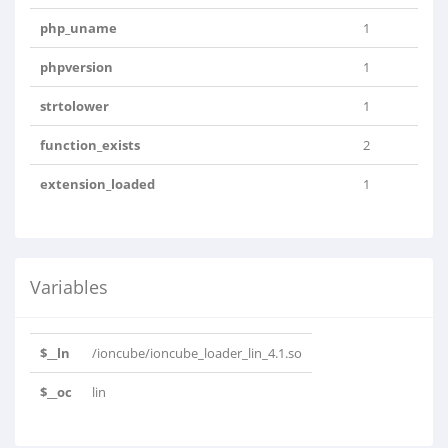
php_uname
1
phpversion
1
strtolower
1
function_exists
2
extension_loaded
1
Variables
$__ln
/ioncube/ioncube_loader_lin_4.1.so
$__oc
lin