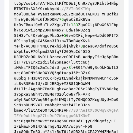
tv5pVse14uTAATM2cItRfMD0W1jUh9x7q8JR1htb4Nbp
BTB9TH+SX3YSiANhyd4t
//ZVTeD9XIWq
mo9lQ0LheFPyaUzxaMV06ZL/zRudQCTAENJ3FmHucfkJ
ThrWyBc0kPi6fJNDON/
76
qGuCi8iK6Vm

HrDvEBmafQe5uTHv2Xgc/Ef+
133
ZguOClj6PwXS61Fbp
h7Cq0iwiIoMp2JMFNNexY+EdWsbP8Zcq

StH3vYd4O/eWqgqPkaGx+
5
GvvDXFijNwpw4aDd60PITX
8P1thyIgQsCA5Kms3I9ipwTBnRWqXKvk

Ye+b/A03UH+YNEGrexhi6hjAhyk+
8
BoesGV/dHfro85O
WXpLluvF7Qlpmd2ASfq7f20QVpCd4G5Q

U3JM9ZdOOL6vDlH8zoeavcODFIsBLAeMpyTfeJg6pBBm
i1T+YEYErxz2di3ld2SmIaq+l5ttc6Dj

iMAksTFIQ6cZmIqJdzUrge/
3
l+S91YqW9y3cOkHGWIL3
xcj83oPNYSHo0XYVQ5q8tucpJ5PtBZiX

uuSbqTHH3DAtrcQx+by2tLSmdPkJjkMNXMmvMCn4c55P
iL8vR3EWmIU/iOh2BRQy+M3B81QHGWWM

dtLTfjJAgp8MZPmKHLghzWq8oc705c28hgTyT9VbOekg
3Y5pxa3nNh4tVOEMorQ2QlqwN7fkFV/R

xGyLBuO32Vuq6B4qc0lKWQttIyZ9HQOOZKcgUUyU+Do9
ScNipDUMSVXILrmhbgPzhHzf4Z1nBJcs

bmeoP/lEtACeD0rDLb4RsAH
//3DrAe1tXv0CWqVxVgFA
TZYn9ubLVqp27LcDcP7WprgguGk1X3wI
Vcj8jqKf6cmWkM5teABq5NGzHKDdI1jyEddOgefj/LI
z/EkmwF5914XnErng5NzUKA7wcpv4+Np8

Jjx8Q6pTnBQtqY241rBuT6l1ADRX8LoCPA2YW4ZMeBof