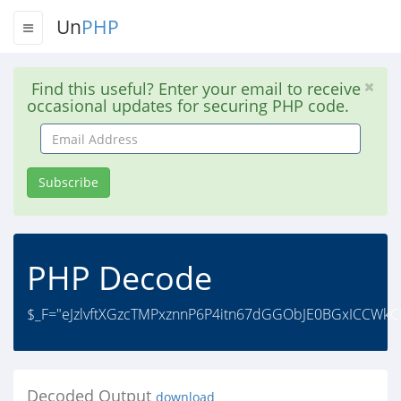
Un
PHP
Find this useful? Enter your email to receive
occasional updates for securing PHP code.
Email
Address
Subscribe
PHP Decode
$_F="eJzlvftXGzcTMPxznnP6P4itn67dGGObJE0BGxICCWk
Decoded Output
download