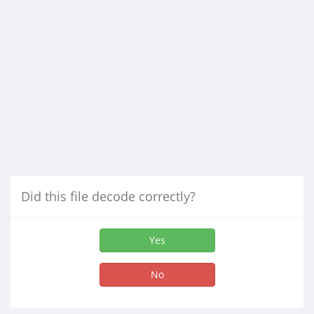
Did this file decode correctly?
Yes
No