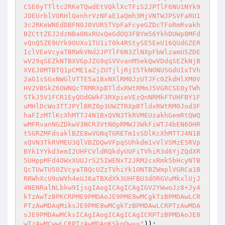
CSE0yTTltc2RKeTQwdEtVQklXcTFiS2JPTlF6NU1NYk9
JOEUrblVORHlQenhrVzNFaE1aQmh3MjVNTWJPSVFaRU1
3c2RKeWNEdDBFN0J0VUR5TVpFaFcyeGZDcTFoRmRvakh
BZCttZEJ2dzNBa0NxRUxQeGdOQ3FBYm56YkhDUWp0MFd
vQnQ5ZE9UYk9OUXo1TU1iT0k4RStySE5EeU16QUdGZER
IclVEeVcyaTBRWkVNd2JPTlF6N3ZlNXpFbWlzamU5ZDE
wV29qSEZkNTBXVGpJZG9qSVVvanM5ekQwVDdqSEZkNjB
XVEJ0MTBTQ1pCME1aZjZUTjljRjI5TkNONU5GdUIxTVh
2aG1sSGxNWGlVTTE5a1BxNXlRM0JzUTJFc0ZkdHlXM0V
HV2VBSkZ6OWNQcTRMRXpBTldxRWtRMmJ5VGRCSE0yTWh
STkJ5V1FCR1EyQUdGWkF3RXpieVEzQnNRMkFTUHFBY1F
uMHlDcWo3TTJPYlBRZ0p3UWZTRXpBTldxRWtRM0Jod3F
haFIzMTlKcXhMTTJ4N1BxQVN3TkRVMEUzakhGemRtQWQ
wMFRvanNGZDkwV3NCR3VtN0pRMWJ3WkFiWTJ4bEN6OHR
tSGRZMFdsaklBZE8wVGNqTGRETm1sSDlKcXhMTTJ4N1B
xQVN3TkRVMEU3QlVBZDQwVFpqSUhkdm1vVlVSMzE5RVp
BYk1YYkd3emI2UHFCVldRQkdyUUFiTVhiR3d6YjZQdXR
5UHppMFd4OWxXUUJrS25IWENxT2JRM2cxRmk5bHcyNTB
QcTUwTU50ZVcyaTBQcUZzTVhiYk1ONTBZWmplVGRCa1B
RRWhXcU9oWVh4eUJ6aTBXdXk3UHFBU3dORGVuMkxlUjJ
4NENRalNLbkw9IjsgIAogICAgICAgIGV2YWwoJz8+Jy4
kTzAwTzBPKCRPME9PMDAoJE9PME8wMCgkTzBPMDAwLCR
PTzAwMDAqMiksJE9PME8wMCgkTzBPMDAwLCRPTzAwMDA
sJE9PMDAwMCksICAgIAogICAgICAgICRPTzBPMDAoJE8
wTzAwMCwwLCRPTzAwMDApKSkpOw=="