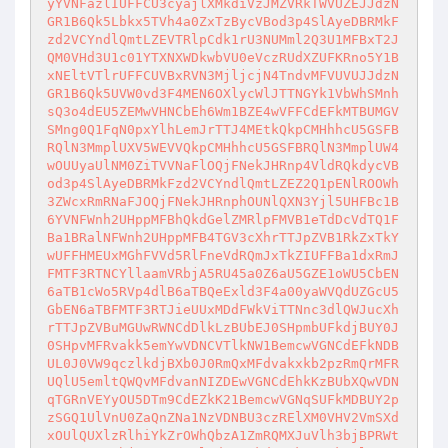
yYVNFazlIUFFCU3cyajlXMkdiVzJMZVRkTWVUZEJJdzN
GR1B6Qk5Lbkx5TVh4a0ZxTzBycVBod3p4SlAyeDBRMkF
zd2VCYndlQmtLZEVTRlpCdk1rU3NUMml2Q3U1MFBxT2J
QM0VHd3U1c01YTXNXWDkwbVU0eVczRUdXZUFKRno5Y1B
xNEltVTlrUFFCUVBxRVN3MjljcjN4TndvMFVUVUJJdzN
GR1B6Qk5UVW0vd3F4MEN6OXlycWlJTTNGYk1VbWhSMnh
sQ3o4dEU5ZEMwVHNCbEh6Wm1BZE4wVFFCdEFkMTBUMGV
SMng0Q1FqN0pxYlhLemJrTTJ4MEtkQkpCMHhhcU5GSFB
RQlN3MmplUXV5WEVVQkpCMHhhcU5GSFBRQlN3MmplUW4
wOUUyaUlNM0ZiTVVNaFlOQjFNekJHRnp4VldRQkdycVB
od3p4SlAyeDBRMkFzd2VCYndlQmtLZEZ2Q1pENlROOWh
3ZWcxRmRNaFJOQjFNekJHRnphOUNlQXN3Yjl5UHFBc1B
6YVNFWnh2UHppMFBhQkdGelZMRlpFMVB1eTdDcVdTQ1F
Ba1BRalNFWnh2UHppMFB4TGV3cXhrTTJpZVB1RkZxTkY
wUFFHMEUxMGhFVVd5RlFneVdRQmJxTkZIUFFBa1dxRmJ
FMTF3RTNCYllaamVRbjA5RU45a0Z6aU5GZE1oWU5CbEN
6aTB1cWo5RVp4dlB6aTBQeExld3F4a00yaWVQdUZGcU5
GbEN6aTBFMTF3RTJieUUxMDdFWkViTTNnc3dlQWJucXh
rTTJpZVBuMGUwRWNCdDlkLzBUbEJ0SHpmbUFkdjBUY0J
0SHpvMFRvakk5emYwVDNCVTlkNW1BemcwVGNCdEFkNDB
UL0J0VW9qczlkdjBXb0J0RmQxMFdvakxkb2pzRmQrMFR
UQlU5emltQWQvMFdvanNIZDEwVGNCdEhkKzBUbXQwVDN
qTGRnVEYyOU5DTm9CdEZkK21BemcwVGNqSUFkMDBUY2p
zSGQ1UlVnU0ZaQnZNa1NzVDNBU3czRElXM0VHV2VmSXd
xOUlQUXlzRlhiYkZrOWhQbzA1ZmRQMXJuVlh3bjBPRWt