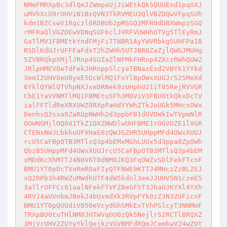
NMmFMRXpBc3dlQmJZWmpoUjJiWEtkQk5QUUExd1pqOXJ
uMVhXcU9rUHViN1BxQVN3TkRVMEU3QlVBZDQwVFpqSUh
kdm1BZCswV1Rqczl6RDBUb2pMSGQ2MFR0dDBXWmpzSGQ
rMFRaQlVGZDEwVDNqSUF6clJVRFVUWHhOTVg5TlEyRmJ
GaTlMV1FBMEtkYndFMjFiTTNBR1AyYWVRbkg5UHFPa1B
RSDlKdUJrUFFFaFdxT2hZWHh5UTJBR0ZaZjlQWGJMUHg
5ZVBRQkpXMjlJRnp4SUZaZlNFMkFHRnp4ZXczRWhQUWZ
JRlpHMEVOeTdFekJHRnppSlcyaTBNazExd2VBYk1YYkd
3emI2UHV0eU0yeE5DcWlMQ1FoYlBpOWxXUUJrS25MeXd
6YklQYWlOTVhpNXJxeDRNek9zUHphU21iT05RejRVVGR
CbE1YaVVNMTlMQ1FBMEtuSFh3M0ViV3FBU0tkQkxDcTV
ialFFTldReXRXUWZ0RXpPaHdYYWhZTkJoUGk5MHcxOWx
DenhsQ2sxa0ZaRUpNWHh2d3ppbFB1dGVDWkIwTVpmNlR
OOWNGMjlOQ041TkZ1OXZNWDlwUHFBME1rOGVUZE1lVGR
CTENxNWJLbkhoUFVHaE0zQWJGZHR5UHppMFd4OWxXUUJ
rcU5CaFBpOTB3MTlsQ3p4bEMxMGhLUUx5d3ppa0ZpOWh
QbzB5UHppMFd4OWxXUUJrcU5CaFBpOTB3MTlsQ3p4bEM
xMDdKcXhMTTJ4N0V6T0dNM0JKQ3FqOWZvSDlFekFTcnF
BMU1YT0pDcTVoRmR0aFIyQTFNWE9KTTJ4MHczZzBLZEJ
sQ2RPb3h4RWZuMWdhUTF4dW5kdnl3emJJUHV5N1czeE5
3aTlrUFFCc01aalNFekFTVFZBeGF5T3JhaUJKYXl4YXh
4RVJ4aUVnbmJBekJ4bUxmdXk3RVpFYk0zZ3N3ZUFicnF
BMU1YT0pQUUdiV050eVcydGhSMkExTVhPSlcyT3NNMmF
TRXpBU0tuTHlNM0JHTWVqOU0zQk5NejlrS2RCTlBRQXZ
3MjVrUHV2ZUYyYklQejkzVGVBMFdRQmJCemkwV24wZUt