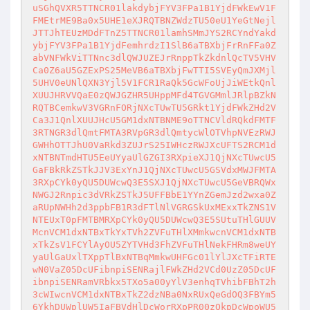
uSGhQVXR5TTNCR01lakdybjFYV3FPa1B1YjdFWkEwV1F
FMEtrME9Ba0x5UHE1eXJRQTBNZWdzTU50eU1YeGtNejl
JTTJhTEUzMDdFTnZ5TTNCR01lamhSMmJYS2RCYndYakd
ybjFYV3FPa1B1YjdFemhrdzI1SlB6aTBXbjFrRnFFa0Z
abVNFWkViTTNnc3dlQWJUZEJrRnppTkZkdnlQcTV5VHV
Ca0Z6aU5GZExPS25MeVB6aTBXbjFwTTI5SVEyQmJXMjl
5UHV0eUNlQXN3Yjl5V1FCR1RaQk5GcWFoUjJiWEtkQnl
XUUJHRVVQaE0zQWJGZHR5UHppMFd4TGVGMmlJRlpBZkN
RQTBCemkwV3VGRnFORjNXcTUwTU5GRkt1YjdFWkZHd2V
Ca3J1QnlXUUJHcU5GM1dxNTBNME9oTTNCVldRQkdFMTF
3RTNGR3dlQmtFMTA3RVpGR3dlQmtycWlOTVhpNVEzRWJ
GWHhOTTJhU0VaRkd3ZUJrS25IWHczRWJXcUFTS2RCM1d
xNTBNTmdHTU5EeUYyaUlGZGI3RXpieXJ1QjNXcTUwcU5
GaFBkRkZSTkJJV3ExYnJ1QjNXcTUwcU5GSVdxMWJFMTA
3RXpCYk0yQU5DUWcwQ3E5SXJ1QjNXcTUwcU5GeVBRQWx
NWGJ2Rnpic3dVRkZSTkJ5UFFBbE1YYnZGemJzd2wxa0Z
aRUpNWHh2d3ppbFB1R3dFTlNlVGRGSkUxMExxTkZNS1V
NTEUxT0pFMTBMRXpCYk0yQU5DUWcwQ3E5SUtuTHlGUUV
McnVCM1dxNTBxTkYxTVh2ZVFuTHlXMmkwcnVCM1dxNTB
xTkZsV1FCYlAyOU5ZYTVHd3FhZVFuTHlNekFHRm8weUY
yaUlGaUxlTXppTlBxNTBqMmkwUHFGc01lYlJXcTFiRTE
wN0VaZ05DcUFibnpiSENRajlFWkZHd2VCd0UzZ05DcUF
ibnpiSENRamVRbkx5TXo5a00yYlV3enhqTVhibFBhT2h
3cWIwcnVCM1dxNTBxTkZ2dzNBa0NxRUxQeGdOQ3FBYm5
6YkhDUWplUW5IaFBVdHlDcWorRXpPR00zQkpDcWpoWU5