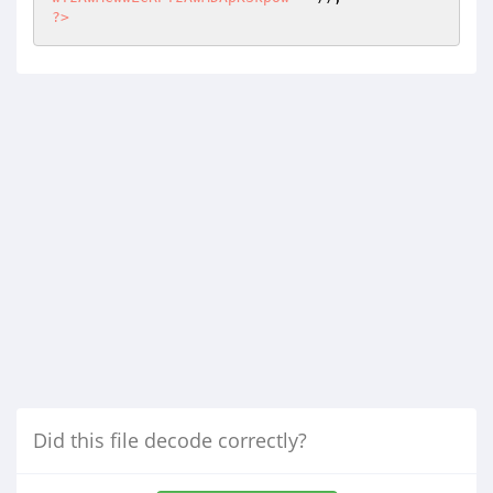
?>
Did this file decode correctly?