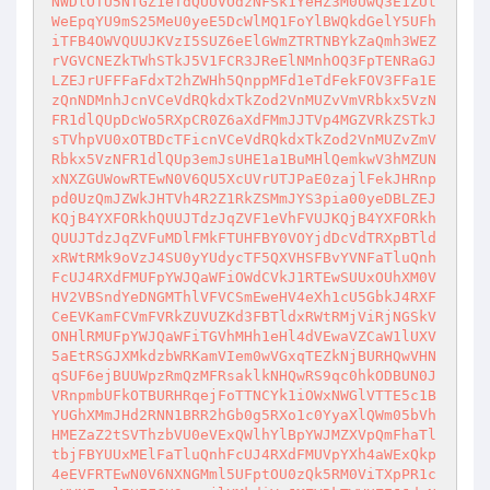
NWDlOTU5NTGZ1eTdQUUVOdzNFSk1YeHZ3M0UwQ3E1ZUt
WeEpqYU9mS25MeU0yeE5DcWlMQ1FoYlBWQkdGelY5UFh
iTFB4OWVQUUJKVzI5SUZ6eElGWmZTRTNBYkZaQmh3WEZ
rVGVCNEZkTWhSTkJ5V1FCR3JReElNMnhOQ3FpTENRaGJ
LZEJrUFFFaFdxT2hZWHh5QnppMFd1eTdFekFOV3FFa1E
zQnNDMnhJcnVCeVdRQkdxTkZod2VnMUZvVmVRbkx5VzN
FR1dlQUpDcWo5RXpCR0Z6aXdFMmJJTVp4MGZVRkZSTkJ
sTVhpVU0xOTBDcTFicnVCeVdRQkdxTkZod2VnMUZvZmV
Rbkx5VzNFR1dlQUp3emJsUHE1a1BuMHlQemkwV3hMZUN
xNXZGUWowRTEwN0V6QU5XcUVrUTJPaE0zajlFekJHRnp
pd0UzQmJZWkJHTVh4R2Z1RkZSMmJYS3pia00yeDBLZEJ
KQjB4YXFORkhQUUJTdzJqZVF1eVhFVUJKQjB4YXFORkh
QUUJTdzJqZVFuMDlFMkFTUHFBY0VOYjdDcVdTRXpBTld
xRWtRMk9oVzJ4SU0yYUdycTF5QXVHSFBvYVNFaTluQnh
FcUJ4RXdFMUFpYWJQaWFiOWdCVkJ1RTEwSUUxOUhXM0V
HV2VBSndYeDNGMThlVFVCSmEweHV4eXh1cU5GbkJ4RXF
CeEVKamFCVmFVRkZUVUZKd3FBTldxRWtRMjViRjNGSkV
ONHlRMUFpYWJQaWFiTGVhMHh1eHl4dVEwaVZCaW1lUXV
5aEtRSGJXMkdzbWRKamVIem0wVGxqTEZkNjBURHQwVHN
qSUF6ejBUUWpzRmQzMFRsaklkNHQwRS9qc0hkODBUN0J
VRnpmbUFkOTBURHRqejFoTTNCYk1iOWxNWGlVTTE5c1B
YUGhXMmJHd2RNN1BRR2hGb0g5RXo1c0YyaXlQWm05bVh
HMEZaZ2tSVThzbVU0eVExQWlhYlBpYWJMZXVpQmFhaTl
tbjFBYUUxMElFaTluQnhFcUJ4RXdFMUVpYXh4aWExQkp
4eEVFRTEwN0V6NXNGMml5UFptOU0zQk5RM0ViTXpPR1c