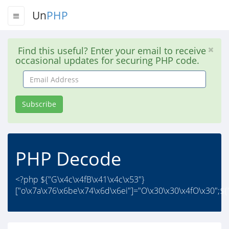
Un
PHP
Find this useful? Enter your email to receive
occasional updates for securing PHP code.
Email
Address
Subscribe
PHP Decode
<?php ${"G\x4c\x4fB\x41\x4c\x53"}
["o\x7a\x76\x6be\x74\x6d\x6ei"]="O\x30\x30\x4fO\x30";${