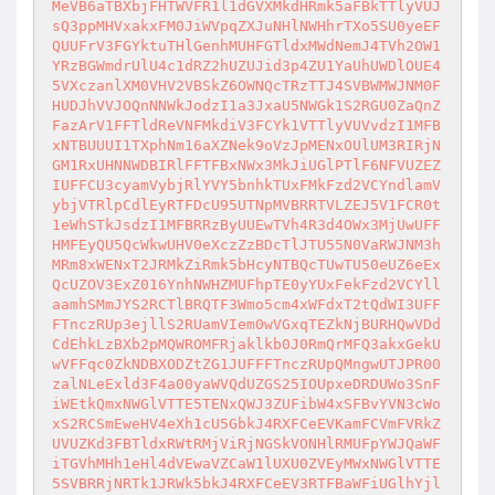
MeVB6aTBXbjFHTWVFR1l1dGVXMkdHRmk5aFBkTTlyVUJ
sQ3ppMHVxakxFM0JiWVpqZXJuNHlNWHhrTXo5SU0yeEF
QUUFrV3FGYktuTHlGenhMUHFGTldxMWdNemJ4TVh2OW1
YRzBGWmdrUlU4c1dRZ2hUZUJid3p4ZU1YaUhUWDlOUE4
5VXczanlXM0VHV2VBSkZ6OWNQcTRzTTJ4SVBWMWJNM0F
HUDJhVVJOQnNNWkJodzI1a3JxaU5NWGk1S2RGU0ZaQnZ
FazArV1FFTldReVNFMkdiV3FCYk1VTTlyVUVvdzI1MFB
xNTBUUUI1TXphNm16aXZNek9oVzJpMENxOUlUM3RIRjN
GM1RxUHNNWDBIRlFFTFBxNWx3MkJiUGlPTlF6NFVUZEZ
IUFFCU3cyamVybjRlYVY5bnhkTUxFMkFzd2VCYndlamV
ybjVTRlpCdlEyRTFDcU95UTNpMVBRRTVLZEJ5V1FCR0t
1eWhSTkJsdzI1MFBRRzByUUEwTVh4R3d4OWx3MjUwUFF
HMFEyQU5QcWkwUHV0eXczZzBDcTlJTU55N0VaRWJNM3h
MRm8xWENxT2JRMkZiRmk5bHcyNTBQcTUwTU50eUZ6eEx
QcUZOV3ExZ016YnhNWHZMUFhpTE0yYUxFekFzd2VCYll
aamhSMmJYS2RCTlBRQTF3Wmo5cm4xWFdxT2tQdWI3UFF
FTnczRUp3ejllS2RUamVIem0wVGxqTEZkNjBURHQwVDd
CdEhkLzBXb2pMQWROMFRjaklkb0J0RmQrMFQ3akxGekU
wVFFqc0ZkNDBXODZtZG1JUFFFTnczRUpQMngwUTJPR00
zalNLeExld3F4a00yaWVQdUZGS25IOUpxeDRDUWo3SnF
iWEtkQmxNWGlVTTE5TENxQWJ3ZUFibW4xSFBvYVN3cWo
xS2RCSmEweHV4eXh1cU5GbkJ4RXFCeEVKamFCVmFVRkZ
UVUZKd3FBTldxRWtRMjViRjNGSkVONHlRMUFpYWJQaWF
iTGVhMHh1eHl4dVEwaVZCaW1lUXU0ZVEyMWxNWGlVTTE
5SVBRRjNRTk1JRWk5bkJ4RXFCeEV3RTFBaWFiUGlhYjl