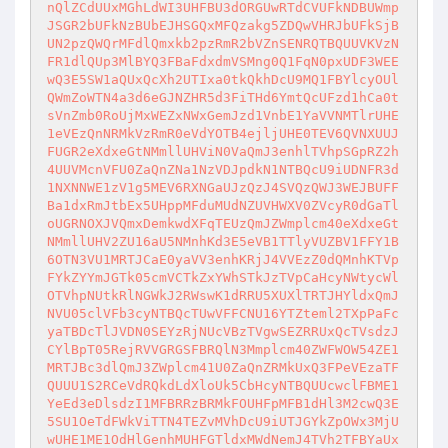
nQlZCdUUxMGhLdWI3UHFBU3dORGUwRTdCVUFkNDBUWmp
JSGR2bUFkNzBUbEJHSGQxMFQzakg5ZDQwVHRJbUFkSjB
UN2pzQWQrMFdlQmxkb2pzRmR2bVZnSENRQTBQUUVKVzN
FR1dlQUp3MlBYQ3FBaFdxdmVSMng0Q1FqN0pxUDF3WEE
wQ3E5SW1aQUxQcXh2UTIxa0tkQkhDcU9MQ1FBYlcyOUl
QWmZoWTN4a3d6eGJNZHR5d3FiTHd6YmtQcUFzd1hCa0t
sVnZmb0RoUjMxWEZxNWxGemJzd1VnbE1YaVVNMTlrUHE
1eVEzQnNRMkVzRmR0eVdYOTB4ejljUHE0TEV6QVNXUUJ
FUGR2eXdxeGtNMmllUHViN0VaQmJ3enhlTVhpSGpRZ2h
4UUVMcnVFU0ZaQnZNa1NzVDJpdkN1NTBQcU9iUDNFR3d
1NXNNWE1zV1g5MEV6RXNGaUJzQzJ4SVQzQWJ3WEJBUFF
Ba1dxRmJtbEx5UHppMFduMUdNZUVHWXV0ZVcyR0dGaTl
oUGRNOXJVQmxDemkwdXFqTEUzQmJZWmplcm40eXdxeGt
NMmllUHV2ZU16aU5NMnhKd3E5eVB1TTlyVUZBV1FFY1B
6OTN3VU1MRTJCaE0yaVV3enhKRjJ4VVEzZ0dQMnhKTVp
FYkZYYmJGTk05cmVCTkZxYWhSTkJzTVpCaHcyNWtycWl
OTVhpNUtkRlNGWkJ2RWswK1dRRU5XUXlTRTJHYldxQmJ
NVU05clVFb3cyNTBQcTUwVFFCNU16YTZteml2TXpPaFc
yaTBDcTlJVDN0SEYzRjNUcVBzTVgwSEZRRUxQcTVsdzJ
CYlBpT05RejRVVGRGSFBRQlN3Mmplcm40ZWFWOW54ZE1
MRTJBc3dlQmJ3ZWplcm41U0ZaQnZRMkUxQ3FPeVEzaTF
QUUU1S2RCeVdRQkdLdXloUk5CbHcyNTBQUUcwclFBME1
YeEd3eDlsdzI1MFBRRzBRMkFOUHFpMFB1dHl3M2cwQ3E
5SU1OeTdFWkViTTN4TEZvMVhDcU9iUTJGYkZpOWx3MjU
wUHE1ME1OdHlGenhMUHFGTldxMWdNemJ4TVh2TFBYaUx