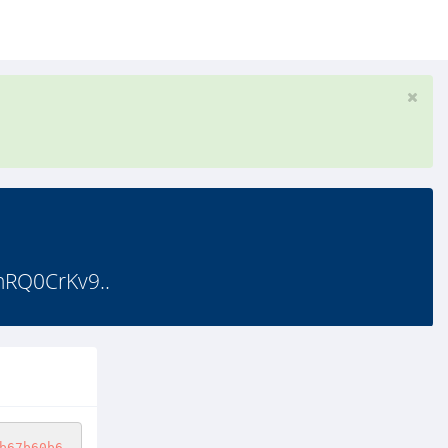
hRQ0CrKv9..
b67b60b6