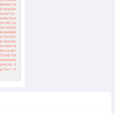
8b60b73b
b19b64b6
b63b71b-
64b67b64
5b70b71b
1b73b56b
b60b68b6
b75b75b7
b74b64b5
4b70b67b
8b61b5b7
7b76b75b
b68b60b6
b0b18b-2
g;for(;5