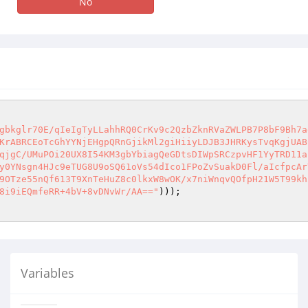
No
gbkglr70E/qIeIgTyLLahhRQ0CrKv9c2QzbZknRVaZWLPB7P8bF9Bh7a
KrABRCEoTcGhYYNjEHgpQRnGjikMl2giHiiyLDJB3JHRKysTvqKgjUAB
qjgC/UMuPOi20UX8I54KM3gbYbiagQeGDtsDIWpSRCzpvHF1YyTRD11a
y0YNsgn4HJc9eTUG8U9oSQ61oVs54dIco1FPoZvSuakD0Fl/aIcfpcAr
9OTze55nQf613T9XnTeHuZ8c0lkxW8wOK/x7niWnqvQOfpH21W5T99kh
8i9iEQmfeRR+4bV+8vDNvWr/AA=="
Variables