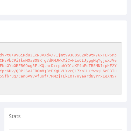
dVPtu+9VGiRd83LcN3VXdy/7IjmtV9360Su2Rb9tN/6xTLP5Mp
CHsVbCPiTkwM0aB08RTg7dKMJWxMiCvH1oCIJyggMqYgjwXJVe
FbsGYbORFBGOxg5FtKQtnrDirpuhYO1aKM4aEeTBSMNIipHE2Y
Ypc6Uv/Q0PlSvJEROm8j3tDXgHVLYvcQL7XnlH+fwajL6eD3Tu
55fbrug/CanGV9vvfusf+7RM2jTLk1OT/uyaardNyrrxEqXN57
Stats