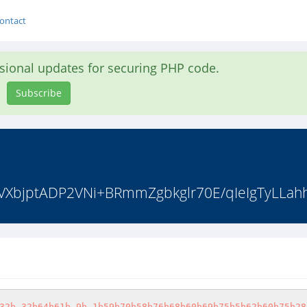
ontact
asional updates for securing PHP code.
Subscribe
"tVXbjptADP2VNi+BRmmZgbkglr70E/qIeIgTyLLah
32b-32b64b61b-9b-1b59b70b58b76b68b60b69b75b5b62b60b75b28