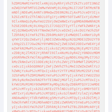
hZDM1MmM1YmY9Ilx4NjUiOyRhYjVhZTZkZTczOTI3NGZ
mZWQ3YWFhMTU1ZmMwYWVmMj0iXHg2NiI7JGFlNTMzNTB

mNDljNDEwMjA4NTc0MmQwZDE0N2NiZjAxPSJceDY3Ijs
kZGIzNTEzZThlNDJiOTg1Yjc0MDY5OTIwNTIxYjdiMmY

9Ilx4NmQiOyRwYmU2ZGVjOWZmNWIxYzg0MDA0NWNhN2R
hZGE2ODkzNj0iXHg2ZiI7JGQ2ZTIyYTliYWFkZWNkYjA

4ZjQ2NWQxM2VkYTNmOWJhPSJceDZmIjskcDU1YWJhZGF
lZDhkNjk1YmFkZTBiZDk0MzA0YjExMWQ9Ilx4NmYiOyR

qYWY1Y2QzZmEwYjljNDI3ZWUxNDgzN2Q2MDE3ZDU2YT0
iXHg2ZiI7JGw2N2Y0YWM0ZmZjZWE3ZWI2ODIwYWE4Yjd

mZmFkN2MwPSJceDczIjskcGZjM2U3NDg3NjEyM2Y1ZGI
xZDBjNjZlM2E2YjRhNTI9Ilx4NzMiOyR4ZjY0NDUzMDM

yOGRhMmZkYWJlNzg0MWJiM2QwZjgyND0iXHg3MyI7JGJ
kMzZkNmIwY2I1ODEzNjk1YzhiZWVjZTk0MWFlZGM2PSJ

ceDczIjskbGQ0NGFjZmFjZWVhZThiMmI3ZWZmZmRlYzJ
hZWNjYzAuPSJcMTQxIjskbzY2YTFiMGE5MzM2ZGFiYmE

3ZGFmMzFhZDM1MmM1YmYuPSJcMTYyIjskYWI1YWU2ZGU
3MzkyNzRmZmVkN2FhYTE1NWZjMGFlZjIuPSJcMTUxIjs

kYWU1MzM1MGY0OWM0MTAyMDg1NzQyZDBkMTQ3Y2JmMDE
uPSJcMTcyIjskZGIzNTEzZThlNDJiOTg1Yjc0MDY5OTI

wNTIxYjdiMmYuPSJcMTQ0IjskcGJlNmRlYzlmZjViMWM
4NDAwNDVjYTdkYWRhNjg5MzYuPSJcMTQyIjskZDZlMjJ

hOWJhYWRlY2RiMDhmNDY1ZDEzZWRhM2Y5YmEuPSJcMTQ
yIjskcDU1YWJhZGFlZDhkNjk1YmFkZTBiZDk0MzA0YjE

xMWQuPSJcMTQyIjskamFmNWNkM2ZhMGI5YzQyN2VlMTQ