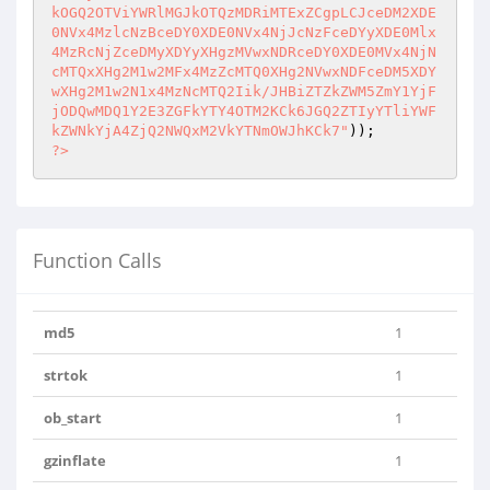
kOGQ2OTViYWRlMGJkOTQzMDRiMTExZCgpLCJceDM2XDE

0NVx4MzlcNzBceDY0XDE0NVx4NjJcNzFceDYyXDE0Mlx
4MzRcNjZceDMyXDYyXHgzMVwxNDRceDY0XDE0MVx4NjN

cMTQxXHg2M1w2MFx4MzZcMTQ0XHg2NVwxNDFceDM5XDY
wXHg2M1w2N1x4MzNcMTQ2Iik/JHBiZTZkZWM5ZmY1YjF

jODQwMDQ1Y2E3ZGFkYTY4OTM2KCk6JGQ2ZTIyYTliYWF
kZWNkYjA4ZjQ2NWQxM2VkYTNmOWJhKCk7"
?>
Function Calls
md5
1
strtok
1
ob_start
1
gzinflate
1