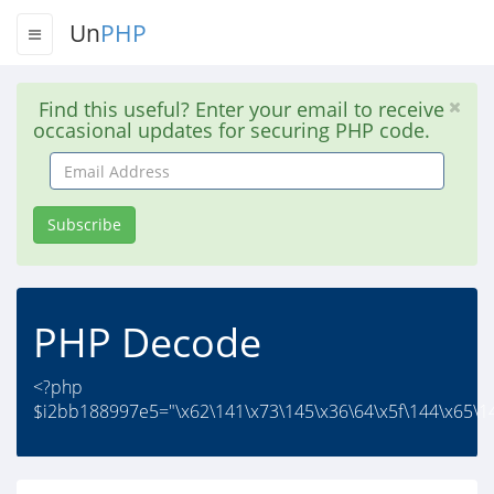
Un
PHP
Find this useful? Enter your email to receive
occasional updates for securing PHP code.
Email
Address
Subscribe
PHP Decode
<?php
$i2bb188997e5="\x62\141\x73\145\x36\64\x5f\144\x65\14