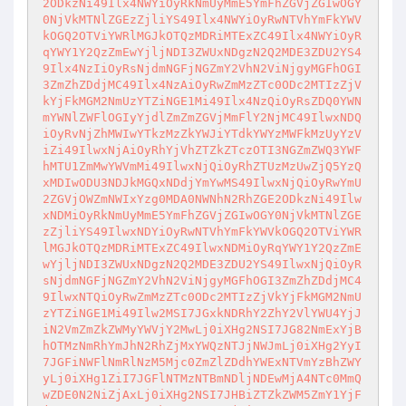
2ODkzNi49Ilx4NWYiOyRkNmUyMmE5YmFhZGVjZGIwOGY

0NjVkMTNlZGEzZjliYS49Ilx4NWYiOyRwNTVhYmFkYWV
kOGQ2OTViYWRlMGJkOTQzMDRiMTExZC49Ilx4NWYiOyR

qYWY1Y2QzZmEwYjljNDI3ZWUxNDgzN2Q2MDE3ZDU2YS4
9Ilx4NzIiOyRsNjdmNGFjNGZmY2VhN2ViNjgyMGFhOGI

3ZmZhZDdjMC49Ilx4NzAiOyRwZmMzZTc0ODc2MTIzZjV
kYjFkMGM2NmUzYTZiNGE1Mi49Ilx4NzQiOyRsZDQ0YWN

mYWNlZWFlOGIyYjdlZmZmZGVjMmFlY2NjMC49IlwxNDQ
iOyRvNjZhMWIwYTkzMzZkYWJiYTdkYWYzMWFkMzUyYzV

iZi49IlwxNjAiOyRhYjVhZTZkZTczOTI3NGZmZWQ3YWF
hMTU1ZmMwYWVmMi49IlwxNjQiOyRhZTUzMzUwZjQ5YzQ

xMDIwODU3NDJkMGQxNDdjYmYwMS49IlwxNjQiOyRwYmU
2ZGVjOWZmNWIxYzg0MDA0NWNhN2RhZGE2ODkzNi49Ilw

xNDMiOyRkNmUyMmE5YmFhZGVjZGIwOGY0NjVkMTNlZGE
zZjliYS49IlwxNDYiOyRwNTVhYmFkYWVkOGQ2OTViYWR

lMGJkOTQzMDRiMTExZC49IlwxNDMiOyRqYWY1Y2QzZmE
wYjljNDI3ZWUxNDgzN2Q2MDE3ZDU2YS49IlwxNjQiOyR

sNjdmNGFjNGZmY2VhN2ViNjgyMGFhOGI3ZmZhZDdjMC4
9IlwxNTQiOyRwZmMzZTc0ODc2MTIzZjVkYjFkMGM2NmU

zYTZiNGE1Mi49Ilw2MSI7JGxkNDRhY2ZhY2VlYWU4YjJ
iN2VmZmZkZWMyYWVjY2MwLj0iXHg2NSI7JG82NmExYjB

hOTMzNmRhYmJhN2RhZjMxYWQzNTJjNWJmLj0iXHg2YyI
7JGFiNWFlNmRlNzM5Mjc0ZmZlZDdhYWExNTVmYzBhZWY

yLj0iXHg1ZiI7JGFlNTMzNTBmNDljNDEwMjA4NTc0MmQ
wZDE0N2NiZjAxLj0iXHg2NSI7JHBiZTZkZWM5ZmY1YjF
