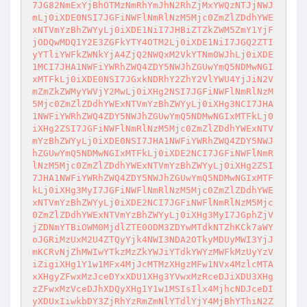
7JG82NmExYjBhOTMzNmRhYmJhN2RhZjMxYWQzNTJjNWJ

mLj0iXDE0NSI7JGFiNWFlNmRlNzM5Mjc0ZmZlZDdhYWE
xNTVmYzBhZWYyLj0iXDE1NiI7JHBiZTZkZWM5ZmY1YjF

jODQwMDQ1Y2E3ZGFkYTY4OTM2Lj0iXDE1NiI7JGQ2ZTI
yYTliYWFkZWNkYjA4ZjQ2NWQxM2VkYTNmOWJhLj0iXDE

1MCI7JHA1NWFiYWRhZWQ4ZDY5NWJhZGUwYmQ5NDMwNGI
xMTFkLj0iXDE0NSI7JGxkNDRhY2ZhY2VlYWU4YjJiN2V

mZmZkZWMyYWVjY2MwLj0iXHg2NSI7JGFiNWFlNmRlNzM
5Mjc0ZmZlZDdhYWExNTVmYzBhZWYyLj0iXHg3NCI7JHA

1NWFiYWRhZWQ4ZDY5NWJhZGUwYmQ5NDMwNGIxMTFkLj0
iXHg2ZSI7JGFiNWFlNmRlNzM5Mjc0ZmZlZDdhYWExNTV

mYzBhZWYyLj0iXDE0NSI7JHA1NWFiYWRhZWQ4ZDY5NWJ
hZGUwYmQ5NDMwNGIxMTFkLj0iXDE2NCI7JGFiNWFlNmR

lNzM5Mjc0ZmZlZDdhYWExNTVmYzBhZWYyLj0iXHg2ZSI
7JHA1NWFiYWRhZWQ4ZDY5NWJhZGUwYmQ5NDMwNGIxMTF

kLj0iXHg3MyI7JGFiNWFlNmRlNzM5Mjc0ZmZlZDdhYWE
xNTVmYzBhZWYyLj0iXDE2NCI7JGFiNWFlNmRlNzM5Mjc

0ZmZlZDdhYWExNTVmYzBhZWYyLj0iXHg3MyI7JGphZjV
jZDNmYTBiOWM0MjdlZTE0ODM3ZDYwMTdkNTZhKCk7aWY

oJGRiMzUxM2U4ZTQyYjk4NWI3NDA2OTkyMDUyMWI3YjJ
mKCRvNjZhMWIwYTkzMzZkYWJiYTdkYWYzMWFkMzUyYzV

iZigiXHg1Y1w1MFx4MjJcMTMzXHgzMFw1NVx4MzlcMTA
xXHgyZFwxMzJceDYxXDU1XHg3YVwxMzRceDJiXDU3XHg

zZFwxMzVceDJhXDQyXHg1Y1w1MSIsIlx4MjhcNDJceDI
yXDUxIiwkbDY3ZjRhYzRmZmNlYTdlYjY4MjBhYThiN2Z
