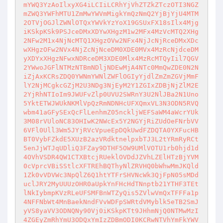
mYWQ3YzAoIlxyXG4iLCIiLCRhYjVhZTZkZTczOTI3NGZ
mZWQ3YWFhMTU1ZmMwYWVmMigkYmQzNmQ2YjBjYjU4MTM

2OTVjOGJlZWNlOTQxYWVkYzYoX19GSUxFX18sIlx4Mjg
iKSkpKSk9PSJceDMxXDYwXHgzM1w2MFx4MzVcMTQ2XHg

2NFw2M1x4NjNcMTQ1XHgzOVw2NFx4NjJcNjRceDMxXDc
wXHgzOFw2NVx4NjZcNjNceDM0XDE0MVx4MzRcNjdceDM

yXDYxXHgzNFwxNDRceDM3XDE0Mlx4MzRcMTQyIil7QGV
2YWwoJGFlNTMzNTBmNDljNDEwMjA4NTc0MmQwZDE0N2N

iZjAxKCRsZDQ0YWNmYWNlZWFlOGIyYjdlZmZmZGVjMmF
lY2NjMCgkcGZjM2U3NDg3NjEyM2Y1ZGIxZDBjNjZlM2E

2YjRhNTIoIm9JWUFvZlp0UVU2SWRnY3U2NlJBa2N1Uno
5YktETWJWUkNKMlVpQzRmNDNHcUFXQmxVL3N3ODN5RVQ

wbm41aGFySExQcFlLenhmZ05nckljWEFSaWM4aWcrYUk
3M08rVUloNC83OHIwK2NWcEx5Y2NGYjRiZUdOeFNrbVV

6VFl0Ull3Wm5JYjRVcVpueEpDQkUwdFZDQTA0YXFucHB
BT0VybFZkdE5XUzB2azVRdktnelpxbTJ3L2tYRmRyRCt

5enJjWTJqUDliQ3FZay9DTHF5OW9UMlVOTU1rb0hjd1d
4OVhVSDR4QW1CTXBtcjRUeklOVDdJZVhLZElHTzBjYVM

0cVprcVBiSStlcXFTREhBQThyNlZRVHQ0bWhwMmJKQld
1Zk0vVDVWc3NpQlZ6Q1htYTFrSHVNcWk3QjFpN05sMDd

uclJRY2MyUUUzOHR0aUpkYnFHcHdTNnptb21YTHF3TEt
lNkIybmpKVzRLeUFSMFBnWTZyQis5ZVlwVmQxTFFFa1p

4NFFNbWt4MnBaekNndFVvWDFpSWRtdVMyblk5eTB2SmJ
yVS8yaVV3ODNQNy90Vj0iKSkpKTt9JHhmNjQ0NTMwMzI

4ZGEyZmRhYmU3ODQxYmIzZDBmODI0KCRwNTVhYmFkYWV