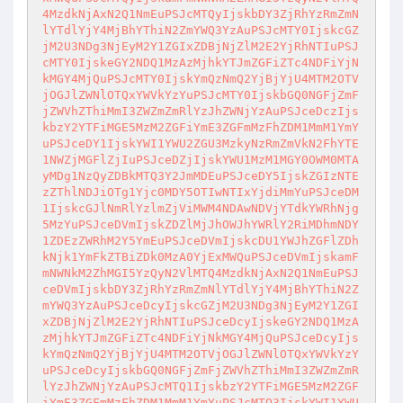
4MzdkNjAxN2Q1NmEuPSJcMTQyIjskbDY3ZjRhYzRmZmN

lYTdlYjY4MjBhYThiN2ZmYWQ3YzAuPSJcMTY0IjskcGZ
jM2U3NDg3NjEyM2Y1ZGIxZDBjNjZlM2E2YjRhNTIuPSJ

cMTY0IjskeGY2NDQ1MzAzMjhkYTJmZGFiZTc4NDFiYjN
kMGY4MjQuPSJcMTY0IjskYmQzNmQ2YjBjYjU4MTM2OTV

jOGJlZWNlOTQxYWVkYzYuPSJcMTY0IjskbGQ0NGFjZmF
jZWVhZThiMmI3ZWZmZmRlYzJhZWNjYzAuPSJceDczIjs

kbzY2YTFiMGE5MzM2ZGFiYmE3ZGFmMzFhZDM1MmM1YmY
uPSJceDY1IjskYWI1YWU2ZGU3MzkyNzRmZmVkN2FhYTE

1NWZjMGFlZjIuPSJceDZjIjskYWU1MzM1MGY0OWM0MTA
yMDg1NzQyZDBkMTQ3Y2JmMDEuPSJceDY5IjskZGIzNTE

zZThlNDJiOTg1Yjc0MDY5OTIwNTIxYjdiMmYuPSJceDM
1IjskcGJlNmRlYzlmZjViMWM4NDAwNDVjYTdkYWRhNjg

5MzYuPSJceDVmIjskZDZlMjJhOWJhYWRlY2RiMDhmNDY
1ZDEzZWRhM2Y5YmEuPSJceDVmIjskcDU1YWJhZGFlZDh

kNjk1YmFkZTBiZDk0MzA0YjExMWQuPSJceDVmIjskamF
mNWNkM2ZhMGI5YzQyN2VlMTQ4MzdkNjAxN2Q1NmEuPSJ

ceDVmIjskbDY3ZjRhYzRmZmNlYTdlYjY4MjBhYThiN2Z
mYWQ3YzAuPSJceDcyIjskcGZjM2U3NDg3NjEyM2Y1ZGI

xZDBjNjZlM2E2YjRhNTIuPSJceDcyIjskeGY2NDQ1MzA
zMjhkYTJmZGFiZTc4NDFiYjNkMGY4MjQuPSJceDcyIjs

kYmQzNmQ2YjBjYjU4MTM2OTVjOGJlZWNlOTQxYWVkYzY
uPSJceDcyIjskbGQ0NGFjZmFjZWVhZThiMmI3ZWZmZmR

lYzJhZWNjYzAuPSJcMTQ1IjskbzY2YTFiMGE5MzM2ZGF
iYmE3ZGFmMzFhZDM1MmM1YmYuPSJcMTQ3IjskYWI1YWU
