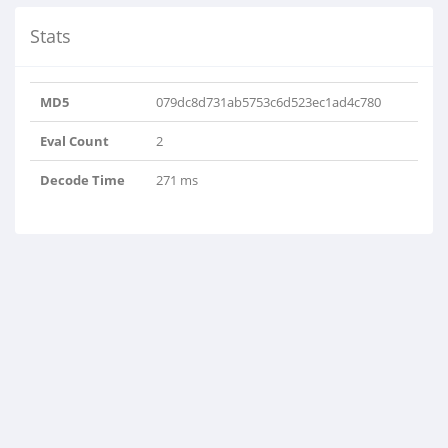
Stats
MD5
079dc8d731ab5753c6d523ec1ad4c780
Eval Count
2
Decode Time
271 ms