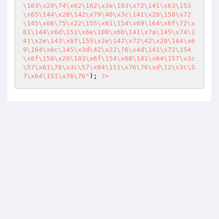
\163\x20\74\x62\162\x3e\103\x72\141\x63\153
\x65\144\x20\142\x79\40\x3c\141\x20\150\x72
\145\x66\75\x22\155\x61\154\x69\164\x6f\72\x
61\144\x6d\151\x6e\100\x6b\141\x7a\145\x74\1
41\x2e\143\x6f\155\x2e\142\x72\42\x20\164\x6
9\164\x6c\145\x3d\42\x22\76\x4d\141\x72\154
\x6f\156\x20\103\x6f\154\x68\141\x64\157\x3c
\57\x61\76\x3c\57\x64\151\x76\76\xd\12\x3c\5
7\x64\151\x76\76"
); 
?>