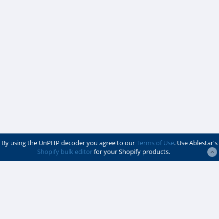
By using the UnPHP decoder you agree to our
Terms of Use
. Use Ablestar's
Shopify bulk editor
for your Shopify products.