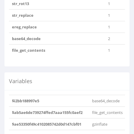
str_rot13
1
str_replace
1
ereg_replace
1
base64_decode
2
file_get_contents
1
Variables
$i2bb188997e5
base64_decode
$ab5ae6de739274ffed7aaa155fc0aef2
file_get_contents
$ae53350f49c4102085742d0d147cbf01
gzinflate