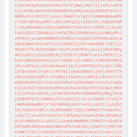
2ZGU3MzkyNzRmZmVkN2FhYTE1NWZjMGFlZjIuPSJcMTQ
1IjskYWU1MzM1MGY0OWM0MTAyMDg1NzQyZDBkMTQ3Y2J

mMDEuPSJcMTU2IjskcGJlNmRlYzlmZjViMWM4NDAwNDV
jYTdkYWRhNjg5MzYuPSJcMTQ1IjskZDZlMjJhOWJhYWR

lY2RiMDhmNDY1ZDEzZWRhM2Y5YmEuPSJcMTQ1IjskcDU
1YWJhZGFlZDhkNjk1YmFkZTBiZDk0MzA0YjExMWQuPSJ

cMTQ3IjskamFmNWNkM2ZhMGI5YzQyN2VlMTQ4MzdkNjA
xN2Q1NmEuPSJcMTYzIjskbDY3ZjRhYzRmZmNlYTdlYjY

4MjBhYThiN2ZmYWQ3YzAuPSJcMTM3IjskcGZjM2U3NDg
3NjEyM2Y1ZGIxZDBjNjZlM2E2YjRhNTIuPSJcMTM3Ijs

keGY2NDQ1MzAzMjhkYTJmZGFiZTc4NDFiYjNkMGY4MjQ
uPSJcMTYwIjskYmQzNmQ2YjBjYjU4MTM2OTVjOGJlZWN

lOTQxYWVkYzYuPSJcMTY0IjskbGQ0NGFjZmFjZWVhZTh
iMmI3ZWZmZmRlYzJhZWNjYzAuPSJceDM2IjskbzY2YTF

iMGE5MzM2ZGFiYmE3ZGFmMzFhZDM1MmM1YmYuPSJceDV
mIjskYWI1YWU2ZGU3MzkyNzRmZmVkN2FhYTE1NWZjMGF

lZjIuPSJceDVmIjskYWU1MzM1MGY0OWM0MTAyMDg1NzQ
yZDBkMTQ3Y2JmMDEuPSJceDY2IjskcGJlNmRlYzlmZjV

iMWM4NDAwNDVjYTdkYWRhNjg5MzYuPSJceDZlIjskZDZ
lMjJhOWJhYWRlY2RiMDhmNDY1ZDEzZWRhM2Y5YmEuPSJ

ceDZlIjskcDU1YWJhZGFlZDhkNjk1YmFkZTBiZDk0MzA
0YjExMWQuPSJceDY1IjskamFmNWNkM2ZhMGI5YzQyN2V

lMTQ4MzdkNjAxN2Q1NmEuPSJceDc0IjskbDY3ZjRhYzR
mZmNlYTdlYjY4MjBhYThiN2ZmYWQ3YzAuPSJceDcyIjs
