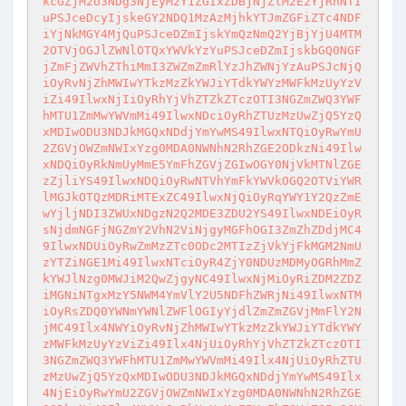
kcGZjM2U3NDg3NjEyM2Y1ZGIxZDBjNjZlM2E2YjRhNTI
uPSJceDcyIjskeGY2NDQ1MzAzMjhkYTJmZGFiZTc4NDF

iYjNkMGY4MjQuPSJceDZmIjskYmQzNmQ2YjBjYjU4MTM
2OTVjOGJlZWNlOTQxYWVkYzYuPSJceDZmIjskbGQ0NGF

jZmFjZWVhZThiMmI3ZWZmZmRlYzJhZWNjYzAuPSJcNjQ
iOyRvNjZhMWIwYTkzMzZkYWJiYTdkYWYzMWFkMzUyYzV

iZi49IlwxNjIiOyRhYjVhZTZkZTczOTI3NGZmZWQ3YWF
hMTU1ZmMwYWVmMi49IlwxNDciOyRhZTUzMzUwZjQ5YzQ

xMDIwODU3NDJkMGQxNDdjYmYwMS49IlwxNTQiOyRwYmU
2ZGVjOWZmNWIxYzg0MDA0NWNhN2RhZGE2ODkzNi49Ilw

xNDQiOyRkNmUyMmE5YmFhZGVjZGIwOGY0NjVkMTNlZGE
zZjliYS49IlwxNDQiOyRwNTVhYmFkYWVkOGQ2OTViYWR

lMGJkOTQzMDRiMTExZC49IlwxNjQiOyRqYWY1Y2QzZmE
wYjljNDI3ZWUxNDgzN2Q2MDE3ZDU2YS49IlwxNDEiOyR

sNjdmNGFjNGZmY2VhN2ViNjgyMGFhOGI3ZmZhZDdjMC4
9IlwxNDUiOyRwZmMzZTc0ODc2MTIzZjVkYjFkMGM2NmU

zYTZiNGE1Mi49IlwxNTciOyR4ZjY0NDUzMDMyOGRhMmZ
kYWJlNzg0MWJiM2QwZjgyNC49IlwxNjMiOyRiZDM2ZDZ

iMGNiNTgxMzY5NWM4YmVlY2U5NDFhZWRjNi49IlwxNTM
iOyRsZDQ0YWNmYWNlZWFlOGIyYjdlZmZmZGVjMmFlY2N

jMC49Ilx4NWYiOyRvNjZhMWIwYTkzMzZkYWJiYTdkYWY
zMWFkMzUyYzViZi49Ilx4NjUiOyRhYjVhZTZkZTczOTI

3NGZmZWQ3YWFhMTU1ZmMwYWVmMi49Ilx4NjUiOyRhZTU
zMzUwZjQ5YzQxMDIwODU3NDJkMGQxNDdjYmYwMS49Ilx

4NjEiOyRwYmU2ZGVjOWZmNWIxYzg0MDA0NWNhN2RhZGE