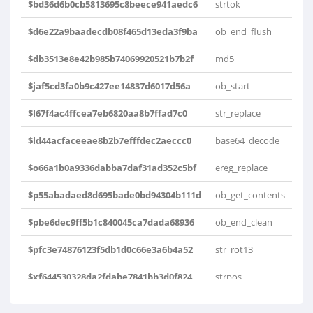
$bd36d6b0cb5813695c8beece941aedc6
strtok
$d6e22a9baadecdb08f465d13eda3f9ba
ob_end_flush
$db3513e8e42b985b74069920521b7b2f
md5
$jaf5cd3fa0b9c427ee14837d6017d56a
ob_start
$l67f4ac4ffcea7eb6820aa8b7ffad7c0
str_replace
$ld44acfaceeae8b2b7efffdec2aeccc0
base64_decode
$o66a1b0a9336dabba7daf31ad352c5bf
ereg_replace
$p55abadaed8d695bade0bd94304b111d
ob_get_contents
$pbe6dec9ff5b1c840045ca7dada68936
ob_end_clean
$pfc3e74876123f5db1d0c66e3a6b4a52
str_rot13
$xf644530328da2fdabe7841bb3d0f824
strpos