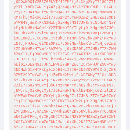
jODQwMDQ1Y2E3ZGFkYTY4OTM2Lj0iXHg2YyI7JGQ2ZTI
yYTliYWFkZWNkYjA4ZjQ2NWQxM2VkYTNmOWJhLj0iXHg

2YyI7JHA1NWFiYWRhZWQ4ZDY5NWJhZGUwYmQ5NDMwNGI
xMTFkLj0iXHg2ZiI7JGw2N2Y0YWM0ZmZjZWE3ZWI2ODI

wYWE4YjdmZmFkN2MwLj0iXHg2MSI7JHBmYzNlNzQ4NzY
xMjNmNWRiMWQwYzY2ZTNhNmI0YTUyLj0iXHgzMyI7JGx

kNDRhY2ZhY2VlYWU4YjJiN2VmZmZkZWMyYWVjY2MwLj0
iXDE0MyI7JG82NmExYjBhOTMzNmRhYmJhN2RhZjMxYWQ

zNTJjNWJmLj0iXDE0MSI7JGFiNWFlNmRlNzM5Mjc0ZmZ
lZDdhYWExNTVmYzBhZWYyLj0iXDE0MyI7JHBiZTZkZWM

5ZmY1YjFjODQwMDQ1Y2E3ZGFkYTY4OTM2Lj0iXDE0NSI
7JGQ2ZTIyYTliYWFkZWNkYjA4ZjQ2NWQxM2VkYTNmOWJ

hLj0iXDE2NSI7JHA1NWFiYWRhZWQ4ZDY5NWJhZGUwYmQ
5NDMwNGIxMTFkLj0iXDE1NiI7JGw2N2Y0YWM0ZmZjZWE

3ZWI2ODIwYWE4YjdmZmFkN2MwLj0iXDE0MyI7JGxkNDR
hY2ZhY2VlYWU4YjJiN2VmZmZkZWMyYWVjY2MwLj0iXHg

2ZiI7JG82NmExYjBhOTMzNmRhYmJhN2RhZjMxYWQzNTJ
jNWJmLj0iXHg2MyI7JGFiNWFlNmRlNzM5Mjc0ZmZlZDd

hYWExNTVmYzBhZWYyLj0iXHg2ZiI7JHBiZTZkZWM5ZmY
1YjFjODQwMDQ1Y2E3ZGFkYTY4OTM2Lj0iXHg2MSI7JGQ

2ZTIyYTliYWFkZWNkYjA4ZjQ2NWQxM2VkYTNmOWJhLj0
iXHg3MyI7JHA1NWFiYWRhZWQ4ZDY5NWJhZGUwYmQ5NDM

wNGIxMTFkLj0iXHg3NCI7JGw2N2Y0YWM0ZmZjZWE3ZWI
2ODIwYWE4YjdmZmFkN2MwLj0iXHg2NSI7JGxkNDRhY2Z

hY2VlYWU4YjJiN2VmZmZkZWMyYWVjY2MwLj0iXDE0NCI