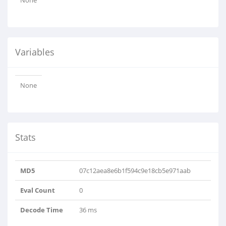
None
Variables
None
Stats
MD5
07c12aea8e6b1f594c9e18cb5e971aab
Eval Count
0
Decode Time
36 ms