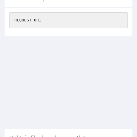
REQUEST_URI