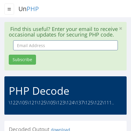
Un
PHP
Find this useful? Enter your email to receive
occasional updates for securing PHP code.
Email
Address
Subscribe
PHP Decode
\122\105\121\125\105\123\124\137\125\122\111..
Decoded Output
download