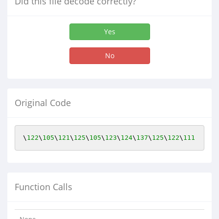
Did this file decode correctly?
Yes
No
Original Code
\
122
\
105
\
121
\
125
\
105
\
123
\
124
\
137
\
125
\
122
\
111
Function Calls