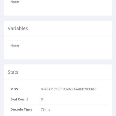
None
Variables
None
Stats
MD5
07ede112f3bf013dfc21eefbb29dd970
Eval Count
0
Decode Time
73 ms