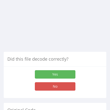
Did this file decode correctly?
Yes
No