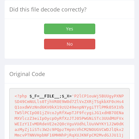
Did this file decode correctly?
Yes
No
Original Code
<?php
$_F
=
__FILE__
;
$_X
=
'P2lCP1ouWj5BUUgyPXNP
SD49CmNULls0TjhVR0E9W0d7ZlVxZXRjTSgkbXF0cHs4
Q1oxdWVzNnd6KV0kX19zU249enpNYygiTTlPMk05X1Vb
TW5lPCIpO01jZVcoJyRfXwpTJF9fcygiJG1xdHB7OENa
MXVlczZ3eiIpOycpOyRfXzJTJ05PWGNiSTc3UUdMUFVx
WEIzY1IvMDRdeVE2e2Q0cVguVUdhLlUuVWYKY1J2W0dK
azMyZj1iSTc3W2c9PQpzTHpVcVhCM2NOUGVCWDJlQkx2
MmcvPTNNVHpbNF16MHNhPjRqXUJKNFpCM2MvdGJJU11j