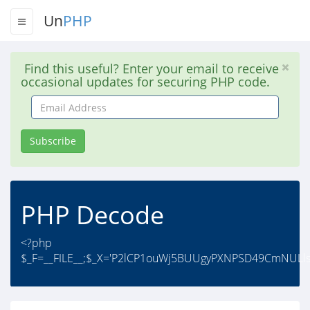
Un
PHP
Find this useful? Enter your email to receive
occasional updates for securing PHP code.
Email
Address
Subscribe
PHP Decode
<?php
$_F=__FILE__;$_X='P2lCP1ouWj5BUUgyPXNPSD49CmNULls