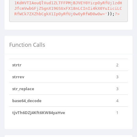
1KdHVTIAouQlVud1ZLTFFPMjBJVEY0YicpOyRfUj1zdH
JfcmVwbGFjZSgnX19GSUxFX18nLCInIi4kX0YuIiciLC
RfWCk7ZXZhbCgkX1IpOyRfUj0wOyRfWD0wOw='
));
?>
Function Calls
strtr
2
strrev
3
str_replace
3
base64_decode
4
tjvTh6DZJ4Kft6KW84yaHve
1