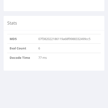
Stats
MD5
07f382022186119a68f9988332499cc5
Eval Count
6
Decode Time
77 ms