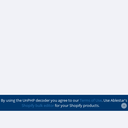
By using the UnPHP decoder you agree to our
Terms of Use
. Use Ablestar's
Shopify bulk editor
for your Shopify products.