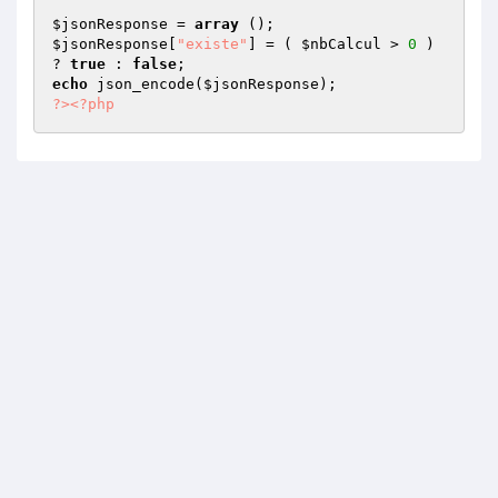
$jsonResponse
 = 
array
$jsonResponse
[
"existe"
] = ( 
$nbCalcul
 > 
0
 ) 
? 
true
 : 
false
echo
 json_encode(
$jsonResponse
?>
<?php