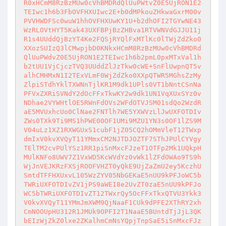
R0xHCmM8RzBzMUw0cVhBMDRdQlUuPWtvZ0E5UjRON1E2
TEIwc1h6b3FbOVFHXUIwc2E+b0dMPkouZHkwaGxrM00v
PVVHWDFSc0wuW1hhOVFHXUwKY1U+b2dhOFI2TGYwNE43
WzRLOVtHYT5Kak43UXFBPjBzZHBva1RTVWNVdGJJU11j
R1s4UUddQjBzYT4Ke2FQSjRYQlFxMTlKc0lTWjZdZko0
XXozSUIzQ3lCMwpjbD0KNkxHCmM8RzBzMUw0cVhBMDRd
QlUuPWdvZ0E5UjRON1E2TEIwc1h6b2pmL0pxMTxVal1h
b2tUU1VjCjczTVQ3UUddZlJzTkw0cWE+SnFlUwpnQT5v
alhCMHMxN1I2TExVLmF0WjZdZko0XXpQTWR5MGhsZzMy
ZlpiSTdhYklTXWNnTjlKR1M9dk1UPls0VT1bNntCSnNa
PFVxZXRiSVNdY2dOcFFxTkwKY2w9dk1UN1VqXUxSYz0v
NDhae2VYWHtlOE5RWnFdOVs2WFdOTVJSM01sdQo2WzdR
aE5MVUxhcUo0ClNae2FNTlh7WE5YXWVzLlJwUXFOTDIv
ZWs0TXk9Ti9MS1hPWE00OF1UMi9MZU1YN3s0OF1lZS9M
V04uLz1XZ1RXWGUxS1cubF1jZ05CQ2hOMmVleT12TWxp
dmIxV0kvXVQyT11YMmxCM2NJTDJOZTF7SThJPUlCYVgy
TElTM2cvPUlYSz1RR1piSnMxcFJzeT1OTFp2Mk1UQkpH
MUlKNFo8UWV7Z1VxWD5KcWVdYz0vWk1lZFdOWAo9TS9h
WjJnVEJKRzFXSjROOFVHZT0yQkE9UjZaZmU2ey5KczhU
SmtdTFFHXUxvL105WzZYV05NbGEKaE5nUU9kPFJoWC5b
TWRiUXFOTDIvZV1jPS9aWEI8e2UvZT0zaE5nUU9kPFJo
WC5bTWRiUXFOTDIvZT12TWxrQy5OcFFxTkxQTVU3Ykk3
V0kvXVQyT11YMmJmXWM9QjNaaF1CUk9dPFE2XThRY2xh
CmNOOUpHU312R1JMUk9OPFI2T1NaaE5BUntdTjJjL3QK
bEIzWjZkZ0lxe2ZKalhmCmNsYQpjTnpSaE5iSnMxcFJz