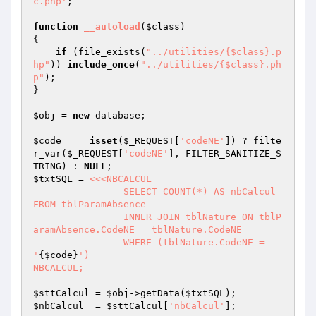
c.php'
;

function
__autoload
(
$class
)
{

if
 (file_exists(
"../utilities/{$class}.p
hp"
)) 
include_once
(
"../utilities/{$class}.ph
p"
);	

}

$obj
 = 
new
 database;

$code
   = 
isset
(
$_REQUEST
[
'codeNE'
]) ? filte
r_var(
$_REQUEST
[
'codeNE'
], FILTER_SANITIZE_S
TRING) : 
NULL
$txtSQL
 = 
<<<NBCALCUL

		SELECT COUNT(*) AS nbCalcul 
FROM tblParamAbsence

		INNER JOIN tblNature ON tblP
aramAbsence.CodeNE = tblNature.CodeNE

		WHERE (tblNature.CodeNE = 
'
{$code}
')

NBCALCUL;
$sttCalcul
 = 
$obj
->getData(
$txtSQL
$nbCalcul
  = 
$sttCalcul
[
'nbCalcul'
];
