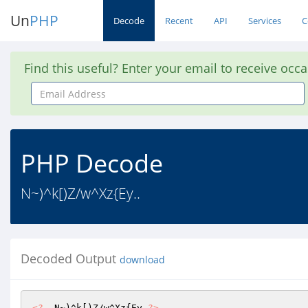
Un
PHP
Decode
Recent
API
Services
C
Find this useful? Enter your email to receive occ
Email
Address
PHP Decode
N~)^k[)Z/w^Xz{Ey..
Decoded Output
download
<?
  N~)^k[)Z/w^Xz{Ey 
?>