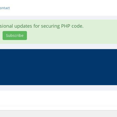
ontact
asional updates for securing PHP code.
Subscribe