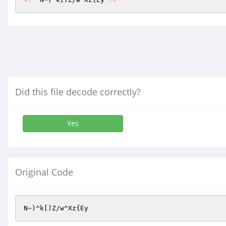
Did this file decode correctly?
Yes
Original Code
N~)^k[)Z/w^Xz{Ey