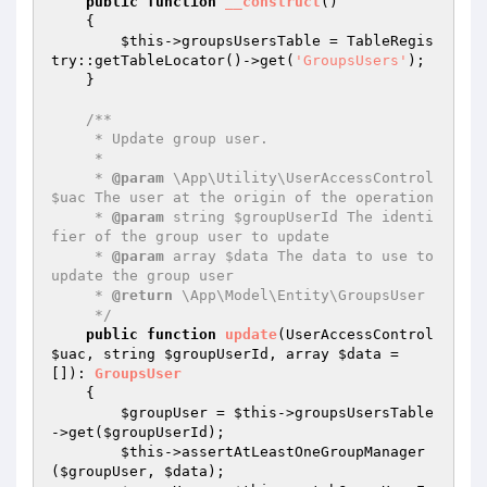
public
function
__construct
()
{

$this
->groupsUsersTable = TableRegis
try::getTableLocator()->get(
'GroupsUsers'
);

    }

/**

     * Update group user.

     *

     * 
@param
 \App\Utility\UserAccessControl 
$uac The user at the origin of the operation

     * 
@param
 string $groupUserId The identi
fier of the group user to update

     * 
@param
 array $data The data to use to 
update the group user

     * 
@return
 \App\Model\Entity\GroupsUser

     */
public
function
update
(UserAccessControl 
$uac
, string 
$groupUserId
, array 
$data
 = 
[])
: 
GroupsUser
{

$groupUser
 = 
$this
->groupsUsersTable
->get(
$groupUserId
);

$this
->assertAtLeastOneGroupManager
(
$groupUser
, 
$data
);
