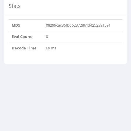
Stats
MD5
08299cac36fbd6237286134252391591
Eval Count
0
Decode Time
69 ms