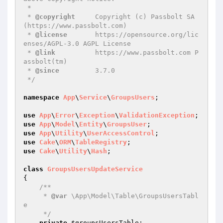
 *

 * 
@copyright
     Copyright (c) Passbolt SA 
(https://www.passbolt.com)

 * 
@license
       https://opensource.org/lic
enses/AGPL-3.0 AGPL License

 * 
@link
          https://www.passbolt.com P
assbolt(tm)

 * 
@since
         3.7.0

 */
namespace
App
\
Service
\
GroupsUsers
;

use
App
\
Error
\
Exception
\
ValidationException
use
App
\
Model
\
Entity
\
GroupsUser
use
App
\
Utility
\
UserAccessControl
use
Cake
\
ORM
\
TableRegistry
use
Cake
\
Utility
\
Hash
;

class
GroupsUsersUpdateService
{

/**

     * 
@var
 \App\Model\Table\GroupsUsersTabl
e

     */
private
$groupsUsersTable
;
