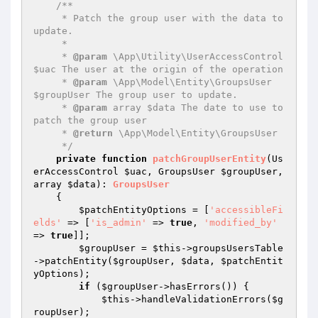
/**

     * Patch the group user with the data to 
update.

     *

     * 
@param
 \App\Utility\UserAccessControl 
$uac The user at the origin of the operation

     * 
@param
 \App\Model\Entity\GroupsUser 
$groupUser The group user to update.

     * 
@param
 array $data The date to use to 
patch the group user

     * 
@return
 \App\Model\Entity\GroupsUser

     */
private
function
patchGroupUserEntity
(Us
erAccessControl 
$uac
, GroupsUser 
$groupUser
, 
array 
$data
)
: 
GroupsUser
{

$patchEntityOptions
 = [
'accessibleFi
elds'
 => [
'is_admin'
 => 
true
, 
'modified_by'
=> 
true
]];

$groupUser
 = 
$this
->groupsUsersTable
->patchEntity(
$groupUser
, 
$data
, 
$patchEntit
yOptions
);

if
 (
$groupUser
->hasErrors()) {

$this
->handleValidationErrors(
$g
roupUser
);
