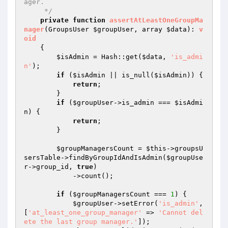
ager.

     */
private
function
assertAtLeastOneGroupMa
nager
(GroupsUser 
$groupUser
, array 
$data
)
: 
v
oid
{

$isAdmin
 = Hash::get(
$data
, 
'is_admi
n'
);

if
 (
$isAdmin
 || is_null(
$isAdmin
)) {

return
;

        }

if
 (
$groupUser
->is_admin === 
$isAdmi
n
) {

return
;

        }

$groupManagersCount
 = 
$this
->groupsU
sersTable->findByGroupIdAndIsAdmin(
$groupUse
r
->group_id, 
true
)

            ->count();

if
 (
$groupManagersCount
 === 
1
) {

$groupUser
->setError(
'is_admin'
, 
[
'at_least_one_group_manager'
 => 
'Cannot del
ete the last group manager.'
]);
