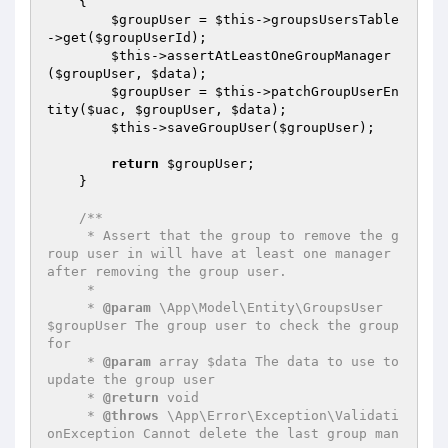
{

$groupUser
 = 
$this
->groupsUsersTable
->get(
$groupUserId
);

$this
->assertAtLeastOneGroupManager
(
$groupUser
, 
$data
);

$groupUser
 = 
$this
->patchGroupUserEn
tity(
$uac
, 
$groupUser
, 
$data
);

$this
->saveGroupUser(
$groupUser
);

return
$groupUser
;

    }

/**

     * Assert that the group to remove the g
roup user in will have at least one manager 
after removing the group user.

     *

     * 
@param
 \App\Model\Entity\GroupsUser 
$groupUser The group user to check the group 
for

     * 
@param
 array $data The data to use to 
update the group user

     * 
@return
 void

     * 
@throws
 \App\Error\Exception\Validati
onException Cannot delete the last group man