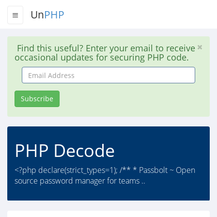
Un
PHP
Find this useful? Enter your email to receive
occasional updates for securing PHP code.
Email
Address
Subscribe
PHP Decode
<?php declare(strict_types=1); /** * Passbolt ~ Open
source password manager for teams ..