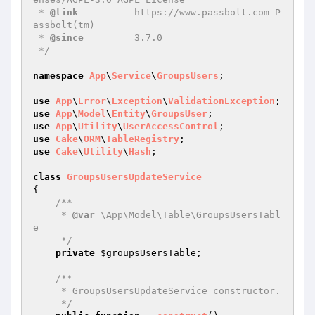
 * 
@link
          https://www.passbolt.com P
assbolt(tm)

 * 
@since
         3.7.0

 */
namespace
App
\
Service
\
GroupsUsers
;

use
App
\
Error
\
Exception
\
ValidationException
use
App
\
Model
\
Entity
\
GroupsUser
use
App
\
Utility
\
UserAccessControl
use
Cake
\
ORM
\
TableRegistry
use
Cake
\
Utility
\
Hash
;

class
GroupsUsersUpdateService
{

/**

     * 
@var
 \App\Model\Table\GroupsUsersTabl
e

     */
private
$groupsUsersTable
;

/**

     * GroupsUsersUpdateService constructor.

     */