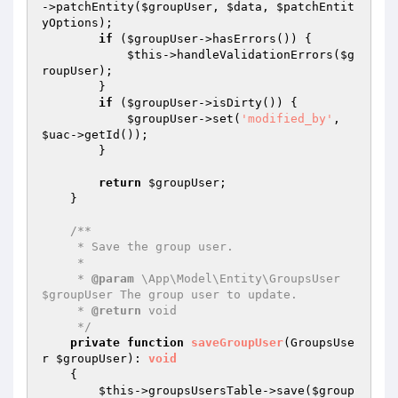
->patchEntity(
$groupUser
, 
$data
, 
$patchEntit
yOptions
);

if
 (
$groupUser
->hasErrors()) {

$this
->handleValidationErrors(
$g
roupUser
);

        }

if
 (
$groupUser
->isDirty()) {

$groupUser
->set(
'modified_by'
, 
$uac
->getId());

        }

return
$groupUser
;

    }

/**

     * Save the group user.

     *

     * 
@param
 \App\Model\Entity\GroupsUser 
$groupUser The group user to update.

     * 
@return
 void

     */
private
function
saveGroupUser
(GroupsUse
r 
$groupUser
)
: 
void
{

$this
->groupsUsersTable->save(
$group