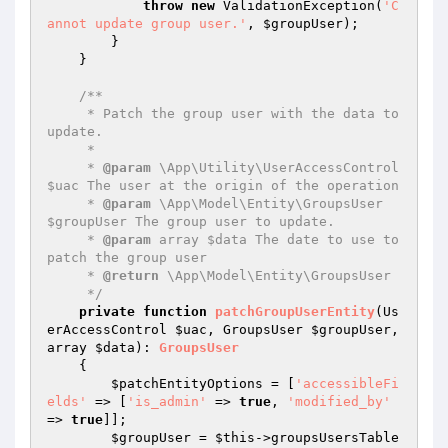
throw
new
 ValidationException(
'C
annot update group user.'
, 
$groupUser
);

        }

    }

/**

     * Patch the group user with the data to 
update.

     *

     * 
@param
 \App\Utility\UserAccessControl 
$uac The user at the origin of the operation

     * 
@param
 \App\Model\Entity\GroupsUser 
$groupUser The group user to update.

     * 
@param
 array $data The date to use to 
patch the group user

     * 
@return
 \App\Model\Entity\GroupsUser

     */
private
function
patchGroupUserEntity
(Us
erAccessControl 
$uac
, GroupsUser 
$groupUser
, 
array 
$data
)
: 
GroupsUser
{

$patchEntityOptions
 = [
'accessibleFi
elds'
 => [
'is_admin'
 => 
true
, 
'modified_by'
=> 
true
]];

$groupUser
 = 
$this
->groupsUsersTable