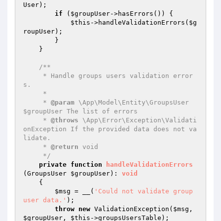
User
);

if
 (
$groupUser
->hasErrors()) {

$this
->handleValidationErrors(
$g
roupUser
);

        }

    }

/**

     * Handle groups users validation error
s.

     *

     * 
@param
 \App\Model\Entity\GroupsUser 
$groupUser The list of errors

     * 
@throws
 \App\Error\Exception\Validati
onException If the provided data does not va
lidate.

     * 
@return
 void

     */
private
function
handleValidationErrors
(GroupsUser 
$groupUser
)
: 
void
{

$msg
 = __(
'Could not validate group 
user data.'
);

throw
new
 ValidationException(
$msg
, 
$groupUser
, 
$this
->groupsUsersTable);
