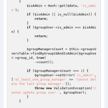
{

$isAdmin
 = Hash::get(
$data
, 
'is_admi
n'
);

if
 (
$isAdmin
 || is_null(
$isAdmin
)) {

return
;

        }

if
 (
$groupUser
->is_admin === 
$isAdmi
n
) {

return
;

        }

$groupManagersCount
 = 
$this
->groupsU
sersTable->findByGroupIdAndIsAdmin(
$groupUse
r
->group_id, 
true
)

            ->count();

if
 (
$groupManagersCount
 === 
1
) {

$groupUser
->setError(
'is_admin'
, 
[
'at_least_one_group_manager'
 => 
'Cannot del
ete the last group manager.'
]);

throw
new
 ValidationException(
'C
annot update group user.'
, 
$groupUser
);

        }

    }
