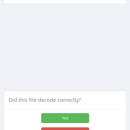
Did this file decode correctly?
Yes