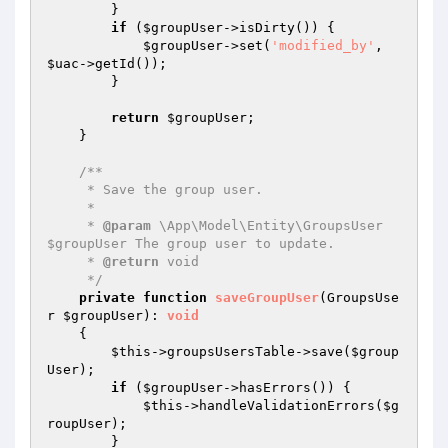
        }

if
 (
$groupUser
->isDirty()) {

$groupUser
->set(
'modified_by'
, 
$uac
->getId());

        }

return
$groupUser
;

    }

/**

     * Save the group user.

     *

     * 
@param
 \App\Model\Entity\GroupsUser 
$groupUser The group user to update.

     * 
@return
 void

     */
private
function
saveGroupUser
(GroupsUse
r 
$groupUser
)
: 
void
{

$this
->groupsUsersTable->save(
$group
User
);

if
 (
$groupUser
->hasErrors()) {

$this
->handleValidationErrors(
$g
roupUser
);

        }
