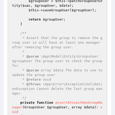
$groupUser
 = 
$this
->patchGroupUserEn
tity(
$uac
, 
$groupUser
, 
$data
);

$this
->saveGroupUser(
$groupUser
);

return
$groupUser
;

    }

/**

     * Assert that the group to remove the g
roup user in will have at least one manager 
after removing the group user.

     *

     * 
@param
 \App\Model\Entity\GroupsUser 
$groupUser The group user to check the group 
for

     * 
@param
 array $data The data to use to 
update the group user

     * 
@return
 void

     * 
@throws
 \App\Error\Exception\Validati
onException Cannot delete the last group man
ager.

     */
private
function
assertAtLeastOneGroupMa
nager
(GroupsUser 
$groupUser
, array 
$data
)
: 
v
oid