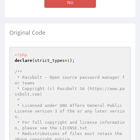
No
Original Code
<?php
declare
(strict_types=
1
);

/**

 * Passbolt ~ Open source password manager f
or teams

 * Copyright (c) Passbolt SA (https://www.pa
ssbolt.com)

 *

 * Licensed under GNU Affero General Public 
License version 3 of the or any later versio
n.

 * For full copyright and license informatio
n, please see the LICENSE.txt

 * Redistributions of files must retain the 
above copyright notice.
