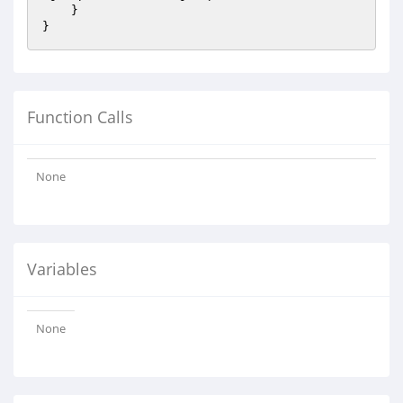
    }

Function Calls
None
Variables
None