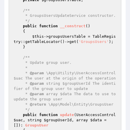
/**

     * GroupsUsersUpdateService constructor.

     */
public
function
__construct
()
{

$this
->groupsUsersTable = TableRegis
try::getTableLocator()->get(
'GroupsUsers'
);

    }

/**

     * Update group user.

     *

     * 
@param
 \App\Utility\UserAccessControl 
$uac The user at the origin of the operation

     * 
@param
 string $groupUserId The identi
fier of the group user to update

     * 
@param
 array $data The data to use to 
update the group user

     * 
@return
 \App\Model\Entity\GroupsUser

     */
public
function
update
(UserAccessControl 
$uac
, string 
$groupUserId
, array 
$data
 = 
[])
: 
GroupsUser