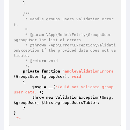
    }

/**

     * Handle groups users validation error
s.

     *

     * 
@param
 \App\Model\Entity\GroupsUser 
$groupUser The list of errors

     * 
@throws
 \App\Error\Exception\Validati
onException If the provided data does not va
lidate.

     * 
@return
 void

     */
private
function
handleValidationErrors
(GroupsUser 
$groupUser
)
: 
void
{

$msg
 = __(
'Could not validate group 
user data.'
);

throw
new
 ValidationException(
$msg
, 
$groupUser
, 
$this
->groupsUsersTable);

    }

}

?>