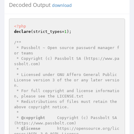
Decoded Output
download
<?php
declare
(strict_types=
1
);

/**

 * Passbolt ~ Open source password manager f
or teams

 * Copyright (c) Passbolt SA (https://www.pa
ssbolt.com)

 *

 * Licensed under GNU Affero General Public 
License version 3 of the or any later versio
n.

 * For full copyright and license informatio
n, please see the LICENSE.txt

 * Redistributions of files must retain the 
above copyright notice.

 *

 * 
@copyright
     Copyright (c) Passbolt SA 
(https://www.passbolt.com)

 * 
@license
       https://opensource.org/lic
enses/AGPL-3.0 AGPL License
