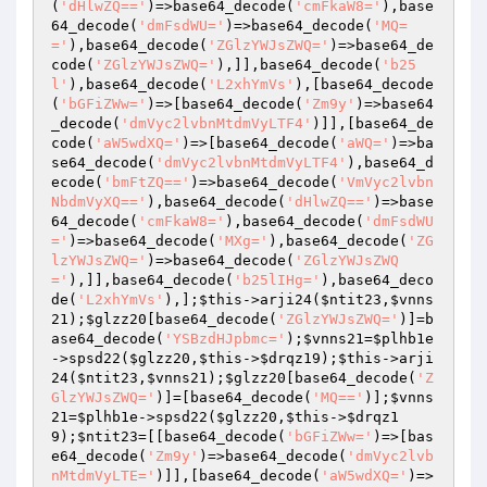
(
'dHlwZQ=='
)=>base64_decode(
'cmFkaW8='
),base
64_decode(
'dmFsdWU='
)=>base64_decode(
'MQ=
='
),base64_decode(
'ZGlzYWJsZWQ='
)=>base64_de
code(
'ZGlzYWJsZWQ='
),]],base64_decode(
'b25
l'
),base64_decode(
'L2xhYmVs'
),[base64_decode
(
'bGFiZWw='
)=>[base64_decode(
'Zm9y'
)=>base64
_decode(
'dmVyc2lvbnMtdmVyLTF4'
)]],[base64_de
code(
'aW5wdXQ='
)=>[base64_decode(
'aWQ='
)=>ba
se64_decode(
'dmVyc2lvbnMtdmVyLTF4'
),base64_d
ecode(
'bmFtZQ=='
)=>base64_decode(
'VmVyc2lvbn
NbdmVyXQ=='
),base64_decode(
'dHlwZQ=='
)=>base
64_decode(
'cmFkaW8='
),base64_decode(
'dmFsdWU
='
)=>base64_decode(
'MXg='
),base64_decode(
'ZG
lzYWJsZWQ='
)=>base64_decode(
'ZGlzYWJsZWQ
='
),]],base64_decode(
'b25lIHg='
),base64_deco
de(
'L2xhYmVs'
),];
$this
->arji24(
$ntit23
,
$vnns
21
);
$glzz20
[base64_decode(
'ZGlzYWJsZWQ='
)]=b
ase64_decode(
'YSBzdHJpbmc='
);
$vnns21
=
$plhb1e
->spsd22(
$glzz20
,
$this
->
$drqz19
);
$this
->arji
24(
$ntit23
,
$vnns21
);
$glzz20
[base64_decode(
'Z
GlzYWJsZWQ='
)]=[base64_decode(
'MQ=='
)];
$vnns
21
=
$plhb1e
->spsd22(
$glzz20
,
$this
->
$drqz1
9
);
$ntit23
=[[base64_decode(
'bGFiZWw='
)=>[bas
e64_decode(
'Zm9y'
)=>base64_decode(
'dmVyc2lvb
nMtdmVyLTE='
)]],[base64_decode(
'aW5wdXQ='
)=>