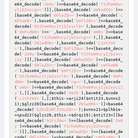
e64_decode(
'Zm9y'
)=>base64_decode(
'Y3JheW9uc
y1jb2xvcg=='
)]],[base64_decode(
'aW5wdXQ='
)=>
[base64_decode(
'dHlwZQ=='
)=>base64_decode(
'c
mFkaW8='
),base64_decode(
'bmFtZQ=='
)=>base64_
decode(
'Q3JheW9uc1tjb2xvcl0='
),base64_decode
(
'dmFsdWU='
)=>
''
,base64_decode(
'aWQ='
)=>base
64_decode(
'Y3JheW9ucy1jb2xvcg=='
),]],base64_
decode(
'ZW1wdHk='
),base64_decode(
'L2xhYmV
s'
),[base64_decode(
'bGFiZWw='
)=>[base64_deco
de(
'Zm9y'
)=>base64_decode(
'Y3JheW9ucy1jb2xvc
i1y'
)]],[base64_decode(
'aW5wdXQ='
)=>[base64_
decode(
'dHlwZQ=='
)=>base64_decode(
'cmFkaW8
='
),base64_decode(
'bmFtZQ=='
)=>base64_decode
(
'Q3JheW9uc1tjb2xvcl0='
),base64_decode(
'dmFs
dWU='
)=>base64_decode(
'cg=='
),base64_decode
(
'aWQ='
)=>base64_decode(
'Y3JheW9ucy1jb2xvci1
y'
),]],base64_decode(
'UmVk'
),base64_decode
(
'L2xhYmVs'
),];
$this
->arji24(
$ntit23
,
$vnns2
1
);
$glzz20
[base64_decode(
'ZW1wdHk='
)]=base64
_decode(
'Q2hvb3NlIG9uZQ=='
);
$vnns21
=
$plhb1e
-
>spsd22(
$glzz20
,
$this
->
$drqz19
);
$ntit23
=[[ba
se64_decode(
'bGFiZWw='
)=>[base64_decode(
'Zm9
y'
)=>base64_decode(
'Y3JheW9ucy1jb2xvcg=
='
)]],[base64_decode(
'aW5wdXQ='
)=>[base64_de
code(
'dHlwZQ=='
)=>base64_decode(
'cmFkaW8='
),