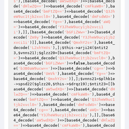
s'
),[base64_decode(
'aW5wdXQ='
)=>[base64_deco
de(
'dHlwZQ=='
)=>base64_decode(
'cmFkaW8='
),ba
se64_decode(
'bmFtZQ=='
)=>base64_decode(
'Q3Jh
eW9uc1tjb2xvcl0='
),base64_decode(
'dmFsdWU='
)
=>base64_decode(
'Yg=='
),base64_decode(
'aWQ
='
)=>base64_decode(
'Y3JheW9ucy1jb2xvci1
i'
),]],[base64_decode(
'bGFiZWw='
)=>[base64_d
ecode(
'Zm9y'
)=>base64_decode(
'Y3JheW9ucy1jb2
xvci1i'
)]],base64_decode(
'QmxhY2s='
),base64_
decode(
'L2xhYmVs'
),];
$this
->arji24(
$ntit2
3
,
$vnns21
);
$glzz20
=[base64_decode(
'bmFtZQ=
='
)=>base64_decode(
'Q3JheW9uc1tjb2xvcl0='
),b
ase64_decode(
'bGFiZWw='
)=>
false
,base64_decod
e(
'b3B0aW9ucw=='
)=>[base64_decode(
'cg=='
)=>b
ase64_decode(
'UmVk'
),base64_decode(
'Yg=='
)=>
base64_decode(
'QmxhY2s='
)],];
$vnns21
=
$plhb1e
->spsd22(
$glzz20
,
$this
->
$drqz19
);
$ntit23
=[[b
ase64_decode(
'aW5wdXQ='
)=>[base64_decode(
'dH
lwZQ=='
)=>base64_decode(
'cmFkaW8='
),base64_d
ecode(
'bmFtZQ=='
)=>base64_decode(
'Q3JheW9uc1
tjb2xvcl0='
),base64_decode(
'dmFsdWU='
)=>base
64_decode(
'cg=='
),base64_decode(
'aWQ='
)=>bas
e64_decode(
'Y3JheW9ucy1jb2xvci1y'
),]],[base6
4_decode(
'aW5wdXQ='
)=>[base64_decode(
'dHlwZQ
=='
)=>base64_decode(
'cmFkaW8='
),base64_decod