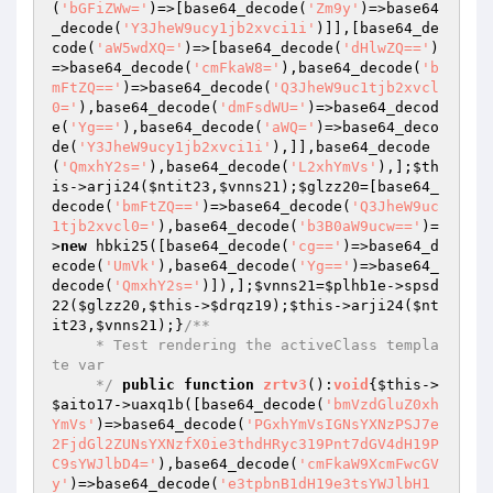
(
'bGFiZWw='
)=>[base64_decode(
'Zm9y'
)=>base64
_decode(
'Y3JheW9ucy1jb2xvci1i'
)]],[base64_de
code(
'aW5wdXQ='
)=>[base64_decode(
'dHlwZQ=='
)
=>base64_decode(
'cmFkaW8='
),base64_decode(
'b
mFtZQ=='
)=>base64_decode(
'Q3JheW9uc1tjb2xvcl
0='
),base64_decode(
'dmFsdWU='
)=>base64_decod
e(
'Yg=='
),base64_decode(
'aWQ='
)=>base64_deco
de(
'Y3JheW9ucy1jb2xvci1i'
),]],base64_decode
(
'QmxhY2s='
),base64_decode(
'L2xhYmVs'
),];
$th
is
->arji24(
$ntit23
,
$vnns21
);
$glzz20
=[base64_
decode(
'bmFtZQ=='
)=>base64_decode(
'Q3JheW9uc
1tjb2xvcl0='
),base64_decode(
'b3B0aW9ucw=='
)=
>
new
 hbki25([base64_decode(
'cg=='
)=>base64_d
ecode(
'UmVk'
),base64_decode(
'Yg=='
)=>base64_
decode(
'QmxhY2s='
)]),];
$vnns21
=
$plhb1e
->spsd
22(
$glzz20
,
$this
->
$drqz19
);
$this
->arji24(
$nt
it23
,
$vnns21
);}
/**

     * Test rendering the activeClass templa
te var

     */
public
function
zrtv3
()
:
void
{
$this
->
$aito17
->uaxq1b([base64_decode(
'bmVzdGluZ0xh
YmVs'
)=>base64_decode(
'PGxhYmVsIGNsYXNzPSJ7e
2FjdGl2ZUNsYXNzfX0ie3thdHRyc319Pnt7dGV4dH19P
C9sYWJlbD4='
),base64_decode(
'cmFkaW9XcmFwcGV
y'
)=>base64_decode(
'e3tpbnB1dH19e3tsYWJlbH1