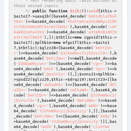
     * Test rendering basic radio buttons wi
thout nested inputs

     */
public
function
dzjk1
()
:
void
{
$this
->
$aito17
->uaxq1b([base64_decode(
'bmVzdGluZ0xh
YmVs'
)=>base64_decode(
'PGxhYmVse3thdHRyc319P
nt7dGV4dH19PC9sYWJlbD4='
),base64_decode(
'cmF
kaW9XcmFwcGVy'
)=>base64_decode(
'e3tpbnB1dH19
e3tsYWJlbH19'
),]);
$tbtl1c
=
new
 igpx1d(
$this
->
$aito17
);
$plhb1e
=
new
 mfgu1f(
$this
->
$aito1
7
,
$tbtl1c
);
$glzz20
=[base64_decode(
'bmFtZQ=
='
)=>base64_decode(
'Q3JheW9uc1tjb2xvcl0='
),b
ase64_decode(
'bGFiZWw='
)=>
null
,base64_decode
(
'b3B0aW9ucw=='
)=>[base64_decode(
'cg=='
)=>ba
se64_decode(
'UmVk'
),base64_decode(
'Yg=='
)=>b
ase64_decode(
'QmxhY2s='
)],];
$vnns21
=
$plhb1e
-
>spsd22(
$glzz20
,
$this
->
$drqz19
);
$ntit23
=[[ba
se64_decode(
'aW5wdXQ='
)=>[base64_decode(
'dHl
wZQ=='
)=>base64_decode(
'cmFkaW8='
),base64_de
code(
'bmFtZQ=='
)=>base64_decode(
'Q3JheW9uc1t
jb2xvcl0='
),base64_decode(
'dmFsdWU='
)=>base6
4_decode(
'cg=='
),base64_decode(
'aWQ='
)=>base
64_decode(
'Y3JheW9ucy1jb2xvci1y'
),]],[base64
_decode(
'bGFiZWw='
)=>[base64_decode(
'Zm9y'
)=
>base64_decode(
'Y3JheW9ucy1jb2xvci1y'
)]],bas
e64_decode(
'UmVk'
),base64_decode(
'L2xhYmV