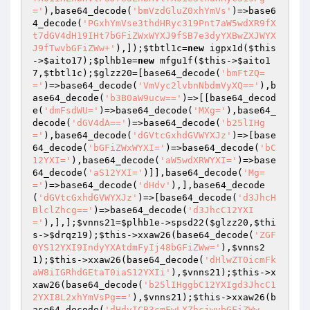
='
),base64_decode(
'bmVzdGluZ0xhYmVs'
)=>base6
4_decode(
'PGxhYmVse3thdHRyc319Pnt7aW5wdXR9fX
t7dGV4dH19IHt7bGFiZWxWYXJ9fSB7e3dyYXBwZXJWYX
J9fTwvbGFiZWw+'
),]);
$tbtl1c
=
new
 igpx1d(
$this
->
$aito17
);
$plhb1e
=
new
 mfgu1f(
$this
->
$aito1
7
,
$tbtl1c
);
$glzz20
=[base64_decode(
'bmFtZQ=
='
)=>base64_decode(
'VmVyc2lvbnNbdmVyXQ=='
),b
ase64_decode(
'b3B0aW9ucw=='
)=>[[base64_decod
e(
'dmFsdWU='
)=>base64_decode(
'MXg='
),base64_
decode(
'dGV4dA=='
)=>base64_decode(
'b25lIHg
='
),base64_decode(
'dGVtcGxhdGVWYXJz'
)=>[base
64_decode(
'bGFiZWxWYXI='
)=>base64_decode(
'bC
12YXI='
),base64_decode(
'aW5wdXRWYXI='
)=>base
64_decode(
'aS12YXI='
)]],base64_decode(
'Mg=
='
)=>base64_decode(
'dHdv'
),],base64_decode
(
'dGVtcGxhdGVWYXJz'
)=>[base64_decode(
'd3JhcH
BlclZhcg=='
)=>base64_decode(
'd3JhcC12YXI
='
),],];
$vnns21
=
$plhb1e
->spsd22(
$glzz20
,
$thi
s
->
$drqz19
);
$this
->xxaw26(base64_decode(
'ZGF
0YS12YXI9IndyYXAtdmFyIj48bGFiZWw='
),
$vnns2
1
);
$this
->xxaw26(base64_decode(
'dHlwZT0icmFk
aW8iIGRhdGEtaT0iaS12YXIi'
),
$vnns21
);
$this
->x
xaw26(base64_decode(
'b25lIHggbC12YXIgd3JhcC1
2YXI8L2xhYmVsPg=='
),
$vnns21
);
$this
->xxaw26(b
ase64_decode(
'dHdvICB3cmFwLXZhcjwvbGFiZWw