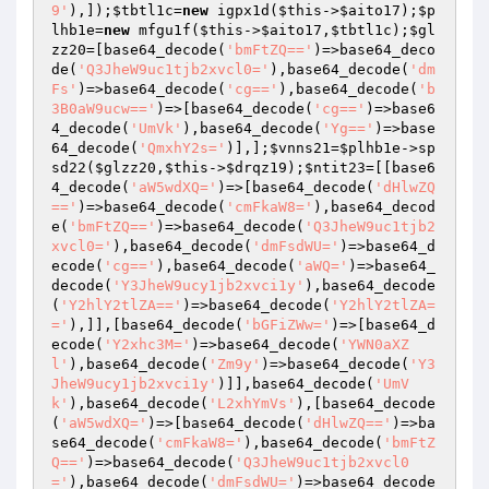
9'
),]);
$tbtl1c
=
new
 igpx1d(
$this
->
$aito17
);
$p
lhb1e
=
new
 mfgu1f(
$this
->
$aito17
,
$tbtl1c
);
$gl
zz20
=[base64_decode(
'bmFtZQ=='
)=>base64_deco
de(
'Q3JheW9uc1tjb2xvcl0='
),base64_decode(
'dm
Fs'
)=>base64_decode(
'cg=='
),base64_decode(
'b
3B0aW9ucw=='
)=>[base64_decode(
'cg=='
)=>base6
4_decode(
'UmVk'
),base64_decode(
'Yg=='
)=>base
64_decode(
'QmxhY2s='
)],];
$vnns21
=
$plhb1e
->sp
sd22(
$glzz20
,
$this
->
$drqz19
);
$ntit23
=[[base6
4_decode(
'aW5wdXQ='
)=>[base64_decode(
'dHlwZQ
=='
)=>base64_decode(
'cmFkaW8='
),base64_decod
e(
'bmFtZQ=='
)=>base64_decode(
'Q3JheW9uc1tjb2
xvcl0='
),base64_decode(
'dmFsdWU='
)=>base64_d
ecode(
'cg=='
),base64_decode(
'aWQ='
)=>base64_
decode(
'Y3JheW9ucy1jb2xvci1y'
),base64_decode
(
'Y2hlY2tlZA=='
)=>base64_decode(
'Y2hlY2tlZA=
='
),]],[base64_decode(
'bGFiZWw='
)=>[base64_d
ecode(
'Y2xhc3M='
)=>base64_decode(
'YWN0aXZ
l'
),base64_decode(
'Zm9y'
)=>base64_decode(
'Y3
JheW9ucy1jb2xvci1y'
)]],base64_decode(
'UmV
k'
),base64_decode(
'L2xhYmVs'
),[base64_decode
(
'aW5wdXQ='
)=>[base64_decode(
'dHlwZQ=='
)=>ba
se64_decode(
'cmFkaW8='
),base64_decode(
'bmFtZ
Q=='
)=>base64_decode(
'Q3JheW9uc1tjb2xvcl0
='
),base64_decode(
'dmFsdWU='
)=>base64_decode