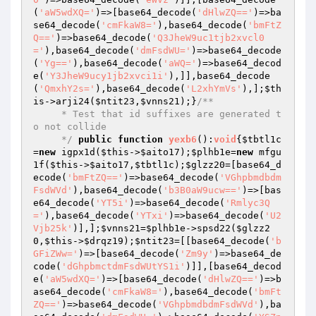
(
'aW5wdXQ='
)=>[base64_decode(
'dHlwZQ=='
)=>ba
se64_decode(
'cmFkaW8='
),base64_decode(
'bmFtZ
Q=='
)=>base64_decode(
'Q3JheW9uc1tjb2xvcl0
='
),base64_decode(
'dmFsdWU='
)=>base64_decode
(
'Yg=='
),base64_decode(
'aWQ='
)=>base64_decod
e(
'Y3JheW9ucy1jb2xvci1i'
),]],base64_decode
(
'QmxhY2s='
),base64_decode(
'L2xhYmVs'
),];
$th
is
->arji24(
$ntit23
,
$vnns21
);}
/**

     * Test that id suffixes are generated t
o not collide

     */
public
function
yexb6
()
:
void
{
$tbtl1c
=
new
 igpx1d(
$this
->
$aito17
);
$plhb1e
=
new
 mfgu
1f(
$this
->
$aito17
,
$tbtl1c
);
$glzz20
=[base64_d
ecode(
'bmFtZQ=='
)=>base64_decode(
'VGhpbmdbdm
FsdWVd'
),base64_decode(
'b3B0aW9ucw=='
)=>[bas
e64_decode(
'YT5i'
)=>base64_decode(
'Rmlyc3Q
='
),base64_decode(
'YTxi'
)=>base64_decode(
'U2
Vjb25k'
)],];
$vnns21
=
$plhb1e
->spsd22(
$glzz2
0
,
$this
->
$drqz19
);
$ntit23
=[[base64_decode(
'b
GFiZWw='
)=>[base64_decode(
'Zm9y'
)=>base64_de
code(
'dGhpbmctdmFsdWUtYS1i'
)]],[base64_decod
e(
'aW5wdXQ='
)=>[base64_decode(
'dHlwZQ=='
)=>b
ase64_decode(
'cmFkaW8='
),base64_decode(
'bmFt
ZQ=='
)=>base64_decode(
'VGhpbmdbdmFsdWVd'
),ba