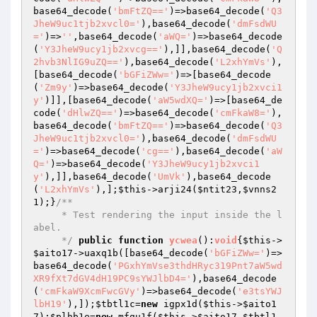
base64_decode(
'bmFtZQ=='
)=>base64_decode(
'Q3
JheW9uc1tjb2xvcl0='
),base64_decode(
'dmFsdWU
='
)=>
''
,base64_decode(
'aWQ='
)=>base64_decode
(
'Y3JheW9ucy1jb2xvcg=='
),]],base64_decode(
'Q
2hvb3NlIG9uZQ=='
),base64_decode(
'L2xhYmVs'
),
[base64_decode(
'bGFiZWw='
)=>[base64_decode
(
'Zm9y'
)=>base64_decode(
'Y3JheW9ucy1jb2xvci1
y'
)]],[base64_decode(
'aW5wdXQ='
)=>[base64_de
code(
'dHlwZQ=='
)=>base64_decode(
'cmFkaW8='
),
base64_decode(
'bmFtZQ=='
)=>base64_decode(
'Q3
JheW9uc1tjb2xvcl0='
),base64_decode(
'dmFsdWU
='
)=>base64_decode(
'cg=='
),base64_decode(
'aW
Q='
)=>base64_decode(
'Y3JheW9ucy1jb2xvci1
y'
),]],base64_decode(
'UmVk'
),base64_decode
(
'L2xhYmVs'
),];
$this
->arji24(
$ntit23
,
$vnns2
1
);}
/**

     * Test rendering the input inside the l
abel.

     */
public
function
ycwea
()
:
void
{
$this
->
$aito17
->uaxq1b([base64_decode(
'bGFiZWw='
)=>
base64_decode(
'PGxhYmVse3thdHRyc319Pnt7aW5wd
XR9fXt7dGV4dH19PC9sYWJlbD4='
),base64_decode
(
'cmFkaW9XcmFwcGVy'
)=>base64_decode(
'e3tsYWJ
lbH19'
),]);
$tbtl1c
=
new
 igpx1d(
$this
->
$aito1
7
);
$plhb1e
=
new
 mfgu1f(
$this
->
$aito17
,
$tbtl1