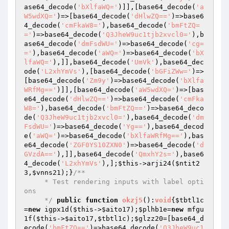
ase64_decode(
'bXlfaWQ='
)]],[base64_decode(
'a
W5wdXQ='
)=>[base64_decode(
'dHlwZQ=='
)=>base6
4_decode(
'cmFkaW8='
),base64_decode(
'bmFtZQ=
='
)=>base64_decode(
'Q3JheW9uc1tjb2xvcl0='
),b
ase64_decode(
'dmFsdWU='
)=>base64_decode(
'cg=
='
),base64_decode(
'aWQ='
)=>base64_decode(
'bX
lfaWQ='
),]],base64_decode(
'UmVk'
),base64_dec
ode(
'L2xhYmVs'
),[base64_decode(
'bGFiZWw='
)=>
[base64_decode(
'Zm9y'
)=>base64_decode(
'bXlfa
WRfMg=='
)]],[base64_decode(
'aW5wdXQ='
)=>[bas
e64_decode(
'dHlwZQ=='
)=>base64_decode(
'cmFka
W8='
),base64_decode(
'bmFtZQ=='
)=>base64_deco
de(
'Q3JheW9uc1tjb2xvcl0='
),base64_decode(
'dm
FsdWU='
)=>base64_decode(
'Yg=='
),base64_decod
e(
'aWQ='
)=>base64_decode(
'bXlfaWRfMg=='
),bas
e64_decode(
'ZGF0YS10ZXN0'
)=>base64_decode(
'd
GVzdA=='
),]],base64_decode(
'QmxhY2s='
),base6
4_decode(
'L2xhYmVs'
),];
$this
->arji24(
$ntit2
3
,
$vnns21
);}
/**

     * Test rendering inputs with label opti
ons

     */
public
function
okzj5
()
:
void
{
$tbtl1c
=
new
 igpx1d(
$this
->
$aito17
);
$plhb1e
=
new
 mfgu
1f(
$this
->
$aito17
,
$tbtl1c
);
$glzz20
=[base64_d
ecode(
'bmFtZQ=='
)=>base64_decode(
'Q3JheW9uc1