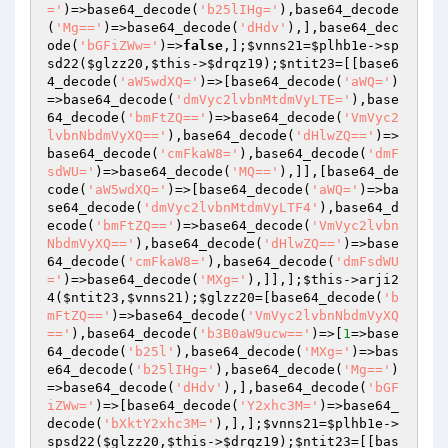
='
)=>base64_decode(
'b25lIHg='
),base64_decode
(
'Mg=='
)=>base64_decode(
'dHdv'
),],base64_dec
ode(
'bGFiZWw='
)=>
false
,];
$vnns21
=
$plhb1e
->sp
sd22(
$glzz20
,
$this
->
$drqz19
);
$ntit23
=[[base6
4_decode(
'aW5wdXQ='
)=>[base64_decode(
'aWQ='
)
=>base64_decode(
'dmVyc2lvbnMtdmVyLTE='
),base
64_decode(
'bmFtZQ=='
)=>base64_decode(
'VmVyc2
lvbnNbdmVyXQ=='
),base64_decode(
'dHlwZQ=='
)=>
base64_decode(
'cmFkaW8='
),base64_decode(
'dmF
sdWU='
)=>base64_decode(
'MQ=='
),]],[base64_de
code(
'aW5wdXQ='
)=>[base64_decode(
'aWQ='
)=>ba
se64_decode(
'dmVyc2lvbnMtdmVyLTF4'
),base64_d
ecode(
'bmFtZQ=='
)=>base64_decode(
'VmVyc2lvbn
NbdmVyXQ=='
),base64_decode(
'dHlwZQ=='
)=>base
64_decode(
'cmFkaW8='
),base64_decode(
'dmFsdWU
='
)=>base64_decode(
'MXg='
),]],];
$this
->arji2
4(
$ntit23
,
$vnns21
);
$glzz20
=[base64_decode(
'b
mFtZQ=='
)=>base64_decode(
'VmVyc2lvbnNbdmVyXQ
=='
),base64_decode(
'b3B0aW9ucw=='
)=>[
1
=>base
64_decode(
'b25l'
),base64_decode(
'MXg='
)=>bas
e64_decode(
'b25lIHg='
),base64_decode(
'Mg=='
)
=>base64_decode(
'dHdv'
),],base64_decode(
'bGF
iZWw='
)=>[base64_decode(
'Y2xhc3M='
)=>base64_
decode(
'bXktY2xhc3M='
),],];
$vnns21
=
$plhb1e
->
spsd22(
$glzz20
,
$this
->
$drqz19
);
$ntit23
=[[bas