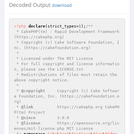
Decoded Output
download
<?php
declare
(strict_types=
1
);
/**

 * CakePHP(tm) : Rapid Development Framework 
(https://cakephp.org)

 * Copyright (c) Cake Software Foundation, I
nc. (https://cakefoundation.org)

 *

 * Licensed under The MIT License

 * For full copyright and license informatio
n, please see the LICENSE.txt

 * Redistributions of files must retain the 
above copyright notice.

 *

 * 
@copyright
     Copyright (c) Cake Softwar
e Foundation, Inc. (https://cakefoundation.o
rg)

 * 
@link
          https://cakephp.org CakePH
P(tm) Project

 * 
@since
         3.0.0

 * 
@license
       https://opensource.org/lic
enses/mit-license.php MIT License

 */
namespace
Cake
\
Test
\
TestCase
\
View
\
Widge