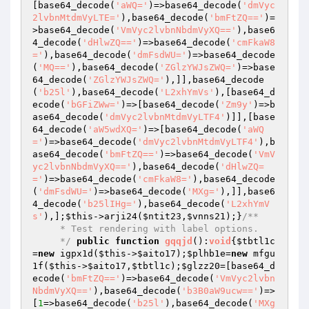
[base64_decode(
'aWQ='
)=>base64_decode(
'dmVyc
2lvbnMtdmVyLTE='
),base64_decode(
'bmFtZQ=='
)=
>base64_decode(
'VmVyc2lvbnNbdmVyXQ=='
),base6
4_decode(
'dHlwZQ=='
)=>base64_decode(
'cmFkaW8
='
),base64_decode(
'dmFsdWU='
)=>base64_decode
(
'MQ=='
),base64_decode(
'ZGlzYWJsZWQ='
)=>base
64_decode(
'ZGlzYWJsZWQ='
),]],base64_decode
(
'b25l'
),base64_decode(
'L2xhYmVs'
),[base64_d
ecode(
'bGFiZWw='
)=>[base64_decode(
'Zm9y'
)=>b
ase64_decode(
'dmVyc2lvbnMtdmVyLTF4'
)]],[base
64_decode(
'aW5wdXQ='
)=>[base64_decode(
'aWQ
='
)=>base64_decode(
'dmVyc2lvbnMtdmVyLTF4'
),b
ase64_decode(
'bmFtZQ=='
)=>base64_decode(
'VmV
yc2lvbnNbdmVyXQ=='
),base64_decode(
'dHlwZQ=
='
)=>base64_decode(
'cmFkaW8='
),base64_decode
(
'dmFsdWU='
)=>base64_decode(
'MXg='
),]],base6
4_decode(
'b25lIHg='
),base64_decode(
'L2xhYmV
s'
),];
$this
->arji24(
$ntit23
,
$vnns21
);}
/**

     * Test rendering with label options.

     */
public
function
gqqjd
()
:
void
{
$tbtl1c
=
new
 igpx1d(
$this
->
$aito17
);
$plhb1e
=
new
 mfgu
1f(
$this
->
$aito17
,
$tbtl1c
);
$glzz20
=[base64_d
ecode(
'bmFtZQ=='
)=>base64_decode(
'VmVyc2lvbn
NbdmVyXQ=='
),base64_decode(
'b3B0aW9ucw=='
)=>
[
1
=>base64_decode(
'b25l'
),base64_decode(
'MXg