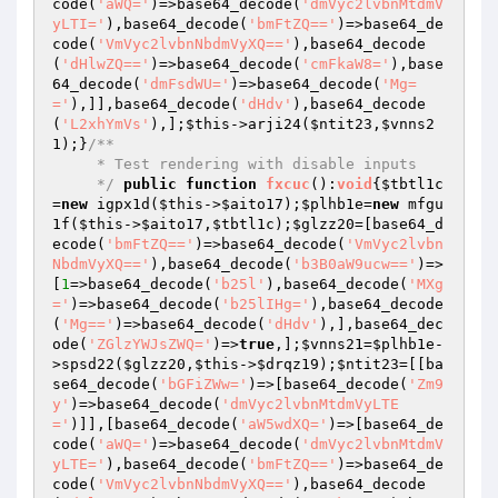
code(
'aWQ='
)=>base64_decode(
'dmVyc2lvbnMtdmV
yLTI='
),base64_decode(
'bmFtZQ=='
)=>base64_de
code(
'VmVyc2lvbnNbdmVyXQ=='
),base64_decode
(
'dHlwZQ=='
)=>base64_decode(
'cmFkaW8='
),base
64_decode(
'dmFsdWU='
)=>base64_decode(
'Mg=
='
),]],base64_decode(
'dHdv'
),base64_decode
(
'L2xhYmVs'
),];
$this
->arji24(
$ntit23
,
$vnns2
1
);}
/**

     * Test rendering with disable inputs

     */
public
function
fxcuc
()
:
void
{
$tbtl1c
=
new
 igpx1d(
$this
->
$aito17
);
$plhb1e
=
new
 mfgu
1f(
$this
->
$aito17
,
$tbtl1c
);
$glzz20
=[base64_d
ecode(
'bmFtZQ=='
)=>base64_decode(
'VmVyc2lvbn
NbdmVyXQ=='
),base64_decode(
'b3B0aW9ucw=='
)=>
[
1
=>base64_decode(
'b25l'
),base64_decode(
'MXg
='
)=>base64_decode(
'b25lIHg='
),base64_decode
(
'Mg=='
)=>base64_decode(
'dHdv'
),],base64_dec
ode(
'ZGlzYWJsZWQ='
)=>
true
,];
$vnns21
=
$plhb1e
-
>spsd22(
$glzz20
,
$this
->
$drqz19
);
$ntit23
=[[ba
se64_decode(
'bGFiZWw='
)=>[base64_decode(
'Zm9
y'
)=>base64_decode(
'dmVyc2lvbnMtdmVyLTE
='
)]],[base64_decode(
'aW5wdXQ='
)=>[base64_de
code(
'aWQ='
)=>base64_decode(
'dmVyc2lvbnMtdmV
yLTE='
),base64_decode(
'bmFtZQ=='
)=>base64_de
code(
'VmVyc2lvbnNbdmVyXQ=='
),base64_decode