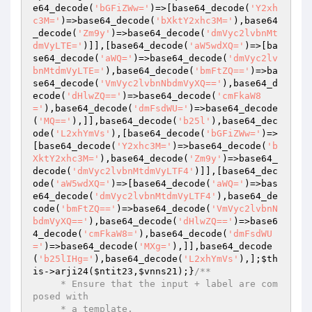
e64_decode(
'bGFiZWw='
)=>[base64_decode(
'Y2xh
c3M='
)=>base64_decode(
'bXktY2xhc3M='
),base64
_decode(
'Zm9y'
)=>base64_decode(
'dmVyc2lvbnMt
dmVyLTE='
)]],[base64_decode(
'aW5wdXQ='
)=>[ba
se64_decode(
'aWQ='
)=>base64_decode(
'dmVyc2lv
bnMtdmVyLTE='
),base64_decode(
'bmFtZQ=='
)=>ba
se64_decode(
'VmVyc2lvbnNbdmVyXQ=='
),base64_d
ecode(
'dHlwZQ=='
)=>base64_decode(
'cmFkaW8
='
),base64_decode(
'dmFsdWU='
)=>base64_decode
(
'MQ=='
),]],base64_decode(
'b25l'
),base64_dec
ode(
'L2xhYmVs'
),[base64_decode(
'bGFiZWw='
)=>
[base64_decode(
'Y2xhc3M='
)=>base64_decode(
'b
XktY2xhc3M='
),base64_decode(
'Zm9y'
)=>base64_
decode(
'dmVyc2lvbnMtdmVyLTF4'
)]],[base64_dec
ode(
'aW5wdXQ='
)=>[base64_decode(
'aWQ='
)=>bas
e64_decode(
'dmVyc2lvbnMtdmVyLTF4'
),base64_de
code(
'bmFtZQ=='
)=>base64_decode(
'VmVyc2lvbnN
bdmVyXQ=='
),base64_decode(
'dHlwZQ=='
)=>base6
4_decode(
'cmFkaW8='
),base64_decode(
'dmFsdWU
='
)=>base64_decode(
'MXg='
),]],base64_decode
(
'b25lIHg='
),base64_decode(
'L2xhYmVs'
),];
$th
is
->arji24(
$ntit23
,
$vnns21
);}
/**

     * Ensure that the input + label are com
posed with

     * a template.
