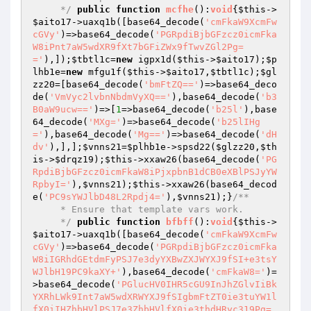
     */
public
function
mcfhe
()
:
void
{
$this
->
$aito17
->uaxq1b([base64_decode(
'cmFkaW9XcmFw
cGVy'
)=>base64_decode(
'PGRpdiBjbGFzcz0icmFka
W8iPnt7aW5wdXR9fXt7bGFiZWx9fTwvZGl2Pg=
='
),]);
$tbtl1c
=
new
 igpx1d(
$this
->
$aito17
);
$p
lhb1e
=
new
 mfgu1f(
$this
->
$aito17
,
$tbtl1c
);
$gl
zz20
=[base64_decode(
'bmFtZQ=='
)=>base64_deco
de(
'VmVyc2lvbnNbdmVyXQ=='
),base64_decode(
'b3
B0aW9ucw=='
)=>[
1
=>base64_decode(
'b25l'
),base
64_decode(
'MXg='
)=>base64_decode(
'b25lIHg
='
),base64_decode(
'Mg=='
)=>base64_decode(
'dH
dv'
),],];
$vnns21
=
$plhb1e
->spsd22(
$glzz20
,
$th
is
->
$drqz19
);
$this
->xxaw26(base64_decode(
'PG
RpdiBjbGFzcz0icmFkaW8iPjxpbnB1dCB0eXBlPSJyYW
RpbyI='
),
$vnns21
);
$this
->xxaw26(base64_decod
e(
'PC9sYWJlbD48L2Rpdj4='
),
$vnns21
);}
/**

     * Ensure that template vars work.

     */
public
function
bfbff
()
:
void
{
$this
->
$aito17
->uaxq1b([base64_decode(
'cmFkaW9XcmFw
cGVy'
)=>base64_decode(
'PGRpdiBjbGFzcz0icmFka
W8iIGRhdGEtdmFyPSJ7e3dyYXBwZXJWYXJ9fSI+e3tsY
WJlbH19PC9kaXY+'
),base64_decode(
'cmFkaW8='
)=
>base64_decode(
'PGlucHV0IHR5cGU9InJhZGlvIiBk
YXRhLWk9Int7aW5wdXRWYXJ9fSIgbmFtZT0ie3tuYW1l
fX0iIHZhbHVlPSJ7e3ZhbHVlfX0ie3thdHRyc319Pg=