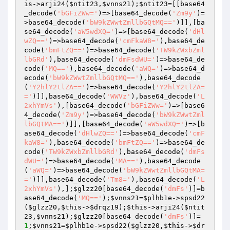
is
->arji24(
$ntit23
,
$vnns21
);
$ntit23
=[[base64
_decode(
'bGFiZWw='
)=>[base64_decode(
'Zm9y'
)=
>base64_decode(
'bW9kZWwtZmllbGQtMQ=='
)]],[ba
se64_decode(
'aW5wdXQ='
)=>[base64_decode(
'dHl
wZQ=='
)=>base64_decode(
'cmFkaW8='
),base64_de
code(
'bmFtZQ=='
)=>base64_decode(
'TW9kZWxbZml
lbGRd'
),base64_decode(
'dmFsdWU='
)=>base64_de
code(
'MQ=='
),base64_decode(
'aWQ='
)=>base64_d
ecode(
'bW9kZWwtZmllbGQtMQ=='
),base64_decode
(
'Y2hlY2tlZA=='
)=>base64_decode(
'Y2hlY2tlZA=
='
)]],base64_decode(
'WWVz'
),base64_decode(
'L
2xhYmVs'
),[base64_decode(
'bGFiZWw='
)=>[base6
4_decode(
'Zm9y'
)=>base64_decode(
'bW9kZWwtZml
lbGQtMA=='
)]],[base64_decode(
'aW5wdXQ='
)=>[b
ase64_decode(
'dHlwZQ=='
)=>base64_decode(
'cmF
kaW8='
),base64_decode(
'bmFtZQ=='
)=>base64_de
code(
'TW9kZWxbZmllbGRd'
),base64_decode(
'dmFs
dWU='
)=>base64_decode(
'MA=='
),base64_decode
(
'aWQ='
)=>base64_decode(
'bW9kZWwtZmllbGQtMA=
='
)]],base64_decode(
'Tm8='
),base64_decode(
'L
2xhYmVs'
),];
$glzz20
[base64_decode(
'dmFs'
)]=b
ase64_decode(
'MQ=='
);
$vnns21
=
$plhb1e
->spsd22
(
$glzz20
,
$this
->
$drqz19
);
$this
->arji24(
$ntit
23
,
$vnns21
);
$glzz20
[base64_decode(
'dmFs'
)]=
1
;
$vnns21
=
$plhb1e
->spsd22(
$glzz20
,
$this
->
$dr