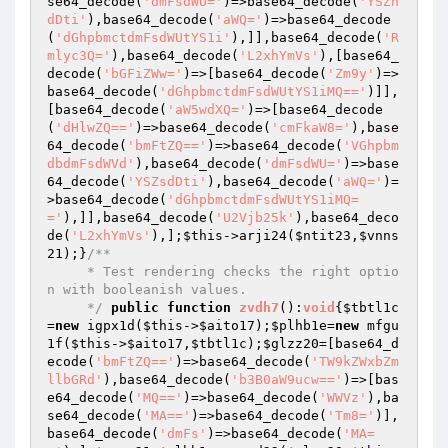
se64_decode(
'dmFsdWU='
)=>base64_decode(
'YSZn
dDti'
),base64_decode(
'aWQ='
)=>base64_decode
(
'dGhpbmctdmFsdWUtYS1i'
),]],base64_decode(
'R
mlyc3Q='
),base64_decode(
'L2xhYmVs'
),[base64_
decode(
'bGFiZWw='
)=>[base64_decode(
'Zm9y'
)=>
base64_decode(
'dGhpbmctdmFsdWUtYS1iMQ=='
)]],
[base64_decode(
'aW5wdXQ='
)=>[base64_decode
(
'dHlwZQ=='
)=>base64_decode(
'cmFkaW8='
),base
64_decode(
'bmFtZQ=='
)=>base64_decode(
'VGhpbm
dbdmFsdWVd'
),base64_decode(
'dmFsdWU='
)=>base
64_decode(
'YSZsdDti'
),base64_decode(
'aWQ='
)=
>base64_decode(
'dGhpbmctdmFsdWUtYS1iMQ=
='
),]],base64_decode(
'U2Vjb25k'
),base64_deco
de(
'L2xhYmVs'
),];
$this
->arji24(
$ntit23
,
$vnns
21
);}
/**

     * Test rendering checks the right optio
n with booleanish values.

     */
public
function
zvdh7
()
:
void
{
$tbtl1c
=
new
 igpx1d(
$this
->
$aito17
);
$plhb1e
=
new
 mfgu
1f(
$this
->
$aito17
,
$tbtl1c
);
$glzz20
=[base64_d
ecode(
'bmFtZQ=='
)=>base64_decode(
'TW9kZWxbZm
llbGRd'
),base64_decode(
'b3B0aW9ucw=='
)=>[bas
e64_decode(
'MQ=='
)=>base64_decode(
'WWVz'
),ba
se64_decode(
'MA=='
)=>base64_decode(
'Tm8='
)],
base64_decode(
'dmFs'
)=>base64_decode(
'MA=