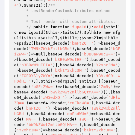
+'
),
$vnns21
);}
/**

     * testRenderCustomAttributes method

     *

     * Test render with custom attributes.

     */
public
function
fupe10
()
:
void
{
$tbtl1
c
=
new
 igpx1d(
$this
->
$aito17
);
$plhb1e
=
new
 mfg
u1f(
$this
->
$aito17
,
$tbtl1c
);
$vnns21
=
$plhb1e
-
>spsd22([base64_decode(
'bmFtZQ=='
)=>base64_d
ecode(
'TW9kZWxbZmllbGRd'
),base64_decode(
'bGF
iZWw='
)=>
null
,base64_decode(
'b3B0aW9ucw=='
)=
>[base64_decode(
'b3B0aW9uIEE='
),base64_decod
e(
'b3B0aW9uIEI='
)],base64_decode(
'Y2xhc3M='
)
=>base64_decode(
'bXktY2xhc3M='
),base64_decod
e(
'ZGF0YS1yZWY='
)=>base64_decode(
'Y3VzdG9tLW
F0dHI='
),],
$this
->
$drqz19
);
$ntit23
=[[base64_
decode(
'bGFiZWw='
)=>[base64_decode(
'Zm9y'
)=>
base64_decode(
'bW9kZWwtZmllbGQtMA=='
)]],[bas
e64_decode(
'aW5wdXQ='
)=>[base64_decode(
'dHlw
ZQ=='
)=>base64_decode(
'cmFkaW8='
),base64_dec
ode(
'bmFtZQ=='
)=>base64_decode(
'TW9kZWxbZmll
bGRd'
),base64_decode(
'dmFsdWU='
)=>base64_dec
ode(
'MA=='
),base64_decode(
'aWQ='
)=>base64_de
code(
'bW9kZWwtZmllbGQtMA=='
),base64_decode
(
'Y2xhc3M='
)=>base64_decode(
'bXktY2xhc3M='
),