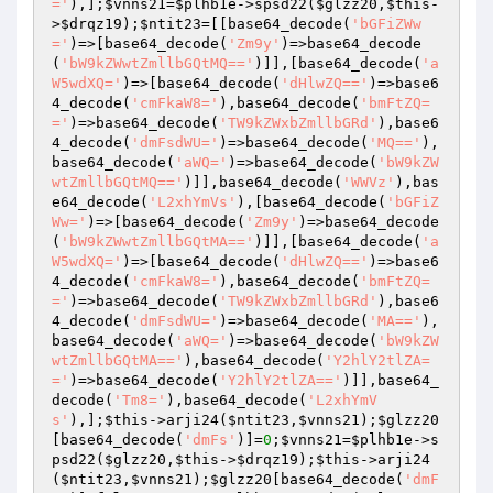
='
),];
$vnns21
=
$plhb1e
->spsd22(
$glzz20
,
$this
-
>
$drqz19
);
$ntit23
=[[base64_decode(
'bGFiZWw
='
)=>[base64_decode(
'Zm9y'
)=>base64_decode
(
'bW9kZWwtZmllbGQtMQ=='
)]],[base64_decode(
'a
W5wdXQ='
)=>[base64_decode(
'dHlwZQ=='
)=>base6
4_decode(
'cmFkaW8='
),base64_decode(
'bmFtZQ=
='
)=>base64_decode(
'TW9kZWxbZmllbGRd'
),base6
4_decode(
'dmFsdWU='
)=>base64_decode(
'MQ=='
),
base64_decode(
'aWQ='
)=>base64_decode(
'bW9kZW
wtZmllbGQtMQ=='
)]],base64_decode(
'WWVz'
),bas
e64_decode(
'L2xhYmVs'
),[base64_decode(
'bGFiZ
Ww='
)=>[base64_decode(
'Zm9y'
)=>base64_decode
(
'bW9kZWwtZmllbGQtMA=='
)]],[base64_decode(
'a
W5wdXQ='
)=>[base64_decode(
'dHlwZQ=='
)=>base6
4_decode(
'cmFkaW8='
),base64_decode(
'bmFtZQ=
='
)=>base64_decode(
'TW9kZWxbZmllbGRd'
),base6
4_decode(
'dmFsdWU='
)=>base64_decode(
'MA=='
),
base64_decode(
'aWQ='
)=>base64_decode(
'bW9kZW
wtZmllbGQtMA=='
),base64_decode(
'Y2hlY2tlZA=
='
)=>base64_decode(
'Y2hlY2tlZA=='
)]],base64_
decode(
'Tm8='
),base64_decode(
'L2xhYmV
s'
),];
$this
->arji24(
$ntit23
,
$vnns21
);
$glzz20
[base64_decode(
'dmFs'
)]=
0
;
$vnns21
=
$plhb1e
->s
psd22(
$glzz20
,
$this
->
$drqz19
);
$this
->arji24
(
$ntit23
,
$vnns21
);
$glzz20
[base64_decode(
'dmF