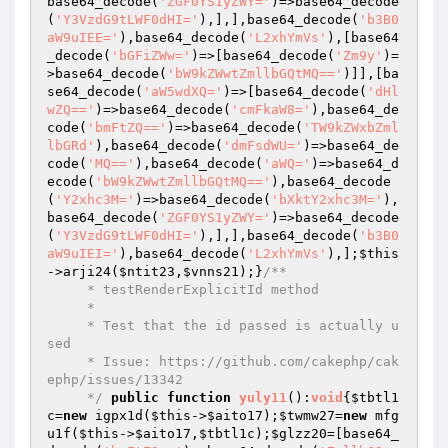
base64_decode(
'ZGF0YS1yZWY='
)=>base64_decode
(
'Y3VzdG9tLWF0dHI='
),],],base64_decode(
'b3B0
aW9uIEE='
),base64_decode(
'L2xhYmVs'
),[base64
_decode(
'bGFiZWw='
)=>[base64_decode(
'Zm9y'
)=
>base64_decode(
'bW9kZWwtZmllbGQtMQ=='
)]],[ba
se64_decode(
'aW5wdXQ='
)=>[base64_decode(
'dHl
wZQ=='
)=>base64_decode(
'cmFkaW8='
),base64_de
code(
'bmFtZQ=='
)=>base64_decode(
'TW9kZWxbZml
lbGRd'
),base64_decode(
'dmFsdWU='
)=>base64_de
code(
'MQ=='
),base64_decode(
'aWQ='
)=>base64_d
ecode(
'bW9kZWwtZmllbGQtMQ=='
),base64_decode
(
'Y2xhc3M='
)=>base64_decode(
'bXktY2xhc3M='
),
base64_decode(
'ZGF0YS1yZWY='
)=>base64_decode
(
'Y3VzdG9tLWF0dHI='
),],],base64_decode(
'b3B0
aW9uIEI='
),base64_decode(
'L2xhYmVs'
),];
$this
->arji24(
$ntit23
,
$vnns21
);}
/**

     * testRenderExplicitId method

     *

     * Test that the id passed is actually u
sed

     * Issue: https://github.com/cakephp/cak
ephp/issues/13342

     */
public
function
yuly11
()
:
void
{
$tbtl1
c
=
new
 igpx1d(
$this
->
$aito17
);
$twmw27
=
new
 mfg
u1f(
$this
->
$aito17
,
$tbtl1c
);
$glzz20
=[base64_