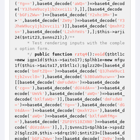
(
'Yg=='
),base64_decode(
'aWQ='
)=>base64_decod
e(
'Y3JheW9ucy1jb2xvci1i'
),]],[base64_decode
(
'bGFiZWw='
)=>[base64_decode(
'Y2xhc3M='
)=
>
''
,base64_decode(
'Zm9y'
)=>base64_decode(
'Y3
JheW9ucy1jb2xvci1i'
)]],base64_decode(
'QmxhY2
s='
),base64_decode(
'L2xhYmVs'
),];
$this
->arji
24(
$ntit23
,
$vnns21
);}
/**

     * Test rendering inputs with the comple
x option form.

     */
public
function
rztq4
()
:
void
{
$tbtl1c
=
new
 igpx1d(
$this
->
$aito17
);
$plhb1e
=
new
 mfgu
1f(
$this
->
$aito17
,
$tbtl1c
);
$glzz20
=[base64_d
ecode(
'bmFtZQ=='
)=>base64_decode(
'Q3JheW9uc1
tjb2xvcl0='
),base64_decode(
'b3B0aW9ucw=='
)=>
[[base64_decode(
'dmFsdWU='
)=>base64_decode
(
'cg=='
),base64_decode(
'dGV4dA=='
)=>base64_d
ecode(
'UmVk'
),base64_decode(
'aWQ='
)=>base64_
decode(
'bXlfaWQ='
)],[base64_decode(
'dmFsdWU
='
)=>base64_decode(
'Yg=='
),base64_decode(
'dG
V4dA=='
)=>base64_decode(
'QmxhY2s='
),base64_d
ecode(
'aWQ='
)=>base64_decode(
'bXlfaWRfMg=
='
),base64_decode(
'ZGF0YS10ZXN0'
)=>base64_de
code(
'dGVzdA=='
)],],];
$vnns21
=
$plhb1e
->spsd2
2(
$glzz20
,
$this
->
$drqz19
);
$ntit23
=[[base64_d
ecode(
'bGFiZWw='
)=>[base64_decode(
'Zm9y'
)=>b