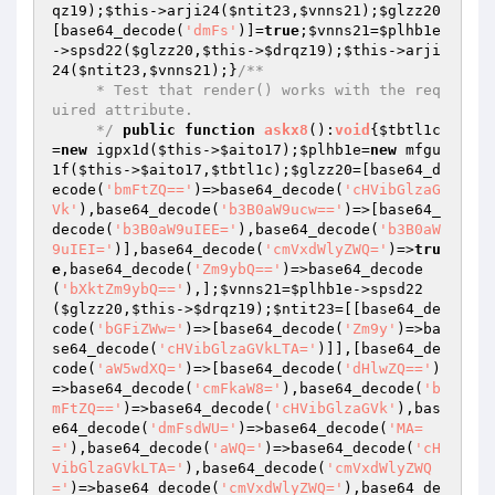
qz19
);
$this
->arji24(
$ntit23
,
$vnns21
);
$glzz20
[base64_decode(
'dmFs'
)]=
true
;
$vnns21
=
$plhb1e
->spsd22(
$glzz20
,
$this
->
$drqz19
);
$this
->arji
24(
$ntit23
,
$vnns21
);}
/**

     * Test that render() works with the req
uired attribute.

     */
public
function
askx8
()
:
void
{
$tbtl1c
=
new
 igpx1d(
$this
->
$aito17
);
$plhb1e
=
new
 mfgu
1f(
$this
->
$aito17
,
$tbtl1c
);
$glzz20
=[base64_d
ecode(
'bmFtZQ=='
)=>base64_decode(
'cHVibGlzaG
Vk'
),base64_decode(
'b3B0aW9ucw=='
)=>[base64_
decode(
'b3B0aW9uIEE='
),base64_decode(
'b3B0aW
9uIEI='
)],base64_decode(
'cmVxdWlyZWQ='
)=>
tru
e
,base64_decode(
'Zm9ybQ=='
)=>base64_decode
(
'bXktZm9ybQ=='
),];
$vnns21
=
$plhb1e
->spsd22
(
$glzz20
,
$this
->
$drqz19
);
$ntit23
=[[base64_de
code(
'bGFiZWw='
)=>[base64_decode(
'Zm9y'
)=>ba
se64_decode(
'cHVibGlzaGVkLTA='
)]],[base64_de
code(
'aW5wdXQ='
)=>[base64_decode(
'dHlwZQ=='
)
=>base64_decode(
'cmFkaW8='
),base64_decode(
'b
mFtZQ=='
)=>base64_decode(
'cHVibGlzaGVk'
),bas
e64_decode(
'dmFsdWU='
)=>base64_decode(
'MA=
='
),base64_decode(
'aWQ='
)=>base64_decode(
'cH
VibGlzaGVkLTA='
),base64_decode(
'cmVxdWlyZWQ
='
)=>base64_decode(
'cmVxdWlyZWQ='
),base64_de