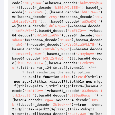
code(
'Zm9ybQ=='
)=>base64_decode(
'bXktZm9ybQ=
='
)]],base64_decode(
'b3B0aW9uIEE='
),base64_d
ecode(
'L2xhYmVs'
),[base64_decode(
'bGFiZWw='
)
=>[base64_decode(
'Zm9y'
)=>base64_decode(
'cHV
ibGlzaGVkLTE='
)]],[base64_decode(
'aW5wdXQ='
)
=>[base64_decode(
'dHlwZQ=='
)=>base64_decode
(
'cmFkaW8='
),base64_decode(
'bmFtZQ=='
)=>base
64_decode(
'cHVibGlzaGVk'
),base64_decode(
'dmF
sdWU='
)=>base64_decode(
'MQ=='
),base64_decode
(
'aWQ='
)=>base64_decode(
'cHVibGlzaGVkLTE='
),
base64_decode(
'cmVxdWlyZWQ='
)=>base64_decode
(
'cmVxdWlyZWQ='
),base64_decode(
'Zm9ybQ=='
)=>
base64_decode(
'bXktZm9ybQ=='
)]],base64_decod
e(
'b3B0aW9uIEI='
),base64_decode(
'L2xhYmV
s'
),];
$this
->arji24(
$ntit23
,
$vnns21
);}
/**

     * Test rendering the empty option.

     */
public
function
dftb9
()
:
void
{
$tbtl1c
=
new
 igpx1d(
$this
->
$aito17
);
$plhb1e
=
new
 mfgu
1f(
$this
->
$aito17
,
$tbtl1c
);
$glzz20
=[base64_d
ecode(
'bmFtZQ=='
)=>base64_decode(
'Q3JheW9uc1
tjb2xvcl0='
),base64_decode(
'b3B0aW9ucw=='
)=>
[base64_decode(
'cg=='
)=>base64_decode(
'UmV
k'
)],base64_decode(
'ZW1wdHk='
)=>
true
,];
$vnns
21
=
$plhb1e
->spsd22(
$glzz20
,
$this
->
$drqz1
9
);
$ntit23
=[[base64_decode(
'bGFiZWw='
)=>[bas