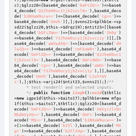
c
);
$glzz20
=[base64_decode(
'bmFtZQ=='
)=>base6
4_decode(
'Q3JheW9uc1tjb2xvcl0='
),base64_deco
de(
'b3B0aW9ucw=='
)=>[base64_decode(
'cg=='
)=>
base64_decode(
'UmVk'
)],];
$vnns21
=
$plhb1e
->sp
sd22(
$glzz20
,
$this
->
$drqz19
);
$ntit23
=[[base6
4_decode(
'bGFiZWw='
)=>[base64_decode(
'Zm9y'
)
=>base64_decode(
'Y3JheW9ucy1jb2xvci1y'
)]],[b
ase64_decode(
'aW5wdXQ='
)=>[base64_decode(
'dH
lwZQ=='
)=>base64_decode(
'cmFkaW8='
),base64_d
ecode(
'bmFtZQ=='
)=>base64_decode(
'Q3JheW9uc1
tjb2xvcl0='
),base64_decode(
'dmFsdWU='
)=>base
64_decode(
'cg=='
),base64_decode(
'aWQ='
)=>bas
e64_decode(
'Y3JheW9ucy1jb2xvci1y'
),]],base64
_decode(
'UmVk'
),base64_decode(
'L2xhYmV
s'
),];
$this
->arji24(
$ntit23
,
$vnns21
);}
/**

     * test render() and selected inputs.

     */
public
function
iiuyb
()
:
void
{
$tbtl1c
=
new
 igpx1d(
$this
->
$aito17
);
$plhb1e
=
new
 mfgu
1f(
$this
->
$aito17
,
$tbtl1c
);
$glzz20
=[base64_d
ecode(
'bmFtZQ=='
)=>base64_decode(
'VmVyc2lvbn
NbdmVyXQ=='
),base64_decode(
'dmFs'
)=>base64_d
ecode(
'MQ=='
),base64_decode(
'b3B0aW9ucw=='
)=
>[
1
=>base64_decode(
'b25l'
),base64_decode(
'MX
g='
)=>base64_decode(
'b25lIHg='
),base64_decod