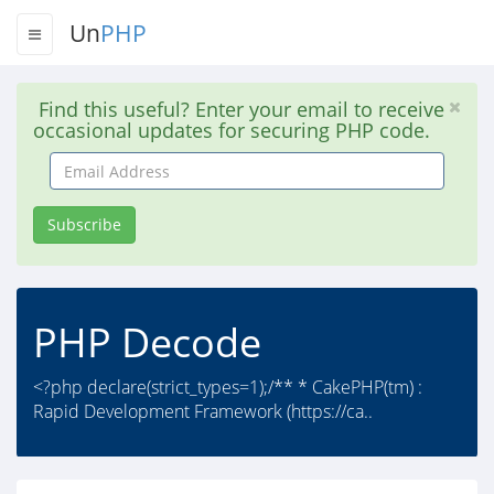
Un
PHP
Find this useful? Enter your email to receive
occasional updates for securing PHP code.
Email
Address
Subscribe
PHP Decode
<?php declare(strict_types=1);/** * CakePHP(tm) :
Rapid Development Framework (https://ca..