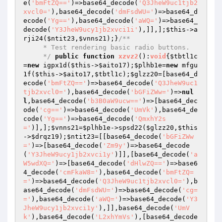
e(
'bmFtZQ=='
)=>base64_decode(
'Q3JheW9uc1tjb2
xvcl0='
),base64_decode(
'dmFsdWU='
)=>base64_d
ecode(
'Yg=='
),base64_decode(
'aWQ='
)=>base64_
decode(
'Y3JheW9ucy1jb2xvci1i'
),]],];
$this
->a
rji24(
$ntit23
,
$vnns21
);}
/**

     * Test rendering basic radio buttons.

     */
public
function
xzvz2
()
:
void
{
$tbtl1c
=
new
 igpx1d(
$this
->
$aito17
);
$plhb1e
=
new
 mfgu
1f(
$this
->
$aito17
,
$tbtl1c
);
$glzz20
=[base64_d
ecode(
'bmFtZQ=='
)=>base64_decode(
'Q3JheW9uc1
tjb2xvcl0='
),base64_decode(
'bGFiZWw='
)=>
nul
l
,base64_decode(
'b3B0aW9ucw=='
)=>[base64_dec
ode(
'cg=='
)=>base64_decode(
'UmVk'
),base64_de
code(
'Yg=='
)=>base64_decode(
'QmxhY2s
='
)],];
$vnns21
=
$plhb1e
->spsd22(
$glzz20
,
$this
->
$drqz19
);
$ntit23
=[[base64_decode(
'bGFiZWw
='
)=>[base64_decode(
'Zm9y'
)=>base64_decode
(
'Y3JheW9ucy1jb2xvci1y'
)]],[base64_decode(
'a
W5wdXQ='
)=>[base64_decode(
'dHlwZQ=='
)=>base6
4_decode(
'cmFkaW8='
),base64_decode(
'bmFtZQ=
='
)=>base64_decode(
'Q3JheW9uc1tjb2xvcl0='
),b
ase64_decode(
'dmFsdWU='
)=>base64_decode(
'cg=
='
),base64_decode(
'aWQ='
)=>base64_decode(
'Y3
JheW9ucy1jb2xvci1y'
),]],base64_decode(
'UmV
k'
),base64_decode(
'L2xhYmVs'
),[base64_decode