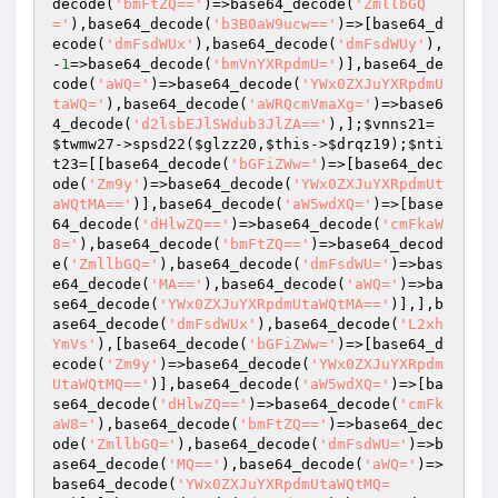
decode(
'bmFtZQ=='
)=>base64_decode(
'ZmllbGQ
='
),base64_decode(
'b3B0aW9ucw=='
)=>[base64_d
ecode(
'dmFsdWUx'
),base64_decode(
'dmFsdWUy'
),
-
1
=>base64_decode(
'bmVnYXRpdmU='
)],base64_de
code(
'aWQ='
)=>base64_decode(
'YWx0ZXJuYXRpdmU
taWQ='
),base64_decode(
'aWRQcmVmaXg='
)=>base6
4_decode(
'd2lsbEJlSWdub3JlZA=='
),];
$vnns21
=
$twmw27
->spsd22(
$glzz20
,
$this
->
$drqz19
);
$nti
t23
=[[base64_decode(
'bGFiZWw='
)=>[base64_dec
ode(
'Zm9y'
)=>base64_decode(
'YWx0ZXJuYXRpdmUt
aWQtMA=='
)],base64_decode(
'aW5wdXQ='
)=>[base
64_decode(
'dHlwZQ=='
)=>base64_decode(
'cmFkaW
8='
),base64_decode(
'bmFtZQ=='
)=>base64_decod
e(
'ZmllbGQ='
),base64_decode(
'dmFsdWU='
)=>bas
e64_decode(
'MA=='
),base64_decode(
'aWQ='
)=>ba
se64_decode(
'YWx0ZXJuYXRpdmUtaWQtMA=='
)],],b
ase64_decode(
'dmFsdWUx'
),base64_decode(
'L2xh
YmVs'
),[base64_decode(
'bGFiZWw='
)=>[base64_d
ecode(
'Zm9y'
)=>base64_decode(
'YWx0ZXJuYXRpdm
UtaWQtMQ=='
)],base64_decode(
'aW5wdXQ='
)=>[ba
se64_decode(
'dHlwZQ=='
)=>base64_decode(
'cmFk
aW8='
),base64_decode(
'bmFtZQ=='
)=>base64_dec
ode(
'ZmllbGQ='
),base64_decode(
'dmFsdWU='
)=>b
ase64_decode(
'MQ=='
),base64_decode(
'aWQ='
)=>
base64_decode(
'YWx0ZXJuYXRpdmUtaWQtMQ=