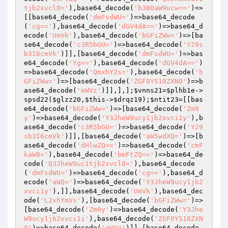
tjb2xvcl0='
),base64_decode(
'b3B0aW9ucw=='
)=>
[[base64_decode(
'dmFsdWU='
)=>base64_decode
(
'cg=='
),base64_decode(
'dGV4dA=='
)=>base64_d
ecode(
'UmVk'
),base64_decode(
'bGFiZWw='
)=>[ba
se64_decode(
'c3R5bGU='
)=>base64_decode(
'Y29s
b3I6cmVk'
)]],[base64_decode(
'dmFsdWU='
)=>bas
e64_decode(
'Yg=='
),base64_decode(
'dGV4dA=='
)
=>base64_decode(
'QmxhY2s='
),base64_decode(
'b
GFiZWw='
)=>[base64_decode(
'ZGF0YS10ZXN0'
)=>b
ase64_decode(
'eWVz'
)]],],];
$vnns21
=
$plhb1e
->
spsd22(
$glzz20
,
$this
->
$drqz19
);
$ntit23
=[[bas
e64_decode(
'bGFiZWw='
)=>[base64_decode(
'Zm9
y'
)=>base64_decode(
'Y3JheW9ucy1jb2xvci1y'
),b
ase64_decode(
'c3R5bGU='
)=>base64_decode(
'Y29
sb3I6cmVk'
)]],[base64_decode(
'aW5wdXQ='
)=>[b
ase64_decode(
'dHlwZQ=='
)=>base64_decode(
'cmF
kaW8='
),base64_decode(
'bmFtZQ=='
)=>base64_de
code(
'Q3JheW9uc1tjb2xvcl0='
),base64_decode
(
'dmFsdWU='
)=>base64_decode(
'cg=='
),base64_d
ecode(
'aWQ='
)=>base64_decode(
'Y3JheW9ucy1jb2
xvci1y'
),]],base64_decode(
'UmVk'
),base64_dec
ode(
'L2xhYmVs'
),[base64_decode(
'bGFiZWw='
)=>
[base64_decode(
'Zm9y'
)=>base64_decode(
'Y3Jhe
W9ucy1jb2xvci1i'
),base64_decode(
'ZGF0YS10ZXN
0'
)=>base64_decode(
'eWVz'
)]],[base64_decode