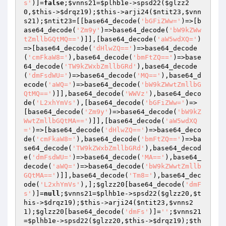
s'
)]=
false
;
$vnns21
=
$plhb1e
->spsd22(
$glzz2
0
,
$this
->
$drqz19
);
$this
->arji24(
$ntit23
,
$vnn
s21
);
$ntit23
=[[base64_decode(
'bGFiZWw='
)=>[b
ase64_decode(
'Zm9y'
)=>base64_decode(
'bW9kZWw
tZmllbGQtMQ=='
)]],[base64_decode(
'aW5wdXQ='
)
=>[base64_decode(
'dHlwZQ=='
)=>base64_decode
(
'cmFkaW8='
),base64_decode(
'bmFtZQ=='
)=>base
64_decode(
'TW9kZWxbZmllbGRd'
),base64_decode
(
'dmFsdWU='
)=>base64_decode(
'MQ=='
),base64_d
ecode(
'aWQ='
)=>base64_decode(
'bW9kZWwtZmllbG
QtMQ=='
)]],base64_decode(
'WWVz'
),base64_deco
de(
'L2xhYmVs'
),[base64_decode(
'bGFiZWw='
)=>
[base64_decode(
'Zm9y'
)=>base64_decode(
'bW9kZ
WwtZmllbGQtMA=='
)]],[base64_decode(
'aW5wdXQ
='
)=>[base64_decode(
'dHlwZQ=='
)=>base64_deco
de(
'cmFkaW8='
),base64_decode(
'bmFtZQ=='
)=>ba
se64_decode(
'TW9kZWxbZmllbGRd'
),base64_decod
e(
'dmFsdWU='
)=>base64_decode(
'MA=='
),base64_
decode(
'aWQ='
)=>base64_decode(
'bW9kZWwtZmllb
GQtMA=='
)]],base64_decode(
'Tm8='
),base64_dec
ode(
'L2xhYmVs'
),];
$glzz20
[base64_decode(
'dmF
s'
)]=
null
;
$vnns21
=
$plhb1e
->spsd22(
$glzz20
,
$t
his
->
$drqz19
);
$this
->arji24(
$ntit23
,
$vnns2
1
);
$glzz20
[base64_decode(
'dmFs'
)]=
''
;
$vnns21
=
$plhb1e
->spsd22(
$glzz20
,
$this
->
$drqz19
);
$th