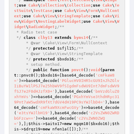
t
;
use
Cake
\
Collection
\
Collection
;
use
Cake
\
Te
stSuite
\
TestCase
;
use
Cake
\
View
\
Form
\
NullCont
ext
;
use
Cake
\
View
\
StringTemplate
;
use
Cake
\
Vi
ew
\
Widget
\
NestingLabelWidget
;
use
Cake
\
View
\
W
idget
\
RadioWidget
;
/**

 * Radio test case

 */
class
clhy13
extends
byms14
{
/**

     * 
@var
 \Cake\View\Form\NullContext

     */
protected
$sfjl15
;
/**

     * 
@var
 \Cake\View\StringTemplate

     */
protected
$bxdo16
;
/**

     * setup method.

     */
public
function
pnvc0
()
:
void
{
paren
t
::pnvc0();
$bxdo16
=[base64_decode(
'cmFkaW8
='
)=>base64_decode(
'PGlucHV0IHR5cGU9InJhZGlv
IiBuYW1lPSJ7e25hbWV9fSIgdmFsdWU9Int7dmFsdWV9
fSJ7e2F0dHJzfX0+'
),base64_decode(
'bmVzdGluZ0
xhYmVs'
)=>base64_decode(
'PGxhYmVse3thdHRyc31
9Pnt7aW5wdXR9fXt7dGV4dH19PC9sYWJlbD4='
),base
64_decode(
'cmFkaW9XcmFwcGVy'
)=>base64_decode
(
'e3tsYWJlbH19'
),base64_decode(
'c2VsZWN0ZWRD
bGFzcw=='
)=>base64_decode(
'c2VsZWN0ZWQ
='
),];
$this
->
$aito17
=
new
 mgqm18(
$bxdo16
);
$th
is
->
$drqz19
=
new
 nfen1a([]);}
/**
