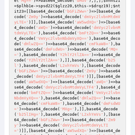
e(
'Mg=='
)=>base64_decode(
'dHdv'
),],];
$vnns21
=
$plhb1e
->spsd22(
$glzz20
,
$this
->
$drqz19
);
$nt
it23
=[[base64_decode(
'bGFiZWw='
)=>[base64_de
code(
'Zm9y'
)=>base64_decode(
'dmVyc2lvbnMtdmV
yLTE='
)]],[base64_decode(
'aW5wdXQ='
)=>[base6
4_decode(
'aWQ='
)=>base64_decode(
'dmVyc2lvbnM
tdmVyLTE='
),base64_decode(
'bmFtZQ=='
)=>base6
4_decode(
'VmVyc2lvbnNbdmVyXQ=='
),base64_deco
de(
'dHlwZQ=='
)=>base64_decode(
'cmFkaW8='
),ba
se64_decode(
'dmFsdWU='
)=>base64_decode(
'MQ=
='
),base64_decode(
'Y2hlY2tlZA=='
)=>base64_de
code(
'Y2hlY2tlZA=='
),]],base64_decode(
'b25
l'
),base64_decode(
'L2xhYmVs'
),[base64_decode
(
'bGFiZWw='
)=>[base64_decode(
'Zm9y'
)=>base64
_decode(
'dmVyc2lvbnMtdmVyLTF4'
)]],[base64_de
code(
'aW5wdXQ='
)=>[base64_decode(
'aWQ='
)=>ba
se64_decode(
'dmVyc2lvbnMtdmVyLTF4'
),base64_d
ecode(
'bmFtZQ=='
)=>base64_decode(
'VmVyc2lvbn
NbdmVyXQ=='
),base64_decode(
'dHlwZQ=='
)=>base
64_decode(
'cmFkaW8='
),base64_decode(
'dmFsdWU
='
)=>base64_decode(
'MXg='
),]],base64_decode
(
'b25lIHg='
),base64_decode(
'L2xhYmVs'
),[base
64_decode(
'bGFiZWw='
)=>[base64_decode(
'Zm9
y'
)=>base64_decode(
'dmVyc2lvbnMtdmVyLTI
='
)]],[base64_decode(
'aW5wdXQ='
)=>[base64_de