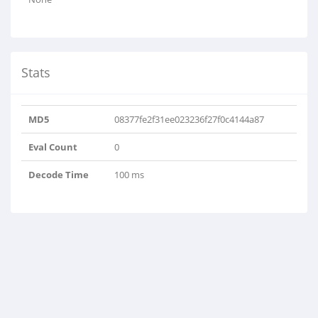
Stats
MD5
08377fe2f31ee023236f27f0c4144a87
Eval Count
0
Decode Time
100 ms