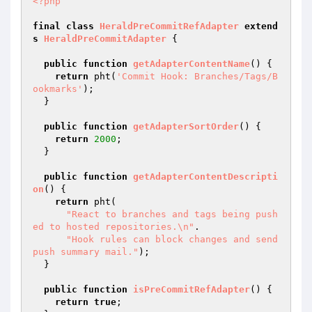
<?php
final
class
HeraldPreCommitRefAdapter
extend
s
HeraldPreCommitAdapter
{

public
function
getAdapterContentName
()
{

return
 pht(
'Commit Hook: Branches/Tags/B
ookmarks'
);

  }

public
function
getAdapterSortOrder
()
{

return
2000
;

  }

public
function
getAdapterContentDescripti
on
()
{

return
 pht(

"React to branches and tags being push
ed to hosted repositories.\n"
.

"Hook rules can block changes and send 
push summary mail."
);

  }

public
function
isPreCommitRefAdapter
()
{

return
true
;
