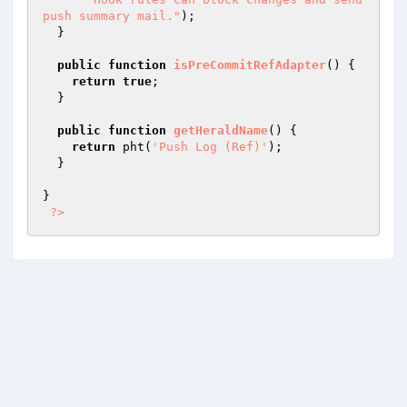
push summary mail."
);

  }

public
function
isPreCommitRefAdapter
()
{

return
true
;

  }

public
function
getHeraldName
()
{

return
 pht(
'Push Log (Ref)'
);

  }

}

?>