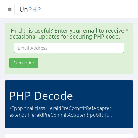
Un
PHP
Find this useful? Enter your email to receive
occasional updates for securing PHP code.
Email
Address
Subscribe
PHP Decode
<?php final class HeraldPreCommitRefAdapter
extends HeraldPreCommitAdapter { public fu..