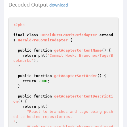
Decoded Output
download
<?php
final
class
HeraldPreCommitRefAdapter
extend
s
HeraldPreCommitAdapter
{

public
function
getAdapterContentName
()
{

return
 pht(
'Commit Hook: Branches/Tags/B
ookmarks'
);

  }

public
function
getAdapterSortOrder
()
{

return
2000
;

  }

public
function
getAdapterContentDescripti
on
()
{

return
 pht(

"React to branches and tags being push
ed to hosted repositories.

"
.

"Hook rules can block changes and send 