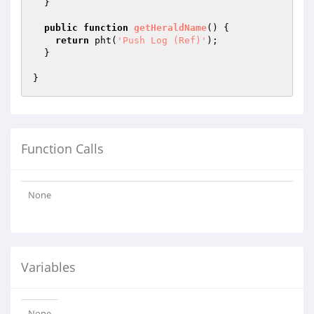
  }

public
function
getHeraldName
()
{

return
 pht(
'Push Log (Ref)'
);

  }

Function Calls
None
Variables
None