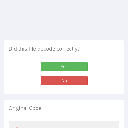
Did this file decode correctly?
Yes
No
Original Code